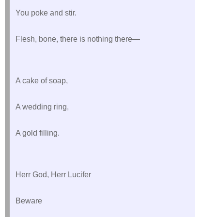
You poke and stir.
Flesh, bone, there is nothing there—
A cake of soap,
A wedding ring,
A gold filling.
Herr God, Herr Lucifer
Beware