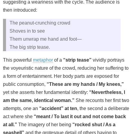
suggesting a weariness with the cycle. The audience is
then introduced:
The peanut-crunching crowd
Shoves in to see
Them unwrap me hand and foot—
The big strip tease.
This powerful
metaphor
of a
“strip tease”
vividly portrays
the voyeuristic nature of the crowd, reducing her suffering to
a form of entertainment. Her body parts are exposed for
public consumption,
“These are my hands / My knees,”
yet she asserts her fundamental identity:
“Nevertheless, I
am the same, identical woman.”
She recounts her first two
attempts, one an
“accident” at ten
, the second a deliberate
act where she
“meant / To last it out and not come back
at all.”
The imagery of her being
“rocked shut / As a
seashell”
and the grotesque detail of others having to