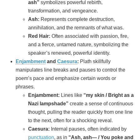
ash”
symbolizes powerful rebirth,
transformation, and vengeance.
Ash:
Represents complete destruction,
annihilation, and the remnants of what was.
Red Hair:
Often associated with passion, fire,
and a fierce, untamed nature, symbolizing the
speaker’s renewed, powerful identity.
Enjambment
and
Caesura
:
Plath skillfully
manipulates line breaks and pauses to control the
poem’s pace and emphasize certain words or
phrases.
Enjambment:
Lines like
“my skin / Bright as a
Nazi lampshade”
create a sense of continuous
thought, pulling the reader quickly from one line
to the next, often for a shocking reveal.
Caesura:
Internal pauses, often indicated by
punctuation
, as in
“Ash, ash— / You poke and