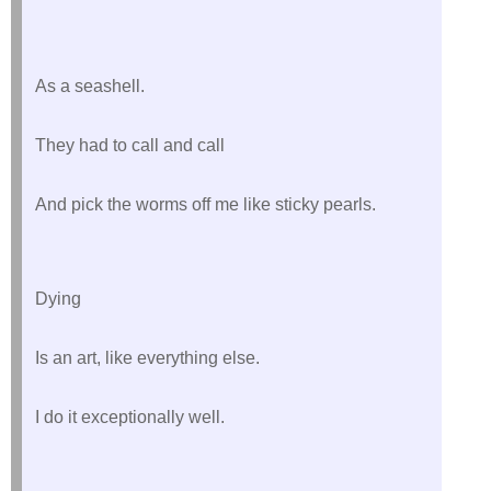
As a seashell.
They had to call and call
And pick the worms off me like sticky pearls.
Dying
Is an art, like everything else.
I do it exceptionally well.