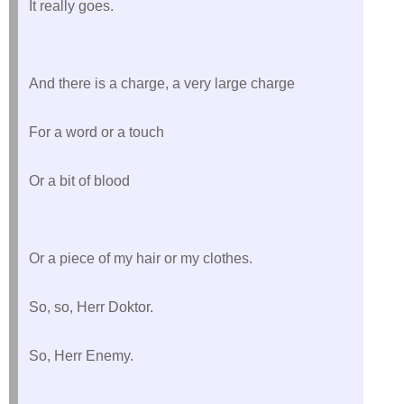
It really goes.
And there is a charge, a very large charge
For a word or a touch
Or a bit of blood
Or a piece of my hair or my clothes.
So, so, Herr Doktor.
So, Herr Enemy.