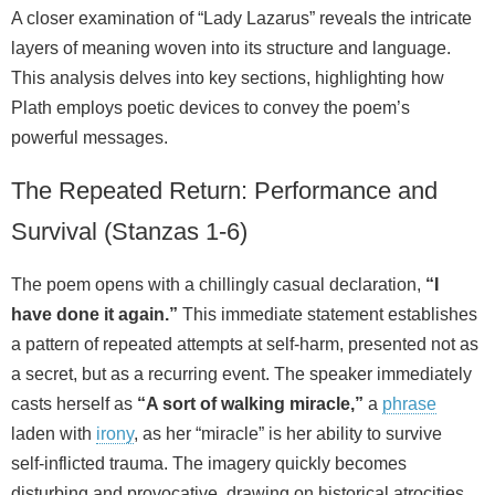
A closer examination of “Lady Lazarus” reveals the intricate
layers of meaning woven into its structure and language.
This analysis delves into key sections, highlighting how
Plath employs poetic devices to convey the poem’s
powerful messages.
The Repeated Return: Performance and
Survival (Stanzas 1-6)
The poem opens with a chillingly casual declaration,
“I
have done it again.”
This immediate statement establishes
a pattern of repeated attempts at self-harm, presented not as
a secret, but as a recurring event. The speaker immediately
casts herself as
“A sort of walking miracle,”
a
phrase
laden with
irony
, as her “miracle” is her ability to survive
self-inflicted trauma. The imagery quickly becomes
disturbing and provocative, drawing on historical atrocities