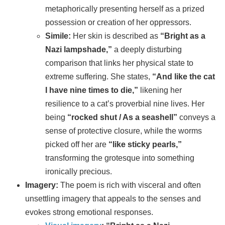
metaphorically presenting herself as a prized
possession or creation of her oppressors.
Simile:
Her skin is described as
“Bright as a
Nazi lampshade,”
a deeply disturbing
comparison that links her physical state to
extreme suffering. She states,
“And like the cat
I have nine times to die,”
likening her
resilience to a cat’s proverbial nine lives. Her
being
“rocked shut / As a seashell”
conveys a
sense of protective closure, while the worms
picked off her are
“like sticky pearls,”
transforming the grotesque into something
ironically precious.
Imagery:
The poem is rich with visceral and often
unsettling imagery that appeals to the senses and
evokes strong emotional responses.