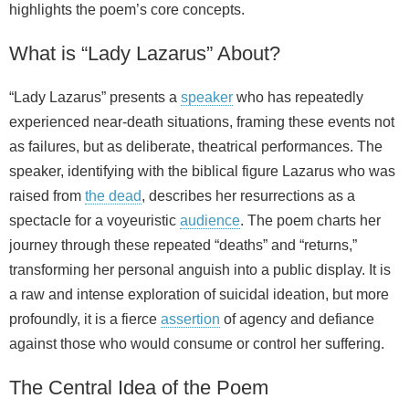
highlights the poem’s core concepts.
What is “Lady Lazarus” About?
“Lady Lazarus” presents a
speaker
who has repeatedly
experienced near-death situations, framing these events not
as failures, but as deliberate, theatrical performances. The
speaker, identifying with the biblical figure Lazarus who was
raised from
the dead
, describes her resurrections as a
spectacle for a voyeuristic
audience
. The poem charts her
journey through these repeated “deaths” and “returns,”
transforming her personal anguish into a public display. It is
a raw and intense exploration of suicidal ideation, but more
profoundly, it is a fierce
assertion
of agency and defiance
against those who would consume or control her suffering.
The Central Idea of the Poem