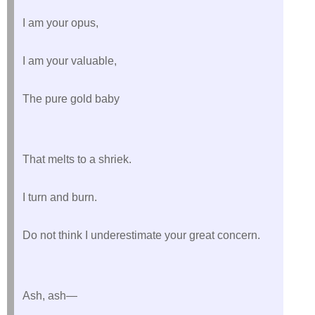
I am your opus,
I am your valuable,
The pure gold baby
That melts to a shriek.
I turn and burn.
Do not think I underestimate your great concern.
Ash, ash—