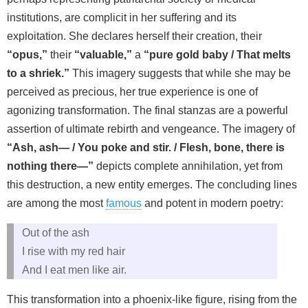
institutions, are complicit in her suffering and its
exploitation. She declares herself their creation, their
“opus,”
their
“valuable,”
a
“pure gold baby / That melts
to a shriek.”
This imagery suggests that while she may be
perceived as precious, her true experience is one of
agonizing transformation. The final stanzas are a powerful
assertion of ultimate rebirth and vengeance. The imagery of
“Ash, ash— / You poke and stir. / Flesh, bone, there is
nothing there—”
depicts complete annihilation, yet from
this destruction, a new entity emerges. The concluding lines
are among the most
famous
and potent in modern poetry:
Out of the ash
I rise with my red hair
And I eat men like air.
This transformation into a phoenix-like figure, rising from the