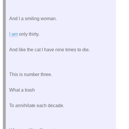
And I a smiling woman.
I am
 only thirty.
And like the cat I have nine times to die.
This is number three.
What a trash
To annihilate each decade.