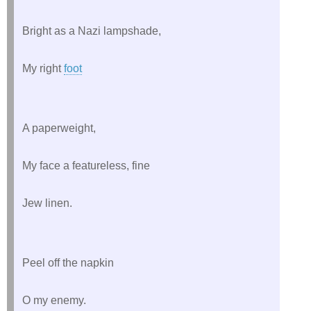
Bright as a Nazi lampshade,
My right 
foot
A paperweight,
My face a featureless, fine
Jew linen.
Peel off the napkin
O my enemy.