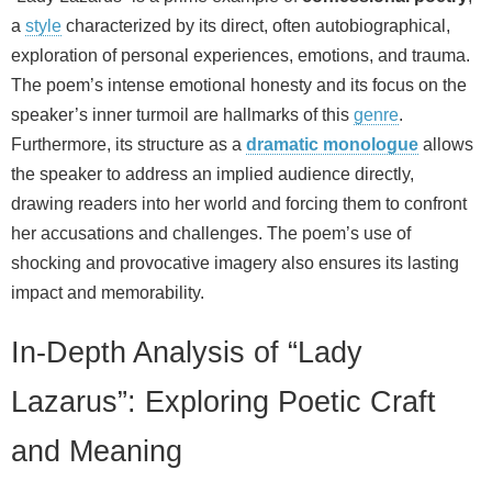
a
style
characterized by its direct, often autobiographical,
exploration of personal experiences, emotions, and trauma.
The poem’s intense emotional honesty and its focus on the
speaker’s inner turmoil are hallmarks of this
genre
.
Furthermore, its structure as a
dramatic monologue
allows
the speaker to address an implied audience directly,
drawing readers into her world and forcing them to confront
her accusations and challenges. The poem’s use of
shocking and provocative imagery also ensures its lasting
impact and memorability.
In-Depth Analysis of “Lady
Lazarus”: Exploring Poetic Craft
and Meaning