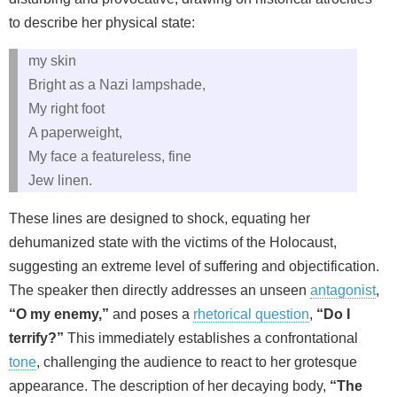
to describe her physical state:
my skin
Bright as a Nazi lampshade,
My right foot
A paperweight,
My face a featureless, fine
Jew linen.
These lines are designed to shock, equating her
dehumanized state with the victims of the Holocaust,
suggesting an extreme level of suffering and objectification.
The speaker then directly addresses an unseen
antagonist
,
“O my enemy,”
and poses a
rhetorical question
,
“Do I
terrify?”
This immediately establishes a confrontational
tone
, challenging the audience to react to her grotesque
appearance. The description of her decaying body,
“The