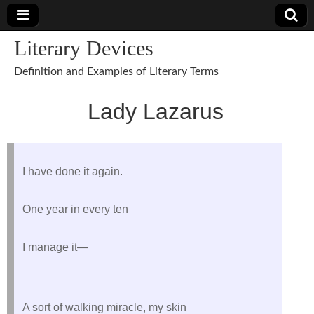
Literary Devices
Definition and Examples of Literary Terms
Lady Lazarus
I have done it again.
One year in every ten
I manage it—
A sort of walking miracle, my skin