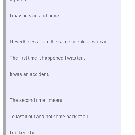
I may be skin and bone,
Nevertheless, I am the same, identical woman.
The first time it happened I was ten.
It was an accident.
The second time I meant
To last it out and not come back at all.
I rocked shut