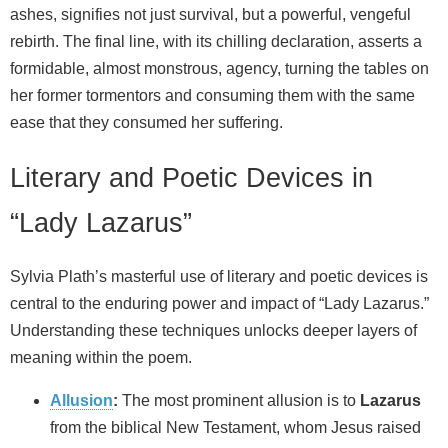
ashes, signifies not just survival, but a powerful, vengeful
rebirth. The final line, with its chilling declaration, asserts a
formidable, almost monstrous, agency, turning the tables on
her former tormentors and consuming them with the same
ease that they consumed her suffering.
Literary and Poetic Devices in
“Lady Lazarus”
Sylvia Plath’s masterful use of literary and poetic devices is
central to the enduring power and impact of “Lady Lazarus.”
Understanding these techniques unlocks deeper layers of
meaning within the poem.
Allusion
:
The most prominent allusion is to
Lazarus
from the biblical New Testament, whom Jesus raised