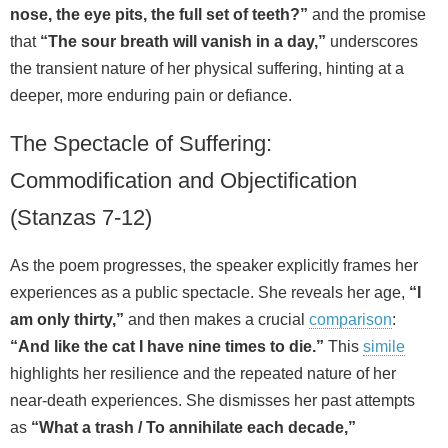
nose, the eye pits, the full set of teeth?”
and the promise
that
“The sour breath will vanish in a day,”
underscores
the transient nature of her physical suffering, hinting at a
deeper, more enduring pain or defiance.
The Spectacle of Suffering:
Commodification and Objectification
(Stanzas 7-12)
As the poem progresses, the speaker explicitly frames her
experiences as a public spectacle. She reveals her age,
“I
am only thirty,”
and then makes a crucial
comparison
:
“And like the cat I have nine times to die.”
This
simile
highlights her resilience and the repeated nature of her
near-death experiences. She dismisses her past attempts
as
“What a trash / To annihilate each decade,”