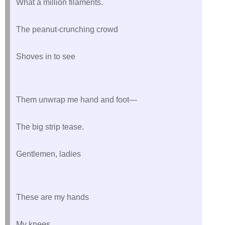
What a million filaments.
The peanut-crunching crowd
Shoves in to see
Them unwrap me hand and foot—
The big strip tease.
Gentlemen, ladies
These are my hands
My knees.