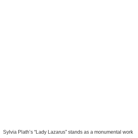
Sylvia Plath’s “Lady Lazarus” stands as a monumental work