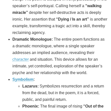
speaker’s self-portrayal. Calling herself a
“walking
miracle”
despite her self-destructive acts is deeply
ironic. Her assertion that
“Dying / Is an art”
is another
example, transforming a tragic act into a skill, thereby
reclaiming agency.
Dramatic Monologue:
The entire poem functions as
a dramatic monologue, where a single speaker
addresses an implied audience, revealing their
character
and situation. This device allows for an
intimate, yet controlled, exploration of the speaker’s
psyche and her relationship with the world.
Symbolism
:
Lazarus:
Symbolizes resurrection and a return
from the dead, but in the poem, it is a forced,
public, and painful return.
Phoenix:
The final image of rising
“Out of the