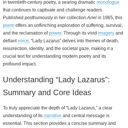
in twentieth-century poetry, a searing dramatic
monologue
that continues to captivate and challenge readers.
Published posthumously in her collection
Ariel
in 1965, this
poem
offers an unflinching exploration of suffering, survival,
and the reclamation of
power
. Through its vivid
imagery
and
defiant
voice
, “Lady Lazarus” delves into themes of death,
resurrection, identity, and the societal gaze, making it a
crucial text for understanding modern poetry and its
profound impact.
Understanding “Lady Lazarus”:
Summary and Core Ideas
To truly appreciate the depth of “Lady Lazarus,” a clear
understanding of its
narrative
and central message is
essential. This section provides a concise summary and