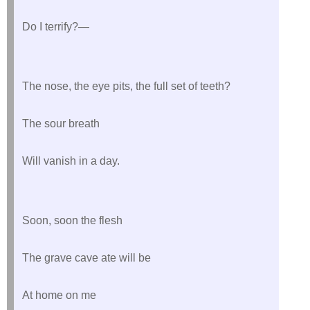
Do I terrify?—
The nose, the eye pits, the full set of teeth?
The sour breath
Will vanish in a day.
Soon, soon the flesh
The grave cave ate will be
At home on me