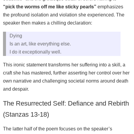
“pick the worms off me like sticky pearls”
emphasizes
the profound isolation and violation she experienced. The
speaker then makes a chilling declaration:
Dying
Is an art, like everything else.
I do it exceptionally well.
This ironic statement transforms her suffering into a skill, a
craft she has mastered, further asserting her control over her
own narrative and challenging societal norms around death
and despair.
The Resurrected Self: Defiance and Rebirth
(Stanzas 13-18)
The latter half of the poem focuses on the speaker’s