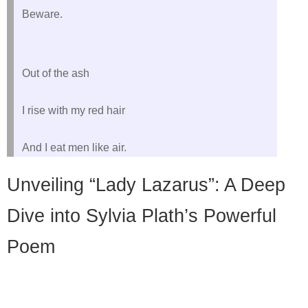
Beware.
Out of the ash
I rise with my red hair
Unveiling “Lady Lazarus”: A Deep
Dive into Sylvia Plath’s Powerful
Poem