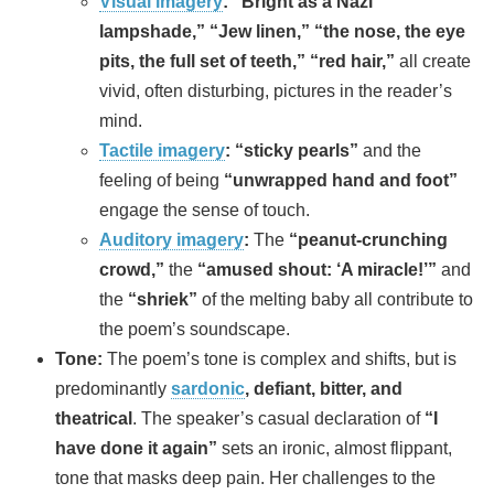
Visual imagery
:
“Bright as a Nazi
lampshade,” “Jew linen,” “the nose, the eye
pits, the full set of teeth,” “red hair,”
all create
vivid, often disturbing, pictures in the reader’s
mind.
Tactile imagery
:
“sticky pearls”
and the
feeling of being
“unwrapped hand and foot”
engage the sense of touch.
Auditory imagery
:
The
“peanut-crunching
crowd,”
the
“amused shout: ‘A miracle!’”
and
the
“shriek”
of the melting baby all contribute to
the poem’s soundscape.
Tone:
The poem’s tone is complex and shifts, but is
predominantly
sardonic
, defiant, bitter, and
theatrical
. The speaker’s casual declaration of
“I
have done it again”
sets an ironic, almost flippant,
tone that masks deep pain. Her challenges to the