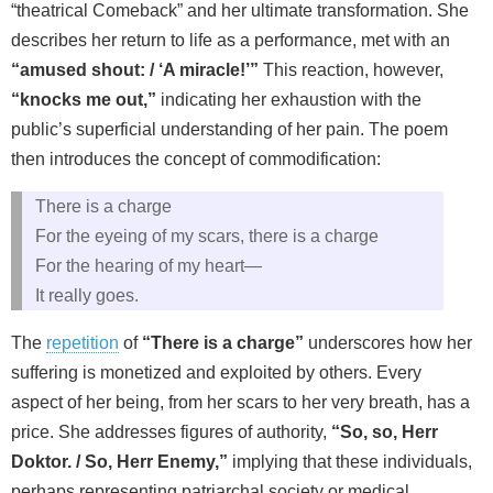
“theatrical Comeback” and her ultimate transformation. She
describes her return to life as a performance, met with an
“amused shout: / ‘A miracle!’”
This reaction, however,
“knocks me out,”
indicating her exhaustion with the
public’s superficial understanding of her pain. The poem
then introduces the concept of commodification:
There is a charge
For the eyeing of my scars, there is a charge
For the hearing of my heart—
It really goes.
The
repetition
of
“There is a charge”
underscores how her
suffering is monetized and exploited by others. Every
aspect of her being, from her scars to her very breath, has a
price. She addresses figures of authority,
“So, so, Herr
Doktor. / So, Herr Enemy,”
implying that these individuals,
perhaps representing patriarchal society or medical