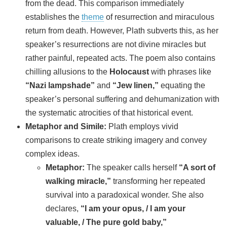
from the dead. This comparison immediately
establishes the
theme
of resurrection and miraculous
return from death. However, Plath subverts this, as her
speaker’s resurrections are not divine miracles but
rather painful, repeated acts. The poem also contains
chilling allusions to the
Holocaust
with phrases like
“Nazi lampshade”
and
“Jew linen,”
equating the
speaker’s personal suffering and dehumanization with
the systematic atrocities of that historical event.
Metaphor and Simile:
Plath employs vivid
comparisons to create striking imagery and convey
complex ideas.
Metaphor:
The speaker calls herself
“A sort of
walking miracle,”
transforming her repeated
survival into a paradoxical wonder. She also
declares,
“I am your opus, / I am your
valuable, / The pure gold baby,”