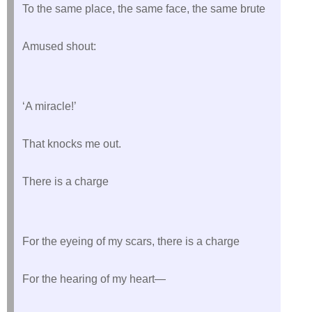
To the same place, the same face, the same brute
Amused shout:
‘A miracle!’
That knocks me out.
There is a charge
For the eyeing of my scars, there is a charge
For the hearing of my heart—