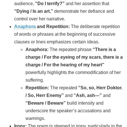
audience,
“Do I terrify?”
and her assertion that
“Dying / Is an art,”
demonstrate her defiance and
control over her narrative.
Anaphora
and Repetition:
The deliberate repetition
of words or phrases at the beginning of successive
clauses or lines emphasizes certain ideas.
Anaphora:
The repeated phrase
“There is a
charge / For the eyeing of my scars, there is a
charge / For the hearing of my heart”
powerfully highlights the commodification of her
suffering.
Repetition:
The repeated
“So, so, Herr Doktor.
/ So, Herr Enemy”
and
“Ash, ash—”
and
“Beware / Beware”
build intensity and
underscore the speaker’s accusations and
warnings.
Irony:
The poem is steeped in irony, particularly in the