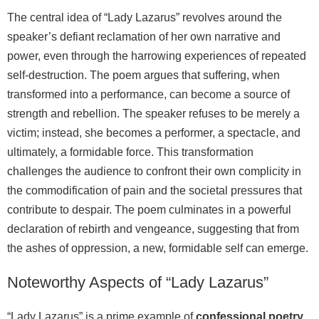
The central idea of “Lady Lazarus” revolves around the
speaker’s defiant reclamation of her own narrative and
power, even through the harrowing experiences of repeated
self-destruction. The poem argues that suffering, when
transformed into a performance, can become a source of
strength and rebellion. The speaker refuses to be merely a
victim; instead, she becomes a performer, a spectacle, and
ultimately, a formidable force. This transformation
challenges the audience to confront their own complicity in
the commodification of pain and the societal pressures that
contribute to despair. The poem culminates in a powerful
declaration of rebirth and vengeance, suggesting that from
the ashes of oppression, a new, formidable self can emerge.
Noteworthy Aspects of “Lady Lazarus”
“Lady Lazarus” is a prime example of
confessional poetry
,