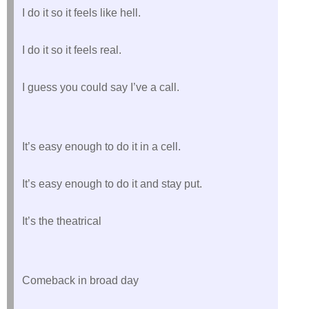
I do it so it feels like hell.
I do it so it feels real.
I guess you could say I’ve a call.
It’s easy enough to do it in a cell.
It’s easy enough to do it and stay put.
It’s the theatrical
Comeback in broad day