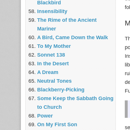
Blackbird
fo
Insensibility
The Rime of the Ancient
M
Mariner
A Bird, Came Down the Walk
Th
To My Mother
p
Sonnet 138
In
In the Desert
li
A Dream
ru
Neutral Tones
de
Blackberry-Picking
Fu
Some Keep the Sabbath Going
to Church
Power
On My First Son
se