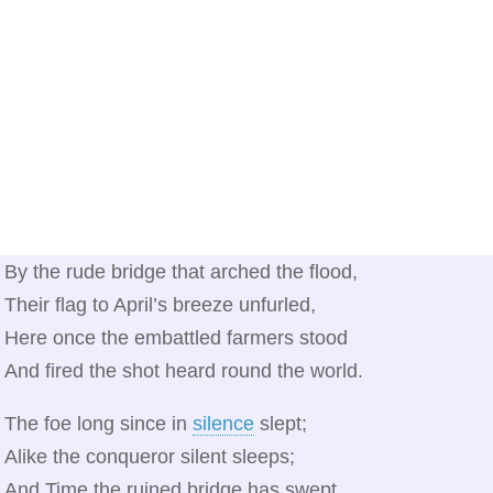
By the rude bridge that arched the flood,
Their flag to April’s breeze unfurled,
Here once the embattled farmers stood
And fired the shot heard round the world.
The foe long since in
silence
slept;
Alike the conqueror silent sleeps;
And Time the ruined bridge has swept