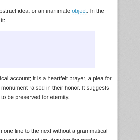
abstract idea, or an inanimate
object
. In the
it:
 account; it is a heartfelt prayer, a plea for
 monument raised in their honor. It suggests
to be preserved for eternity.
 one line to the next without a grammatical