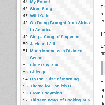
My Friend
Em
Siren Song
re
Wild Oats
co
On Being Brought from Africa
to America
I
Sing a Song of Sixpence
Jack and Jill
Em
Much Madness is Divinest
hi
Sense
Little Boy Blue
Chicago
On the Pulse of Morning
Th
Theme for English B
sp
From Endymion
th
Thirteen Ways of Looking at a
do