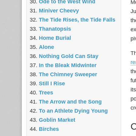
Ode to the West Wind
Mo
Miniver Cheevy
Ju
The Tide Rises, the Tide Falls
th
Thanatopsis
ex
Home Burial
pi
Alone
Th
Nothing Gold Can Stay
r
In the Bleak Midwinter
th
The Chimney Sweeper
fu
Still I Rise
it
Trees
po
The Arrow and the Song
cr
To an Athlete Dying Young
Goblin Market
C
Birches