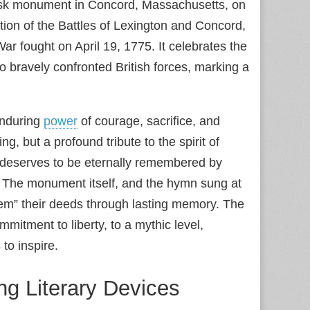
isk monument in Concord, Massachusetts, on
on of the Battles of Lexington and Concord,
 fought on April 19, 1775. It celebrates the
o bravely confronted British forces, marking a
enduring
power
of courage, sacrifice, and
g, but a profound tribute to the spirit of
 deserves to be eternally remembered by
in. The monument itself, and the hymn sung at
eem” their deeds through lasting memory. The
mitment to liberty, to a mythic level,
to inspire.
g Literary Devices