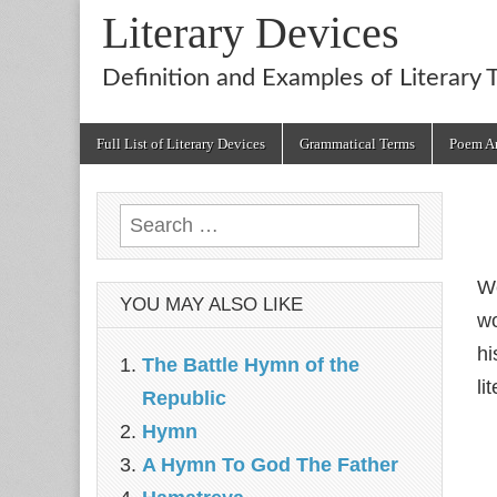
Literary Devices
Definition and Examples of Literary 
Main
Skip
Full List of Literary Devices
Grammatical Terms
Poem An
menu
to
content
Search
for:
We
YOU MAY ALSO LIKE
wo
hi
The Battle Hymn of the
li
Republic
Hymn
A Hymn To God The Father