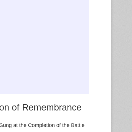
on of Remembrance
Sung at the Completion of the Battle