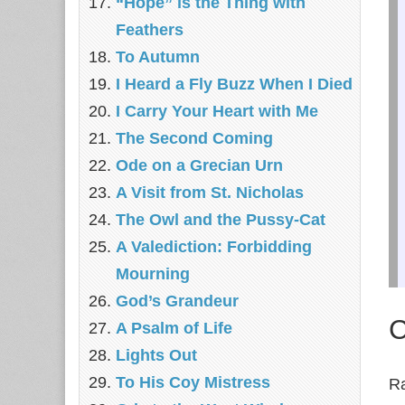
“Hope” is the Thing with
Feathers
To Autumn
I Heard a Fly Buzz When I Died
I Carry Your Heart with Me
The Second Coming
Ode on a Grecian Urn
A Visit from St. Nicholas
The Owl and the Pussy-Cat
A Valediction: Forbidding
Mourning
God’s Grandeur
C
A Psalm of Life
Lights Out
To His Coy Mistress
Ra