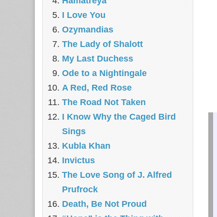
Hamatreya
I Love You
Ozymandias
The Lady of Shalott
My Last Duchess
Ode to a Nightingale
A Red, Red Rose
The Road Not Taken
I Know Why the Caged Bird
Sings
Kubla Khan
Invictus
The Love Song of J. Alfred
Prufrock
Death, Be Not Proud