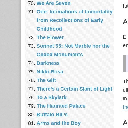
We Are Seven
fu
Ode: Intimations of Immortality
from Recollections of Early
A
Childhood
E
The Flower
e
Sonnet 55: Not Marble nor the
Gilded Monuments
Darkness
Nikki-Rosa
The Gift
T
There’s a Certain Slant of Light
ul
To a Skylark
in
The Haunted Palace
t
Buffalo Bill’s
A
Arms and the Boy