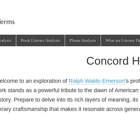
Terms
alysis
Book Literary Analysis
Phrase Analysis
What are Literary D
Concord 
lcome to an exploration of
Ralph Waldo Emerson
’s pr
rk stands as a powerful tribute to the dawn of American
story. Prepare to delve into its rich layers of meaning, its
terary craftsmanship that makes it resonate across gener