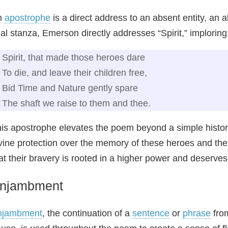
n
apostrophe
is a direct address to an absent entity, an 
nal stanza, Emerson directly addresses “Spirit,” imploring 
Spirit, that made those heroes dare
To die, and leave their children free,
Bid Time and Nature gently spare
The shaft we raise to them and thee.
is apostrophe elevates the poem beyond a simple historical
vine protection over the memory of these heroes and the
at their bravery is rooted in a higher power and deserves 
njambment
njambment
, the continuation of a
sentence
or
phrase
from