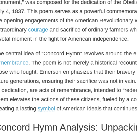
nument,” was composed for the dedication of the Obel
ly 4, 1837. This poem serves as a powerful commemorati
e opening engagements of the American Revolutionary War
traordinary
courage
and sacrifice of ordinary farmers wh
votal moment in the fight for American independence.
e central idea of “Concord Hymn” revolves around the 
emembrance
. The poem is not merely a historical recountin
ose who fought. Emerson emphasizes that their bravery
ture generations, ensuring their sacrifice was not in va
s dedication, are acts of remembrance, intended to “red
em elevates the actions of these citizens, fueled by a com
eating a lasting
symbol
of American ideals that continues 
oncord Hymn Analysis: Unpackin