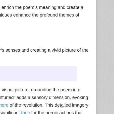
 enrich the poem’s meaning and create a
hniques enhance the profound themes of
r’s senses and creating a vivid picture of the
r visual picture, grounding the poem in a
 unfurled” adds a sensory dimension, evoking
here
of the revolution. This detailed imagery
significant
tone
for the heroic actions that