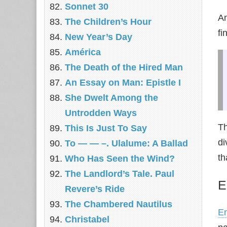
Sonnet 30
A
The Children’s Hour
fi
New Year’s Day
América
The Death of the Hired Man
An Essay on Man: Epistle I
She Dwelt Among the
Untrodden Ways
Th
This Is Just To Say
di
To — — –. Ulalume: A Ballad
th
Who Has Seen the Wind?
The Landlord’s Tale. Paul
E
Revere’s Ride
The Chambered Nautilus
E
Christabel