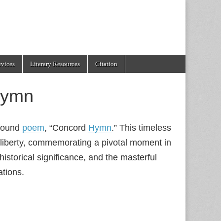
evices
Literary Resources
Citation
Hymn
ofound
poem
, “Concord
Hymn
.” This timeless
 liberty, commemorating a pivotal moment in
 historical significance, and the masterful
ations.