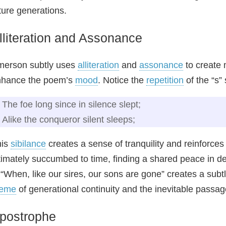
ture generations.
lliteration and Assonance
merson subtly uses
alliteration
and
assonance
to create 
nhance the poem’s
mood
. Notice the
repetition
of the “s”
The foe long since in silence slept;
Alike the conqueror silent sleeps;
his
sibilance
creates a sense of tranquility and reinforces
timately succumbed to time, finding a shared peace in deat
 “When, like our sires, our sons are gone” creates a sub
heme
of generational continuity and the inevitable passage 
postrophe