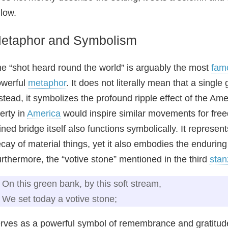
llow.
etaphor and Symbolism
e “shot heard round the world” is arguably the most
fam
owerful
metaphor
. It does not literally mean that a singl
stead, it symbolizes the profound ripple effect of the Amer
berty in
America
would inspire similar movements for fre
ined bridge itself also functions symbolically. It represen
cay of material things, yet it also embodies the enduri
rthermore, the “votive stone” mentioned in the third
stan
On this green bank, by this soft stream,
We set today a votive stone;
rves as a powerful symbol of remembrance and gratitude,