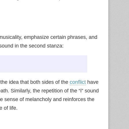
musicality, emphasize certain phrases, and
 sound in the second stanza:
 the idea that both sides of the
conflict
have
h. Similarly, the repetition of the “i” sound
tle sense of melancholy and reinforces the
of life.