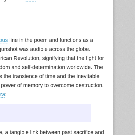
ous
line in the poem and functions as a
e gunshot was audible across the globe.
ican Revolution, signifying that the fight for
edom and self-determination worldwide. The
ts the transience of time and the inevitable
ng power of memory to overcome destruction.
za
:
 a tangible link between past sacrifice and