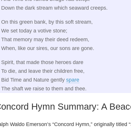
Down the dark stream which seaward creeps.
On this green bank, by this soft stream,
We set today a votive stone;
That memory may their deed redeem,
When, like our sires, our sons are gone.
Spirit, that made those heroes dare
To die, and leave their children free,
Bid Time and Nature gently
spare
The shaft we raise to them and thee.
oncord Hymn Summary: A Beac
lph Waldo Emerson’s “Concord Hymn,” originally titled “