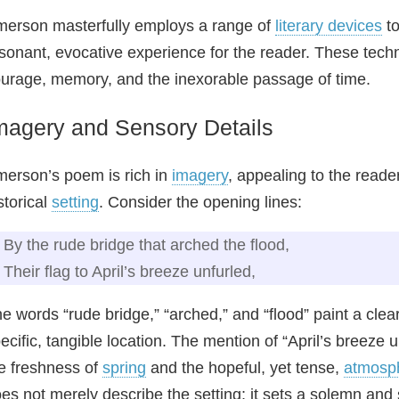
erson masterfully employs a range of
literary devices
to
sonant, evocative experience for the reader. These tec
urage, memory, and the inexorable passage of time.
magery and Sensory Details
erson’s poem is rich in
imagery
, appealing to the reade
storical
setting
. Consider the opening lines:
By the rude bridge that arched the flood,
Their flag to April’s breeze unfurled,
e words “rude bridge,” “arched,” and “flood” paint a clea
ecific, tangible location. The mention of “April’s breeze
e freshness of
spring
and the hopeful, yet tense,
atmosp
es not merely describe the setting; it sets a solemn and 