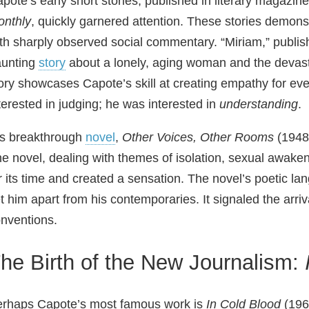
pote’s early short stories, published in literary magazine
nthly
, quickly garnered attention. These stories demonstr
th sharply observed social commentary. “Miriam,” publish
aunting
story
about a lonely, aging woman and the devasta
ory showcases Capote’s skill at creating empathy for ev
terested in judging; he was interested in
understanding
.
s breakthrough
novel
,
Other Voices, Other Rooms
(1948)
e novel, dealing with themes of isolation, sexual awakeni
r its time and created a sensation. The novel’s poetic 
t him apart from his contemporaries. It signaled the arriva
nventions.
he Birth of the New Journalism:
rhaps Capote’s most famous work is
In Cold Blood
(1966