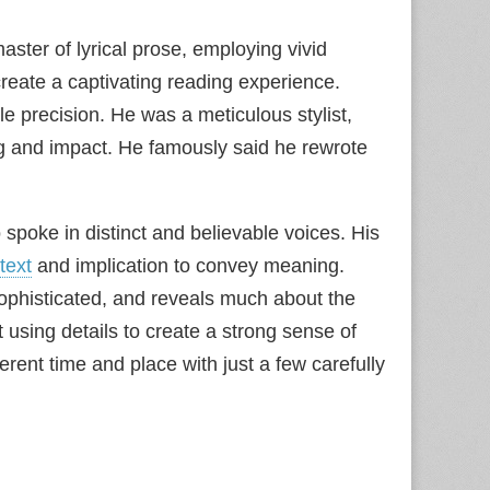
aster of lyrical prose, employing vivid
reate a captivating reading experience.
 precision. He was a meticulous stylist,
 and impact. He famously said he rewrote
spoke in distinct and believable voices. His
text
and implication to convey meaning.
, sophisticated, and reveals much about the
t using details to create a strong sense of
ferent time and place with just a few carefully