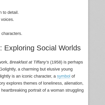
 to detail.
 voices.
s characters.
 Exploring Social Worlds
 work,
Breakfast at Tiffany’s
(1958) is perhaps
y Golightly, a charming but elusive young
ightly is an iconic character, a
symbol
of
ory explores themes of loneliness, alienation,
n heartbreaking portrait of a woman struggling