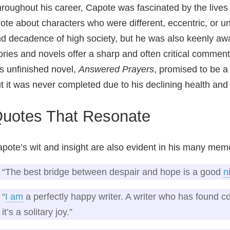
roughout his career, Capote was fascinated by the lives 
ote about characters who were different, eccentric, or 
d decadence of high society, but he was also keenly awar
ories and novels offer a sharp and often critical commen
s unfinished novel,
Answered Prayers
, promised to be a
t it was never completed due to his declining health and
uotes That Resonate
pote’s wit and insight are also evident in his many me
“The best bridge between despair and hope is a good
n
“
I am
a perfectly happy writer. A writer who has found co
it’s a solitary joy.”