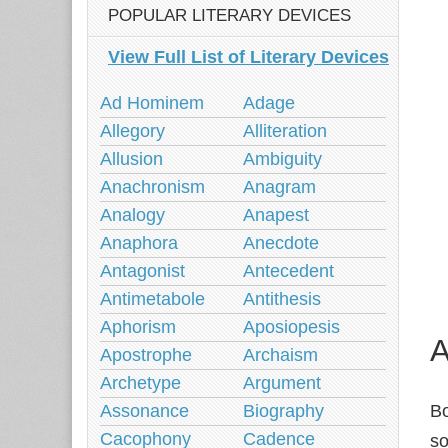
POPULAR LITERARY DEVICES
View Full List of Literary Devices
Ad Hominem
Adage
Allegory
Alliteration
Allusion
Ambiguity
Anachronism
Anagram
Analogy
Anapest
Anaphora
Anecdote
Antagonist
Antecedent
Antimetabole
Antithesis
Aphorism
Aposiopesis
A
Apostrophe
Archaism
Archetype
Argument
Assonance
Biography
Bo
Cacophony
Cadence
so