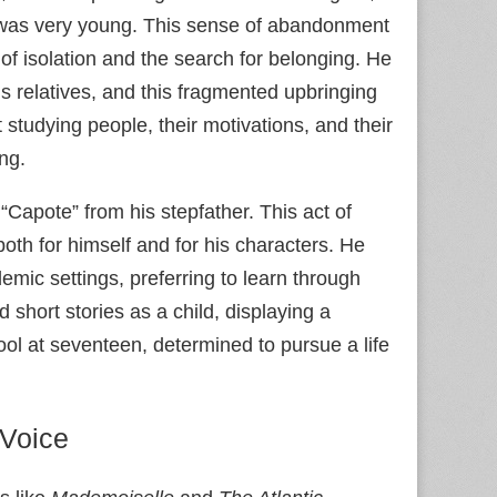
n was very young. This sense of abandonment
of isolation and the search for belonging. He
s relatives, and this fragmented upbringing
studying people, their motivations, and their
ing.
Capote” from his stepfather. This act of
both for himself and for his characters. He
demic settings, preferring to learn through
short stories as a child, displaying a
hool at seventeen, determined to pursue a life
 Voice