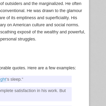
of outsiders and the marginalized. He often
unconventional. He was drawn to the glamour
e of its emptiness and superficiality. His
tary on American culture and social norms.
 scathing exposé of the wealthy and powerful,
 personal struggles.
morable quotes. Here are a few examples:
ight
’s sleep.”
mplete satisfaction in his work. But