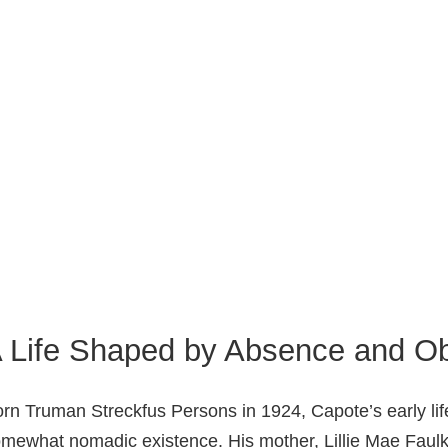
 Life Shaped by Absence and Ob
rn Truman Streckfus Persons in 1924, Capote’s early l
mewhat nomadic existence. His mother, Lillie Mae Faulk,