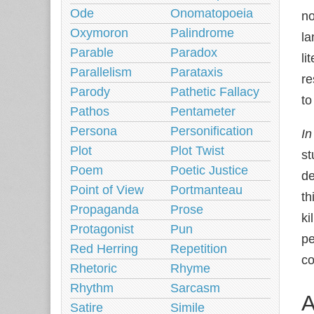
Ode
Onomatopoeia
no
Oxymoron
Palindrome
la
Parable
Paradox
li
Parallelism
Parataxis
re
Parody
Pathetic Fallacy
to
Pathos
Pentameter
Persona
Personification
In
Plot
Plot Twist
st
Poem
Poetic Justice
de
Point of View
Portmanteau
th
Propaganda
Prose
ki
Protagonist
Pun
pe
Red Herring
Repetition
co
Rhetoric
Rhyme
Rhythm
Sarcasm
A
Satire
Simile