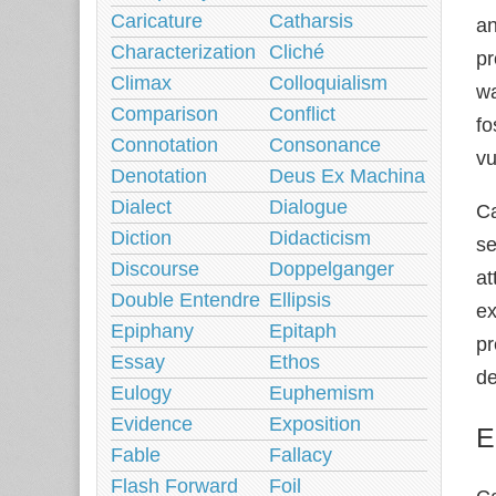
Caricature
Catharsis
an
Characterization
Cliché
pr
Climax
Colloquialism
wa
Comparison
Conflict
fo
Connotation
Consonance
vu
Denotation
Deus Ex Machina
Dialect
Dialogue
Ca
Diction
Didacticism
se
Discourse
Doppelganger
at
Double Entendre
Ellipsis
ex
Epiphany
Epitaph
pr
Essay
Ethos
de
Eulogy
Euphemism
Evidence
Exposition
E
Fable
Fallacy
Flash Forward
Foil