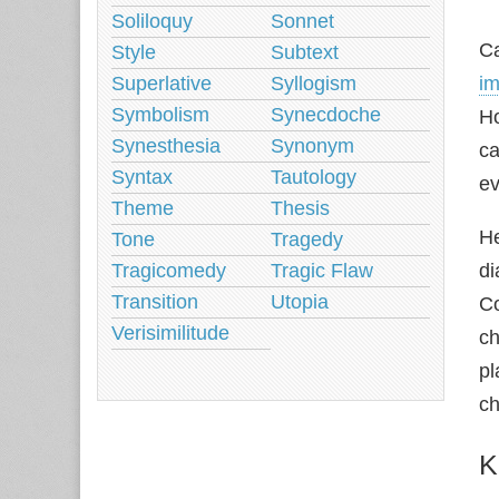
Soliloquy
Sonnet
Ca
Style
Subtext
Superlative
Syllogism
im
Symbolism
Synecdoche
Ho
Synesthesia
Synonym
ca
Syntax
Tautology
e
Theme
Thesis
He
Tone
Tragedy
Tragicomedy
Tragic Flaw
di
Transition
Utopia
Co
Verisimilitude
ch
p
ch
K