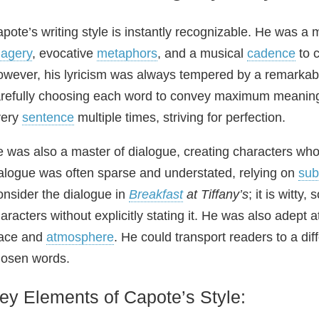
pote’s writing style is instantly recognizable. He was a m
agery
, evocative
metaphors
, and a musical
cadence
to c
wever, his lyricism was always tempered by a remarkable
refully choosing each word to convey maximum meaning
very
sentence
multiple times, striving for perfection.
 was also a master of dialogue, creating characters who 
alogue was often sparse and understated, relying on
sub
nsider the dialogue in
Breakfast
at Tiffany’s
; it is witty
aracters without explicitly stating it. He was also adept a
lace and
atmosphere
. He could transport readers to a dif
osen words.
ey Elements of Capote’s Style: