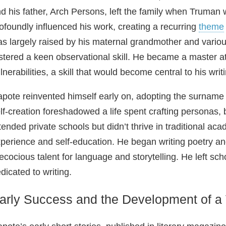
d his father, Arch Persons, left the family when Truma
ofoundly influenced his work, creating a recurring
theme
s largely raised by his maternal grandmother and variou
stered a keen observational skill. He became a master at 
lnerabilities, a skill that would become central to his writ
pote reinvented himself early on, adopting the surname “
lf‑creation foreshadowed a life spent crafting personas, 
tended private schools but didn’t thrive in traditional aca
perience and self‑education. He began writing poetry and 
ecocious talent for language and storytelling. He left sc
dicated to writing.
arly Success and the Development of a