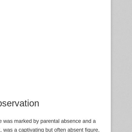
servation
ife was marked by parental absence and a
 was a captivating but often absent figure,