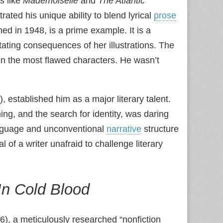
s like
Mademoiselle
and
The Atlantic
ated his unique ability to blend lyrical
prose
ed in 1948, is a prime example. It is a
ting consequences of her illustrations. The
en the most flawed characters. He wasn’t
, established him as a major literary talent.
ng, and the search for identity, was daring
language and unconventional
narrative
structure
l of a writer unafraid to challenge literary
In Cold Blood
), a meticulously researched “nonfiction