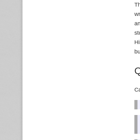
Th
wr
an
st
Hi
bu
Q
Ca