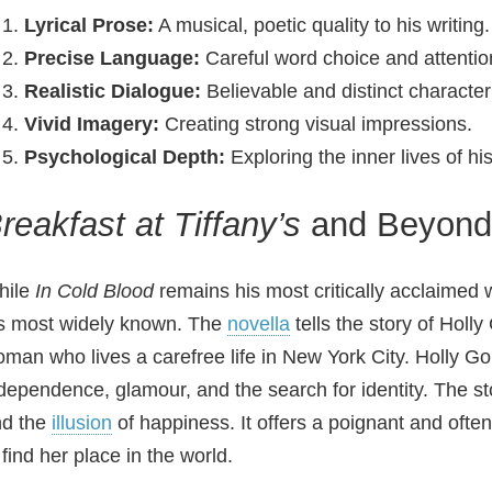
Lyrical Prose:
A musical, poetic quality to his writing.
Precise Language:
Careful word choice and attention
Realistic Dialogue:
Believable and distinct character
Vivid Imagery:
Creating strong visual impressions.
Psychological Depth:
Exploring the inner lives of hi
reakfast at Tiffany’s
and Beyond:
hile
In Cold Blood
remains his most critically acclaimed
s most widely known. The
novella
tells the story of Holl
man who lives a carefree life in New York City. Holly Gol
dependence, glamour, and the search for identity. The st
nd the
illusion
of happiness. It offers a poignant and ofte
 find her place in the world.