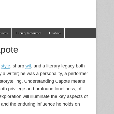
evices
Literary Resources
Citation
pote
t
style
, sharp
wit
, and a literary legacy both
a writer; he was a personality, a performer
 storytelling. Understanding Capote means
f both privilege and profound loneliness, of
ploration will illuminate the key aspects of
and the enduring influence he holds on