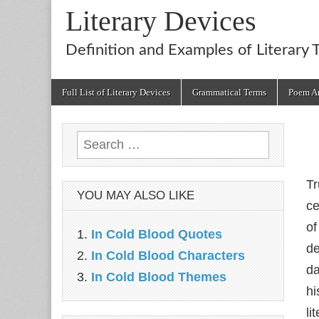
Literary Devices
Definition and Examples of Literary 
Main
Skip
Full List of Literary Devices
Grammatical Terms
Poem An
menu
to
content
Search
for:
Tr
YOU MAY ALSO LIKE
ce
of
In Cold Blood Quotes
de
In Cold Blood Characters
da
In Cold Blood Themes
hi
li