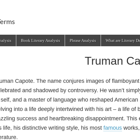
Terms
alysis
Book Literary Analysis
Phrase Analysis
What are Literary D
Truman Ca
uman Capote. The name conjures images of flamboyan
lebrated and shadowed by controversy. He wasn’t simply 
 self, and a master of language who reshaped American
lving into a life deeply intertwined with his art – a life o
zzling success and heartbreaking disappointment. This ex
s life, his distinctive writing style, his most
famous
works, 
terature.