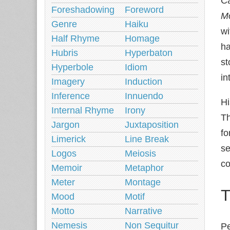
Ca
Foreshadowing
Foreword
Mo
Genre
Haiku
wi
Half Rhyme
Homage
h
Hubris
Hyperbaton
st
Hyperbole
Idiom
in
Imagery
Induction
Inference
Innuendo
Hi
Internal Rhyme
Irony
Th
Jargon
Juxtaposition
fo
Limerick
Line Break
se
Logos
Meiosis
co
Memoir
Metaphor
Meter
Montage
T
Mood
Motif
Motto
Narrative
Nemesis
Non Sequitur
Pe