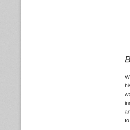
B
W
hi
wo
in
a
to