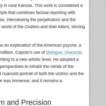
ly in rural Kansas. This work is considered a
yle that combines factual reporting with
se, interviewing the perpetrators and the
rld of the Clutters and their killers, striving
was an exploration of the American psyche, a
condition. Capote’s use of
dialogue
,
character
iting to a new artistic level. He adopted a
perspectives to inhabit the minds of the
 nuanced portrait of both the victims and the
ure was immense, and it remains a
ism and Precision