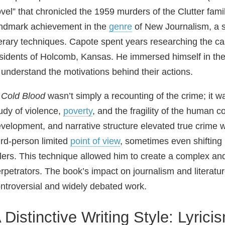
vel” that chronicled the 1959 murders of the Clutter fami
ndmark achievement in the
genre
of New Journalism, a st
terary techniques. Capote spent years researching the ca
sidents of Holcomb, Kansas. He immersed himself in the wo
 understand the motivations behind their actions.
 Cold Blood
wasn’t simply a recounting of the crime; it 
udy of violence,
poverty
, and the fragility of the human 
velopment, and narrative structure elevated true crime wr
ird‑person limited
point of view
, sometimes even shifting 
llers. This technique allowed him to create a complex and
rpetrators. The book’s impact on journalism and literat
ntroversial and widely debated work.
 Distinctive Writing Style: Lyric