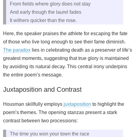
From fields where glory does not stay
And early though the laurel fades
It withers quicker than the rose.
Here, the speaker praises the athlete for escaping the fate
of those who live long enough to see their fame diminish.
The paradox
lies in celebrating death as a preserver of life’s
greatest moments, suggesting that true glory is maintained
by avoiding its natural decay. This central irony underpins
the entire poem’s message.
Juxtaposition and Contrast
Housman skillfully employs
juxtaposition
to highlight the
poem’s themes. The opening stanzas present a stark
contrast between two processions:
The time you won your town the race