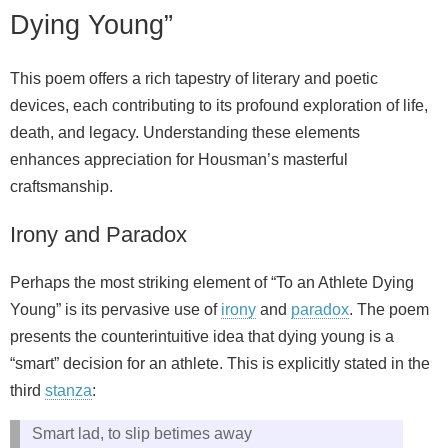
Dying Young”
This poem offers a rich tapestry of literary and poetic
devices, each contributing to its profound exploration of life,
death, and legacy. Understanding these elements
enhances appreciation for Housman’s masterful
craftsmanship.
Irony and Paradox
Perhaps the most striking element of “To an Athlete Dying
Young” is its pervasive use of
irony
and
paradox
. The poem
presents the counterintuitive idea that dying young is a
“smart” decision for an athlete. This is explicitly stated in the
third
stanza
:
Smart lad, to slip betimes away