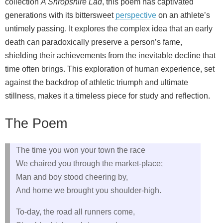
collection
A Shropshire Lad
, this poem has captivated
generations with its bittersweet
perspective
on an athlete’s
untimely passing. It explores the complex idea that an early
death can paradoxically preserve a person’s fame,
shielding their achievements from the inevitable decline that
time often brings. This exploration of human experience, set
against the backdrop of athletic triumph and ultimate
stillness, makes it a timeless piece for study and reflection.
The Poem
The time you won your town the race
We chaired you through the market-place;
Man and boy stood cheering by,
And home we brought you shoulder-high.
To-day, the road all runners come,