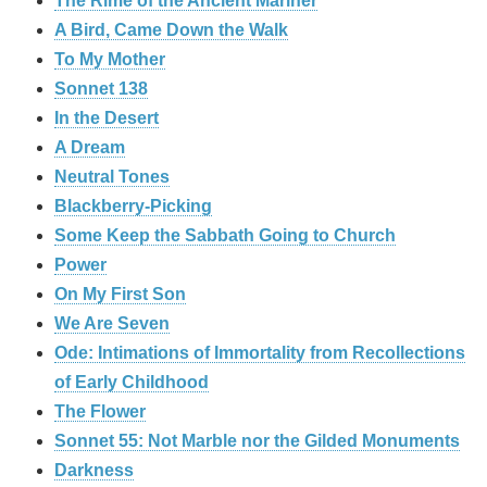
The Rime of the Ancient Mariner
A Bird, Came Down the Walk
To My Mother
Sonnet 138
In the Desert
A Dream
Neutral Tones
Blackberry-Picking
Some Keep the Sabbath Going to Church
Power
On My First Son
We Are Seven
Ode: Intimations of Immortality from Recollections
of Early Childhood
The Flower
Sonnet 55: Not Marble nor the Gilded Monuments
Darkness