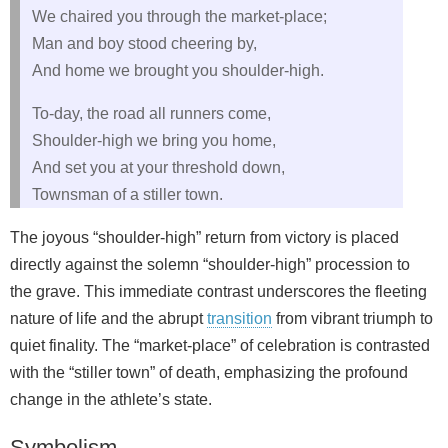
We chaired you through the market-place;
Man and boy stood cheering by,
And home we brought you shoulder-high.
To-day, the road all runners come,
Shoulder-high we bring you home,
And set you at your threshold down,
Townsman of a stiller town.
The joyous “shoulder-high” return from victory is placed
directly against the solemn “shoulder-high” procession to
the grave. This immediate contrast underscores the fleeting
nature of life and the abrupt
transition
from vibrant triumph to
quiet finality. The “market-place” of celebration is contrasted
with the “stiller town” of death, emphasizing the profound
change in the athlete’s state.
Symbolism