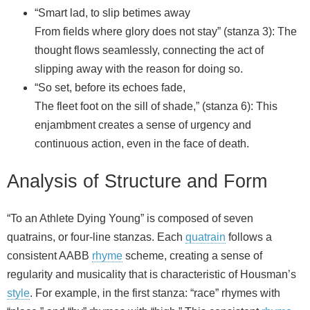
“Smart lad, to slip betimes away
From fields where glory does not stay” (stanza 3): The
thought flows seamlessly, connecting the act of
slipping away with the reason for doing so.
“So set, before its echoes fade,
The fleet foot on the sill of shade,” (stanza 6): This
enjambment creates a sense of urgency and
continuous action, even in the face of death.
Analysis of Structure and Form
“To an Athlete Dying Young” is composed of seven
quatrains, or four-line stanzas. Each
quatrain
follows a
consistent AABB
rhyme
scheme, creating a sense of
regularity and musicality that is characteristic of Housman’s
style
. For example, in the first stanza: “race” rhymes with