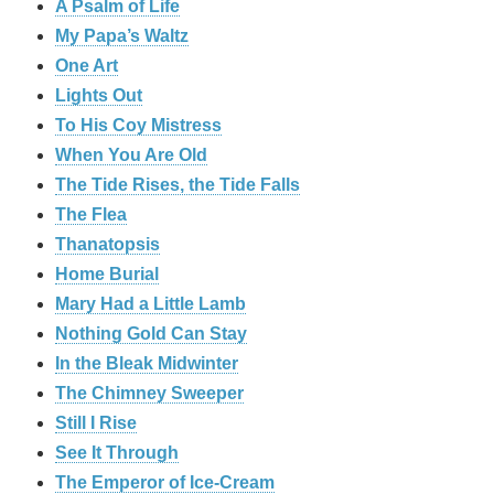
A Psalm of Life
My Papa’s Waltz
One Art
Lights Out
To His Coy Mistress
When You Are Old
The Tide Rises, the Tide Falls
The Flea
Thanatopsis
Home Burial
Mary Had a Little Lamb
Nothing Gold Can Stay
In the Bleak Midwinter
The Chimney Sweeper
Still I Rise
See It Through
The Emperor of Ice-Cream