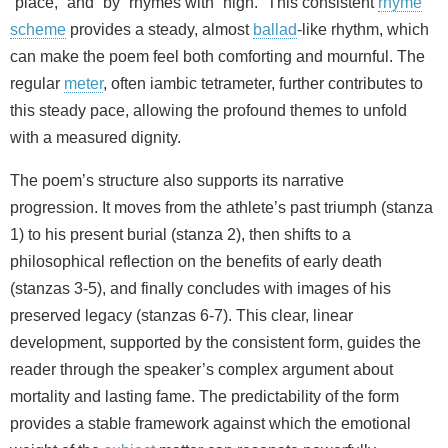
“place,” and “by” rhymes with “high.” This consistent
rhyme
scheme
provides a steady, almost
ballad
-like rhythm, which
can make the poem feel both comforting and mournful. The
regular
meter
, often iambic tetrameter, further contributes to
this steady pace, allowing the profound themes to unfold
with a measured dignity.
The poem’s structure also supports its narrative
progression. It moves from the athlete’s past triumph (stanza
1) to his present burial (stanza 2), then shifts to a
philosophical reflection on the benefits of early death
(stanzas 3-5), and finally concludes with images of his
preserved legacy (stanzas 6-7). This clear, linear
development, supported by the consistent form, guides the
reader through the speaker’s complex argument about
mortality and lasting fame. The predictability of the form
provides a stable framework against which the emotional