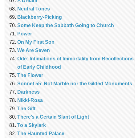
A Dream
Neutral Tones
Blackberry-Picking
Some Keep the Sabbath Going to Church
Power
On My First Son
We Are Seven
Ode: Intimations of Immortality from Recollections
of Early Childhood
The Flower
Sonnet 55: Not Marble nor the Gilded Monuments
Darkness
Nikki-Rosa
The Gift
There’s a Certain Slant of Light
To a Skylark
The Haunted Palace