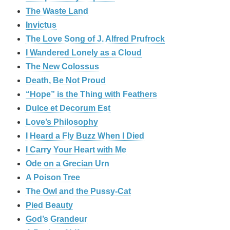
The Waste Land
Invictus
The Love Song of J. Alfred Prufrock
I Wandered Lonely as a Cloud
The New Colossus
Death, Be Not Proud
“Hope” is the Thing with Feathers
Dulce et Decorum Est
Love’s Philosophy
I Heard a Fly Buzz When I Died
I Carry Your Heart with Me
Ode on a Grecian Urn
A Poison Tree
The Owl and the Pussy-Cat
Pied Beauty
God’s Grandeur