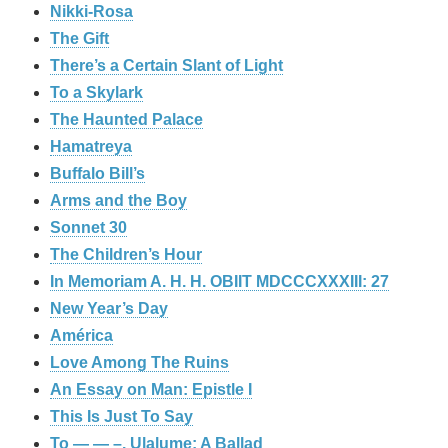
Nikki-Rosa
The Gift
There’s a Certain Slant of Light
To a Skylark
The Haunted Palace
Hamatreya
Buffalo Bill’s
Arms and the Boy
Sonnet 30
The Children’s Hour
In Memoriam A. H. H. OBIIT MDCCCXXXIII: 27
New Year’s Day
América
Love Among The Ruins
An Essay on Man: Epistle I
This Is Just To Say
To — — –. Ulalume: A Ballad