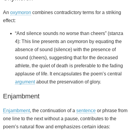
An
oxymoron
combines contradictory terms for a striking
effect:
“And silence sounds no worse than cheers” (stanza
4): This line presents an oxymoron by equating the
absence of sound (silence) with the presence of
sound (cheers), suggesting that for the deceased
athlete, the quiet of death is preferable to the fading
applause of life. It encapsulates the poem’s central
argument
about the preservation of glory.
Enjambment
Enjambment
, the continuation of a
sentence
or phrase from
one line to the next without a pause, contributes to the
poem’s natural flow and emphasizes certain ideas: