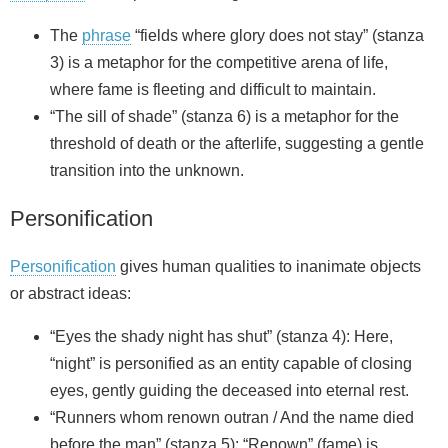
The
phrase
“fields where glory does not stay” (stanza
3) is a metaphor for the competitive arena of life,
where fame is fleeting and difficult to maintain.
“The sill of shade” (stanza 6) is a metaphor for the
threshold of death or the afterlife, suggesting a gentle
transition into the unknown.
Personification
Personification
gives human qualities to inanimate objects
or abstract ideas:
“Eyes the shady night has shut” (stanza 4): Here,
“night” is personified as an entity capable of closing
eyes, gently guiding the deceased into eternal rest.
“Runners whom renown outran / And the name died
before the man” (stanza 5): “Renown” (fame) is