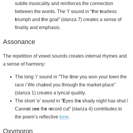
subtle musicality and reinforces the connection
between the words. The ‘t’ sound in “
t
he
t
earless
t
riumph and
t
he goal” (stanza 7) creates a sense of
finality and emphasis.
Assonance
The repetition of vowel sounds creates internal rhymes and
a sense of harmony:
The long ‘i’ sound in “The t
i
me you won your town the
race / We cha
i
red you through the market-place”
(stanza 1) creates a lyrical quality.
The short ‘e’ sound in “
E
yes th
e
shady night has shut /
Cann
o
t s
ee
th
e
r
e
cord cut” (stanza 4) contributes to
the poem’s reflective
tone
.
Oxymoron