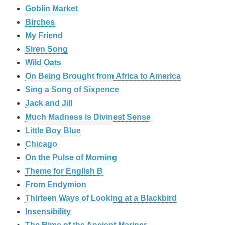
Goblin Market
Birches
My Friend
Siren Song
Wild Oats
On Being Brought from Africa to America
Sing a Song of Sixpence
Jack and Jill
Much Madness is Divinest Sense
Little Boy Blue
Chicago
On the Pulse of Morning
Theme for English B
From Endymion
Thirteen Ways of Looking at a Blackbird
Insensibility