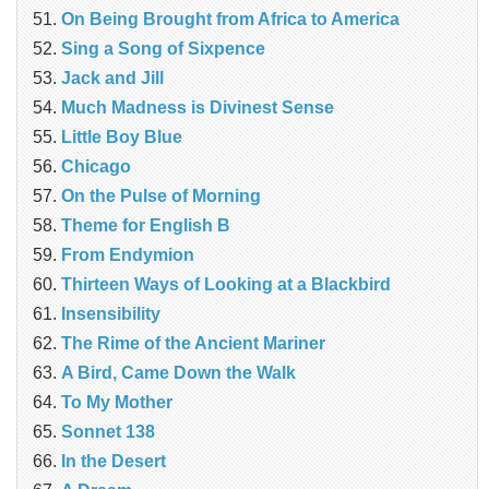
On Being Brought from Africa to America
Sing a Song of Sixpence
Jack and Jill
Much Madness is Divinest Sense
Little Boy Blue
Chicago
On the Pulse of Morning
Theme for English B
From Endymion
Thirteen Ways of Looking at a Blackbird
Insensibility
The Rime of the Ancient Mariner
A Bird, Came Down the Walk
To My Mother
Sonnet 138
In the Desert