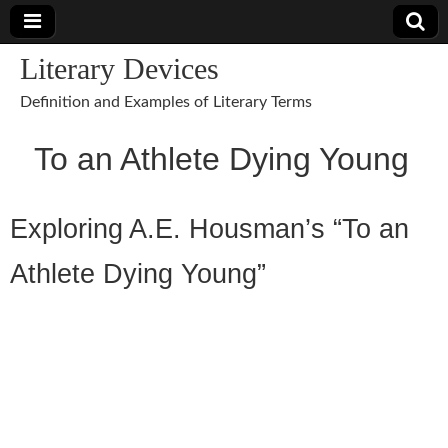
Literary Devices
Definition and Examples of Literary Terms
To an Athlete Dying Young
Exploring A.E. Housman’s “To an
Athlete Dying Young”