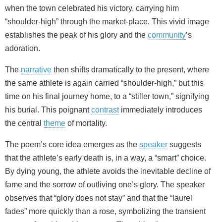
when the town celebrated his victory, carrying him
“shoulder-high” through the market-place. This vivid image
establishes the peak of his glory and the
community
’s
adoration.
The
narrative
then shifts dramatically to the present, where
the same athlete is again carried “shoulder-high,” but this
time on his final journey home, to a “stiller town,” signifying
his burial. This poignant
contrast
immediately introduces
the central
theme
of mortality.
The poem’s core idea emerges as the
speaker
suggests
that the athlete’s early death is, in a way, a “smart” choice.
By dying young, the athlete avoids the inevitable decline of
fame and the sorrow of outliving one’s glory. The speaker
observes that “glory does not stay” and that the “laurel
fades” more quickly than a rose, symbolizing the transient