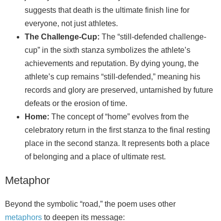
suggests that death is the ultimate finish line for
everyone, not just athletes.
The Challenge-Cup:
The “still-defended challenge-
cup” in the sixth stanza symbolizes the athlete’s
achievements and reputation. By dying young, the
athlete’s cup remains “still-defended,” meaning his
records and glory are preserved, untarnished by future
defeats or the erosion of time.
Home:
The concept of “home” evolves from the
celebratory return in the first stanza to the final resting
place in the second stanza. It represents both a place
of belonging and a place of ultimate rest.
Metaphor
Beyond the symbolic “road,” the poem uses other
metaphors
to deepen its message: