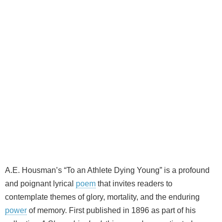
A.E. Housman’s “To an Athlete Dying Young” is a profound
and poignant lyrical
poem
that invites readers to
contemplate themes of glory, mortality, and the enduring
power
of memory. First published in 1896 as part of his