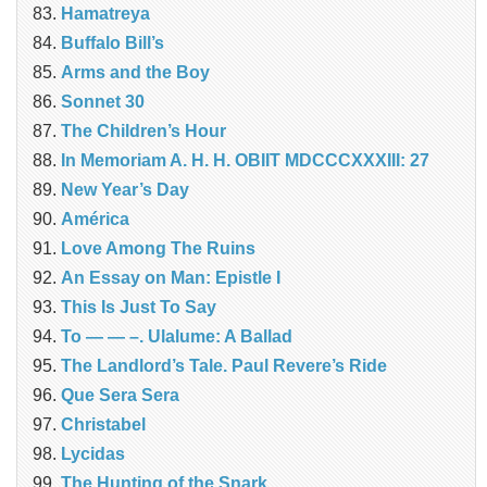
Hamatreya
Buffalo Bill’s
Arms and the Boy
Sonnet 30
The Children’s Hour
In Memoriam A. H. H. OBIIT MDCCCXXXIII: 27
New Year’s Day
América
Love Among The Ruins
An Essay on Man: Epistle I
This Is Just To Say
To — — –. Ulalume: A Ballad
The Landlord’s Tale. Paul Revere’s Ride
Que Sera Sera
Christabel
Lycidas
The Hunting of the Snark