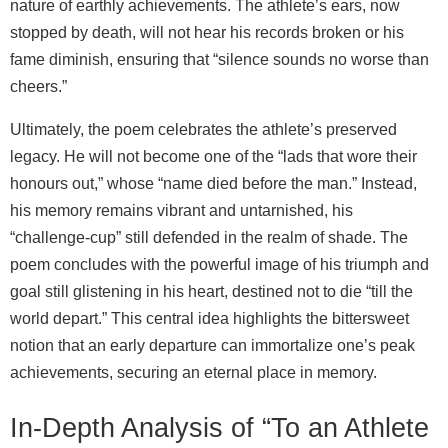
nature of earthly achievements. The athlete’s ears, now
stopped by death, will not hear his records broken or his
fame diminish, ensuring that “silence sounds no worse than
cheers.”
Ultimately, the poem celebrates the athlete’s preserved
legacy. He will not become one of the “lads that wore their
honours out,” whose “name died before the man.” Instead,
his memory remains vibrant and untarnished, his
“challenge-cup” still defended in the realm of shade. The
poem concludes with the powerful image of his triumph and
goal still glistening in his heart, destined not to die “till the
world depart.” This central idea highlights the bittersweet
notion that an early departure can immortalize one’s peak
achievements, securing an eternal place in memory.
In-Depth Analysis of “To an Athlete