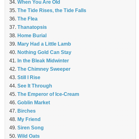
When You Are Old
The Tide Rises, the Tide Falls
The Flea
Thanatopsis
Home Burial
Mary Had a Little Lamb
Nothing Gold Can Stay
In the Bleak Midwinter
The Chimney Sweeper
Still I Rise
See It Through
The Emperor of Ice-Cream
Goblin Market
Birches
My Friend
Siren Song
Wild Oats