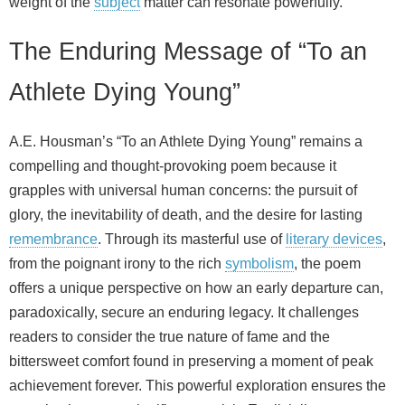
weight of the
subject
matter can resonate powerfully.
The Enduring Message of “To an
Athlete Dying Young”
A.E. Housman’s “To an Athlete Dying Young” remains a
compelling and thought-provoking poem because it
grapples with universal human concerns: the pursuit of
glory, the inevitability of death, and the desire for lasting
remembrance
. Through its masterful use of
literary devices
,
from the poignant irony to the rich
symbolism
, the poem
offers a unique perspective on how an early departure can,
paradoxically, secure an enduring legacy. It challenges
readers to consider the true nature of fame and the
bittersweet comfort found in preserving a moment of peak
achievement forever. This powerful exploration ensures the