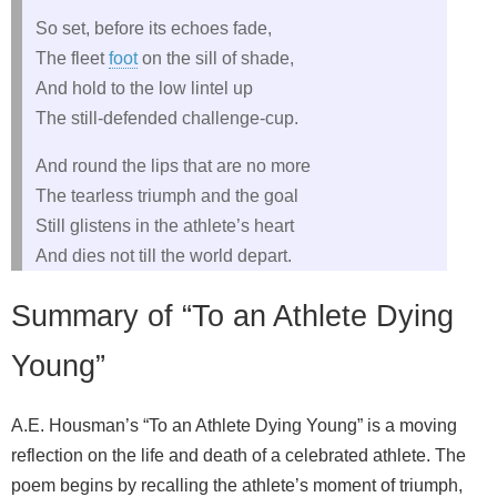
So set, before its echoes fade,
The fleet
foot
on the sill of shade,
And hold to the low lintel up
The still-defended challenge-cup.
And round the lips that are no more
The tearless triumph and the goal
Still glistens in the athlete’s heart
And dies not till the world depart.
Summary of “To an Athlete Dying
Young”
A.E. Housman’s “To an Athlete Dying Young” is a moving
reflection on the life and death of a celebrated athlete. The
poem begins by recalling the athlete’s moment of triumph,