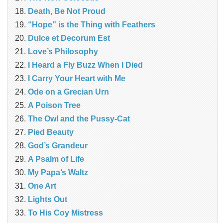
Death, Be Not Proud
“Hope” is the Thing with Feathers
Dulce et Decorum Est
Love’s Philosophy
I Heard a Fly Buzz When I Died
I Carry Your Heart with Me
Ode on a Grecian Urn
A Poison Tree
The Owl and the Pussy-Cat
Pied Beauty
God’s Grandeur
A Psalm of Life
My Papa’s Waltz
One Art
Lights Out
To His Coy Mistress