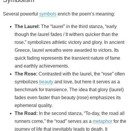
Several powerful
symbols
enrich the poem’s meaning:
The Laurel:
The “laurel” in the third stanza, “early
though the laurel fades / It withers quicker than the
rose,” symbolizes athletic victory and glory. In ancient
Greece, laurel wreaths were awarded to victors. Its
quick fading represents the transient nature of fame
and earthly achievements.
The Rose:
Contrasted with the laurel, the “rose” often
symbolizes
beauty
and love, but here it serves as a
benchmark for transience. The idea that glory (laurel)
fades even faster than beauty (rose) emphasizes its
ephemeral quality.
The Road:
In the second stanza, “To-day, the road all
runners come,” the “road” serves as a
metaphor
for the
journey of life that inevitably leads to death. It