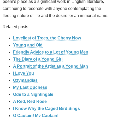
poem’s place as a significant work in English literature,
continuing to resonate with anyone contemplating the
fleeting nature of life and the desire for an immortal name.
Related posts:
Loveliest of Trees, the Cherry Now
Young and Old
Friendly Advice to a Lot of Young Men
The Diary of a Young Girl
A Portrait of the Artist as a Young Man
I Love You
Ozymandias
My Last Duchess
Ode to a Nightingale
A Red, Red Rose
I Know Why the Caged Bird Sings
O Captain! My Captain!