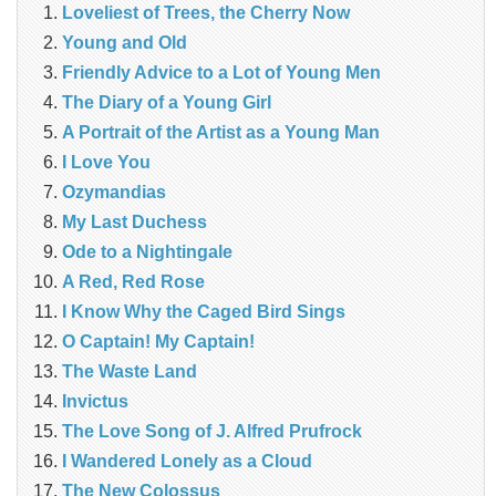
Loveliest of Trees, the Cherry Now
Young and Old
Friendly Advice to a Lot of Young Men
The Diary of a Young Girl
A Portrait of the Artist as a Young Man
I Love You
Ozymandias
My Last Duchess
Ode to a Nightingale
A Red, Red Rose
I Know Why the Caged Bird Sings
O Captain! My Captain!
The Waste Land
Invictus
The Love Song of J. Alfred Prufrock
I Wandered Lonely as a Cloud
The New Colossus