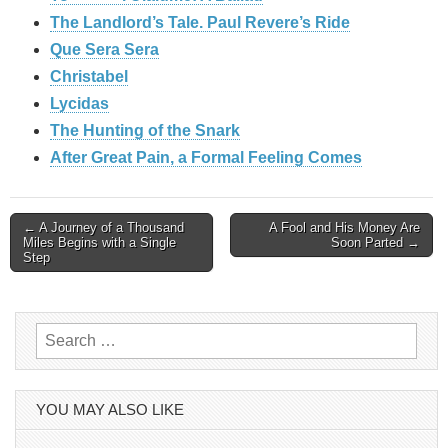
The Landlord’s Tale. Paul Revere’s Ride
Que Sera Sera
Christabel
Lycidas
The Hunting of the Snark
After Great Pain, a Formal Feeling Comes
Post
← A Journey of a Thousand
A Fool and His Money Are
Miles Begins with a Single
Soon Parted →
Step
navigation
Search
for:
YOU MAY ALSO LIKE