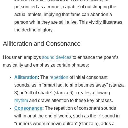
personified as a runner, capable of outstripping the
actual athlete, implying that fame can abandon a
person while they are still alive. This vividly illustrates
the decline of glory.
Alliteration and Consonance
Housman employs
sound devices
to enhance the poem’s
musicality and emphasize certain phrases:
Alliteration
:
The
repetition
of initial consonant
sounds, as in “
s
mart lad, to
s
lip betimes away” (stanza
3) or “
s
ill of
s
hade” (stanza 6), creates a flowing
rhythm
and draws attention to these key phrases.
Consonance
:
The repetition of consonant sounds
within or at the end of words, such as the ‘r’ sound in
“
r
unne
r
s whom
r
enown out
r
an” (stanza 5), adds a