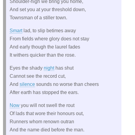
Shoulder-high we bring you home,
And set you at your threshold down,
Townsman of a stiller town.
Smart
lad, to slip betimes away
From fields where glory does not stay
And early though the laurel fades
It withers quicker than the rose.
Eyes the shady
night
has shut
Cannot see the record cut,
And
silence
sounds no worse than cheers
After earth has stopped the ears.
Now
you will not swell the rout
Of lads that wore their honours out,
Runners whom renown outran
And the name died before the man.