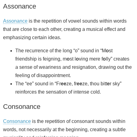
Assonance
Assonance
is the repetition of vowel sounds within words
that are close to each other, creating a musical effect and
emphasizing certain ideas.
The recurrence of the long “o” sound in “M
o
st
friendship is feigning, m
o
st l
o
ving mere f
o
lly” creates
a sense of weariness and resignation, drawing out the
feeling of disappointment.
The “ee” sound in “Fr
ee
ze, fr
ee
ze, thou bitt
e
r sky”
reinforces the sensation of intense cold.
Consonance
Consonance
is the repetition of consonant sounds within
words, not necessarily at the beginning, creating a subtle