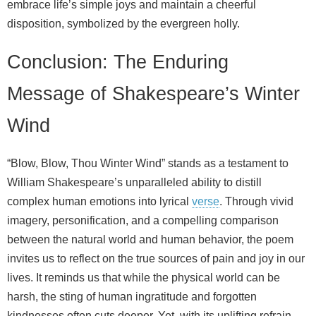
embrace life’s simple joys and maintain a cheerful
disposition, symbolized by the evergreen holly.
Conclusion: The Enduring
Message of Shakespeare’s Winter
Wind
“Blow, Blow, Thou Winter Wind” stands as a testament to
William Shakespeare’s unparalleled ability to distill
complex human emotions into lyrical
verse
. Through vivid
imagery, personification, and a compelling comparison
between the natural world and human behavior, the poem
invites us to reflect on the true sources of pain and joy in our
lives. It reminds us that while the physical world can be
harsh, the sting of human ingratitude and forgotten
kindnesses often cuts deeper. Yet, with its uplifting refrain,