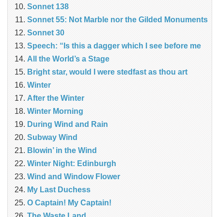
Sonnet 138
Sonnet 55: Not Marble nor the Gilded Monuments
Sonnet 30
Speech: “Is this a dagger which I see before me
All the World’s a Stage
Bright star, would I were stedfast as thou art
Winter
After the Winter
Winter Morning
During Wind and Rain
Subway Wind
Blowin’ in the Wind
Winter Night: Edinburgh
Wind and Window Flower
My Last Duchess
O Captain! My Captain!
The Waste Land