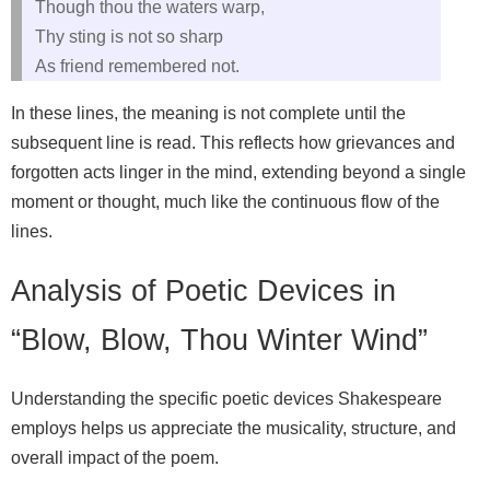
Though thou the waters warp,
Thy sting is not so sharp
As friend remembered not.
In these lines, the meaning is not complete until the
subsequent line is read. This reflects how grievances and
forgotten acts linger in the mind, extending beyond a single
moment or thought, much like the continuous flow of the
lines.
Analysis of Poetic Devices in
“Blow, Blow, Thou Winter Wind”
Understanding the specific poetic devices Shakespeare
employs helps us appreciate the musicality, structure, and
overall impact of the poem.