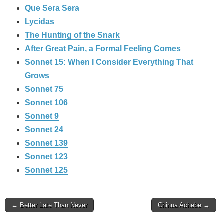
Que Sera Sera
Lycidas
The Hunting of the Snark
After Great Pain, a Formal Feeling Comes
Sonnet 15: When I Consider Everything That
Grows
Sonnet 75
Sonnet 106
Sonnet 9
Sonnet 24
Sonnet 139
Sonnet 123
Sonnet 125
Post
← Better Late Than Never
Chinua Achebe →