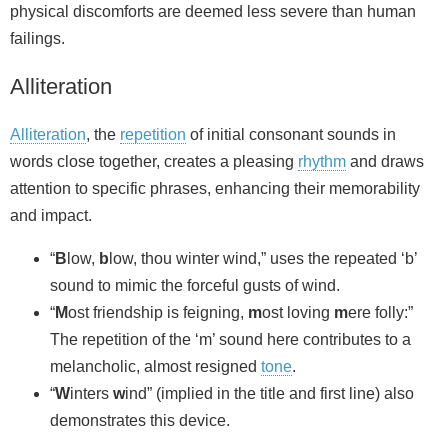
physical discomforts are deemed less severe than human
failings.
Alliteration
Alliteration
, the
repetition
of initial consonant sounds in
words close together, creates a pleasing
rhythm
and draws
attention to specific phrases, enhancing their memorability
and impact.
“
B
low,
b
low, thou winter wind,” uses the repeated ‘b’
sound to mimic the forceful gusts of wind.
“
M
ost friendship is feigning,
m
ost loving
m
ere folly:”
The repetition of the ‘m’ sound here contributes to a
melancholic, almost resigned
tone
.
“
W
inters
w
ind” (implied in the title and first line) also
demonstrates this device.