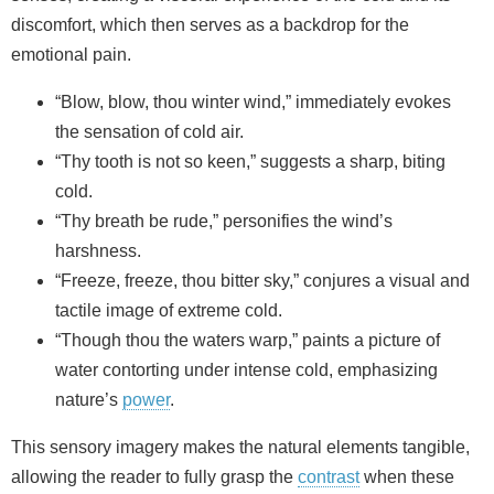
discomfort, which then serves as a backdrop for the
emotional pain.
“Blow, blow, thou winter wind,” immediately evokes
the sensation of cold air.
“Thy tooth is not so keen,” suggests a sharp, biting
cold.
“Thy breath be rude,” personifies the wind’s
harshness.
“Freeze, freeze, thou bitter sky,” conjures a visual and
tactile image of extreme cold.
“Though thou the waters warp,” paints a picture of
water contorting under intense cold, emphasizing
nature’s
power
.
This sensory imagery makes the natural elements tangible,
allowing the reader to fully grasp the
contrast
when these