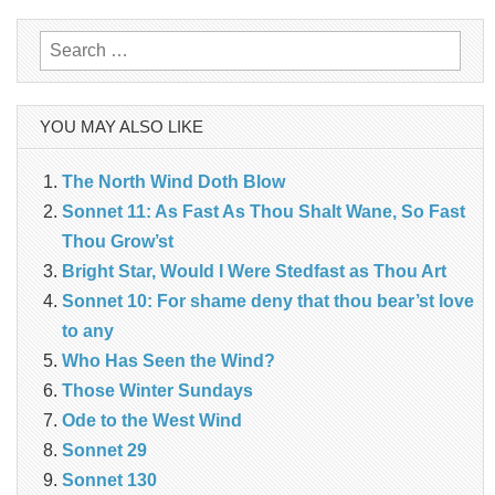
navigation
Search
for:
YOU MAY ALSO LIKE
The North Wind Doth Blow
Sonnet 11: As Fast As Thou Shalt Wane, So Fast
Thou Grow’st
Bright Star, Would I Were Stedfast as Thou Art
Sonnet 10: For shame deny that thou bear’st love
to any
Who Has Seen the Wind?
Those Winter Sundays
Ode to the West Wind
Sonnet 29
Sonnet 130