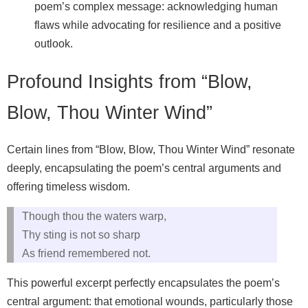
poem’s complex message: acknowledging human
flaws while advocating for resilience and a positive
outlook.
Profound Insights from “Blow,
Blow, Thou Winter Wind”
Certain lines from “Blow, Blow, Thou Winter Wind” resonate
deeply, encapsulating the poem’s central arguments and
offering timeless wisdom.
Though thou the waters warp,
Thy sting is not so sharp
As friend remembered not.
This powerful excerpt perfectly encapsulates the poem’s
central argument: that emotional wounds, particularly those