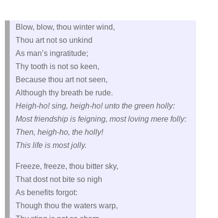
Blow, blow, thou winter wind,
Thou art not so unkind
As man’s ingratitude;
Thy tooth is not so keen,
Because thou art not seen,
Although thy breath be rude.
Heigh-ho! sing, heigh-ho! unto the green holly:
Most friendship is feigning, most loving mere folly:
Then, heigh-ho, the holly!
This life is most jolly.
Freeze, freeze, thou bitter sky,
That dost not bite so nigh
As benefits forgot:
Though thou the waters warp,