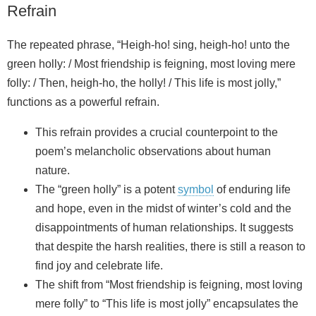
Refrain
The repeated phrase, “Heigh-ho! sing, heigh-ho! unto the
green holly: / Most friendship is feigning, most loving mere
folly: / Then, heigh-ho, the holly! / This life is most jolly,”
functions as a powerful refrain.
This refrain provides a crucial counterpoint to the
poem’s melancholic observations about human
nature.
The “green holly” is a potent
symbol
of enduring life
and hope, even in the midst of winter’s cold and the
disappointments of human relationships. It suggests
that despite the harsh realities, there is still a reason to
find joy and celebrate life.
The shift from “Most friendship is feigning, most loving
mere folly” to “This life is most jolly” encapsulates the