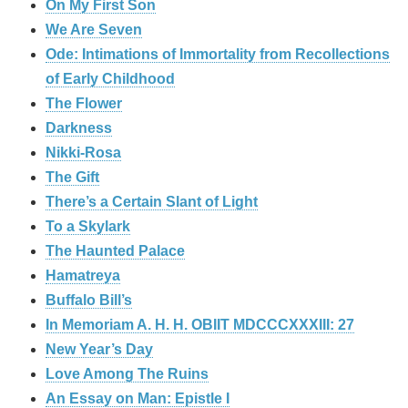
On My First Son
We Are Seven
Ode: Intimations of Immortality from Recollections
of Early Childhood
The Flower
Darkness
Nikki-Rosa
The Gift
There’s a Certain Slant of Light
To a Skylark
The Haunted Palace
Hamatreya
Buffalo Bill’s
In Memoriam A. H. H. OBIIT MDCCCXXXIII: 27
New Year’s Day
Love Among The Ruins
An Essay on Man: Epistle I