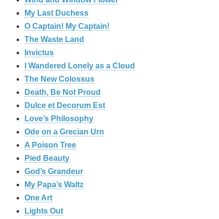
My Last Duchess
O Captain! My Captain!
The Waste Land
Invictus
I Wandered Lonely as a Cloud
The New Colossus
Death, Be Not Proud
Dulce et Decorum Est
Love’s Philosophy
Ode on a Grecian Urn
A Poison Tree
Pied Beauty
God’s Grandeur
My Papa’s Waltz
One Art
Lights Out