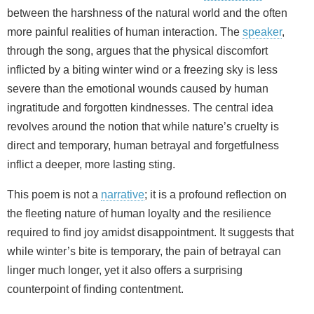
between the harshness of the natural world and the often
more painful realities of human interaction. The
speaker
,
through the song, argues that the physical discomfort
inflicted by a biting winter wind or a freezing sky is less
severe than the emotional wounds caused by human
ingratitude and forgotten kindnesses. The central idea
revolves around the notion that while nature’s cruelty is
direct and temporary, human betrayal and forgetfulness
inflict a deeper, more lasting sting.
This poem is not a
narrative
; it is a profound reflection on
the fleeting nature of human loyalty and the resilience
required to find joy amidst disappointment. It suggests that
while winter’s bite is temporary, the pain of betrayal can
linger much longer, yet it also offers a surprising
counterpoint of finding contentment.