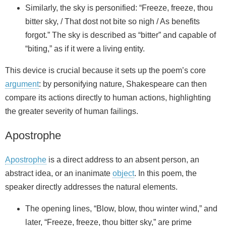
Similarly, the sky is personified: “Freeze, freeze, thou
bitter sky, / That dost not bite so nigh / As benefits
forgot.” The sky is described as “bitter” and capable of
“biting,” as if it were a living entity.
This device is crucial because it sets up the poem’s core
argument
: by personifying nature, Shakespeare can then
compare its actions directly to human actions, highlighting
the greater severity of human failings.
Apostrophe
Apostrophe
is a direct address to an absent person, an
abstract idea, or an inanimate
object
. In this poem, the
speaker directly addresses the natural elements.
The opening lines, “Blow, blow, thou winter wind,” and
later, “Freeze, freeze, thou bitter sky,” are prime