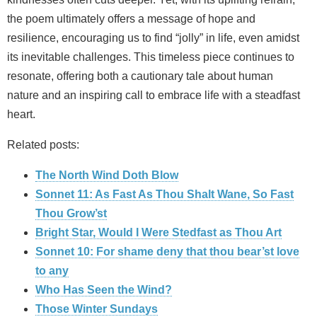
the poem ultimately offers a message of hope and
resilience, encouraging us to find “jolly” in life, even amidst
its inevitable challenges. This timeless piece continues to
resonate, offering both a cautionary tale about human
nature and an inspiring call to embrace life with a steadfast
heart.
Related posts:
The North Wind Doth Blow
Sonnet 11: As Fast As Thou Shalt Wane, So Fast
Thou Grow’st
Bright Star, Would I Were Stedfast as Thou Art
Sonnet 10: For shame deny that thou bear’st love
to any
Who Has Seen the Wind?
Those Winter Sundays