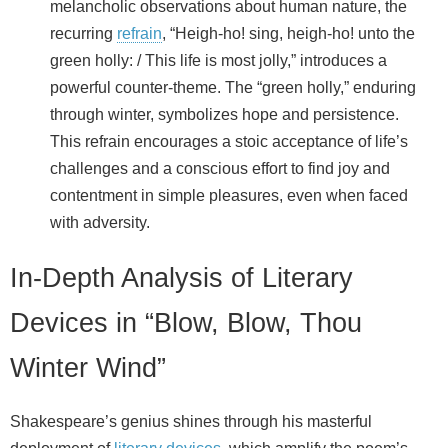
melancholic observations about human nature, the
recurring
refrain
, “Heigh-ho! sing, heigh-ho! unto the
green holly: / This life is most jolly,” introduces a
powerful counter-theme. The “green holly,” enduring
through winter, symbolizes hope and persistence.
This refrain encourages a stoic acceptance of life’s
challenges and a conscious effort to find joy and
contentment in simple pleasures, even when faced
with adversity.
In-Depth Analysis of Literary
Devices in “Blow, Blow, Thou
Winter Wind”
Shakespeare’s genius shines through his masterful