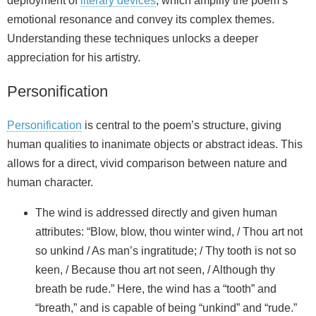
deployment of
literary devices
, which amplify the poem’s
emotional resonance and convey its complex themes.
Understanding these techniques unlocks a deeper
appreciation for his artistry.
Personification
Personification
is central to the poem’s structure, giving
human qualities to inanimate objects or abstract ideas. This
allows for a direct, vivid comparison between nature and
human character.
The wind is addressed directly and given human
attributes: “Blow, blow, thou winter wind, / Thou art not
so unkind / As man’s ingratitude; / Thy tooth is not so
keen, / Because thou art not seen, / Although thy
breath be rude.” Here, the wind has a “tooth” and
“breath,” and is capable of being “unkind” and “rude.”