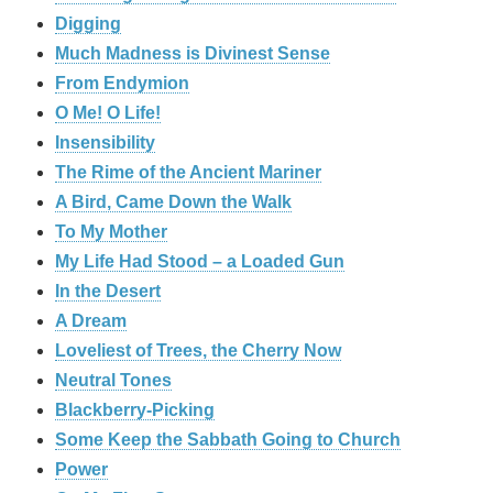
Digging
Much Madness is Divinest Sense
From Endymion
O Me! O Life!
Insensibility
The Rime of the Ancient Mariner
A Bird, Came Down the Walk
To My Mother
My Life Had Stood – a Loaded Gun
In the Desert
A Dream
Loveliest of Trees, the Cherry Now
Neutral Tones
Blackberry-Picking
Some Keep the Sabbath Going to Church
Power