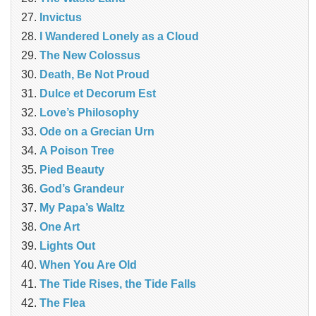
Invictus
I Wandered Lonely as a Cloud
The New Colossus
Death, Be Not Proud
Dulce et Decorum Est
Love’s Philosophy
Ode on a Grecian Urn
A Poison Tree
Pied Beauty
God’s Grandeur
My Papa’s Waltz
One Art
Lights Out
When You Are Old
The Tide Rises, the Tide Falls
The Flea