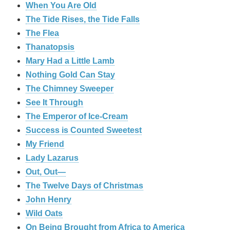
When You Are Old
The Tide Rises, the Tide Falls
The Flea
Thanatopsis
Mary Had a Little Lamb
Nothing Gold Can Stay
The Chimney Sweeper
See It Through
The Emperor of Ice-Cream
Success is Counted Sweetest
My Friend
Lady Lazarus
Out, Out—
The Twelve Days of Christmas
John Henry
Wild Oats
On Being Brought from Africa to America