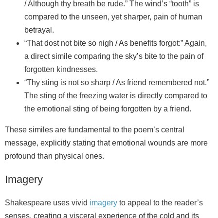
/ Although thy breath be rude.” The wind’s “tooth” is
compared to the unseen, yet sharper, pain of human
betrayal.
“That dost not bite so nigh / As benefits forgot:” Again,
a direct simile comparing the sky’s bite to the pain of
forgotten kindnesses.
“Thy sting is not so sharp / As friend remembered not.”
The sting of the freezing water is directly compared to
the emotional sting of being forgotten by a friend.
These similes are fundamental to the poem’s central
message, explicitly stating that emotional wounds are more
profound than physical ones.
Imagery
Shakespeare uses vivid
imagery
to appeal to the reader’s
senses, creating a visceral experience of the cold and its