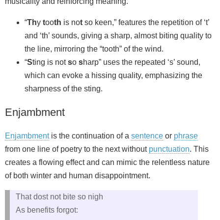
musicality and reinforcing meaning.
“
Th
y
t
oo
th
is no
t
so keen,” features the repetition of ‘t’
and ‘th’ sounds, giving a sharp, almost biting quality to
the line, mirroring the “tooth” of the wind.
“
S
ting is not
s
o
s
harp” uses the repeated ‘s’ sound,
which can evoke a hissing quality, emphasizing the
sharpness of the sting.
Enjambment
Enjambment
is the continuation of a
sentence
or
phrase
from one line of poetry to the next without
punctuation
. This
creates a flowing effect and can mimic the relentless nature
of both winter and human disappointment.
That dost not bite so nigh
As benefits forgot: