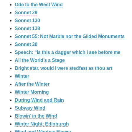
Ode to the West Wind
Sonnet 29
Sonnet 130
Sonnet 138
Sonnet 55: Not Marble nor the Gilded Monuments
Sonnet 30
Speech: “Is this a dagger which I see before me
All the World’s a Stage
Bright star, would I were stedfast as thou art
Winter
After the Winter
Winter Morning
During Wind and Rain
Subway Wind
Blowin’ in the Wind
Winter Night: Edinburgh
Wind and Window Flower