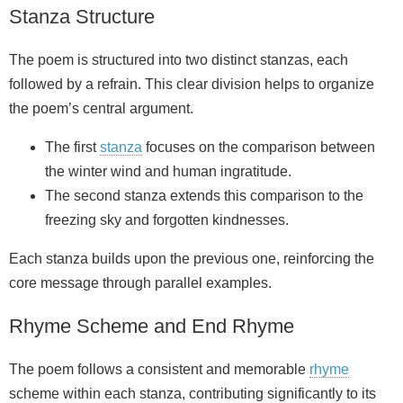
Stanza Structure
The poem is structured into two distinct stanzas, each
followed by a refrain. This clear division helps to organize
the poem’s central argument.
The first
stanza
focuses on the comparison between
the winter wind and human ingratitude.
The second stanza extends this comparison to the
freezing sky and forgotten kindnesses.
Each stanza builds upon the previous one, reinforcing the
core message through parallel examples.
Rhyme Scheme and End Rhyme
The poem follows a consistent and memorable
rhyme
scheme within each stanza, contributing significantly to its