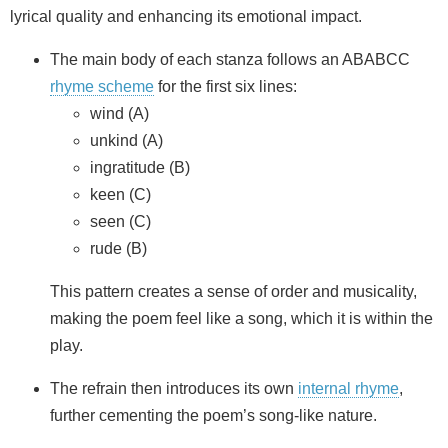
lyrical quality and enhancing its emotional impact.
The main body of each stanza follows an ABABCC
rhyme scheme
for the first six lines:
wind (A)
unkind (A)
ingratitude (B)
keen (C)
seen (C)
rude (B)
This pattern creates a sense of order and musicality,
making the poem feel like a song, which it is within the
play.
The refrain then introduces its own
internal rhyme
,
further cementing the poem’s song-like nature.