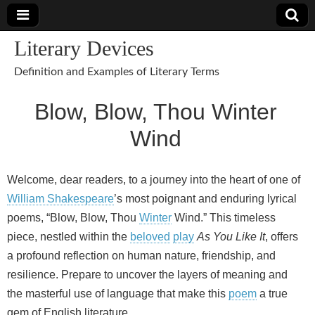
Literary Devices
Definition and Examples of Literary Terms
Blow, Blow, Thou Winter
Wind
Welcome, dear readers, to a journey into the heart of one of
William Shakespeare
’s most poignant and enduring lyrical
poems, “Blow, Blow, Thou
Winter
Wind.” This timeless
piece, nestled within the
beloved
play
As You Like It
, offers
a profound reflection on human nature, friendship, and
resilience. Prepare to uncover the layers of meaning and
the masterful use of language that make this
poem
a true
gem of English literature.