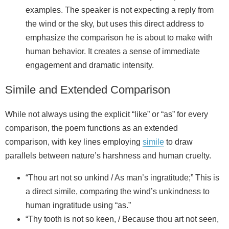
examples. The speaker is not expecting a reply from
the wind or the sky, but uses this direct address to
emphasize the comparison he is about to make with
human behavior. It creates a sense of immediate
engagement and dramatic intensity.
Simile and Extended Comparison
While not always using the explicit “like” or “as” for every
comparison, the poem functions as an extended
comparison, with key lines employing
simile
to draw
parallels between nature’s harshness and human cruelty.
“Thou art not so unkind / As man’s ingratitude;” This is
a direct simile, comparing the wind’s unkindness to
human ingratitude using “as.”
“Thy tooth is not so keen, / Because thou art not seen,