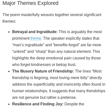
Major Themes Explored
The poem masterfully weaves together several significant
themes:
Betrayal and Ingratitude:
This is arguably the most
prominent
theme
. The speaker explicitly states that
“man’s ingratitude” and “benefits forgot” are far more
“unkind” and “sharp” than any natural element. This
highlights the deep emotional pain caused by those
who forget kindnesses or betray trust.
The Illusory Nature of Friendship:
The lines “Most
friendship is feigning, most loving mere folly” directly
address the superficiality and insincerity often found in
human relationships. It suggests that many friendships
are not genuine but rather a pretense.
Resilience and Finding Joy:
Despite the