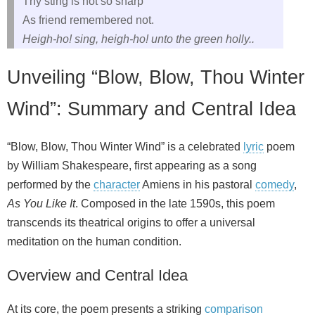
Thy sting is not so sharp
As friend remembered not.
Heigh-ho! sing, heigh-ho! unto the green holly..
Unveiling “Blow, Blow, Thou Winter
Wind”: Summary and Central Idea
“Blow, Blow, Thou Winter Wind” is a celebrated
lyric
poem
by William Shakespeare, first appearing as a song
performed by the
character
Amiens in his pastoral
comedy
,
As You Like It
. Composed in the late 1590s, this poem
transcends its theatrical origins to offer a universal
meditation on the human condition.
Overview and Central Idea
At its core, the poem presents a striking
comparison