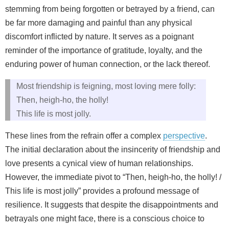
stemming from being forgotten or betrayed by a friend, can
be far more damaging and painful than any physical
discomfort inflicted by nature. It serves as a poignant
reminder of the importance of gratitude, loyalty, and the
enduring power of human connection, or the lack thereof.
Most friendship is feigning, most loving mere folly:
Then, heigh-ho, the holly!
This life is most jolly.
These lines from the refrain offer a complex
perspective
.
The initial declaration about the insincerity of friendship and
love presents a cynical view of human relationships.
However, the immediate pivot to “Then, heigh-ho, the holly! /
This life is most jolly” provides a profound message of
resilience. It suggests that despite the disappointments and
betrayals one might face, there is a conscious choice to