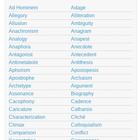
Ad Hominem
Adage
Allegory
Alliteration
Allusion
Ambiguity
Anachronism
Anagram
Analogy
Anapest
Anaphora
Anecdote
Antagonist
Antecedent
Antimetabole
Antithesis
Aphorism
Aposiopesis
Apostrophe
Archaism
Archetype
Argument
Assonance
Biography
Cacophony
Cadence
Caricature
Catharsis
Characterization
Cliché
Climax
Colloquialism
Comparison
Conflict