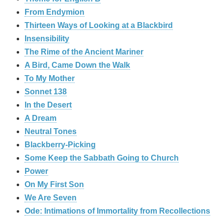
From Endymion
Thirteen Ways of Looking at a Blackbird
Insensibility
The Rime of the Ancient Mariner
A Bird, Came Down the Walk
To My Mother
Sonnet 138
In the Desert
A Dream
Neutral Tones
Blackberry-Picking
Some Keep the Sabbath Going to Church
Power
On My First Son
We Are Seven
Ode: Intimations of Immortality from Recollections