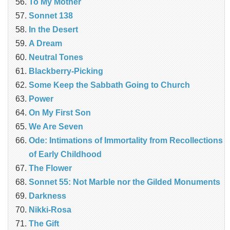
To My Mother
Sonnet 138
In the Desert
A Dream
Neutral Tones
Blackberry-Picking
Some Keep the Sabbath Going to Church
Power
On My First Son
We Are Seven
Ode: Intimations of Immortality from Recollections
of Early Childhood
The Flower
Sonnet 55: Not Marble nor the Gilded Monuments
Darkness
Nikki-Rosa
The Gift