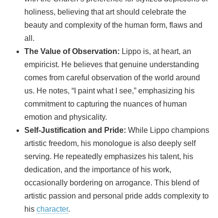
holiness, believing that art should celebrate the
beauty and complexity of the human form, flaws and
all.
The Value of Observation:
Lippo is, at heart, an
empiricist. He believes that genuine understanding
comes from careful observation of the world around
us. He notes, “I paint what I see,” emphasizing his
commitment to capturing the nuances of human
emotion and physicality.
Self-Justification and Pride:
While Lippo champions
artistic freedom, his monologue is also deeply self
serving. He repeatedly emphasizes his talent, his
dedication, and the importance of his work,
occasionally bordering on arrogance. This blend of
artistic passion and personal pride adds complexity to
his
character
.