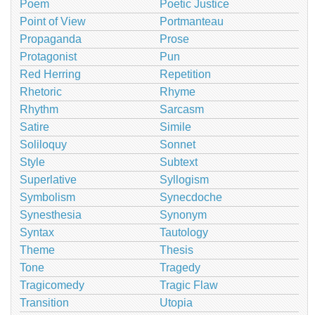
Poem
Poetic Justice
Point of View
Portmanteau
Propaganda
Prose
Protagonist
Pun
Red Herring
Repetition
Rhetoric
Rhyme
Rhythm
Sarcasm
Satire
Simile
Soliloquy
Sonnet
Style
Subtext
Superlative
Syllogism
Symbolism
Synecdoche
Synesthesia
Synonym
Syntax
Tautology
Theme
Thesis
Tone
Tragedy
Tragicomedy
Tragic Flaw
Transition
Utopia