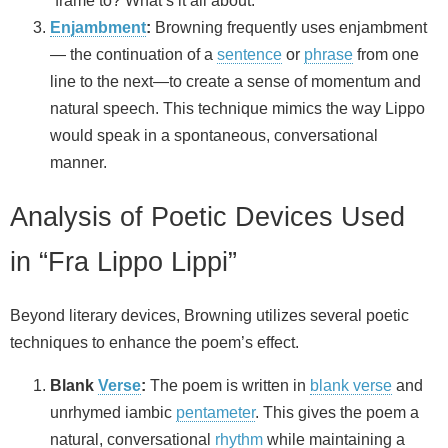
“frame to? What’s it all about.”
Enjambment
:
Browning frequently uses enjambment
— the continuation of a
sentence
or
phrase
from one
line to the next—to create a sense of momentum and
natural speech. This technique mimics the way Lippo
would speak in a spontaneous, conversational
manner.
Analysis of Poetic Devices Used
in “Fra Lippo Lippi”
Beyond literary devices, Browning utilizes several poetic
techniques to enhance the poem’s effect.
Blank
Verse
:
The poem is written in
blank verse
and
unrhymed iambic
pentameter
. This gives the poem a
natural, conversational
rhythm
while maintaining a