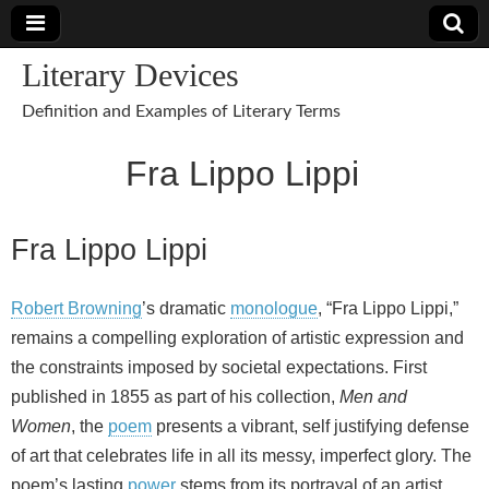
Literary Devices
Definition and Examples of Literary Terms
Fra Lippo Lippi
Fra Lippo Lippi
Robert Browning
’s dramatic
monologue
, “Fra Lippo Lippi,”
remains a compelling exploration of artistic expression and
the constraints imposed by societal expectations. First
published in 1855 as part of his collection,
Men and
Women
, the
poem
presents a vibrant, self justifying defense
of art that celebrates life in all its messy, imperfect glory. The
poem’s lasting
power
stems from its portrayal of an artist