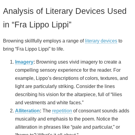
Analysis of Literary Devices Used
in “Fra Lippo Lippi”
Browning skillfully employs a range of
literary devices
to
bring “Fra Lippo Lippi” to life.
Imagery
:
Browning uses vivid imagery to create a
compelling sensory experience for the reader. For
example, Lippo’s descriptions of colors, textures, and
light are particularly striking. Consider the lines
describing his vision for the altarpiece, full of “lilies
and vestments and white faces.”
Alliteration
:
The
repetition
of consonant sounds adds
musicality and emphasis to the poem. Notice the
alliteration in phrases like “pale and particular,” or