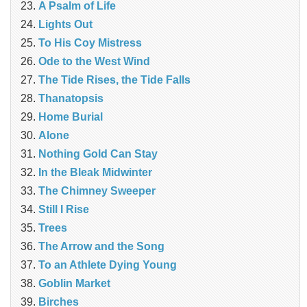
A Psalm of Life
Lights Out
To His Coy Mistress
Ode to the West Wind
The Tide Rises, the Tide Falls
Thanatopsis
Home Burial
Alone
Nothing Gold Can Stay
In the Bleak Midwinter
The Chimney Sweeper
Still I Rise
Trees
The Arrow and the Song
To an Athlete Dying Young
Goblin Market
Birches