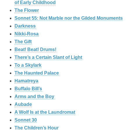
of Early Childhood
The Flower
Sonnet 55: Not Marble nor the Gilded Monuments
Darkness
Nikki-Rosa
The Gift
Beat! Beat! Drums!
There’s a Certain Slant of Light
To a Skylark
The Haunted Palace
Hamatreya
Buffalo Bill’s
Arms and the Boy
Aubade
A Wolf Is at the Laundromat
Sonnet 30
The Children’s Hour