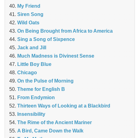
My Friend
Siren Song
Wild Oats
On Being Brought from Africa to America
Sing a Song of Sixpence
Jack and Jill
Much Madness is Divinest Sense
Little Boy Blue
Chicago
On the Pulse of Morning
Theme for English B
From Endymion
Thirteen Ways of Looking at a Blackbird
Insensibility
The Rime of the Ancient Mariner
A Bird, Came Down the Walk