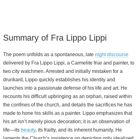
Summary of Fra Lippo Lippi
The poem unfolds as a spontaneous, late
night
discourse
delivered by Fra Lippo Lippi, a Carmelite friar and painter, to
two city watchmen. Arrested and initially mistaken for a
drunkard, Lippo quickly establishes his identity and
launches into a passionate defense of his life and art. He
recounts his difficult upbringing as an orphan, raised within
the confines of the church, and details the sacrifices he has
made to hone his skills as a painter. Lippo emphasizes that
his art isn’t merely pious decoration; it is an observation of
life—its
beauty
, its frailty, and its inherent humanity. He
laments the Church’s insistence on depicting only idealized