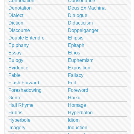
Connotation
Consonance
Denotation
Deus Ex Machina
Dialect
Dialogue
Diction
Didacticism
Discourse
Doppelganger
Double Entendre
Ellipsis
Epiphany
Epitaph
Essay
Ethos
Eulogy
Euphemism
Evidence
Exposition
Fable
Fallacy
Flash Forward
Foil
Foreshadowing
Foreword
Genre
Haiku
Half Rhyme
Homage
Hubris
Hyperbaton
Hyperbole
Idiom
Imagery
Induction