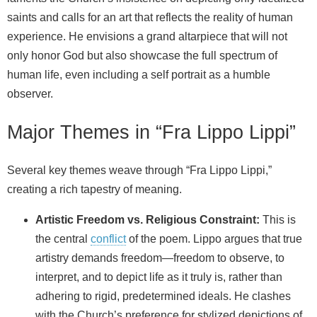
saints and calls for an art that reflects the reality of human
experience. He envisions a grand altarpiece that will not
only honor God but also showcase the full spectrum of
human life, even including a self portrait as a humble
observer.
Major Themes in “Fra Lippo Lippi”
Several key themes weave through “Fra Lippo Lippi,”
creating a rich tapestry of meaning.
Artistic Freedom vs. Religious Constraint:
This is
the central
conflict
of the poem. Lippo argues that true
artistry demands freedom—freedom to observe, to
interpret, and to depict life as it truly is, rather than
adhering to rigid, predetermined ideals. He clashes
with the Church’s preference for stylized depictions of