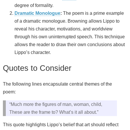
degree of formality.
Dramatic Monologue
:
The poem is a prime example
of a dramatic monologue. Browning allows Lippo to
reveal his character, motivations, and worldview
through his own uninterrupted speech. This technique
allows the reader to draw their own conclusions about
Lippo’s character.
Quotes to Consider
The following lines encapsulate central themes of the
poem:
“Much more the figures of man, woman, child,
These are the frame to? What’s it all about.”
This quote highlights Lippo’s belief that art should reflect