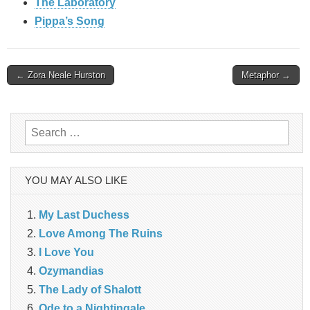
The Laboratory
Pippa’s Song
Post
← Zora Neale Hurston
Metaphor →
navigation
Search
for:
YOU MAY ALSO LIKE
My Last Duchess
Love Among The Ruins
I Love You
Ozymandias
The Lady of Shalott
Ode to a Nightingale