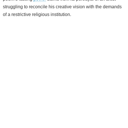
struggling to reconcile his creative vision with the demands
of a restrictive religious institution.