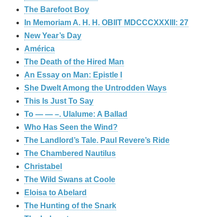
The Barefoot Boy
In Memoriam A. H. H. OBIIT MDCCCXXXIII: 27
New Year’s Day
América
The Death of the Hired Man
An Essay on Man: Epistle I
She Dwelt Among the Untrodden Ways
This Is Just To Say
To — — –. Ulalume: A Ballad
Who Has Seen the Wind?
The Landlord’s Tale. Paul Revere’s Ride
The Chambered Nautilus
Christabel
The Wild Swans at Coole
Eloisa to Abelard
The Hunting of the Snark