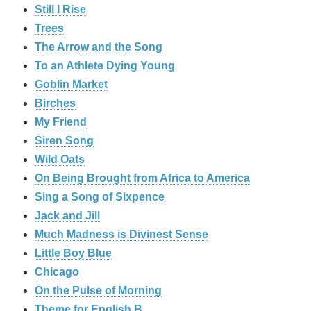
Still I Rise
Trees
The Arrow and the Song
To an Athlete Dying Young
Goblin Market
Birches
My Friend
Siren Song
Wild Oats
On Being Brought from Africa to America
Sing a Song of Sixpence
Jack and Jill
Much Madness is Divinest Sense
Little Boy Blue
Chicago
On the Pulse of Morning
Theme for English B