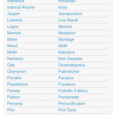
Inference
Innuendo
Internal Rhyme
Irony
Jargon
Juxtaposition
Limerick
Line Break
Logos
Meiosis
Memoir
Metaphor
Meter
Montage
Mood
Motif
Motto
Narrative
Nemesis
Non Sequitur
Ode
Onomatopoeia
Oxymoron
Palindrome
Parable
Paradox
Parallelism
Parataxis
Parody
Pathetic Fallacy
Pathos
Pentameter
Persona
Personification
Plot
Plot Twist