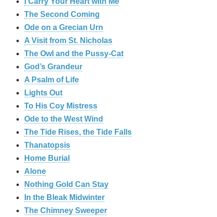
I Carry Your Heart with Me
The Second Coming
Ode on a Grecian Urn
A Visit from St. Nicholas
The Owl and the Pussy-Cat
God’s Grandeur
A Psalm of Life
Lights Out
To His Coy Mistress
Ode to the West Wind
The Tide Rises, the Tide Falls
Thanatopsis
Home Burial
Alone
Nothing Gold Can Stay
In the Bleak Midwinter
The Chimney Sweeper