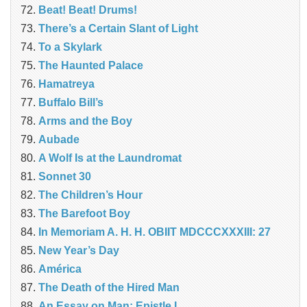
Beat! Beat! Drums!
There’s a Certain Slant of Light
To a Skylark
The Haunted Palace
Hamatreya
Buffalo Bill’s
Arms and the Boy
Aubade
A Wolf Is at the Laundromat
Sonnet 30
The Children’s Hour
The Barefoot Boy
In Memoriam A. H. H. OBIIT MDCCCXXXIII: 27
New Year’s Day
América
The Death of the Hired Man
An Essay on Man: Epistle I