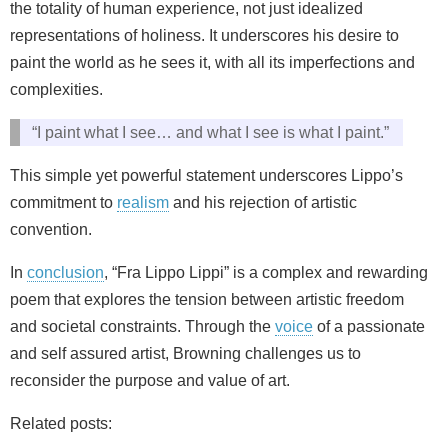
the totality of human experience, not just idealized
representations of holiness. It underscores his desire to
paint the world as he sees it, with all its imperfections and
complexities.
“I paint what I see… and what I see is what I paint.”
This simple yet powerful statement underscores Lippo’s
commitment to
realism
and his rejection of artistic
convention.
In
conclusion
, “Fra Lippo Lippi” is a complex and rewarding
poem that explores the tension between artistic freedom
and societal constraints. Through the
voice
of a passionate
and self assured artist, Browning challenges us to
reconsider the purpose and value of art.
Related posts: