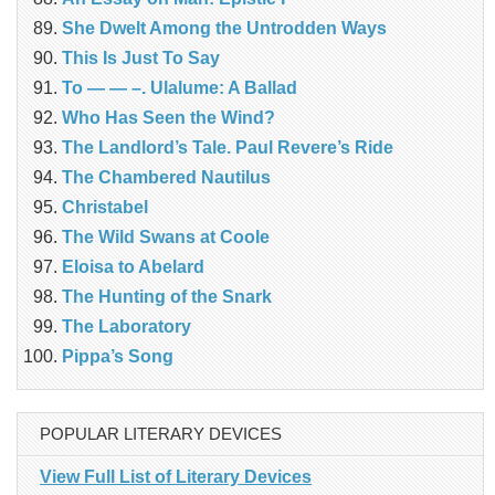
She Dwelt Among the Untrodden Ways
This Is Just To Say
To — — –. Ulalume: A Ballad
Who Has Seen the Wind?
The Landlord’s Tale. Paul Revere’s Ride
The Chambered Nautilus
Christabel
The Wild Swans at Coole
Eloisa to Abelard
The Hunting of the Snark
The Laboratory
Pippa’s Song
POPULAR LITERARY DEVICES
View Full List of Literary Devices