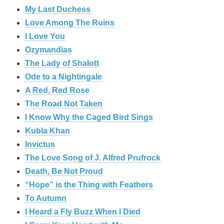
My Last Duchess
Love Among The Ruins
I Love You
Ozymandias
The Lady of Shalott
Ode to a Nightingale
A Red, Red Rose
The Road Not Taken
I Know Why the Caged Bird Sings
Kubla Khan
Invictus
The Love Song of J. Alfred Prufrock
Death, Be Not Proud
“Hope” is the Thing with Feathers
To Autumn
I Heard a Fly Buzz When I Died