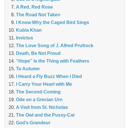
A Red, Red Rose
The Road Not Taken
I Know Why the Caged Bird Sings
Kubla Khan
Invictus
The Love Song of J. Alfred Prufrock
Death, Be Not Proud
“Hope” is the Thing with Feathers
To Autumn
I Heard a Fly Buzz When I Died
I Carry Your Heart with Me
The Second Coming
Ode on a Grecian Urn
A Visit from St. Nicholas
The Owl and the Pussy-Cat
God’s Grandeur