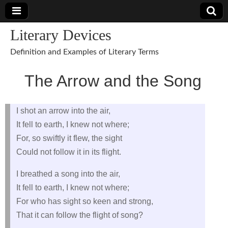
Literary Devices
Definition and Examples of Literary Terms
The Arrow and the Song
I shot an arrow into the air,
It fell to earth, I knew not where;
For, so swiftly it flew, the sight
Could not follow it in its flight.
I breathed a song into the air,
It fell to earth, I knew not where;
For who has sight so keen and strong,
That it can follow the flight of song?