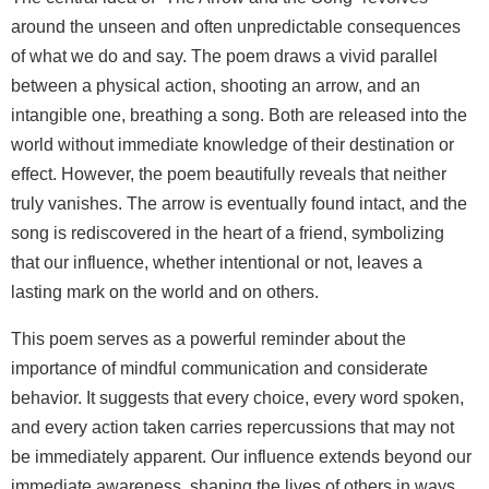
around the unseen and often unpredictable consequences
of what we do and say. The poem draws a vivid parallel
between a physical action, shooting an arrow, and an
intangible one, breathing a song. Both are released into the
world without immediate knowledge of their destination or
effect. However, the poem beautifully reveals that neither
truly vanishes. The arrow is eventually found intact, and the
song is rediscovered in the heart of a friend, symbolizing
that our influence, whether intentional or not, leaves a
lasting mark on the world and on others.
This poem serves as a powerful reminder about the
importance of mindful communication and considerate
behavior. It suggests that every choice, every word spoken,
and every action taken carries repercussions that may not
be immediately apparent. Our influence extends beyond our
immediate awareness, shaping the lives of others in ways