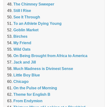
The Chimney Sweeper
Still I Rise
See It Through
To an Athlete Dying Young
Goblin Market
Birches
My Friend
Wild Oats
On Being Brought from Africa to America
Jack and Jill
Much Madness is Divinest Sense
Little Boy Blue
Chicago
On the Pulse of Morning
Theme for English B
From Endymion