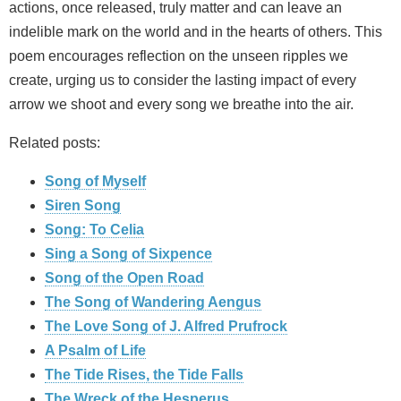
actions, once released, truly matter and can leave an
indelible mark on the world and in the hearts of others. This
poem encourages reflection on the unseen ripples we
create, urging us to consider the lasting impact of every
arrow we shoot and every song we breathe into the air.
Related posts:
Song of Myself
Siren Song
Song: To Celia
Sing a Song of Sixpence
Song of the Open Road
The Song of Wandering Aengus
The Love Song of J. Alfred Prufrock
A Psalm of Life
The Tide Rises, the Tide Falls
The Wreck of the Hesperus