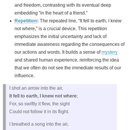
and freedom, contrasting with its eventual deep
embedding “in the heart of a friend.”
Repetition
:
The repeated line, “It fell to earth, I knew
not where,” is a crucial device. This repetition
emphasizes the initial uncertainty and lack of
immediate awareness regarding the consequences of
our actions and words. It builds a sense of
mystery
and shared human experience, reinforcing the idea
that we often do not see the immediate results of our
influence.
I shot an arrow into the air,
It fell to earth, I knew not where
;
For, so swiftly it flew, the sight
Could not follow it in its flight.
I breathed a song into the air,