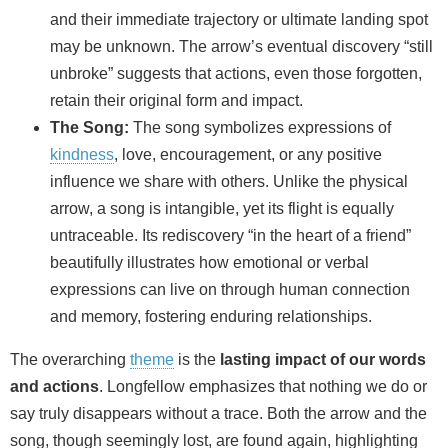
and their immediate trajectory or ultimate landing spot
may be unknown. The arrow’s eventual discovery “still
unbroke” suggests that actions, even those forgotten,
retain their original form and impact.
The Song:
The song symbolizes expressions of
kindness
, love, encouragement, or any positive
influence we share with others. Unlike the physical
arrow, a song is intangible, yet its flight is equally
untraceable. Its rediscovery “in the heart of a friend”
beautifully illustrates how emotional or verbal
expressions can live on through human connection
and memory, fostering enduring relationships.
The overarching
theme
is the
lasting impact of our words
and actions
. Longfellow emphasizes that nothing we do or
say truly disappears without a trace. Both the arrow and the
song, though seemingly lost, are found again, highlighting