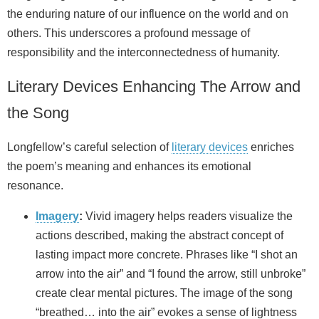
the enduring nature of our influence on the world and on
others. This underscores a profound message of
responsibility and the interconnectedness of humanity.
Literary Devices Enhancing The Arrow and
the Song
Longfellow’s careful selection of
literary devices
enriches
the poem’s meaning and enhances its emotional
resonance.
Imagery
:
Vivid imagery helps readers visualize the
actions described, making the abstract concept of
lasting impact more concrete. Phrases like “I shot an
arrow into the air” and “I found the arrow, still unbroke”
create clear mental pictures. The image of the song
“breathed… into the air” evokes a sense of lightness