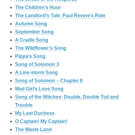
The Children’s Hour
The Landlord’s Tale. Paul Revere’s Ride
Autumn Song
September Song
A Cradle Song
The Wildflower’s Song
Pippa’s Song
Song of Solomon 3
A Line-storm Song
Song of Solomon – Chapter 8
Mad Girl’s Love Song
Song of the Witches: Double, Double Toil and
Trouble
My Last Duchess
O Captain! My Captain!
The Waste Land