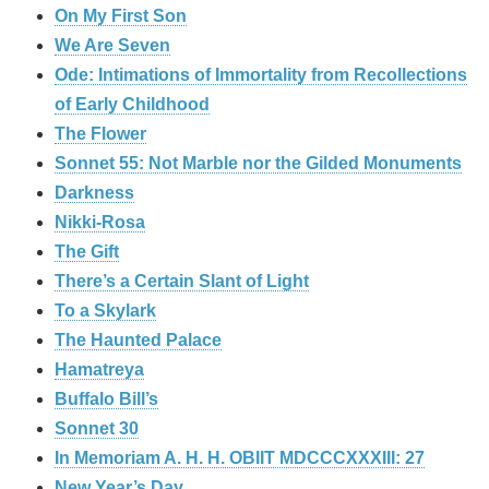
On My First Son
We Are Seven
Ode: Intimations of Immortality from Recollections
of Early Childhood
The Flower
Sonnet 55: Not Marble nor the Gilded Monuments
Darkness
Nikki-Rosa
The Gift
There’s a Certain Slant of Light
To a Skylark
The Haunted Palace
Hamatreya
Buffalo Bill’s
Sonnet 30
In Memoriam A. H. H. OBIIT MDCCCXXXIII: 27
New Year’s Day