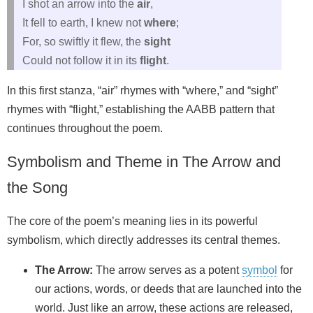
I shot an arrow into the
air
,
It fell to earth, I knew not
where
;
For, so swiftly it flew, the
sight
Could not follow it in its
flight
.
In this first stanza, “air” rhymes with “where,” and “sight”
rhymes with “flight,” establishing the AABB pattern that
continues throughout the poem.
Symbolism and Theme in The Arrow and
the Song
The core of the poem’s meaning lies in its powerful
symbolism, which directly addresses its central themes.
The Arrow:
The arrow serves as a potent
symbol
for
our actions, words, or deeds that are launched into the
world. Just like an arrow, these actions are released,