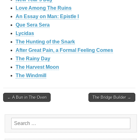
Love Among The Ruins
An Essay on Man: Epistle I
Que Sera Sera
Lycidas
The Hunting of the Snark
After Great Pain, a Formal Feeling Comes
The Rainy Day
The Harvest Moon
The Windmill
Post
← A Bun in The Oven
The Bridge Builder →
navigation
Search
for: