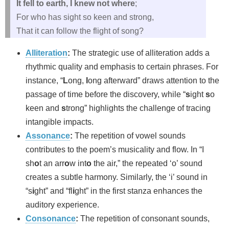
It fell to earth, I knew not where
;
For who has sight so keen and strong,
That it can follow the flight of song?
Alliteration
:
The strategic use of alliteration adds a
rhythmic quality and emphasis to certain phrases. For
instance, “
L
ong,
l
ong afterward” draws attention to the
passage of time before the discovery, while “
s
ight
s
o
keen and
s
trong” highlights the challenge of tracing
intangible impacts.
Assonance
:
The repetition of vowel sounds
contributes to the poem’s musicality and flow. In “I
sh
o
t an arr
o
w int
o
the air,” the repeated ‘o’ sound
creates a subtle harmony. Similarly, the ‘i’ sound in
“s
i
ght” and “fl
i
ght” in the first stanza enhances the
auditory experience.
Consonance
:
The repetition of consonant sounds,