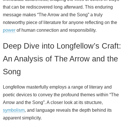
that can be rediscovered long afterward. This enduring
message makes “The Arrow and the Song” a truly
noteworthy piece of literature for anyone reflecting on the
power
of human connection and responsibility.
Deep Dive into Longfellow’s Craft:
An Analysis of The Arrow and the
Song
Longfellow masterfully employs a range of literary and
poetic devices to convey the profound themes within “The
Arrow and the Song”. A closer look at its structure,
symbolism
, and language reveals the depth behind its
apparent simplicity.