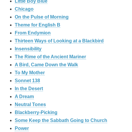
Little Boy Blue
Chicago
On the Pulse of Morning
Theme for English B
From Endymion
Thirteen Ways of Looking at a Blackbird
Insensibility
The Rime of the Ancient Mariner
A Bird, Came Down the Walk
To My Mother
Sonnet 138
In the Desert
A Dream
Neutral Tones
Blackberry-Picking
Some Keep the Sabbath Going to Church
Power