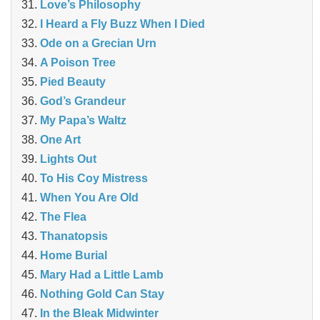
Love’s Philosophy
I Heard a Fly Buzz When I Died
Ode on a Grecian Urn
A Poison Tree
Pied Beauty
God’s Grandeur
My Papa’s Waltz
One Art
Lights Out
To His Coy Mistress
When You Are Old
The Flea
Thanatopsis
Home Burial
Mary Had a Little Lamb
Nothing Gold Can Stay
In the Bleak Midwinter