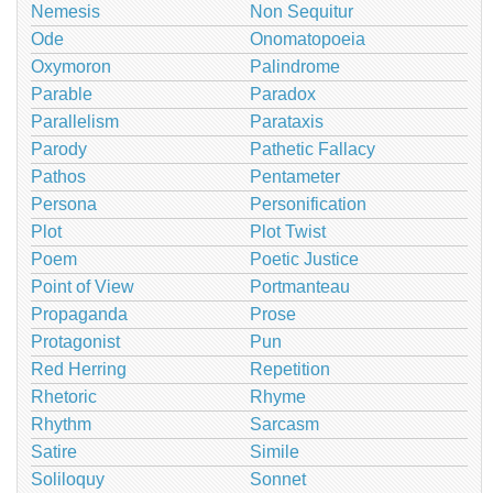
Nemesis
Non Sequitur
Ode
Onomatopoeia
Oxymoron
Palindrome
Parable
Paradox
Parallelism
Parataxis
Parody
Pathetic Fallacy
Pathos
Pentameter
Persona
Personification
Plot
Plot Twist
Poem
Poetic Justice
Point of View
Portmanteau
Propaganda
Prose
Protagonist
Pun
Red Herring
Repetition
Rhetoric
Rhyme
Rhythm
Sarcasm
Satire
Simile
Soliloquy
Sonnet