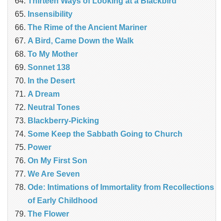
Thirteen Ways of Looking at a Blackbird
Insensibility
The Rime of the Ancient Mariner
A Bird, Came Down the Walk
To My Mother
Sonnet 138
In the Desert
A Dream
Neutral Tones
Blackberry-Picking
Some Keep the Sabbath Going to Church
Power
On My First Son
We Are Seven
Ode: Intimations of Immortality from Recollections
of Early Childhood
The Flower