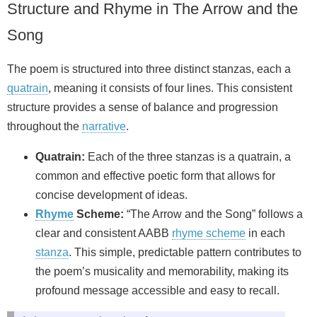
Structure and Rhyme in The Arrow and the
Song
The poem is structured into three distinct stanzas, each a
quatrain
, meaning it consists of four lines. This consistent
structure provides a sense of balance and progression
throughout the
narrative
.
Quatrain:
Each of the three stanzas is a quatrain, a
common and effective poetic form that allows for
concise development of ideas.
Rhyme
Scheme:
“The Arrow and the Song” follows a
clear and consistent AABB
rhyme scheme
in each
stanza
. This simple, predictable pattern contributes to
the poem’s musicality and memorability, making its
profound message accessible and easy to recall.