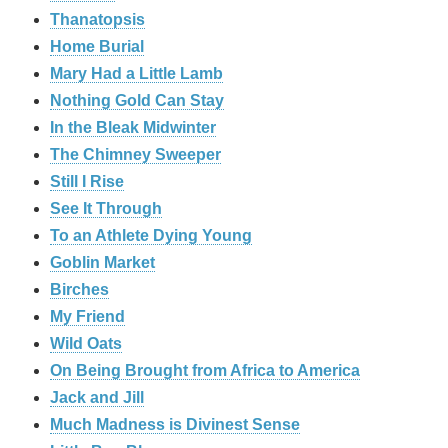
Thanatopsis
Home Burial
Mary Had a Little Lamb
Nothing Gold Can Stay
In the Bleak Midwinter
The Chimney Sweeper
Still I Rise
See It Through
To an Athlete Dying Young
Goblin Market
Birches
My Friend
Wild Oats
On Being Brought from Africa to America
Jack and Jill
Much Madness is Divinest Sense