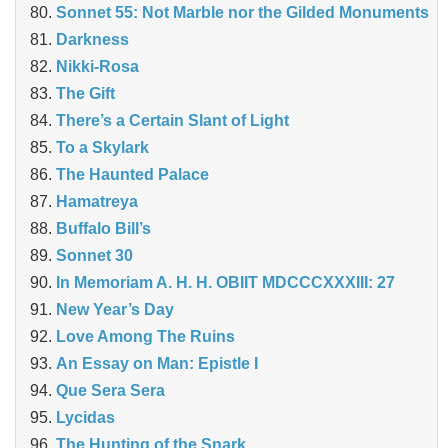
Sonnet 55: Not Marble nor the Gilded Monuments
Darkness
Nikki-Rosa
The Gift
There’s a Certain Slant of Light
To a Skylark
The Haunted Palace
Hamatreya
Buffalo Bill’s
Sonnet 30
In Memoriam A. H. H. OBIIT MDCCCXXXIII: 27
New Year’s Day
Love Among The Ruins
An Essay on Man: Epistle I
Que Sera Sera
Lycidas
The Hunting of the Snark