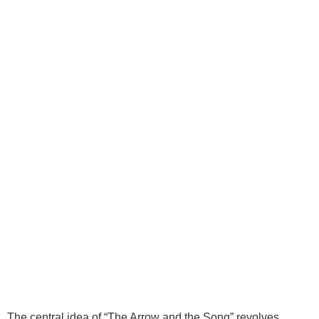
The central idea of “The Arrow and the Song” revolves