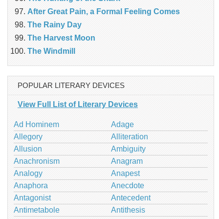
After Great Pain, a Formal Feeling Comes
The Rainy Day
The Harvest Moon
The Windmill
POPULAR LITERARY DEVICES
View Full List of Literary Devices
Ad Hominem
Adage
Allegory
Alliteration
Allusion
Ambiguity
Anachronism
Anagram
Analogy
Anapest
Anaphora
Anecdote
Antagonist
Antecedent
Antimetabole
Antithesis