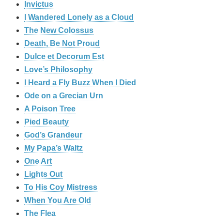
Invictus
I Wandered Lonely as a Cloud
The New Colossus
Death, Be Not Proud
Dulce et Decorum Est
Love’s Philosophy
I Heard a Fly Buzz When I Died
Ode on a Grecian Urn
A Poison Tree
Pied Beauty
God’s Grandeur
My Papa’s Waltz
One Art
Lights Out
To His Coy Mistress
When You Are Old
The Flea