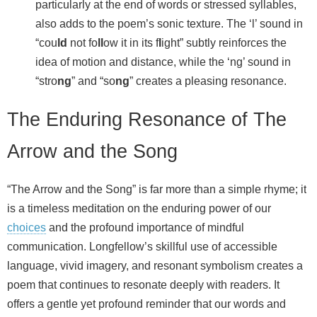
particularly at the end of words or stressed syllables,
also adds to the poem’s sonic texture. The ‘l’ sound in
“cou
ld
not fo
ll
ow it in its f
l
ight” subtly reinforces the
idea of motion and distance, while the ‘ng’ sound in
“stro
ng
” and “so
ng
” creates a pleasing resonance.
The Enduring Resonance of The
Arrow and the Song
“The Arrow and the Song” is far more than a simple rhyme; it
is a timeless meditation on the enduring power of our
choices
and the profound importance of mindful
communication. Longfellow’s skillful use of accessible
language, vivid imagery, and resonant symbolism creates a
poem that continues to resonate deeply with readers. It
offers a gentle yet profound reminder that our words and