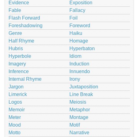
Evidence
Exposition
Fable
Fallacy
Flash Forward
Foil
Foreshadowing
Foreword
Genre
Haiku
Half Rhyme
Homage
Hubris
Hyperbaton
Hyperbole
Idiom
Imagery
Induction
Inference
Innuendo
Internal Rhyme
Irony
Jargon
Juxtaposition
Limerick
Line Break
Logos
Meiosis
Memoir
Metaphor
Meter
Montage
Mood
Motif
Motto
Narrative