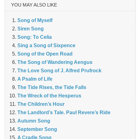
YOU MAY ALSO LIKE
Song of Myself
Siren Song
Song: To Celia
Sing a Song of Sixpence
Song of the Open Road
The Song of Wandering Aengus
The Love Song of J. Alfred Prufrock
A Psalm of Life
The Tide Rises, the Tide Falls
The Wreck of the Hesperus
The Children’s Hour
The Landlord’s Tale. Paul Revere’s Ride
Autumn Song
September Song
A Cradle Song