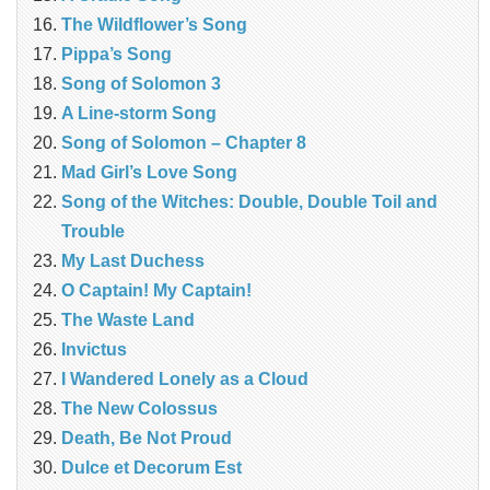
The Wildflower’s Song
Pippa’s Song
Song of Solomon 3
A Line-storm Song
Song of Solomon – Chapter 8
Mad Girl’s Love Song
Song of the Witches: Double, Double Toil and
Trouble
My Last Duchess
O Captain! My Captain!
The Waste Land
Invictus
I Wandered Lonely as a Cloud
The New Colossus
Death, Be Not Proud
Dulce et Decorum Est