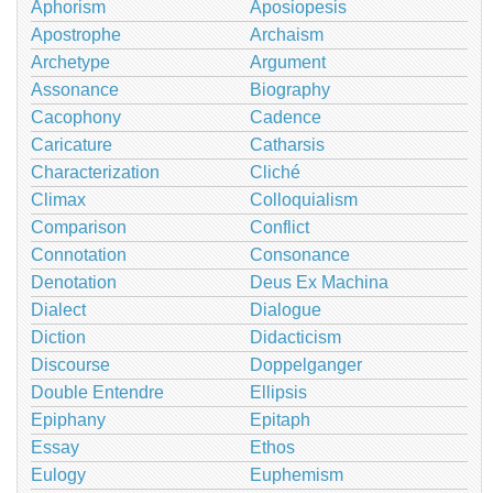
Aphorism
Aposiopesis
Apostrophe
Archaism
Archetype
Argument
Assonance
Biography
Cacophony
Cadence
Caricature
Catharsis
Characterization
Cliché
Climax
Colloquialism
Comparison
Conflict
Connotation
Consonance
Denotation
Deus Ex Machina
Dialect
Dialogue
Diction
Didacticism
Discourse
Doppelganger
Double Entendre
Ellipsis
Epiphany
Epitaph
Essay
Ethos
Eulogy
Euphemism