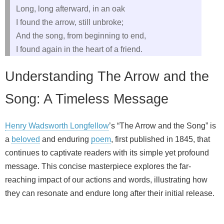
Long, long afterward, in an oak
I found the arrow, still unbroke;
And the song, from beginning to end,
I found again in the heart of a friend.
Understanding The Arrow and the
Song: A Timeless Message
Henry Wadsworth Longfellow
’s “The Arrow and the Song” is
a
beloved
and enduring
poem
, first published in 1845, that
continues to captivate readers with its simple yet profound
message. This concise masterpiece explores the far-
reaching impact of our actions and words, illustrating how
they can resonate and endure long after their initial release.