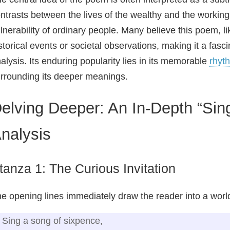
ntrasts between the lives of the wealthy and the working 
lnerability of ordinary people. Many believe this poem, li
storical events or societal observations, making it a fasc
alysis. Its enduring popularity lies in its memorable
rhyt
rrounding its deeper meanings.
elving Deeper: An In-Depth “Sin
nalysis
tanza 1: The Curious Invitation
e opening lines immediately draw the reader into a world 
Sing a song of sixpence,