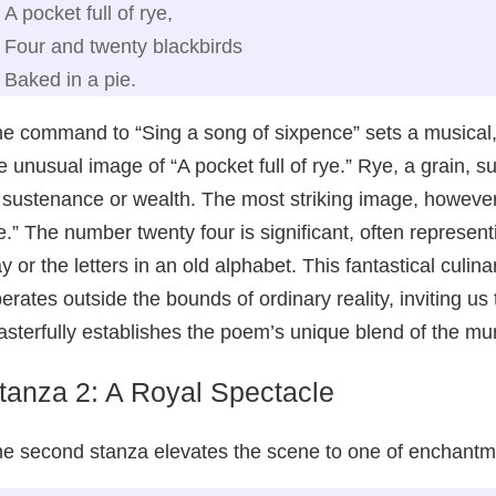
A pocket full of rye,
Four and twenty blackbirds
Baked in a pie.
e command to “Sing a song of sixpence” sets a musical,
e unusual image of “A pocket full of rye.” Rye, a grain
 sustenance or wealth. The most striking image, however,
e.” The number twenty four is significant, often represen
y or the letters in an old alphabet. This fantastical culi
erates outside the bounds of ordinary reality, inviting u
sterfully establishes the poem’s unique blend of the m
tanza 2: A Royal Spectacle
e second stanza elevates the scene to one of enchantm