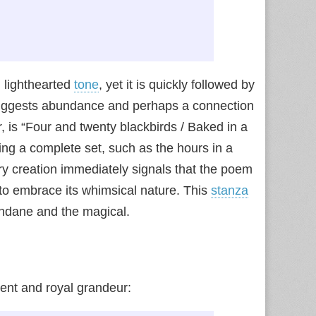
 lighthearted
tone
, yet it is quickly followed by
, suggests abundance and perhaps a connection
 is “Four and twenty blackbirds / Baked in a
ting a complete set, such as the hours in a
nary creation immediately signals that the poem
s to embrace its whimsical nature. This
stanza
undane and the magical.
ent and royal grandeur: