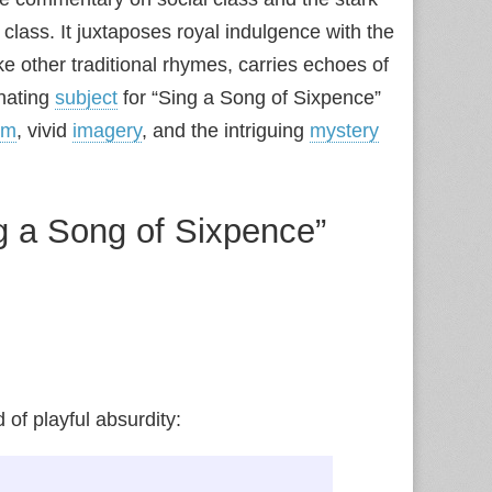
class. It juxtaposes royal indulgence with the
ke other traditional rhymes, carries echoes of
inating
subject
for “Sing a Song of Sixpence”
hm
, vivid
imagery
, and the intriguing
mystery
g a Song of Sixpence”
of playful absurdity: