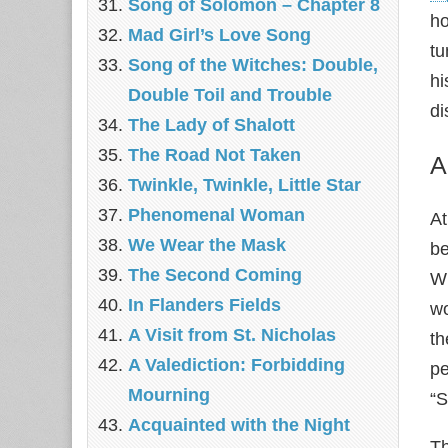
Song of Solomon – Chapter 8
ho
Mad Girl’s Love Song
tu
Song of the Witches: Double,
hi
Double Toil and Trouble
di
The Lady of Shalott
The Road Not Taken
A
Twinkle, Twinkle, Little Star
Phenomenal Woman
At
We Wear the Mask
be
The Second Coming
Wh
In Flanders Fields
wo
A Visit from St. Nicholas
th
A Valediction: Forbidding
pe
Mourning
“S
Acquainted with the Night
Th