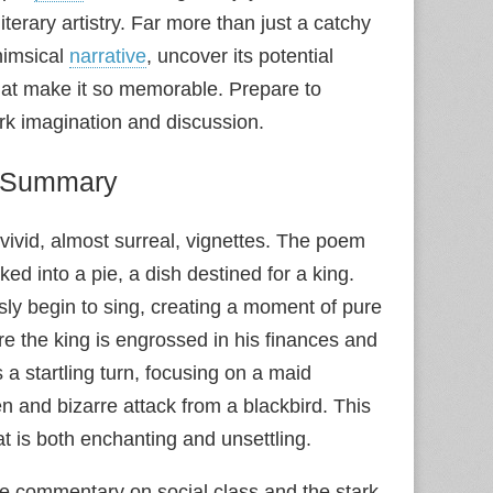
iterary artistry. Far more than just a catchy
himsical
narrative
, uncover its potential
that make it so memorable. Prepare to
rk imagination and discussion.
” Summary
 vivid, almost surreal, vignettes. The poem
ed into a pie, a dish destined for a king.
sly begin to sing, creating a moment of pure
e the king is engrossed in his finances and
 a startling turn, focusing on a maid
n and bizarre attack from a blackbird. This
t is both enchanting and unsettling.
tle commentary on social class and the stark