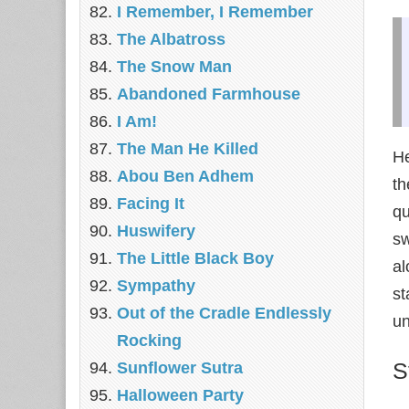
I Remember, I Remember
The Albatross
The Snow Man
Abandoned Farmhouse
I Am!
The Man He Killed
He
Abou Ben Adhem
th
Facing It
qu
Huswifery
sw
The Little Black Boy
al
Sympathy
st
Out of the Cradle Endlessly
un
Rocking
S
Sunflower Sutra
Halloween Party