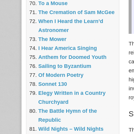
To a Mouse
The Cremation of Sam McGee
When I Heard the Learn’d
Astronomer
The Mower
Th
I Hear America Singing
re
Anthem for Doomed Youth
ca
Sailing to Byzantium
em
Of Modern Poetry
hi
Sonnet 130
in
Elegy Written in a Country
ro
Churchyard
The Battle Hymn of the
S
Republic
Wild Nights – Wild Nights
Th