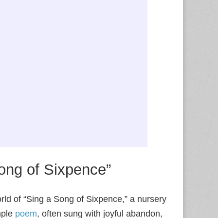
ong of Sixpence”
orld of “Sing a Song of Sixpence,” a nursery
mple
poem
, often sung with joyful abandon,