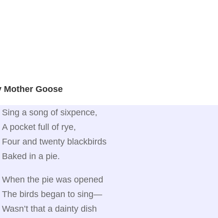
y Mother Goose
Sing a song of sixpence,
A pocket full of rye,
Four and twenty blackbirds
Baked in a pie.
When the pie was opened
The birds began to sing—
Wasn’t that a dainty dish