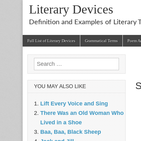
Literary Devices
Definition and Examples of Literary 
Main
Skip
Full List of Literary Devices
Grammatical Terms
Poem An
menu
to
content
Search
for:
S
YOU MAY ALSO LIKE
Lift Every Voice and Sing
There Was an Old Woman Who
Lived in a Shoe
Baa, Baa, Black Sheep