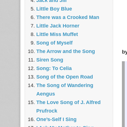
Jack and Jill
Little Boy Blue
There was a Crooked Man
Little Jack Horner
Little Miss Muffet
Song of Myself
The Arrow and the Song
b
Siren Song
Song: To Celia
Song of the Open Road
The Song of Wandering
Aengus
The Love Song of J. Alfred
Prufrock
One’s-Self I Sing