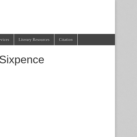
evices
Literary Resources
Citation
 Sixpence