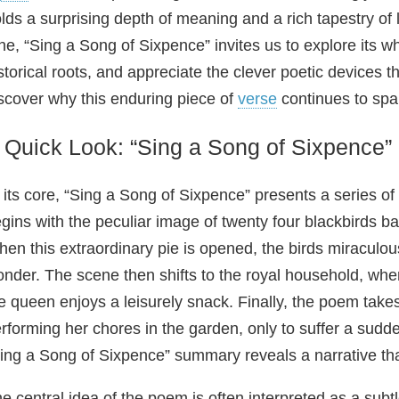
lds a surprising depth of meaning and a rich tapestry of l
ne, “Sing a Song of Sixpence” invites us to explore its w
storical roots, and appreciate the clever poetic devices 
scover why this enduring piece of
verse
continues to spa
 Quick Look: “Sing a Song of Sixpence
 its core, “Sing a Song of Sixpence” presents a series of
gins with the peculiar image of twenty four blackbirds bak
en this extraordinary pie is opened, the birds miraculou
nder. The scene then shifts to the royal household, wher
e queen enjoys a leisurely snack. Finally, the poem takes
rforming her chores in the garden, only to suffer a sudde
ing a Song of Sixpence” summary reveals a narrative tha
e central idea of the poem is often interpreted as a sub