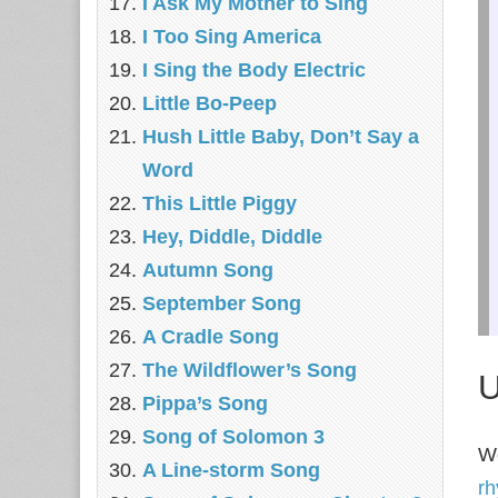
I Ask My Mother to Sing
I Too Sing America
I Sing the Body Electric
Little Bo-Peep
Hush Little Baby, Don’t Say a
Word
This Little Piggy
Hey, Diddle, Diddle
Autumn Song
September Song
A Cradle Song
The Wildflower’s Song
U
Pippa’s Song
Song of Solomon 3
We
A Line-storm Song
r