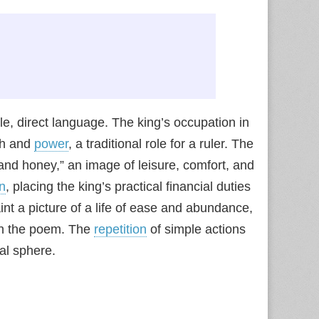
e, direct language. The king’s occupation in
th and
power
, a traditional role for a ruler. The
d and honey,” an image of leisure, comfort, and
on
, placing the king’s practical financial duties
nt a picture of a life of ease and abundance,
in the poem. The
repetition
of simple actions
al sphere.