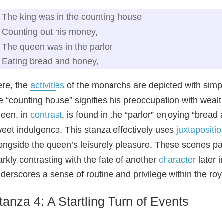
The king was in the counting house
Counting out his money,
The queen was in the parlor
Eating bread and honey,
re, the
activities
of the monarchs are depicted with simpl
e “counting house” signifies his preoccupation with weal
een, in
contrast
, is found in the “parlor” enjoying “brea
eet indulgence. This stanza effectively uses
juxtapositi
ongside the queen’s leisurely pleasure. These scenes pai
arkly contrasting with the fate of another
character
later 
derscores a sense of routine and privilege within the roy
tanza 4: A Startling Turn of Events