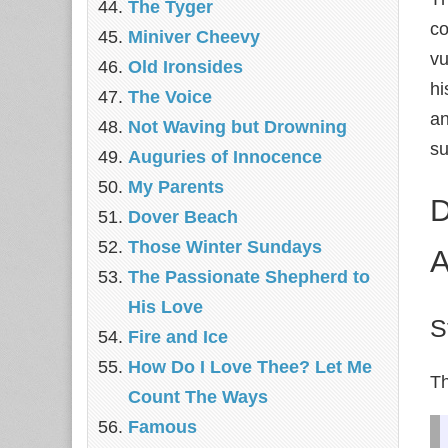
The Tyger
co
Miniver Cheevy
vu
Old Ironsides
hi
The Voice
an
Not Waving but Drowning
su
Auguries of Innocence
My Parents
D
Dover Beach
Those Winter Sundays
A
The Passionate Shepherd to
His Love
S
Fire and Ice
How Do I Love Thee? Let Me
Th
Count The Ways
Famous