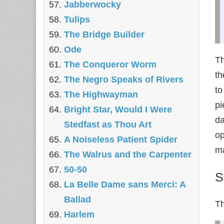
Jabberwocky
Tulips
The Bridge Builder
Ode
Th
The Conqueror Worm
th
The Negro Speaks of Rivers
to
The Highwayman
pi
Bright Star, Would I Were
da
Stedfast as Thou Art
op
A Noiseless Patient Spider
ma
The Walrus and the Carpenter
50-50
S
La Belle Dame sans Merci: A
Ballad
Th
Harlem