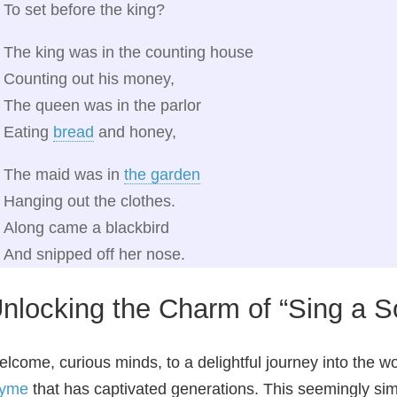
To set before the king?
The king was in the counting house
Counting out his money,
The queen was in the parlor
Eating
bread
and honey,
The maid was in
the garden
Hanging out the clothes.
Along came a blackbird
And snipped off her nose.
nlocking the Charm of “Sing a S
lcome, curious minds, to a delightful journey into the w
hyme
that has captivated generations. This seemingly si