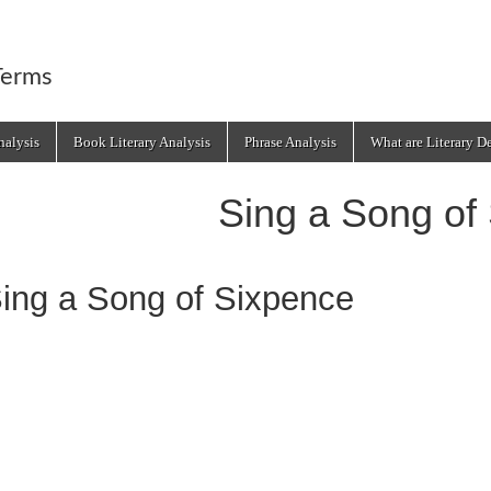
Terms
alysis
Book Literary Analysis
Phrase Analysis
What are Literary D
Sing a Song of
ing a Song of Sixpence