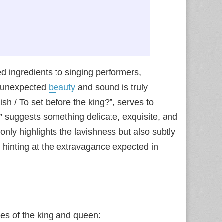
ed ingredients to singing performers,
f unexpected
beauty
and sound is truly
dish / To set before the king?”, serves to
y” suggests something delicate, exquisite, and
t only highlights the lavishness but also subtly
n hinting at the extravagance expected in
ves of the king and queen: