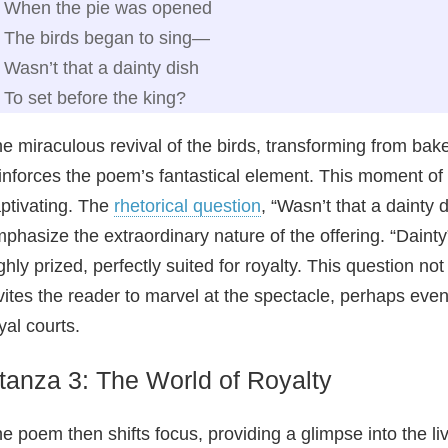
When the pie was opened
The birds began to sing—
Wasn’t that a dainty dish
To set before the king?
e miraculous revival of the birds, transforming from bak
inforces the poem’s fantastical element. This moment o
ptivating. The
rhetorical question
, “Wasn’t that a dainty 
phasize the extraordinary nature of the offering. “Daint
ghly prized, perfectly suited for royalty. This question no
vites the reader to marvel at the spectacle, perhaps eve
yal courts.
tanza 3: The World of Royalty
e poem then shifts focus, providing a glimpse into the li