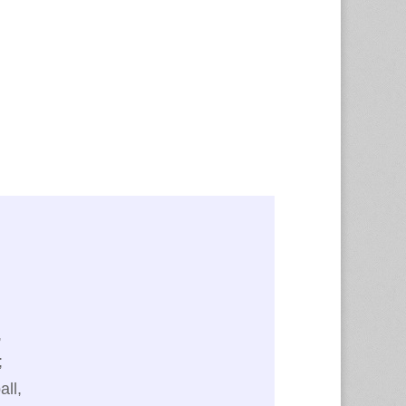
.
,
;
all,