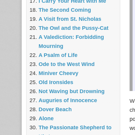
I Carry Your Heart with Me
The Second Coming
A Visit from St. Nicholas
The Owl and the Pussy-Cat
A Valediction: Forbidding
Mourning
A Psalm of Life
Ode to the West Wind
Miniver Cheevy
Old Ironsides
Not Waving but Drowning
Auguries of Innocence
We
Dover Beach
ch
Alone
po
The Passionate Shepherd to
wo