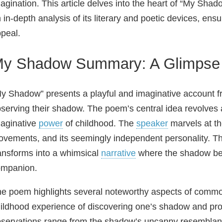
agination. This article delves into the heart of “My Sh
 in-depth analysis of its literary and poetic devices, ens
peal.
y Shadow Summary: A Glimpse 
y Shadow” presents a playful and imaginative account 
serving their shadow. The poem’s central idea revolves 
aginative
power
of childhood. The
speaker
marvels at th
vements, and its seemingly independent personality. Th
ansforms into a whimsical
narrative
where the shadow be
ompanion.
e poem highlights several noteworthy aspects of common
ildhood experience of discovering one’s shadow and proje
servations range from the shadow’s uncanny resemblance