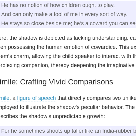
He has no notion of how children ought to play,
And can only make a fool of me in every sort of way.
He stays so close beside me; he’s a coward you can se
re, the shadow is depicted as lacking understanding, c
en possessing the human emotion of cowardice. This exte
em’s charm, allowing the child speaker to interact with 
rplexing companion, thereby deepening the imaginativ
imile: Crafting Vivid Comparisons
mile
, a
figure of speech
that directly compares two unlike t
ployed to illustrate the shadow’s peculiar behavior. The
scribes the shadow’s unpredictable growth:
For he sometimes shoots up taller like an India-rubber b