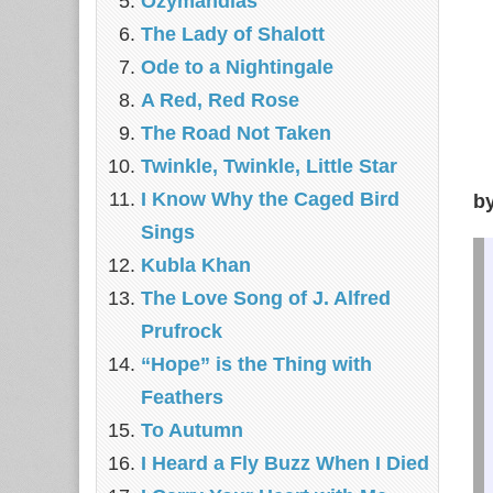
Ozymandias
The Lady of Shalott
Ode to a Nightingale
A Red, Red Rose
The Road Not Taken
Twinkle, Twinkle, Little Star
I Know Why the Caged Bird
b
Sings
Kubla Khan
The Love Song of J. Alfred
Prufrock
“Hope” is the Thing with
Feathers
To Autumn
I Heard a Fly Buzz When I Died