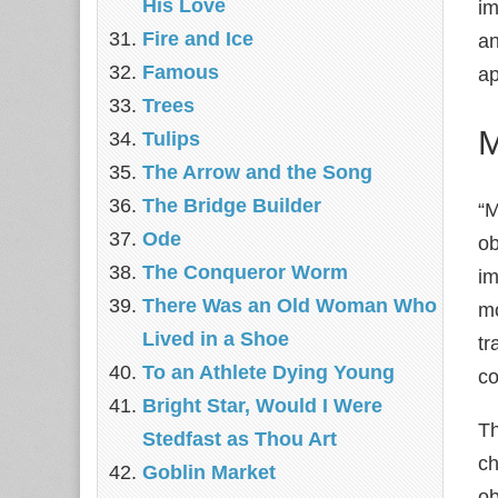
His Love
im
Fire and Ice
an
Famous
ap
Trees
M
Tulips
The Arrow and the Song
The Bridge Builder
“M
Ode
ob
The Conqueror Worm
im
There Was an Old Woman Who
mo
Lived in a Shoe
tr
To an Athlete Dying Young
c
Bright Star, Would I Were
Th
Stedfast as Thou Art
ch
Goblin Market
ob