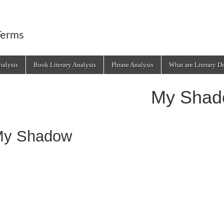
Terms
alysis
Book Literary Analysis
Phrase Analysis
What are Literary D
My Shad
y Shadow