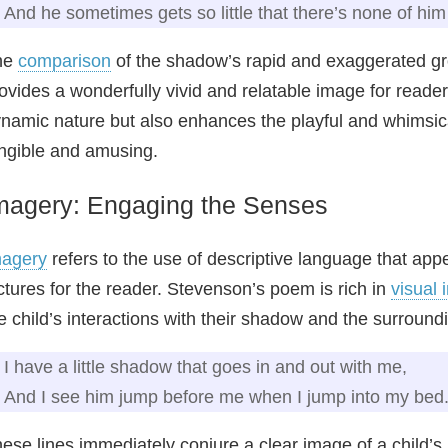
And he sometimes gets so little that there’s none of him 
he
comparison
of the shadow’s rapid and exaggerated gro
ovides a wonderfully vivid and relatable image for readers
namic nature but also enhances the playful and whimsi
ngible and amusing.
magery: Engaging the Senses
magery
refers to the use of descriptive language that appe
ctures for the reader. Stevenson’s poem is rich in
visual 
e child’s interactions with their shadow and the surroun
I have a little shadow that goes in and out with me,
And I see him jump before me when I jump into my bed
ese lines immediately conjure a clear image of a child’