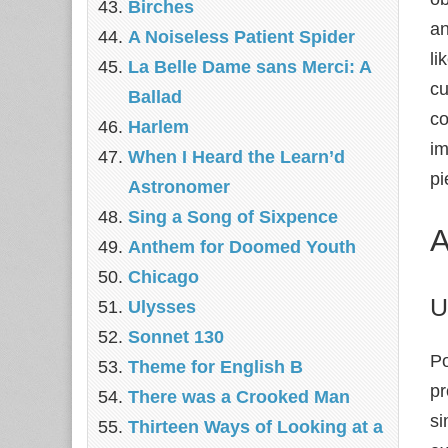
Birches
an
A Noiseless Patient Spider
li
La Belle Dame sans Merci: A
cu
Ballad
co
Harlem
im
When I Heard the Learn’d
pi
Astronomer
Sing a Song of Sixpence
A
Anthem for Doomed Youth
Chicago
U
Ulysses
Sonnet 130
Po
Theme for English B
pr
There was a Crooked Man
si
Thirteen Ways of Looking at a