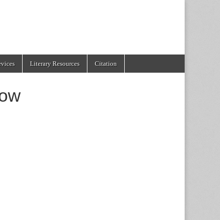
evices
Literary Resources
Citation
ow