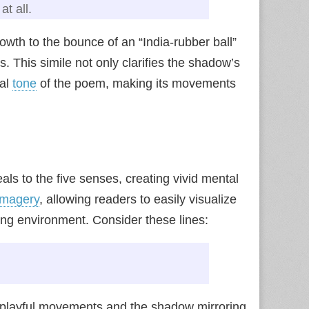
at all.
wth to the bounce of an “India-rubber ball”
. This simile not only clarifies the shadow’s
cal
tone
of the poem, making its movements
als to the five senses, creating vivid mental
imagery
, allowing readers to easily visualize
ding environment. Consider these lines:
.
s playful movements and the shadow mirroring