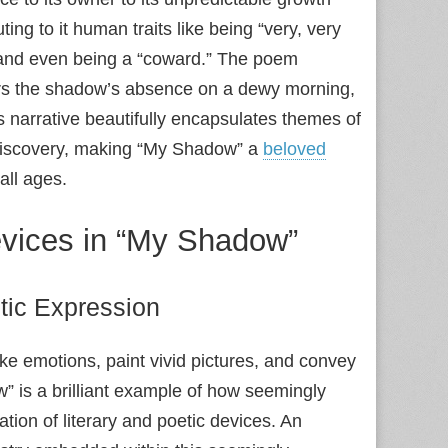
ng to it human traits like being “very, very
,” and even being a “coward.” The poem
rs the shadow’s absence on a dewy morning,
s narrative beautifully encapsulates themes of
 discovery, making “My Shadow” a
beloved
all ages.
Devices in “My Shadow”
tic Expression
oke emotions, paint vivid pictures, and convey
 is a brilliant example of how seemingly
tion of literary and poetic devices. An