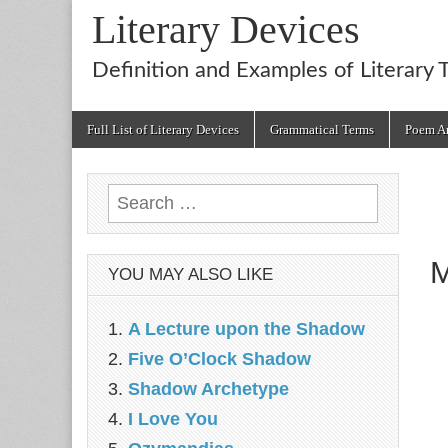
Literary Devices
Definition and Examples of Literary 
Main
Skip
Full List of Literary Devices
Grammatical Terms
Poem An
menu
to
content
Search
for:
M
YOU MAY ALSO LIKE
A Lecture upon the Shadow
Five O’Clock Shadow
Shadow Archetype
I Love You