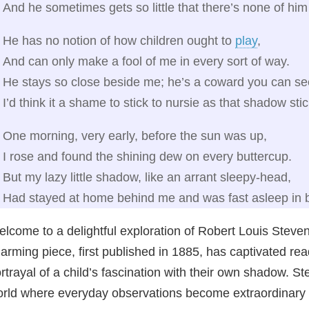
And he sometimes gets so little that there’s none of him 
He has no notion of how children ought to
play
,
And can only make a fool of me in every sort of way.
He stays so close beside me; he’s a coward you can se
I’d think it a shame to stick to nursie as that shadow sti
One morning, very early, before the sun was up,
I rose and found the shining dew on every buttercup.
But my lazy little shadow, like an arrant sleepy-head,
Had stayed at home behind me and was fast asleep in 
lcome to a delightful exploration of Robert Louis Steve
arming piece, first published in 1885, has captivated rea
rtrayal of a child’s fascination with their own shadow. Ste
rld where everyday observations become extraordinary a