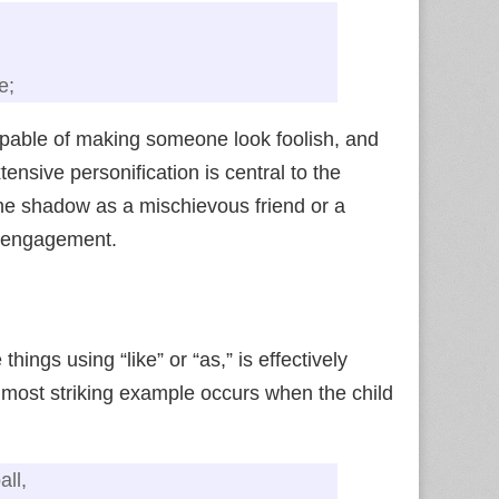
e;
apable of making someone look foolish, and
nsive personification is central to the
the shadow as a mischievous friend or a
e engagement.
hings using “like” or “as,” is effectively
 most striking example occurs when the child
all,