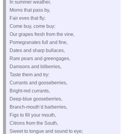
In summer weather,
Morns that pass by,
Fair eves that fly;
Come buy, come buy:
Our grapes fresh from the vine,
Pomegranates full and fine,
Dates and sharp bullaces,
Rare pears and greengages,
Damsons and bilberries,
Taste them and try:
Currants and gooseberries,
Bright-red currants,
Deep-blue gooseberries,
Branch-mouth’d barberries,
Figs to fill your mouth,
Citrons from the South,
Sweet to tongue and sound to eye;