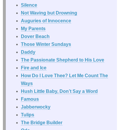
Silence
Not Waving but Drowning
Auguries of Innocence
My Parents
Dover Beach
Those Winter Sundays
Daddy
The Passionate Shepherd to His Love
Fire and Ice
How Do I Love Thee? Let Me Count The
Ways
Hush Little Baby, Don’t Say a Word
Famous
Jabberwocky
Tulips
The Bridge Builder