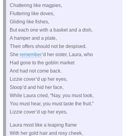
Chattering like magpies,
Fluttering like doves,
Gliding like fishes,
But each one with a basket and a dish,
A hamper and a plate,
Their offers should not be despised.
She
remember
’d her sister, Laura, who
Had gone to the goblin market
And had not come back.
Lizzie cover’d up her eyes,
Stoop’d and hid her face,
While Laura cried, “Nay, you must look,
You must hear, you must taste the fruit.”
Lizzie cover’d up her eyes,
Laura most like a leaping flame
With her gold hair and rosy cheek,