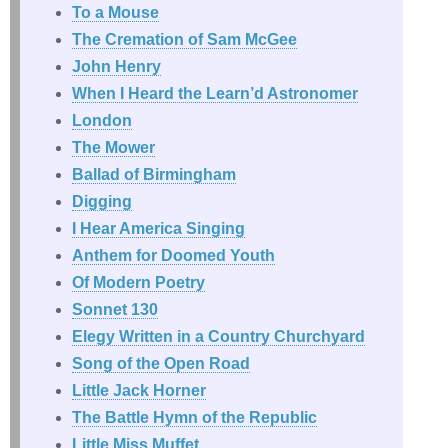
To a Mouse
The Cremation of Sam McGee
John Henry
When I Heard the Learn’d Astronomer
London
The Mower
Ballad of Birmingham
Digging
I Hear America Singing
Anthem for Doomed Youth
Of Modern Poetry
Sonnet 130
Elegy Written in a Country Churchyard
Song of the Open Road
Little Jack Horner
The Battle Hymn of the Republic
Little Miss Muffet