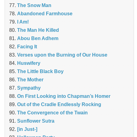
The Snow Man
Abandoned Farmhouse
I Am!
The Man He Killed
Abou Ben Adhem
Facing It
Verses upon the Burning of Our House
Huswifery
The Little Black Boy
The Mother
Sympathy
On First Looking into Chapman’s Homer
Out of the Cradle Endlessly Rocking
The Convergence of the Twain
Sunflower Sutra
[in Just-]