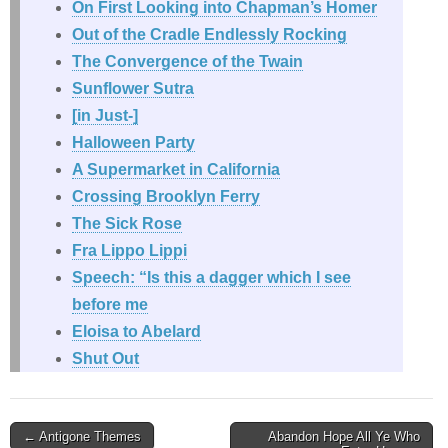
On First Looking into Chapman’s Homer
Out of the Cradle Endlessly Rocking
The Convergence of the Twain
Sunflower Sutra
[in Just-]
Halloween Party
A Supermarket in California
Crossing Brooklyn Ferry
The Sick Rose
Fra Lippo Lippi
Speech: “Is this a dagger which I see
before me
Eloisa to Abelard
Shut Out
Post
← Antigone Themes
Abandon Hope All Ye Who