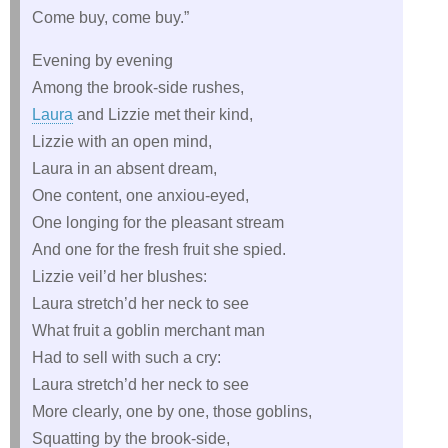
Come buy, come buy.”
Evening by evening
Among the brook-side rushes,
Laura
and Lizzie met their kind,
Lizzie with an open mind,
Laura in an absent dream,
One content, one anxiou-eyed,
One longing for the pleasant stream
And one for the fresh fruit she spied.
Lizzie veil’d her blushes:
Laura stretch’d her neck to see
What fruit a goblin merchant man
Had to sell with such a cry:
Laura stretch’d her neck to see
More clearly, one by one, those goblins,
Squatting by the brook-side,