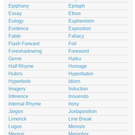
Epiphany
Epitaph
Essay
Ethos
Eulogy
Euphemism
Evidence
Exposition
Fable
Fallacy
Flash Forward
Foil
Foreshadowing
Foreword
Genre
Haiku
Half Rhyme
Homage
Hubris
Hyperbaton
Hyperbole
Idiom
Imagery
Induction
Inference
Innuendo
Internal Rhyme
Irony
Jargon
Juxtaposition
Limerick
Line Break
Logos
Meiosis
Memoir
Metaphor