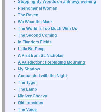
Stopping By Woods on a Snowy Evening
Phenomenal Woman
The Raven
We Wear the Mask
The World is Too Much With Us
The Second Coming
In Flanders Fields
Little Bo-Peep
A Visit from St. Nicholas
A Valediction: Forbidding Mourning
My Shadow
Acquainted with the Night
The Tyger
The Lamb
Miniver Cheevy
Old Ironsides
The Voice