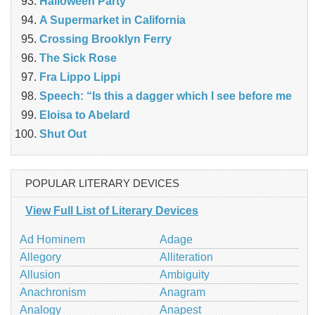
Halloween Party
A Supermarket in California
Crossing Brooklyn Ferry
The Sick Rose
Fra Lippo Lippi
Speech: “Is this a dagger which I see before me
Eloisa to Abelard
Shut Out
POPULAR LITERARY DEVICES
View Full List of Literary Devices
Ad Hominem
Adage
Allegory
Alliteration
Allusion
Ambiguity
Anachronism
Anagram
Analogy
Anapest