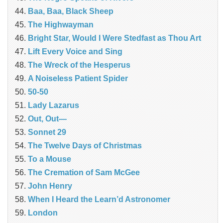
Baa, Baa, Black Sheep
The Highwayman
Bright Star, Would I Were Stedfast as Thou Art
Lift Every Voice and Sing
The Wreck of the Hesperus
A Noiseless Patient Spider
50-50
Lady Lazarus
Out, Out—
Sonnet 29
The Twelve Days of Christmas
To a Mouse
The Cremation of Sam McGee
John Henry
When I Heard the Learn’d Astronomer
London