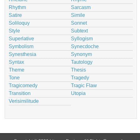
Rhythm
Sarcasm
Satire
Simile
Soliloquy
Sonnet
Style
Subtext
Superlative
Syllogism
Symbolism
Synecdoche
Synesthesia
Synonym
Syntax
Tautology
Theme
Thesis
Tone
Tragedy
Tragicomedy
Tragic Flaw
Transition
Utopia
Verisimilitude