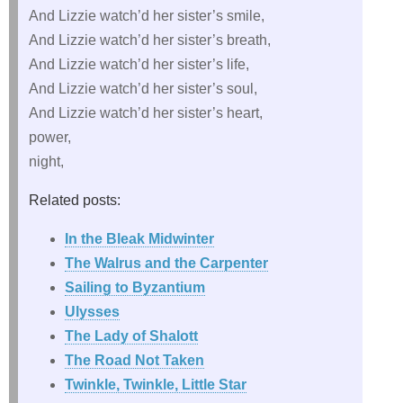
And Lizzie watch’d her sister’s smile,
And Lizzie watch’d her sister’s breath,
And Lizzie watch’d her sister’s life,
And Lizzie watch’d her sister’s soul,
And Lizzie watch’d her sister’s heart,
power,
night,
Related posts:
In the Bleak Midwinter
The Walrus and the Carpenter
Sailing to Byzantium
Ulysses
The Lady of Shalott
The Road Not Taken
Twinkle, Twinkle, Little Star