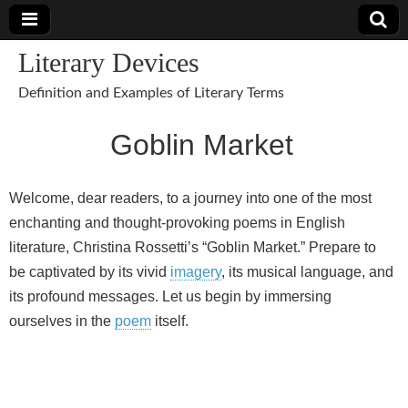
Literary Devices
Definition and Examples of Literary Terms
Goblin Market
Welcome, dear readers, to a journey into one of the most
enchanting and thought-provoking poems in English
literature, Christina Rossetti’s “Goblin Market.” Prepare to
be captivated by its vivid
imagery
, its musical language, and
its profound messages. Let us begin by immersing
ourselves in the
poem
itself.