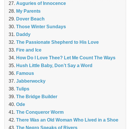
Auguries of Innocence
My Parents
Dover Beach
Those Winter Sundays
Daddy
The Passionate Shepherd to His Love
Fire and Ice
How Do I Love Thee? Let Me Count The Ways
Hush Little Baby, Don’t Say a Word
Famous
Jabberwocky
Tulips
The Bridge Builder
Ode
The Conqueror Worm
There Was an Old Woman Who Lived in a Shoe
The Negro Speaks of Rivers