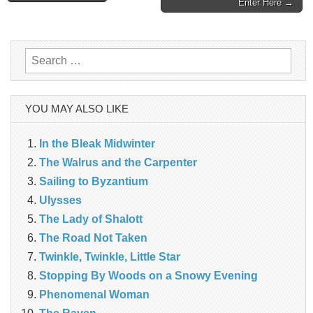
Enter Here →
navigation
Search
for:
YOU MAY ALSO LIKE
In the Bleak Midwinter
The Walrus and the Carpenter
Sailing to Byzantium
Ulysses
The Lady of Shalott
The Road Not Taken
Twinkle, Twinkle, Little Star
Stopping By Woods on a Snowy Evening
Phenomenal Woman