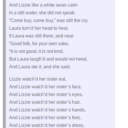
And Lizzie like a white swan calm
In a still water, she did not speak.
“Come buy, come buy,” was still the cry.
Laura turn’d her head to hear,
If Laura was still there, and near.
“Good folk, for your own sake,
“It is not good, it is not kind,
But Laura laugh’d and would not heed,
And Laura ate it, and she said,
Lizzie watch’d her sister eat,
And Lizzie watch’d her sister’s face,
And Lizzie watch’d her sister’s eyes,
And Lizzie watch’d her sister’s hair,
And Lizzie watch’d her sister’s hands,
And Lizzie watch’d her sister’s feet,
And Lizzie watch’d her sister’s dress,