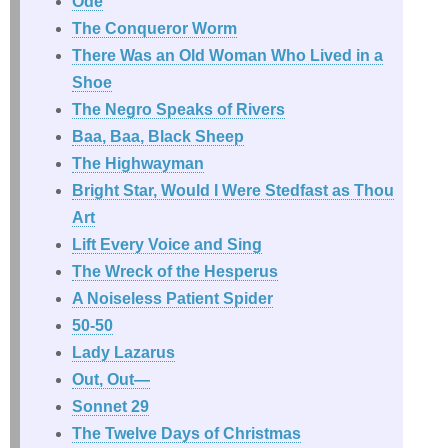
Ode
The Conqueror Worm
There Was an Old Woman Who Lived in a
Shoe
The Negro Speaks of Rivers
Baa, Baa, Black Sheep
The Highwayman
Bright Star, Would I Were Stedfast as Thou
Art
Lift Every Voice and Sing
The Wreck of the Hesperus
A Noiseless Patient Spider
50-50
Lady Lazarus
Out, Out—
Sonnet 29
The Twelve Days of Christmas