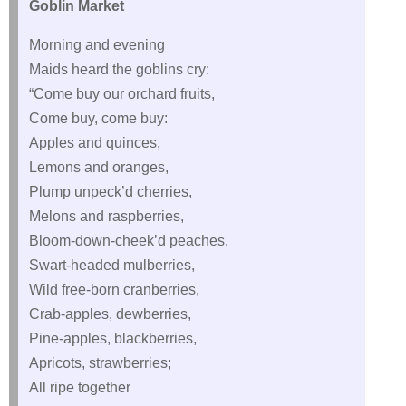
Goblin Market
Morning and evening
Maids heard the goblins cry:
“Come buy our orchard fruits,
Come buy, come buy:
Apples and quinces,
Lemons and oranges,
Plump unpeck’d cherries,
Melons and raspberries,
Bloom-down-cheek’d peaches,
Swart-headed mulberries,
Wild free-born cranberries,
Crab-apples, dewberries,
Pine-apples, blackberries,
Apricots, strawberries;
All ripe together