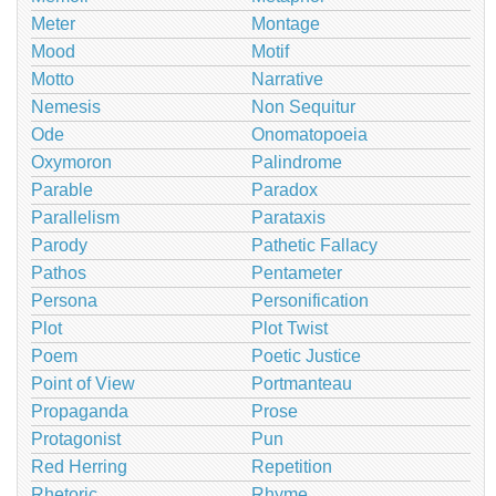
Meter
Montage
Mood
Motif
Motto
Narrative
Nemesis
Non Sequitur
Ode
Onomatopoeia
Oxymoron
Palindrome
Parable
Paradox
Parallelism
Parataxis
Parody
Pathetic Fallacy
Pathos
Pentameter
Persona
Personification
Plot
Plot Twist
Poem
Poetic Justice
Point of View
Portmanteau
Propaganda
Prose
Protagonist
Pun
Red Herring
Repetition
Rhetoric
Rhyme