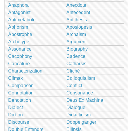
Anaphora
Anecdote
Antagonist
Antecedent
Antimetabole
Antithesis
Aphorism
Aposiopesis
Apostrophe
Archaism
Archetype
Argument
Assonance
Biography
Cacophony
Cadence
Caricature
Catharsis
Characterization
Cliché
Climax
Colloquialism
Comparison
Conflict
Connotation
Consonance
Denotation
Deus Ex Machina
Dialect
Dialogue
Diction
Didacticism
Discourse
Doppelganger
Double Entendre
Ellipsis