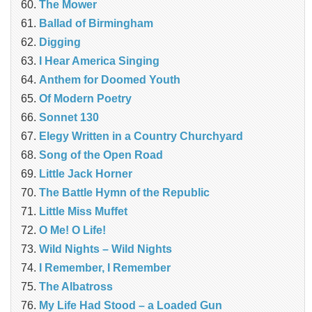
The Mower
Ballad of Birmingham
Digging
I Hear America Singing
Anthem for Doomed Youth
Of Modern Poetry
Sonnet 130
Elegy Written in a Country Churchyard
Song of the Open Road
Little Jack Horner
The Battle Hymn of the Republic
Little Miss Muffet
O Me! O Life!
Wild Nights – Wild Nights
I Remember, I Remember
The Albatross
My Life Had Stood – a Loaded Gun