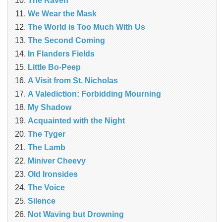
The Raven
We Wear the Mask
The World is Too Much With Us
The Second Coming
In Flanders Fields
Little Bo-Peep
A Visit from St. Nicholas
A Valediction: Forbidding Mourning
My Shadow
Acquainted with the Night
The Tyger
The Lamb
Miniver Cheevy
Old Ironsides
The Voice
Silence
Not Waving but Drowning