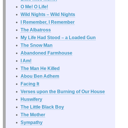
O Me! O Life!
Wild Nights – Wild Nights
I Remember, I Remember
The Albatross
My Life Had Stood – a Loaded Gun
The Snow Man
Abandoned Farmhouse
I Am!
The Man He Killed
Abou Ben Adhem
Facing It
Verses upon the Burning of Our House
Huswifery
The Little Black Boy
The Mother
Sympathy