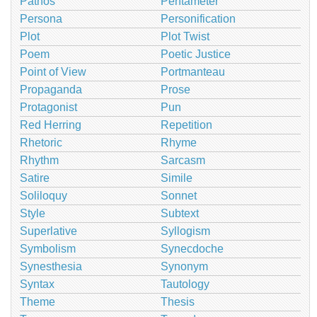
Pathos
Pentameter
Persona
Personification
Plot
Plot Twist
Poem
Poetic Justice
Point of View
Portmanteau
Propaganda
Prose
Protagonist
Pun
Red Herring
Repetition
Rhetoric
Rhyme
Rhythm
Sarcasm
Satire
Simile
Soliloquy
Sonnet
Style
Subtext
Superlative
Syllogism
Symbolism
Synecdoche
Synesthesia
Synonym
Syntax
Tautology
Theme
Thesis