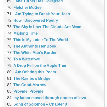
Lana Turner Has Collapsed
Fletcher McGee
I Am Trying to Break Your Heart
How I Discovered Poetry
The Sky Is Low, The Clouds Are Mean
Marking Time
This Is My Letter To The World
The Author to Her Book
The White Man’s Burden
To a Waterfowl
A Drop Fell on the Apple Tree
I Am Offering this Poem
The Rainbow Bridge
The Good-Morrow
Provide, Provide
my father moved through dooms of love
Song of Solomon – Chapter 8