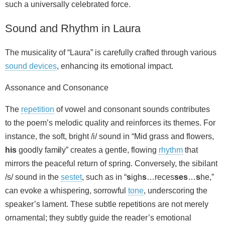
such a universally celebrated force.
Sound and Rhythm in Laura
The musicality of “Laura” is carefully crafted through various
sound devices
, enhancing its emotional impact.
Assonance and Consonance
The
repetition
of vowel and consonant sounds contributes
to the poem’s melodic quality and reinforces its themes. For
instance, the soft, bright /i/ sound in “Mid grass and flowers,
his
goodly fam
i
ly” creates a gentle, flowing
rhythm
that
mirrors the peaceful return of spring. Conversely, the sibilant
/s/ sound in the
sestet
, such as in “
s
igh
s
…reces
ses
…
s
he,”
can evoke a whispering, sorrowful
tone
, underscoring the
speaker’s lament. These subtle repetitions are not merely
ornamental; they subtly guide the reader’s emotional