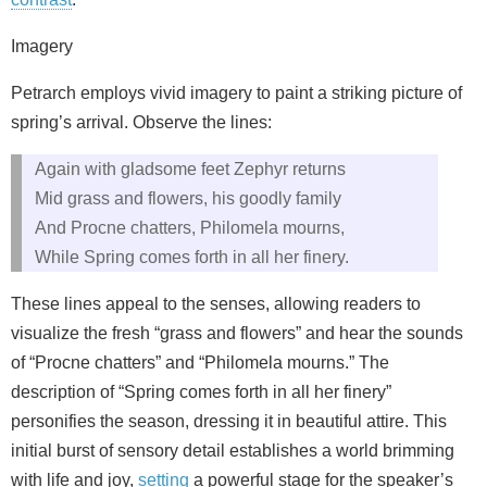
Imagery
Petrarch employs vivid imagery to paint a striking picture of
spring’s arrival. Observe the lines:
Again with gladsome feet Zephyr returns
Mid grass and flowers, his goodly family
And Procne chatters, Philomela mourns,
While Spring comes forth in all her finery.
These lines appeal to the senses, allowing readers to
visualize the fresh “grass and flowers” and hear the sounds
of “Procne chatters” and “Philomela mourns.” The
description of “Spring comes forth in all her finery”
personifies the season, dressing it in beautiful attire. This
initial burst of sensory detail establishes a world brimming
with life and joy,
setting
a powerful stage for the speaker’s