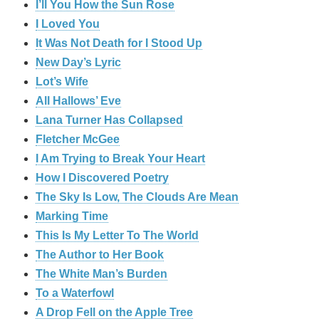
I’ll You How the Sun Rose
I Loved You
It Was Not Death for I Stood Up
New Day’s Lyric
Lot’s Wife
All Hallows’ Eve
Lana Turner Has Collapsed
Fletcher McGee
I Am Trying to Break Your Heart
How I Discovered Poetry
The Sky Is Low, The Clouds Are Mean
Marking Time
This Is My Letter To The World
The Author to Her Book
The White Man’s Burden
To a Waterfowl
A Drop Fell on the Apple Tree