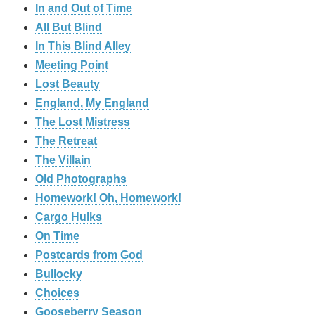
In and Out of Time
All But Blind
In This Blind Alley
Meeting Point
Lost Beauty
England, My England
The Lost Mistress
The Retreat
The Villain
Old Photographs
Homework! Oh, Homework!
Cargo Hulks
On Time
Postcards from God
Bullocky
Choices
Gooseberry Season