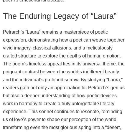
The Enduring Legacy of “Laura”
Petrarch’s “Laura” remains a masterpiece of poetic
expression, demonstrating how a poet can weave together
vivid imagery, classical allusions, and a meticulously
crafted structure to explore the depths of human emotion.
The poem’s timeless appeal lies in its universal theme: the
poignant contrast between the world’s indifferent beauty
and the individual’s profound sorrow. By studying “Laura,”
readers gain not only an appreciation for Petrarch’s genius
but also a deeper understanding of how poetic devices
work in harmony to create a truly unforgettable literary
experience. This sonnet continues to resonate, reminding
us of love’s power to shape our perception of the world,
transforming even the most glorious spring into a “desert,