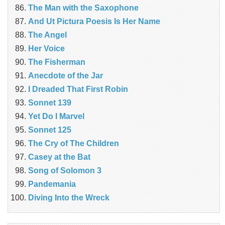
The Man with the Saxophone
And Ut Pictura Poesis Is Her Name
The Angel
Her Voice
The Fisherman
Anecdote of the Jar
I Dreaded That First Robin
Sonnet 139
Yet Do I Marvel
Sonnet 125
The Cry of The Children
Casey at the Bat
Song of Solomon 3
Pandemania
Diving Into the Wreck