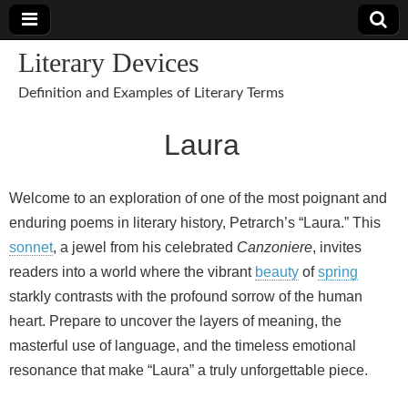
Literary Devices
Definition and Examples of Literary Terms
Laura
Welcome to an exploration of one of the most poignant and
enduring poems in literary history, Petrarch’s “Laura.” This
sonnet
, a jewel from his celebrated
Canzoniere
, invites
readers into a world where the vibrant
beauty
of
spring
starkly contrasts with the profound sorrow of the human
heart. Prepare to uncover the layers of meaning, the
masterful use of language, and the timeless emotional
resonance that make “Laura” a truly unforgettable piece.