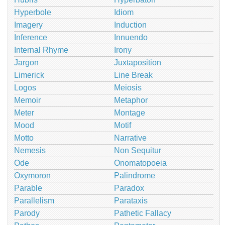
Hyperbole
Idiom
Imagery
Induction
Inference
Innuendo
Internal Rhyme
Irony
Jargon
Juxtaposition
Limerick
Line Break
Logos
Meiosis
Memoir
Metaphor
Meter
Montage
Mood
Motif
Motto
Narrative
Nemesis
Non Sequitur
Ode
Onomatopoeia
Oxymoron
Palindrome
Parable
Paradox
Parallelism
Parataxis
Parody
Pathetic Fallacy