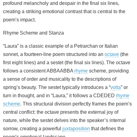
profound melancholy and despair in the final six lines,
creating a striking emotional contrast that is central to the
poem’s impact.
Rhyme Scheme and Stanza
“Laura” is a classic example of a Petrarchan or Italian
sonnet, a fourteen-line poem structured into an
octave
(the
first eight lines) and a sestet (the final six lines). The octave
follows a consistent ABBAABBA
rhyme
scheme, providing
a sense of order and musicality to the descriptions of
spring’s beauty. The sestet typically introduces a “
volta
” or
turn in thought, and in “Laura,” it follows a CDEDED
rhyme
scheme
. This structural division perfectly frames the poem’s
central conflict: the octave presents the external joy of
nature, while the sestet delves into the speaker’s internal
sorrow, creating a powerful
juxtaposition
that defines the
poem’s emotional landscape.