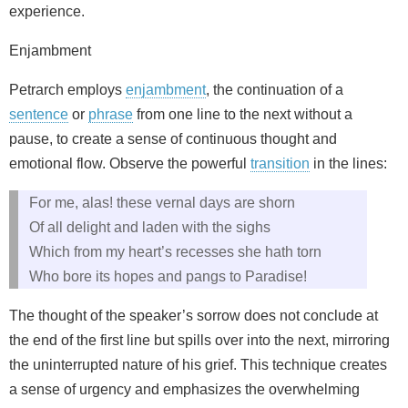
experience.
Enjambment
Petrarch employs
enjambment
, the continuation of a
sentence
or
phrase
from one line to the next without a
pause, to create a sense of continuous thought and
emotional flow. Observe the powerful
transition
in the lines:
For me, alas! these vernal days are shorn
Of all delight and laden with the sighs
Which from my heart’s recesses she hath torn
Who bore its hopes and pangs to Paradise!
The thought of the speaker’s sorrow does not conclude at
the end of the first line but spills over into the next, mirroring
the uninterrupted nature of his grief. This technique creates
a sense of urgency and emphasizes the overwhelming