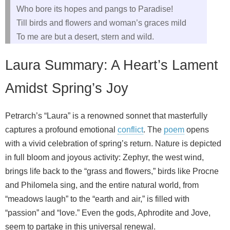
Who bore its hopes and pangs to Paradise!
Till birds and flowers and woman’s graces mild
To me are but a desert, stern and wild.
Laura Summary: A Heart’s Lament
Amidst Spring’s Joy
Petrarch’s “Laura” is a renowned sonnet that masterfully
captures a profound emotional
conflict
. The
poem
opens
with a vivid celebration of spring’s return. Nature is depicted
in full bloom and joyous activity: Zephyr, the west wind,
brings life back to the “grass and flowers,” birds like Procne
and Philomela sing, and the entire natural world, from
“meadows laugh” to the “earth and air,” is filled with
“passion” and “love.” Even the gods, Aphrodite and Jove,
seem to partake in this universal renewal.