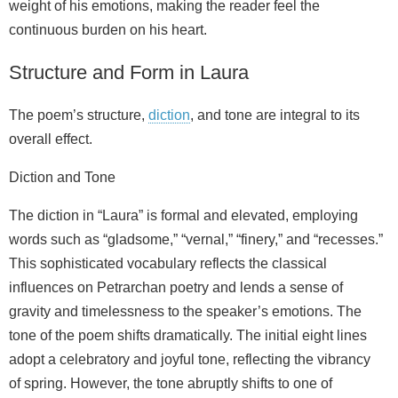
weight of his emotions, making the reader feel the
continuous burden on his heart.
Structure and Form in Laura
The poem’s structure,
diction
, and tone are integral to its
overall effect.
Diction and Tone
The diction in “Laura” is formal and elevated, employing
words such as “gladsome,” “vernal,” “finery,” and “recesses.”
This sophisticated vocabulary reflects the classical
influences on Petrarchan poetry and lends a sense of
gravity and timelessness to the speaker’s emotions. The
tone of the poem shifts dramatically. The initial eight lines
adopt a celebratory and joyful tone, reflecting the vibrancy
of spring. However, the tone abruptly shifts to one of