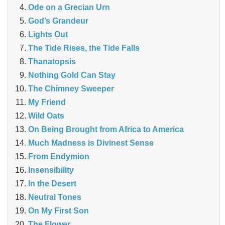
Ode on a Grecian Urn
God’s Grandeur
Lights Out
The Tide Rises, the Tide Falls
Thanatopsis
Nothing Gold Can Stay
The Chimney Sweeper
My Friend
Wild Oats
On Being Brought from Africa to America
Much Madness is Divinest Sense
From Endymion
Insensibility
In the Desert
Neutral Tones
On My First Son
The Flower