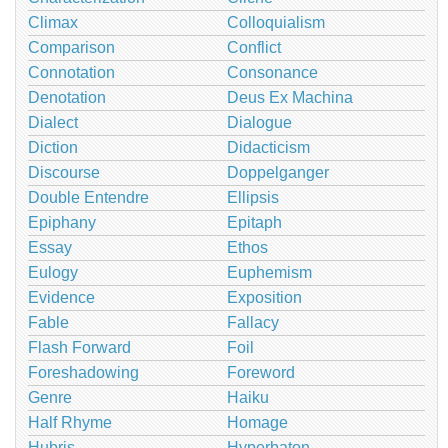
Climax
Colloquialism
Comparison
Conflict
Connotation
Consonance
Denotation
Deus Ex Machina
Dialect
Dialogue
Diction
Didacticism
Discourse
Doppelganger
Double Entendre
Ellipsis
Epiphany
Epitaph
Essay
Ethos
Eulogy
Euphemism
Evidence
Exposition
Fable
Fallacy
Flash Forward
Foil
Foreshadowing
Foreword
Genre
Haiku
Half Rhyme
Homage
Hubris
Hyperbaton