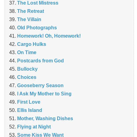
The Lost Mistress
The Retreat
The Villain
Old Photographs
Homework! Oh, Homework!
Cargo Hulks
On Time
Postcards from God
Bullocky
Choices
Gooseberry Season
I Ask My Mother to Sing
First Love
Ellis Island
Mother, Washing Dishes
Flying at Night
Some Kiss We Want