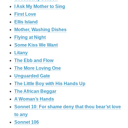
I Ask My Mother to Sing
First Love
Ellis Island
Mother, Washing Dishes
Flying at Night
Some Kiss We Want
Litany
The Ebb and Flow
The More Loving One
Unguarded Gate
The Little Boy with His Hands Up
The African Beggar
A Woman’s Hands
Sonnet 10: For shame deny that thou bear’st love
to any
Sonnet 106