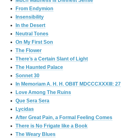
Much Madness is Divinest Sense
From Endymion
Insensibility
In the Desert
Neutral Tones
On My First Son
The Flower
There’s a Certain Slant of Light
The Haunted Palace
Sonnet 30
In Memoriam A. H. H. OBIIT MDCCCXXXIII: 27
Love Among The Ruins
Que Sera Sera
Lycidas
After Great Pain, a Formal Feeling Comes
There is No Frigate like a Book
The Weary Blues