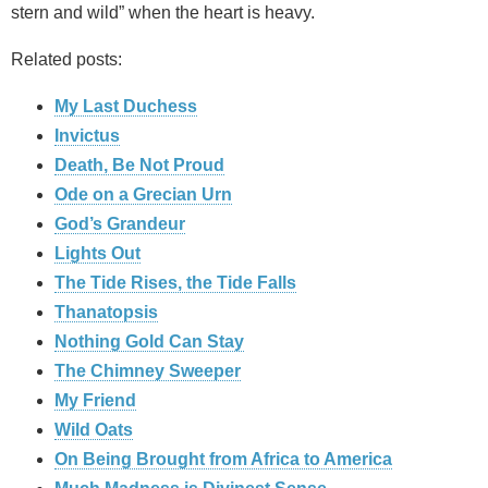
stern and wild” when the heart is heavy.
Related posts:
My Last Duchess
Invictus
Death, Be Not Proud
Ode on a Grecian Urn
God’s Grandeur
Lights Out
The Tide Rises, the Tide Falls
Thanatopsis
Nothing Gold Can Stay
The Chimney Sweeper
My Friend
Wild Oats
On Being Brought from Africa to America