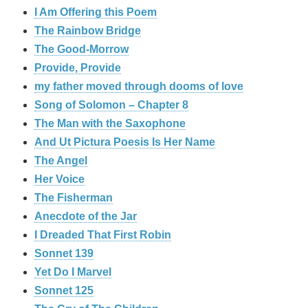
I Am Offering this Poem
The Rainbow Bridge
The Good-Morrow
Provide, Provide
my father moved through dooms of love
Song of Solomon – Chapter 8
The Man with the Saxophone
And Ut Pictura Poesis Is Her Name
The Angel
Her Voice
The Fisherman
Anecdote of the Jar
I Dreaded That First Robin
Sonnet 139
Yet Do I Marvel
Sonnet 125