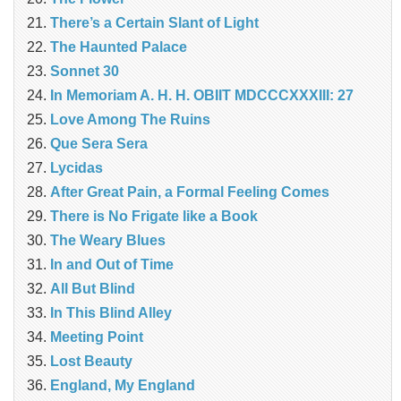
There’s a Certain Slant of Light
The Haunted Palace
Sonnet 30
In Memoriam A. H. H. OBIIT MDCCCXXXIII: 27
Love Among The Ruins
Que Sera Sera
Lycidas
After Great Pain, a Formal Feeling Comes
There is No Frigate like a Book
The Weary Blues
In and Out of Time
All But Blind
In This Blind Alley
Meeting Point
Lost Beauty
England, My England