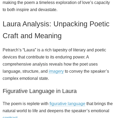
making the poem a timeless exploration of love’s capacity
to both inspire and devastate.
Laura Analysis: Unpacking Poetic
Craft and Meaning
Petrarch’s “Laura” is a rich tapestry of literary and poetic
devices that contribute to its enduring power. A
comprehensive analysis reveals how the poet uses
language, structure, and
imagery
to convey the speaker’s
complex emotional state.
Figurative Language in Laura
The poem is replete with
figurative language
that brings the
natural world to life and deepens the speaker’s emotional
contrast
.