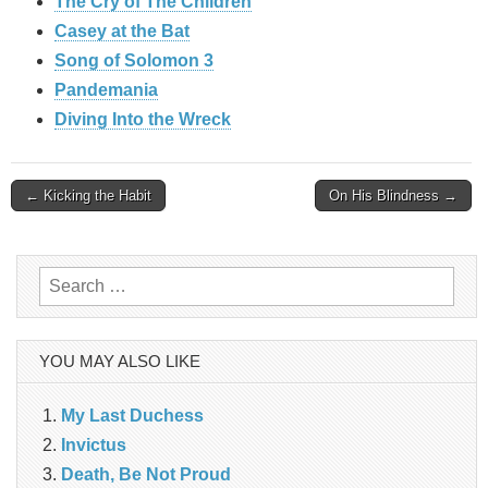
The Cry of The Children
Casey at the Bat
Song of Solomon 3
Pandemania
Diving Into the Wreck
Post
← Kicking the Habit
On His Blindness →
navigation
Search
for:
YOU MAY ALSO LIKE
My Last Duchess
Invictus
Death, Be Not Proud