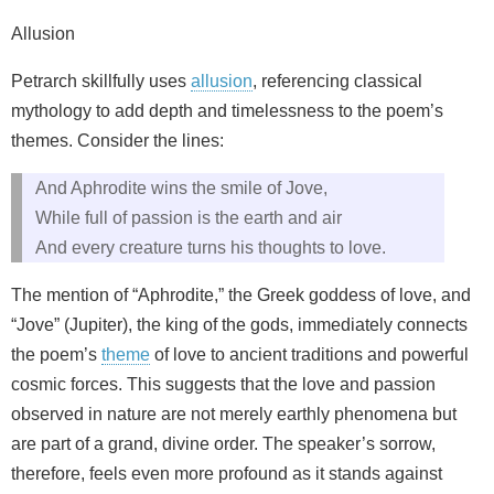
Allusion
Petrarch skillfully uses
allusion
, referencing classical
mythology to add depth and timelessness to the poem’s
themes. Consider the lines:
And Aphrodite wins the smile of Jove,
While full of passion is the earth and air
And every creature turns his thoughts to love.
The mention of “Aphrodite,” the Greek goddess of love, and
“Jove” (Jupiter), the king of the gods, immediately connects
the poem’s
theme
of love to ancient traditions and powerful
cosmic forces. This suggests that the love and passion
observed in nature are not merely earthly phenomena but
are part of a grand, divine order. The speaker’s sorrow,
therefore, feels even more profound as it stands against