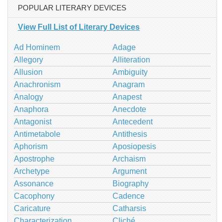
POPULAR LITERARY DEVICES
View Full List of Literary Devices
Ad Hominem
Adage
Allegory
Alliteration
Allusion
Ambiguity
Anachronism
Anagram
Analogy
Anapest
Anaphora
Anecdote
Antagonist
Antecedent
Antimetabole
Antithesis
Aphorism
Aposiopesis
Apostrophe
Archaism
Archetype
Argument
Assonance
Biography
Cacophony
Cadence
Caricature
Catharsis
Characterization
Cliché