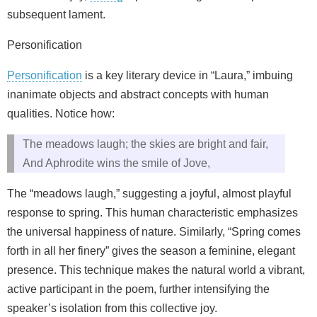
subsequent lament.
Personification
Personification
is a key literary device in “Laura,” imbuing
inanimate objects and abstract concepts with human
qualities. Notice how:
The meadows laugh; the skies are bright and fair,
And Aphrodite wins the smile of Jove,
The “meadows laugh,” suggesting a joyful, almost playful
response to spring. This human characteristic emphasizes
the universal happiness of nature. Similarly, “Spring comes
forth in all her finery” gives the season a feminine, elegant
presence. This technique makes the natural world a vibrant,
active participant in the poem, further intensifying the
speaker’s isolation from this collective joy.