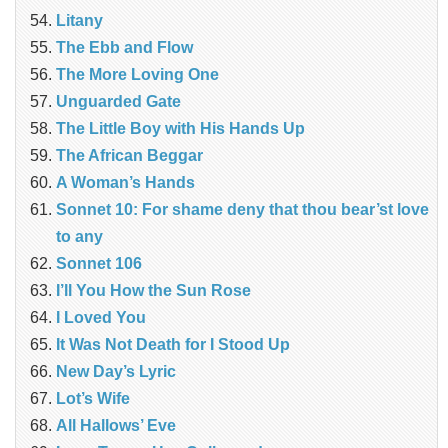
Litany
The Ebb and Flow
The More Loving One
Unguarded Gate
The Little Boy with His Hands Up
The African Beggar
A Woman’s Hands
Sonnet 10: For shame deny that thou bear’st love
to any
Sonnet 106
I’ll You How the Sun Rose
I Loved You
It Was Not Death for I Stood Up
New Day’s Lyric
Lot’s Wife
All Hallows’ Eve