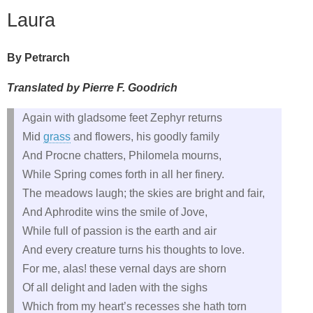
Laura
By Petrarch
Translated by Pierre F. Goodrich
Again with gladsome feet Zephyr returns
Mid
grass
and flowers, his goodly family
And Procne chatters, Philomela mourns,
While Spring comes forth in all her finery.
The meadows laugh; the skies are bright and fair,
And Aphrodite wins the smile of Jove,
While full of passion is the earth and air
And every creature turns his thoughts to love.
For me, alas! these vernal days are shorn
Of all delight and laden with the sighs
Which from my heart’s recesses she hath torn