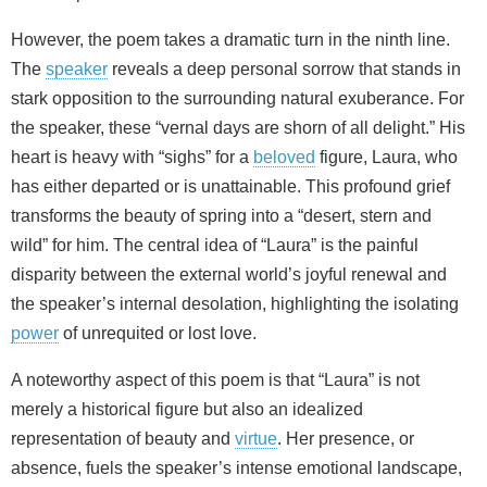
However, the poem takes a dramatic turn in the ninth line.
The
speaker
reveals a deep personal sorrow that stands in
stark opposition to the surrounding natural exuberance. For
the speaker, these “vernal days are shorn of all delight.” His
heart is heavy with “sighs” for a
beloved
figure, Laura, who
has either departed or is unattainable. This profound grief
transforms the beauty of spring into a “desert, stern and
wild” for him. The central idea of “Laura” is the painful
disparity between the external world’s joyful renewal and
the speaker’s internal desolation, highlighting the isolating
power
of unrequited or lost love.
A noteworthy aspect of this poem is that “Laura” is not
merely a historical figure but also an idealized
representation of beauty and
virtue
. Her presence, or
absence, fuels the speaker’s intense emotional landscape,