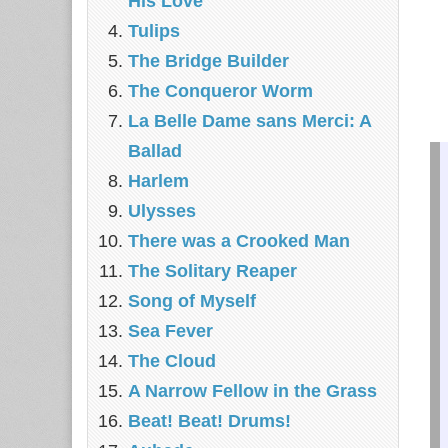
His Love
Tulips
The Bridge Builder
The Conqueror Worm
La Belle Dame sans Merci: A
Ballad
Harlem
Ulysses
There was a Crooked Man
The Solitary Reaper
Song of Myself
Sea Fever
The Cloud
A Narrow Fellow in the Grass
Beat! Beat! Drums!