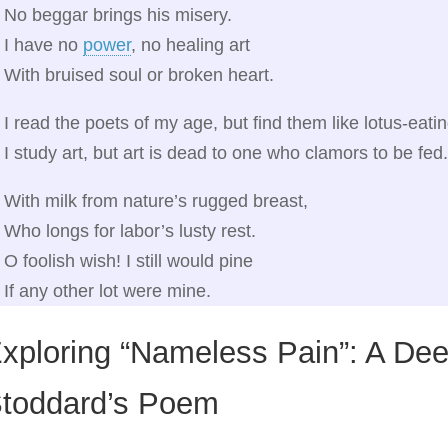
No beggar brings his misery.
I have no
power
, no healing art
With bruised soul or broken heart.
I read the poets of my age, but find them like lotus‑eati
I study art, but art is dead to one who clamors to be fed.
With milk from nature’s rugged breast,
Who longs for labor’s lusty rest.
O foolish wish! I still would pine
If any other lot were mine.
xploring “Nameless Pain”: A Dee
toddard’s Poem