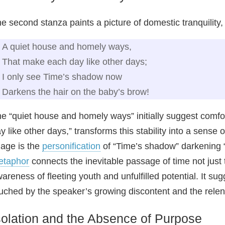
e second stanza paints a picture of domestic tranquility,
A quiet house and homely ways,
That make each day like other days;
I only see Time’s shadow now
Darkens the hair on the baby’s brow!
e “quiet house and homely ways” initially suggest comfo
y like other days,” transforms this stability into a sense
age is the
personification
of “Time’s shadow” darkening “
etaphor
connects the inevitable passage of time not just 
areness of fleeting youth and unfulfilled potential. It su
uched by the speaker’s growing discontent and the rele
solation and the Absence of Purpose