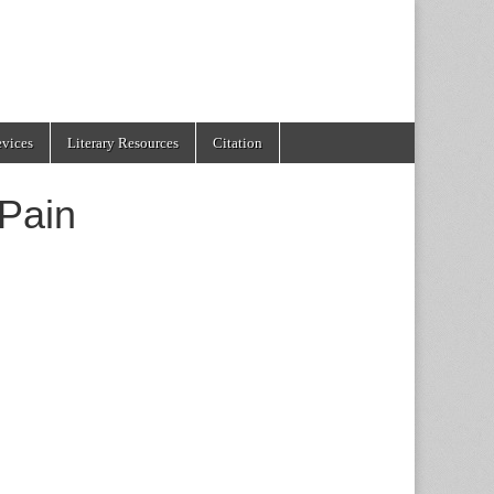
evices
Literary Resources
Citation
Pain