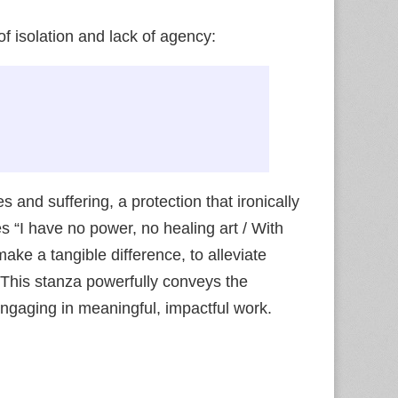
f isolation and lack of agency:
 and suffering, a protection that ironically
s “I have no power, no healing art / With
ake a tangible difference, to alleviate
” This stanza powerfully conveys the
ngaging in meaningful, impactful work.