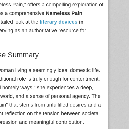
less Pain,” offers a compelling exploration of
des a comprehensive
Nameless Pain
tailed look at the
literary devices
in
serving as an authoritative resource for
ise Summary
woman living a seemingly ideal domestic life.
itional role is truly enough for contentment.
d homely ways,” she experiences a deep,
world, and a sense of personal agency. The
n” that stems from unfulfilled desires and a
ant reflection on the tension between societal
pression and meaningful contribution.