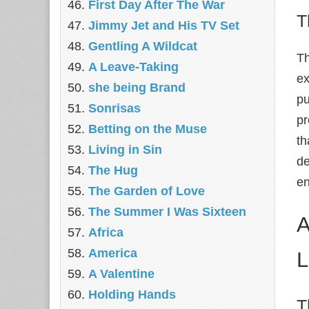
First Day After The War
T
Jimmy Jet and His TV Set
Gentling A Wildcat
Th
A Leave-Taking
ex
she being Brand
pu
Sonrisas
pr
Betting on the Muse
th
Living in Sin
de
The Hug
en
The Garden of Love
The Summer I Was Sixteen
A
Africa
America
L
A Valentine
Holding Hands
T