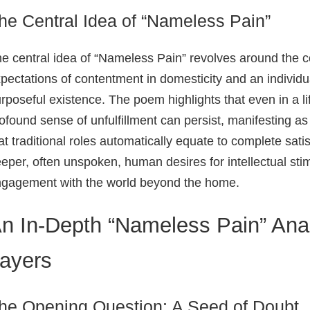
he Central Idea of “Nameless Pain”
e central idea of “Nameless Pain” revolves around the c
pectations of contentment in domesticity and an individua
rposeful existence. The poem highlights that even in a l
ofound sense of unfulfillment can persist, manifesting as
at traditional roles automatically equate to complete satis
eper, often unspoken, human desires for intellectual stim
gagement with the world beyond the home.
n In-Depth “Nameless Pain” Ana
ayers
he Opening Question: A Seed of Doubt