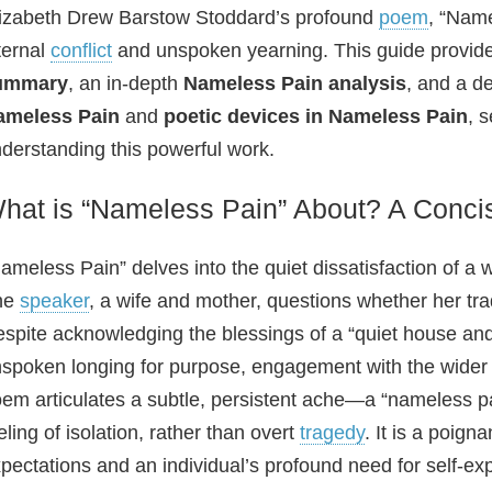
izabeth Drew Barstow Stoddard’s profound
poem
, “Name
ternal
conflict
and unspoken yearning. This guide provi
ummary
, an in-depth
Nameless Pain analysis
, and a de
ameless Pain
and
poetic devices in Nameless Pain
, 
derstanding this powerful work.
hat is “Nameless Pain” About? A Conc
ameless Pain” delves into the quiet dissatisfaction of a 
he
speaker
, a wife and mother, questions whether her trad
spite acknowledging the blessings of a “quiet house an
spoken longing for purpose, engagement with the wider 
em articulates a subtle, persistent ache—a “nameless pai
eling of isolation, rather than overt
tragedy
. It is a poign
pectations and an individual’s profound need for self-ex