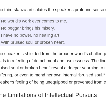
e third stanza articulates the speaker’s profound sense o
No world’s work ever comes to me,
No beggar brings his misery.
I have no power, no healing art
With bruised soul or broken heart.
e speaker is shielded from the broader world’s challenges
ads to a feeling of detachment and uselessness. The line
uised soul or broken heart” reveal a deeper yearning to m
ffering, or even to mend her own internal “bruised soul.
eaker’s feeling of being unequipped or prevented from e
he Limitations of Intellectual Pursuits