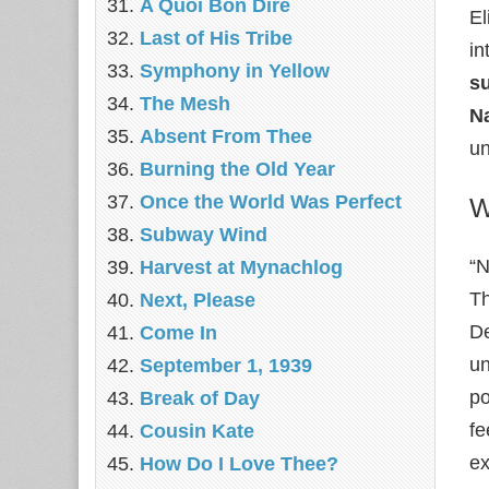
A Quoi Bon Dire
El
Last of His Tribe
in
Symphony in Yellow
s
The Mesh
N
Absent From Thee
un
Burning the Old Year
Once the World Was Perfect
W
Subway Wind
“N
Harvest at Mynachlog
T
Next, Please
De
Come In
un
September 1, 1939
po
Break of Day
fe
Cousin Kate
ex
How Do I Love Thee?