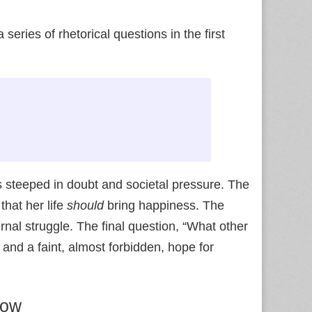
series of rhetorical questions in the first
s steeped in doubt and societal pressure. The
that her life
should
bring happiness. The
rnal struggle. The final question, “What other
 and a faint, almost forbidden, hope for
dow