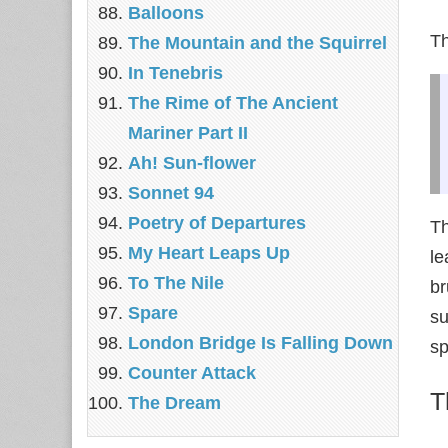
Balloons
Th
The Mountain and the Squirrel
In Tenebris
The Rime of The Ancient
Mariner Part II
Ah! Sun-flower
Sonnet 94
Poetry of Departures
Th
My Heart Leaps Up
le
To The Nile
br
Spare
su
London Bridge Is Falling Down
sp
Counter Attack
T
The Dream