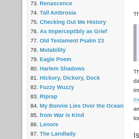
Renascence
Tall Ambrosia
Th
Checking Out Me History
As Imperceptibly as Grief
Old Testament Psalm 23
Mutability
Eagle Poem
Harlem Shadows
Th
Hickory, Dickory, Dock
da
Fuzzy Wuzzy
im
Riprap
m
My Bonnie Lies Over the Ocean
aw
from War is Kind
to
Lenore
The Landlady
I