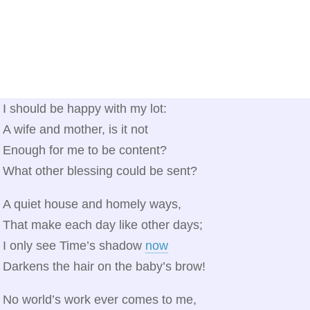
I should be happy with my lot:
A wife and mother, is it not
Enough for me to be content?
What other blessing could be sent?
A quiet house and homely ways,
That make each day like other days;
I only see Time’s shadow
now
Darkens the hair on the baby’s brow!
No world’s work ever comes to me,