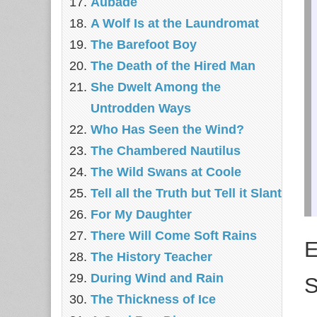
Aubade
A Wolf Is at the Laundromat
The Barefoot Boy
The Death of the Hired Man
She Dwelt Among the
Untrodden Ways
Who Has Seen the Wind?
The Chambered Nautilus
The Wild Swans at Coole
Tell all the Truth but Tell it Slant
For My Daughter
There Will Come Soft Rains
E
The History Teacher
During Wind and Rain
S
The Thickness of Ice