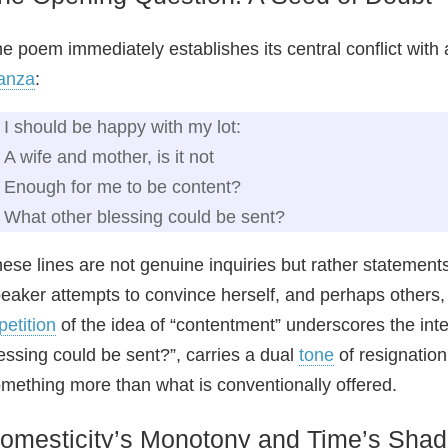
e poem immediately establishes its central conflict with a 
anza
:
I should be happy with my lot:
A wife and mother, is it not
Enough for me to be content?
What other blessing could be sent?
ese lines are not genuine inquiries but rather statement
eaker attempts to convince herself, and perhaps others, 
petition
of the idea of “contentment” underscores the inte
essing could be sent?”, carries a dual
tone
of resignation
mething more than what is conventionally offered.
omesticity’s Monotony and Time’s Sha