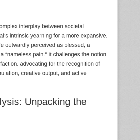
omplex interplay between societal
l’s intrinsic yearning for a more expansive,
ife outwardly perceived as blessed, a
 a “nameless pain.” It challenges the notion
faction, advocating for the recognition of
ulation, creative output, and active
lysis: Unpacking the