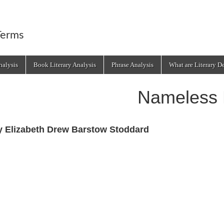
Terms
alysis
Book Literary Analysis
Phrase Analysis
What are Literary D
Nameless 
y Elizabeth Drew Barstow Stoddard