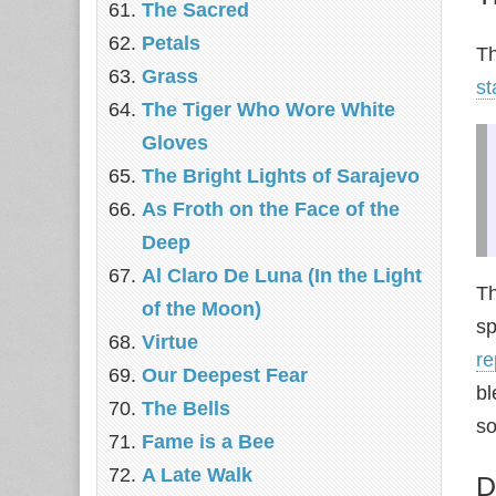
The Sacred
Petals
Th
Grass
st
The Tiger Who Wore White
Gloves
The Bright Lights of Sarajevo
As Froth on the Face of the
Deep
Al Claro De Luna (In the Light
Th
of the Moon)
sp
Virtue
re
Our Deepest Fear
bl
The Bells
so
Fame is a Bee
A Late Walk
D