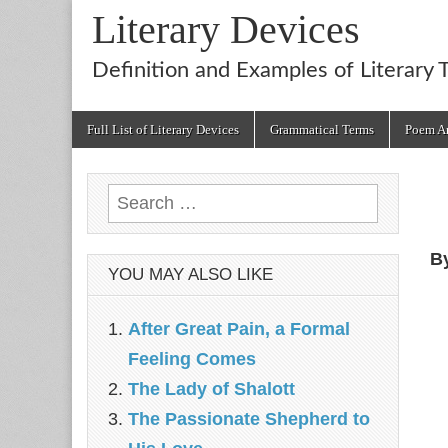
Literary Devices
Definition and Examples of Literary 
Main
Skip
Full List of Literary Devices
Grammatical Terms
Poem An
menu
to
content
Search
for:
B
YOU MAY ALSO LIKE
After Great Pain, a Formal
Feeling Comes
The Lady of Shalott
The Passionate Shepherd to