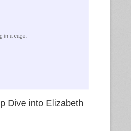
ng in a cage.
p Dive into Elizabeth