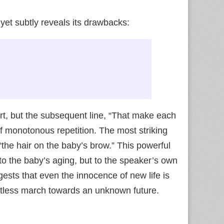
 yet subtly reveals its drawbacks:
rt, but the subsequent line, “That make each
 of monotonous repetition. The most striking
the hair on the baby’s brow.” This powerful
to the baby’s aging, but to the speaker’s own
ggests that even the innocence of new life is
ntless march towards an unknown future.