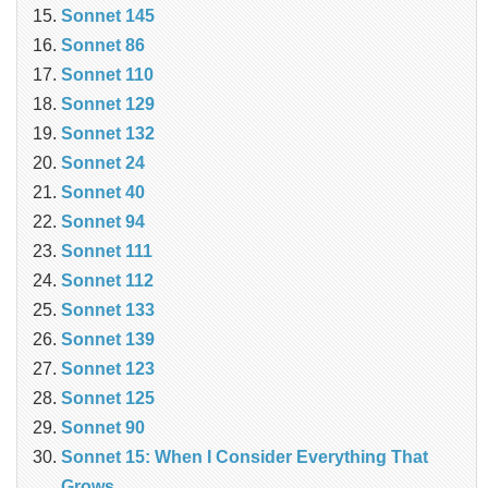
Sonnet 145
Sonnet 86
Sonnet 110
Sonnet 129
Sonnet 132
Sonnet 24
Sonnet 40
Sonnet 94
Sonnet 111
Sonnet 112
Sonnet 133
Sonnet 139
Sonnet 123
Sonnet 125
Sonnet 90
Sonnet 15: When I Consider Everything That
Grows