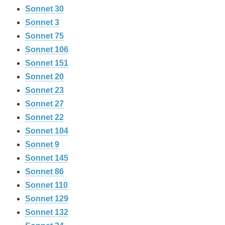
Sonnet 30
Sonnet 3
Sonnet 75
Sonnet 106
Sonnet 151
Sonnet 20
Sonnet 23
Sonnet 27
Sonnet 22
Sonnet 104
Sonnet 9
Sonnet 145
Sonnet 86
Sonnet 110
Sonnet 129
Sonnet 132