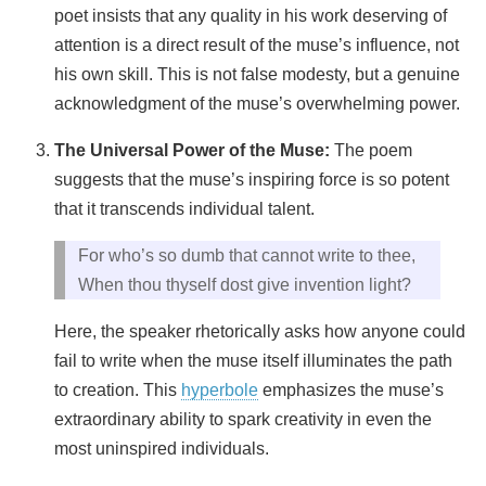
poet insists that any quality in his work deserving of
attention is a direct result of the muse’s influence, not
his own skill. This is not false modesty, but a genuine
acknowledgment of the muse’s overwhelming power.
The Universal Power of the Muse:
The poem
suggests that the muse’s inspiring force is so potent
that it transcends individual talent.
For who’s so dumb that cannot write to thee,
When thou thyself dost give invention light?
Here, the speaker rhetorically asks how anyone could
fail to write when the muse itself illuminates the path
to creation. This
hyperbole
emphasizes the muse’s
extraordinary ability to spark creativity in even the
most uninspired individuals.