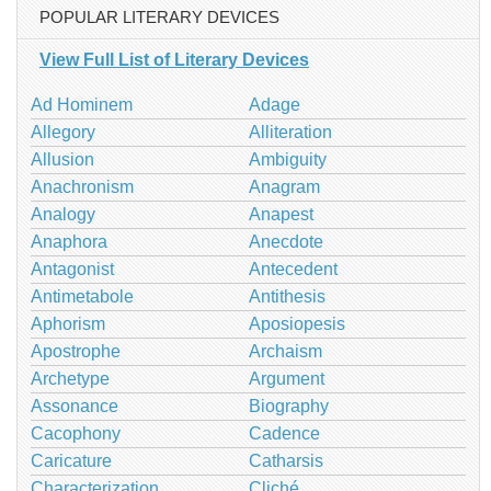
POPULAR LITERARY DEVICES
View Full List of Literary Devices
Ad Hominem
Adage
Allegory
Alliteration
Allusion
Ambiguity
Anachronism
Anagram
Analogy
Anapest
Anaphora
Anecdote
Antagonist
Antecedent
Antimetabole
Antithesis
Aphorism
Aposiopesis
Apostrophe
Archaism
Archetype
Argument
Assonance
Biography
Cacophony
Cadence
Caricature
Catharsis
Characterization
Cliché