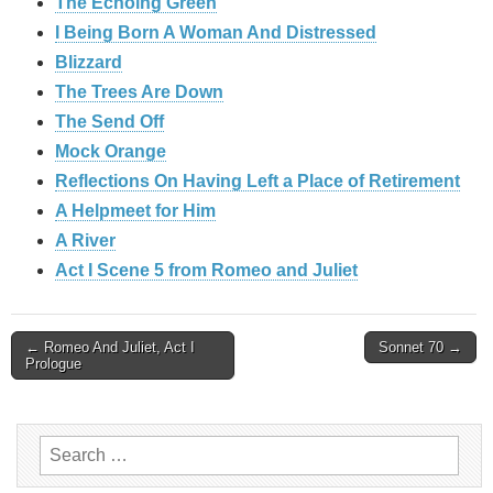
The Echoing Green
I Being Born A Woman And Distressed
Blizzard
The Trees Are Down
The Send Off
Mock Orange
Reflections On Having Left a Place of Retirement
A Helpmeet for Him
A River
Act I Scene 5 from Romeo and Juliet
Post
← Romeo And Juliet, Act I
Sonnet 70 →
Prologue
navigation
Search
for: