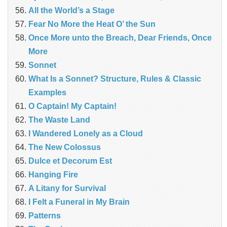
All the World’s a Stage
Fear No More the Heat O’ the Sun
Once More unto the Breach, Dear Friends, Once
More
Sonnet
What Is a Sonnet? Structure, Rules & Classic
Examples
O Captain! My Captain!
The Waste Land
I Wandered Lonely as a Cloud
The New Colossus
Dulce et Decorum Est
Hanging Fire
A Litany for Survival
I Felt a Funeral in My Brain
Patterns