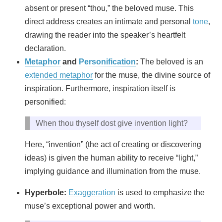
absent or present “thou,” the beloved muse. This
direct address creates an intimate and personal
tone
,
drawing the reader into the speaker’s heartfelt
declaration.
Metaphor
and
Personification
:
The beloved is an
extended metaphor
for the muse, the divine source of
inspiration. Furthermore, inspiration itself is
personified:
When thou thyself dost give invention light?
Here, “invention” (the act of creating or discovering
ideas) is given the human ability to receive “light,”
implying guidance and illumination from the muse.
Hyperbole:
Exaggeration
is used to emphasize the
muse’s exceptional power and worth.