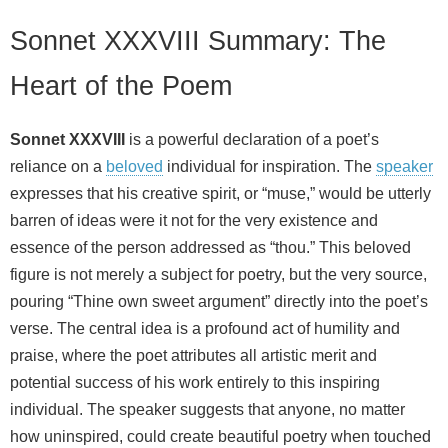
Sonnet XXXVIII Summary: The
Heart of the Poem
Sonnet XXXVIII
is a powerful declaration of a poet’s
reliance on a
beloved
individual for inspiration. The
speaker
expresses that his creative spirit, or “muse,” would be utterly
barren of ideas were it not for the very existence and
essence of the person addressed as “thou.” This beloved
figure is not merely a subject for poetry, but the very source,
pouring “Thine own sweet argument” directly into the poet’s
verse. The central idea is a profound act of humility and
praise, where the poet attributes all artistic merit and
potential success of his work entirely to this inspiring
individual. The speaker suggests that anyone, no matter
how uninspired, could create beautiful poetry when touched