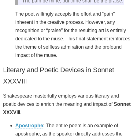
The pain be mine, but thine shall be the praise.
The poet willingly accepts the effort and “pain”
inherent in the creative process. However, any
recognition or “praise” for the resulting art is entirely
dedicated to the muse. This final statement reinforces
the theme of selfless admiration and the profound
impact of the muse.
Literary and Poetic Devices in Sonnet
XXXVIII
Shakespeare masterfully employs various literary and
poetic devices to enrich the meaning and impact of
Sonnet
XXXVIII
.
Apostrophe
:
The entire poem is an example of
apostrophe, as the speaker directly addresses the