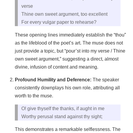
verse
Thine own sweet argument, too excellent
For every vulgar paper to rehearse?
These opening lines immediately establish the “thou”
as the lifeblood of the poet’s art. The muse does not
just provide a topic, but “pour’st into my verse / Thine
own sweet argument,” suggesting a direct, almost
divine, infusion of content and meaning.
Profound Humility and Deference:
The speaker
consistently downplays his own role, attributing all
worth to the muse.
O! give thyself the thanks, if aught in me
Worthy perusal stand against thy sight;
This demonstrates a remarkable selflessness. The