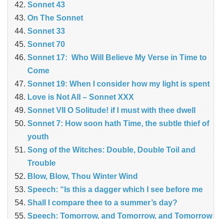
Sonnet 43
On The Sonnet
Sonnet 33
Sonnet 70
Sonnet 17: Who Will Believe My Verse in Time to
Come
Sonnet 19: When I consider how my light is spent
Love is Not All – Sonnet XXX
Sonnet VII O Solitude! if I must with thee dwell
Sonnet 7: How soon hath Time, the subtle thief of
youth
Song of the Witches: Double, Double Toil and
Trouble
Blow, Blow, Thou Winter Wind
Speech: “Is this a dagger which I see before me
Shall I compare thee to a summer’s day?
Speech: Tomorrow, and Tomorrow, and Tomorrow