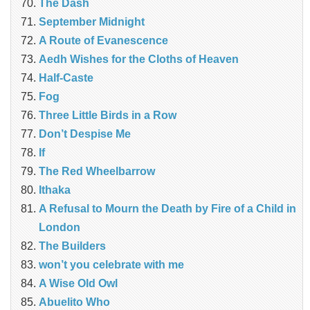
The Dash
September Midnight
A Route of Evanescence
Aedh Wishes for the Cloths of Heaven
Half-Caste
Fog
Three Little Birds in a Row
Don’t Despise Me
If
The Red Wheelbarrow
Ithaka
A Refusal to Mourn the Death by Fire of a Child in
London
The Builders
won’t you celebrate with me
A Wise Old Owl
Abuelito Who