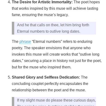
The Desire for Artistic Immortality:
The poet hopes
that works inspired by this muse will achieve lasting
fame, ensuring the muse’s legacy.
And he that calls on thee, let him bring forth
Eternal numbers to outlive long dates.
The
phrase
“Eternal numbers” refers to enduring
poetry. The speaker envisions that anyone who
invokes this muse will create works that “outlive long
dates,” securing a place in history not just for the poet,
but for the muse who inspired them.
Shared Glory and Selfless Dedication:
The
concluding couplet perfectly encapsulates the
relationship between the poet and the muse.
If my slight muse do please these curious days,