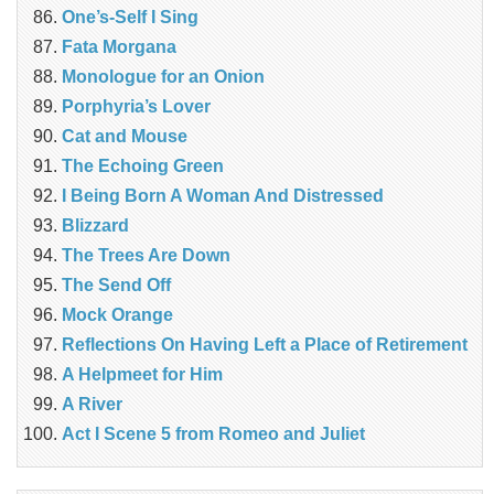
One’s-Self I Sing
Fata Morgana
Monologue for an Onion
Porphyria’s Lover
Cat and Mouse
The Echoing Green
I Being Born A Woman And Distressed
Blizzard
The Trees Are Down
The Send Off
Mock Orange
Reflections On Having Left a Place of Retirement
A Helpmeet for Him
A River
Act I Scene 5 from Romeo and Juliet