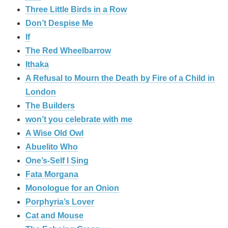
Three Little Birds in a Row
Don’t Despise Me
If
The Red Wheelbarrow
Ithaka
A Refusal to Mourn the Death by Fire of a Child in
London
The Builders
won’t you celebrate with me
A Wise Old Owl
Abuelito Who
One’s-Self I Sing
Fata Morgana
Monologue for an Onion
Porphyria’s Lover
Cat and Mouse