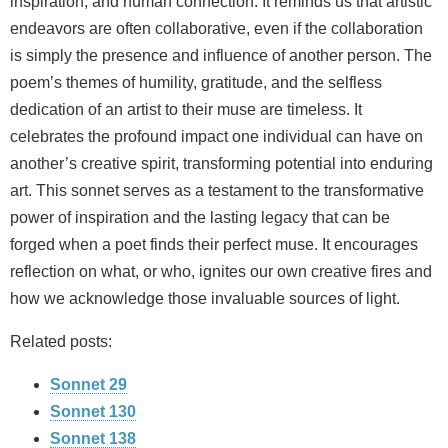
inspiration, and human connection. It reminds us that artistic
endeavors are often collaborative, even if the collaboration
is simply the presence and influence of another person. The
poem’s themes of humility, gratitude, and the selfless
dedication of an artist to their muse are timeless. It
celebrates the profound impact one individual can have on
another’s creative spirit, transforming potential into enduring
art. This sonnet serves as a testament to the transformative
power of inspiration and the lasting legacy that can be
forged when a poet finds their perfect muse. It encourages
reflection on what, or who, ignites our own creative fires and
how we acknowledge those invaluable sources of light.
Related posts:
Sonnet 29
Sonnet 130
Sonnet 138