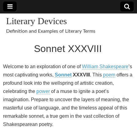
Literary Devices
Definition and Examples of Literary Terms
Sonnet XXXVIII
Welcome to an exploration of one of
William Shakespeare
’s
most captivating works,
Sonnet
XXXVIII
. This
poem
offers a
profound look into the wellspring of artistic creation,
celebrating the
power
of a muse to ignite a poet’s
imagination. Prepare to uncover the layers of meaning, the
masterful use of language, and the timeless appeal of this
remarkable sonnet, a true gem in the vast collection of
Shakespearean poetry.