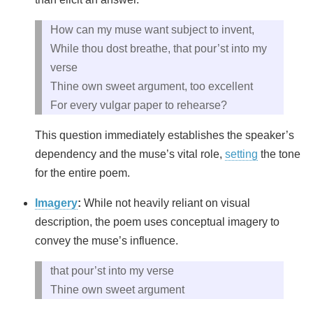
How can my muse want subject to invent,
While thou dost breathe, that pour’st into my
verse
Thine own sweet argument, too excellent
For every vulgar paper to rehearse?
This question immediately establishes the speaker’s
dependency and the muse’s vital role,
setting
the tone
for the entire poem.
Imagery
:
While not heavily reliant on visual
description, the poem uses conceptual imagery to
convey the muse’s influence.
that pour’st into my verse
Thine own sweet argument