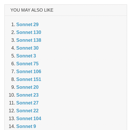
YOU MAY ALSO LIKE
Sonnet 29
Sonnet 130
Sonnet 138
Sonnet 30
Sonnet 3
Sonnet 75
Sonnet 106
Sonnet 151
Sonnet 20
Sonnet 23
Sonnet 27
Sonnet 22
Sonnet 104
Sonnet 9