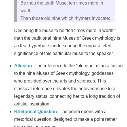
Be thou the tenth Muse, ten times more in
worth
Than those old nine which rhymers invocate;
Declaring the muse to be “ten times more in worth”
than the traditional nine Muses of Greek mythology is
a clear hyperbole, underscoring the unparalleled
significance of this particular muse to the speaker.
Allusion
:
The reference to the “old nine” is an allusion
to the nine Muses of Greek mythology, goddesses
who presided over the arts and sciences. This
classical reference elevates the beloved muse to a
legendary status, connecting her to a long tradition of
artistic inspiration.
Rhetorical Question
:
The poem opens with a
rhetorical question, designed to make a point rather
than elicit an answer.