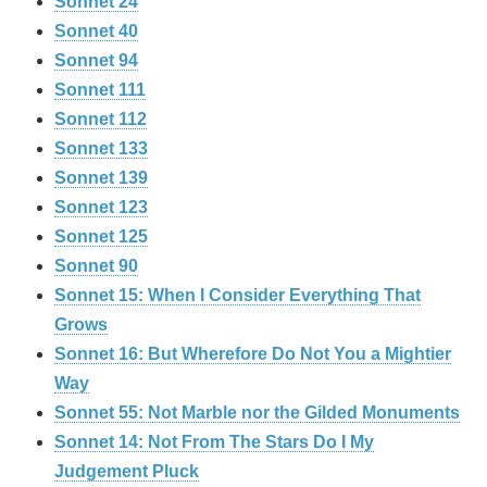
Sonnet 24
Sonnet 40
Sonnet 94
Sonnet 111
Sonnet 112
Sonnet 133
Sonnet 139
Sonnet 123
Sonnet 125
Sonnet 90
Sonnet 15: When I Consider Everything That
Grows
Sonnet 16: But Wherefore Do Not You a Mightier
Way
Sonnet 55: Not Marble nor the Gilded Monuments
Sonnet 14: Not From The Stars Do I My
Judgement Pluck