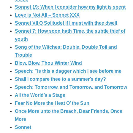
Sonnet 19: When I consider how my light is spent
Love is Not All – Sonnet XXX
Sonnet VII O Solitude! if I must with thee dwell
Sonnet 7: How soon hath Time, the subtle thief of
youth
Song of the Witches: Double, Double Toil and
Trouble
Blow, Blow, Thou Winter Wind
Speech: “Is this a dagger which I see before me
Shall I compare thee to a summer’s day?
Speech: Tomorrow, and Tomorrow, and Tomorrow
All the World’s a Stage
Fear No More the Heat O’ the Sun
Once More unto the Breach, Dear Friends, Once
More
Sonnet