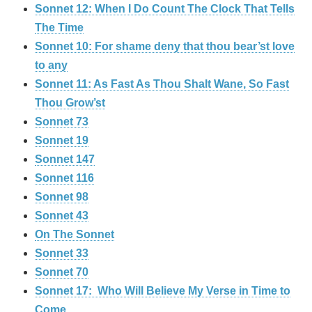
Sonnet 12: When I Do Count The Clock That Tells
The Time
Sonnet 10: For shame deny that thou bear’st love
to any
Sonnet 11: As Fast As Thou Shalt Wane, So Fast
Thou Grow’st
Sonnet 73
Sonnet 19
Sonnet 147
Sonnet 116
Sonnet 98
Sonnet 43
On The Sonnet
Sonnet 33
Sonnet 70
Sonnet 17: Who Will Believe My Verse in Time to
Come