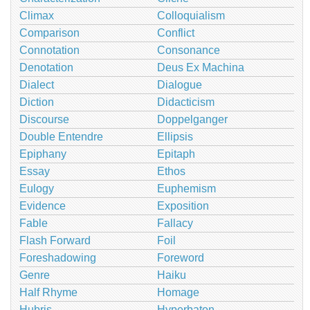
Climax
Colloquialism
Comparison
Conflict
Connotation
Consonance
Denotation
Deus Ex Machina
Dialect
Dialogue
Diction
Didacticism
Discourse
Doppelganger
Double Entendre
Ellipsis
Epiphany
Epitaph
Essay
Ethos
Eulogy
Euphemism
Evidence
Exposition
Fable
Fallacy
Flash Forward
Foil
Foreshadowing
Foreword
Genre
Haiku
Half Rhyme
Homage
Hubris
Hyperbaton