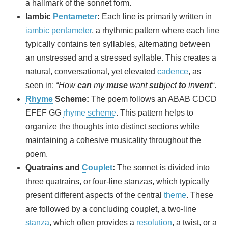
a hallmark of the sonnet form.
Iambic
Pentameter
:
Each line is primarily written in
iambic pentameter
, a rhythmic pattern where each line
typically contains ten syllables, alternating between
an unstressed and a stressed syllable. This creates a
natural, conversational, yet elevated
cadence
, as
seen in:
“How
can
my
muse
want
sub
ject
to
in
vent
“
.
Rhyme
Scheme:
The poem follows an ABAB CDCD
EFEF GG
rhyme scheme
. This pattern helps to
organize the thoughts into distinct sections while
maintaining a cohesive musicality throughout the
poem.
Quatrains and
Couplet
:
The sonnet is divided into
three quatrains, or four-line stanzas, which typically
present different aspects of the central
theme
. These
are followed by a concluding couplet, a two-line
stanza
, which often provides a
resolution
, a twist, or a