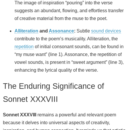
The image of inspiration “pouring” into the verse
suggests an abundant, flowing, and effortless transfer
of creative material from the muse to the poet.
Alliteration
and
Assonance
:
Subtle
sound devices
contribute to the poem’s musicality. Alliteration, the
repetition
of initial consonant sounds, can be found in
“my muse want” (line 1). Assonance, the repetition of
vowel sounds, is present in “sweet argument” (line 3),
enhancing the lyrical quality of the verse.
The Enduring Significance of
Sonnet XXXVIII
Sonnet XXXVIII
remains a powerful and relevant poem
because it delves into universal aspects of creativity,