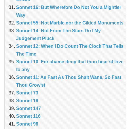
Sonnet 16: But Wherefore Do Not You a Mightier
Way
Sonnet 55: Not Marble nor the Gilded Monuments
Sonnet 14: Not From The Stars Do I My
Judgement Pluck
Sonnet 12: When I Do Count The Clock That Tells
The Time
Sonnet 10: For shame deny that thou bear’st love
to any
Sonnet 11: As Fast As Thou Shalt Wane, So Fast
Thou Grow’st
Sonnet 73
Sonnet 19
Sonnet 147
Sonnet 116
Sonnet 98