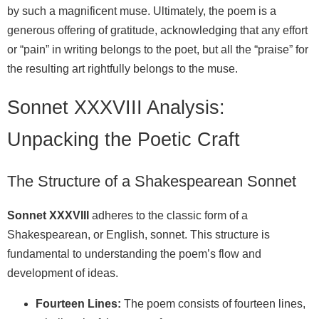
by such a magnificent muse. Ultimately, the poem is a
generous offering of gratitude, acknowledging that any effort
or “pain” in writing belongs to the poet, but all the “praise” for
the resulting art rightfully belongs to the muse.
Sonnet XXXVIII Analysis:
Unpacking the Poetic Craft
The Structure of a Shakespearean Sonnet
Sonnet XXXVIII
adheres to the classic form of a
Shakespearean, or English, sonnet. This structure is
fundamental to understanding the poem’s flow and
development of ideas.
Fourteen Lines:
The poem consists of fourteen lines,