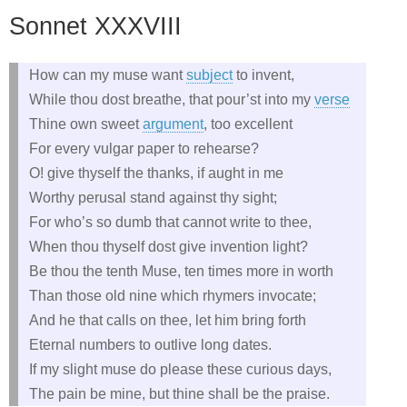
Sonnet XXXVIII
How can my muse want
subject
to invent,
While thou dost breathe, that pour’st into my
verse
Thine own sweet
argument
, too excellent
For every vulgar paper to rehearse?
O! give thyself the thanks, if aught in me
Worthy perusal stand against thy sight;
For who’s so dumb that cannot write to thee,
When thou thyself dost give invention light?
Be thou the tenth Muse, ten times more in worth
Than those old nine which rhymers invocate;
And he that calls on thee, let him bring forth
Eternal numbers to outlive long dates.
If my slight muse do please these curious days,
The pain be mine, but thine shall be the praise.