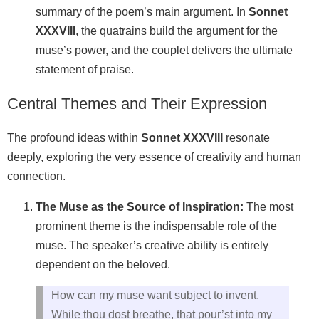
summary of the poem’s main argument. In
Sonnet
XXXVIII
, the quatrains build the argument for the
muse’s power, and the couplet delivers the ultimate
statement of praise.
Central Themes and Their Expression
The profound ideas within
Sonnet XXXVIII
resonate
deeply, exploring the very essence of creativity and human
connection.
The Muse as the Source of Inspiration:
The most
prominent theme is the indispensable role of the
muse. The speaker’s creative ability is entirely
dependent on the beloved.
How can my muse want subject to invent,
While thou dost breathe, that pour’st into my