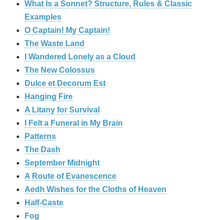
What Is a Sonnet? Structure, Rules & Classic
Examples
O Captain! My Captain!
The Waste Land
I Wandered Lonely as a Cloud
The New Colossus
Dulce et Decorum Est
Hanging Fire
A Litany for Survival
I Felt a Funeral in My Brain
Patterns
The Dash
September Midnight
A Route of Evanescence
Aedh Wishes for the Cloths of Heaven
Half-Caste
Fog