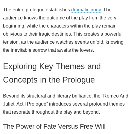
The entire prologue establishes
dramatic irony
. The
audience knows the outcome of the play from the very
beginning, while the characters within the play remain
oblivious to their tragic destinies. This creates a powerful
tension, as the audience watches events unfold, knowing
the inevitable sorrow that awaits the lovers.
Exploring Key Themes and
Concepts in the Prologue
Beyond its structural and literary brilliance, the “Romeo And
Juliet, Act I Prologue” introduces several profound themes
that resonate throughout the play and beyond.
The Power of Fate Versus Free Will