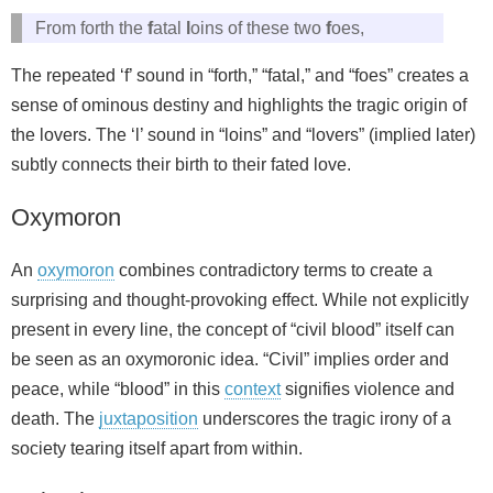
From forth the
f
atal
l
oins of these two
f
oes,
The repeated ‘f’ sound in “forth,” “fatal,” and “foes” creates a
sense of ominous destiny and highlights the tragic origin of
the lovers. The ‘l’ sound in “loins” and “lovers” (implied later)
subtly connects their birth to their fated love.
Oxymoron
An
oxymoron
combines contradictory terms to create a
surprising and thought-provoking effect. While not explicitly
present in every line, the concept of “civil blood” itself can
be seen as an oxymoronic idea. “Civil” implies order and
peace, while “blood” in this
context
signifies violence and
death. The
juxtaposition
underscores the tragic irony of a
society tearing itself apart from within.