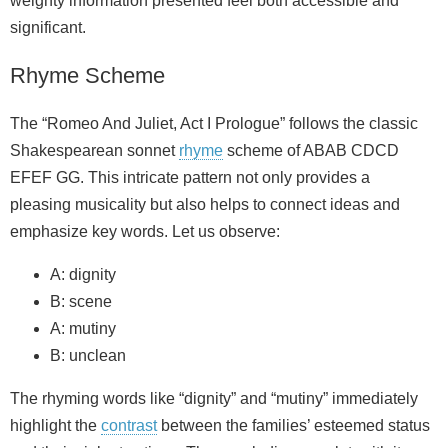
weighty information presented feel both accessible and
significant.
Rhyme Scheme
The “Romeo And Juliet, Act I Prologue” follows the classic
Shakespearean sonnet
rhyme
scheme of ABAB CDCD
EFEF GG. This intricate pattern not only provides a
pleasing musicality but also helps to connect ideas and
emphasize key words. Let us observe:
A: dignity
B: scene
A: mutiny
B: unclean
The rhyming words like “dignity” and “mutiny” immediately
highlight the
contrast
between the families’ esteemed status