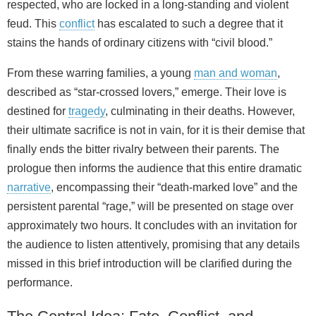
respected, who are locked in a long-standing and violent
feud. This
conflict
has escalated to such a degree that it
stains the hands of ordinary citizens with “civil blood.”
From these warring families, a young
man and woman
,
described as “star-crossed lovers,” emerge. Their love is
destined for
tragedy
, culminating in their deaths. However,
their ultimate sacrifice is not in vain, for it is their demise that
finally ends the bitter rivalry between their parents. The
prologue then informs the audience that this entire dramatic
narrative
, encompassing their “death-marked love” and the
persistent parental “rage,” will be presented on stage over
approximately two hours. It concludes with an invitation for
the audience to listen attentively, promising that any details
missed in this brief introduction will be clarified during the
performance.