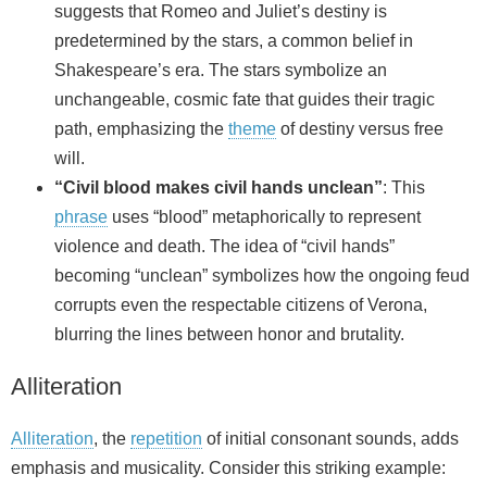
suggests that Romeo and Juliet’s destiny is
predetermined by the stars, a common belief in
Shakespeare’s era. The stars symbolize an
unchangeable, cosmic fate that guides their tragic
path, emphasizing the
theme
of destiny versus free
will.
“Civil blood makes civil hands unclean”
: This
phrase
uses “blood” metaphorically to represent
violence and death. The idea of “civil hands”
becoming “unclean” symbolizes how the ongoing feud
corrupts even the respectable citizens of Verona,
blurring the lines between honor and brutality.
Alliteration
Alliteration
, the
repetition
of initial consonant sounds, adds
emphasis and musicality. Consider this striking example: