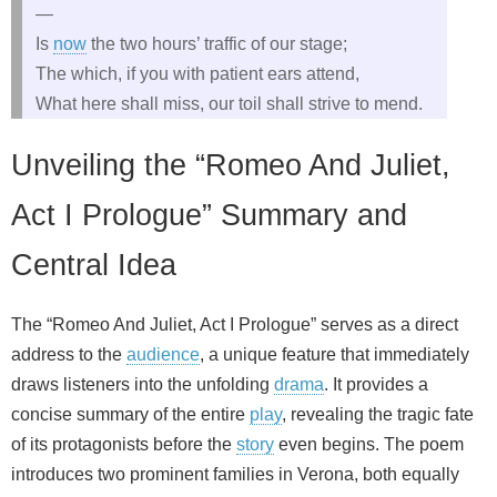
—
Is
now
the two hours’ traffic of our stage;
The which, if you with patient ears attend,
What here shall miss, our toil shall strive to mend.
Unveiling the “Romeo And Juliet,
Act I Prologue” Summary and
Central Idea
The “Romeo And Juliet, Act I Prologue” serves as a direct
address to the
audience
, a unique feature that immediately
draws listeners into the unfolding
drama
. It provides a
concise summary of the entire
play
, revealing the tragic fate
of its protagonists before the
story
even begins. The poem
introduces two prominent families in Verona, both equally