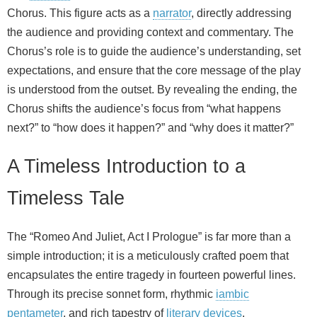
Chorus. This figure acts as a
narrator
, directly addressing
the audience and providing context and commentary. The
Chorus’s role is to guide the audience’s understanding, set
expectations, and ensure that the core message of the play
is understood from the outset. By revealing the ending, the
Chorus shifts the audience’s focus from “what happens
next?” to “how does it happen?” and “why does it matter?”
A Timeless Introduction to a
Timeless Tale
The “Romeo And Juliet, Act I Prologue” is far more than a
simple introduction; it is a meticulously crafted poem that
encapsulates the entire tragedy in fourteen powerful lines.
Through its precise sonnet form, rhythmic
iambic
pentameter
, and rich tapestry of
literary devices
,