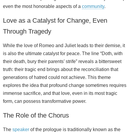
even the most honorable aspects of a
community
.
Love as a Catalyst for Change, Even
Through Tragedy
While the love of Romeo and Juliet leads to their demise, it
is also the ultimate catalyst for peace. The line “Doth, with
their death, bury their parents’ strife” reveals a bittersweet
truth: their tragic end brings about the reconciliation that
generations of hatred could not achieve. This theme
explores the idea that profound change sometimes requires
immense sacrifice, and that love, even in its most tragic
form, can possess transformative power.
The Role of the Chorus
The
speaker
of the prologue is traditionally known as the