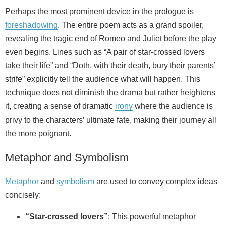
Perhaps the most prominent device in the prologue is
foreshadowing
. The entire poem acts as a grand spoiler,
revealing the tragic end of Romeo and Juliet before the play
even begins. Lines such as “A pair of star-crossed lovers
take their life” and “Doth, with their death, bury their parents’
strife” explicitly tell the audience what will happen. This
technique does not diminish the drama but rather heightens
it, creating a sense of dramatic
irony
where the audience is
privy to the characters’ ultimate fate, making their journey all
the more poignant.
Metaphor and Symbolism
Metaphor
and
symbolism
are used to convey complex ideas
concisely:
“Star-crossed lovers”
: This powerful metaphor