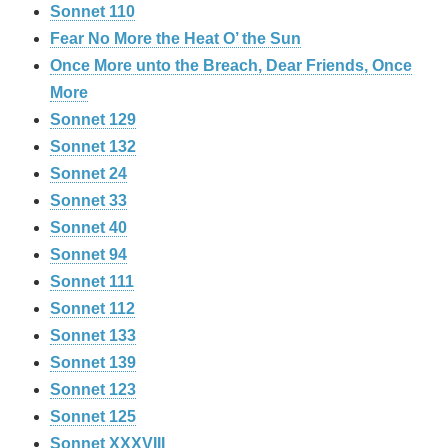
Sonnet 110
Fear No More the Heat O’ the Sun
Once More unto the Breach, Dear Friends, Once
More
Sonnet 129
Sonnet 132
Sonnet 24
Sonnet 33
Sonnet 40
Sonnet 94
Sonnet 111
Sonnet 112
Sonnet 133
Sonnet 139
Sonnet 123
Sonnet 125
Sonnet XXXVIII