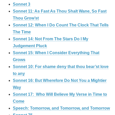
Sonnet 3
Sonnet 11: As Fast As Thou Shalt Wane, So Fast
Thou Grow’st
Sonnet 12: When I Do Count The Clock That Tells
The Time
Sonnet 14: Not From The Stars Do I My
Judgement Pluck
Sonnet 15: When I Consider Everything That
Grows
Sonnet 10: For shame deny that thou bear’st love
to any
Sonnet 16: But Wherefore Do Not You a Mightier
Way
Sonnet 17: Who Will Believe My Verse in Time to
Come
Speech: Tomorrow, and Tomorrow, and Tomorrow