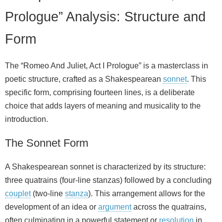
Prologue” Analysis: Structure and
Form
The “Romeo And Juliet, Act I Prologue” is a masterclass in
poetic structure, crafted as a Shakespearean
sonnet
. This
specific form, comprising fourteen lines, is a deliberate
choice that adds layers of meaning and musicality to the
introduction.
The Sonnet Form
A Shakespearean sonnet is characterized by its structure:
three quatrains (four-line stanzas) followed by a concluding
couplet
(two-line
stanza
). This arrangement allows for the
development of an idea or
argument
across the quatrains,
often culminating in a powerful statement or
resolution
in