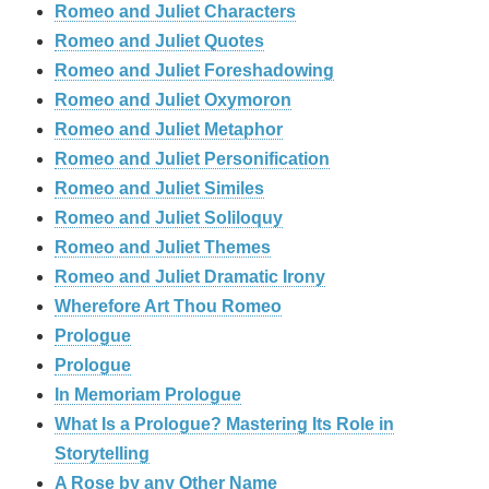
Romeo and Juliet Characters
Romeo and Juliet Quotes
Romeo and Juliet Foreshadowing
Romeo and Juliet Oxymoron
Romeo and Juliet Metaphor
Romeo and Juliet Personification
Romeo and Juliet Similes
Romeo and Juliet Soliloquy
Romeo and Juliet Themes
Romeo and Juliet Dramatic Irony
Wherefore Art Thou Romeo
Prologue
Prologue
In Memoriam Prologue
What Is a Prologue? Mastering Its Role in
Storytelling
A Rose by any Other Name