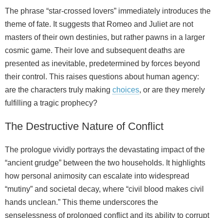
The phrase “star-crossed lovers” immediately introduces the
theme of fate. It suggests that Romeo and Juliet are not
masters of their own destinies, but rather pawns in a larger
cosmic game. Their love and subsequent deaths are
presented as inevitable, predetermined by forces beyond
their control. This raises questions about human agency:
are the characters truly making
choices
, or are they merely
fulfilling a tragic prophecy?
The Destructive Nature of Conflict
The prologue vividly portrays the devastating impact of the
“ancient grudge” between the two households. It highlights
how personal animosity can escalate into widespread
“mutiny” and societal decay, where “civil blood makes civil
hands unclean.” This theme underscores the
senselessness of prolonged conflict and its ability to corrupt