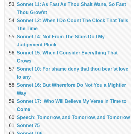
Sonnet 11: As Fast As Thou Shalt Wane, So Fast
Thou Grow’st
Sonnet 12: When I Do Count The Clock That Tells
The Time
Sonnet 14: Not From The Stars Do I My
Judgement Pluck
Sonnet 15: When I Consider Everything That
Grows
Sonnet 10: For shame deny that thou bear’st love
to any
Sonnet 16: But Wherefore Do Not You a Mightier
Way
Sonnet 17: Who Will Believe My Verse in Time to
Come
Speech: Tomorrow, and Tomorrow, and Tomorrow
Sonnet 75
Sonnet 106