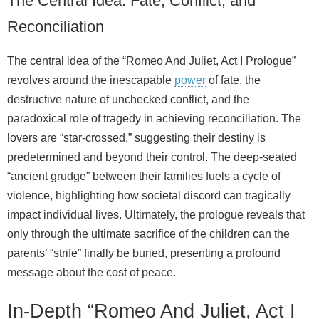
The Central Idea: Fate, Conflict, and
Reconciliation
The central idea of the “Romeo And Juliet, Act I Prologue”
revolves around the inescapable
power
of fate, the
destructive nature of unchecked conflict, and the
paradoxical role of tragedy in achieving reconciliation. The
lovers are “star-crossed,” suggesting their destiny is
predetermined and beyond their control. The deep-seated
“ancient grudge” between their families fuels a cycle of
violence, highlighting how societal discord can tragically
impact individual lives. Ultimately, the prologue reveals that
only through the ultimate sacrifice of the children can the
parents’ “strife” finally be buried, presenting a profound
message about the cost of peace.
In-Depth “Romeo And Juliet, Act I