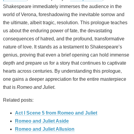
Shakespeare immediately immerses the audience in the
world of Verona, foreshadowing the inevitable sorrow and
the ultimate, albeit tragic, resolution. This prologue teaches
us about the enduring power of fate, the devastating
consequences of hatred, and the profound, transformative
nature of love. It stands as a testament to Shakespeare’s
genius, proving that even a brief opening can hold immense
depth and prepare us for a story that continues to captivate
hearts across centuries. By understanding this prologue,
one gains a deeper appreciation for the entire masterpiece
that is
Romeo and Juliet
.
Related posts:
Act I Scene 5 from Romeo and Juliet
Romeo and Juliet Aside
Romeo and Juliet Allusion