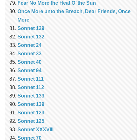
Fear No More the Heat O’ the Sun
Once More unto the Breach, Dear Friends, Once
More
Sonnet 129
Sonnet 132
Sonnet 24
Sonnet 33
Sonnet 40
Sonnet 94
Sonnet 111
Sonnet 112
Sonnet 133
Sonnet 139
Sonnet 123
Sonnet 125
Sonnet XXXVIII
Sonnet 70