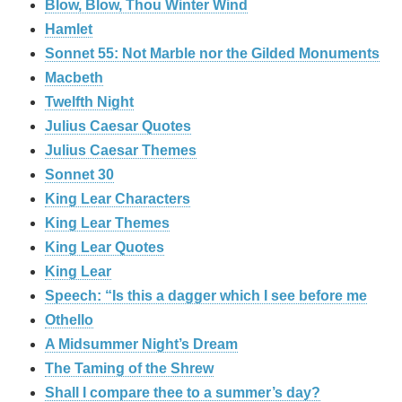
Blow, Blow, Thou Winter Wind
Hamlet
Sonnet 55: Not Marble nor the Gilded Monuments
Macbeth
Twelfth Night
Julius Caesar Quotes
Julius Caesar Themes
Sonnet 30
King Lear Characters
King Lear Themes
King Lear Quotes
King Lear
Speech: “Is this a dagger which I see before me
Othello
A Midsummer Night’s Dream
The Taming of the Shrew
Shall I compare thee to a summer’s day?