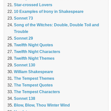
Star-crossed Lovers
10 Examples of Irony in Shakespeare
Sonnet 73
Song of the Witches: Double, Double Toil and
Trouble
Sonnet 29
Twelfth Night Quotes
Twelfth Night Characters
Twelfth Night Themes
Sonnet 130
William Shakespeare
The Tempest Themes
The Tempest Quotes
The Tempest Characters
Sonnet 138
Blow, Blow, Thou Winter Wind