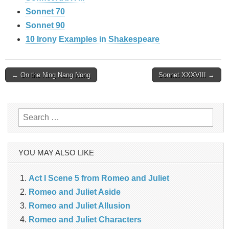
Sonnet 70
Sonnet 90
10 Irony Examples in Shakespeare
Post
← On the Ning Nang Nong
Sonnet XXXVIII →
navigation
Search
for:
YOU MAY ALSO LIKE
Act I Scene 5 from Romeo and Juliet
Romeo and Juliet Aside
Romeo and Juliet Allusion
Romeo and Juliet Characters