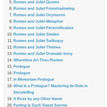
Romeo and Juliet Quotes
Romeo and Juliet Foreshadowing
Romeo and Juliet Oxymoron
Romeo and Juliet Metaphor
Romeo and Juliet Personification
Romeo and Juliet Similes
Romeo and Juliet Soliloquy
Romeo and Juliet Themes
Romeo and Juliet Dramatic Irony
Wherefore Art Thou Romeo
Prologue
Prologue
In Memoriam Prologue
What Is a Prologue? Mastering Its Role in
Storytelling
A Rose by any Other Name
Parting is Such Sweet Sorrow