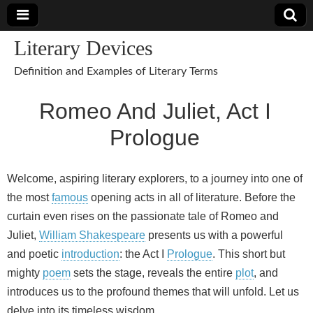
Literary Devices
Definition and Examples of Literary Terms
Romeo And Juliet, Act I
Prologue
Welcome, aspiring literary explorers, to a journey into one of
the most
famous
opening acts in all of literature. Before the
curtain even rises on the passionate tale of Romeo and
Juliet,
William Shakespeare
presents us with a powerful
and poetic
introduction
: the Act I
Prologue
. This short but
mighty
poem
sets the stage, reveals the entire
plot
, and
introduces us to the profound themes that will unfold. Let us
delve into its timeless wisdom.