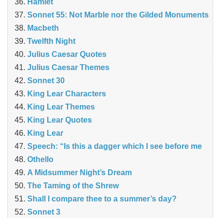
Hamlet
Sonnet 55: Not Marble nor the Gilded Monuments
Macbeth
Twelfth Night
Julius Caesar Quotes
Julius Caesar Themes
Sonnet 30
King Lear Characters
King Lear Themes
King Lear Quotes
King Lear
Speech: “Is this a dagger which I see before me
Othello
A Midsummer Night’s Dream
The Taming of the Shrew
Shall I compare thee to a summer’s day?
Sonnet 3