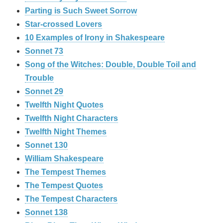
Parting is Such Sweet Sorrow
Star-crossed Lovers
10 Examples of Irony in Shakespeare
Sonnet 73
Song of the Witches: Double, Double Toil and
Trouble
Sonnet 29
Twelfth Night Quotes
Twelfth Night Characters
Twelfth Night Themes
Sonnet 130
William Shakespeare
The Tempest Themes
The Tempest Quotes
The Tempest Characters
Sonnet 138