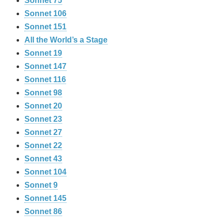
Sonnet 75
Sonnet 106
Sonnet 151
All the World’s a Stage
Sonnet 19
Sonnet 147
Sonnet 116
Sonnet 98
Sonnet 20
Sonnet 23
Sonnet 27
Sonnet 22
Sonnet 43
Sonnet 104
Sonnet 9
Sonnet 145
Sonnet 86