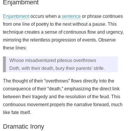
Enjambment
Enjambment
occurs when a
sentence
or phrase continues
from one line of poetry to the next without a pause. This
technique creates a sense of continuous flow and urgency,
mirroring the relentless progression of events. Observe
these lines:
Whose misadventured piteous overthrows
Doth, with their death, bury their parents’ strife.
The thought of their “overthrows” flows directly into the
consequence of their “death,” emphasizing the direct link
between their tragedy and the resolution of the feud. This
continuous movement propels the narrative forward, much
like fate itself.
Dramatic Irony