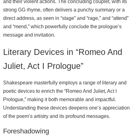
and their violent actions. The concluding couplet, with its
strong GG rhyme, often delivers a punchy summary or a
direct address, as seen in “stage” and “rage,” and “attend”
and “mend,” which powerfully conclude the prologue’s
message and invitation.
Literary Devices in “Romeo And
Juliet, Act I Prologue”
Shakespeare masterfully employs a range of literary and
poetic devices to enrich the “Romeo And Juliet, Act I
Prologue,” making it both memorable and impactful.
Understanding these devices deepens one’s appreciation
of the poem’s artistry and its profound messages.
Foreshadowing