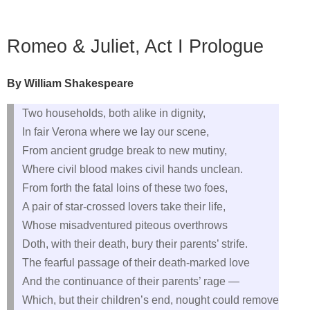
Romeo & Juliet, Act I Prologue
By William Shakespeare
Two households, both alike in dignity,
In fair Verona where we lay our scene,
From ancient grudge break to new mutiny,
Where civil blood makes civil hands unclean.
From forth the fatal loins of these two foes,
A pair of star‑crossed lovers take their life,
Whose misadventured piteous overthrows
Doth, with their death, bury their parents’ strife.
The fearful passage of their death‑marked love
And the continuance of their parents’ rage —
Which, but their children’s end, nought could remove