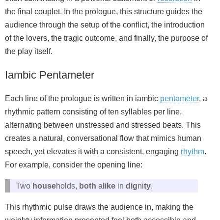
the final couplet. In the prologue, this structure guides the
audience through the setup of the conflict, the introduction
of the lovers, the tragic outcome, and finally, the purpose of
the play itself.
Iambic Pentameter
Each line of the prologue is written in iambic
pentameter
, a
rhythmic pattern consisting of ten syllables per line,
alternating between unstressed and stressed beats. This
creates a natural, conversational flow that mimics human
speech, yet elevates it with a consistent, engaging
rhythm
.
For example, consider the opening line:
Two
house
holds,
both
a
like
in
dig
ni
ty
,
This rhythmic pulse draws the audience in, making the