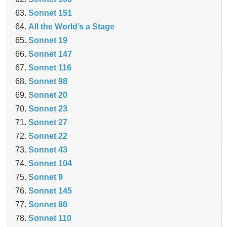
Sonnet 151
All the World’s a Stage
Sonnet 19
Sonnet 147
Sonnet 116
Sonnet 98
Sonnet 20
Sonnet 23
Sonnet 27
Sonnet 22
Sonnet 43
Sonnet 104
Sonnet 9
Sonnet 145
Sonnet 86
Sonnet 110