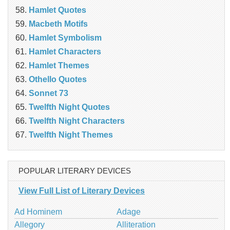
Hamlet Quotes
Macbeth Motifs
Hamlet Symbolism
Hamlet Characters
Hamlet Themes
Othello Quotes
Sonnet 73
Twelfth Night Quotes
Twelfth Night Characters
Twelfth Night Themes
POPULAR LITERARY DEVICES
View Full List of Literary Devices
Ad Hominem
Adage
Allegory
Alliteration