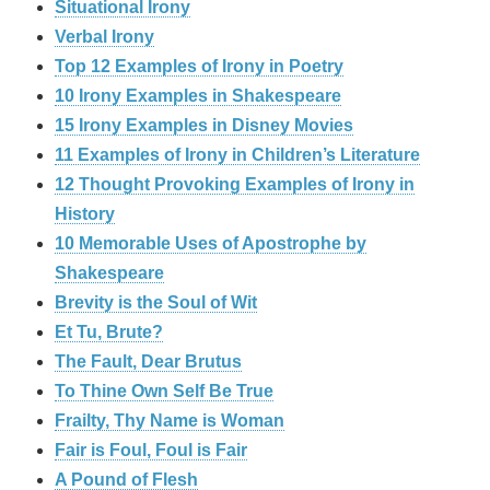
Situational Irony
Verbal Irony
Top 12 Examples of Irony in Poetry
10 Irony Examples in Shakespeare
15 Irony Examples in Disney Movies
11 Examples of Irony in Children’s Literature
12 Thought Provoking Examples of Irony in
History
10 Memorable Uses of Apostrophe by
Shakespeare
Brevity is the Soul of Wit
Et Tu, Brute?
The Fault, Dear Brutus
To Thine Own Self Be True
Frailty, Thy Name is Woman
Fair is Foul, Foul is Fair
A Pound of Flesh