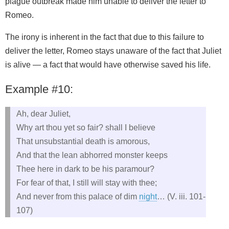
plague outbreak made him unable to deliver the letter to
Romeo.
The irony is inherent in the fact that due to this failure to
deliver the letter, Romeo stays unaware of the fact that Juliet
is alive — a fact that would have otherwise saved his life.
Example #10:
Ah, dear Juliet,
Why art thou yet so fair? shall I believe
That unsubstantial death is amorous,
And that the lean abhorred monster keeps
Thee here in dark to be his paramour?
For fear of that, I still will stay with thee;
And never from this palace of dim
night
… (V. iii. 101-
107)