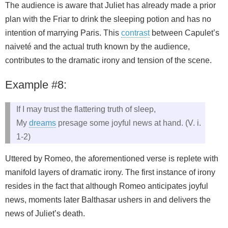
The audience is aware that Juliet has already made a prior
plan with the Friar to drink the sleeping potion and has no
intention of marrying Paris. This
contrast
between Capulet’s
naiveté and the actual truth known by the audience,
contributes to the dramatic irony and tension of the scene.
Example #8:
If I may trust the flattering truth of sleep,
My
dreams
presage some joyful news at hand. (V. i.
1-2)
Uttered by Romeo, the aforementioned verse is replete with
manifold layers of dramatic irony. The first instance of irony
resides in the fact that although Romeo anticipates joyful
news, moments later Balthasar ushers in and delivers the
news of Juliet’s death.