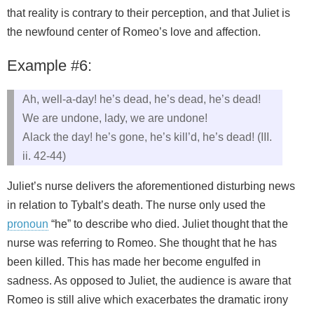
that reality is contrary to their perception, and that Juliet is
the newfound center of Romeo’s love and affection.
Example #6:
Ah, well-a-day! he’s dead, he’s dead, he’s dead!
We are undone, lady, we are undone!
Alack the day! he’s gone, he’s kill’d, he’s dead! (III.
ii. 42-44)
Juliet’s nurse delivers the aforementioned disturbing news
in relation to Tybalt’s death. The nurse only used the
pronoun
“he” to describe who died. Juliet thought that the
nurse was referring to Romeo. She thought that he has
been killed. This has made her become engulfed in
sadness. As opposed to Juliet, the audience is aware that
Romeo is still alive which exacerbates the dramatic irony