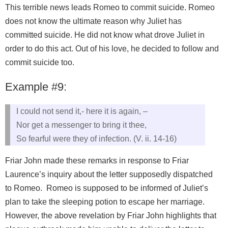
This terrible news leads Romeo to commit suicide. Romeo
does not know the ultimate reason why Juliet has
committed suicide. He did not know what drove Juliet in
order to do this act. Out of his love, he decided to follow and
commit suicide too.
Example #9:
I could not send it,- here it is again, –
Nor get a messenger to bring it thee,
So fearful were they of infection. (V. ii. 14-16)
Friar John made these remarks in response to Friar
Laurence’s inquiry about the letter supposedly dispatched
to Romeo. Romeo is supposed to be informed of Juliet’s
plan to take the sleeping potion to escape her marriage.
However, the above revelation by Friar John highlights that