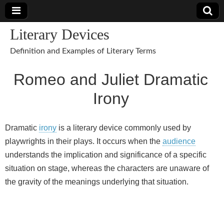
Literary Devices
Definition and Examples of Literary Terms
Romeo and Juliet Dramatic
Irony
Dramatic
irony
is a literary device commonly used by
playwrights in their plays. It occurs when the
audience
understands the implication and significance of a specific
situation on stage, whereas the characters are unaware of
the gravity of the meanings underlying that situation.