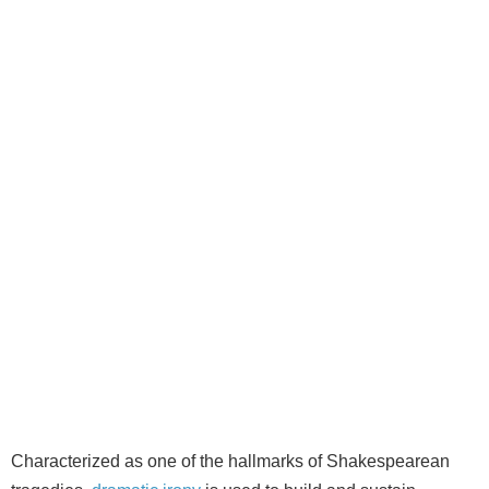
Characterized as one of the hallmarks of Shakespearean