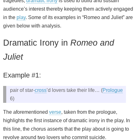
tragedies,
dramatic irony
is used to build and sustain
audience’s interest thereby keeping them actively engaged
in the
play
. Some of its examples in “Romeo and Juliet” are
given below with analysis.
Dramatic Irony in
Romeo and
Juliet
Example #1:
pair of star-
cross
’d lovers take their life… (
Prologue
6)
The aforementioned
verse
, taken from the prologue,
highlights the first instance of dramatic irony in the play. In
this line, the chorus asserts that the play about is going to
revolve around two lovers who commit suicide.