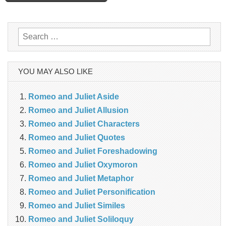
navigation
Search
for:
YOU MAY ALSO LIKE
Romeo and Juliet Aside
Romeo and Juliet Allusion
Romeo and Juliet Characters
Romeo and Juliet Quotes
Romeo and Juliet Foreshadowing
Romeo and Juliet Oxymoron
Romeo and Juliet Metaphor
Romeo and Juliet Personification
Romeo and Juliet Similes
Romeo and Juliet Soliloquy