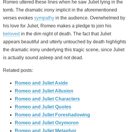
Romeo uttered these lines when he saw Juliet lying in the
tomb. The dramatic irony implicit in the aforementioned
verses evokes
sympathy
in the audience. Overwhelmed by
his love for Juliet, Romeo makes a pledge to join his
beloved
in the dim night of death. The fact that Juliet
appears beautiful and utterly untouched by death highlights
the dramatic irony underlying this tragic scene, since Juliet
is actually sound asleep and not dead.
Related posts:
Romeo and Juliet Aside
Romeo and Juliet Allusion
Romeo and Juliet Characters
Romeo and Juliet Quotes
Romeo and Juliet Foreshadowing
Romeo and Juliet Oxymoron
Romeo and Juliet Metaphor