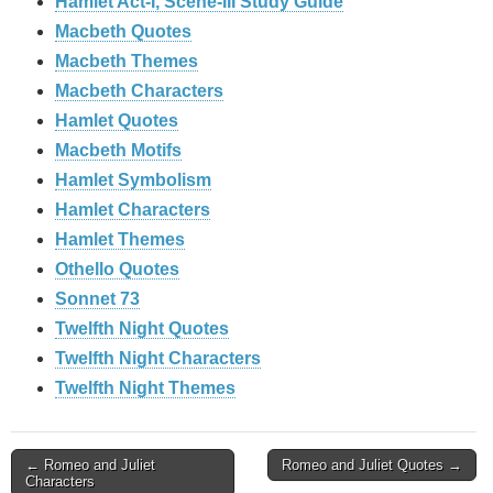
Hamlet Act-I, Scene-III Study Guide
Macbeth Quotes
Macbeth Themes
Macbeth Characters
Hamlet Quotes
Macbeth Motifs
Hamlet Symbolism
Hamlet Characters
Hamlet Themes
Othello Quotes
Sonnet 73
Twelfth Night Quotes
Twelfth Night Characters
Twelfth Night Themes
Post
← Romeo and Juliet
Romeo and Juliet Quotes →
Characters