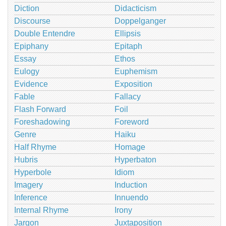
Diction
Didacticism
Discourse
Doppelganger
Double Entendre
Ellipsis
Epiphany
Epitaph
Essay
Ethos
Eulogy
Euphemism
Evidence
Exposition
Fable
Fallacy
Flash Forward
Foil
Foreshadowing
Foreword
Genre
Haiku
Half Rhyme
Homage
Hubris
Hyperbaton
Hyperbole
Idiom
Imagery
Induction
Inference
Innuendo
Internal Rhyme
Irony
Jargon
Juxtaposition