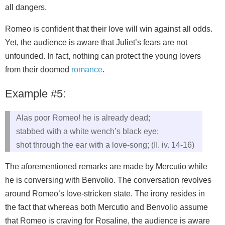
all dangers.
Romeo is confident that their love will win against all odds.
Yet, the audience is aware that Juliet’s fears are not
unfounded. In fact, nothing can protect the young lovers
from their doomed
romance
.
Example #5:
Alas poor Romeo! he is already dead;
stabbed with a white wench’s black eye;
shot through the ear with a love-song; (II. iv. 14-16)
The aforementioned remarks are made by Mercutio while
he is conversing with Benvolio. The conversation revolves
around Romeo’s love-stricken state. The irony resides in
the fact that whereas both Mercutio and Benvolio assume
that Romeo is craving for Rosaline, the audience is aware