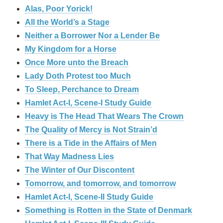
Alas, Poor Yorick!
All the World’s a Stage
Neither a Borrower Nor a Lender Be
My Kingdom for a Horse
Once More unto the Breach
Lady Doth Protest too Much
To Sleep, Perchance to Dream
Hamlet Act-I, Scene-I Study Guide
Heavy is The Head That Wears The Crown
The Quality of Mercy is Not Strain’d
There is a Tide in the Affairs of Men
That Way Madness Lies
The Winter of Our Discontent
Tomorrow, and tomorrow, and tomorrow
Hamlet Act-I, Scene-II Study Guide
Something is Rotten in the State of Denmark