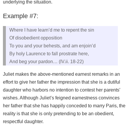
underlying the situation.
Example #7:
Where I have learn’d me to repent the sin
Of disobedient opposition
To you and your behests, and am enjoin’d
By holy Laurence to fall prostrate here,
And beg your pardon… (IV.ii. 18-22)
Juliet makes the above-mentioned earnest remarks in an
effort to give her father the impression that she is a dutiful
daughter who harbors no intention to contest her parents’
wishes. Although Juliet’s feigned earnestness convinces
her father that she has happily conceded to marry Paris, the
reality is that she is only pretending to be an obedient,
respectful daughter.