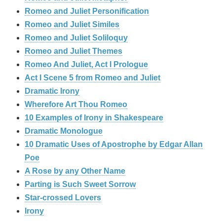
Romeo and Juliet Personification
Romeo and Juliet Similes
Romeo and Juliet Soliloquy
Romeo and Juliet Themes
Romeo And Juliet, Act I Prologue
Act I Scene 5 from Romeo and Juliet
Dramatic Irony
Wherefore Art Thou Romeo
10 Examples of Irony in Shakespeare
Dramatic Monologue
10 Dramatic Uses of Apostrophe by Edgar Allan
Poe
A Rose by any Other Name
Parting is Such Sweet Sorrow
Star-crossed Lovers
Irony