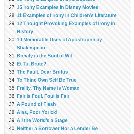
15 Irony Examples in Disney Movies
11 Examples of Irony in Children’s Literature
12 Thought Provoking Examples of Irony in
History
10 Memorable Uses of Apostrophe by
Shakespeare
Brevity is the Soul of Wit
Et Tu, Brute?
The Fault, Dear Brutus
To Thine Own Self Be True
Frailty, Thy Name is Woman
Fair is Foul, Foul is Fair
A Pound of Flesh
Alas, Poor Yorick!
All the World’s a Stage
Neither a Borrower Nor a Lender Be