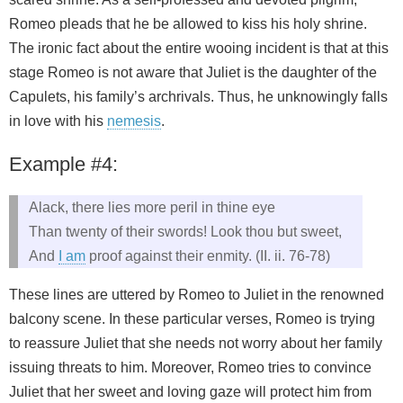
Romeo pleads that he be allowed to kiss his holy shrine.
The ironic fact about the entire wooing incident is that at this
stage Romeo is not aware that Juliet is the daughter of the
Capulets, his family’s archrivals. Thus, he unknowingly falls
in love with his
nemesis
.
Example #4:
Alack, there lies more peril in thine eye
Than twenty of their swords! Look thou but sweet,
And
I am
proof against their enmity. (II. ii. 76-78)
These lines are uttered by Romeo to Juliet in the renowned
balcony scene. In these particular verses, Romeo is trying
to reassure Juliet that she needs not worry about her family
issuing threats to him. Moreover, Romeo tries to convince
Juliet that her sweet and loving gaze will protect him from