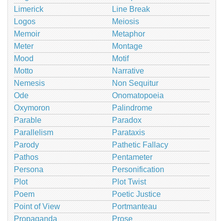
Limerick
Line Break
Logos
Meiosis
Memoir
Metaphor
Meter
Montage
Mood
Motif
Motto
Narrative
Nemesis
Non Sequitur
Ode
Onomatopoeia
Oxymoron
Palindrome
Parable
Paradox
Parallelism
Parataxis
Parody
Pathetic Fallacy
Pathos
Pentameter
Persona
Personification
Plot
Plot Twist
Poem
Poetic Justice
Point of View
Portmanteau
Propaganda
Prose