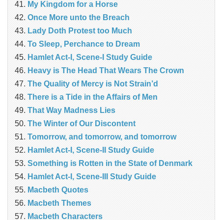
My Kingdom for a Horse
Once More unto the Breach
Lady Doth Protest too Much
To Sleep, Perchance to Dream
Hamlet Act-I, Scene-I Study Guide
Heavy is The Head That Wears The Crown
The Quality of Mercy is Not Strain’d
There is a Tide in the Affairs of Men
That Way Madness Lies
The Winter of Our Discontent
Tomorrow, and tomorrow, and tomorrow
Hamlet Act-I, Scene-II Study Guide
Something is Rotten in the State of Denmark
Hamlet Act-I, Scene-III Study Guide
Macbeth Quotes
Macbeth Themes
Macbeth Characters