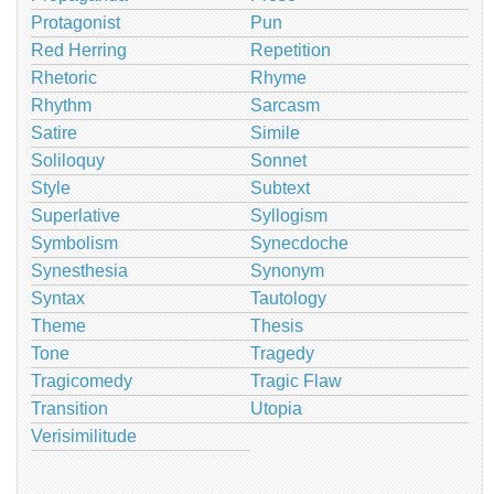
Protagonist
Pun
Red Herring
Repetition
Rhetoric
Rhyme
Rhythm
Sarcasm
Satire
Simile
Soliloquy
Sonnet
Style
Subtext
Superlative
Syllogism
Symbolism
Synecdoche
Synesthesia
Synonym
Syntax
Tautology
Theme
Thesis
Tone
Tragedy
Tragicomedy
Tragic Flaw
Transition
Utopia
Verisimilitude