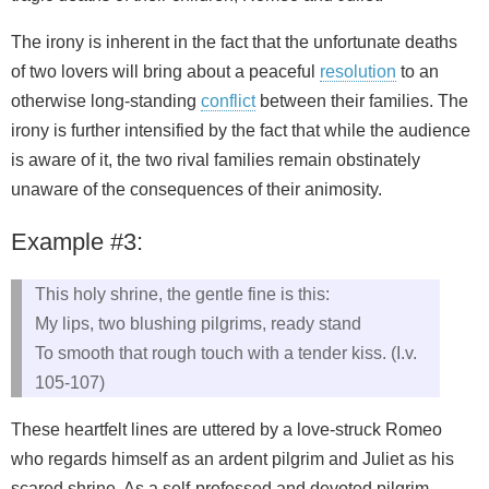
The irony is inherent in the fact that the unfortunate deaths
of two lovers will bring about a peaceful
resolution
to an
otherwise long-standing
conflict
between their families. The
irony is further intensified by the fact that while the audience
is aware of it, the two rival families remain obstinately
unaware of the consequences of their animosity.
Example #3:
This holy shrine, the gentle fine is this:
My lips, two blushing pilgrims, ready stand
To smooth that rough touch with a tender kiss. (I.v.
105-107)
These heartfelt lines are uttered by a love-struck Romeo
who regards himself as an ardent pilgrim and Juliet as his
scared shrine. As a self-professed and devoted pilgrim,