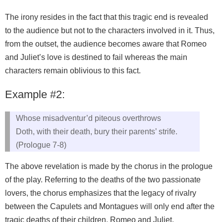
The irony resides in the fact that this tragic end is revealed
to the audience but not to the characters involved in it. Thus,
from the outset, the audience becomes aware that Romeo
and Juliet’s love is destined to fail whereas the main
characters remain oblivious to this fact.
Example #2:
Whose misadventur’d piteous overthrows
Doth, with their death, bury their parents’ strife.
(Prologue 7-8)
The above revelation is made by the chorus in the prologue
of the play. Referring to the deaths of the two passionate
lovers, the chorus emphasizes that the legacy of rivalry
between the Capulets and Montagues will only end after the
tragic deaths of their children, Romeo and Juliet.