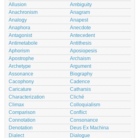
Allusion
Ambiguity
Anachronism
Anagram
Analogy
Anapest
Anaphora
Anecdote
Antagonist
Antecedent
Antimetabole
Antithesis
Aphorism
Aposiopesis
Apostrophe
Archaism
Archetype
Argument
Assonance
Biography
Cacophony
Cadence
Caricature
Catharsis
Characterization
Cliché
Climax
Colloquialism
Comparison
Conflict
Connotation
Consonance
Denotation
Deus Ex Machina
Dialect
Dialogue