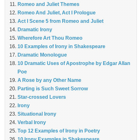
Romeo and Juliet Themes
Romeo And Juliet, Act I Prologue
Act I Scene 5 from Romeo and Juliet
Dramatic Irony
Wherefore Art Thou Romeo
10 Examples of Irony in Shakespeare
Dramatic Monologue
10 Dramatic Uses of Apostrophe by Edgar Allan
Poe
A Rose by any Other Name
Parting is Such Sweet Sorrow
Star-crossed Lovers
Irony
Situational Irony
Verbal Irony
Top 12 Examples of Irony in Poetry
10 Irony Examples in Shakespeare