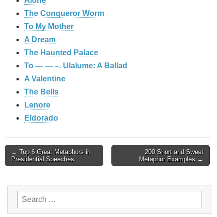
Alone
The Conqueror Worm
To My Mother
A Dream
The Haunted Palace
To — — –. Ulalume: A Ballad
A Valentine
The Bells
Lenore
Eldorado
Post
← Top 6 Great Metaphors in
200 Short and Sweet
Presidential Speeches
Metaphor Examples →
navigation
Search
for: