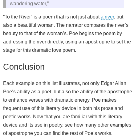
wandering water,”
“To the River” is a poem that is not just about
a river
, but
also a beautiful woman. The narrator compares the river’s
beauty to that of the woman’s. Poe begins the poem by
addressing the river directly, using an apostrophe to set the
stage for this dramatic love poem.
Conclusion
Each example on this list illustrates, not only Edgar Allan
Poe’s ability as a poet, but also the ability of the apostrophe
to enhance verses with dramatic energy. Poe makes
frequent use of this literary device in both his prose and
poetic works. Now that you are familiar with this literary
device and its use in poetry, see how many other examples
of apostrophe you can find the rest of Poe’s works.