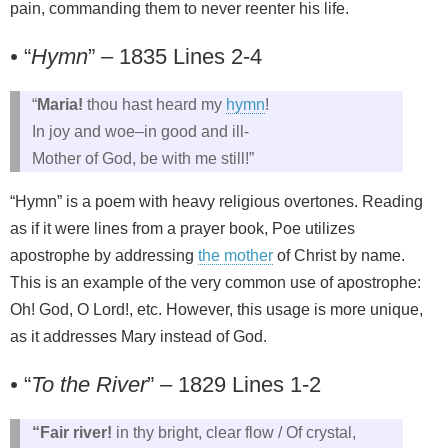
pain, commanding them to never reenter his life.
•
“
Hymn
” – 1835 Lines 2-4
“
Maria!
thou hast heard my
hymn
!
In joy and woe–in good and ill-
Mother of God, be with me still!”
“Hymn” is a poem with heavy religious overtones. Reading
as if it were lines from a prayer book, Poe utilizes
apostrophe by addressing
the mother
of Christ by name.
This is an example of the very common use of apostrophe:
Oh! God, O Lord!, etc. However, this usage is more unique,
as it addresses Mary instead of God.
•
“
To the River
” – 1829 Lines 1-2
“Fair river!
in thy bright, clear flow / Of crystal,