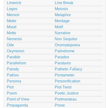
Limerick
Line Break
Logos
Meiosis
Memoir
Metaphor
Meter
Montage
Mood
Motif
Motto
Narrative
Nemesis
Non Sequitur
Ode
Onomatopoeia
Oxymoron
Palindrome
Parable
Paradox
Parallelism
Parataxis
Parody
Pathetic Fallacy
Pathos
Pentameter
Persona
Personification
Plot
Plot Twist
Poem
Poetic Justice
Point of View
Portmanteau
Propaganda
Prose