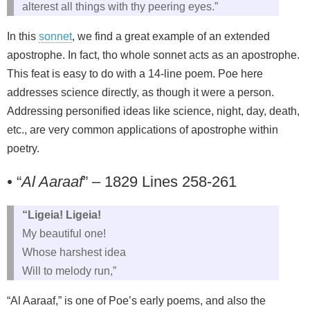
alterest all things with thy peering eyes.”
In this
sonnet
, we find a great example of an extended
apostrophe. In fact, tho whole sonnet acts as an apostrophe.
This feat is easy to do with a 14-line poem. Poe here
addresses science directly, as though it were a person.
Addressing personified ideas like science, night, day, death,
etc., are very common applications of apostrophe within
poetry.
•
“
Al Aaraaf
” – 1829 Lines 258-261
“Ligeia! Ligeia!
My beautiful one!
Whose harshest idea
Will to melody run,”
“Al Aaraaf,” is one of Poe’s early poems, and also the