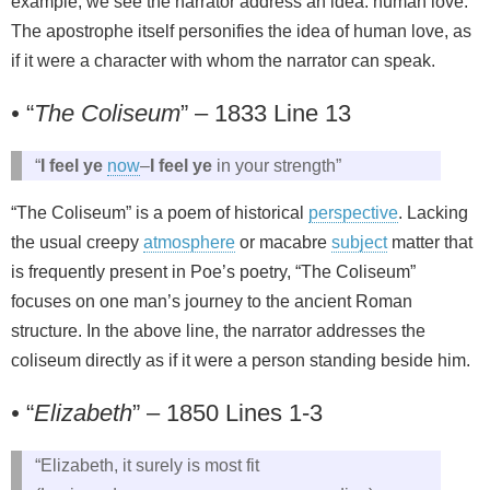
example, we see the narrator address an idea: human love.
The apostrophe itself personifies the idea of human love, as
if it were a character with whom the narrator can speak.
•
“
The Coliseum
” – 1833 Line 13
“
I feel ye
now
–
I feel ye
in your strength”
“The Coliseum” is a poem of historical
perspective
. Lacking
the usual creepy
atmosphere
or macabre
subject
matter that
is frequently present in Poe’s poetry, “The Coliseum”
focuses on one man’s journey to the ancient Roman
structure. In the above line, the narrator addresses the
coliseum directly as if it were a person standing beside him.
•
“
Elizabeth
” – 1850 Lines 1-3
“Elizabeth, it surely is most fit