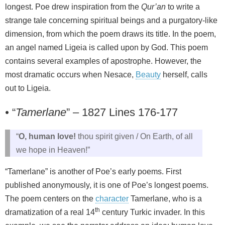
longest. Poe drew inspiration from the
Qur’an
to write a
strange tale concerning spiritual beings and a purgatory-like
dimension, from which the poem draws its title. In the poem,
an angel named Ligeia is called upon by God. This poem
contains several examples of apostrophe. However, the
most dramatic occurs when Nesace,
Beauty
herself, calls
out to Ligeia.
•
“
Tamerlane
” – 1827 Lines 176-177
“
O, human love!
thou spirit given / On Earth, of all
we hope in Heaven!”
“Tamerlane” is another of Poe’s early poems. First
published anonymously, it is one of Poe’s longest poems.
The poem centers on the
character
Tamerlane, who is a
th
dramatization of a real 14
century Turkic invader. In this