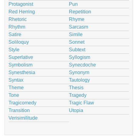
Protagonist
Pun
Red Herring
Repetition
Rhetoric
Rhyme
Rhythm
Sarcasm
Satire
Simile
Soliloquy
Sonnet
Style
Subtext
Superlative
Syllogism
Symbolism
Synecdoche
Synesthesia
Synonym
Syntax
Tautology
Theme
Thesis
Tone
Tragedy
Tragicomedy
Tragic Flaw
Transition
Utopia
Verisimilitude