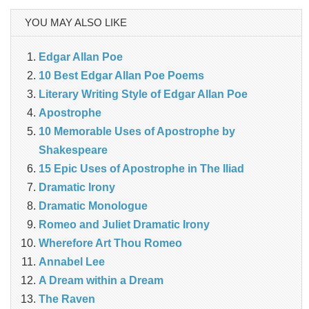
YOU MAY ALSO LIKE
Edgar Allan Poe
10 Best Edgar Allan Poe Poems
Literary Writing Style of Edgar Allan Poe
Apostrophe
10 Memorable Uses of Apostrophe by
Shakespeare
15 Epic Uses of Apostrophe in The Iliad
Dramatic Irony
Dramatic Monologue
Romeo and Juliet Dramatic Irony
Wherefore Art Thou Romeo
Annabel Lee
A Dream within a Dream
The Raven