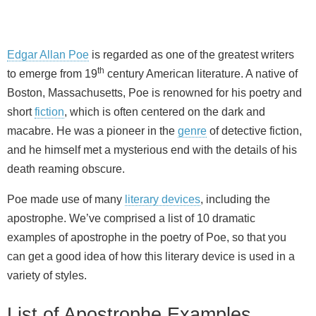
Edgar Allan Poe
is regarded as one of the greatest writers
th
to emerge from 19
century American literature. A native of
Boston, Massachusetts, Poe is renowned for his poetry and
short
fiction
, which is often centered on the dark and
macabre. He was a pioneer in the
genre
of detective fiction,
and he himself met a mysterious end with the details of his
death reaming obscure.
Poe made use of many
literary devices
, including the
apostrophe. We’ve comprised a list of 10 dramatic
examples of apostrophe in the poetry of Poe, so that you
can get a good idea of how this literary device is used in a
variety of styles.
List of Apostrophe Examples