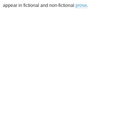
appear in fictional and non-fictional
prose
.