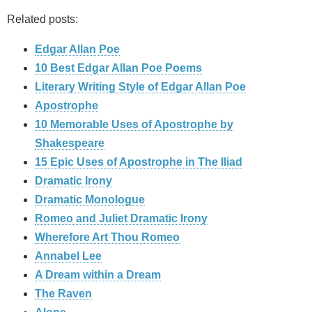
Related posts:
Edgar Allan Poe
10 Best Edgar Allan Poe Poems
Literary Writing Style of Edgar Allan Poe
Apostrophe
10 Memorable Uses of Apostrophe by
Shakespeare
15 Epic Uses of Apostrophe in The Iliad
Dramatic Irony
Dramatic Monologue
Romeo and Juliet Dramatic Irony
Wherefore Art Thou Romeo
Annabel Lee
A Dream within a Dream
The Raven