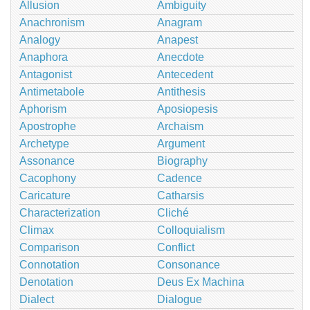
Allusion
Ambiguity
Anachronism
Anagram
Analogy
Anapest
Anaphora
Anecdote
Antagonist
Antecedent
Antimetabole
Antithesis
Aphorism
Aposiopesis
Apostrophe
Archaism
Archetype
Argument
Assonance
Biography
Cacophony
Cadence
Caricature
Catharsis
Characterization
Cliché
Climax
Colloquialism
Comparison
Conflict
Connotation
Consonance
Denotation
Deus Ex Machina
Dialect
Dialogue