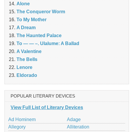
Alone
The Conqueror Worm
To My Mother
A Dream
The Haunted Palace
To — — –. Ulalume: A Ballad
A Valentine
The Bells
Lenore
Eldorado
POPULAR LITERARY DEVICES
View Full List of Literary Devices
Ad Hominem
Adage
Allegory
Alliteration