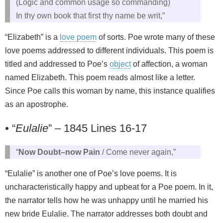
(Logic and common usage so commanding)
In thy own book that first thy name be writ,”
“Elizabeth” is a
love poem
of sorts. Poe wrote many of these
love poems addressed to different individuals. This poem is
titled and addressed to Poe’s
object
of affection, a woman
named Elizabeth. This poem reads almost like a letter.
Since Poe calls this woman by name, this instance qualifies
as an apostrophe.
•
“
Eulalie
” – 1845 Lines 16-17
“
Now Doubt–now Pain
/ Come never again,”
“Eulalie” is another one of Poe’s love poems. It is
uncharacteristically happy and upbeat for a Poe poem. In it,
the narrator tells how he was unhappy until he married his
new bride Eulalie. The narrator addresses both doubt and