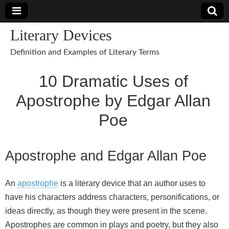
Literary Devices
Definition and Examples of Literary Terms
10 Dramatic Uses of
Apostrophe by Edgar Allan
Poe
Apostrophe and Edgar Allan Poe
An
apostrophe
is a literary device that an author uses to
have his characters address characters, personifications, or
ideas directly, as though they were present in the scene.
Apostrophes are common in plays and poetry, but they also