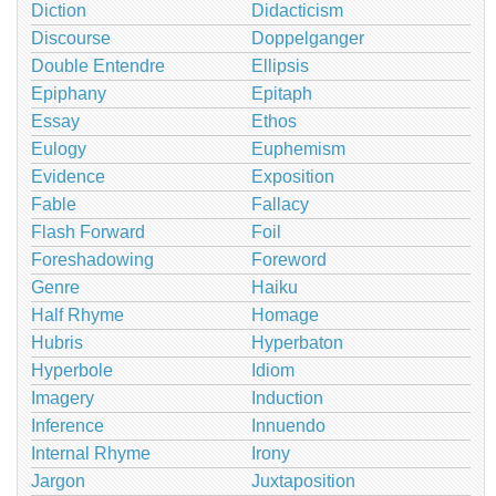
Diction
Didacticism
Discourse
Doppelganger
Double Entendre
Ellipsis
Epiphany
Epitaph
Essay
Ethos
Eulogy
Euphemism
Evidence
Exposition
Fable
Fallacy
Flash Forward
Foil
Foreshadowing
Foreword
Genre
Haiku
Half Rhyme
Homage
Hubris
Hyperbaton
Hyperbole
Idiom
Imagery
Induction
Inference
Innuendo
Internal Rhyme
Irony
Jargon
Juxtaposition