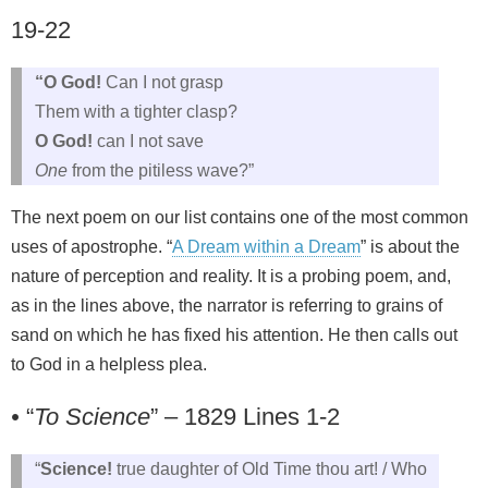
19-22
“O God!
Can I not grasp
Them with a tighter clasp?
O God!
can I not save
One
from the pitiless wave?”
The next poem on our list contains one of the most common
uses of apostrophe. “
A Dream within a Dream
” is about the
nature of perception and reality. It is a probing poem, and,
as in the lines above, the narrator is referring to grains of
sand on which he has fixed his attention. He then calls out
to God in a helpless plea.
•
“
To Science
” – 1829 Lines 1-2
“
Science!
true daughter of Old Time thou art! / Who