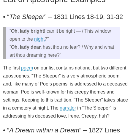
•
“
The Sleeper
” – 1831 Lines 18-19, 31-32
“
Oh, lady bright!
can it be right — / This window
open to the
night
?”
“
Oh, lady dear,
hast thou no fear? / Why and what
art thou dreaming here?”
The first
poem
on our list contains not one, but two different
apostrophes. “The Sleeper” is a very atmospheric poem,
and, like many of Poe’s poems, is addressed to a deceased
woman. Poe is well-known for his creepy themes and
settings. Keeping to this tradition, “The Sleeper” takes place
in a cemetery at night. The
narrator
in “The Sleeper” is
addressing his deceased love, Irene. Creepy, huh?
•
“
A Dream within a Dream
” – 1827 Lines