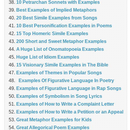
10 Petrarchan Sonnets with Examples
Best Examples of Implied Metaphors
20 Best Simile Examples from Songs
10 Best Personification Examples in Poems
15 Top Homeric Simile Examples
200 Short and Sweet Metaphor Examples
A Huge List of Onomatopoeia Examples
Huge List of Idiom Examples
15 Visionary Simile Examples in The Bible
Examples of Themes in Popular Songs
Examples Of Figurative Language In Poetry
Examples of Figurative Language in Rap Songs
Examples of Symbolism in Song Lyrics
Examples of How to Write a Complaint Letter
Examples of How to Write a Petition or an Appeal
Great Metaphor Examples for Kids
Great Allegorical Poem Examples