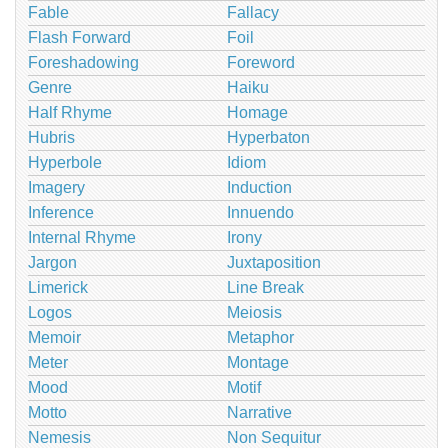
Fable
Fallacy
Flash Forward
Foil
Foreshadowing
Foreword
Genre
Haiku
Half Rhyme
Homage
Hubris
Hyperbaton
Hyperbole
Idiom
Imagery
Induction
Inference
Innuendo
Internal Rhyme
Irony
Jargon
Juxtaposition
Limerick
Line Break
Logos
Meiosis
Memoir
Metaphor
Meter
Montage
Mood
Motif
Motto
Narrative
Nemesis
Non Sequitur