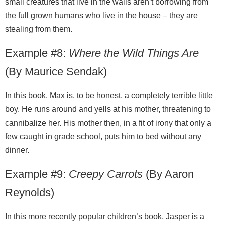
small creatures that live in the walls aren’t borrowing from
the full grown humans who live in the house – they are
stealing from them.
Example #8:
Where the Wild Things Are
(By Maurice Sendak)
In this book, Max is, to be honest, a completely terrible little
boy. He runs around and yells at his mother, threatening to
cannibalize her. His mother then, in a fit of irony that only a
few caught in grade school, puts him to bed without any
dinner.
Example #9:
Creepy Carrots
(By Aaron
Reynolds)
In this more recently popular children’s book, Jasper is a