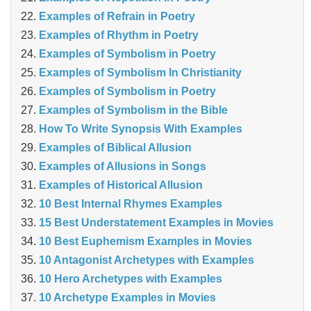
Examples of Refrain in Poetry
Examples of Rhythm in Poetry
Examples of Symbolism in Poetry
Examples of Symbolism In Christianity
Examples of Symbolism in Poetry
Examples of Symbolism in the Bible
How To Write Synopsis With Examples
Examples of Biblical Allusion
Examples of Allusions in Songs
Examples of Historical Allusion
10 Best Internal Rhymes Examples
15 Best Understatement Examples in Movies
10 Best Euphemism Examples in Movies
10 Antagonist Archetypes with Examples
10 Hero Archetypes with Examples
10 Archetype Examples in Movies