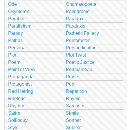
Ode
Onomatopoeia
Oxymoron
Palindrome
Parable
Paradox
Parallelism
Parataxis
Parody
Pathetic Fallacy
Pathos
Pentameter
Persona
Personification
Plot
Plot Twist
Poem
Poetic Justice
Point of View
Portmanteau
Propaganda
Prose
Protagonist
Pun
Red Herring
Repetition
Rhetoric
Rhyme
Rhythm
Sarcasm
Satire
Simile
Soliloquy
Sonnet
Style
Subtext