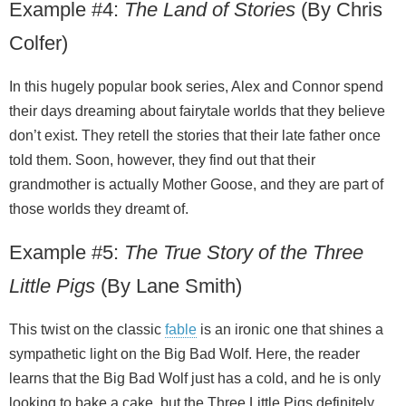
Example #4:
The Land of Stories
(By Chris
Colfer)
In this hugely popular book series, Alex and Connor spend
their days dreaming about fairytale worlds that they believe
don’t exist. They retell the stories that their late father once
told them. Soon, however, they find out that their
grandmother is actually Mother Goose, and they are part of
those worlds they dreamt of.
Example #5:
The True Story of the Three
Little Pigs
(By Lane Smith)
This twist on the classic
fable
is an ironic one that shines a
sympathetic light on the Big Bad Wolf. Here, the reader
learns that the Big Bad Wolf just has a cold, and he is only
looking to bake a cake, but the Three Little Pigs definitely