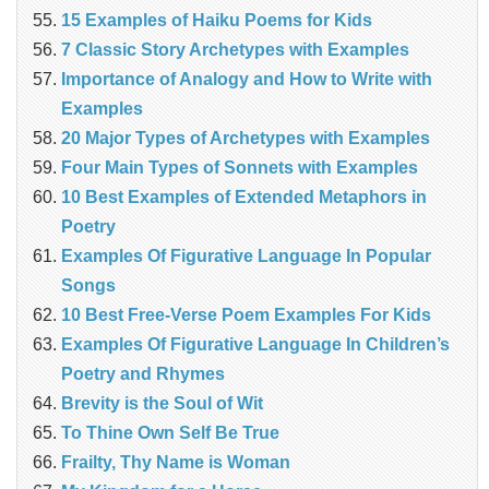
15 Examples of Haiku Poems for Kids
7 Classic Story Archetypes with Examples
Importance of Analogy and How to Write with
Examples
20 Major Types of Archetypes with Examples
Four Main Types of Sonnets with Examples
10 Best Examples of Extended Metaphors in
Poetry
Examples Of Figurative Language In Popular
Songs
10 Best Free-Verse Poem Examples For Kids
Examples Of Figurative Language In Children’s
Poetry and Rhymes
Brevity is the Soul of Wit
To Thine Own Self Be True
Frailty, Thy Name is Woman