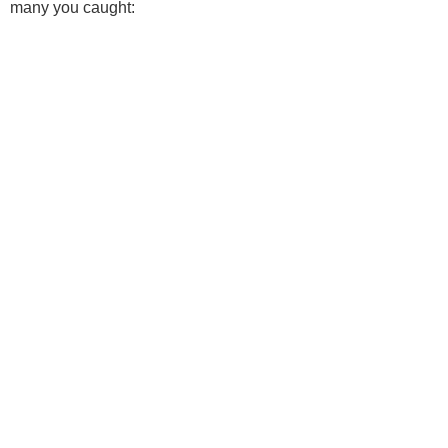
many you caught: