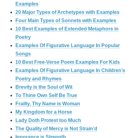
Examples
20 Major Types of Archetypes with Examples
Four Main Types of Sonnets with Examples
10 Best Examples of Extended Metaphors in
Poetry
Examples Of Figurative Language In Popular
Songs
10 Best Free-Verse Poem Examples For Kids
Examples Of Figurative Language In Children’s
Poetry and Rhymes
Brevity is the Soul of Wit
To Thine Own Self Be True
Frailty, Thy Name is Woman
My Kingdom for a Horse
Lady Doth Protest too Much
The Quality of Mercy is Not Strain’d
Ignorance is Strength