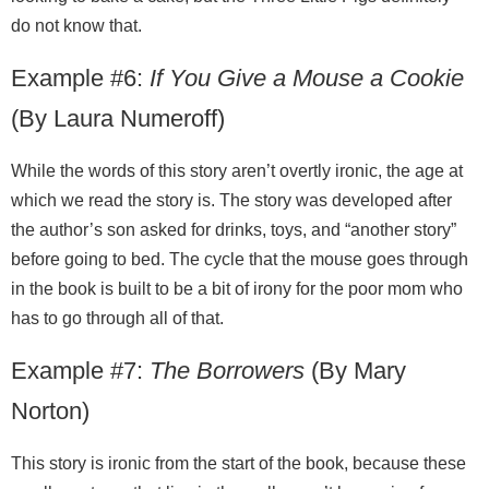
do not know that.
Example #6:
If You Give a Mouse a Cookie
(By Laura Numeroff)
While the words of this story aren’t overtly ironic, the age at
which we read the story is. The story was developed after
the author’s son asked for drinks, toys, and “another story”
before going to bed. The cycle that the mouse goes through
in the book is built to be a bit of irony for the poor mom who
has to go through all of that.
Example #7:
The Borrowers
(By Mary
Norton)
This story is ironic from the start of the book, because these