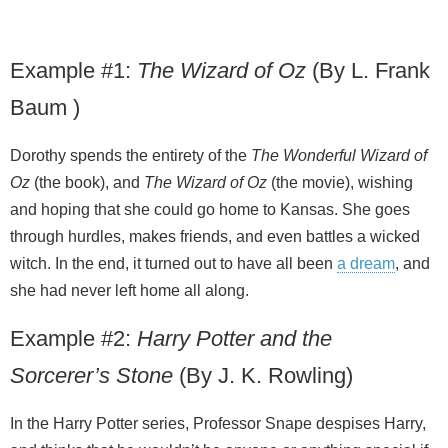
Example #1:
The Wizard of Oz
(By L. Frank
Baum )
Dorothy spends the entirety of the
The Wonderful Wizard of
Oz
(the book), and
The Wizard of Oz
(the movie), wishing
and hoping that she could go home to Kansas. She goes
through hurdles, makes friends, and even battles a wicked
witch. In the end, it turned out to have all been
a dream
, and
she had never left home all along.
Example #2:
Harry Potter and the
Sorcerer’s Stone
(By J. K. Rowling)
In the Harry Potter series, Professor Snape despises Harry,