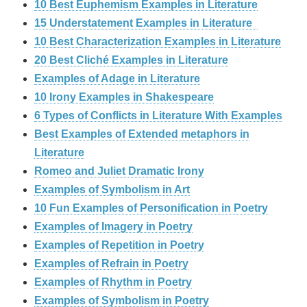
10 Best Euphemism Examples in Literature
15 Understatement Examples in Literature
10 Best Characterization Examples in Literature
20 Best Cliché Examples in Literature
Examples of Adage in Literature
10 Irony Examples in Shakespeare
6 Types of Conflicts in Literature With Examples
Best Examples of Extended metaphors in
Literature
Romeo and Juliet Dramatic Irony
Examples of Symbolism in Art
10 Fun Examples of Personification in Poetry
Examples of Imagery in Poetry
Examples of Repetition in Poetry
Examples of Refrain in Poetry
Examples of Rhythm in Poetry
Examples of Symbolism in Poetry