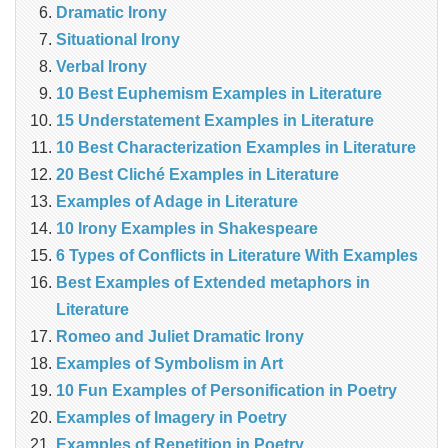
Dramatic Irony
Situational Irony
Verbal Irony
10 Best Euphemism Examples in Literature
15 Understatement Examples in Literature
10 Best Characterization Examples in Literature
20 Best Cliché Examples in Literature
Examples of Adage in Literature
10 Irony Examples in Shakespeare
6 Types of Conflicts in Literature With Examples
Best Examples of Extended metaphors in
Literature
Romeo and Juliet Dramatic Irony
Examples of Symbolism in Art
10 Fun Examples of Personification in Poetry
Examples of Imagery in Poetry
Examples of Repetition in Poetry