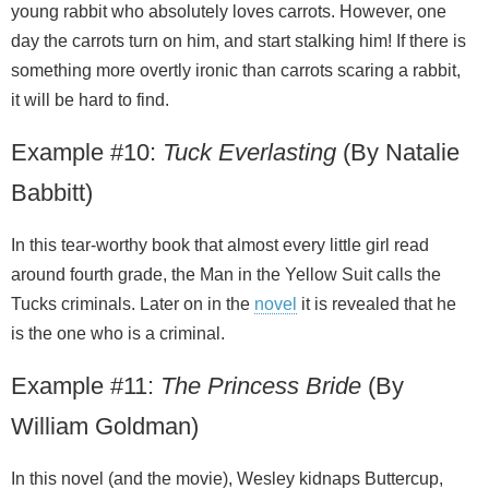
young rabbit who absolutely loves carrots. However, one
day the carrots turn on him, and start stalking him! If there is
something more overtly ironic than carrots scaring a rabbit,
it will be hard to find.
Example #10:
Tuck Everlasting
(By Natalie
Babbitt)
In this tear-worthy book that almost every little girl read
around fourth grade, the Man in the Yellow Suit calls the
Tucks criminals. Later on in the
novel
it is revealed that he
is the one who is a criminal.
Example #11:
The Princess Bride
(By
William Goldman)
In this novel (and the movie), Wesley kidnaps Buttercup,