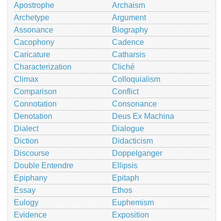
Apostrophe
Archaism
Archetype
Argument
Assonance
Biography
Cacophony
Cadence
Caricature
Catharsis
Characterization
Cliché
Climax
Colloquialism
Comparison
Conflict
Connotation
Consonance
Denotation
Deus Ex Machina
Dialect
Dialogue
Diction
Didacticism
Discourse
Doppelganger
Double Entendre
Ellipsis
Epiphany
Epitaph
Essay
Ethos
Eulogy
Euphemism
Evidence
Exposition