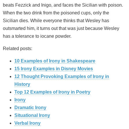
beats Fezzick and Inigo, and faces the Sicilian with poison.
When the two drink from the poisoned cups, only the
Sicilian dies. While everyone thinks that Wesley has
outsmarted him, it turns out that was just because Wesley
has a tolerance to iocane powder.
Related posts:
10 Examples of Irony in Shakespeare
15 Irony Examples in Disney Movies
12 Thought Provoking Examples of Irony in
History
Top 12 Examples of Irony in Poetry
Irony
Dramatic Irony
Situational Irony
Verbal Irony