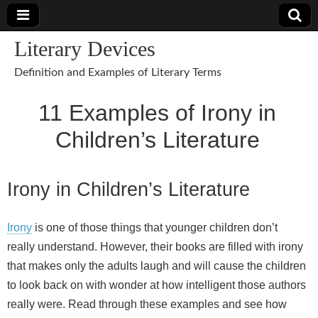
Literary Devices
Definition and Examples of Literary Terms
11 Examples of Irony in
Children’s Literature
Irony in Children’s Literature
Irony
is one of those things that younger children don’t
really understand. However, their books are filled with irony
that makes only the adults laugh and will cause the children
to look back on with wonder at how intelligent those authors
really were. Read through these examples and see how