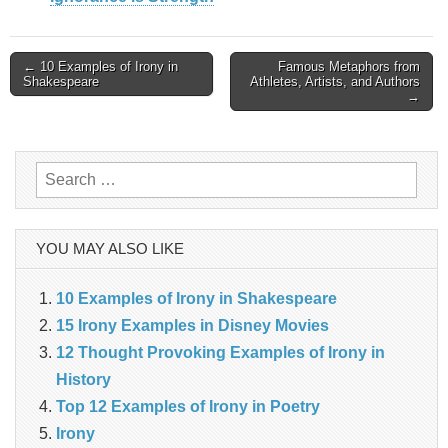
Post
← 10 Examples of Irony in
Famous Metaphors from
Shakespeare
Athletes, Artists, and Authors
→
navigation
Search
for:
YOU MAY ALSO LIKE
10 Examples of Irony in Shakespeare
15 Irony Examples in Disney Movies
12 Thought Provoking Examples of Irony in
History
Top 12 Examples of Irony in Poetry
Irony