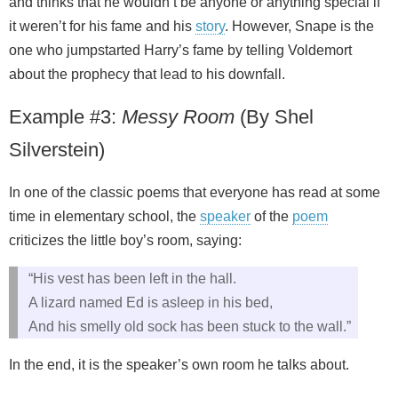
and thinks that he wouldn’t be anyone or anything special if
it weren’t for his fame and his
story
. However, Snape is the
one who jumpstarted Harry’s fame by telling Voldemort
about the prophecy that lead to his downfall.
Example #3:
Messy Room
(By Shel
Silverstein)
In one of the classic poems that everyone has read at some
time in elementary school, the
speaker
of the
poem
criticizes the little boy’s room, saying:
“His vest has been left in the hall.
A lizard named Ed is asleep in his bed,
And his smelly old sock has been stuck to the wall.”
In the end, it is the speaker’s own room he talks about.