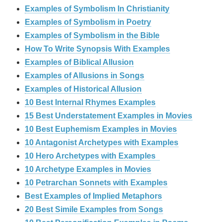
Examples of Symbolism In Christianity
Examples of Symbolism in Poetry
Examples of Symbolism in the Bible
How To Write Synopsis With Examples
Examples of Biblical Allusion
Examples of Allusions in Songs
Examples of Historical Allusion
10 Best Internal Rhymes Examples
15 Best Understatement Examples in Movies
10 Best Euphemism Examples in Movies
10 Antagonist Archetypes with Examples
10 Hero Archetypes with Examples
10 Archetype Examples in Movies
10 Petrarchan Sonnets with Examples
Best Examples of Implied Metaphors
20 Best Simile Examples from Songs