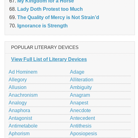
My Kingdom for a Horse
Lady Doth Protest too Much
The Quality of Mercy is Not Strain’d
Ignorance is Strength
POPULAR LITERARY DEVICES
View Full List of Literary Devices
Ad Hominem
Adage
Allegory
Alliteration
Allusion
Ambiguity
Anachronism
Anagram
Analogy
Anapest
Anaphora
Anecdote
Antagonist
Antecedent
Antimetabole
Antithesis
Aphorism
Aposiopesis