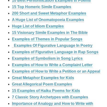
10 Best Personification Examples in Poems
15 Top Homeric Simile Examples
200 Short and Sweet Metaphor Examples
A Huge List of Onomatopoeia Examples
Huge List of Idiom Examples
15 Visionary Simile Examples in The Bible
Examples of Themes in Popular Songs
Examples Of Figurative Language In Poetry
Examples of Figurative Language in Rap Songs
Examples of Symbolism in Song Lyrics
Examples of How to Write a Complaint Letter
Examples of How to Write a Petition or an Appeal
Great Metaphor Examples for Kids
Great Allegorical Poem Examples
15 Examples of Haiku Poems for Kids
7 Classic Story Archetypes with Examples
Importance of Analogy and How to Write with