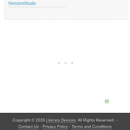
Verisimilitude
Copyright © 2026
Literary Devices
. All Rights Reserved. -
Contact Us
-
Privacy Policy
-
Terms and Conditions