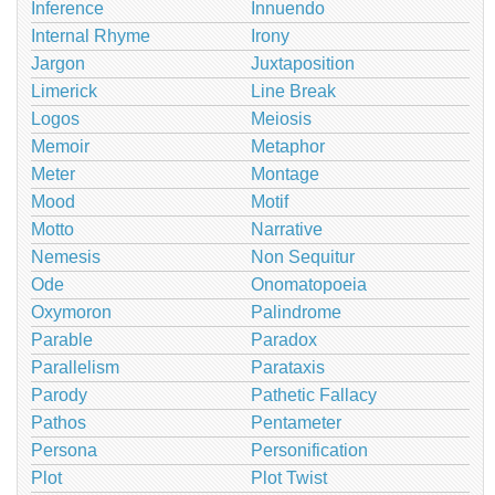
Inference
Innuendo
Internal Rhyme
Irony
Jargon
Juxtaposition
Limerick
Line Break
Logos
Meiosis
Memoir
Metaphor
Meter
Montage
Mood
Motif
Motto
Narrative
Nemesis
Non Sequitur
Ode
Onomatopoeia
Oxymoron
Palindrome
Parable
Paradox
Parallelism
Parataxis
Parody
Pathetic Fallacy
Pathos
Pentameter
Persona
Personification
Plot
Plot Twist