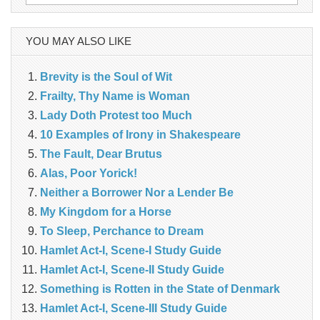
for:
YOU MAY ALSO LIKE
Brevity is the Soul of Wit
Frailty, Thy Name is Woman
Lady Doth Protest too Much
10 Examples of Irony in Shakespeare
The Fault, Dear Brutus
Alas, Poor Yorick!
Neither a Borrower Nor a Lender Be
My Kingdom for a Horse
To Sleep, Perchance to Dream
Hamlet Act-I, Scene-I Study Guide
Hamlet Act-I, Scene-II Study Guide
Something is Rotten in the State of Denmark
Hamlet Act-I, Scene-III Study Guide