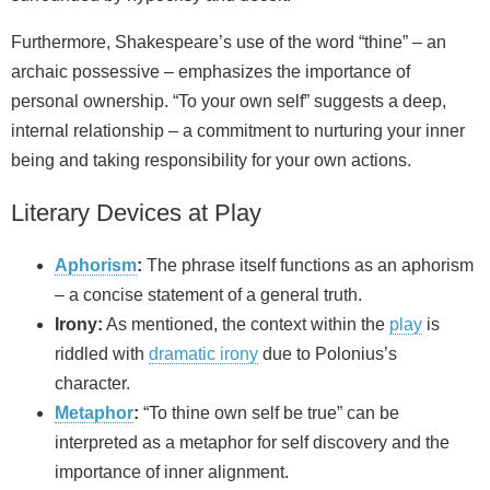
Furthermore, Shakespeare’s use of the word “thine” – an
archaic possessive – emphasizes the importance of
personal ownership. “To your own self” suggests a deep,
internal relationship – a commitment to nurturing your inner
being and taking responsibility for your own actions.
Literary Devices at Play
Aphorism
:
The phrase itself functions as an aphorism
– a concise statement of a general truth.
Irony:
As mentioned, the context within the
play
is
riddled with
dramatic irony
due to Polonius’s
character.
Metaphor
:
“To thine own self be true” can be
interpreted as a metaphor for self discovery and the
importance of inner alignment.