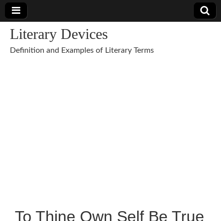
Literary Devices
Definition and Examples of Literary Terms
To Thine Own Self Be True