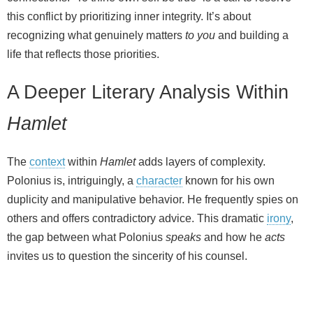
this conflict by prioritizing inner integrity. It’s about
recognizing what genuinely matters
to you
and building a
life that reflects those priorities.
A Deeper Literary Analysis Within
Hamlet
The
context
within
Hamlet
adds layers of complexity.
Polonius is, intriguingly, a
character
known for his own
duplicity and manipulative behavior. He frequently spies on
others and offers contradictory advice. This dramatic
irony
,
the gap between what Polonius
speaks
and how he
acts
invites us to question the sincerity of his counsel.