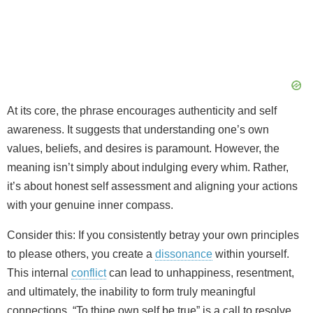
At its core, the phrase encourages authenticity and self
awareness. It suggests that understanding one’s own
values, beliefs, and desires is paramount. However, the
meaning isn’t simply about indulging every whim. Rather,
it’s about honest self assessment and aligning your actions
with your genuine inner compass.
Consider this: If you consistently betray your own principles
to please others, you create a
dissonance
within yourself.
This internal
conflict
can lead to unhappiness, resentment,
and ultimately, the inability to form truly meaningful
connections. “To thine own self be true” is a call to resolve