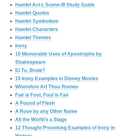
Hamlet Act-I, Scene-III Study Guide
Hamlet Quotes
Hamlet Symbolism
Hamlet Characters
Hamlet Themes
Irony
10 Memorable Uses of Apostrophe by
Shakespeare
Et Tu, Brute?
15 Irony Examples in Disney Movies
Wherefore Art Thou Romeo
Fair is Foul, Foul is Fair
A Pound of Flesh
A Rose by any Other Name
All the World’s a Stage
12 Thought Provoking Examples of Irony in
History