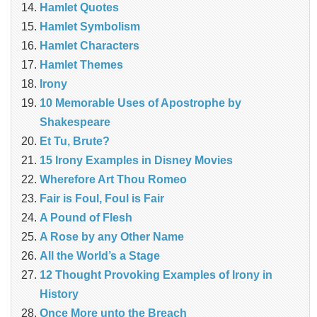
Hamlet Quotes
Hamlet Symbolism
Hamlet Characters
Hamlet Themes
Irony
10 Memorable Uses of Apostrophe by
Shakespeare
Et Tu, Brute?
15 Irony Examples in Disney Movies
Wherefore Art Thou Romeo
Fair is Foul, Foul is Fair
A Pound of Flesh
A Rose by any Other Name
All the World’s a Stage
12 Thought Provoking Examples of Irony in
History
Once More unto the Breach