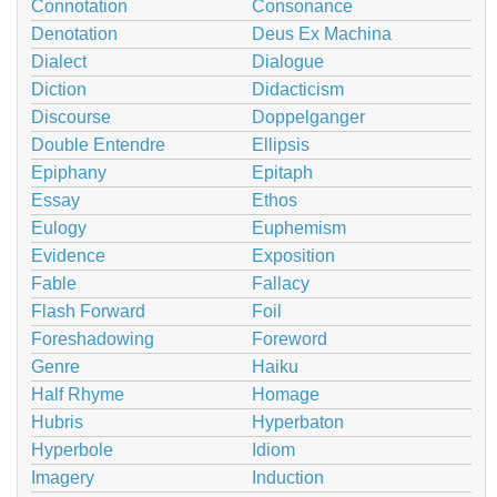
Connotation
Consonance
Denotation
Deus Ex Machina
Dialect
Dialogue
Diction
Didacticism
Discourse
Doppelganger
Double Entendre
Ellipsis
Epiphany
Epitaph
Essay
Ethos
Eulogy
Euphemism
Evidence
Exposition
Fable
Fallacy
Flash Forward
Foil
Foreshadowing
Foreword
Genre
Haiku
Half Rhyme
Homage
Hubris
Hyperbaton
Hyperbole
Idiom
Imagery
Induction