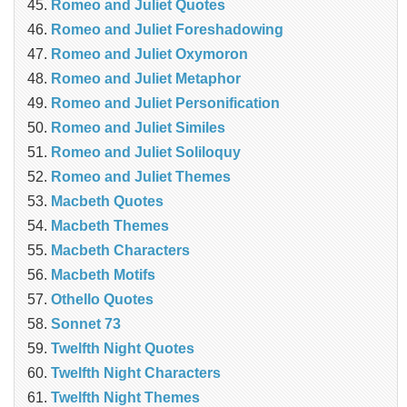
Romeo and Juliet Quotes
Romeo and Juliet Foreshadowing
Romeo and Juliet Oxymoron
Romeo and Juliet Metaphor
Romeo and Juliet Personification
Romeo and Juliet Similes
Romeo and Juliet Soliloquy
Romeo and Juliet Themes
Macbeth Quotes
Macbeth Themes
Macbeth Characters
Macbeth Motifs
Othello Quotes
Sonnet 73
Twelfth Night Quotes
Twelfth Night Characters
Twelfth Night Themes