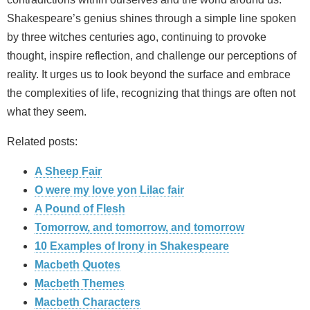
Shakespeare’s genius shines through a simple line spoken
by three witches centuries ago, continuing to provoke
thought, inspire reflection, and challenge our perceptions of
reality. It urges us to look beyond the surface and embrace
the complexities of life, recognizing that things are often not
what they seem.
Related posts:
A Sheep Fair
O were my love yon Lilac fair
A Pound of Flesh
Tomorrow, and tomorrow, and tomorrow
10 Examples of Irony in Shakespeare
Macbeth Quotes
Macbeth Themes
Macbeth Characters