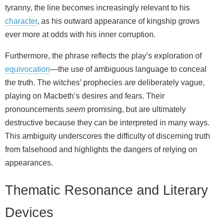
tyranny, the line becomes increasingly relevant to his
character
, as his outward appearance of kingship grows
ever more at odds with his inner corruption.
Furthermore, the phrase reflects the play’s exploration of
equivocation
—the use of ambiguous language to conceal
the truth. The witches’ prophecies are deliberately vague,
playing on Macbeth’s desires and fears. Their
pronouncements
seem
promising, but are ultimately
destructive because they can be interpreted in many ways.
This ambiguity underscores the difficulty of discerning truth
from falsehood and highlights the dangers of relying on
appearances.
Thematic Resonance and Literary
Devices