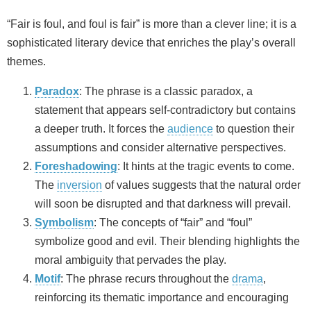
“Fair is foul, and foul is fair” is more than a clever line; it is a
sophisticated literary device that enriches the play’s overall
themes.
Paradox
: The phrase is a classic paradox, a
statement that appears self‑contradictory but contains
a deeper truth. It forces the
audience
to question their
assumptions and consider alternative perspectives.
Foreshadowing
: It hints at the tragic events to come.
The
inversion
of values suggests that the natural order
will soon be disrupted and that darkness will prevail.
Symbolism
: The concepts of “fair” and “foul”
symbolize good and evil. Their blending highlights the
moral ambiguity that pervades the play.
Motif
: The phrase recurs throughout the
drama
,
reinforcing its thematic importance and encouraging