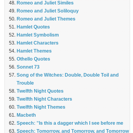
Romeo and Juliet Similes
Romeo and Juliet Soliloquy
Romeo and Juliet Themes
Hamlet Quotes
Hamlet Symbolism
Hamlet Characters
Hamlet Themes
Othello Quotes
Sonnet 73
Song of the Witches: Double, Double Toil and
Trouble
Twelfth Night Quotes
Twelfth Night Characters
Twelfth Night Themes
Macbeth
Speech: “Is this a dagger which I see before me
Speech: Tomorrow, and Tomorrow, and Tomorrow