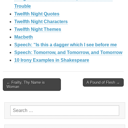
Trouble
Twelfth Night Quotes
Twelfth Night Characters
Twelfth Night Themes
Macbeth
Speech: “Is this a dagger which I see before me
Speech: Tomorrow, and Tomorrow, and Tomorrow
10 Irony Examples in Shakespeare
Post
← Frailty, Thy Name is
A Pound of Flesh →
Woman
navigation
Search
for: