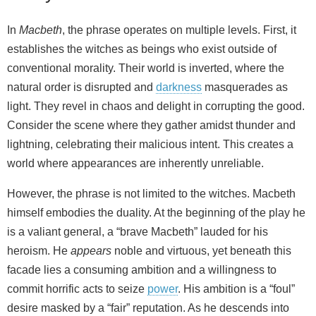
In
Macbeth
, the phrase operates on multiple levels. First, it
establishes the witches as beings who exist outside of
conventional morality. Their world is inverted, where the
natural order is disrupted and
darkness
masquerades as
light. They revel in chaos and delight in corrupting the good.
Consider the scene where they gather amidst thunder and
lightning, celebrating their malicious intent. This creates a
world where appearances are inherently unreliable.
However, the phrase is not limited to the witches. Macbeth
himself embodies the duality. At the beginning of the play he
is a valiant general, a “brave Macbeth” lauded for his
heroism. He
appears
noble and virtuous, yet beneath this
facade lies a consuming ambition and a willingness to
commit horrific acts to seize
power
. His ambition is a “foul”
desire masked by a “fair” reputation. As he descends into