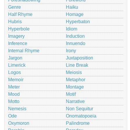
Genre
Haiku
Half Rhyme
Homage
Hubris
Hyperbaton
Hyperbole
Idiom
Imagery
Induction
Inference
Innuendo
Internal Rhyme
Irony
Jargon
Juxtaposition
Limerick
Line Break
Logos
Meiosis
Memoir
Metaphor
Meter
Montage
Mood
Motif
Motto
Narrative
Nemesis
Non Sequitur
Ode
Onomatopoeia
Oxymoron
Palindrome