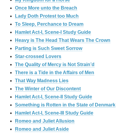
Once More unto the Breach
Lady Doth Protest too Much
To Sleep, Perchance to Dream
Hamlet Act-I, Scene-I Study Guide
Heavy is The Head That Wears The Crown
Parting is Such Sweet Sorrow
Star-crossed Lovers
The Quality of Mercy is Not Strain’d
There is a Tide in the Affairs of Men
That Way Madness Lies
The Winter of Our Discontent
Hamlet Act-I, Scene-II Study Guide
Something is Rotten in the State of Denmark
Hamlet Act-I, Scene-III Study Guide
Romeo and Juliet Allusion
Romeo and Juliet Aside