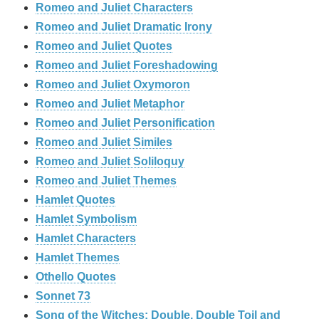
Romeo and Juliet Characters
Romeo and Juliet Dramatic Irony
Romeo and Juliet Quotes
Romeo and Juliet Foreshadowing
Romeo and Juliet Oxymoron
Romeo and Juliet Metaphor
Romeo and Juliet Personification
Romeo and Juliet Similes
Romeo and Juliet Soliloquy
Romeo and Juliet Themes
Hamlet Quotes
Hamlet Symbolism
Hamlet Characters
Hamlet Themes
Othello Quotes
Sonnet 73
Song of the Witches: Double, Double Toil and