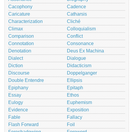
Cacophony
Cadence
Caricature
Catharsis
Characterization
Cliché
Climax
Colloquialism
Comparison
Conflict
Connotation
Consonance
Denotation
Deus Ex Machina
Dialect
Dialogue
Diction
Didacticism
Discourse
Doppelganger
Double Entendre
Ellipsis
Epiphany
Epitaph
Essay
Ethos
Eulogy
Euphemism
Evidence
Exposition
Fable
Fallacy
Flash Forward
Foil
Foreshadowing
Foreword