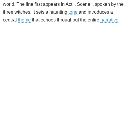
world. The line first appears in Act I, Scene I, spoken by the
three witches. It sets a haunting
tone
and introduces a
central
theme
that echoes throughout the entire
narrative
.