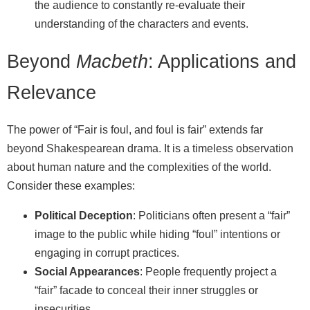
the audience to constantly re‑evaluate their
understanding of the characters and events.
Beyond
Macbeth
: Applications and
Relevance
The power of “Fair is foul, and foul is fair” extends far
beyond Shakespearean drama. It is a timeless observation
about human nature and the complexities of the world.
Consider these examples:
Political Deception
: Politicians often present a “fair”
image to the public while hiding “foul” intentions or
engaging in corrupt practices.
Social Appearances
: People frequently project a
“fair” facade to conceal their inner struggles or
insecurities.