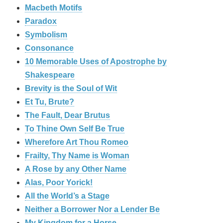
Macbeth Motifs
Paradox
Symbolism
Consonance
10 Memorable Uses of Apostrophe by
Shakespeare
Brevity is the Soul of Wit
Et Tu, Brute?
The Fault, Dear Brutus
To Thine Own Self Be True
Wherefore Art Thou Romeo
Frailty, Thy Name is Woman
A Rose by any Other Name
Alas, Poor Yorick!
All the World’s a Stage
Neither a Borrower Nor a Lender Be
My Kingdom for a Horse