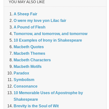
YOU MAY ALSO LIKE
A Sheep Fair
O were my love yon Lilac fair
A Pound of Flesh
Tomorrow, and tomorrow, and tomorrow
10 Examples of Irony in Shakespeare
Macbeth Quotes
Macbeth Themes
Macbeth Characters
Macbeth Motifs
Paradox
Symbolism
Consonance
10 Memorable Uses of Apostrophe by
Shakespeare
Brevity is the Soul of Wit