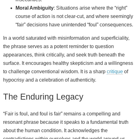
Moral Ambiguity
: Situations arise where the “right”
course of action is not clear-cut, and where seemingly
“fair” decisions have unintended “foul” consequences.
In a world saturated with misinformation and superficiality,
the phrase serves as a potent reminder to question
appearances, think critically, and seek truth beneath the
surface. It encourages healthy skepticism and a willingness
to challenge conventional wisdom. It is a sharp
critique
of
hypocrisy and a celebration of authenticity.
The Enduring Legacy
“Fair is foul, and foul is fair” remains a compelling and
resonant phrase because it speaks to a fundamental truth
about the human condition. It acknowledges the
contradictions within ourselves and the world around us.