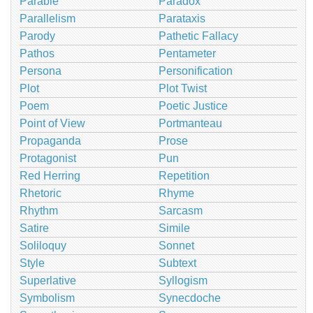
Parable
Paradox
Parallelism
Parataxis
Parody
Pathetic Fallacy
Pathos
Pentameter
Persona
Personification
Plot
Plot Twist
Poem
Poetic Justice
Point of View
Portmanteau
Propaganda
Prose
Protagonist
Pun
Red Herring
Repetition
Rhetoric
Rhyme
Rhythm
Sarcasm
Satire
Simile
Soliloquy
Sonnet
Style
Subtext
Superlative
Syllogism
Symbolism
Synecdoche