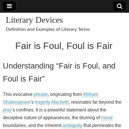
Literary Devices
Definition and Examples of Literary Terms
Fair is Foul, Foul is Fair
Understanding “Fair is Foul, and
Foul is Fair”
This evocative
phrase
, originating from
William
Shakespeare
’s
tragedy
Macbeth
, resonates far beyond the
play
’s confines. It is a powerful statement about the
deceptive nature of appearances, the blurring of
moral
boundaries, and the inherent
ambiguity
that permeates the