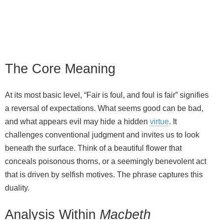
The Core Meaning
At its most basic level, “Fair is foul, and foul is fair” signifies
a reversal of expectations. What seems good can be bad,
and what appears evil may hide a hidden
virtue
. It
challenges conventional judgment and invites us to look
beneath the surface. Think of a beautiful flower that
conceals poisonous thorns, or a seemingly benevolent act
that is driven by selfish motives. The phrase captures this
duality.
Analysis Within
Macbeth