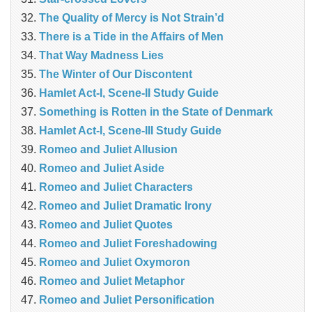
The Quality of Mercy is Not Strain’d
There is a Tide in the Affairs of Men
That Way Madness Lies
The Winter of Our Discontent
Hamlet Act-I, Scene-II Study Guide
Something is Rotten in the State of Denmark
Hamlet Act-I, Scene-III Study Guide
Romeo and Juliet Allusion
Romeo and Juliet Aside
Romeo and Juliet Characters
Romeo and Juliet Dramatic Irony
Romeo and Juliet Quotes
Romeo and Juliet Foreshadowing
Romeo and Juliet Oxymoron
Romeo and Juliet Metaphor
Romeo and Juliet Personification