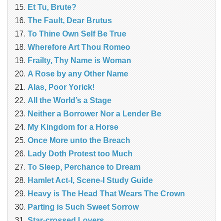
Et Tu, Brute?
The Fault, Dear Brutus
To Thine Own Self Be True
Wherefore Art Thou Romeo
Frailty, Thy Name is Woman
A Rose by any Other Name
Alas, Poor Yorick!
All the World’s a Stage
Neither a Borrower Nor a Lender Be
My Kingdom for a Horse
Once More unto the Breach
Lady Doth Protest too Much
To Sleep, Perchance to Dream
Hamlet Act-I, Scene-I Study Guide
Heavy is The Head That Wears The Crown
Parting is Such Sweet Sorrow
Star-crossed Lovers