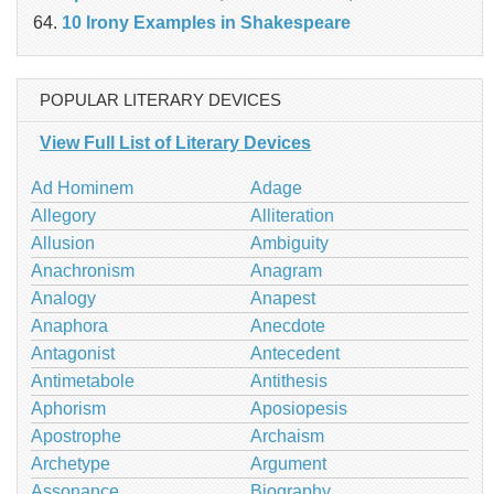
10 Irony Examples in Shakespeare
POPULAR LITERARY DEVICES
View Full List of Literary Devices
Ad Hominem
Adage
Allegory
Alliteration
Allusion
Ambiguity
Anachronism
Anagram
Analogy
Anapest
Anaphora
Anecdote
Antagonist
Antecedent
Antimetabole
Antithesis
Aphorism
Aposiopesis
Apostrophe
Archaism
Archetype
Argument
Assonance
Biography