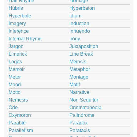
Half Rhyme
Homage
Hubris
Hyperbaton
Hyperbole
Idiom
Imagery
Induction
Inference
Innuendo
Internal Rhyme
Irony
Jargon
Juxtaposition
Limerick
Line Break
Logos
Meiosis
Memoir
Metaphor
Meter
Montage
Mood
Motif
Motto
Narrative
Nemesis
Non Sequitur
Ode
Onomatopoeia
Oxymoron
Palindrome
Parable
Paradox
Parallelism
Parataxis