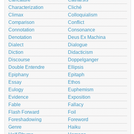
Characterization
Cliché
Climax
Colloquialism
Comparison
Conflict
Connotation
Consonance
Denotation
Deus Ex Machina
Dialect
Dialogue
Diction
Didacticism
Discourse
Doppelganger
Double Entendre
Ellipsis
Epiphany
Epitaph
Essay
Ethos
Eulogy
Euphemism
Evidence
Exposition
Fable
Fallacy
Flash Forward
Foil
Foreshadowing
Foreword
Genre
Haiku