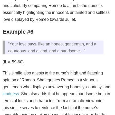
and Juliet. By comparing Romeo to a lamb, the nurse is
essentially highlighting the innocent, untainted and selfless
love displayed by Romeo towards Juliet.
Example #6
“Your love says, like an honest gentleman, and a
courteous, and a kind, and a handsome…”
(II. v. 59-60)
This simile also attests to the nurse’s high and flattering
opinion of Romeo. She equates Romeo to a virtuous
gentleman who displays unwavering honesty, courtesy, and
kindness
. She also adds that he appears handsome both in
terms of looks and character. From a dramatic viewpoint,
this simile serves to reinforce the fact that the nurse’s
favorable opinion of Romeo inevitably encourages her to