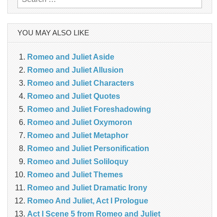
for:
YOU MAY ALSO LIKE
Romeo and Juliet Aside
Romeo and Juliet Allusion
Romeo and Juliet Characters
Romeo and Juliet Quotes
Romeo and Juliet Foreshadowing
Romeo and Juliet Oxymoron
Romeo and Juliet Metaphor
Romeo and Juliet Personification
Romeo and Juliet Soliloquy
Romeo and Juliet Themes
Romeo and Juliet Dramatic Irony
Romeo And Juliet, Act I Prologue
Act I Scene 5 from Romeo and Juliet