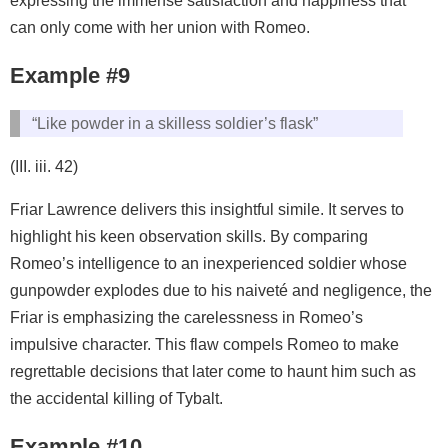
expressing the immense satisfaction and happiness that
can only come with her union with Romeo.
Example #9
“Like powder in a skilless soldier’s flask”
(III. iii. 42)
Friar Lawrence delivers this insightful simile. It serves to
highlight his keen observation skills. By comparing
Romeo’s intelligence to an inexperienced soldier whose
gunpowder explodes due to his naiveté and negligence, the
Friar is emphasizing the carelessness in Romeo’s
impulsive character. This flaw compels Romeo to make
regrettable decisions that later come to haunt him such as
the accidental killing of Tybalt.
Example #10