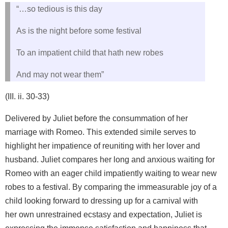
“…so tedious is this day
As is the night before some festival
To an impatient child that hath new robes
And may not wear them”
(III. ii. 30-33)
Delivered by Juliet before the consummation of her
marriage with Romeo. This extended simile serves to
highlight her impatience of reuniting with her lover and
husband. Juliet compares her long and anxious waiting for
Romeo with an eager child impatiently waiting to wear new
robes to a festival. By comparing the immeasurable joy of a
child looking forward to dressing up for a carnival with
her own unrestrained ecstasy and expectation, Juliet is