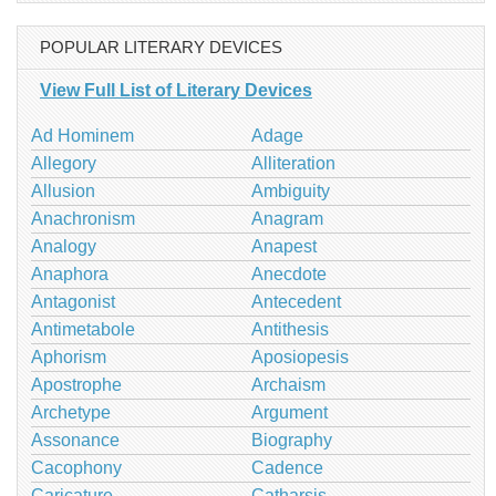
POPULAR LITERARY DEVICES
View Full List of Literary Devices
Ad Hominem
Adage
Allegory
Alliteration
Allusion
Ambiguity
Anachronism
Anagram
Analogy
Anapest
Anaphora
Anecdote
Antagonist
Antecedent
Antimetabole
Antithesis
Aphorism
Aposiopesis
Apostrophe
Archaism
Archetype
Argument
Assonance
Biography
Cacophony
Cadence
Caricature
Catharsis