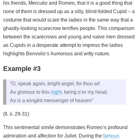
his friends, Mercutio and Romeo, that it is a good thing that
none of them is dressed up as a silly, blind-folded Cupid – a
costume that would scare the ladies in the same way that a
ghastly-looking scarecrow terrifies people. This comparison
between the scarecrows and young and naïve men dressed
as Cupids in a desperate attempt to impress the ladies
highlights Benvolio’s humorous and witty nature.
Example #3
“O, speak again, bright angel, for thou art
As glorious to this
night
, being o’er my head,
As is a wingèd messenger of heaven”
(II. ii. 29-31)
This sentimental simile demonstrates Romeo’s profound
admiration and affection for Juliet. During the
famous