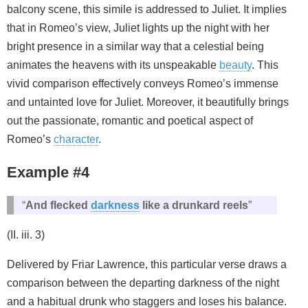
balcony scene, this simile is addressed to Juliet. It implies
that in Romeo’s view, Juliet lights up the night with her
bright presence in a similar way that a celestial being
animates the heavens with its unspeakable
beauty
. This
vivid comparison effectively conveys Romeo’s immense
and untainted love for Juliet. Moreover, it beautifully brings
out the passionate, romantic and poetical aspect of
Romeo’s
character
.
Example #4
“
And flecked
darkness
like a drunkard reels
”
(II. iii. 3)
Delivered by Friar Lawrence, this particular verse draws a
comparison between the departing darkness of the night
and a habitual drunk who staggers and loses his balance.