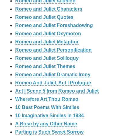
Romeo and Juliet Allusion
Romeo and Juliet Characters
Romeo and Juliet Quotes
Romeo and Juliet Foreshadowing
Romeo and Juliet Oxymoron
Romeo and Juliet Metaphor
Romeo and Juliet Personification
Romeo and Juliet Soliloquy
Romeo and Juliet Themes
Romeo and Juliet Dramatic Irony
Romeo And Juliet, Act I Prologue
Act I Scene 5 from Romeo and Juliet
Wherefore Art Thou Romeo
10 Best Poems With Similes
10 Imaginative Similes in 1984
A Rose by any Other Name
Parting is Such Sweet Sorrow