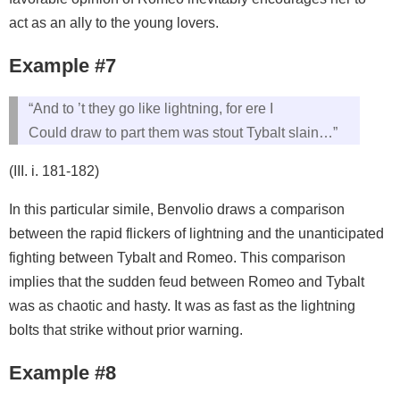
act as an ally to the young lovers.
Example #7
“And to ’t they go like lightning, for ere I
Could draw to part them was stout Tybalt slain…”
(III. i. 181-182)
In this particular simile, Benvolio draws a comparison
between the rapid flickers of lightning and the unanticipated
fighting between Tybalt and Romeo. This comparison
implies that the sudden feud between Romeo and Tybalt
was as chaotic and hasty. It was as fast as the lightning
bolts that strike without prior warning.
Example #8