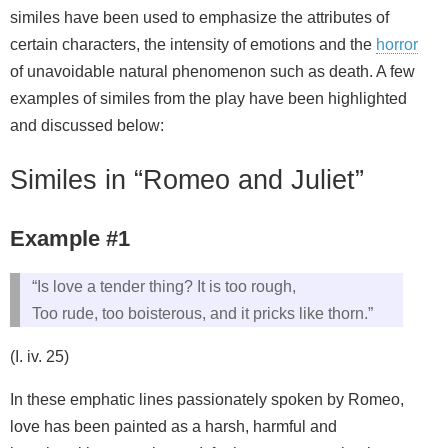
similes have been used to emphasize the attributes of
certain characters, the intensity of emotions and the
horror
of unavoidable natural phenomenon such as death. A few
examples of similes from the play have been highlighted
and discussed below:
Similes in “Romeo and Juliet”
Example #1
“Is love a tender thing? It is too rough,
Too rude, too boisterous, and it pricks like thorn.”
(I. iv. 25)
In these emphatic lines passionately spoken by Romeo,
love has been painted as a harsh, harmful and