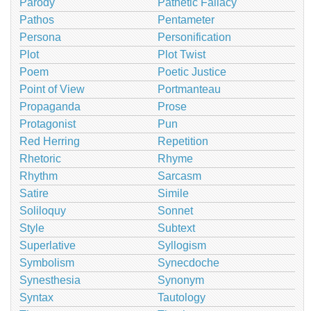
Parody
Pathetic Fallacy
Pathos
Pentameter
Persona
Personification
Plot
Plot Twist
Poem
Poetic Justice
Point of View
Portmanteau
Propaganda
Prose
Protagonist
Pun
Red Herring
Repetition
Rhetoric
Rhyme
Rhythm
Sarcasm
Satire
Simile
Soliloquy
Sonnet
Style
Subtext
Superlative
Syllogism
Symbolism
Synecdoche
Synesthesia
Synonym
Syntax
Tautology