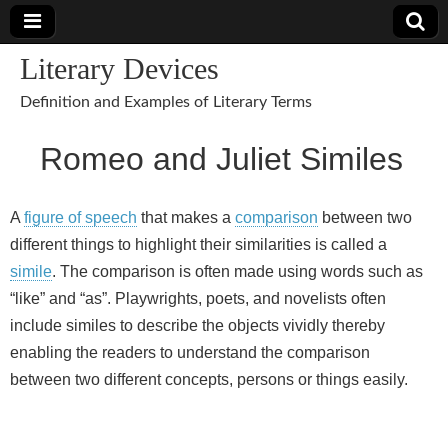
Literary Devices
Definition and Examples of Literary Terms
Romeo and Juliet Similes
A
figure of speech
that makes a
comparison
between two
different things to highlight their similarities is called a
simile
. The comparison is often made using words such as
“like” and “as”. Playwrights, poets, and novelists often
include similes to describe the objects vividly thereby
enabling the readers to understand the comparison
between two different concepts, persons or things easily.