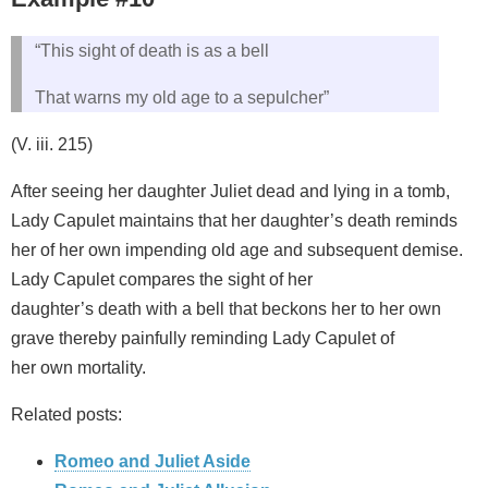
“This sight of death is as a bell
That warns my old age to a sepulcher”
(V. iii. 215)
After seeing her daughter Juliet dead and lying in a tomb,
Lady Capulet maintains that her daughter’s death reminds
her of her own impending old age and subsequent demise.
Lady Capulet compares the sight of her
daughter’s death with a bell that beckons her to her own
grave thereby painfully reminding Lady Capulet of
her own mortality.
Related posts:
Romeo and Juliet Aside