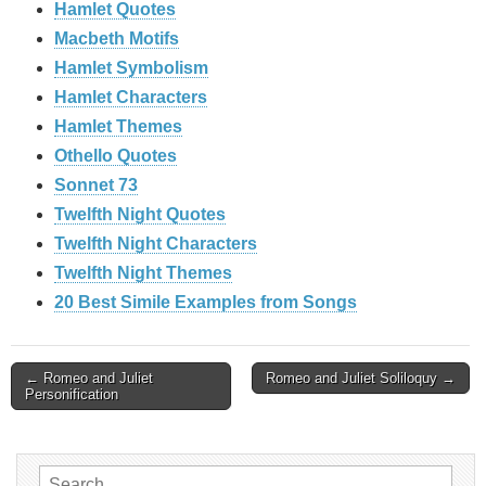
Hamlet Quotes
Macbeth Motifs
Hamlet Symbolism
Hamlet Characters
Hamlet Themes
Othello Quotes
Sonnet 73
Twelfth Night Quotes
Twelfth Night Characters
Twelfth Night Themes
20 Best Simile Examples from Songs
Post
← Romeo and Juliet
Romeo and Juliet Soliloquy →
Personification
navigation
Search