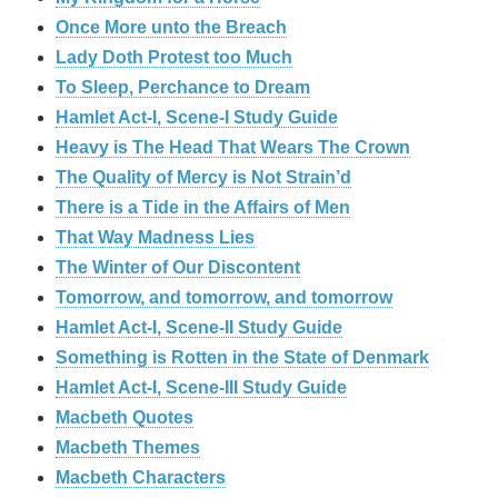
Once More unto the Breach
Lady Doth Protest too Much
To Sleep, Perchance to Dream
Hamlet Act-I, Scene-I Study Guide
Heavy is The Head That Wears The Crown
The Quality of Mercy is Not Strain’d
There is a Tide in the Affairs of Men
That Way Madness Lies
The Winter of Our Discontent
Tomorrow, and tomorrow, and tomorrow
Hamlet Act-I, Scene-II Study Guide
Something is Rotten in the State of Denmark
Hamlet Act-I, Scene-III Study Guide
Macbeth Quotes
Macbeth Themes
Macbeth Characters