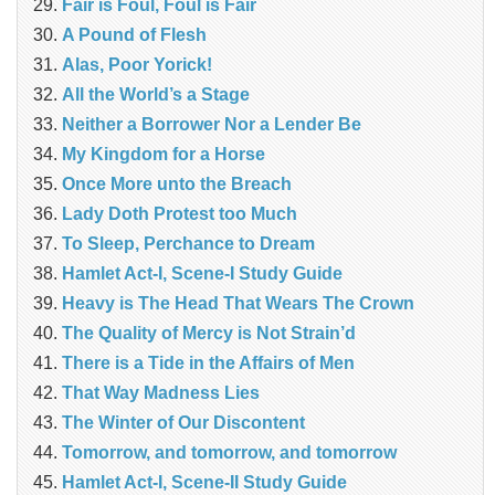
Fair is Foul, Foul is Fair
A Pound of Flesh
Alas, Poor Yorick!
All the World’s a Stage
Neither a Borrower Nor a Lender Be
My Kingdom for a Horse
Once More unto the Breach
Lady Doth Protest too Much
To Sleep, Perchance to Dream
Hamlet Act-I, Scene-I Study Guide
Heavy is The Head That Wears The Crown
The Quality of Mercy is Not Strain’d
There is a Tide in the Affairs of Men
That Way Madness Lies
The Winter of Our Discontent
Tomorrow, and tomorrow, and tomorrow
Hamlet Act-I, Scene-II Study Guide