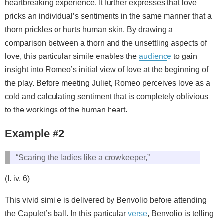
heartbreaking experience. It further expresses that love
pricks an individual’s sentiments in the same manner that a
thorn prickles or hurts human skin. By drawing a
comparison between a thorn and the unsettling aspects of
love, this particular simile enables the
audience
to gain
insight into Romeo’s initial view of love at the beginning of
the play. Before meeting Juliet, Romeo perceives love as a
cold and calculating sentiment that is completely oblivious
to the workings of the human heart.
Example #2
“Scaring the ladies like a crowkeeper,”
(I. iv. 6)
This vivid simile is delivered by Benvolio before attending
the Capulet’s ball. In this particular
verse
, Benvolio is telling