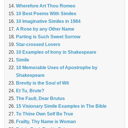
Wherefore Art Thou Romeo
10 Best Poems With Similes
10 Imaginative Similes in 1984
A Rose by any Other Name
Parting is Such Sweet Sorrow
Star-crossed Lovers
10 Examples of Irony in Shakespeare
Simile
10 Memorable Uses of Apostrophe by
Shakespeare
Brevity is the Soul of Wit
Et Tu, Brute?
The Fault, Dear Brutus
15 Visionary Simile Examples in The Bible
To Thine Own Self Be True
Frailty, Thy Name is Woman