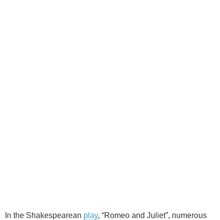
In the Shakespearean
play
, “Romeo and Juliet”, numerous