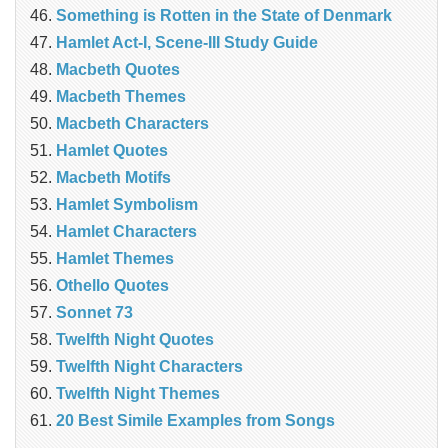
Something is Rotten in the State of Denmark
Hamlet Act-I, Scene-III Study Guide
Macbeth Quotes
Macbeth Themes
Macbeth Characters
Hamlet Quotes
Macbeth Motifs
Hamlet Symbolism
Hamlet Characters
Hamlet Themes
Othello Quotes
Sonnet 73
Twelfth Night Quotes
Twelfth Night Characters
Twelfth Night Themes
20 Best Simile Examples from Songs