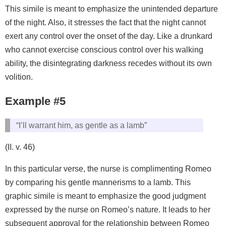
This simile is meant to emphasize the unintended departure
of the night. Also, it stresses the fact that the night cannot
exert any control over the onset of the day. Like a drunkard
who cannot exercise conscious control over his walking
ability, the disintegrating darkness recedes without its own
volition.
Example #5
“I’ll warrant him, as gentle as a lamb”
(II. v. 46)
In this particular verse, the nurse is complimenting Romeo
by comparing his gentle mannerisms to a lamb. This
graphic simile is meant to emphasize the good judgment
expressed by the nurse on Romeo’s nature. It leads to her
subsequent approval for the relationship between Romeo