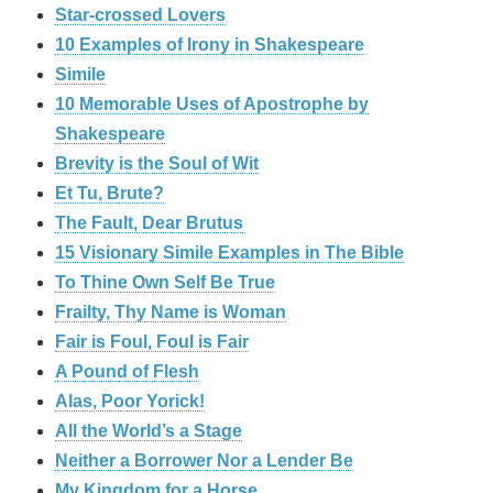
Star-crossed Lovers
10 Examples of Irony in Shakespeare
Simile
10 Memorable Uses of Apostrophe by
Shakespeare
Brevity is the Soul of Wit
Et Tu, Brute?
The Fault, Dear Brutus
15 Visionary Simile Examples in The Bible
To Thine Own Self Be True
Frailty, Thy Name is Woman
Fair is Foul, Foul is Fair
A Pound of Flesh
Alas, Poor Yorick!
All the World’s a Stage
Neither a Borrower Nor a Lender Be
My Kingdom for a Horse