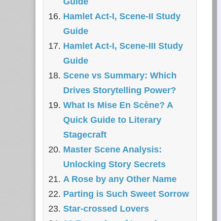
Guide
Hamlet Act-I, Scene-II Study
Guide
Hamlet Act-I, Scene-III Study
Guide
Scene vs Summary: Which
Drives Storytelling Power?
What Is Mise En Scène? A
Quick Guide to Literary
Stagecraft
Master Scene Analysis:
Unlocking Story Secrets
A Rose by any Other Name
Parting is Such Sweet Sorrow
Star-crossed Lovers