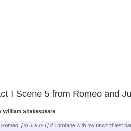
ct I Scene 5 from Romeo and Jul
y William Shakespeare
Romeo.
[To JULIET]
If I profane with my unworthiest h