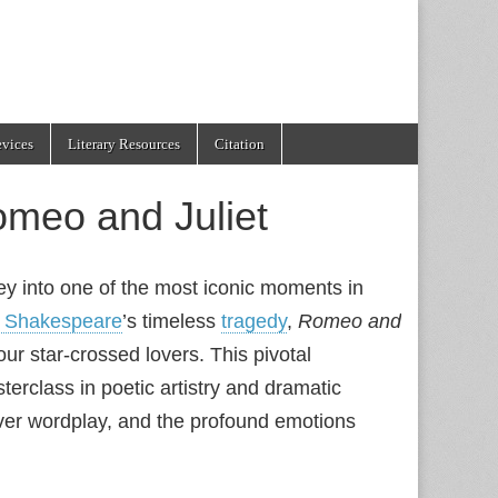
evices
Literary Resources
Citation
omeo and Juliet
ney into one of the most iconic moments in
m Shakespeare
’s timeless
tragedy
,
Romeo and
our star-crossed lovers. This pivotal
terclass in poetic artistry and dramatic
ever wordplay, and the profound emotions