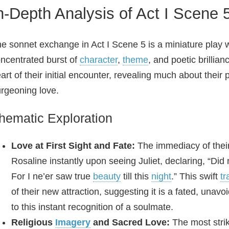
n-Depth Analysis of Act I Scene
e sonnet exchange in Act I Scene 5 is a miniature play w
ncentrated burst of
character
,
theme
, and poetic brillia
art of their initial encounter, revealing much about their 
rgeoning love.
hematic Exploration
Love at First Sight and Fate:
The immediacy of their
Rosaline instantly upon seeing Juliet, declaring, “Did 
For I ne’er saw true
beauty
till this
night
.” This swift
tr
of their new attraction, suggesting it is a fated, unav
to this instant recognition of a soulmate.
Religious
Imagery
and Sacred Love:
The most strik