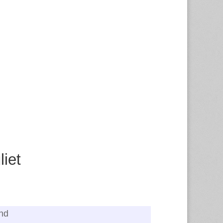
iet
and