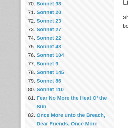
L
Sonnet 98
Sonnet 20
Sh
Sonnet 23
bo
Sonnet 27
Sonnet 22
Sonnet 43
Sonnet 104
Sonnet 9
Sonnet 145
Sonnet 86
Sonnet 110
Fear No More the Heat O’ the
Sun
Once More unto the Breach,
Dear Friends, Once More