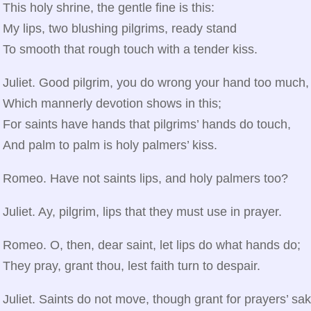
This holy shrine, the gentle fine is this:
My lips, two blushing pilgrims, ready stand
To smooth that rough touch with a tender kiss.
Juliet. Good pilgrim, you do wrong your hand too much,
Which mannerly devotion shows in this;
For saints have hands that pilgrims’ hands do touch,
And palm to palm is holy palmers’ kiss.
Romeo. Have not saints lips, and holy palmers too?
Juliet. Ay, pilgrim, lips that they must use in prayer.
Romeo. O, then, dear saint, let lips do what hands do;
They pray, grant thou, lest faith turn to despair.
Juliet. Saints do not move, though grant for prayers’ sak