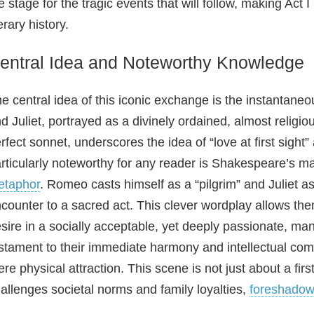
e stage for the tragic events that will follow, making Act
terary history.
entral Idea and Noteworthy Knowledge
e central idea of this iconic exchange is the instanta
d Juliet, portrayed as a divinely ordained, almost religi
rfect sonnet, underscores the idea of “love at first sight
rticularly noteworthy for any reader is Shakespeare’s ma
etaphor
. Romeo casts himself as a “pilgrim” and Juliet as 
counter to a sacred act. This clever wordplay allows the
sire in a socially acceptable, yet deeply passionate, man
stament to their immediate harmony and intellectual comp
re physical attraction. This scene is not just about a first 
allenges societal norms and family loyalties,
foreshadow