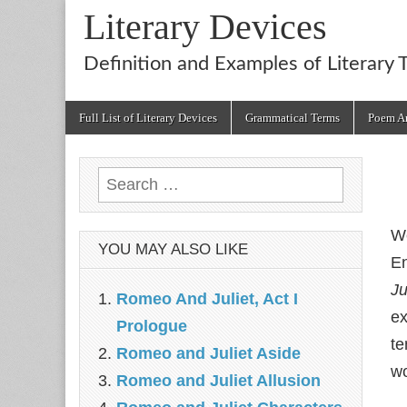
Literary Devices
Definition and Examples of Literary 
Main
Skip
Full List of Literary Devices
Grammatical Terms
Poem An
menu
to
content
Search
for:
We
YOU MAY ALSO LIKE
En
Ju
Romeo And Juliet, Act I
ex
Prologue
te
Romeo and Juliet Aside
wo
Romeo and Juliet Allusion