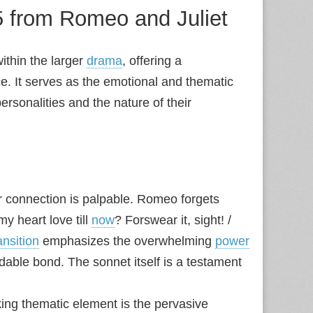
 5 from Romeo and Juliet
ithin the larger
drama
, offering a
nce. It serves as the emotional and thematic
personalities and the nature of their
 connection is palpable. Romeo forgets
my heart love till
now
? Forswear it, sight! /
ansition
emphasizes the overwhelming
power
oidable bond. The sonnet itself is a testament
ing thematic element is the pervasive