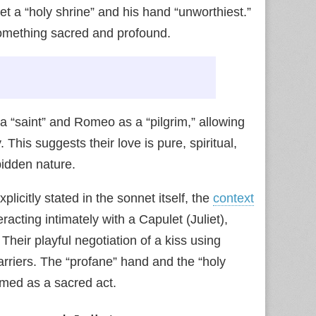
iet a “holy shrine” and his hand “unworthiest.”
 something sacred and profound.
 a “saint” and Romeo as a “pilgrim,” allowing
. This suggests their love is pure, spiritual,
bidden nature.
plicitly stated in the sonnet itself, the
context
acting intimately with a Capulet (Juliet),
heir playful negotiation of a kiss using
barriers. The “profane” hand and the “holy
amed as a sacred act.