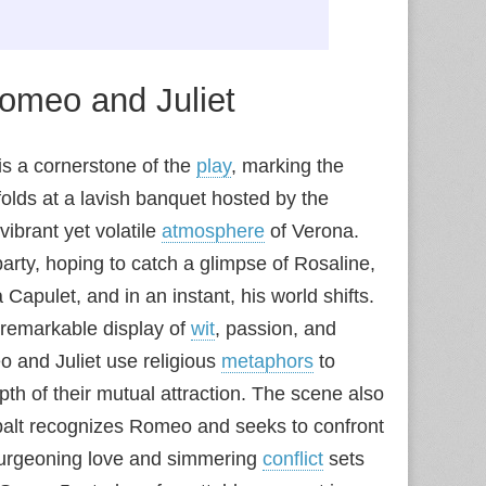
omeo and Juliet
is a cornerstone of the
play
, marking the
nfolds at a lavish banquet hosted by the
vibrant yet volatile
atmosphere
of Verona.
rty, hoping to catch a glimpse of Rosaline,
a Capulet, and in an instant, his world shifts.
a remarkable display of
wit
, passion, and
 and Juliet use religious
metaphors
to
pth of their mutual attraction. The scene also
Tybalt recognizes Romeo and seeks to confront
 burgeoning love and simmering
conflict
sets