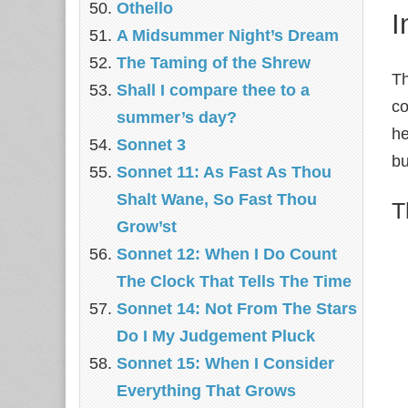
Othello
I
A Midsummer Night’s Dream
The Taming of the Shrew
Th
Shall I compare thee to a
co
summer’s day?
he
Sonnet 3
bu
Sonnet 11: As Fast As Thou
Shalt Wane, So Fast Thou
T
Grow’st
Sonnet 12: When I Do Count
The Clock That Tells The Time
Sonnet 14: Not From The Stars
Do I My Judgement Pluck
Sonnet 15: When I Consider
Everything That Grows