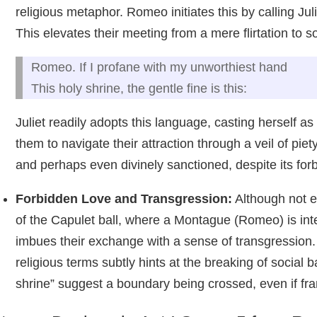
religious metaphor. Romeo initiates this by calling Jul
This elevates their meeting from a mere flirtation to
Romeo. If I profane with my unworthiest hand
This holy shrine, the gentle fine is this:
Juliet readily adopts this language, casting herself as
them to navigate their attraction through a veil of piety
and perhaps even divinely sanctioned, despite its for
Forbidden Love and Transgression:
Although not ex
of the Capulet ball, where a Montague (Romeo) is inter
imbues their exchange with a sense of transgression. T
religious terms subtly hints at the breaking of social 
shrine” suggest a boundary being crossed, even if fr