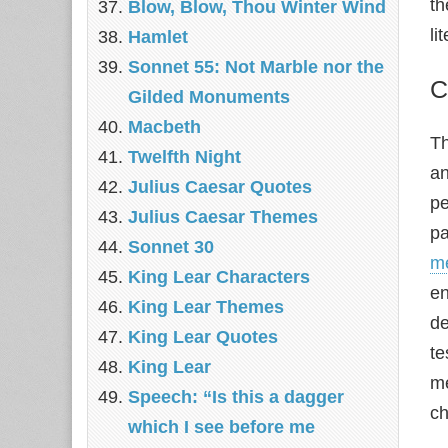
th
Blow, Blow, Thou Winter Wind
li
Hamlet
Sonnet 55: Not Marble nor the
C
Gilded Monuments
Macbeth
Th
Twelfth Night
an
Julius Caesar Quotes
pe
Julius Caesar Themes
pa
Sonnet 30
m
King Lear Characters
en
King Lear Themes
de
King Lear Quotes
te
King Lear
me
Speech: “Is this a dagger
ch
which I see before me