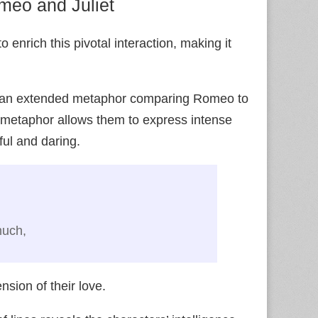
omeo and Juliet
o enrich this pivotal interaction, making it
on an extended metaphor comparing Romeo to
his metaphor allows them to express intense
ful and daring.
d
much,
sion of their love.