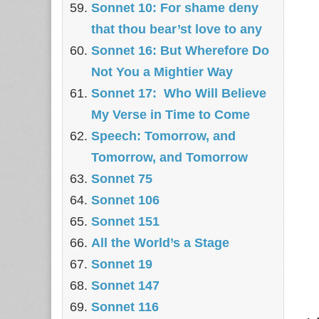
Sonnet 10: For shame deny
that thou bear’st love to any
Sonnet 16: But Wherefore Do
Not You a Mightier Way
Sonnet 17: Who Will Believe
My Verse in Time to Come
Speech: Tomorrow, and
Tomorrow, and Tomorrow
Sonnet 75
Sonnet 106
Sonnet 151
All the World’s a Stage
Sonnet 19
Sonnet 147
Sonnet 116