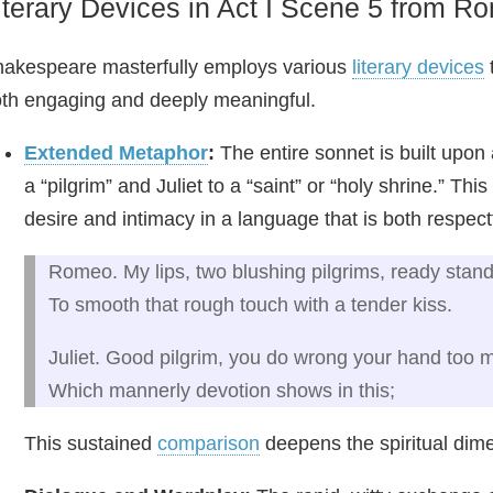
iterary Devices in Act I Scene 5 from R
akespeare masterfully employs various
literary devices
t
th engaging and deeply meaningful.
Extended Metaphor
:
The entire sonnet is built up
a “pilgrim” and Juliet to a “saint” or “holy shrine.” T
desire and intimacy in a language that is both respect
Romeo. My lips, two blushing pilgrims, ready stan
To smooth that rough touch with a tender kiss.
Juliet. Good pilgrim, you do wrong your hand too 
Which mannerly devotion shows in this;
This sustained
comparison
deepens the spiritual dimen