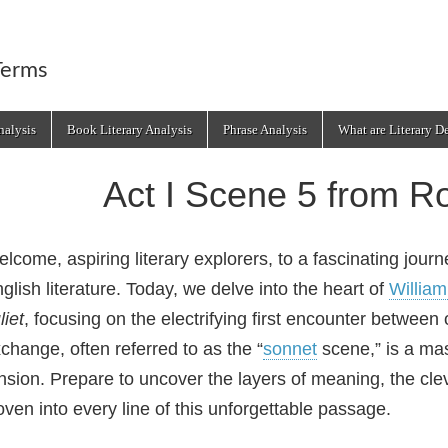
Terms
alysis
Book Literary Analysis
Phrase Analysis
What are Literary D
Act I Scene 5 from R
lcome, aspiring literary explorers, to a fascinating jour
glish literature. Today, we delve into the heart of
Willia
liet
, focusing on the electrifying first encounter between 
change, often referred to as the “
sonnet
scene,” is a mas
nsion. Prepare to uncover the layers of meaning, the cl
ven into every line of this unforgettable passage.