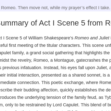
Romeo. Then move not, while my prayer’s effect I take.
ummary of Act I Scene 5 from R
t I Scene 5 of William Shakespeare’s
Romeo and Juliet
teful first meeting of the titular characters. This scene u
pulet family, a grand social gathering that highlights the 
idst the revelry, Romeo, a Montague, gatecrashes the pa
s previous infatuation. Instead, his eyes fall upon Juliet, 
eir initial interaction, presented as a shared sonnet, is 
mediate connection. This poetic exchange, where Romeo
scribe their budding affection, quickly establishes the de
troduces the underlying tension of the family feud, as 
m, only to be restrained by Lord Capulet. This blend of