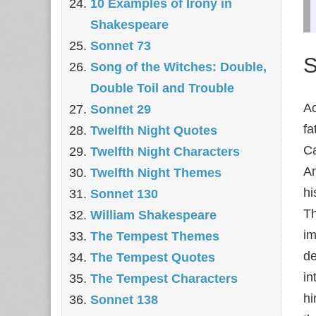
10 Examples of Irony in
Shakespeare
Sonnet 73
S
Song of the Witches: Double,
Double Toil and Trouble
Ac
Sonnet 29
fa
Twelfth Night Quotes
Ca
Twelfth Night Characters
Am
Twelfth Night Themes
hi
Sonnet 130
Th
William Shakespeare
im
The Tempest Themes
de
The Tempest Quotes
in
The Tempest Characters
hi
Sonnet 138