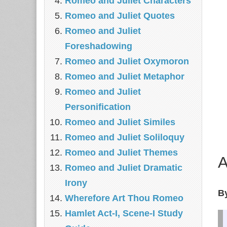
Romeo and Juliet Characters
Romeo and Juliet Quotes
Romeo and Juliet
Foreshadowing
Romeo and Juliet Oxymoron
Romeo and Juliet Metaphor
Romeo and Juliet
Personification
Romeo and Juliet Similes
Romeo and Juliet Soliloquy
Romeo and Juliet Themes
A
Romeo and Juliet Dramatic
Irony
B
Wherefore Art Thou Romeo
Hamlet Act-I, Scene-I Study