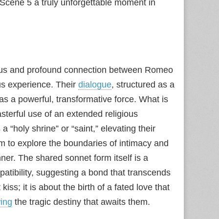
 I Scene 5 a truly unforgettable moment in
neous and profound connection between Romeo
ous experience. Their
dialogue
, structured as a
” as a powerful, transformative force. What is
sterful use of an extended religious
a “holy shrine” or “saint,” elevating their
m to explore the boundaries of intimacy and
ner. The shared sonnet form itself is a
atibility, suggesting a bond that transcends
kiss; it is about the birth of a fated love that
ing
the tragic destiny that awaits them.