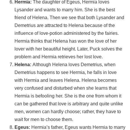
Hermia
:
The daughter of Egeus, Hermia loves
Lysander and wants to marry him. She is the best
friend of Helena. Then we see that both Lysander and
Demetrius are attracted to Helena because of the
influence of love-potion administered by the fairies.
Hermia thinks that Helena has won the love of her
lover with her beautiful height. Later, Puck solves the
problem and Hermia retrieves her lost love.
Helena:
Although Helena loves Demetrius, when
Demetrius happens to see Hermia, he falls in love
with Hermia and leaves Helena. Helena becomes
very confused and disturbed when she learns that
Hermia is befooling her. She is the one from whom it
can be gathered that love is arbitrary and quite unlike
men, women can hardly choose; rather, they have to
wait for men to choose them.
Egeus:
Hermia’s father, Egeus wants Hermia to marry