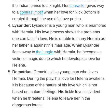
the Indian prince to a knight. Her
character
gives way
to a
contrast
motif
when her love for Nick Bottom is
created through the use of a love potion.
Lysander
:
Lysander is a young man who is enamored
with Hermia. His love process shows the problems
one can face in love. He is unable to marry Hermia as
her father is against this marriage. When Lysander
flees away to
the jungle
with Hermia, he becomes a
victim of magic due to which he develops a love for
Helena.
Demetrius
:
Demetrius is a young man who loves
Hermia. During the play, his love for Helena awakens.
It is because of the nature of his love which is not
based on mature feelings. His fickle love is evident
when he threatens Helena to leave her in the
dangerous forest