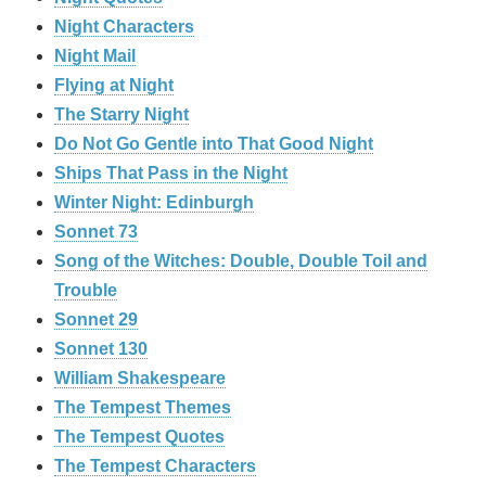
Night Characters
Night Mail
Flying at Night
The Starry Night
Do Not Go Gentle into That Good Night
Ships That Pass in the Night
Winter Night: Edinburgh
Sonnet 73
Song of the Witches: Double, Double Toil and
Trouble
Sonnet 29
Sonnet 130
William Shakespeare
The Tempest Themes
The Tempest Quotes
The Tempest Characters