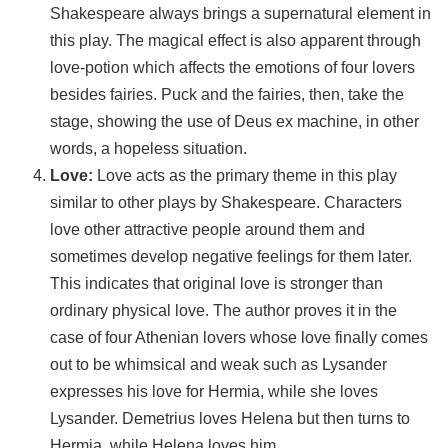
Shakespeare always brings a supernatural element in
this play. The magical effect is also apparent through
love-potion which affects the emotions of four lovers
besides fairies. Puck and the fairies, then, take the
stage, showing the use of Deus ex machine, in other
words, a hopeless situation.
Love:
Love acts as the primary theme in this play
similar to other plays by Shakespeare. Characters
love other attractive people around them and
sometimes develop negative feelings for them later.
This indicates that original love is stronger than
ordinary physical love. The author proves it in the
case of four Athenian lovers whose love finally comes
out to be whimsical and weak such as Lysander
expresses his love for Hermia, while she loves
Lysander. Demetrius loves Helena but then turns to
Hermia, while Helena loves him.