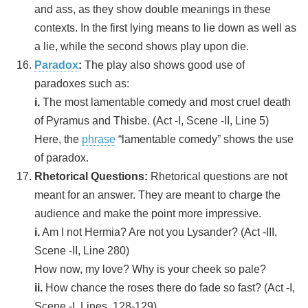
and ass, as they show double meanings in these
contexts. In the first lying means to lie down as well as
a lie, while the second shows play upon die.
Paradox
:
The play also shows good use of
paradoxes such as:
i.
The most lamentable comedy and most cruel death
of Pyramus and Thisbe. (Act -I, Scene -II, Line 5)
Here, the
phrase
“lamentable comedy” shows the use
of paradox.
Rhetorical Questions:
Rhetorical questions are not
meant for an answer. They are meant to charge the
audience and make the point more impressive.
i.
Am I not Hermia? Are not you Lysander? (Act -III,
Scene -II, Line 280)
How now, my love? Why is your cheek so pale?
ii.
How chance the roses there do fade so fast? (Act -I,
Scene -I, Lines, 128-129)