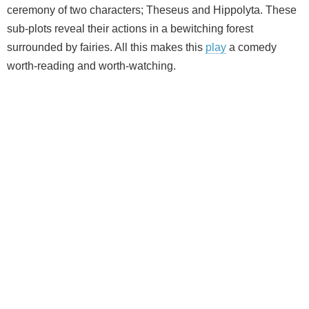
ceremony of two characters; Theseus and Hippolyta. These
sub-plots reveal their actions in a bewitching forest
surrounded by fairies. All this makes this
play
a comedy
worth-reading and worth-watching.