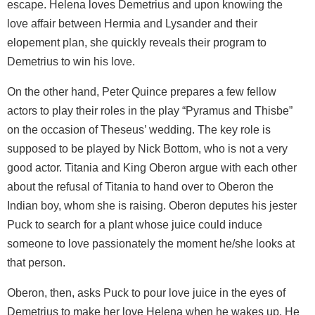
escape. Helena loves Demetrius and upon knowing the
love affair between Hermia and Lysander and their
elopement plan, she quickly reveals their program to
Demetrius to win his love.
On the other hand, Peter Quince prepares a few fellow
actors to play their roles in the play “Pyramus and Thisbe”
on the occasion of Theseus’ wedding. The key role is
supposed to be played by Nick Bottom, who is not a very
good actor. Titania and King Oberon argue with each other
about the refusal of Titania to hand over to Oberon the
Indian boy, whom she is raising. Oberon deputes his jester
Puck to search for a plant whose juice could induce
someone to love passionately the moment he/she looks at
that person.
Oberon, then, asks Puck to pour love juice in the eyes of
Demetrius to make her love Helena when he wakes up. He