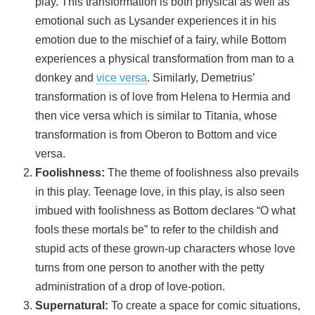
play. This transformation is both physical as well as
emotional such as Lysander experiences it in his
emotion due to the mischief of a fairy, while Bottom
experiences a physical transformation from man to a
donkey and
vice versa
. Similarly, Demetrius’
transformation is of love from Helena to Hermia and
then vice versa which is similar to Titania, whose
transformation is from Oberon to Bottom and vice
versa.
Foolishness:
The theme of foolishness also prevails
in this play. Teenage love, in this play, is also seen
imbued with foolishness as Bottom declares “O what
fools these mortals be” to refer to the childish and
stupid acts of these grown-up characters whose love
turns from one person to another with the petty
administration of a drop of love-potion.
Supernatural:
To create a space for comic situations,