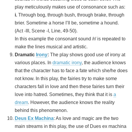
play meticulously makes use of consonance such as:
i.
Through bog, through bush, through brake, through
brier. Sometime a horse I’ll be, sometime a hound.
(Act -III, Scene -I, Line, 49-50).
In this example the consonant sound /r/ is repeated to
make the lines musical and artistic.
Dramatic
Irony
:
The play shows good use of irony at
various places. In
dramatic irony
, the audience knows
that the character has to face a fate which she/he does
not know. In this play, the fairies try to make some
characters fall in love and then these fairies turn their
love into hatred. Sometimes, they think that it is
a
dream
. However, the audience knows the reality
behind this phenomenon.
Deus Ex Machina
: As love and magic are the two
main streams in this play, the use of Dues ex machina