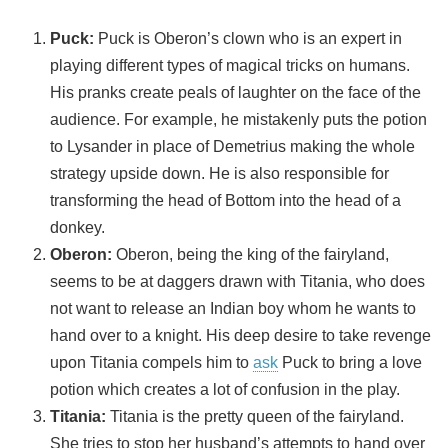
Puck
:
Puck is Oberon’s clown who is an expert in
playing different types of magical tricks on humans.
His pranks create peals of laughter on the face of the
audience. For example, he mistakenly puts the potion
to Lysander in place of Demetrius making the whole
strategy upside down. He is also responsible for
transforming the head of Bottom into the head of a
donkey.
Oberon:
Oberon, being the king of the fairyland,
seems to be at daggers drawn with Titania, who does
not want to release an Indian boy whom he wants to
hand over to a knight. His deep desire to take revenge
upon Titania compels him to
ask
Puck to bring a love
potion which creates a lot of confusion in the play.
Titania
:
Titania is the pretty queen of the fairyland.
She tries to stop her husband’s attempts to hand over