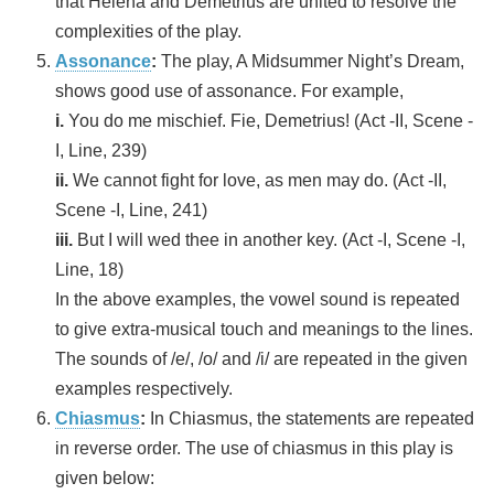
that Helena and Demetrius are united to resolve the
complexities of the play.
Assonance
:
The play, A Midsummer Night’s Dream,
shows good use of assonance. For example,
i.
You do me mischief. Fie, Demetrius! (Act -II, Scene -
I, Line, 239)
ii.
We cannot fight for love, as men may do. (Act -II,
Scene -I, Line, 241)
iii.
But I will wed thee in another key. (Act -I, Scene -I,
Line, 18)
In the above examples, the vowel sound is repeated
to give extra-musical touch and meanings to the lines.
The sounds of /e/, /o/ and /i/ are repeated in the given
examples respectively.
Chiasmus
:
In Chiasmus, the statements are repeated
in reverse order. The use of chiasmus in this play is
given below: