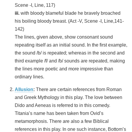
Scene -I, Line, 117)
iii.
with bloody blameful blade he bravely broached
his boiling bloody breast. (Act -V, Scene -I, Line,141-
142)
The lines, given above, show consonant sound
repeating itself as an initial sound. In the first example,
the sound /b/ is repeated; whereas in the second and
third example /f/ and /b/ sounds are repeated, making
the lines more poetic and more impressive than
ordinary lines.
Allusion
:
There are certain references from Roman
and Greek Mythology in this play. The love between
Dido and Aeneas is referred to in this comedy.
Titania’s name has been taken from Ovid’s
metamorphosis. There are also a few Biblical
references in this play. In one such instance, Bottom’s