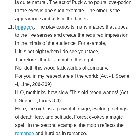
is quite natural. The act of Puck who pours love-potion
in the eyes is one such example. The other is the
appearance and acts of the fairies.
Imagery
:
The play exposits many images that appeal
to the five senses and create the required impression
in the minds of the audience. For example,
i.
It is not night when I do see your face,
Therefore I think I am not in the night;
Nor doth this wood lack worlds of company,
For you in my respect are all the world: (Act -II, Scene
-I, Line, 206-209)
ii.
O, methinks, how slow /This old moon wanes! (Act -
I, Scene -I, Lines 3-4)
Here, the night is a powerful image, evoking feelings
of death, fear, and solitude. Forest evokes a magic
spell. In the second example, the moon reflects the
romance
and hurdles in romance.