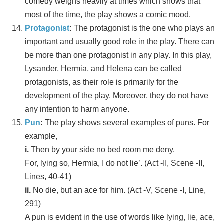
comedy weighs heavily at times which shows that
most of the time, the play shows a comic mood.
Protagonist
:
The protagonist is the one who plays an
important and usually good role in the play. There can
be more than one protagonist in any play. In this play,
Lysander, Hermia, and Helena can be called
protagonists, as their role is primarily for the
development of the play. Moreover, they do not have
any intention to harm anyone.
Pun
:
The play shows several examples of puns. For
example,
i.
Then by your side no bed room me deny.
For, lying so, Hermia, I do not lie’. (Act -II, Scene -II,
Lines, 40-41)
ii.
No die, but an ace for him. (Act -V, Scene -I, Line,
291)
A pun is evident in the use of words like lying, lie, ace,