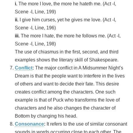
i.
The more I love, the more he hateth me. (Act -I,
Scene -I, Line, 199)
ii.
I give him curses, yet he gives me love. (Act -I,
Scene -I, Line, 196)
iii.
The more I hate, the more he follows me. (Act -I,
Scene -I, Line, 198)
The use of chiasmus in the first, second, and third
examples shows the literary skill of Shakespeare.
Conflict
:
The major conflict in A Midsummer Night’s
Dream is that the people want to interfere in the lives
of others and want to decide their fate. This desire
creates conflict among the characters. One such
example is that of Puck who transforms the love of
characters and he also changes the character of
Bottom by changing his head.
Consonance
:
It refers to the use of similar consonant
sounds in words occurring close to each other. The