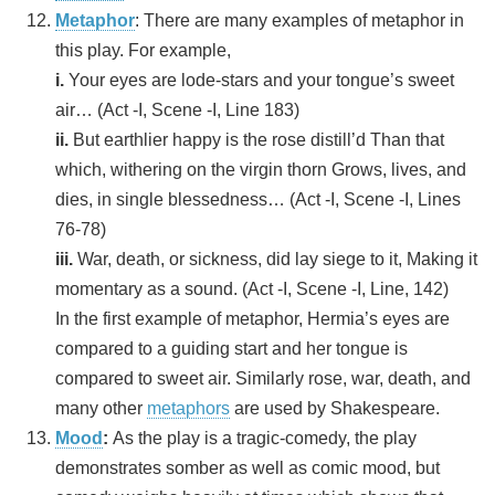
Metaphor
: There are many examples of metaphor in
this play. For example,
i.
Your eyes are lode-stars and your tongue’s sweet
air… (Act -I, Scene -I, Line 183)
ii.
But earthlier happy is the rose distill’d Than that
which, withering on the virgin thorn Grows, lives, and
dies, in single blessedness… (Act -I, Scene -I, Lines
76-78)
iii.
War, death, or sickness, did lay siege to it, Making it
momentary as a sound. (Act -I, Scene -I, Line, 142)
In the first example of metaphor, Hermia’s eyes are
compared to a guiding start and her tongue is
compared to sweet air. Similarly rose, war, death, and
many other
metaphors
are used by Shakespeare.
Mood
:
As the play is a tragic-comedy, the play
demonstrates somber as well as comic mood, but