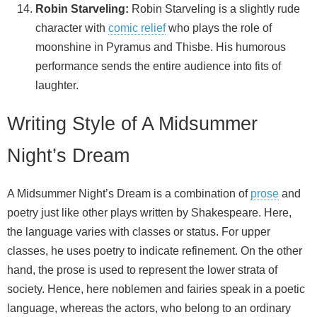
Robin Starveling:
Robin Starveling is a slightly rude
character with
comic relief
who plays the role of
moonshine in Pyramus and Thisbe. His humorous
performance sends the entire audience into fits of
laughter.
Writing Style of A Midsummer
Night’s Dream
A Midsummer Night’s Dream is a combination of
prose
and
poetry just like other plays written by Shakespeare. Here,
the language varies with classes or status. For upper
classes, he uses poetry to indicate refinement. On the other
hand, the prose is used to represent the lower strata of
society. Hence, here noblemen and fairies speak in a poetic
language, whereas the actors, who belong to an ordinary