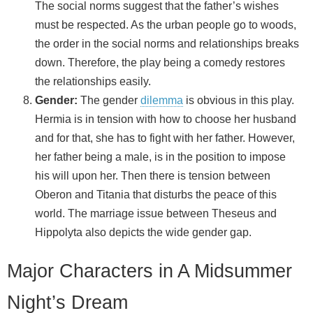
The social norms suggest that the father’s wishes
must be respected. As the urban people go to woods,
the order in the social norms and relationships breaks
down. Therefore, the play being a comedy restores
the relationships easily.
Gender:
The gender
dilemma
is obvious in this play.
Hermia is in tension with how to choose her husband
and for that, she has to fight with her father. However,
her father being a male, is in the position to impose
his will upon her. Then there is tension between
Oberon and Titania that disturbs the peace of this
world. The marriage issue between Theseus and
Hippolyta also depicts the wide gender gap.
Major Characters in A Midsummer
Night’s Dream