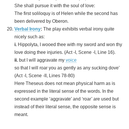
She shall pursue it with the soul of love:
The first soliloquy is of Helen while the second has
been delivered by Oberon.
Verbal Irony
:
The play exhibits verbal irony quite
nicely such as:
i.
Hippolyta, I wooed thee with my sword and won thy
love doing thee injuries. (Act -I, Scene -I, Line 16).
ii.
but I will aggravate my
voice
so that I will roar you as gently as any sucking dove’
(Act -I, Scene -II, Lines 78-80)
Here Theseus does not mean physical harm as is
expressed in the literal sense of the words. In the
second example ‘aggravate’ and ‘roar’ are used but
instead of their literal sense, the opposite sense is
meant.