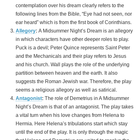
contemplation over his dream clearly refers to the
following lines from the Bible, “Eye had not seen, nor
ear heard” which is from the first book of Corinthians.
Allegory
:
A Midsummer Night’s Dream is an allegory
in which characters have other deeper roles to play.
Puck is a devil; Peter Quince represents Saint Peter
and the Mechanicals and their play refers to Jesus
and his church. Wall plays the role of the underlying
partition between heaven and the earth. It also
suggests the Roman Jewish war. Therefore, the play
seems a religious allegory as well as satirical.
Antagonist
:
The role of Demetrius in A Midsummer
Night’s Dream is that of an antagonist. The play takes
a vital turn when his love changes from Helena to
Hermia. Here Helena’s tribulations start which stay
until the end of the play. It is only through the magic