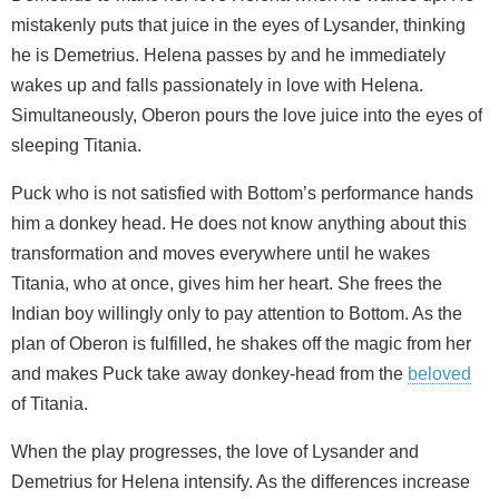
mistakenly puts that juice in the eyes of Lysander, thinking
he is Demetrius. Helena passes by and he immediately
wakes up and falls passionately in love with Helena.
Simultaneously, Oberon pours the love juice into the eyes of
sleeping Titania.
Puck who is not satisfied with Bottom’s performance hands
him a donkey head. He does not know anything about this
transformation and moves everywhere until he wakes
Titania, who at once, gives him her heart. She frees the
Indian boy willingly only to pay attention to Bottom. As the
plan of Oberon is fulfilled, he shakes off the magic from her
and makes Puck take away donkey-head from the
beloved
of Titania.
When the play progresses, the love of Lysander and
Demetrius for Helena intensify. As the differences increase