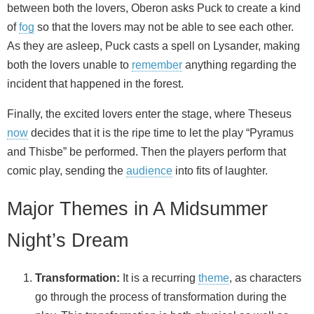
between both the lovers, Oberon asks Puck to create a kind
of
fog
so that the lovers may not be able to see each other.
As they are asleep, Puck casts a spell on Lysander, making
both the lovers unable to
remember
anything regarding the
incident that happened in the forest.
Finally, the excited lovers enter the stage, where Theseus
now
decides that it is the ripe time to let the play “Pyramus
and Thisbe” be performed. Then the players perform that
comic play, sending the
audience
into fits of laughter.
Major Themes in A Midsummer
Night’s Dream
Transformation:
It is a recurring
theme
, as characters
go through the process of transformation during the