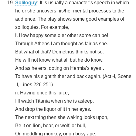
Soliloquy
:
It is usually a character’s speech in which
he or she uncovers his/her mental processes to the
audience. The play shows some good examples of
soliloquies. For example,
i.
How happy some o’er other some can be!
Through Athens I am thought as fair as she.
But what of that? Demetrius thinks not so.
He will not know what all but he do know.
And as he errs, doting on Hermia’s eyes…
To have his sight thither and back again. (Act -I, Scene
-I, Lines 226-251)
ii.
Having once this juice,
I’ll watch Titania when she is asleep,
And drop the liquor of it in her eyes.
The next thing then she waking looks upon,
Be it on lion, bear, or wolf, or bull,
On meddling monkey, or on busy ape,