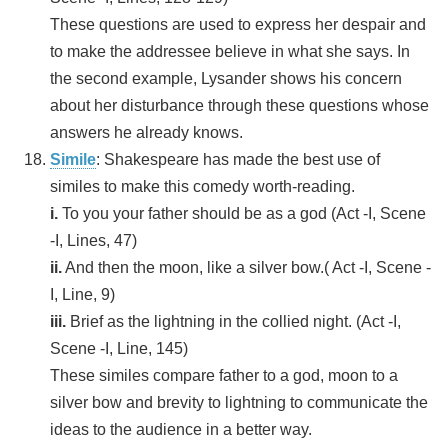
These questions are used to express her despair and
to make the addressee believe in what she says. In
the second example, Lysander shows his concern
about her disturbance through these questions whose
answers he already knows.
Simile
: Shakespeare has made the best use of
similes to make this comedy worth-reading.
i.
To you your father should be as a god (Act -I, Scene
-I, Lines, 47)
ii.
And then the moon, like a silver bow.( Act -I, Scene -
I, Line, 9)
iii.
Brief as the lightning in the collied night. (Act -I,
Scene -I, Line, 145)
These similes compare father to a god, moon to a
silver bow and brevity to lightning to communicate the
ideas to the audience in a better way.