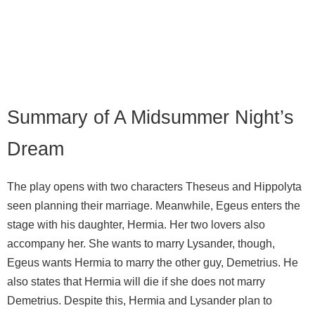
Summary of A Midsummer Night’s
Dream
The play opens with two characters Theseus and Hippolyta
seen planning their marriage. Meanwhile, Egeus enters the
stage with his daughter, Hermia. Her two lovers also
accompany her. She wants to marry Lysander, though,
Egeus wants Hermia to marry the other guy, Demetrius. He
also states that Hermia will die if she does not marry
Demetrius. Despite this, Hermia and Lysander plan to