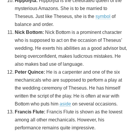
Hippolyta:
Hippolyta is the celebrated queen of the
mysterious Amazons. She is to be married to
Theseus. Just like Theseus, she is the
symbol
of
balance and order.
Nick Bottom:
Nick Bottom is a prominent character
who is supposed to act on the occasion of Theseus’
wedding. He exerts his abilities as a good advisor but,
being overconfident, makes ludicrous mistakes. He
also makes bad use of language.
Peter Quince:
He is a carpenter and one of the six
mechanicals who are supposed to perform a play at
the wedding ceremony of Theseus. He has himself
written the script of the play. He is often at war with
Bottom who puts him
aside
on several occasions.
Francis Flute:
Francis Flute is shown as the lowest
among all other mechanicals. However, his
performance remains quite impressive.