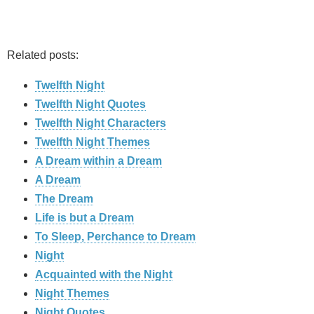
Related posts:
Twelfth Night
Twelfth Night Quotes
Twelfth Night Characters
Twelfth Night Themes
A Dream within a Dream
A Dream
The Dream
Life is but a Dream
To Sleep, Perchance to Dream
Night
Acquainted with the Night
Night Themes
Night Quotes