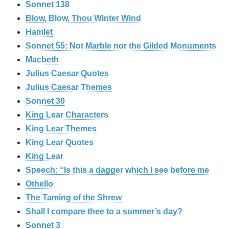
Sonnet 138
Blow, Blow, Thou Winter Wind
Hamlet
Sonnet 55: Not Marble nor the Gilded Monuments
Macbeth
Julius Caesar Quotes
Julius Caesar Themes
Sonnet 30
King Lear Characters
King Lear Themes
King Lear Quotes
King Lear
Speech: “Is this a dagger which I see before me
Othello
The Taming of the Shrew
Shall I compare thee to a summer’s day?
Sonnet 3