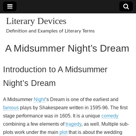
Literary Devices
Definition and Examples of Literary Terms
A Midsummer Night’s Dream
Introduction to A Midsummer
Night’s Dream
A Midsummer
Night
’s Dream is one of the earliest and
famous
plays by Shakespeare written in 1595-96. The first
stage performance was in 1605. It is a unique
comedy
combining a few elements of
tragedy
, as well. Multiple sub-
plots work under the main
plot
that is about the wedding