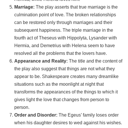
Marriage:
The play asserts that true marriage is the
culmination point of love. The broken relationships
can be restored only through marriages and their
subsequent happiness. The triple marriage in the
fourth act of Theseus with Hippolyta, Lysander with
Hermia, and Demetrius with Helena seem to have
resolved all the problems that the lovers have.
Appearance and Reality:
The title and the content of
the play also suggest that things are not what they
appear to be. Shakespeare creates many dreamlike
situations such as the moonlight at night that
transforms the appearances of the things to which it
gives light the love that changes from person to
person.
Order and Disorder:
The Egeus’ family loses order
when his daughter desires to wed against his wishes.