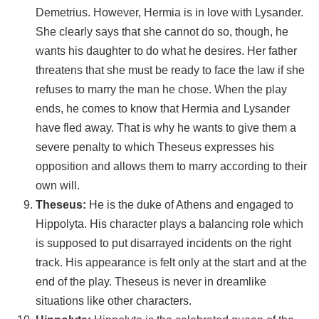
Demetrius. However, Hermia is in love with Lysander.
She clearly says that she cannot do so, though, he
wants his daughter to do what he desires. Her father
threatens that she must be ready to face the law if she
refuses to marry the man he chose. When the play
ends, he comes to know that Hermia and Lysander
have fled away. That is why he wants to give them a
severe penalty to which Theseus expresses his
opposition and allows them to marry according to their
own will.
Theseus:
He is the duke of Athens and engaged to
Hippolyta. His character plays a balancing role which
is supposed to put disarrayed incidents on the right
track. His appearance is felt only at the start and at the
end of the play. Theseus is never in dreamlike
situations like other characters.