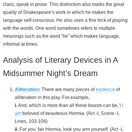
class, speak in prose. This distinction also marks the great
quality of Shakespeare’s work in which he makes the
language self-conscious. He also uses a fine trick of playing
with the words. One word sometimes refers to multiple
meanings such as the word “lie” which makes language,
informal at times.
Analysis of Literary Devices in A
Midsummer Night’s Dream
Alliteration
:
There are many pieces of
evidence
of
alliteration in this play. For example,
i.
And, which is more than all these boasts can be, \
I
am
beloved of beauteous Hermia. (Act -I, Scene -I,
Lines, 103-104)
ii.
For you, fair Hermia, look you arm yourself. (Act -I,