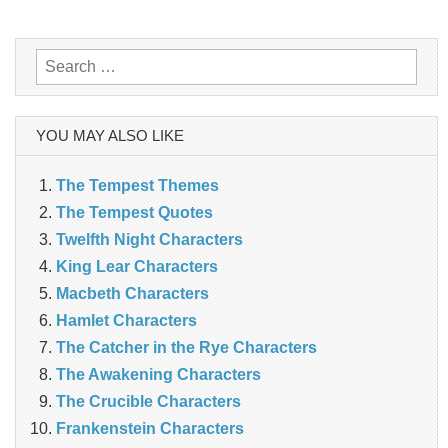
navigation
Search
for:
YOU MAY ALSO LIKE
The Tempest Themes
The Tempest Quotes
Twelfth Night Characters
King Lear Characters
Macbeth Characters
Hamlet Characters
The Catcher in the Rye Characters
The Awakening Characters
The Crucible Characters
Frankenstein Characters