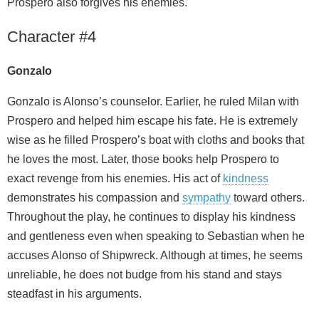
Prospero also forgives his enemies.
Character #4
Gonzalo
Gonzalo is Alonso’s counselor. Earlier, he ruled Milan with
Prospero and helped him escape his fate. He is extremely
wise as he filled Prospero’s boat with cloths and books that
he loves the most. Later, those books help Prospero to
exact revenge from his enemies. His act of
kindness
demonstrates his compassion and
sympathy
toward others.
Throughout the play, he continues to display his kindness
and gentleness even when speaking to Sebastian when he
accuses Alonso of Shipwreck. Although at times, he seems
unreliable, he does not budge from his stand and stays
steadfast in his arguments.