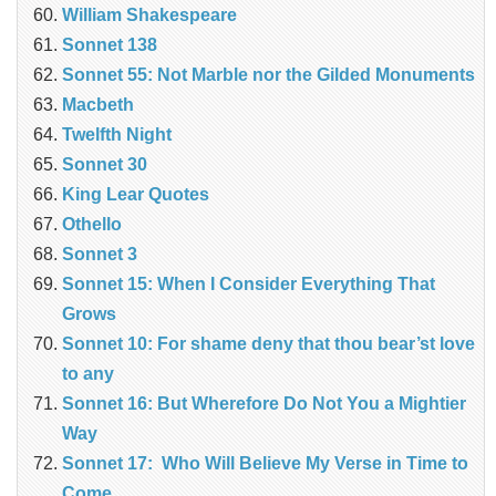
William Shakespeare
Sonnet 138
Sonnet 55: Not Marble nor the Gilded Monuments
Macbeth
Twelfth Night
Sonnet 30
King Lear Quotes
Othello
Sonnet 3
Sonnet 15: When I Consider Everything That
Grows
Sonnet 10: For shame deny that thou bear’st love
to any
Sonnet 16: But Wherefore Do Not You a Mightier
Way
Sonnet 17: Who Will Believe My Verse in Time to
Come