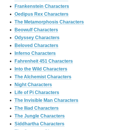
Frankenstein Characters
Oedipus Rex Characters
The Metamorphosis Characters
Beowulf Characters
Odyssey Characters
Beloved Characters
Inferno Characters
Fahrenheit 451 Characters
Into the Wild Characters
The Alchemist Characters
Night Characters
Life of Pi Characters
The Invisible Man Characters
The Iliad Characters
The Jungle Characters
Siddhartha Characters