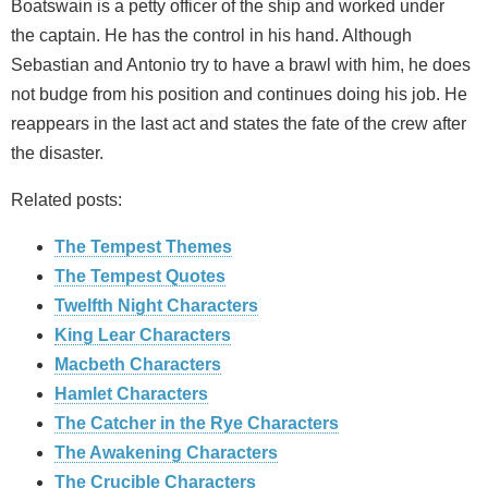
Boatswain is a petty officer of the ship and worked under
the captain. He has the control in his hand. Although
Sebastian and Antonio try to have a brawl with him, he does
not budge from his position and continues doing his job. He
reappears in the last act and states the fate of the crew after
the disaster.
Related posts:
The Tempest Themes
The Tempest Quotes
Twelfth Night Characters
King Lear Characters
Macbeth Characters
Hamlet Characters
The Catcher in the Rye Characters
The Awakening Characters
The Crucible Characters