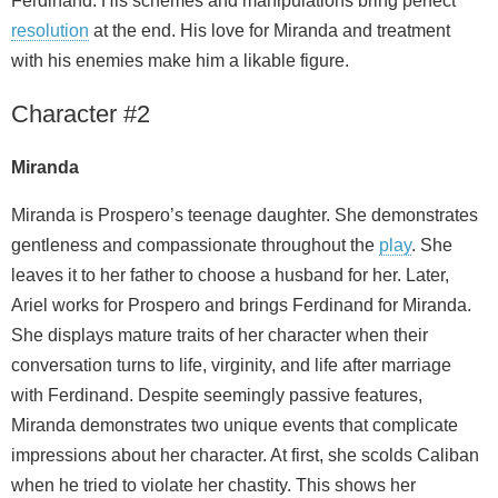
Ferdinand. His schemes and manipulations bring perfect
resolution
at the end. His love for Miranda and treatment
with his enemies make him a likable figure.
Character #2
Miranda
Miranda is Prospero’s teenage daughter. She demonstrates
gentleness and compassionate throughout the
play
. She
leaves it to her father to choose a husband for her. Later,
Ariel works for Prospero and brings Ferdinand for Miranda.
She displays mature traits of her character when their
conversation turns to life, virginity, and life after marriage
with Ferdinand. Despite seemingly passive features,
Miranda demonstrates two unique events that complicate
impressions about her character. At first, she scolds Caliban
when he tried to violate her chastity. This shows her