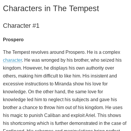
Characters in The Tempest
Character #1
Prospero
The Tempest revolves around Prospero. He is a complex
character
. He was wronged by his brother, who seized his
kingdom. However, he displays his own authority over
others, making him difficult to like him. His insistent and
excessive instructions to Miranda show his love for
knowledge. On the other hand, the same love for
knowledge led him to neglect his subjects and gave his
brother a chance to throw him out of his kingdom. He uses
his magic to punish Caliban and exploit Ariel. This shows
his shortcoming which is further demonstrated in the case of