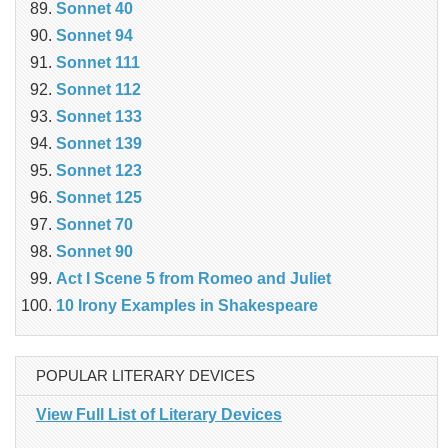
Sonnet 40
Sonnet 94
Sonnet 111
Sonnet 112
Sonnet 133
Sonnet 139
Sonnet 123
Sonnet 125
Sonnet 70
Sonnet 90
Act I Scene 5 from Romeo and Juliet
10 Irony Examples in Shakespeare
POPULAR LITERARY DEVICES
View Full List of Literary Devices