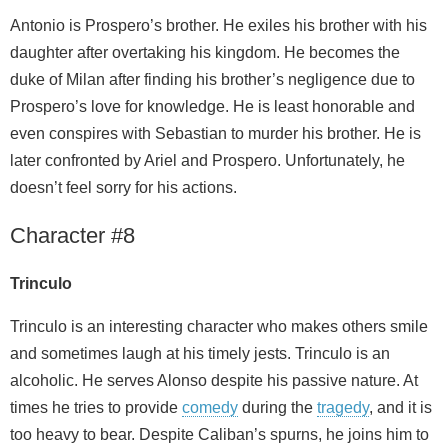
Antonio is Prospero’s brother. He exiles his brother with his
daughter after overtaking his kingdom. He becomes the
duke of Milan after finding his brother’s negligence due to
Prospero’s love for knowledge. He is least honorable and
even conspires with Sebastian to murder his brother. He is
later confronted by Ariel and Prospero. Unfortunately, he
doesn’t feel sorry for his actions.
Character #8
Trinculo
Trinculo is an interesting character who makes others smile
and sometimes laugh at his timely jests. Trinculo is an
alcoholic. He serves Alonso despite his passive nature. At
times he tries to provide
comedy
during the
tragedy
, and it is
too heavy to bear. Despite Caliban’s spurns, he joins him to