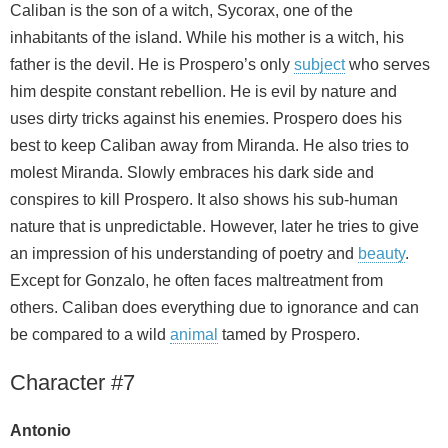
Caliban is the son of a witch, Sycorax, one of the
inhabitants of the island. While his mother is a witch, his
father is the devil. He is Prospero’s only
subject
who serves
him despite constant rebellion. He is evil by nature and
uses dirty tricks against his enemies. Prospero does his
best to keep Caliban away from Miranda. He also tries to
molest Miranda. Slowly embraces his dark side and
conspires to kill Prospero. It also shows his sub-human
nature that is unpredictable. However, later he tries to give
an impression of his understanding of poetry and
beauty
.
Except for Gonzalo, he often faces maltreatment from
others. Caliban does everything due to ignorance and can
be compared to a wild
animal
tamed by Prospero.
Character #7
Antonio