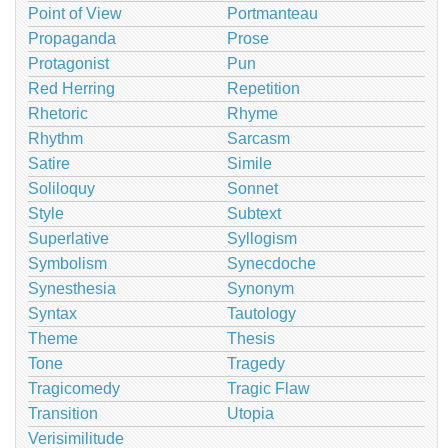
Point of View
Portmanteau
Propaganda
Prose
Protagonist
Pun
Red Herring
Repetition
Rhetoric
Rhyme
Rhythm
Sarcasm
Satire
Simile
Soliloquy
Sonnet
Style
Subtext
Superlative
Syllogism
Symbolism
Synecdoche
Synesthesia
Synonym
Syntax
Tautology
Theme
Thesis
Tone
Tragedy
Tragicomedy
Tragic Flaw
Transition
Utopia
Verisimilitude