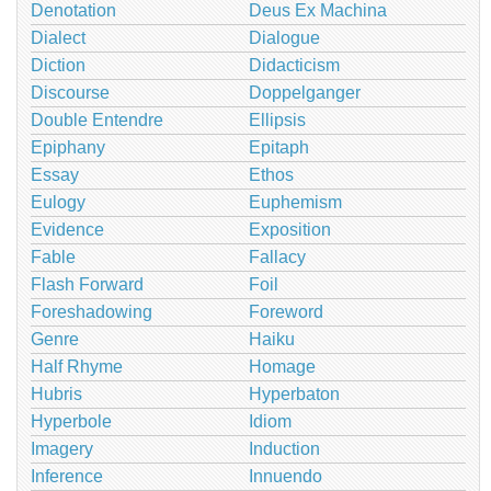
Denotation
Deus Ex Machina
Dialect
Dialogue
Diction
Didacticism
Discourse
Doppelganger
Double Entendre
Ellipsis
Epiphany
Epitaph
Essay
Ethos
Eulogy
Euphemism
Evidence
Exposition
Fable
Fallacy
Flash Forward
Foil
Foreshadowing
Foreword
Genre
Haiku
Half Rhyme
Homage
Hubris
Hyperbaton
Hyperbole
Idiom
Imagery
Induction
Inference
Innuendo