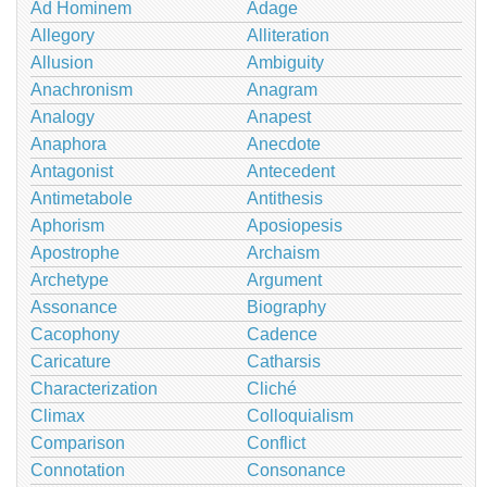
Ad Hominem
Adage
Allegory
Alliteration
Allusion
Ambiguity
Anachronism
Anagram
Analogy
Anapest
Anaphora
Anecdote
Antagonist
Antecedent
Antimetabole
Antithesis
Aphorism
Aposiopesis
Apostrophe
Archaism
Archetype
Argument
Assonance
Biography
Cacophony
Cadence
Caricature
Catharsis
Characterization
Cliché
Climax
Colloquialism
Comparison
Conflict
Connotation
Consonance