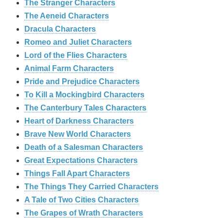
The Stranger Characters
The Aeneid Characters
Dracula Characters
Romeo and Juliet Characters
Lord of the Flies Characters
Animal Farm Characters
Pride and Prejudice Characters
To Kill a Mockingbird Characters
The Canterbury Tales Characters
Heart of Darkness Characters
Brave New World Characters
Death of a Salesman Characters
Great Expectations Characters
Things Fall Apart Characters
The Things They Carried Characters
A Tale of Two Cities Characters
The Grapes of Wrath Characters