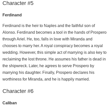
Character #5
Ferdinand
Ferdinand is the heir to Naples and the faithful son of
Alonso. Ferdinand becomes a tool in the hands of Prospero
through Ariel. He, too, falls in love with Miranda and
chooses to marry her. A royal conspiracy becomes a royal
wedding. However, this simple act of marrying is also key to
reclaiming the lost throne. He assumes his father is dead in
the shipwreck. Later, he agrees to serve Prospero by
marrying his daughter. Finally, Prospero declares his
worthiness for Miranda, and he is happily married.
Character #6
Caliban