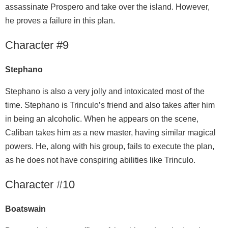
assassinate Prospero and take over the island. However,
he proves a failure in this plan.
Character #9
Stephano
Stephano is also a very jolly and intoxicated most of the
time. Stephano is Trinculo’s friend and also takes after him
in being an alcoholic. When he appears on the scene,
Caliban takes him as a new master, having similar magical
powers. He, along with his group, fails to execute the plan,
as he does not have conspiring abilities like Trinculo.
Character #10
Boatswain