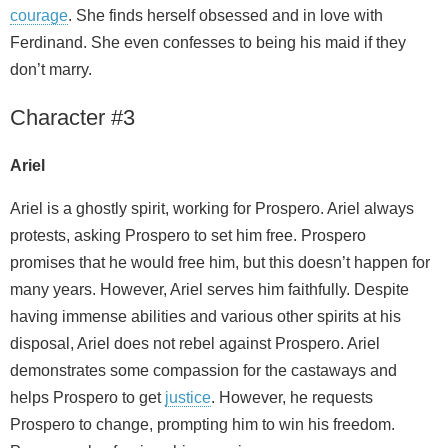
courage
. She finds herself obsessed and in love with
Ferdinand. She even confesses to being his maid if they
don’t marry.
Character #3
Ariel
Ariel is a ghostly spirit, working for Prospero. Ariel always
protests, asking Prospero to set him free. Prospero
promises that he would free him, but this doesn’t happen for
many years. However, Ariel serves him faithfully. Despite
having immense abilities and various other spirits at his
disposal, Ariel does not rebel against Prospero. Ariel
demonstrates some compassion for the castaways and
helps Prospero to get
justice
. However, he requests
Prospero to change, prompting him to win his freedom.