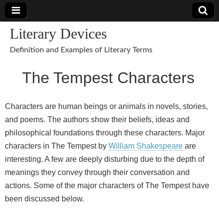
Literary Devices
Definition and Examples of Literary Terms
The Tempest Characters
Characters are human beings or animals in novels, stories,
and poems. The authors show their beliefs, ideas and
philosophical foundations through these characters. Major
characters in The Tempest by
William Shakespeare
are
interesting. A few are deeply disturbing due to the depth of
meanings they convey through their conversation and
actions. Some of the major characters of The Tempest have
been discussed below.