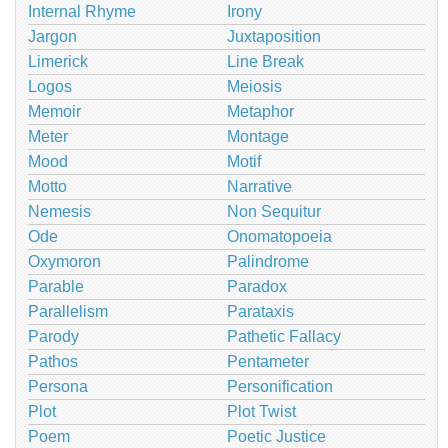
Internal Rhyme
Irony
Jargon
Juxtaposition
Limerick
Line Break
Logos
Meiosis
Memoir
Metaphor
Meter
Montage
Mood
Motif
Motto
Narrative
Nemesis
Non Sequitur
Ode
Onomatopoeia
Oxymoron
Palindrome
Parable
Paradox
Parallelism
Parataxis
Parody
Pathetic Fallacy
Pathos
Pentameter
Persona
Personification
Plot
Plot Twist
Poem
Poetic Justice