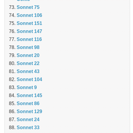
Sonnet 75
Sonnet 106
Sonnet 151
Sonnet 147
Sonnet 116
Sonnet 98
Sonnet 20
Sonnet 22
Sonnet 43
Sonnet 104
Sonnet 9
Sonnet 145
Sonnet 86
Sonnet 129
Sonnet 24
Sonnet 33