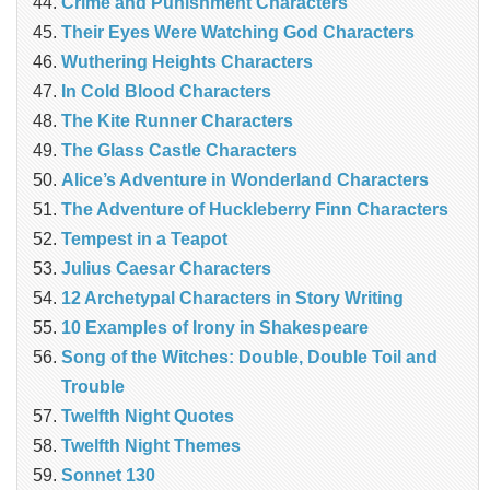
Crime and Punishment Characters
Their Eyes Were Watching God Characters
Wuthering Heights Characters
In Cold Blood Characters
The Kite Runner Characters
The Glass Castle Characters
Alice’s Adventure in Wonderland Characters
The Adventure of Huckleberry Finn Characters
Tempest in a Teapot
Julius Caesar Characters
12 Archetypal Characters in Story Writing
10 Examples of Irony in Shakespeare
Song of the Witches: Double, Double Toil and
Trouble
Twelfth Night Quotes
Twelfth Night Themes
Sonnet 130