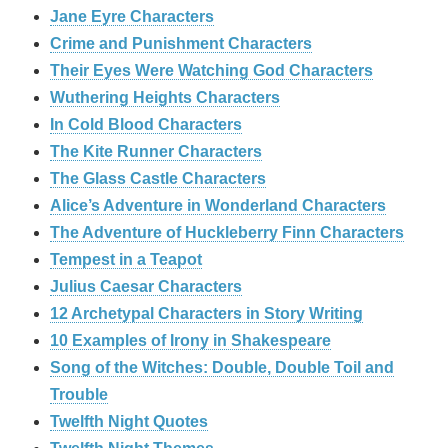
Jane Eyre Characters
Crime and Punishment Characters
Their Eyes Were Watching God Characters
Wuthering Heights Characters
In Cold Blood Characters
The Kite Runner Characters
The Glass Castle Characters
Alice’s Adventure in Wonderland Characters
The Adventure of Huckleberry Finn Characters
Tempest in a Teapot
Julius Caesar Characters
12 Archetypal Characters in Story Writing
10 Examples of Irony in Shakespeare
Song of the Witches: Double, Double Toil and
Trouble
Twelfth Night Quotes