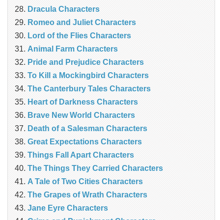
Dracula Characters
Romeo and Juliet Characters
Lord of the Flies Characters
Animal Farm Characters
Pride and Prejudice Characters
To Kill a Mockingbird Characters
The Canterbury Tales Characters
Heart of Darkness Characters
Brave New World Characters
Death of a Salesman Characters
Great Expectations Characters
Things Fall Apart Characters
The Things They Carried Characters
A Tale of Two Cities Characters
The Grapes of Wrath Characters
Jane Eyre Characters