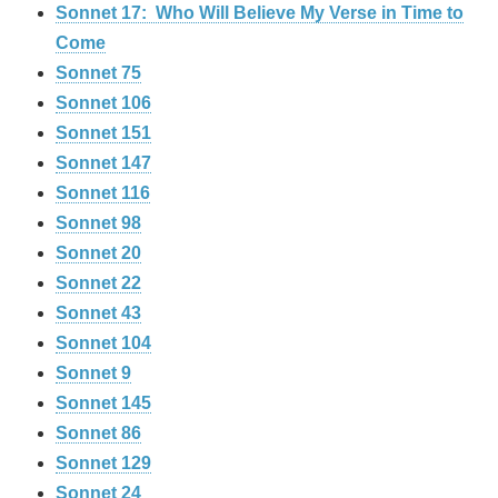
Sonnet 17: Who Will Believe My Verse in Time to
Come
Sonnet 75
Sonnet 106
Sonnet 151
Sonnet 147
Sonnet 116
Sonnet 98
Sonnet 20
Sonnet 22
Sonnet 43
Sonnet 104
Sonnet 9
Sonnet 145
Sonnet 86
Sonnet 129
Sonnet 24