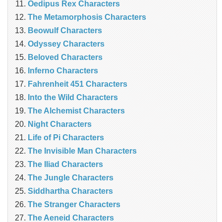
Oedipus Rex Characters
The Metamorphosis Characters
Beowulf Characters
Odyssey Characters
Beloved Characters
Inferno Characters
Fahrenheit 451 Characters
Into the Wild Characters
The Alchemist Characters
Night Characters
Life of Pi Characters
The Invisible Man Characters
The Iliad Characters
The Jungle Characters
Siddhartha Characters
The Stranger Characters
The Aeneid Characters