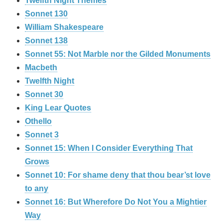
Twelfth Night Themes
Sonnet 130
William Shakespeare
Sonnet 138
Sonnet 55: Not Marble nor the Gilded Monuments
Macbeth
Twelfth Night
Sonnet 30
King Lear Quotes
Othello
Sonnet 3
Sonnet 15: When I Consider Everything That
Grows
Sonnet 10: For shame deny that thou bear’st love
to any
Sonnet 16: But Wherefore Do Not You a Mightier
Way