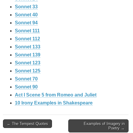
Sonnet 33
Sonnet 40
Sonnet 94
Sonnet 111
Sonnet 112
Sonnet 133
Sonnet 139
Sonnet 123
Sonnet 125
Sonnet 70
Sonnet 90
Act I Scene 5 from Romeo and Juliet
10 Irony Examples in Shakespeare
Post
← The Tempest Quotes
Examples of Imagery in
Poetry →