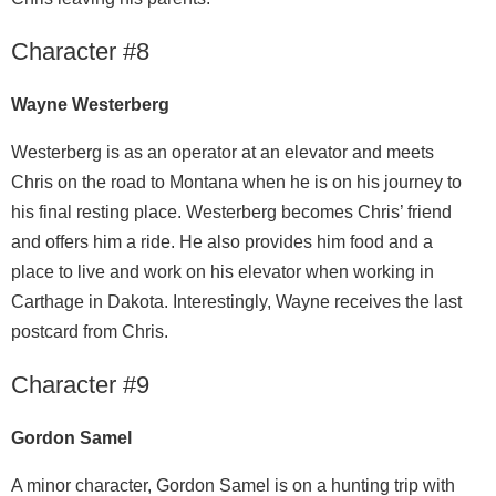
Character #8
Wayne Westerberg
Westerberg is as an operator at an elevator and meets
Chris on the road to Montana when he is on his journey to
his final resting place. Westerberg becomes Chris’ friend
and offers him a ride. He also provides him food and a
place to live and work on his elevator when working in
Carthage in Dakota. Interestingly, Wayne receives the last
postcard from Chris.
Character #9
Gordon Samel
A minor character, Gordon Samel is on a hunting trip with