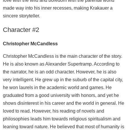
love with the wild and boredom with the parental world
made way into his inner recesses, making Krakauer a
sincere storyteller.
Character #2
Christopher McCandless
Christopher McCandless is the main character of the story.
He is also known as Alexander Supertramp. According to
the narrator, he is an odd character. However, he is also
very intelligent. He grew up in the suburb of the capital city,
he won laurels in the academic world and games. He
graduated from a good university with honors, and yet he
shows disinterest in his career and the world in general. He
loved to read. However, his reading of novels and
philosophies leads him towards religious spiritualism and
leaning toward nature. He believed that most of humanity is