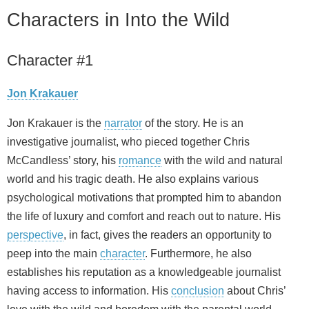
Characters in Into the Wild
Character #1
Jon Krakauer
Jon Krakauer is the
narrator
of the story. He is an
investigative journalist, who pieced together Chris
McCandless’ story, his
romance
with the wild and natural
world and his tragic death. He also explains various
psychological motivations that prompted him to abandon
the life of luxury and comfort and reach out to nature. His
perspective
, in fact, gives the readers an opportunity to
peep into the main
character
. Furthermore, he also
establishes his reputation as a knowledgeable journalist
having access to information. His
conclusion
about Chris’