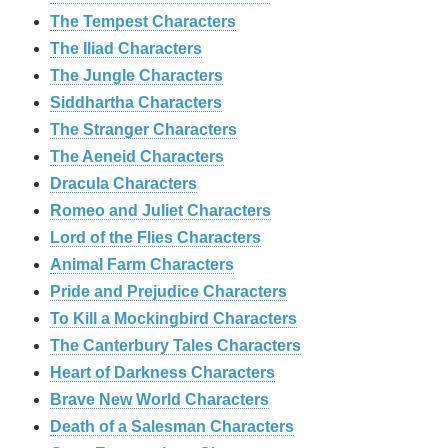
The Tempest Characters
The Iliad Characters
The Jungle Characters
Siddhartha Characters
The Stranger Characters
The Aeneid Characters
Dracula Characters
Romeo and Juliet Characters
Lord of the Flies Characters
Animal Farm Characters
Pride and Prejudice Characters
To Kill a Mockingbird Characters
The Canterbury Tales Characters
Heart of Darkness Characters
Brave New World Characters
Death of a Salesman Characters