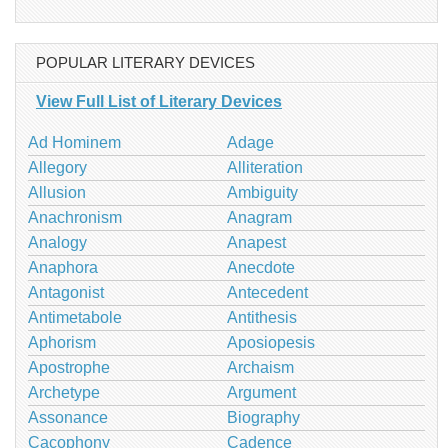
POPULAR LITERARY DEVICES
View Full List of Literary Devices
Ad Hominem
Adage
Allegory
Alliteration
Allusion
Ambiguity
Anachronism
Anagram
Analogy
Anapest
Anaphora
Anecdote
Antagonist
Antecedent
Antimetabole
Antithesis
Aphorism
Aposiopesis
Apostrophe
Archaism
Archetype
Argument
Assonance
Biography
Cacophony
Cadence