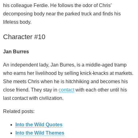
his colleague Ferdie. He follows the odor of Chris’
decomposing body near the parked truck and finds his
lifeless body.
Character #10
Jan Burres
An independent lady, Jan Burres, is a middle-aged tramp
who earns her livelihood by selling knick-knacks at markets.
She meets Chris when he is hitchhiking and becomes his
close friend. They stay in
contact
with each other until his
last contact with civilization.
Related posts:
Into the Wild Quotes
Into the Wild Themes