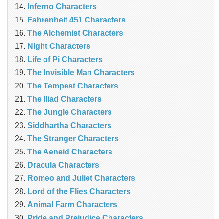
Inferno Characters
Fahrenheit 451 Characters
The Alchemist Characters
Night Characters
Life of Pi Characters
The Invisible Man Characters
The Tempest Characters
The Iliad Characters
The Jungle Characters
Siddhartha Characters
The Stranger Characters
The Aeneid Characters
Dracula Characters
Romeo and Juliet Characters
Lord of the Flies Characters
Animal Farm Characters
Pride and Prejudice Characters