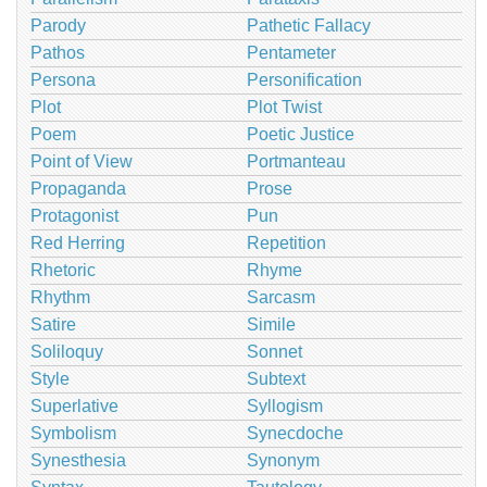
Parody
Pathetic Fallacy
Pathos
Pentameter
Persona
Personification
Plot
Plot Twist
Poem
Poetic Justice
Point of View
Portmanteau
Propaganda
Prose
Protagonist
Pun
Red Herring
Repetition
Rhetoric
Rhyme
Rhythm
Sarcasm
Satire
Simile
Soliloquy
Sonnet
Style
Subtext
Superlative
Syllogism
Symbolism
Synecdoche
Synesthesia
Synonym