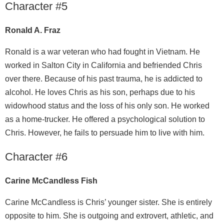
Character #5
Ronald A. Fraz
Ronald is a war veteran who had fought in Vietnam. He
worked in Salton City in California and befriended Chris
over there. Because of his past trauma, he is addicted to
alcohol. He loves Chris as his son, perhaps due to his
widowhood status and the loss of his only son. He worked
as a home-trucker. He offered a psychological solution to
Chris. However, he fails to persuade him to live with him.
Character #6
Carine McCandless Fish
Carine McCandless is Chris’ younger sister. She is entirely
opposite to him. She is outgoing and extrovert, athletic, and