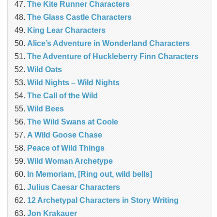
The Kite Runner Characters
The Glass Castle Characters
King Lear Characters
Alice’s Adventure in Wonderland Characters
The Adventure of Huckleberry Finn Characters
Wild Oats
Wild Nights – Wild Nights
The Call of the Wild
Wild Bees
The Wild Swans at Coole
A Wild Goose Chase
Peace of Wild Things
Wild Woman Archetype
In Memoriam, [Ring out, wild bells]
Julius Caesar Characters
12 Archetypal Characters in Story Writing
Jon Krakauer