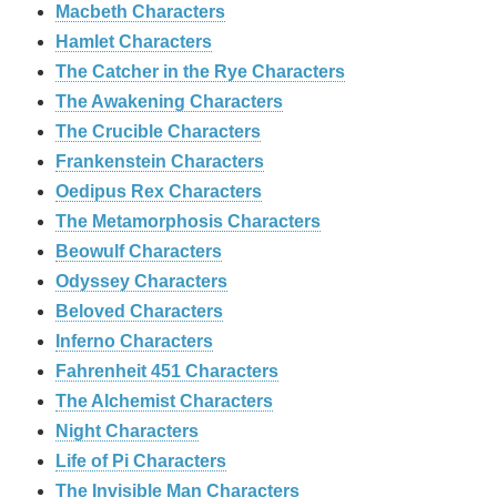
Macbeth Characters
Hamlet Characters
The Catcher in the Rye Characters
The Awakening Characters
The Crucible Characters
Frankenstein Characters
Oedipus Rex Characters
The Metamorphosis Characters
Beowulf Characters
Odyssey Characters
Beloved Characters
Inferno Characters
Fahrenheit 451 Characters
The Alchemist Characters
Night Characters
Life of Pi Characters
The Invisible Man Characters