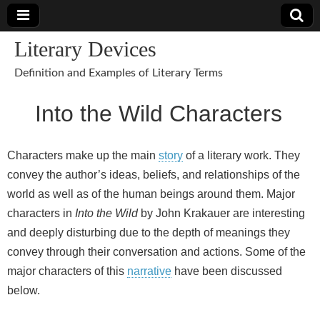
Literary Devices
Definition and Examples of Literary Terms
Into the Wild Characters
Characters make up the main
story
of a literary work. They
convey the author’s ideas, beliefs, and relationships of the
world as well as of the human beings around them. Major
characters in
Into the Wild
by John Krakauer are interesting
and deeply disturbing due to the depth of meanings they
convey through their conversation and actions. Some of the
major characters of this
narrative
have been discussed
below.