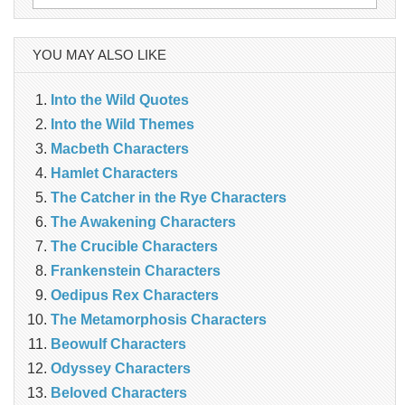
for:
YOU MAY ALSO LIKE
Into the Wild Quotes
Into the Wild Themes
Macbeth Characters
Hamlet Characters
The Catcher in the Rye Characters
The Awakening Characters
The Crucible Characters
Frankenstein Characters
Oedipus Rex Characters
The Metamorphosis Characters
Beowulf Characters
Odyssey Characters
Beloved Characters