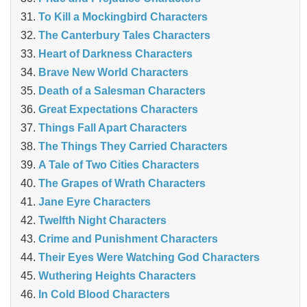
To Kill a Mockingbird Characters
The Canterbury Tales Characters
Heart of Darkness Characters
Brave New World Characters
Death of a Salesman Characters
Great Expectations Characters
Things Fall Apart Characters
The Things They Carried Characters
A Tale of Two Cities Characters
The Grapes of Wrath Characters
Jane Eyre Characters
Twelfth Night Characters
Crime and Punishment Characters
Their Eyes Were Watching God Characters
Wuthering Heights Characters
In Cold Blood Characters