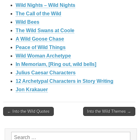
Wild Nights – Wild Nights
The Call of the Wild
Wild Bees
The Wild Swans at Coole
A Wild Goose Chase
Peace of Wild Things
Wild Woman Archetype
In Memoriam, [Ring out, wild bells]
Julius Caesar Characters
12 Archetypal Characters in Story Writing
Jon Krakauer
Post
← Into the Wild Quotes
Into the Wild Themes →
navigation
Search