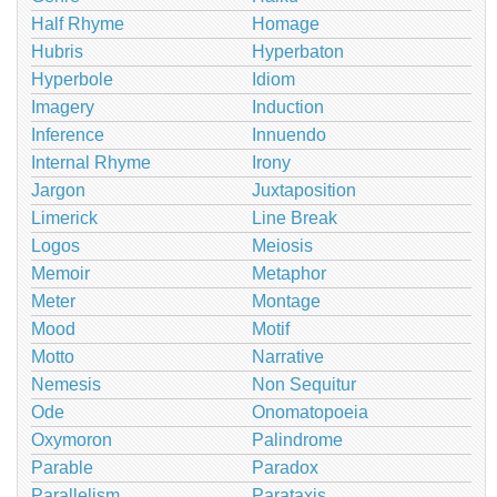
Half Rhyme
Homage
Hubris
Hyperbaton
Hyperbole
Idiom
Imagery
Induction
Inference
Innuendo
Internal Rhyme
Irony
Jargon
Juxtaposition
Limerick
Line Break
Logos
Meiosis
Memoir
Metaphor
Meter
Montage
Mood
Motif
Motto
Narrative
Nemesis
Non Sequitur
Ode
Onomatopoeia
Oxymoron
Palindrome
Parable
Paradox
Parallelism
Parataxis