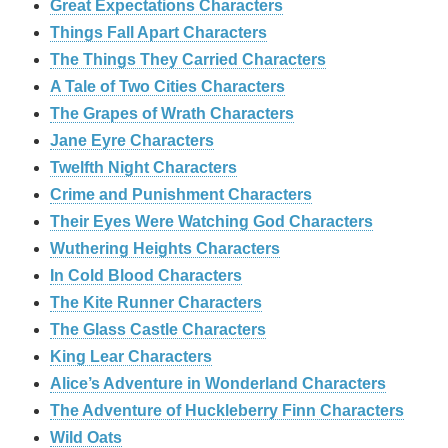
Great Expectations Characters
Things Fall Apart Characters
The Things They Carried Characters
A Tale of Two Cities Characters
The Grapes of Wrath Characters
Jane Eyre Characters
Twelfth Night Characters
Crime and Punishment Characters
Their Eyes Were Watching God Characters
Wuthering Heights Characters
In Cold Blood Characters
The Kite Runner Characters
The Glass Castle Characters
King Lear Characters
Alice’s Adventure in Wonderland Characters
The Adventure of Huckleberry Finn Characters
Wild Oats