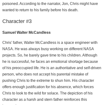
poisoned. According to the narrator, Jon, Chris might have
wanted to return to his family before his death.
Character #3
Samuel Walter McCandless
Chris’ father, Walter McCandless is a space engineer with
NASA. He was always busy working on different NASA
projects. So, he barely gave time to his children. Although
he is successful, he faces an emotional shortage because
of his preoccupied life. He is an authoritative and self-driven
person, who does not accept his parental mistake of
pushing Chris to the extreme to shun him. His character
offers enough justification for his absence, which forces
Chris to look to the wild for solace. The depiction of his
character as a harsh and stern father reinforces this