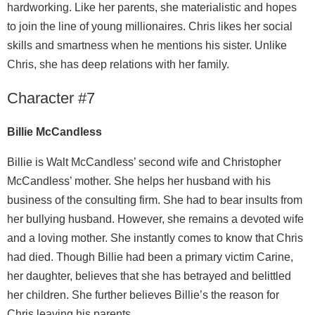
hardworking. Like her parents, she materialistic and hopes
to join the line of young millionaires. Chris likes her social
skills and smartness when he mentions his sister. Unlike
Chris, she has deep relations with her family.
Character #7
Billie McCandless
Billie is Walt McCandless’ second wife and Christopher
McCandless’ mother. She helps her husband with his
business of the consulting firm. She had to bear insults from
her bullying husband. However, she remains a devoted wife
and a loving mother. She instantly comes to know that Chris
had died. Though Billie had been a primary victim Carine,
her daughter, believes that she has betrayed and belittled
her children. She further believes Billie’s the reason for
Chris leaving his parents.