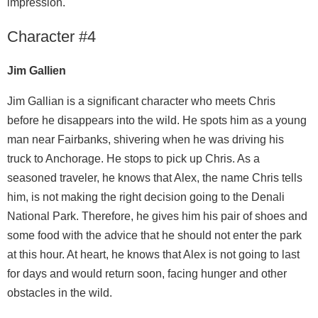
impression.
Character #4
Jim Gallien
Jim Gallian is a significant character who meets Chris
before he disappears into the wild. He spots him as a young
man near Fairbanks, shivering when he was driving his
truck to Anchorage. He stops to pick up Chris. As a
seasoned traveler, he knows that Alex, the name Chris tells
him, is not making the right decision going to the Denali
National Park. Therefore, he gives him his pair of shoes and
some food with the advice that he should not enter the park
at this hour. At heart, he knows that Alex is not going to last
for days and would return soon, facing hunger and other
obstacles in the wild.