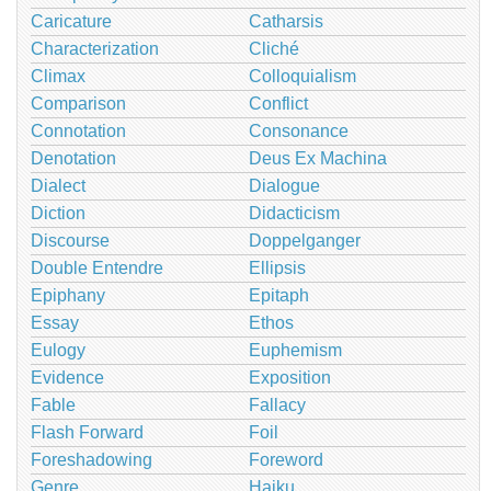
Caricature
Catharsis
Characterization
Cliché
Climax
Colloquialism
Comparison
Conflict
Connotation
Consonance
Denotation
Deus Ex Machina
Dialect
Dialogue
Diction
Didacticism
Discourse
Doppelganger
Double Entendre
Ellipsis
Epiphany
Epitaph
Essay
Ethos
Eulogy
Euphemism
Evidence
Exposition
Fable
Fallacy
Flash Forward
Foil
Foreshadowing
Foreword
Genre
Haiku