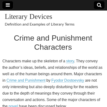
Literary Devices
Definition and Examples of Literary Terms
Crime and Punishment
Characters
Characters make up the skeleton of a
story
. They convey
the author’s ideas, beliefs, and relationships of the world as
well as of the human beings around them. Major characters
in
Crime and Punishment
by
Fyodor Dostoevsky
are not
only interesting but also deeply disturbing for the readers
due to the depth of meanings they convey through their
conversation and actions. Some of the major characters of
the
novel
have been discussed below.