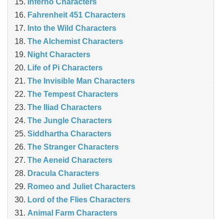
Inferno Characters
Fahrenheit 451 Characters
Into the Wild Characters
The Alchemist Characters
Night Characters
Life of Pi Characters
The Invisible Man Characters
The Tempest Characters
The Iliad Characters
The Jungle Characters
Siddhartha Characters
The Stranger Characters
The Aeneid Characters
Dracula Characters
Romeo and Juliet Characters
Lord of the Flies Characters
Animal Farm Characters