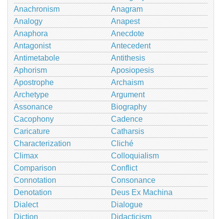
Anachronism
Anagram
Analogy
Anapest
Anaphora
Anecdote
Antagonist
Antecedent
Antimetabole
Antithesis
Aphorism
Aposiopesis
Apostrophe
Archaism
Archetype
Argument
Assonance
Biography
Cacophony
Cadence
Caricature
Catharsis
Characterization
Cliché
Climax
Colloquialism
Comparison
Conflict
Connotation
Consonance
Denotation
Deus Ex Machina
Dialect
Dialogue
Diction
Didacticism