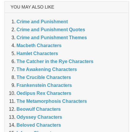
YOU MAY ALSO LIKE
Crime and Punishment
Crime and Punishment Quotes
Crime and Punishment Themes
Macbeth Characters
Hamlet Characters
The Catcher in the Rye Characters
The Awakening Characters
The Crucible Characters
Frankenstein Characters
Oedipus Rex Characters
The Metamorphosis Characters
Beowulf Characters
Odyssey Characters
Beloved Characters