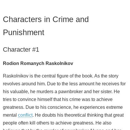
Characters in Crime and
Punishment
Character #1
Rodion Romanych Raskolnikov
Raskolnikov is the central figure of the book. As the story
revolves around him. Due to the less amount he receives for
his valuable, he murders a pawnbroker and her sister. He
tries to convince himself that his crime was to achieve
greatness. Due to his conscience, he experiences extreme
mental
conflict
. He doubts his theoretical thinking that great
people often kill others to achieve greatness. He also