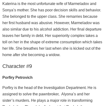
Katerina is the most unfortunate wife of Marmeladov and
Sonya’s mother. She has poor decision skills and behavior.
She belonged to the upper class. She remarries because
her first husband was abusive. However, Marmeladov was
also similar due to his alcohol addiction. Her final departure
leaves her family in debt. Her superiority complex takes a
toll on her in the shape of extreme consumption which takes
her life. She breathes her last when she is kicked out of the
home after she becoming a widow.
Character #9
Porfiry Petrovich
Porfiry is the head of the Investigation Department. He is
assigned to solve the pawnbroker, Alyona’s and her
sister’s murders. He plays a major role in transforming