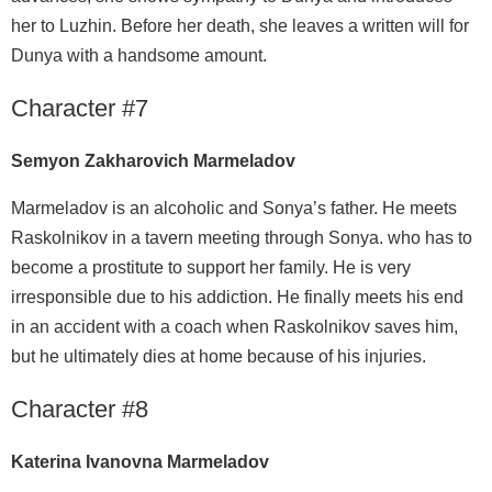
her to Luzhin. Before her death, she leaves a written will for
Dunya with a handsome amount.
Character #7
Semyon Zakharovich Marmeladov
Marmeladov is an alcoholic and Sonya’s father. He meets
Raskolnikov in a tavern meeting through Sonya. who has to
become a prostitute to support her family. He is very
irresponsible due to his addiction. He finally meets his end
in an accident with a coach when Raskolnikov saves him,
but he ultimately dies at home because of his injuries.
Character #8
Katerina Ivanovna Marmeladov