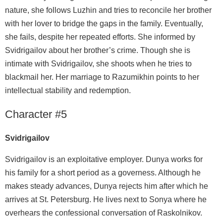
nature, she follows Luzhin and tries to reconcile her brother
with her lover to bridge the gaps in the family. Eventually,
she fails, despite her repeated efforts. She informed by
Svidrigailov about her brother’s crime. Though she is
intimate with Svidrigailov, she shoots when he tries to
blackmail her. Her marriage to Razumikhin points to her
intellectual stability and redemption.
Character #5
Svidrigailov
Svidrigailov is an exploitative employer. Dunya works for
his family for a short period as a governess. Although he
makes steady advances, Dunya rejects him after which he
arrives at St. Petersburg. He lives next to Sonya where he
overhears the confessional conversation of Raskolnikov.