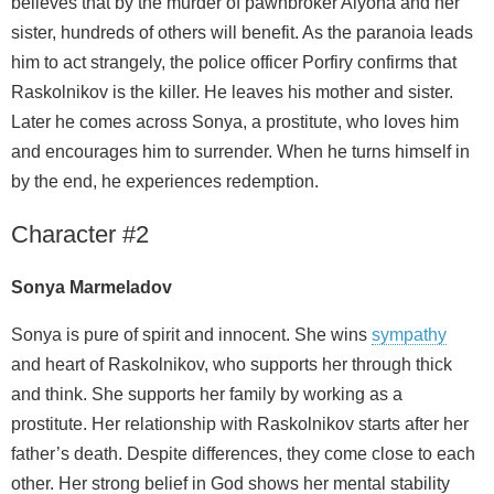
believes that by the murder of pawnbroker Alyona and her
sister, hundreds of others will benefit. As the paranoia leads
him to act strangely, the police officer Porfiry confirms that
Raskolnikov is the killer. He leaves his mother and sister.
Later he comes across Sonya, a prostitute, who loves him
and encourages him to surrender. When he turns himself in
by the end, he experiences redemption.
Character #2
Sonya Marmeladov
Sonya is pure of spirit and innocent. She wins
sympathy
and heart of Raskolnikov, who supports her through thick
and think. She supports her family by working as a
prostitute. Her relationship with Raskolnikov starts after her
father’s death. Despite differences, they come close to each
other. Her strong belief in God shows her mental stability