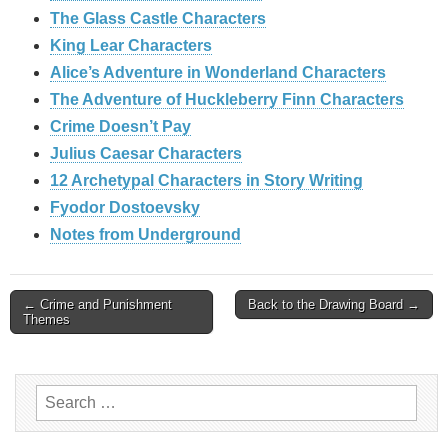
The Glass Castle Characters
King Lear Characters
Alice’s Adventure in Wonderland Characters
The Adventure of Huckleberry Finn Characters
Crime Doesn’t Pay
Julius Caesar Characters
12 Archetypal Characters in Story Writing
Fyodor Dostoevsky
Notes from Underground
Post
← Crime and Punishment
Back to the Drawing Board →
Themes
navigation
Search
for: