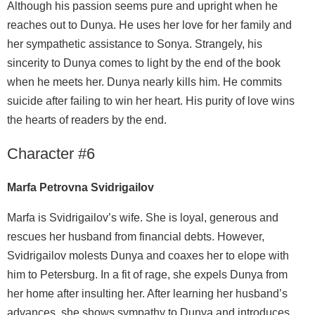
Although his passion seems pure and upright when he
reaches out to Dunya. He uses her love for her family and
her sympathetic assistance to Sonya. Strangely, his
sincerity to Dunya comes to light by the end of the book
when he meets her. Dunya nearly kills him. He commits
suicide after failing to win her heart. His purity of love wins
the hearts of readers by the end.
Character #6
Marfa Petrovna Svidrigailov
Marfa is Svidrigailov’s wife. She is loyal, generous and
rescues her husband from financial debts. However,
Svidrigailov molests Dunya and coaxes her to elope with
him to Petersburg. In a fit of rage, she expels Dunya from
her home after insulting her. After learning her husband’s
advances, she shows sympathy to Dunya and introduces