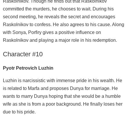
Raskolnikov. Though he finds out that Raskolnikov
committed the murders, he chooses to wait. During his
second meeting, he reveals the secret and encourages
Raskolnikov to confess. He also agrees to his cause. Along
with Sonya, Porfiry gives a positive influence on
Raskolnikov and playing a major role in his redemption.
Character #10
Pyotr Petrovich Luzhin
Luzhin is narcissistic with immense pride in his wealth. He
is related to Marfa and proposes Dunya for marriage. He
wants to marry Dunya hoping that she would be a humble
wife as she is from a poor background. He finally loses her
due to his pride.