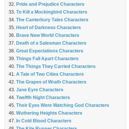
Pride and Prejudice Characters
To Kill a Mockingbird Characters
The Canterbury Tales Characters
Heart of Darkness Characters
Brave New World Characters
Death of a Salesman Characters
Great Expectations Characters
Things Fall Apart Characters
The Things They Carried Characters
A Tale of Two Cities Characters
The Grapes of Wrath Characters
Jane Eyre Characters
Twelfth Night Characters
Their Eyes Were Watching God Characters
Wuthering Heights Characters
In Cold Blood Characters
The Kite Runner Characters