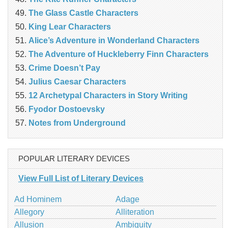
The Glass Castle Characters
King Lear Characters
Alice’s Adventure in Wonderland Characters
The Adventure of Huckleberry Finn Characters
Crime Doesn’t Pay
Julius Caesar Characters
12 Archetypal Characters in Story Writing
Fyodor Dostoevsky
Notes from Underground
POPULAR LITERARY DEVICES
View Full List of Literary Devices
Ad Hominem
Adage
Allegory
Alliteration
Allusion
Ambiguity