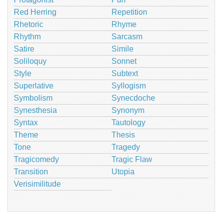
Red Herring
Repetition
Rhetoric
Rhyme
Rhythm
Sarcasm
Satire
Simile
Soliloquy
Sonnet
Style
Subtext
Superlative
Syllogism
Symbolism
Synecdoche
Synesthesia
Synonym
Syntax
Tautology
Theme
Thesis
Tone
Tragedy
Tragicomedy
Tragic Flaw
Transition
Utopia
Verisimilitude