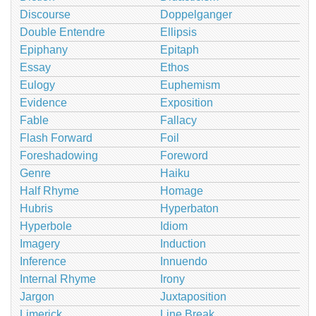
Discourse
Doppelganger
Double Entendre
Ellipsis
Epiphany
Epitaph
Essay
Ethos
Eulogy
Euphemism
Evidence
Exposition
Fable
Fallacy
Flash Forward
Foil
Foreshadowing
Foreword
Genre
Haiku
Half Rhyme
Homage
Hubris
Hyperbaton
Hyperbole
Idiom
Imagery
Induction
Inference
Innuendo
Internal Rhyme
Irony
Jargon
Juxtaposition
Limerick
Line Break