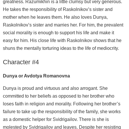
greatness. Razumikhin is a little clumsy but very generous.
He takes the responsibility of Raskolnikov’s sister and
mother when he leaves them. He also loves Dunya,
Raskolnikov’s sister and marries her. For him, the prevalent
social morality is enough to support his life and make it
easy for him. His close life with Raskolnikov shows that he
shuns the mentally torturing ideas to the life of mediocrity.
Character #4
Dunya or Avdotya Romanovna
Dunya is proud and virtuous and also arrogant. She
committed to her beliefs as opposed to her brother who
loses faith in religion and morality. Following her brother’s
failure to take up the responsibility of the family, she works
as a domestic helper for Svidrigailov. There is she is
molested by Svidrigailov and leaves. Despite her resisting