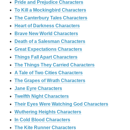
Pride and Prejudice Characters
To Kill a Mockingbird Characters
The Canterbury Tales Characters
Heart of Darkness Characters
Brave New World Characters
Death of a Salesman Characters
Great Expectations Characters
Things Fall Apart Characters
The Things They Carried Characters
A Tale of Two Cities Characters
The Grapes of Wrath Characters
Jane Eyre Characters
Twelfth Night Characters
Their Eyes Were Watching God Characters
Wuthering Heights Characters
In Cold Blood Characters
The Kite Runner Characters