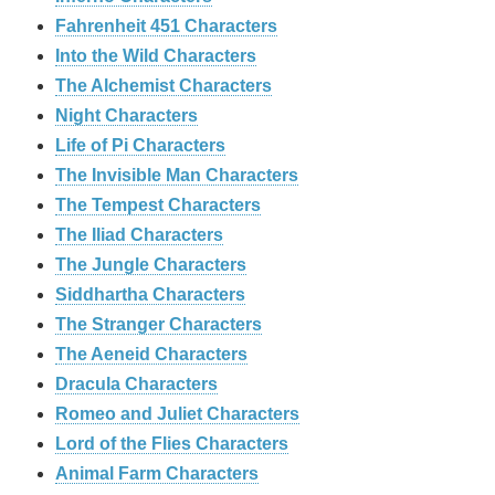
Fahrenheit 451 Characters
Into the Wild Characters
The Alchemist Characters
Night Characters
Life of Pi Characters
The Invisible Man Characters
The Tempest Characters
The Iliad Characters
The Jungle Characters
Siddhartha Characters
The Stranger Characters
The Aeneid Characters
Dracula Characters
Romeo and Juliet Characters
Lord of the Flies Characters
Animal Farm Characters