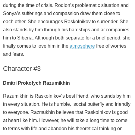
during the time of crisis. Rodion’s problematic situation and
Sonya’s sufferings and compassion draw them close to
each other. She encourages Raskolnikov to surrender. She
also stands by him through his hardships and accompanies
him to Siberia. Although both separate for a brief period, she
finally comes to love him in the
atmosphere
free of worries
and fears.
Character #3
Dmitri Prokofych Razumikhin
Razumikhin is Raskolnikov’s best friend, who stands by him
in every situation. He is humble, social butterfly and friendly
to everyone. Razmukhin believes that Raskolnikov is good
at heart like him. However, he will take a long time to come
to terms with life and abandon his theoretical thinking on