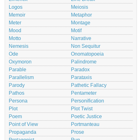
Logos
Meiosis
Memoir
Metaphor
Meter
Montage
Mood
Motif
Motto
Narrative
Nemesis
Non Sequitur
Ode
Onomatopoeia
Oxymoron
Palindrome
Parable
Paradox
Parallelism
Parataxis
Parody
Pathetic Fallacy
Pathos
Pentameter
Persona
Personification
Plot
Plot Twist
Poem
Poetic Justice
Point of View
Portmanteau
Propaganda
Prose
Protagonist
Pun