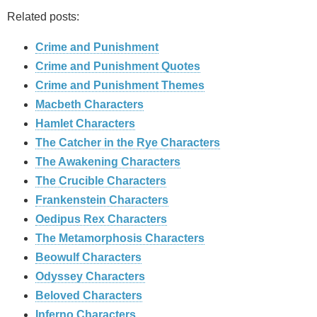
Related posts:
Crime and Punishment
Crime and Punishment Quotes
Crime and Punishment Themes
Macbeth Characters
Hamlet Characters
The Catcher in the Rye Characters
The Awakening Characters
The Crucible Characters
Frankenstein Characters
Oedipus Rex Characters
The Metamorphosis Characters
Beowulf Characters
Odyssey Characters
Beloved Characters
Inferno Characters