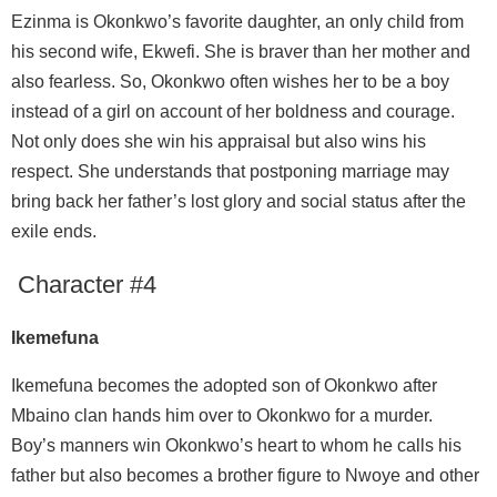
Ezinma is Okonkwo’s favorite daughter, an only child from
his second wife, Ekwefi. She is braver than her mother and
also fearless. So, Okonkwo often wishes her to be a boy
instead of a girl on account of her boldness and courage.
Not only does she win his appraisal but also wins his
respect. She understands that postponing marriage may
bring back her father’s lost glory and social status after the
exile ends.
Character #4
Ikemefuna
Ikemefuna becomes the adopted son of Okonkwo after
Mbaino clan hands him over to Okonkwo for a murder.
Boy’s manners win Okonkwo’s heart to whom he calls his
father but also becomes a brother figure to Nwoye and other