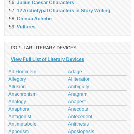
Julius Caesar Characters
12 Archetypal Characters in Story Writing
Chinua Achebe
Vultures
POPULAR LITERARY DEVICES
View Full List of Literary Devices
Ad Hominem
Adage
Allegory
Alliteration
Allusion
Ambiguity
Anachronism
Anagram
Analogy
Anapest
Anaphora
Anecdote
Antagonist
Antecedent
Antimetabole
Antithesis
Aphorism
Aposiopesis