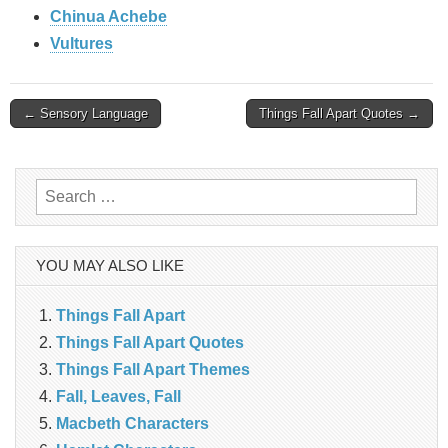
Chinua Achebe
Vultures
Post
← Sensory Language
Things Fall Apart Quotes →
navigation
Search
for:
YOU MAY ALSO LIKE
Things Fall Apart
Things Fall Apart Quotes
Things Fall Apart Themes
Fall, Leaves, Fall
Macbeth Characters