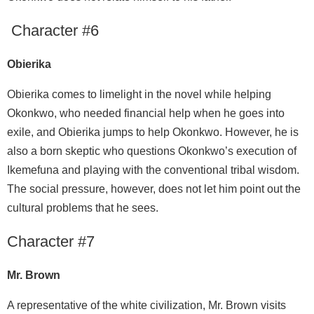
Character #6
Obierika
Obierika comes to limelight in the novel while helping
Okonkwo, who needed financial help when he goes into
exile, and Obierika jumps to help Okonkwo. However, he is
also a born skeptic who questions Okonkwo’s execution of
Ikemefuna and playing with the conventional tribal wisdom.
The social pressure, however, does not let him point out the
cultural problems that he sees.
Character #7
Mr. Brown
A representative of the white civilization, Mr. Brown visits