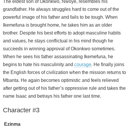
The eldest son of Okonkwo, Nwoye, resembles his
grandfather. He always struggles hard to come out of the
powerful image of his father and fails to be tough. When
Ikemefuna is brought home, he takes him as an older
brother. Despite his best efforts to adopt masculine habits
and values, he stays conflictual in his mind though he
succeeds in winning approval of Okonkwo sometimes.
When he sees his father assassinating Ikemefuna, he
begins to hate his masculinity and
courage
. He finally joins
the English forces of civilization when the mission returns to
Mbanta. He again becomes optimistic and feels relieved
after getting out of his father’s oppressive rule and takes the
name Isaac and betrays his father one last time.
Character #3
Ezinma