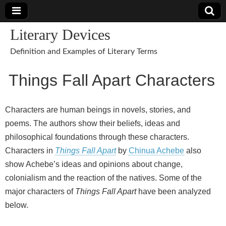
Literary Devices
Definition and Examples of Literary Terms
Things Fall Apart Characters
Characters are human beings in novels, stories, and
poems. The authors show their beliefs, ideas and
philosophical foundations through these characters.
Characters in
Things Fall Apart
by
Chinua Achebe
also
show Achebe’s ideas and opinions about change,
colonialism and the reaction of the natives. Some of the
major characters of
Things Fall Apart
have been analyzed
below.