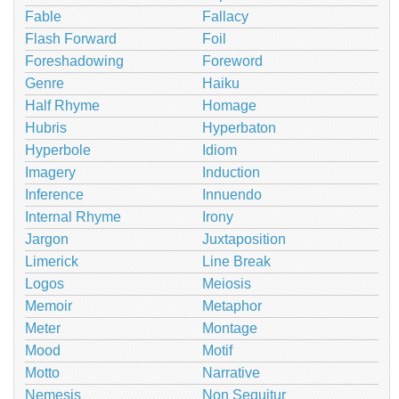
Fable
Fallacy
Flash Forward
Foil
Foreshadowing
Foreword
Genre
Haiku
Half Rhyme
Homage
Hubris
Hyperbaton
Hyperbole
Idiom
Imagery
Induction
Inference
Innuendo
Internal Rhyme
Irony
Jargon
Juxtaposition
Limerick
Line Break
Logos
Meiosis
Memoir
Metaphor
Meter
Montage
Mood
Motif
Motto
Narrative
Nemesis
Non Sequitur