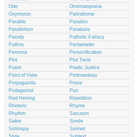
Ode
Onomatopoeia
Oxymoron
Palindrome
Parable
Paradox
Parallelism
Parataxis
Parody
Pathetic Fallacy
Pathos
Pentameter
Persona
Personification
Plot
Plot Twist
Poem
Poetic Justice
Point of View
Portmanteau
Propaganda
Prose
Protagonist
Pun
Red Herring
Repetition
Rhetoric
Rhyme
Rhythm
Sarcasm
Satire
Simile
Soliloquy
Sonnet
Style
Subtext