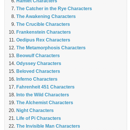
Hamlet Characters
The Catcher in the Rye Characters
The Awakening Characters
The Crucible Characters
Frankenstein Characters
Oedipus Rex Characters
The Metamorphosis Characters
Beowulf Characters
Odyssey Characters
Beloved Characters
Inferno Characters
Fahrenheit 451 Characters
Into the Wild Characters
The Alchemist Characters
Night Characters
Life of Pi Characters
The Invisible Man Characters