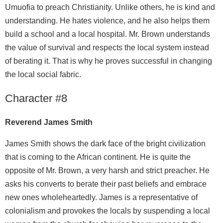
Umuofia to preach Christianity. Unlike others, he is kind and
understanding. He hates violence, and he also helps them
build a school and a local hospital. Mr. Brown understands
the value of survival and respects the local system instead
of berating it. That is why he proves successful in changing
the local social fabric.
Character #8
Reverend James Smith
James Smith shows the dark face of the bright civilization
that is coming to the African continent. He is quite the
opposite of Mr. Brown, a very harsh and strict preacher. He
asks his converts to berate their past beliefs and embrace
new ones wholeheartedly. James is a representative of
colonialism and provokes the locals by suspending a local