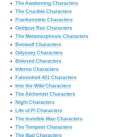
The Awakening Characters
The Crucible Characters
Frankenstein Characters
Oedipus Rex Characters
The Metamorphosis Characters
Beowulf Characters
Odyssey Characters
Beloved Characters
Inferno Characters
Fahrenheit 451 Characters
Into the Wild Characters
The Alchemist Characters
Night Characters
Life of Pi Characters
The Invisible Man Characters
The Tempest Characters
The Iliad Characters