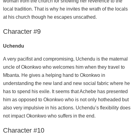
woman from the church for showing her reverence to the
local tradition. That is why he invites the wrath of the locals
at his church though he escapes unscathed.
Character #9
Uchendu
A very pacifist and compromising, Uchendu is the maternal
uncle of Okonkwo who welcomes him when they travel to
Mbanta. He gives a helping hand to Okonkwo in
understanding the new land and new social fabric where he
has to spend his exile. It seems that Achebe has presented
him as opposed to Okonkwo who is not only hotheaded but
also very impulsive in his actions. Uchendu’s flexibility does
not impact Okonkwo who suffers in the end.
Character #10