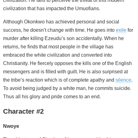
civilization. He fails to perceive the threat of this modern
civilization that has impacted the Umuofians.
Although Okonkwo has achieved personal and social
success, he doesn’t change with time. He goes into
exile
for
murder after killing Ezeudu’s son accidentally. When he
returns, he finds that most people in the village has
embraced the white civilization and converted into
Christianity. He fiercely opposes the kills one of the English
messengers and is filled with guilt. He is also surprised at
the tribe’s reaction which is of complete apathy and
silence
.
To avoid being judged by a white man, he commits suicide.
Thus all his glory and pride comes to an end.
Character #2
Nwoye