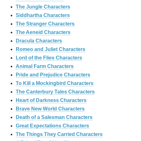
The Jungle Characters
Siddhartha Characters
The Stranger Characters
The Aeneid Characters
Dracula Characters
Romeo and Juliet Characters
Lord of the Flies Characters
Animal Farm Characters
Pride and Prejudice Characters
To Kill a Mockingbird Characters
The Canterbury Tales Characters
Heart of Darkness Characters
Brave New World Characters
Death of a Salesman Characters
Great Expectations Characters
The Things They Carried Characters