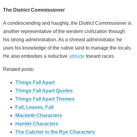
The District Commissioner
A condescending and haughty, the District Commissioner is
another representative of the western civilization through
his strong administration. As a shrewd administrator, he
uses his knowledge of the native land to manage the locals.
He also embodies a reductive
attitude
toward races.
Related posts:
Things Fall Apart
Things Fall Apart Quotes
Things Fall Apart Themes
Fall, Leaves, Fall
Macbeth Characters
Hamlet Characters
The Catcher in the Rye Characters