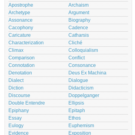
Apostrophe
Archaism
Archetype
Argument
Assonance
Biography
Cacophony
Cadence
Caricature
Catharsis
Characterization
Cliché
Climax
Colloquialism
Comparison
Conflict
Connotation
Consonance
Denotation
Deus Ex Machina
Dialect
Dialogue
Diction
Didacticism
Discourse
Doppelganger
Double Entendre
Ellipsis
Epiphany
Epitaph
Essay
Ethos
Eulogy
Euphemism
Evidence
Exposition