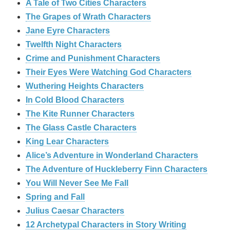
A Tale of Two Cities Characters
The Grapes of Wrath Characters
Jane Eyre Characters
Twelfth Night Characters
Crime and Punishment Characters
Their Eyes Were Watching God Characters
Wuthering Heights Characters
In Cold Blood Characters
The Kite Runner Characters
The Glass Castle Characters
King Lear Characters
Alice’s Adventure in Wonderland Characters
The Adventure of Huckleberry Finn Characters
You Will Never See Me Fall
Spring and Fall
Julius Caesar Characters
12 Archetypal Characters in Story Writing