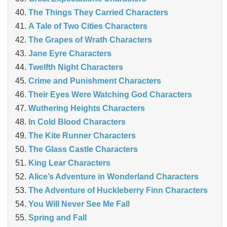
The Things They Carried Characters
A Tale of Two Cities Characters
The Grapes of Wrath Characters
Jane Eyre Characters
Twelfth Night Characters
Crime and Punishment Characters
Their Eyes Were Watching God Characters
Wuthering Heights Characters
In Cold Blood Characters
The Kite Runner Characters
The Glass Castle Characters
King Lear Characters
Alice’s Adventure in Wonderland Characters
The Adventure of Huckleberry Finn Characters
You Will Never See Me Fall
Spring and Fall