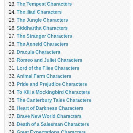
The Tempest Characters
The Iliad Characters
The Jungle Characters
Siddhartha Characters
The Stranger Characters
The Aeneid Characters
Dracula Characters
Romeo and Juliet Characters
Lord of the Flies Characters
Animal Farm Characters
Pride and Prejudice Characters
To Kill a Mockingbird Characters
The Canterbury Tales Characters
Heart of Darkness Characters
Brave New World Characters
Death of a Salesman Characters
Great Expectations Characters