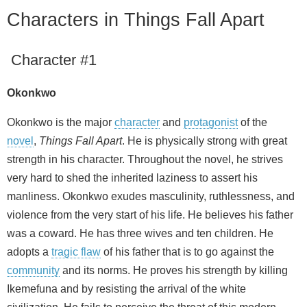
Characters in Things Fall Apart
Character #1
Okonkwo
Okonkwo is the major
character
and
protagonist
of the
novel
,
Things Fall Apart
. He is physically strong with great
strength in his character. Throughout the novel, he strives
very hard to shed the inherited laziness to assert his
manliness. Okonkwo exudes masculinity, ruthlessness, and
violence from the very start of his life. He believes his father
was a coward. He has three wives and ten children. He
adopts a
tragic flaw
of his father that is to go against the
community
and its norms. He proves his strength by killing
Ikemefuna and by resisting the arrival of the white