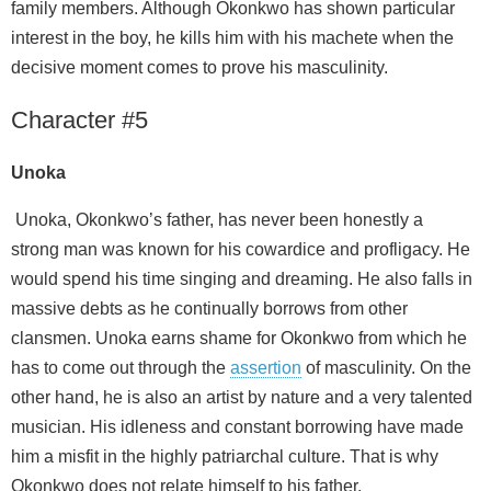
family members. Although Okonkwo has shown particular
interest in the boy, he kills him with his machete when the
decisive moment comes to prove his masculinity.
Character #5
Unoka
Unoka, Okonkwo’s father, has never been honestly a
strong man was known for his cowardice and profligacy. He
would spend his time singing and dreaming. He also falls in
massive debts as he continually borrows from other
clansmen. Unoka earns shame for Okonkwo from which he
has to come out through the
assertion
of masculinity. On the
other hand, he is also an artist by nature and a very talented
musician. His idleness and constant borrowing have made
him a misfit in the highly patriarchal culture. That is why
Okonkwo does not relate himself to his father.