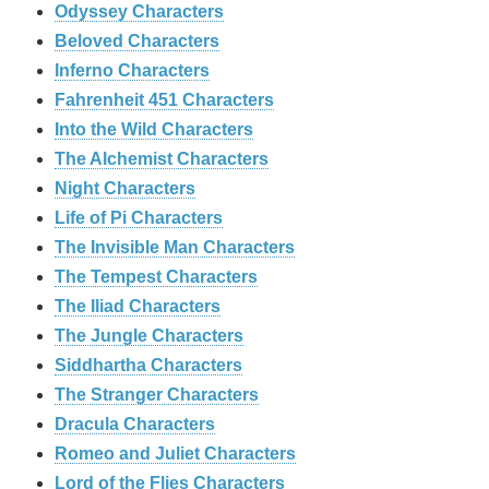
Odyssey Characters
Beloved Characters
Inferno Characters
Fahrenheit 451 Characters
Into the Wild Characters
The Alchemist Characters
Night Characters
Life of Pi Characters
The Invisible Man Characters
The Tempest Characters
The Iliad Characters
The Jungle Characters
Siddhartha Characters
The Stranger Characters
Dracula Characters
Romeo and Juliet Characters
Lord of the Flies Characters