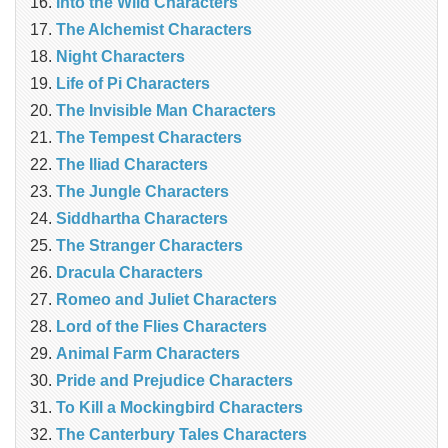
Into the Wild Characters
The Alchemist Characters
Night Characters
Life of Pi Characters
The Invisible Man Characters
The Tempest Characters
The Iliad Characters
The Jungle Characters
Siddhartha Characters
The Stranger Characters
Dracula Characters
Romeo and Juliet Characters
Lord of the Flies Characters
Animal Farm Characters
Pride and Prejudice Characters
To Kill a Mockingbird Characters
The Canterbury Tales Characters