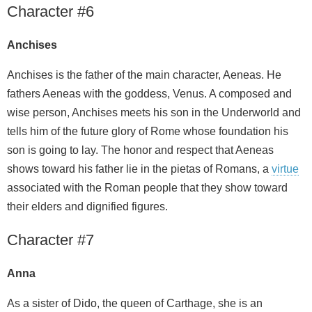
Character #6
Anchises
Anchises is the father of the main character, Aeneas. He
fathers Aeneas with the goddess, Venus. A composed and
wise person, Anchises meets his son in the Underworld and
tells him of the future glory of Rome whose foundation his
son is going to lay. The honor and respect that Aeneas
shows toward his father lie in the pietas of Romans, a
virtue
associated with the Roman people that they show toward
their elders and dignified figures.
Character #7
Anna
As a sister of Dido, the queen of Carthage, she is an