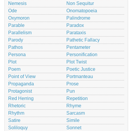
Nemesis
Non Sequitur
Ode
Onomatopoeia
Oxymoron
Palindrome
Parable
Paradox
Parallelism
Parataxis
Parody
Pathetic Fallacy
Pathos
Pentameter
Persona
Personification
Plot
Plot Twist
Poem
Poetic Justice
Point of View
Portmanteau
Propaganda
Prose
Protagonist
Pun
Red Herring
Repetition
Rhetoric
Rhyme
Rhythm
Sarcasm
Satire
Simile
Soliloquy
Sonnet