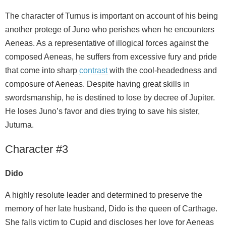
The character of Turnus is important on account of his being
another protege of Juno who perishes when he encounters
Aeneas. As a representative of illogical forces against the
composed Aeneas, he suffers from excessive fury and pride
that come into sharp
contrast
with the cool-headedness and
composure of Aeneas. Despite having great skills in
swordsmanship, he is destined to lose by decree of Jupiter.
He loses Juno’s favor and dies trying to save his sister,
Juturna.
Character #3
Dido
A highly resolute leader and determined to preserve the
memory of her late husband, Dido is the queen of Carthage.
She falls victim to Cupid and discloses her love for Aeneas