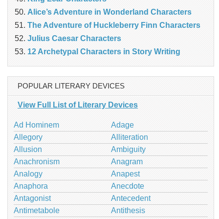
Alice’s Adventure in Wonderland Characters
The Adventure of Huckleberry Finn Characters
Julius Caesar Characters
12 Archetypal Characters in Story Writing
POPULAR LITERARY DEVICES
View Full List of Literary Devices
Ad Hominem
Adage
Allegory
Alliteration
Allusion
Ambiguity
Anachronism
Anagram
Analogy
Anapest
Anaphora
Anecdote
Antagonist
Antecedent
Antimetabole
Antithesis