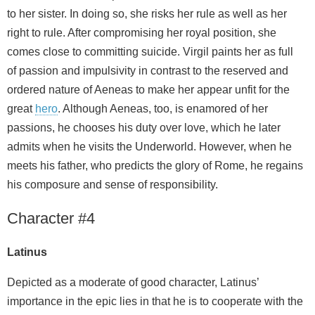
to her sister. In doing so, she risks her rule as well as her
right to rule. After compromising her royal position, she
comes close to committing suicide. Virgil paints her as full
of passion and impulsivity in contrast to the reserved and
ordered nature of Aeneas to make her appear unfit for the
great
hero
. Although Aeneas, too, is enamored of her
passions, he chooses his duty over love, which he later
admits when he visits the Underworld. However, when he
meets his father, who predicts the glory of Rome, he regains
his composure and sense of responsibility.
Character #4
Latinus
Depicted as a moderate of good character, Latinus’
importance in the epic lies in that he is to cooperate with the