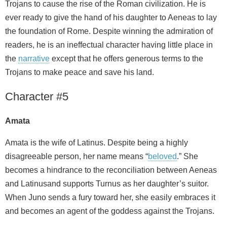
Trojans to cause the rise of the Roman civilization. He is
ever ready to give the hand of his daughter to Aeneas to lay
the foundation of Rome. Despite winning the admiration of
readers, he is an ineffectual character having little place in
the
narrative
except that he offers generous terms to the
Trojans to make peace and save his land.
Character #5
Amata
Amata is the wife of Latinus. Despite being a highly
disagreeable person, her name means “
beloved
.” She
becomes a hindrance to the reconciliation between Aeneas
and Latinusand supports Turnus as her daughter’s suitor.
When Juno sends a fury toward her, she easily embraces it
and becomes an agent of the goddess against the Trojans.