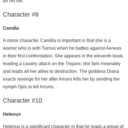
for his life.
Character #9
Camilla
A minor character, Camilla is important in that she is a
warrior who is with Turnus when he battles against Aeneas
in their first confrontation. She appears in the eleventh book,
leading a cavalry attack on the Trojans; she fails miserably
and leads all her allies to destruction. The goddess Diana
exacts revenge for her after Arruns kills her by sending the
nymph Opis to kill Arruns.
Character #10
Helenus
Helenus is a significant character in that he leads a group of