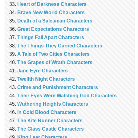
Heart of Darkness Characters
Brave New World Characters
Death of a Salesman Characters
Great Expectations Characters
Things Fall Apart Characters
The Things They Carried Characters
A Tale of Two Cities Characters
The Grapes of Wrath Characters
Jane Eyre Characters
Twelfth Night Characters
Crime and Punishment Characters
Their Eyes Were Watching God Characters
Wuthering Heights Characters
In Cold Blood Characters
The Kite Runner Characters
The Glass Castle Characters
King Lear Characters