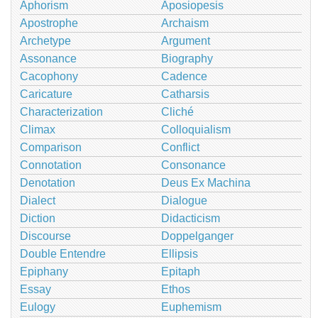
Aphorism
Aposiopesis
Apostrophe
Archaism
Archetype
Argument
Assonance
Biography
Cacophony
Cadence
Caricature
Catharsis
Characterization
Cliché
Climax
Colloquialism
Comparison
Conflict
Connotation
Consonance
Denotation
Deus Ex Machina
Dialect
Dialogue
Diction
Didacticism
Discourse
Doppelganger
Double Entendre
Ellipsis
Epiphany
Epitaph
Essay
Ethos
Eulogy
Euphemism