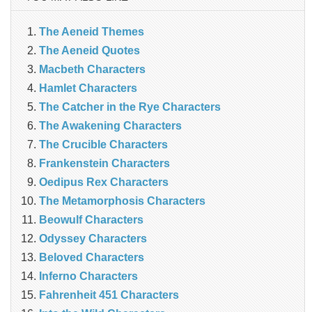
The Aeneid Themes
The Aeneid Quotes
Macbeth Characters
Hamlet Characters
The Catcher in the Rye Characters
The Awakening Characters
The Crucible Characters
Frankenstein Characters
Oedipus Rex Characters
The Metamorphosis Characters
Beowulf Characters
Odyssey Characters
Beloved Characters
Inferno Characters
Fahrenheit 451 Characters