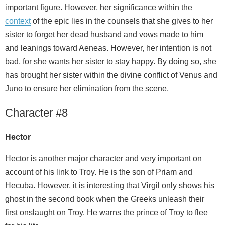
important figure. However, her significance within the
context
of the epic lies in the counsels that she gives to her
sister to forget her dead husband and vows made to him
and leanings toward Aeneas. However, her intention is not
bad, for she wants her sister to stay happy. By doing so, she
has brought her sister within the divine conflict of Venus and
Juno to ensure her elimination from the scene.
Character #8
Hector
Hector is another major character and very important on
account of his link to Troy. He is the son of Priam and
Hecuba. However, it is interesting that Virgil only shows his
ghost in the second book when the Greeks unleash their
first onslaught on Troy. He warns the prince of Troy to flee