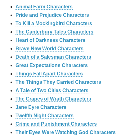
Animal Farm Characters
Pride and Prejudice Characters
To Kill a Mockingbird Characters
The Canterbury Tales Characters
Heart of Darkness Characters
Brave New World Characters
Death of a Salesman Characters
Great Expectations Characters
Things Fall Apart Characters
The Things They Carried Characters
A Tale of Two Cities Characters
The Grapes of Wrath Characters
Jane Eyre Characters
Twelfth Night Characters
Crime and Punishment Characters
Their Eyes Were Watching God Characters