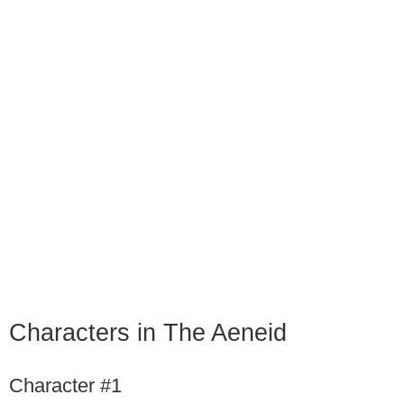
Characters in The Aeneid
Character #1