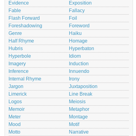
Evidence
Exposition
Fable
Fallacy
Flash Forward
Foil
Foreshadowing
Foreword
Genre
Haiku
Half Rhyme
Homage
Hubris
Hyperbaton
Hyperbole
Idiom
Imagery
Induction
Inference
Innuendo
Internal Rhyme
Irony
Jargon
Juxtaposition
Limerick
Line Break
Logos
Meiosis
Memoir
Metaphor
Meter
Montage
Mood
Motif
Motto
Narrative