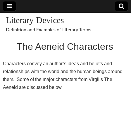
Literary Devices
Definition and Examples of Literary Terms
The Aeneid Characters
Characters convey an author’s ideas and beliefs and
relationships with the world and the human beings around
them. Some of the major characters from Virgil’s The
Aeneid are discussed below.