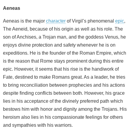
Aeneas
Aeneas is the major
character
of Virgil’s phenomenal
epic
,
The Aeneid, because of his origin as well as his role. The
son of Anchises, a Trojan man, and the goddess Venus, he
enjoys divine protection and safety whenever he is on
expeditions. He is the founder of the Roman Empire, which
is the reason that Rome stays prominent during this entire
epic. However, it seems that his rise is the handiwork of
Fate, destined to make Romans great. As a leader, he tries
to bring reconciliation between prophecies and his actions
despite finding conflicts between both. However, his grace
lies in his acceptance of the divinely preferred path which
bestows him with honor and dignity among the Trojans. His
heroism also lies in his compassionate feelings for others
and sympathies with his warriors.