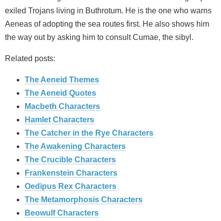
exiled Trojans living in Buthrotum. He is the one who warns
Aeneas of adopting the sea routes first. He also shows him
the way out by asking him to consult Cumae, the sibyl.
Related posts:
The Aeneid Themes
The Aeneid Quotes
Macbeth Characters
Hamlet Characters
The Catcher in the Rye Characters
The Awakening Characters
The Crucible Characters
Frankenstein Characters
Oedipus Rex Characters
The Metamorphosis Characters
Beowulf Characters