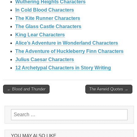
Wuthering Heights Characters
In Cold Blood Characters
The Kite Runner Characters
The Glass Castle Characters
King Lear Characters
Alice’s Adventure in Wonderland Characters
The Adventure of Huckleberry Finn Characters
Julius Caesar Characters
12 Archetypal Characters in Story Writing
Post
← Blood and Thunder
The Aeneid Quotes →
navigation
Search
for:
YOU MAY ALSO LIKE