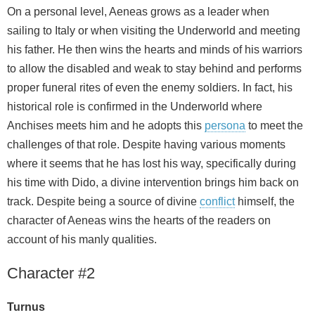
On a personal level, Aeneas grows as a leader when
sailing to Italy or when visiting the Underworld and meeting
his father. He then wins the hearts and minds of his warriors
to allow the disabled and weak to stay behind and performs
proper funeral rites of even the enemy soldiers. In fact, his
historical role is confirmed in the Underworld where
Anchises meets him and he adopts this
persona
to meet the
challenges of that role. Despite having various moments
where it seems that he has lost his way, specifically during
his time with Dido, a divine intervention brings him back on
track. Despite being a source of divine
conflict
himself, the
character of Aeneas wins the hearts of the readers on
account of his manly qualities.
Character #2
Turnus