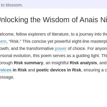
to blossom.
nlocking the Wisdom of Anais Ni
lcome, fellow explorers of literature, to a journey into 
oem
, “Risk.” This concise yet powerful eight-line masterp
owth, and the transformative
power
of choice. For anyon
rsonal evolution, this poem serves as a guiding light. T
horough
Risk summary
, an insightful
Risk analysis
, and
evices
in Risk
and
poetic devices in Risk
, ensuring a 
essage.