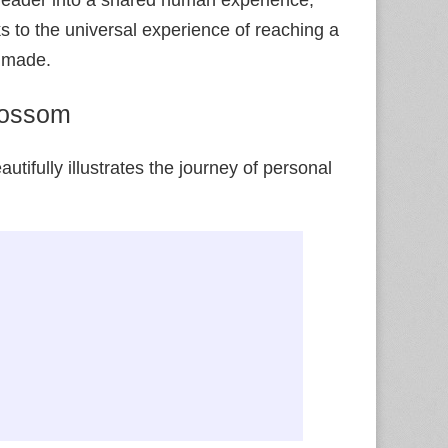
aks to the universal experience of reaching a
e made.
lossom
utifully illustrates the journey of personal