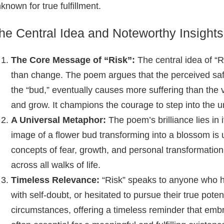
known for true fulfillment.
he Central Idea and Noteworthy Insights
The Core Message of “Risk”:
The central idea of “R
than change. The poem argues that the perceived safe
the “bud,” eventually causes more suffering than the v
and grow. It champions the courage to step into the 
A Universal Metaphor:
The poem’s brilliance lies in
image of a flower bud transforming into a blossom is 
concepts of fear, growth, and personal transformation
across all walks of life.
Timeless Relevance:
“Risk” speaks to anyone who has
with self-doubt, or hesitated to pursue their true pote
circumstances, offering a timeless reminder that embr