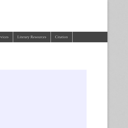
evices
Literary Resources
Citation