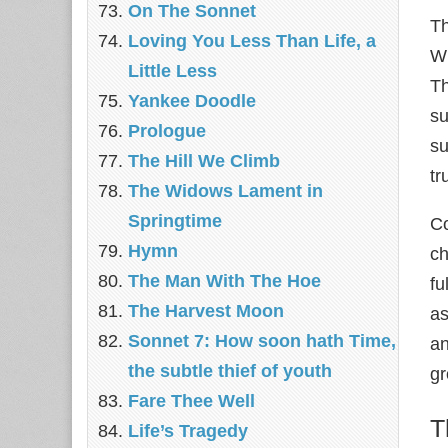
On The Sonnet
Th
Loving You Less Than Life, a
Wh
Little Less
Th
Yankee Doodle
su
Prologue
su
The Hill We Climb
tr
The Widows Lament in
Springtime
Co
Hymn
ch
The Man With The Hoe
fu
The Harvest Moon
as
Sonnet 7: How soon hath Time,
an
the subtle thief of youth
gr
Fare Thee Well
T
Life’s Tragedy