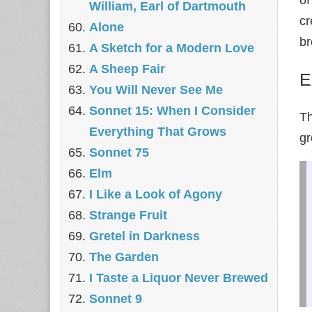
William, Earl of Dartmouth
cr
Alone
br
A Sketch for a Modern Love
A Sheep Fair
E
You Will Never See Me
Sonnet 15: When I Consider
Th
Everything That Grows
gr
Sonnet 75
Elm
I Like a Look of Agony
Strange Fruit
Gretel in Darkness
The Garden
I Taste a Liquor Never Brewed
Sonnet 9