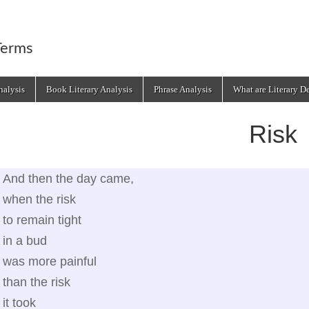
Terms
alysis
Book Literary Analysis
Phrase Analysis
What are Literary D
Risk
And then the day came,
when the risk
to remain tight
in a bud
was more painful
than the risk
it took