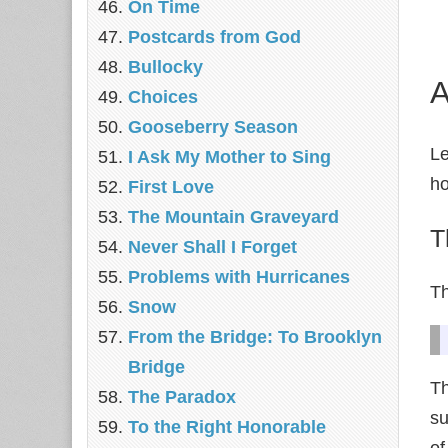
On Time
Postcards from God
Bullocky
A
Choices
Gooseberry Season
Le
I Ask My Mother to Sing
ho
First Love
The Mountain Graveyard
T
Never Shall I Forget
Problems with Hurricanes
Th
Snow
From the Bridge: To Brooklyn
Bridge
Th
The Paradox
su
To the Right Honorable
of