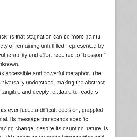
isk” is that stagnation can be more painful
ty of remaining unfulfilled, represented by
ulnerability and effort required to “blossom”
unknown.
 its accessible and powerful metaphor. The
universally understood, making the abstract
 tangible and deeply relatable to readers
 ever faced a difficult decision, grappled
ntial. Its message transcends specific
acing change, despite its daunting nature, is