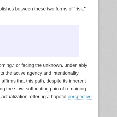
blishes between these two forms of “risk.”
soming,” or facing the unknown, undeniably
s the active agency and intentionality
ffirms that this path, despite its inherent
ng the slow, suffocating pain of remaining
actualization, offering a hopeful
perspective