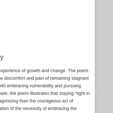
ry
n experience of growth and change. The poem
he discomfort and pain of remaining stagnant
with embracing vulnerability and pursuing
ower, the poem illustrates that staying “tight in
gonizing than the courageous act of
rmation of the necessity of embracing the