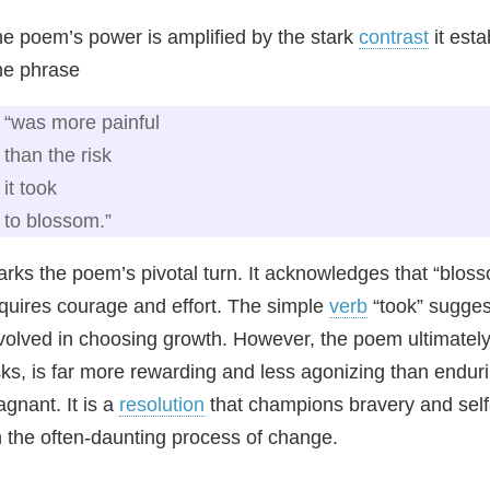
e poem’s power is amplified by the stark
contrast
it esta
he phrase
“was more painful
than the risk
it took
to blossom.”
rks the poem’s pivotal turn. It acknowledges that “blos
quires courage and effort. The simple
verb
“took” suggest
volved in choosing growth. However, the poem ultimately a
sks, is far more rewarding and less agonizing than enduri
agnant. It is a
resolution
that champions bravery and self-
 the often-daunting process of change.