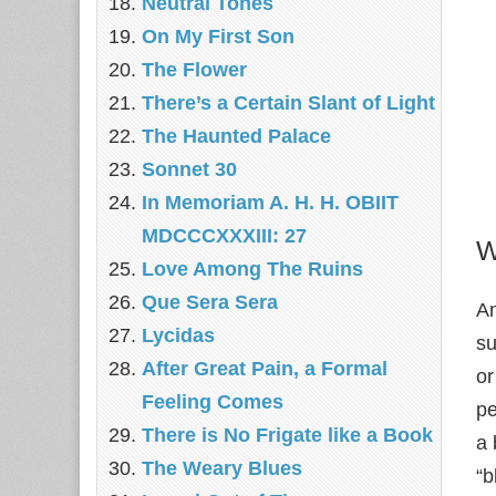
Neutral Tones
On My First Son
The Flower
There’s a Certain Slant of Light
The Haunted Palace
Sonnet 30
In Memoriam A. H. H. OBIIT
MDCCCXXXIII: 27
W
Love Among The Ruins
Que Sera Sera
An
Lycidas
su
After Great Pain, a Formal
or
Feeling Comes
pe
There is No Frigate like a Book
a 
The Weary Blues
“b