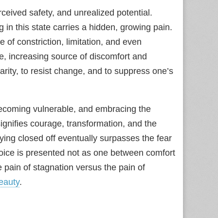
ceived safety, and unrealized potential.
in this state carries a hidden, growing pain.
e of constriction, limitation, and even
ive, increasing source of discomfort and
iarity, to resist change, and to suppress one’s
becoming vulnerable, and embracing the
ignifies courage, transformation, and the
taying closed off eventually surpasses the fear
hoice is presented not as one between comfort
e pain of stagnation versus the pain of
eauty
.