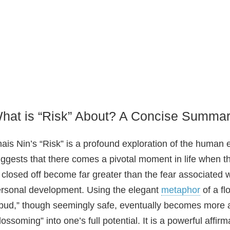
hat is “Risk” About? A Concise Summa
ais Nin’s “Risk” is a profound exploration of the huma
ggests that there comes a pivotal moment in life when t
 closed off become far greater than the fear associated 
rsonal development. Using the elegant
metaphor
of a fl
bud,” though seemingly safe, eventually becomes more a
lossoming” into one’s full potential. It is a powerful affi