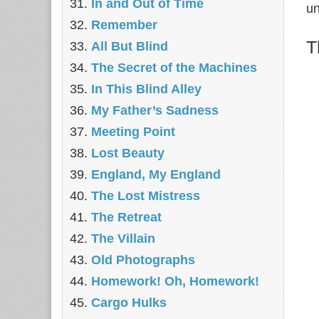
In and Out of Time
un
Remember
T
All But Blind
The Secret of the Machines
In This Blind Alley
My Father’s Sadness
Meeting Point
Lost Beauty
England, My England
The Lost Mistress
The Retreat
The Villain
Old Photographs
Homework! Oh, Homework!
Cargo Hulks