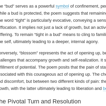
e “bud” serves as a powerful
symbol
of confinement, per
ile a bud is protected, the poem suggests that remaining 
e word “tight” is particularly evocative, conveying a sens
ffocation. It implies not just a lack of growth, but an act
ffering. To remain “tight in a bud” means to cling to famil
ue self, ultimately leading to a deeper, internal agony.
nversely, “blossom” represents the act of opening up, 
allenges that accompany growth and self-realization. It s
lfillment of potential. The poem posits that the pain of s
sociated with this courageous act of opening up. The c
d discomfort, but between two different kinds of pain: th
owth, with the latter ultimately leading to liberation and
b
he Pivotal Turn and Resolution