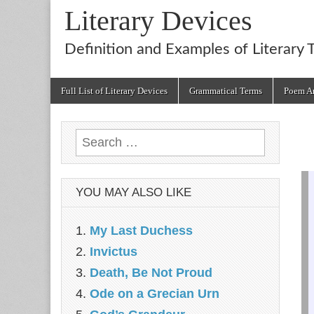
Literary Devices
Definition and Examples of Literary 
Main
Skip
Full List of Literary Devices
Grammatical Terms
Poem An
menu
to
content
Search
for:
YOU MAY ALSO LIKE
My Last Duchess
Invictus
Death, Be Not Proud
Ode on a Grecian Urn