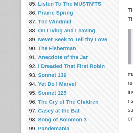
Listen To The MUSTN’TS
Th
Prairie Spring
T
The Windmill
On Living and Leaving
Never Seek to Tell thy Love
The Fisherman
Anecdote of the Jar
I Dreaded That First Robin
ma
Sonnet 139
re
Yet Do I Marvel
in
Sonnet 125
ri
The Cry of The Children
st
Casey at the Bat
on
Song of Solomon 3
Pandemania