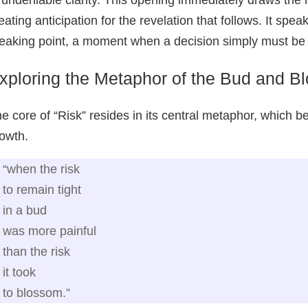
eating anticipation for the revelation that follows. It spe
eaking point, a moment when a decision simply must b
xploring the Metaphor of the Bud and B
e core of “Risk” resides in its central metaphor, which bea
owth.
“when the risk
to remain tight
in a bud
was more painful
than the risk
it took
to blossom.”