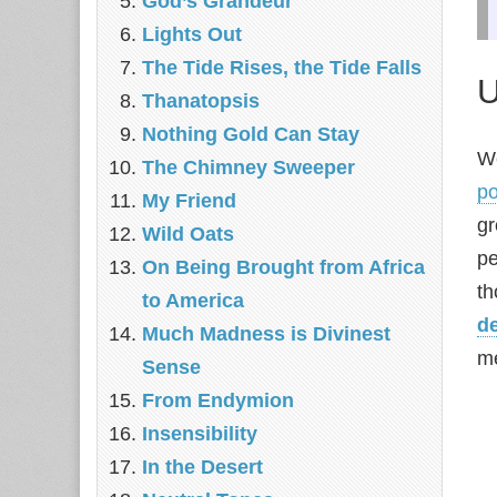
God’s Grandeur
Lights Out
The Tide Rises, the Tide Falls
U
Thanatopsis
Nothing Gold Can Stay
We
The Chimney Sweeper
p
My Friend
gr
Wild Oats
pe
On Being Brought from Africa
t
to America
d
Much Madness is Divinest
m
Sense
From Endymion
Insensibility
In the Desert