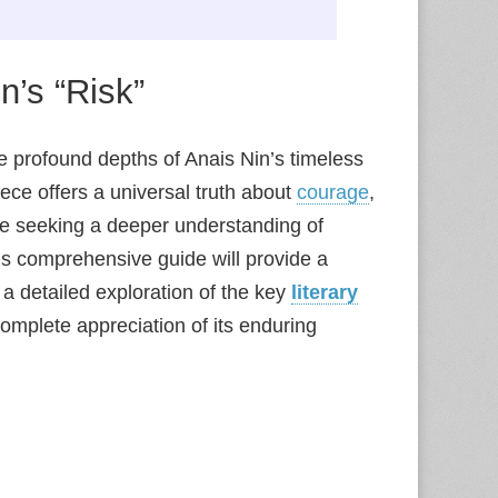
n’s “Risk”
the profound depths of Anais Nin’s timeless
iece offers a universal truth about
courage
,
e seeking a deeper understanding of
his comprehensive guide will provide a
 a detailed exploration of the key
literary
complete appreciation of its enduring