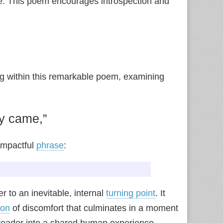
ence. This poem encourages introspection and
ng within this remarkable poem, examining
y came,”
impactful
phrase
:
er to an inevitable, internal
turning point
. It
ion
of discomfort that culminates in a moment
 reader into a shared human experience,