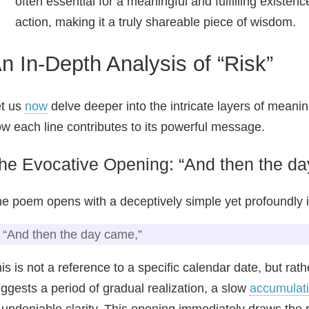
often essential for a meaningful and fulfilling exist
action, making it a truly shareable piece of wisdom.
n In-Depth Analysis of “Risk”
t us
now
delve deeper into the intricate layers of meani
w each line contributes to its powerful message.
he Evocative Opening: “And then the da
e poem opens with a deceptively simple yet profoundly 
“And then the day came,”
is is not a reference to a specific calendar date, but rath
ggests a period of gradual realization, a slow
accumulat
 undeniable clarity. This opening immediately draws the