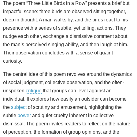
The poem “Three Little Birds in a Row” presents a brief but
impactful scene: three birds are observed sitting together,
deep in thought. A man walks by, and the birds react to his
presence with a series of subtle, yet telling, actions. They
nudge each other, exchange a dismissive comment about
the man’s perceived singing ability, and then laugh at him.
Their observation concludes with a sense of quaint
curiosity.
The central idea of this poem revolves around the dynamics
of social judgment, collective observation, and the often-
unspoken
critique
that groups can level against an
individual. It explores how easily an outsider can become
the
subject
of scrutiny and amusement, highlighting the
subtle
power
and quiet cruelty inherent in collective
dismissal. The poem invites readers to reflect on the nature
of perception, the formation of group opinions, and the