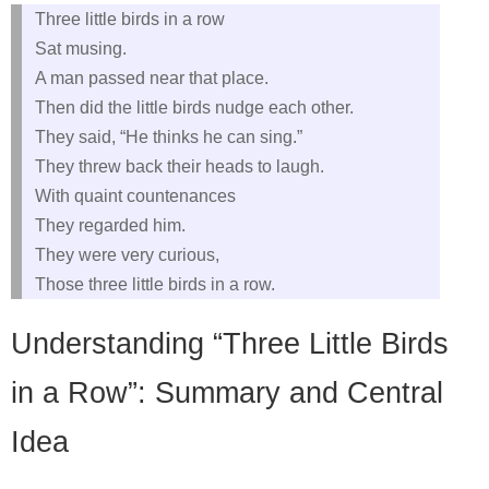
Three little birds in a row
Sat musing.
A man passed near that place.
Then did the little birds nudge each other.
They said, “He thinks he can sing.”
They threw back their heads to laugh.
With quaint countenances
They regarded him.
They were very curious,
Those three little birds in a row.
Understanding “Three Little Birds
in a Row”: Summary and Central
Idea