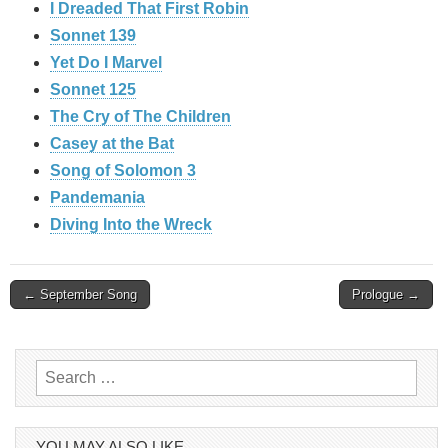
I Dreaded That First Robin
Sonnet 139
Yet Do I Marvel
Sonnet 125
The Cry of The Children
Casey at the Bat
Song of Solomon 3
Pandemania
Diving Into the Wreck
Post
← September Song
Prologue →
navigation
Search
for:
YOU MAY ALSO LIKE