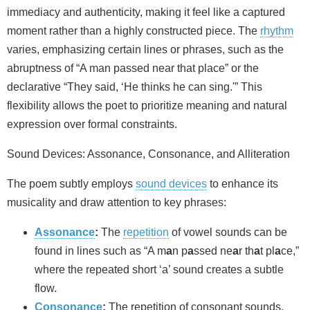
immediacy and authenticity, making it feel like a captured
moment rather than a highly constructed piece. The
rhythm
varies, emphasizing certain lines or phrases, such as the
abruptness of “A man passed near that place” or the
declarative “They said, ‘He thinks he can sing.'” This
flexibility allows the poet to prioritize meaning and natural
expression over formal constraints.
Sound Devices: Assonance, Consonance, and Alliteration
The poem subtly employs
sound devices
to enhance its
musicality and draw attention to key phrases:
Assonance
:
The
repetition
of vowel sounds can be
found in lines such as “A m
a
n p
a
ssed ne
a
r th
a
t pl
a
ce,”
where the repeated short ‘a’ sound creates a subtle
flow.
Consonance
:
The repetition of consonant sounds,