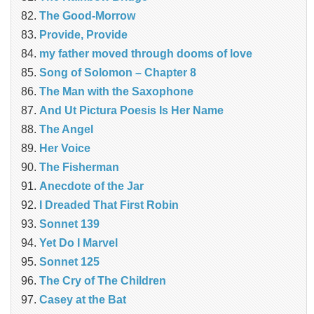
The Good-Morrow
Provide, Provide
my father moved through dooms of love
Song of Solomon – Chapter 8
The Man with the Saxophone
And Ut Pictura Poesis Is Her Name
The Angel
Her Voice
The Fisherman
Anecdote of the Jar
I Dreaded That First Robin
Sonnet 139
Yet Do I Marvel
Sonnet 125
The Cry of The Children
Casey at the Bat