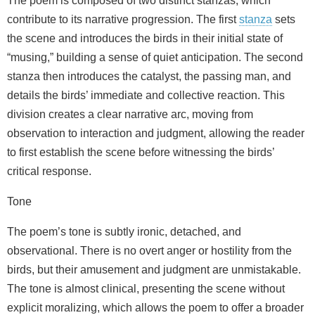
The poem is composed of two distinct stanzas, which
contribute to its narrative progression. The first
stanza
sets
the scene and introduces the birds in their initial state of
“musing,” building a sense of quiet anticipation. The second
stanza then introduces the catalyst, the passing man, and
details the birds’ immediate and collective reaction. This
division creates a clear narrative arc, moving from
observation to interaction and judgment, allowing the reader
to first establish the scene before witnessing the birds’
critical response.
Tone
The poem’s tone is subtly ironic, detached, and
observational. There is no overt anger or hostility from the
birds, but their amusement and judgment are unmistakable.
The tone is almost clinical, presenting the scene without
explicit moralizing, which allows the poem to offer a broader