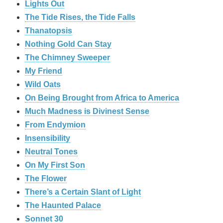
Lights Out
The Tide Rises, the Tide Falls
Thanatopsis
Nothing Gold Can Stay
The Chimney Sweeper
My Friend
Wild Oats
On Being Brought from Africa to America
Much Madness is Divinest Sense
From Endymion
Insensibility
Neutral Tones
On My First Son
The Flower
There’s a Certain Slant of Light
The Haunted Palace
Sonnet 30