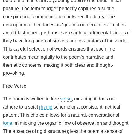
before the man’s arrival, adding depth to the birds’ initial
posture. The term “nudge” perfectly captures a subtle,
conspiratorial communication between the birds. The
description of their faces as “quaint countenances” implies
an old-fashioned, perhaps even slightly judgmental, air, as if
they have long been observers and evaluators of the world.
This careful selection of words ensures that each line
contributes meaningfully to the poem’s narrative and
thematic concerns, making it both clear and thought-
provoking.
Free Verse
The poem is written in free
verse
, meaning it does not
adhere to a strict
rhyme
scheme or a consistent metrical
pattern. This choice allows for a natural, conversational
tone
, mimicking the organic flow of observation and thought.
The absence of rigid structure gives the poem a sense of