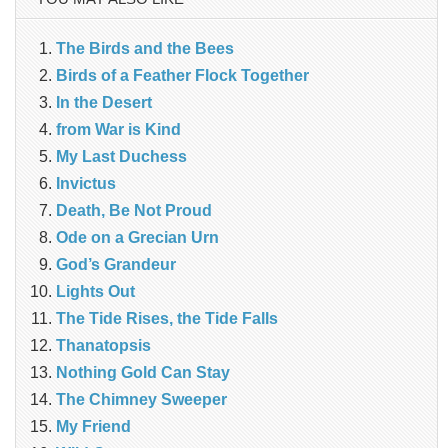
The Birds and the Bees
Birds of a Feather Flock Together
In the Desert
from War is Kind
My Last Duchess
Invictus
Death, Be Not Proud
Ode on a Grecian Urn
God’s Grandeur
Lights Out
The Tide Rises, the Tide Falls
Thanatopsis
Nothing Gold Can Stay
The Chimney Sweeper
My Friend