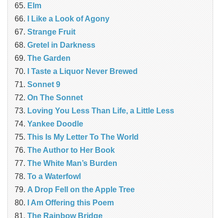
Elm
I Like a Look of Agony
Strange Fruit
Gretel in Darkness
The Garden
I Taste a Liquor Never Brewed
Sonnet 9
On The Sonnet
Loving You Less Than Life, a Little Less
Yankee Doodle
This Is My Letter To The World
The Author to Her Book
The White Man’s Burden
To a Waterfowl
A Drop Fell on the Apple Tree
I Am Offering this Poem
The Rainbow Bridge