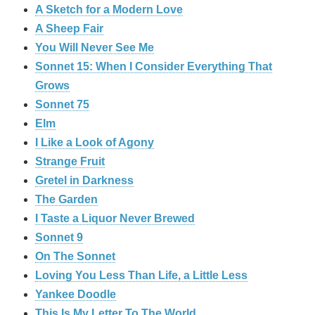
A Sketch for a Modern Love
A Sheep Fair
You Will Never See Me
Sonnet 15: When I Consider Everything That
Grows
Sonnet 75
Elm
I Like a Look of Agony
Strange Fruit
Gretel in Darkness
The Garden
I Taste a Liquor Never Brewed
Sonnet 9
On The Sonnet
Loving You Less Than Life, a Little Less
Yankee Doodle
This Is My Letter To The World