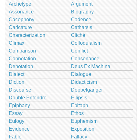
Archetype
Argument
Assonance
Biography
Cacophony
Cadence
Caricature
Catharsis
Characterization
Cliché
Climax
Colloquialism
Comparison
Conflict
Connotation
Consonance
Denotation
Deus Ex Machina
Dialect
Dialogue
Diction
Didacticism
Discourse
Doppelganger
Double Entendre
Ellipsis
Epiphany
Epitaph
Essay
Ethos
Eulogy
Euphemism
Evidence
Exposition
Fable
Fallacy