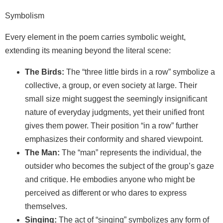
Symbolism
Every element in the poem carries symbolic weight,
extending its meaning beyond the literal scene:
The Birds:
The “three little birds in a row” symbolize a
collective, a group, or even society at large. Their
small size might suggest the seemingly insignificant
nature of everyday judgments, yet their unified front
gives them power. Their position “in a row” further
emphasizes their conformity and shared viewpoint.
The Man:
The “man” represents the individual, the
outsider who becomes the subject of the group’s gaze
and critique. He embodies anyone who might be
perceived as different or who dares to express
themselves.
Singing:
The act of “singing” symbolizes any form of