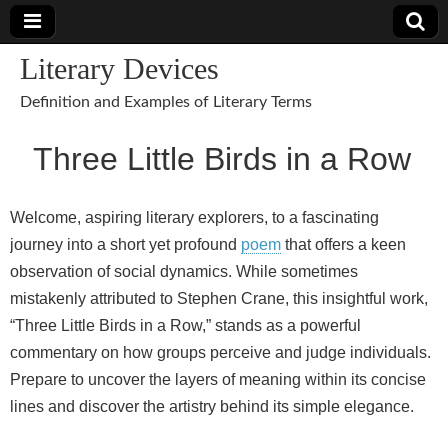
Literary Devices
Definition and Examples of Literary Terms
Three Little Birds in a Row
Welcome, aspiring literary explorers, to a fascinating
journey into a short yet profound
poem
that offers a keen
observation of social dynamics. While sometimes
mistakenly attributed to Stephen Crane, this insightful work,
“Three Little Birds in a Row,” stands as a powerful
commentary on how groups perceive and judge individuals.
Prepare to uncover the layers of meaning within its concise
lines and discover the artistry behind its simple elegance.