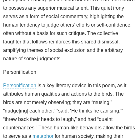
to possess any superior musical talent. This quiet irony
serves as a form of social commentary, highlighting the
human tendency to judge others’ efforts or self-confidence,
often without a basis for such critique. The collective
laughter that follows reinforces this shared dismissal,
amplifying themes of social exclusion and the arbitrary
nature of some judgments.
Personification
Personification
is a key literary device in this poem, as it
attributes human qualities and actions to the birds. The
birds are not merely observing; they are “musing,”
“nudge[ing] each other,” “said, ‘He thinks he can sing,'”
“threw back their heads to laugh,” and had “quaint
countenances.” These human-like behaviors allow the birds
to serve as a
metaphor
for human society, making their