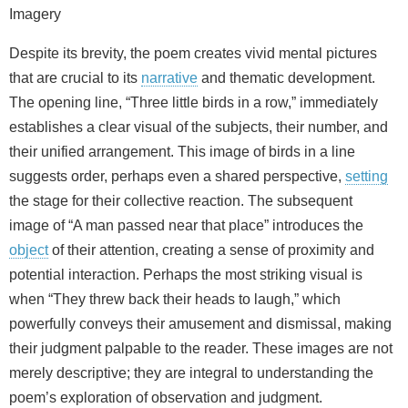
Imagery
Despite its brevity, the poem creates vivid mental pictures
that are crucial to its
narrative
and thematic development.
The opening line, “Three little birds in a row,” immediately
establishes a clear visual of the subjects, their number, and
their unified arrangement. This image of birds in a line
suggests order, perhaps even a shared perspective,
setting
the stage for their collective reaction. The subsequent
image of “A man passed near that place” introduces the
object
of their attention, creating a sense of proximity and
potential interaction. Perhaps the most striking visual is
when “They threw back their heads to laugh,” which
powerfully conveys their amusement and dismissal, making
their judgment palpable to the reader. These images are not
merely descriptive; they are integral to understanding the
poem’s exploration of observation and judgment.