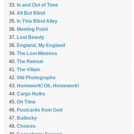
In and Out of Time
All But Blind
In This Blind Alley
Meeting Point
Lost Beauty
England, My England
The Lost Mistress
The Retreat
The Villain
Old Photographs
Homework! Oh, Homework!
Cargo Hulks
On Time
Postcards from God
Bullocky
Choices