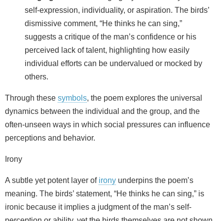
self-expression, individuality, or aspiration. The birds’
dismissive comment, “He thinks he can sing,”
suggests a critique of the man’s confidence or his
perceived lack of talent, highlighting how easily
individual efforts can be undervalued or mocked by
others.
Through these
symbols
, the poem explores the universal
dynamics between the individual and the group, and the
often-unseen ways in which social pressures can influence
perceptions and behavior.
Irony
A subtle yet potent layer of
irony
underpins the poem’s
meaning. The birds’ statement, “He thinks he can sing,” is
ironic because it implies a judgment of the man’s self-
perception or ability, yet the birds themselves are not shown