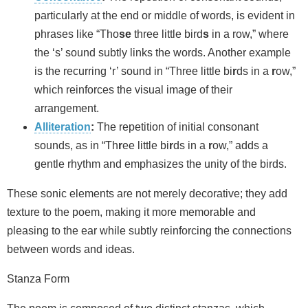
particularly at the end or middle of words, is evident in
phrases like “Tho
se
three little bird
s
in a row,” where
the ‘s’ sound subtly links the words. Another example
is the recurring ‘r’ sound in “Three little bi
r
ds in a
r
ow,”
which reinforces the visual image of their
arrangement.
Alliteration
:
The repetition of initial consonant
sounds, as in “Th
r
ee little bi
r
ds in a
r
ow,” adds a
gentle rhythm and emphasizes the unity of the birds.
These sonic elements are not merely decorative; they add
texture to the poem, making it more memorable and
pleasing to the ear while subtly reinforcing the connections
between words and ideas.
Stanza Form