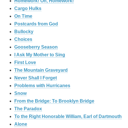
Homework! Oh, Homework!
Cargo Hulks
On Time
Postcards from God
Bullocky
Choices
Gooseberry Season
I Ask My Mother to Sing
First Love
The Mountain Graveyard
Never Shall I Forget
Problems with Hurricanes
Snow
From the Bridge: To Brooklyn Bridge
The Paradox
To the Right Honorable William, Earl of Dartmouth
Alone