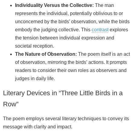
Individuality Versus the Collective:
The man
represents the individual, potentially oblivious to or
unconcerned by the birds’ observation, while the birds
embody the judging collective. This
contrast
explores
the tension between individual expression and
societal reception.
The Nature of Observation:
The poem itself is an act
of observation, mirroring the birds’ actions. It prompts
readers to consider their own roles as observers and
judges in daily life.
Literary Devices in “Three Little Birds in a
Row”
The poem employs several literary techniques to convey its
message with clarity and impact.