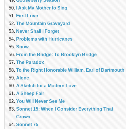
Gooseberry Season
I Ask My Mother to Sing
First Love
The Mountain Graveyard
Never Shall I Forget
Problems with Hurricanes
Snow
From the Bridge: To Brooklyn Bridge
The Paradox
To the Right Honorable William, Earl of Dartmouth
Alone
A Sketch for a Modern Love
A Sheep Fair
You Will Never See Me
Sonnet 15: When I Consider Everything That
Grows
Sonnet 75