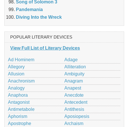
Song of Solomon 3
Pandemania
Diving Into the Wreck
POPULAR LITERARY DEVICES
View Full List of Literary Devices
Ad Hominem
Adage
Allegory
Alliteration
Allusion
Ambiguity
Anachronism
Anagram
Analogy
Anapest
Anaphora
Anecdote
Antagonist
Antecedent
Antimetabole
Antithesis
Aphorism
Aposiopesis
Apostrophe
Archaism