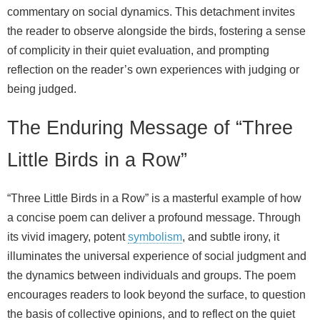
commentary on social dynamics. This detachment invites
the reader to observe alongside the birds, fostering a sense
of complicity in their quiet evaluation, and prompting
reflection on the reader’s own experiences with judging or
being judged.
The Enduring Message of “Three
Little Birds in a Row”
“Three Little Birds in a Row” is a masterful example of how
a concise poem can deliver a profound message. Through
its vivid imagery, potent
symbolism
, and subtle irony, it
illuminates the universal experience of social judgment and
the dynamics between individuals and groups. The poem
encourages readers to look beyond the surface, to question
the basis of collective opinions, and to reflect on the quiet