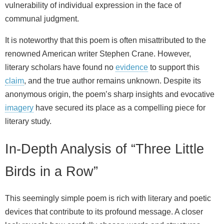
vulnerability of individual expression in the face of
communal judgment.
It is noteworthy that this poem is often misattributed to the
renowned American writer Stephen Crane. However,
literary scholars have found no
evidence
to support this
claim
, and the true author remains unknown. Despite its
anonymous origin, the poem’s sharp insights and evocative
imagery
have secured its place as a compelling piece for
literary study.
In-Depth Analysis of “Three Little
Birds in a Row”
This seemingly simple poem is rich with literary and poetic
devices that contribute to its profound message. A closer