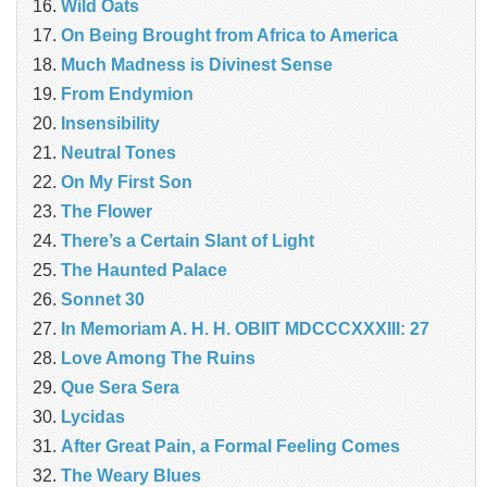
Wild Oats
On Being Brought from Africa to America
Much Madness is Divinest Sense
From Endymion
Insensibility
Neutral Tones
On My First Son
The Flower
There’s a Certain Slant of Light
The Haunted Palace
Sonnet 30
In Memoriam A. H. H. OBIIT MDCCCXXXIII: 27
Love Among The Ruins
Que Sera Sera
Lycidas
After Great Pain, a Formal Feeling Comes
The Weary Blues