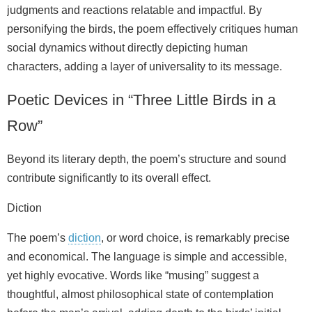
judgments and reactions relatable and impactful. By
personifying the birds, the poem effectively critiques human
social dynamics without directly depicting human
characters, adding a layer of universality to its message.
Poetic Devices in “Three Little Birds in a
Row”
Beyond its literary depth, the poem’s structure and sound
contribute significantly to its overall effect.
Diction
The poem’s
diction
, or word choice, is remarkably precise
and economical. The language is simple and accessible,
yet highly evocative. Words like “musing” suggest a
thoughtful, almost philosophical state of contemplation