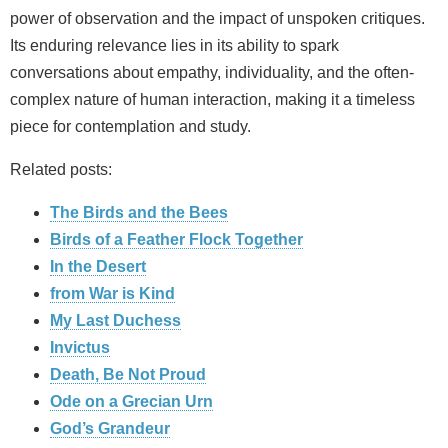
power of observation and the impact of unspoken critiques.
Its enduring relevance lies in its ability to spark
conversations about empathy, individuality, and the often-
complex nature of human interaction, making it a timeless
piece for contemplation and study.
Related posts:
The Birds and the Bees
Birds of a Feather Flock Together
In the Desert
from War is Kind
My Last Duchess
Invictus
Death, Be Not Proud
Ode on a Grecian Urn
God’s Grandeur