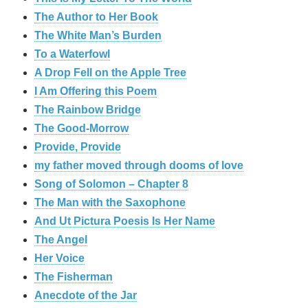
The Author to Her Book
The White Man’s Burden
To a Waterfowl
A Drop Fell on the Apple Tree
I Am Offering this Poem
The Rainbow Bridge
The Good-Morrow
Provide, Provide
my father moved through dooms of love
Song of Solomon – Chapter 8
The Man with the Saxophone
And Ut Pictura Poesis Is Her Name
The Angel
Her Voice
The Fisherman
Anecdote of the Jar