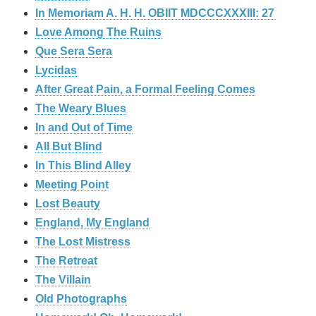
In Memoriam A. H. H. OBIIT MDCCCXXXIII: 27
Love Among The Ruins
Que Sera Sera
Lycidas
After Great Pain, a Formal Feeling Comes
The Weary Blues
In and Out of Time
All But Blind
In This Blind Alley
Meeting Point
Lost Beauty
England, My England
The Lost Mistress
The Retreat
The Villain
Old Photographs