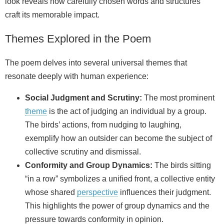
look reveals how carefully chosen words and structures
craft its memorable impact.
Themes Explored in the Poem
The poem delves into several universal themes that
resonate deeply with human experience:
Social Judgment and Scrutiny:
The most prominent
theme
is the act of judging an individual by a group.
The birds’ actions, from nudging to laughing,
exemplify how an outsider can become the subject of
collective scrutiny and dismissal.
Conformity and Group Dynamics:
The birds sitting
“in a row” symbolizes a unified front, a collective entity
whose shared
perspective
influences their judgment.
This highlights the power of group dynamics and the
pressure towards conformity in opinion.