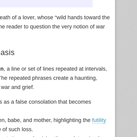
 death of a lover, whose “wild hands toward the
the reader to question the very notion of war
hasis
in
, a line or set of lines repeated at intervals,
 The repeated phrases create a haunting,
war and grief.
ts as a false consolation that becomes
n, babe, and mother, highlighting the
futility
 of such loss.