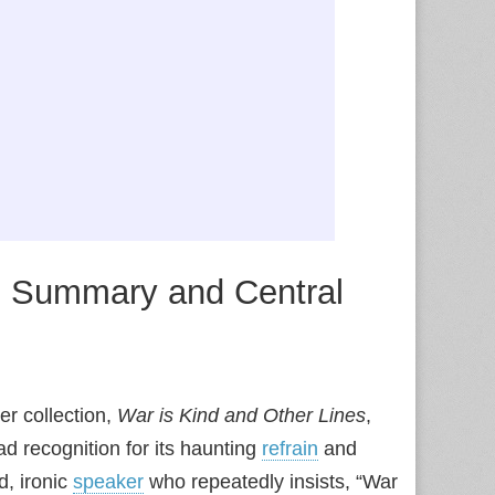
”: Summary and Central
er collection,
War is Kind and Other Lines
,
ad recognition for its haunting
refrain
and
d, ironic
speaker
who repeatedly insists, “War