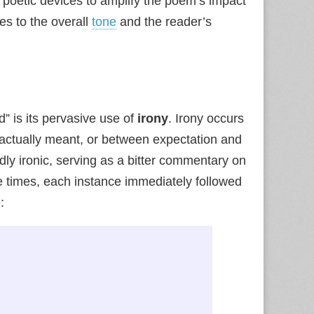
 poetic devices to amplify the poem’s impact
es to the overall
tone
and the reader’s
d” is its pervasive use of
irony
. Irony occurs
 actually meant, or between expectation and
ndly ironic, serving as a bitter commentary on
ve times, each instance immediately followed
: