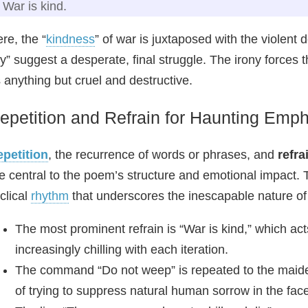
War is kind.
re, the “
kindness
” of war is juxtaposed with the violent
y” suggest a desperate, final struggle. The irony forces 
 anything but cruel and destructive.
epetition and Refrain for Haunting Emp
petition
, the recurrence of words or phrases, and
refra
e central to the poem’s structure and emotional impact.
clical
rhythm
that underscores the inescapable nature of 
The most prominent refrain is “War is kind,” which ac
increasingly chilling with each iteration.
The command “Do not weep” is repeated to the maide
of trying to suppress natural human sorrow in the face