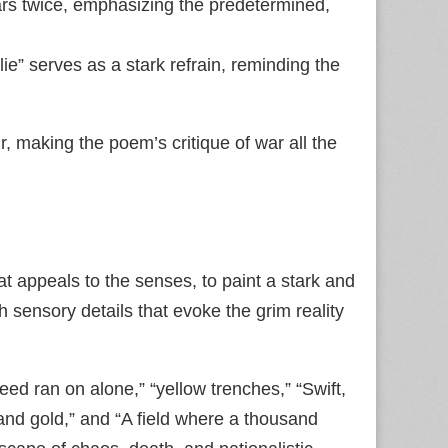
ars twice, emphasizing the predetermined,
ie” serves as a stark refrain, reminding the
r, making the poem’s critique of war all the
at appeals to the senses, to paint a stark and
h sensory details that evoke the grim reality
teed ran on alone,” “yellow trenches,” “Swift,
d and gold,” and “A field where a thousand