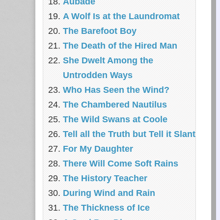
Aubade
A Wolf Is at the Laundromat
The Barefoot Boy
The Death of the Hired Man
She Dwelt Among the
Untrodden Ways
Who Has Seen the Wind?
The Chambered Nautilus
The Wild Swans at Coole
Tell all the Truth but Tell it Slant
For My Daughter
There Will Come Soft Rains
The History Teacher
During Wind and Rain
The Thickness of Ice