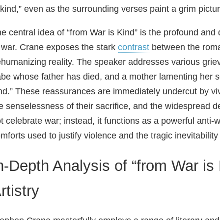
 kind,” even as the surrounding verses paint a grim pictur
e central idea of “from War is Kind” is the profound and
 war. Crane exposes the stark
contrast
between the romant
humanizing reality. The speaker addresses various grie
be whose father has died, and a mother lamenting her s
nd.” These reassurances are immediately undercut by vivid
e senselessness of their sacrifice, and the widespread d
t celebrate war; instead, it functions as a powerful anti-w
mforts used to justify violence and the tragic inevitability 
n-Depth Analysis of “from War is
rtistry