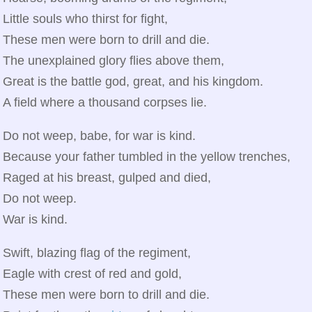
Little souls who thirst for fight,
These men were born to drill and die.
The unexplained glory flies above them,
Great is the battle god, great, and his kingdom.
A field where a thousand corpses lie.
Do not weep, babe, for war is kind.
Because your father tumbled in the yellow trenches,
Raged at his breast, gulped and died,
Do not weep.
War is kind.
Swift, blazing flag of the regiment,
Eagle with crest of red and gold,
These men were born to drill and die.