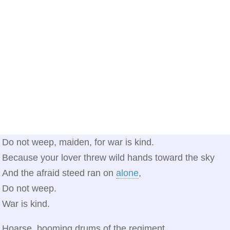
Do not weep, maiden, for war is kind.
Because your lover threw wild hands toward the sky
And the afraid steed ran on
alone
,
Do not weep.
War is kind.
Hoarse, booming drums of the regiment,