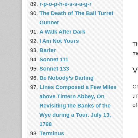
r-p-o-p-h-e-s-s-a-g-r
The Death of The Ball Turret
Gunner
A Walk After Dark
I Am Not Yours
Th
Barter
mo
Sonnet 111
Sonnet 133
V
Be Nobody’s Darling
C
Lines Composed a Few Miles
un
above Tintern Abbey, On
of
Revisiting the Banks of the
Wye during a Tour. July 13,
1798
Terminus