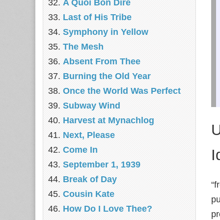
A Quoi Bon Dire
Last of His Tribe
Symphony in Yellow
The Mesh
Absent From Thee
Burning the Old Year
Once the World Was Perfect
Subway Wind
Harvest at Mynachlog
U
Next, Please
Come In
I
September 1, 1939
Break of Day
“f
Cousin Kate
pu
How Do I Love Thee?
pr