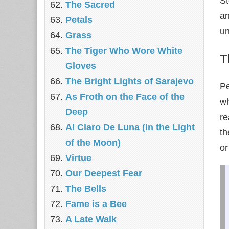
St
The Sacred
an
Petals
un
Grass
The Tiger Who Wore White
T
Gloves
The Bright Lights of Sarajevo
Pe
As Froth on the Face of the
wh
Deep
re
Al Claro De Luna (In the Light
th
of the Moon)
or
Virtue
Our Deepest Fear
The Bells
Fame is a Bee
A Late Walk