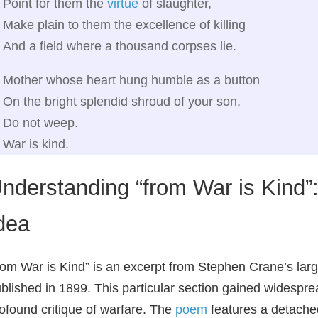
Point for them the
virtue
of slaughter,
Make plain to them the excellence of killing
And a field where a thousand corpses lie.
Mother whose heart hung humble as a button
On the bright splendid shroud of your son,
Do not weep.
War is kind.
nderstanding “from War is Kind
dea
rom War is Kind” is an excerpt from Stephen Crane’s larg
blished in 1899. This particular section gained widespre
ofound critique of warfare. The
poem
features a detache