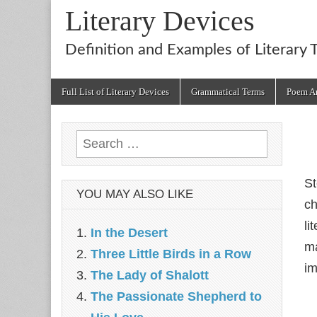
Literary Devices
Definition and Examples of Literary 
Main
Skip
Full List of Literary Devices
Grammatical Terms
Poem An
menu
to
content
Search
for:
St
YOU MAY ALSO LIKE
ch
li
In the Desert
ma
Three Little Birds in a Row
im
The Lady of Shalott
The Passionate Shepherd to