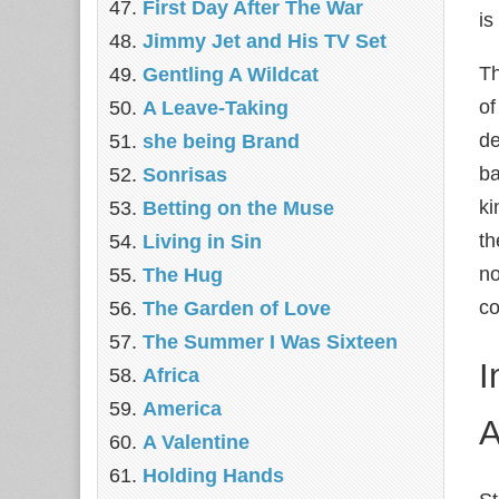
First Day After The War
is
Jimmy Jet and His TV Set
Th
Gentling A Wildcat
of
A Leave-Taking
de
she being Brand
ba
Sonrisas
ki
Betting on the Muse
th
Living in Sin
no
The Hug
co
The Garden of Love
The Summer I Was Sixteen
I
Africa
America
A
A Valentine
Holding Hands