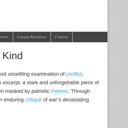
evices
Literary Resources
Citation
 Kind
and unsettling examination of
conflict
,
 excerpt, a stark and unforgettable piece of
ften masked by patriotic
rhetoric
. Through
 an enduring
critique
of war’s devastating