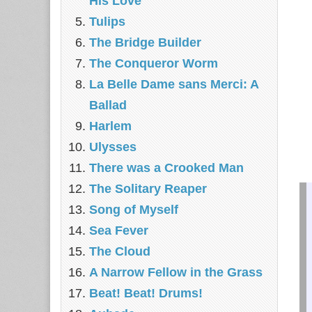
His Love
Tulips
The Bridge Builder
The Conqueror Worm
La Belle Dame sans Merci: A
Ballad
Harlem
Ulysses
There was a Crooked Man
The Solitary Reaper
Song of Myself
Sea Fever
The Cloud
A Narrow Fellow in the Grass
Beat! Beat! Drums!