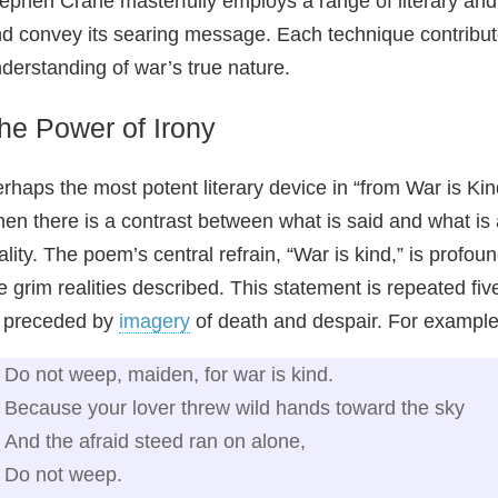
ephen Crane masterfully employs a range of literary and
d convey its searing message. Each technique contribut
derstanding of war’s true nature.
he Power of Irony
rhaps the most potent literary device in “from War is Kin
en there is a contrast between what is said and what is
ality. The poem’s central refrain, “War is kind,” is profou
e grim realities described. This statement is repeated fi
 preceded by
imagery
of death and despair. For example
Do not weep, maiden, for war is kind.
Because your lover threw wild hands toward the sky
And the afraid steed ran on alone,
Do not weep.