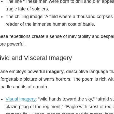
The line “These men were born to drill and die” appe
tragic fate of soldiers.
The chilling image “A field where a thousand corpses l
reader of the immense human cost of battle.
ese repetitions create a sense of inevitability and despai
re powerful.
ivid and Visceral Imagery
rane employs powerful
imagery
, descriptive language th
forgettable picture of war’s horrors. The poem is rich wit
 battle and its aftermath.
Visual imagery
: “wild hands toward the sky,” “afraid s
blazing flag of the regiment,” “Eagle with crest of re