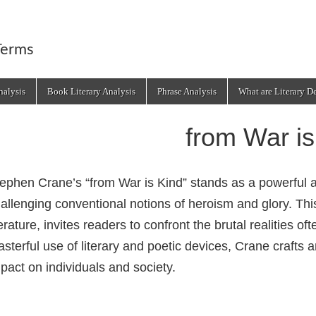
Terms
alysis
Book Literary Analysis
Phrase Analysis
What are Literary D
from War is
ephen Crane’s “from War is Kind” stands as a powerful 
allenging conventional notions of heroism and glory. This
terature, invites readers to confront the brutal realities o
sterful use of literary and poetic devices, Crane crafts
pact on individuals and society.