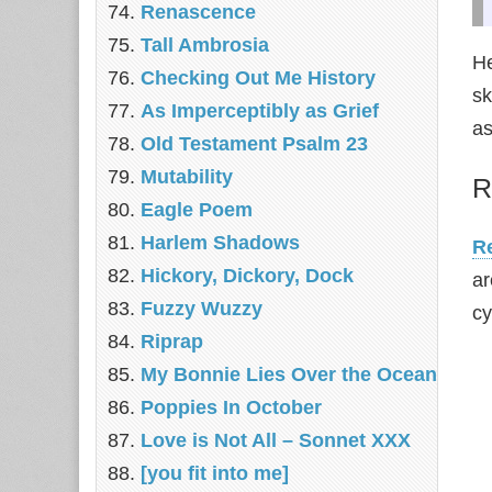
Renascence
Tall Ambrosia
He
Checking Out Me History
sk
As Imperceptibly as Grief
as
Old Testament Psalm 23
Mutability
R
Eagle Poem
Harlem Shadows
Re
Hickory, Dickory, Dock
ar
Fuzzy Wuzzy
cy
Riprap
My Bonnie Lies Over the Ocean
Poppies In October
Love is Not All – Sonnet XXX
[you fit into me]