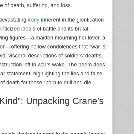
e of death, suffering, and loss.
 devastating
irony
inherent in the glorification
icized ideals of battle and its brutal,
ving figures—a maiden mourning her lover, a
on—offering hollow condolences that “war is
, visceral descriptions of soldiers’ deaths,
estruction left in war’s wake. The poem does
ar statement, highlighting the lies and false
of death for those “born to drill and die.”
 Kind”: Unpacking Crane’s