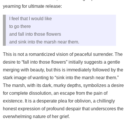
yearning for ultimate release:
I feel that I would like
to go there
and fall into those flowers
and sink into the marsh near them.
This is not a romanticized vision of peaceful surrender. The
desire to “fall into those flowers” initially suggests a gentle
merging with beauty, but this is immediately followed by the
stark image of wanting to “sink into the marsh near them.”
The marsh, with its dark, murky depths, symbolizes a desire
for complete dissolution, an escape from the pain of
existence. It is a desperate plea for oblivion, a chillingly
honest expression of profound despair that underscores the
overwhelming nature of her grief.