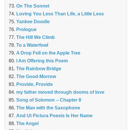
On The Sonnet
Loving You Less Than Life, a Little Less
Yankee Doodle
Prologue
The Hill We Climb
To a Waterfowl
A Drop Fell on the Apple Tree
I Am Offering this Poem
The Rainbow Bridge
The Good-Morrow
Provide, Provide
my father moved through dooms of love
Song of Solomon – Chapter 8
The Man with the Saxophone
And Ut Pictura Poesis Is Her Name
The Angel