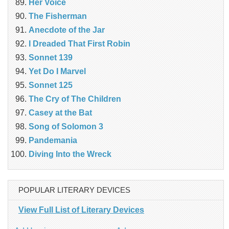
Her Voice
The Fisherman
Anecdote of the Jar
I Dreaded That First Robin
Sonnet 139
Yet Do I Marvel
Sonnet 125
The Cry of The Children
Casey at the Bat
Song of Solomon 3
Pandemania
Diving Into the Wreck
POPULAR LITERARY DEVICES
View Full List of Literary Devices