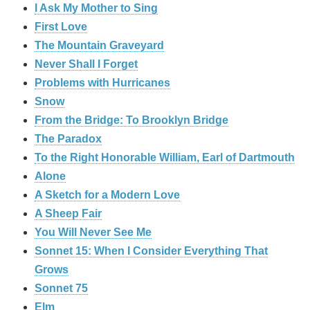
I Ask My Mother to Sing
First Love
The Mountain Graveyard
Never Shall I Forget
Problems with Hurricanes
Snow
From the Bridge: To Brooklyn Bridge
The Paradox
To the Right Honorable William, Earl of Dartmouth
Alone
A Sketch for a Modern Love
A Sheep Fair
You Will Never See Me
Sonnet 15: When I Consider Everything That
Grows
Sonnet 75
Elm