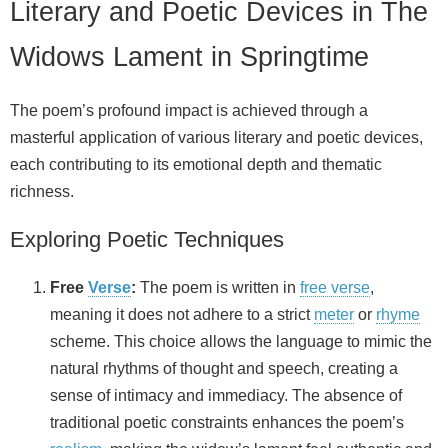
Literary and Poetic Devices in The
Widows Lament in Springtime
The poem’s profound impact is achieved through a
masterful application of various literary and poetic devices,
each contributing to its emotional depth and thematic
richness.
Exploring Poetic Techniques
Free
Verse
:
The poem is written in
free verse
,
meaning it does not adhere to a strict
meter
or
rhyme
scheme. This choice allows the language to mimic the
natural rhythms of thought and speech, creating a
sense of intimacy and immediacy. The absence of
traditional poetic constraints enhances the poem’s