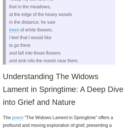
that in the meadows,
at the edge of the heavy woods
in the distance, he saw
trees
of white flowers.
I feel that I would like
to go there
and fall into those flowers
and sink into the marsh near them.
Understanding The Widows
Lament in Springtime: A Deep Dive
into Grief and Nature
The
poem
“The Widows Lament in Springtime” offers a
profound and moving exploration of grief, presenting a