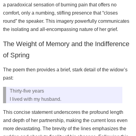
a paradoxical sensation of burning pain that offers no
comfort, only a numbing, stifling presence that “closes
round” the speaker. This imagery powerfully communicates
the isolating and all-encompassing nature of her grief.
The Weight of Memory and the Indifference
of Spring
The poem then provides a brief, stark detail of the widow’s
past:
Thirty-five years
I lived with my husband.
This concise statement underscores the profound length
and depth of her partnership, making the current loss even
more devastating. The brevity of the lines emphasizes the