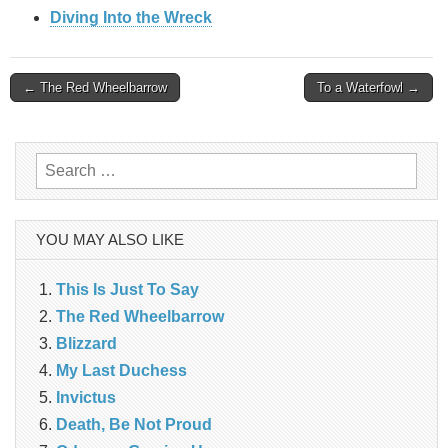
Diving Into the Wreck
Post
← The Red Wheelbarrow
To a Waterfowl →
navigation
Search
for:
YOU MAY ALSO LIKE
This Is Just To Say
The Red Wheelbarrow
Blizzard
My Last Duchess
Invictus
Death, Be Not Proud