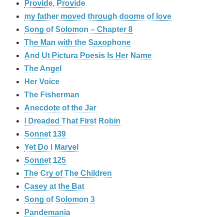
Provide, Provide
my father moved through dooms of love
Song of Solomon – Chapter 8
The Man with the Saxophone
And Ut Pictura Poesis Is Her Name
The Angel
Her Voice
The Fisherman
Anecdote of the Jar
I Dreaded That First Robin
Sonnet 139
Yet Do I Marvel
Sonnet 125
The Cry of The Children
Casey at the Bat
Song of Solomon 3
Pandemania