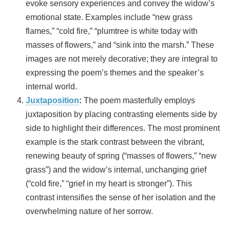
evoke sensory experiences and convey the widow’s
emotional state. Examples include “new grass
flames,” “cold fire,” “plumtree is white today with
masses of flowers,” and “sink into the marsh.” These
images are not merely decorative; they are integral to
expressing the poem’s themes and the speaker’s
internal world.
Juxtaposition
:
The poem masterfully employs
juxtaposition by placing contrasting elements side by
side to highlight their differences. The most prominent
example is the stark contrast between the vibrant,
renewing beauty of spring (“masses of flowers,” “new
grass”) and the widow’s internal, unchanging grief
(“cold fire,” “grief in my heart is stronger”). This
contrast intensifies the sense of her isolation and the
overwhelming nature of her sorrow.