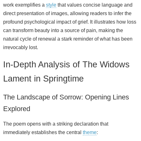
work exemplifies a
style
that values concise language and
direct presentation of images, allowing readers to infer the
profound psychological impact of grief. It illustrates how loss
can transform beauty into a source of pain, making the
natural cycle of renewal a stark reminder of what has been
irrevocably lost.
In-Depth Analysis of The Widows
Lament in Springtime
The Landscape of Sorrow: Opening Lines
Explored
The poem opens with a striking declaration that
immediately establishes the central
theme
: