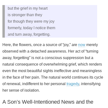
but the grief in my heart
is stronger than they
for though they were my joy
formerly, today I notice them
and turn away, forgetting.
Here, the flowers, once a source of “joy,” are
now
merely
observed with a detached awareness. Her act of “turning
away, forgetting” is not a conscious suppression but a
natural consequence of overwhelming grief, which renders
even the most beautiful sights ineffective and meaningless
in the face of her pain. The natural world continues its cycle
of renewal, indifferent to her personal
tragedy
, intensifying
her sense of isolation.
A Son’s Well-Intentioned News and the