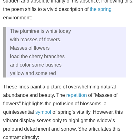
sudden and absolute finality of his absence. Following this,
the poem shifts to a vivid description of
the spring
environment:
The plumtree is white today
with masses of flowers.
Masses of flowers
load the cherry branches
and color some bushes
yellow and some red
These lines paint a picture of overwhelming natural
abundance and beauty. The
repetition
of “Masses of
flowers” highlights the profusion of blossoms, a
quintessential
symbol
of spring’s vitality. However, this
vibrant display serves only to highlight the widow’s
profound detachment and sorrow. She articulates this
contrast directly: