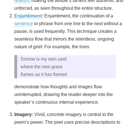
realism
, making the widow’s lament feel authentic and
unforced, as seen throughout the entire structure.
Enjambment
:
Enjambment, the continuation of a
sentence
or phrase from one line to the next without a
pause, is used frequently. This technique creates a
seamless flow that mirrors the relentless, ongoing
nature of grief. For example, the lines
Sorrow is my own yard
where the new grass
flames as it has flamed
demonstrate how thoughts and images flow
uninterrupted, drawing the reader deeper into the
speaker’s continuous internal experience.
Imagery:
Vivid, concrete imagery is central to the
poem’s power. The poet uses precise descriptions to