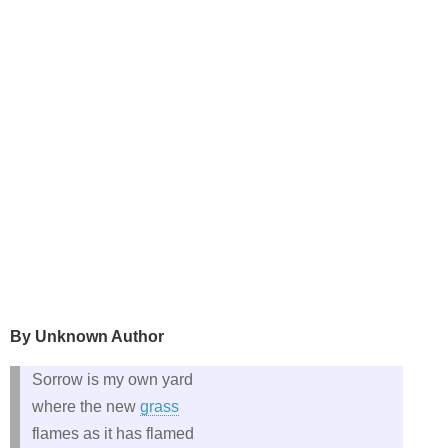
By Unknown Author
Sorrow is my own yard
where the new
grass
flames as it has flamed