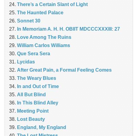
There’s a Certain Slant of Light
The Haunted Palace
Sonnet 30
In Memoriam A. H. H. OBIIT MDCCCXXXIII: 27
Love Among The Ruins
William Carlos Williams
Que Sera Sera
Lycidas
After Great Pain, a Formal Feeling Comes
The Weary Blues
In and Out of Time
All But Blind
In This Blind Alley
Meeting Point
Lost Beauty
England, My England
The Lost Mistress