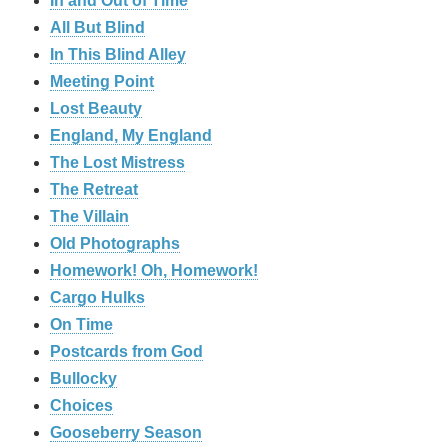
In and Out of Time
All But Blind
In This Blind Alley
Meeting Point
Lost Beauty
England, My England
The Lost Mistress
The Retreat
The Villain
Old Photographs
Homework! Oh, Homework!
Cargo Hulks
On Time
Postcards from God
Bullocky
Choices
Gooseberry Season