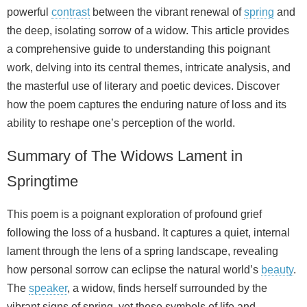
powerful
contrast
between the vibrant renewal of
spring
and
the deep, isolating sorrow of a widow. This article provides
a comprehensive guide to understanding this poignant
work, delving into its central themes, intricate analysis, and
the masterful use of literary and poetic devices. Discover
how the poem captures the enduring nature of loss and its
ability to reshape one’s perception of the world.
Summary of The Widows Lament in
Springtime
This poem is a poignant exploration of profound grief
following the loss of a husband. It captures a quiet, internal
lament through the lens of a spring landscape, revealing
how personal sorrow can eclipse the natural world’s
beauty
.
The
speaker
, a widow, finds herself surrounded by the
vibrant signs of spring, yet these symbols of life and