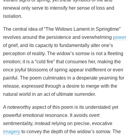
renewal only serve to intensify her sense of loss and
isolation.
The central idea of “The Widows Lament in Springtime”
revolves around the persistence and overwhelming
power
of grief, and its capacity to fundamentally alter one’s
perception of reality. The widow’s sorrow is not a fleeting
emotion; it is a “cold fire” that consumes her, making the
once joyful blossoms of spring appear indifferent or even
painful. The poem culminates in a desperate yearning for
release, expressed through a desire to merge with the
natural world in an act of ultimate surrender.
A noteworthy aspect of this poem is its understated yet
powerful emotional resonance. It avoids overt
sentimentality, instead relying on precise, evocative
imagery
to convey the depth of the widow’s sorrow. The