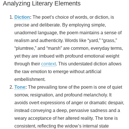
Analyzing Literary Elements
Diction
:
The poet’s choice of words, or diction, is
precise and deliberate. By employing simple,
unadorned language, the poem maintains a sense of
realism and authenticity. Words like “yard,” “grass,”
“plumtree,” and “marsh” are common, everyday terms,
yet they are imbued with profound emotional weight
through their
context
. This understated diction allows
the raw emotion to emerge without artificial
embellishment.
Tone
:
The prevailing tone of the poem is one of quiet
sorrow, resignation, and profound melancholy. It
avoids overt expressions of anger or dramatic despair,
instead conveying a deep, pervasive sadness and a
weary acceptance of her altered reality. The tone is
consistent, reflecting the widow’s internal state