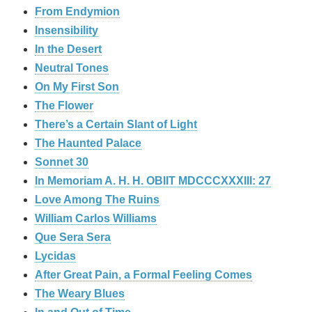
From Endymion
Insensibility
In the Desert
Neutral Tones
On My First Son
The Flower
There’s a Certain Slant of Light
The Haunted Palace
Sonnet 30
In Memoriam A. H. H. OBIIT MDCCCXXXIII: 27
Love Among The Ruins
William Carlos Williams
Que Sera Sera
Lycidas
After Great Pain, a Formal Feeling Comes
The Weary Blues