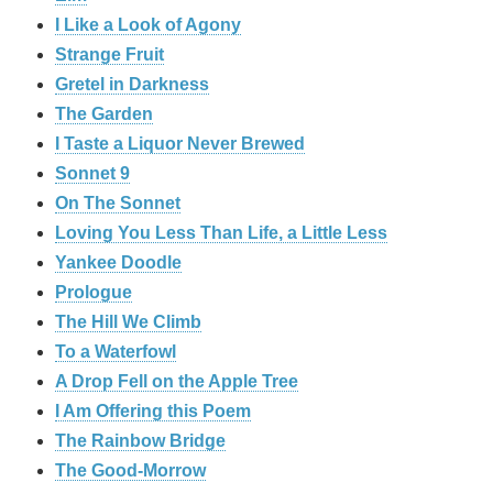
I Like a Look of Agony
Strange Fruit
Gretel in Darkness
The Garden
I Taste a Liquor Never Brewed
Sonnet 9
On The Sonnet
Loving You Less Than Life, a Little Less
Yankee Doodle
Prologue
The Hill We Climb
To a Waterfowl
A Drop Fell on the Apple Tree
I Am Offering this Poem
The Rainbow Bridge
The Good-Morrow