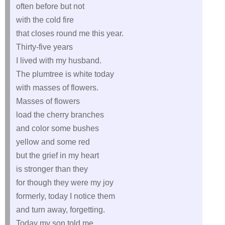
often before but not
with the cold fire
that closes round me this year.
Thirty-five years
I lived with my husband.
The plumtree is white today
with masses of flowers.
Masses of flowers
load the cherry branches
and color some bushes
yellow and some red
but the grief in my heart
is stronger than they
for though they were my joy
formerly, today I notice them
and turn away, forgetting.
Today my son told me