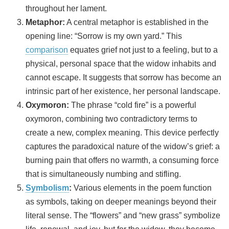
throughout her lament.
Metaphor:
A central metaphor is established in the
opening line: “Sorrow is my own yard.” This
comparison
equates grief not just to a feeling, but to a
physical, personal space that the widow inhabits and
cannot escape. It suggests that sorrow has become an
intrinsic part of her existence, her personal landscape.
Oxymoron:
The phrase “cold fire” is a powerful
oxymoron, combining two contradictory terms to
create a new, complex meaning. This device perfectly
captures the paradoxical nature of the widow’s grief: a
burning pain that offers no warmth, a consuming force
that is simultaneously numbing and stifling.
Symbolism
:
Various elements in the poem function
as symbols, taking on deeper meanings beyond their
literal sense. The “flowers” and “new grass” symbolize