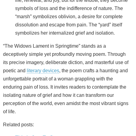
life, renewal, and joy, but for the widow, they become
symbols of loss and the indifference of nature. The
“marsh” symbolizes oblivion, a desire for complete
dissolution and escape from pain. The “yard” itself
symbolizes her internalized grief and isolation.
“The Widows Lament in Springtime” stands as a
deceptively simple yet profoundly moving poem. Through
its precise imagery, deliberate diction, and masterful use of
poetic and
literary devices
, the poem crafts a haunting and
unforgettable portrait of a woman grappling with the
enduring pain of loss. It invites readers to contemplate the
isolating nature of grief and how it can transform our
perception of the world, even amidst the most vibrant signs
of life.
Related posts: