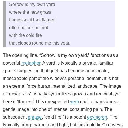
Sorrow is my own yard
where the new grass
flames as it has flamed
often before but not
with the cold fire
that closes round me this year.
The opening line, “Sorrow is my own yard,” functions as a
powerful
metaphor
. A yard is typically a private, familiar
space, suggesting that grief has become an intimate,
inescapable part of the widow’s personal domain. It is not
an external force but an internalized landscape. The image
of “new grass” usually symbolizes growth and renewal, yet
here it “flames.” This unexpected
verb
choice transforms a
gentle image into one of intense, consuming pain. The
subsequent
phrase
, “cold fire,” is a potent
oxymoron
. Fire
typically brings warmth and light, but this “cold fire” conveys