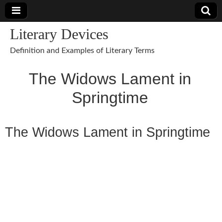
Literary Devices
Definition and Examples of Literary Terms
The Widows Lament in
Springtime
The Widows Lament in Springtime