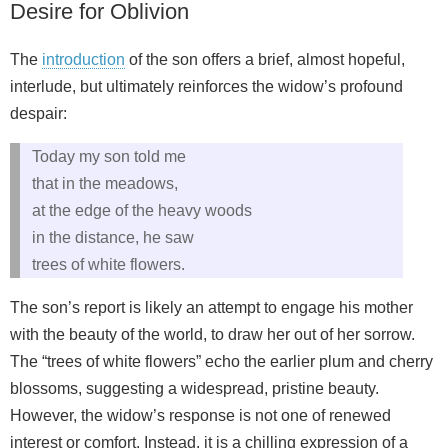
Desire for Oblivion
The
introduction
of the son offers a brief, almost hopeful,
interlude, but ultimately reinforces the widow’s profound
despair:
Today my son told me
that in the meadows,
at the edge of the heavy woods
in the distance, he saw
trees of white flowers.
The son’s report is likely an attempt to engage his mother
with the beauty of the world, to draw her out of her sorrow.
The “trees of white flowers” echo the earlier plum and cherry
blossoms, suggesting a widespread, pristine beauty.
However, the widow’s response is not one of renewed
interest or comfort. Instead, it is a chilling expression of a