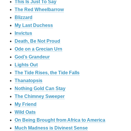
This Is Just To Say
The Red Wheelbarrow
Blizzard
My Last Duchess
Invictus
Death, Be Not Proud
Ode on a Grecian Urn
God’s Grandeur
Lights Out
The Tide Rises, the Tide Falls
Thanatopsis
Nothing Gold Can Stay
The Chimney Sweeper
My Friend
Wild Oats
On Being Brought from Africa to America
Much Madness is Divinest Sense