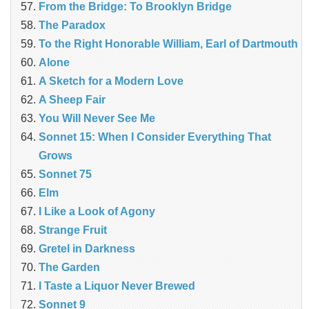
From the Bridge: To Brooklyn Bridge
The Paradox
To the Right Honorable William, Earl of Dartmouth
Alone
A Sketch for a Modern Love
A Sheep Fair
You Will Never See Me
Sonnet 15: When I Consider Everything That
Grows
Sonnet 75
Elm
I Like a Look of Agony
Strange Fruit
Gretel in Darkness
The Garden
I Taste a Liquor Never Brewed
Sonnet 9