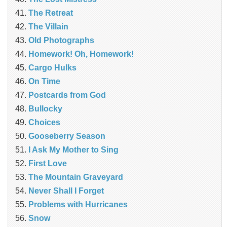
The Retreat
The Villain
Old Photographs
Homework! Oh, Homework!
Cargo Hulks
On Time
Postcards from God
Bullocky
Choices
Gooseberry Season
I Ask My Mother to Sing
First Love
The Mountain Graveyard
Never Shall I Forget
Problems with Hurricanes
Snow