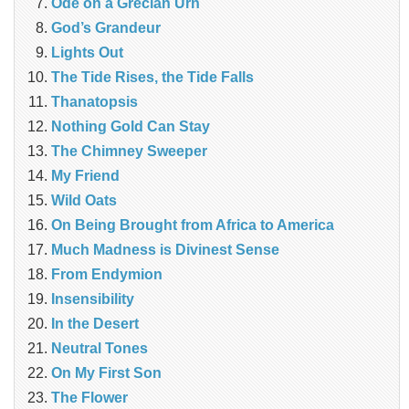
Ode on a Grecian Urn
God’s Grandeur
Lights Out
The Tide Rises, the Tide Falls
Thanatopsis
Nothing Gold Can Stay
The Chimney Sweeper
My Friend
Wild Oats
On Being Brought from Africa to America
Much Madness is Divinest Sense
From Endymion
Insensibility
In the Desert
Neutral Tones
On My First Son
The Flower