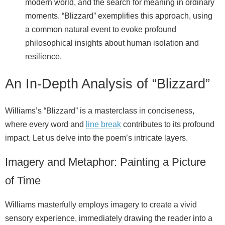
modern world, and the search for meaning in ordinary
moments. “Blizzard” exemplifies this approach, using
a common natural event to evoke profound
philosophical insights about human isolation and
resilience.
An In-Depth Analysis of “Blizzard”
Williams’s “Blizzard” is a masterclass in conciseness,
where every word and
line break
contributes to its profound
impact. Let us delve into the poem’s intricate layers.
Imagery and Metaphor: Painting a Picture
of Time
Williams masterfully employs imagery to create a vivid
sensory experience, immediately drawing the reader into a