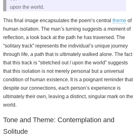
upon the world.
This final image encapsulates the poem’s central
theme
of
human isolation. The man’s turning suggests a moment of
reflection, a look back at the path he has traversed. The
“solitary track” represents the individual’s unique journey
through life, a path that is ultimately walked alone. The fact
that this track is “stretched out / upon the world” suggests
that this isolation is not merely personal but a universal
condition of human existence. It is a poignant reminder that
despite our connections, each person’s experience is
ultimately their own, leaving a distinct, singular mark on the
world.
Tone and Theme: Contemplation and
Solitude