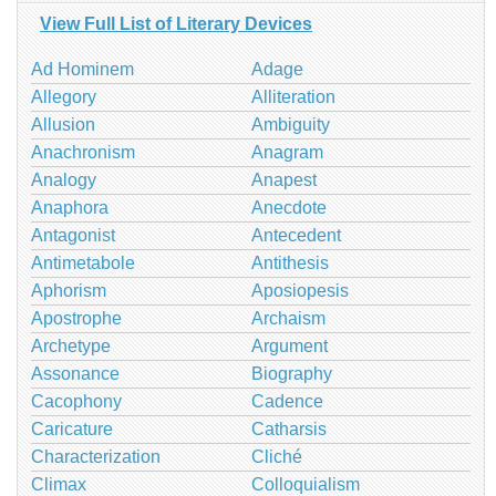
View Full List of Literary Devices
Ad Hominem
Adage
Allegory
Alliteration
Allusion
Ambiguity
Anachronism
Anagram
Analogy
Anapest
Anaphora
Anecdote
Antagonist
Antecedent
Antimetabole
Antithesis
Aphorism
Aposiopesis
Apostrophe
Archaism
Archetype
Argument
Assonance
Biography
Cacophony
Cadence
Caricature
Catharsis
Characterization
Cliché
Climax
Colloquialism