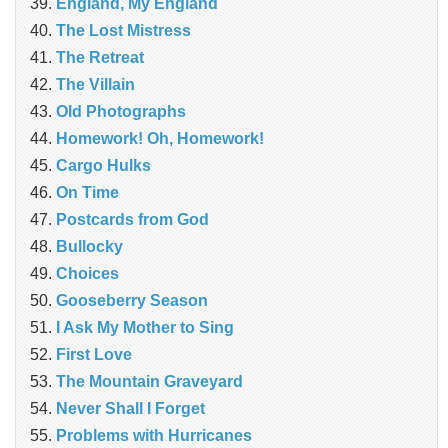
England, My England
The Lost Mistress
The Retreat
The Villain
Old Photographs
Homework! Oh, Homework!
Cargo Hulks
On Time
Postcards from God
Bullocky
Choices
Gooseberry Season
I Ask My Mother to Sing
First Love
The Mountain Graveyard
Never Shall I Forget
Problems with Hurricanes