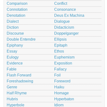
Comparison
Conflict
Connotation
Consonance
Denotation
Deus Ex Machina
Dialect
Dialogue
Diction
Didacticism
Discourse
Doppelganger
Double Entendre
Ellipsis
Epiphany
Epitaph
Essay
Ethos
Eulogy
Euphemism
Evidence
Exposition
Fable
Fallacy
Flash Forward
Foil
Foreshadowing
Foreword
Genre
Haiku
Half Rhyme
Homage
Hubris
Hyperbaton
Hyperbole
Idiom