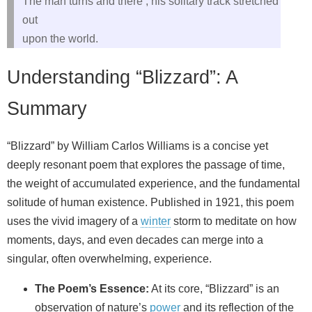
The man turns and there , his solitary track stretched
out
upon the world.
Understanding “Blizzard”: A
Summary
“Blizzard” by William Carlos Williams is a concise yet
deeply resonant poem that explores the passage of time,
the weight of accumulated experience, and the fundamental
solitude of human existence. Published in 1921, this poem
uses the vivid imagery of a
winter
storm to meditate on how
moments, days, and even decades can merge into a
singular, often overwhelming, experience.
The Poem’s Essence:
At its core, “Blizzard” is an
observation of nature’s
power
and its reflection of the