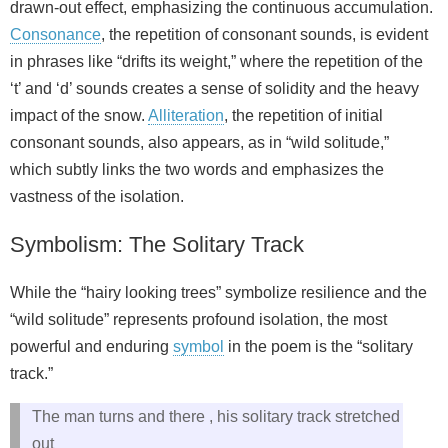
drawn-out effect, emphasizing the continuous accumulation.
Consonance
, the repetition of consonant sounds, is evident
in phrases like “drifts its weight,” where the repetition of the
‘t’ and ‘d’ sounds creates a sense of solidity and the heavy
impact of the snow.
Alliteration
, the repetition of initial
consonant sounds, also appears, as in “wild solitude,”
which subtly links the two words and emphasizes the
vastness of the isolation.
Symbolism: The Solitary Track
While the “hairy looking trees” symbolize resilience and the
“wild solitude” represents profound isolation, the most
powerful and enduring
symbol
in the poem is the “solitary
track.”
The man turns and there , his solitary track stretched
out