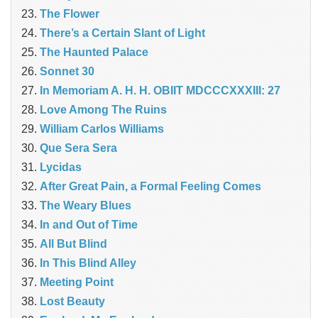
The Flower
There’s a Certain Slant of Light
The Haunted Palace
Sonnet 30
In Memoriam A. H. H. OBIIT MDCCCXXXIII: 27
Love Among The Ruins
William Carlos Williams
Que Sera Sera
Lycidas
After Great Pain, a Formal Feeling Comes
The Weary Blues
In and Out of Time
All But Blind
In This Blind Alley
Meeting Point
Lost Beauty