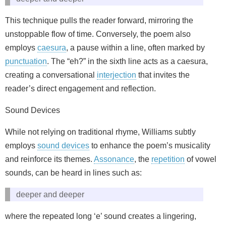
This technique pulls the reader forward, mirroring the
unstoppable flow of time. Conversely, the poem also
employs
caesura
, a pause within a line, often marked by
punctuation
. The “eh?” in the sixth line acts as a caesura,
creating a conversational
interjection
that invites the
reader’s direct engagement and reflection.
Sound Devices
While not relying on traditional rhyme, Williams subtly
employs
sound devices
to enhance the poem’s musicality
and reinforce its themes.
Assonance
, the
repetition
of vowel
sounds, can be heard in lines such as:
deeper and deeper
where the repeated long ‘e’ sound creates a lingering,