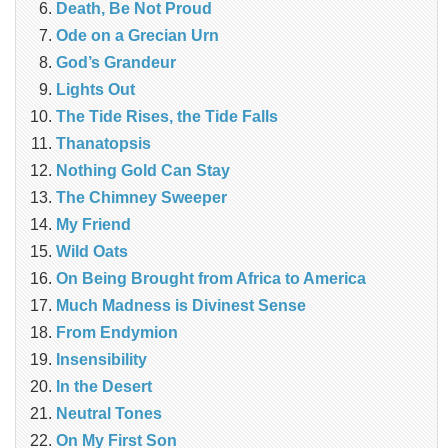
Death, Be Not Proud
Ode on a Grecian Urn
God’s Grandeur
Lights Out
The Tide Rises, the Tide Falls
Thanatopsis
Nothing Gold Can Stay
The Chimney Sweeper
My Friend
Wild Oats
On Being Brought from Africa to America
Much Madness is Divinest Sense
From Endymion
Insensibility
In the Desert
Neutral Tones
On My First Son