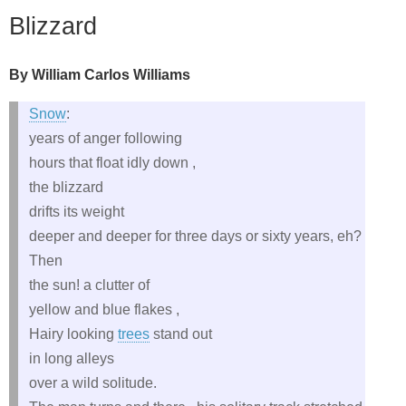
Blizzard
By William Carlos Williams
Snow
:
years of anger following
hours that float idly down ,
the blizzard
drifts its weight
deeper and deeper for three days or sixty years, eh?
Then
the sun! a clutter of
yellow and blue flakes ,
Hairy looking
trees
stand out
in long alleys
over a wild solitude.