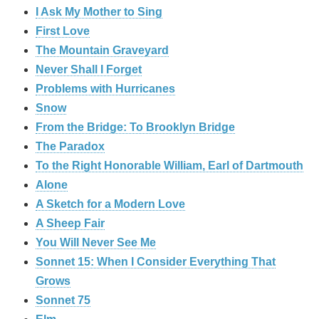
I Ask My Mother to Sing
First Love
The Mountain Graveyard
Never Shall I Forget
Problems with Hurricanes
Snow
From the Bridge: To Brooklyn Bridge
The Paradox
To the Right Honorable William, Earl of Dartmouth
Alone
A Sketch for a Modern Love
A Sheep Fair
You Will Never See Me
Sonnet 15: When I Consider Everything That
Grows
Sonnet 75