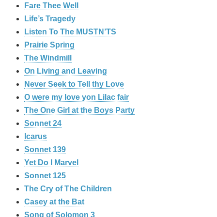
Fare Thee Well
Life’s Tragedy
Listen To The MUSTN’TS
Prairie Spring
The Windmill
On Living and Leaving
Never Seek to Tell thy Love
O were my love yon Lilac fair
The One Girl at the Boys Party
Sonnet 24
Icarus
Sonnet 139
Yet Do I Marvel
Sonnet 125
The Cry of The Children
Casey at the Bat
Song of Solomon 3