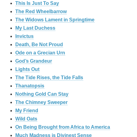
This Is Just To Say
The Red Wheelbarrow
The Widows Lament in Springtime
My Last Duchess
Invictus
Death, Be Not Proud
Ode on a Grecian Urn
God’s Grandeur
Lights Out
The Tide Rises, the Tide Falls
Thanatopsis
Nothing Gold Can Stay
The Chimney Sweeper
My Friend
Wild Oats
On Being Brought from Africa to America
Much Madness is Divinest Sense