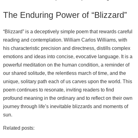
The Enduring Power of “Blizzard”
“Blizzard” is a deceptively simple poem that rewards careful
reading and contemplation. William Carlos Williams, with
his characteristic precision and directness, distills complex
emotions and ideas into concise, evocative language. It is a
powerful meditation on the human condition, a reminder of
our shared solitude, the relentless march of time, and the
unique, solitary path each of us carves upon the world. This
poem continues to resonate, inviting readers to find
profound meaning in the ordinary and to reflect on their own
journey through life’s inevitable blizzards and moments of
sun.
Related posts: