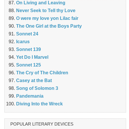
On Living and Leaving
Never Seek to Tell thy Love
O were my love yon Lilac fair
The One Girl at the Boys Party
Sonnet 24
Icarus
Sonnet 139
Yet Do I Marvel
Sonnet 125
The Cry of The Children
Casey at the Bat
Song of Solomon 3
Pandemania
Diving Into the Wreck
POPULAR LITERARY DEVICES