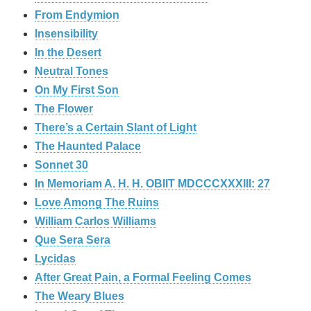
From Endymion
Insensibility
In the Desert
Neutral Tones
On My First Son
The Flower
There’s a Certain Slant of Light
The Haunted Palace
Sonnet 30
In Memoriam A. H. H. OBIIT MDCCCXXXIII: 27
Love Among The Ruins
William Carlos Williams
Que Sera Sera
Lycidas
After Great Pain, a Formal Feeling Comes
The Weary Blues