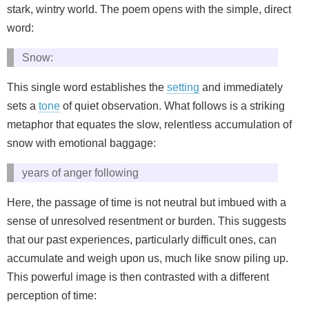
stark, wintry world. The poem opens with the simple, direct
word:
Snow:
This single word establishes the
setting
and immediately
sets a
tone
of quiet observation. What follows is a striking
metaphor that equates the slow, relentless accumulation of
snow with emotional baggage:
years of anger following
Here, the passage of time is not neutral but imbued with a
sense of unresolved resentment or burden. This suggests
that our past experiences, particularly difficult ones, can
accumulate and weigh upon us, much like snow piling up.
This powerful image is then contrasted with a different
perception of time: