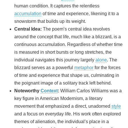
human condition. It captures the relentless
accumulation
of time and experience, likening it to a
snowstorm that builds up its weight.
Central Idea:
The poem’s central idea revolves
around the concept that life, much like a blizzard, is a
continuous accumulation. Regardless of whether time
is measured in short bursts or long stretches, the
individual navigates this journey largely
alone
. The
blizzard serves as a powerful
metaphor
for the forces
of time and experience that shape us, culminating in
the poignant image of a solitary track left behind.
Noteworthy
Context
:
William Carlos Williams was a
key figure in American Modernism, a literary
movement that emphasized a direct, unadorned
style
and a focus on everyday life. His work often explored
themes of alienation, the individual’s place in a