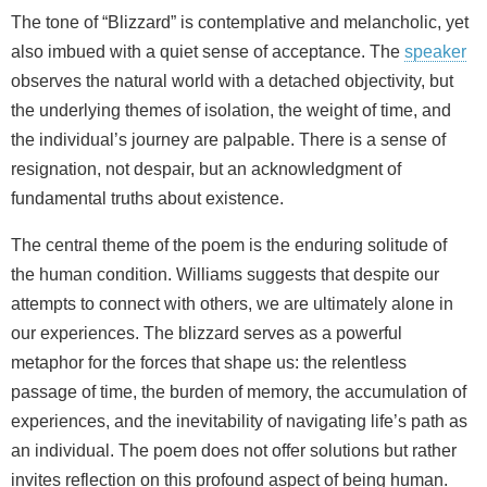
The tone of “Blizzard” is contemplative and melancholic, yet
also imbued with a quiet sense of acceptance. The
speaker
observes the natural world with a detached objectivity, but
the underlying themes of isolation, the weight of time, and
the individual’s journey are palpable. There is a sense of
resignation, not despair, but an acknowledgment of
fundamental truths about existence.
The central theme of the poem is the enduring solitude of
the human condition. Williams suggests that despite our
attempts to connect with others, we are ultimately alone in
our experiences. The blizzard serves as a powerful
metaphor for the forces that shape us: the relentless
passage of time, the burden of memory, the accumulation of
experiences, and the inevitability of navigating life’s path as
an individual. The poem does not offer solutions but rather
invites reflection on this profound aspect of being human.