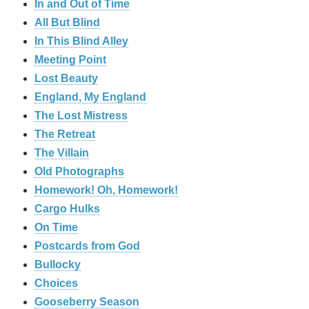
In and Out of Time
All But Blind
In This Blind Alley
Meeting Point
Lost Beauty
England, My England
The Lost Mistress
The Retreat
The Villain
Old Photographs
Homework! Oh, Homework!
Cargo Hulks
On Time
Postcards from God
Bullocky
Choices
Gooseberry Season