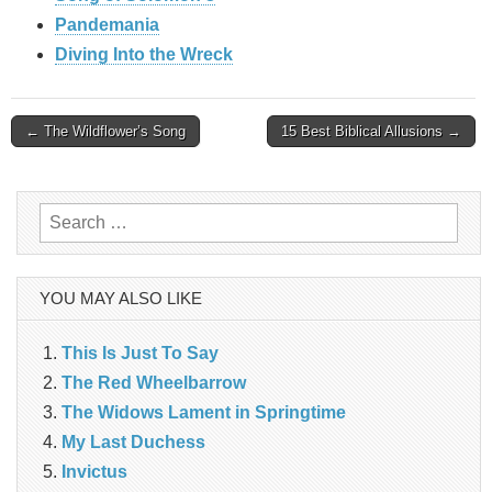
Pandemania
Diving Into the Wreck
Post
← The Wildflower’s Song
15 Best Biblical Allusions →
navigation
Search
for:
YOU MAY ALSO LIKE
This Is Just To Say
The Red Wheelbarrow
The Widows Lament in Springtime
My Last Duchess
Invictus