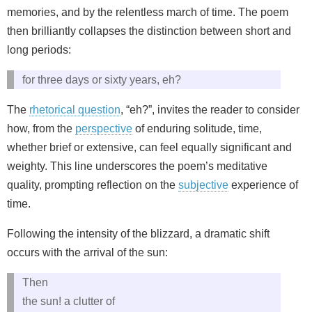
memories, and by the relentless march of time. The poem
then brilliantly collapses the distinction between short and
long periods:
for three days or sixty years, eh?
The
rhetorical question
, “eh?”, invites the reader to consider
how, from the
perspective
of enduring solitude, time,
whether brief or extensive, can feel equally significant and
weighty. This line underscores the poem’s meditative
quality, prompting reflection on the
subjective
experience of
time.
Following the intensity of the blizzard, a dramatic shift
occurs with the arrival of the sun:
Then
the sun! a clutter of