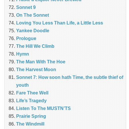
Sonnet 9
On The Sonnet
Loving You Less Than Life, a Little Less
Yankee Doodle
Prologue
The Hill We Climb
Hymn
The Man With The Hoe
The Harvest Moon
Sonnet 7: How soon hath Time, the subtle thief of
youth
Fare Thee Well
Life’s Tragedy
Listen To The MUSTN’TS
Prairie Spring
The Windmill