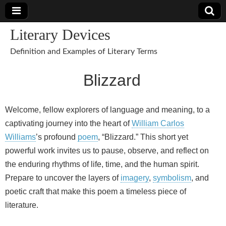
Literary Devices
Definition and Examples of Literary Terms
Blizzard
Welcome, fellow explorers of language and meaning, to a
captivating journey into the heart of
William Carlos
Williams
’s profound
poem
, “Blizzard.” This short yet
powerful work invites us to pause, observe, and reflect on
the enduring rhythms of life, time, and the human spirit.
Prepare to uncover the layers of
imagery
,
symbolism
, and
poetic craft that make this poem a timeless piece of
literature.