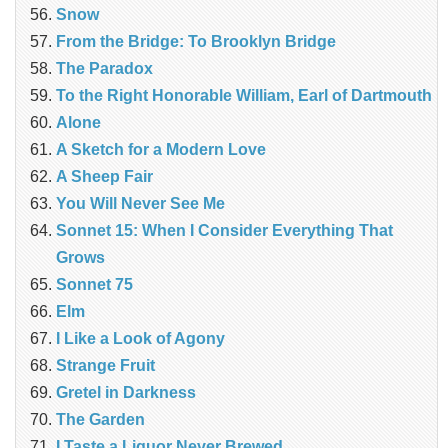
Snow
From the Bridge: To Brooklyn Bridge
The Paradox
To the Right Honorable William, Earl of Dartmouth
Alone
A Sketch for a Modern Love
A Sheep Fair
You Will Never See Me
Sonnet 15: When I Consider Everything That
Grows
Sonnet 75
Elm
I Like a Look of Agony
Strange Fruit
Gretel in Darkness
The Garden
I Taste a Liquor Never Brewed