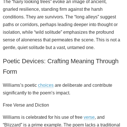
The “hairy looking trees” evoke an image of ancient,
gnarled resilience, standing firm against the harsh
conditions. They are survivors. The “long alleys” suggest
paths or corridors, perhaps leading deeper into thought or
isolation, while “wild solitude” emphasizes the profound
sense of aloneness that permeates the scene. This is not a
gentle, quiet solitude but a vast, untamed one.
Poetic Devices: Crafting Meaning Through
Form
Williams’s poetic
choices
are deliberate and contribute
significantly to the poem’s impact.
Free Verse and Diction
Williams is celebrated for his use of free
verse
, and
“Blizzard” is a prime example. The poem lacks a traditional