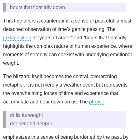
hours that float idly down ,
This line offers a counterpoint, a sense of peaceful, almost
detached observation of time’s gentle passing. The
juxtaposition
of “years of anger” and “hours that float idly”
highlights the complex nature of human experience, where
moments of serenity can coexist with underlying emotional
weight.
The blizzard itself becomes the central, overarching
metaphor. It is not merely a weather event but represents
the overwhelming forces of time and experience that
accumulate and bear down on us. The
phrase
:
drifts its weight
deeper and deeper
emphasizes this sense of being burdened by the past, by