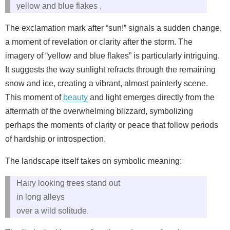
yellow and blue flakes ,
The exclamation mark after “sun!” signals a sudden change,
a moment of revelation or clarity after the storm. The
imagery of “yellow and blue flakes” is particularly intriguing.
It suggests the way sunlight refracts through the remaining
snow and ice, creating a vibrant, almost painterly scene.
This moment of
beauty
and light emerges directly from the
aftermath of the overwhelming blizzard, symbolizing
perhaps the moments of clarity or peace that follow periods
of hardship or introspection.
The landscape itself takes on symbolic meaning:
Hairy looking trees stand out
in long alleys
over a wild solitude.