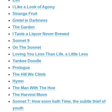
Elm
I Like a Look of Agony
Strange Fruit
Gretel in Darkness
The Garden
I Taste a Liquor Never Brewed
Sonnet 9
On The Sonnet
Loving You Less Than Life, a Little Less
Yankee Doodle
Prologue
The Hill We Climb
Hymn
The Man With The Hoe
The Harvest Moon
Sonnet 7: How soon hath Time, the subtle thief of
youth