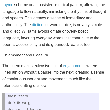
rhyme
scheme or a consistent metrical pattern, allowing the
language to flow naturally, mimicking the rhythms of thought
and speech. This creates a sense of immediacy and
authenticity. The
diction
, or word choice, is notably simple
and direct. Williams avoids ornate or overly poetic
language, favoring everyday words that contribute to the
poem’s accessibility and its grounded, realistic feel.
Enjambment and Caesura
The poem makes extensive use of
enjambment
, where
lines run on without a pause into the next, creating a sense
of continuous thought and movement, much like the
relentless drifting of snow:
the blizzard
drifts its weight
deeper and deeper