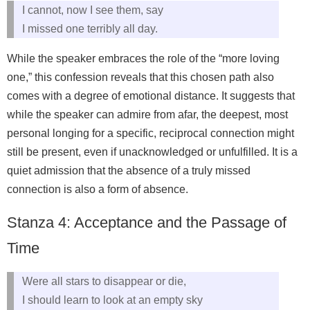
I cannot, now I see them, say
I missed one terribly all day.
While the speaker embraces the role of the “more loving
one,” this confession reveals that this chosen path also
comes with a degree of emotional distance. It suggests that
while the speaker can admire from afar, the deepest, most
personal longing for a specific, reciprocal connection might
still be present, even if unacknowledged or unfulfilled. It is a
quiet admission that the absence of a truly missed
connection is also a form of absence.
Stanza 4: Acceptance and the Passage of
Time
Were all stars to disappear or die,
I should learn to look at an empty sky