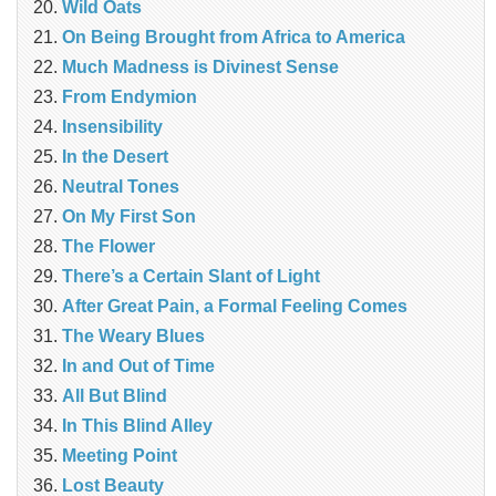
Wild Oats
On Being Brought from Africa to America
Much Madness is Divinest Sense
From Endymion
Insensibility
In the Desert
Neutral Tones
On My First Son
The Flower
There’s a Certain Slant of Light
After Great Pain, a Formal Feeling Comes
The Weary Blues
In and Out of Time
All But Blind
In This Blind Alley
Meeting Point
Lost Beauty