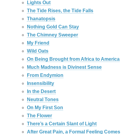
Lights Out
The Tide Rises, the Tide Falls
Thanatopsis
Nothing Gold Can Stay
The Chimney Sweeper
My Friend
Wild Oats
On Being Brought from Africa to America
Much Madness is Divinest Sense
From Endymion
Insensibility
In the Desert
Neutral Tones
On My First Son
The Flower
There’s a Certain Slant of Light
After Great Pain, a Formal Feeling Comes