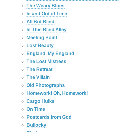
The Weary Blues
In and Out of Time
All But Blind
In This Blind Alley
Meeting Point
Lost Beauty
England, My England
The Lost Mistress
The Retreat
The Villain
Old Photographs
Homework! Oh, Homework!
Cargo Hulks
On Time
Postcards from God
Bullocky