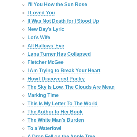
I’ll You How the Sun Rose
I Loved You
It Was Not Death for I Stood Up
New Day’s Lyric
Lot’s Wife
All Hallows’ Eve
Lana Turner Has Collapsed
Fletcher McGee
I Am Trying to Break Your Heart
How I Discovered Poetry
The Sky Is Low, The Clouds Are Mean
Marking Time
This Is My Letter To The World
The Author to Her Book
The White Man’s Burden
To a Waterfowl
A Drop Fell on the Apple Tree