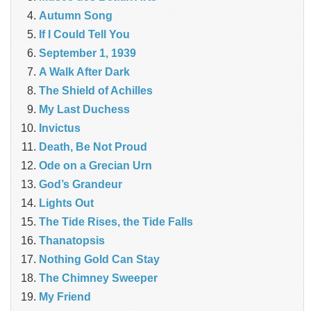
Autumn Song
If I Could Tell You
September 1, 1939
A Walk After Dark
The Shield of Achilles
My Last Duchess
Invictus
Death, Be Not Proud
Ode on a Grecian Urn
God’s Grandeur
Lights Out
The Tide Rises, the Tide Falls
Thanatopsis
Nothing Gold Can Stay
The Chimney Sweeper
My Friend