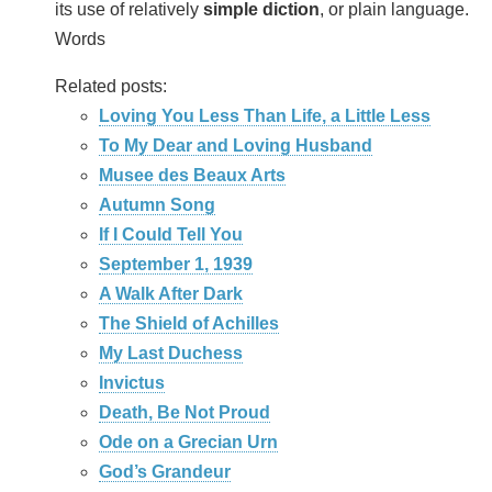
its use of relatively
simple diction
, or plain language.
Words
Related posts:
Loving You Less Than Life, a Little Less
To My Dear and Loving Husband
Musee des Beaux Arts
Autumn Song
If I Could Tell You
September 1, 1939
A Walk After Dark
The Shield of Achilles
My Last Duchess
Invictus
Death, Be Not Proud
Ode on a Grecian Urn
God’s Grandeur