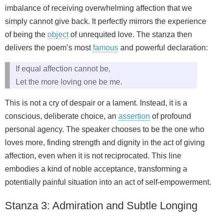
imbalance of receiving overwhelming affection that we
simply cannot give back. It perfectly mirrors the experience
of being the
object
of unrequited love. The stanza then
delivers the poem’s most
famous
and powerful declaration:
If equal affection cannot be,
Let the more loving one be me.
This is not a cry of despair or a lament. Instead, it is a
conscious, deliberate choice, an
assertion
of profound
personal agency. The speaker chooses to be the one who
loves more, finding strength and dignity in the act of giving
affection, even when it is not reciprocated. This line
embodies a kind of noble acceptance, transforming a
potentially painful situation into an act of self-empowerment.
Stanza 3: Admiration and Subtle Longing