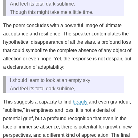
And feel its total dark sublime,
Though this might take me a little time.
The poem concludes with a powerful image of ultimate
acceptance and resilience. The speaker contemplates the
hypothetical disappearance of all the stars, a profound loss
that could symbolize the complete absence of any object of
affection or even hope. Yet, the response is not despair, but
a declaration of adaptability:
I should learn to look at an empty sky
And feel its total dark sublime,
This suggests a capacity to find
beauty
and even grandeur,
“sublime,” in emptiness and loss. It is not a denial of
potential grief, but a profound recognition that even in the
face of immense absence, there is potential for growth, new
perspectives, and a different kind of appreciation. The final