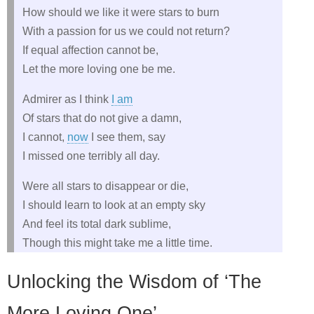
How should we like it were stars to burn
With a passion for us we could not return?
If equal affection cannot be,
Let the more loving one be me.
Admirer as I think
I am
Of stars that do not give a damn,
I cannot,
now
I see them, say
I missed one terribly all day.
Were all stars to disappear or die,
I should learn to look at an empty sky
And feel its total dark sublime,
Though this might take me a little time.
Unlocking the Wisdom of ‘The
More Loving One’