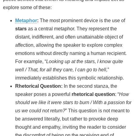
explore some of these:
Metaphor
:
The most prominent device is the use of
stars
as a central metaphor. They represent the
distant, indifferent, and often unattainable object of
affection, allowing the speaker to explore complex
emotions without directly naming a human recipient.
For example, “
Looking up at the stars, I know quite
well / That, for all they care, I can go to hell,
”
immediately establishes this symbolic relationship.
Rhetorical Question:
In the second stanza, the
speaker poses a powerful
rhetorical question
: “
How
should we like it were stars to burn / With a passion for
us we could not return?
” This question is not meant to
be answered literally, but rather to provoke deep
thought and empathy, inviting the reader to consider
the discomfort of being on the receiving end of