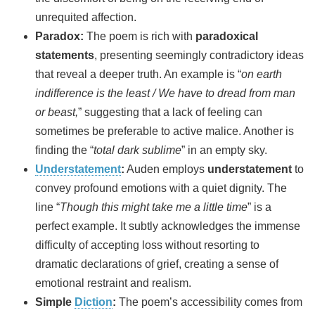
unrequited affection.
Paradox:
The poem is rich with
paradoxical
statements
, presenting seemingly contradictory ideas
that reveal a deeper truth. An example is “
on earth
indifference is the least / We have to dread from man
or beast,
” suggesting that a lack of feeling can
sometimes be preferable to active malice. Another is
finding the “
total dark sublime
” in an empty sky.
Understatement
:
Auden employs
understatement
to
convey profound emotions with a quiet dignity. The
line “
Though this might take me a little time
” is a
perfect example. It subtly acknowledges the immense
difficulty of accepting loss without resorting to
dramatic declarations of grief, creating a sense of
emotional restraint and realism.
Simple
Diction
:
The poem’s accessibility comes from