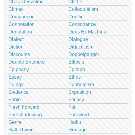
Characterization
Cliché
Climax
Colloquialism
Comparison
Conflict
Connotation
Consonance
Denotation
Deus Ex Machina
Dialect
Dialogue
Diction
Didacticism
Discourse
Doppelganger
Double Entendre
Ellipsis
Epiphany
Epitaph
Essay
Ethos
Eulogy
Euphemism
Evidence
Exposition
Fable
Fallacy
Flash Forward
Foil
Foreshadowing
Foreword
Genre
Haiku
Half Rhyme
Homage