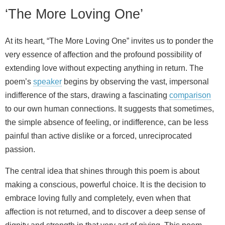
‘The More Loving One’
At its heart, “The More Loving One” invites us to ponder the
very essence of affection and the profound possibility of
extending love without expecting anything in return. The
poem’s
speaker
begins by observing the vast, impersonal
indifference of the stars, drawing a fascinating
comparison
to our own human connections. It suggests that sometimes,
the simple absence of feeling, or indifference, can be less
painful than active dislike or a forced, unreciprocated
passion.
The central idea that shines through this poem is about
making a conscious, powerful choice. It is the decision to
embrace loving fully and completely, even when that
affection is not returned, and to discover a deep sense of