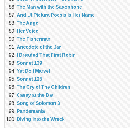
The Man with the Saxophone
And Ut Pictura Poesis Is Her Name
The Angel
Her Voice
The Fisherman
Anecdote of the Jar
I Dreaded That First Robin
Sonnet 139
Yet Do I Marvel
Sonnet 125
The Cry of The Children
Casey at the Bat
Song of Solomon 3
Pandemania
Diving Into the Wreck