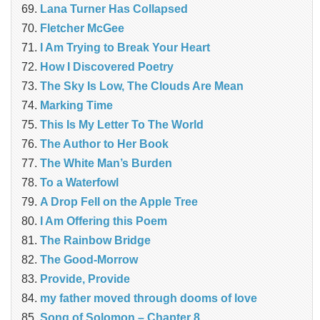
Lana Turner Has Collapsed
Fletcher McGee
I Am Trying to Break Your Heart
How I Discovered Poetry
The Sky Is Low, The Clouds Are Mean
Marking Time
This Is My Letter To The World
The Author to Her Book
The White Man’s Burden
To a Waterfowl
A Drop Fell on the Apple Tree
I Am Offering this Poem
The Rainbow Bridge
The Good-Morrow
Provide, Provide
my father moved through dooms of love
Song of Solomon – Chapter 8