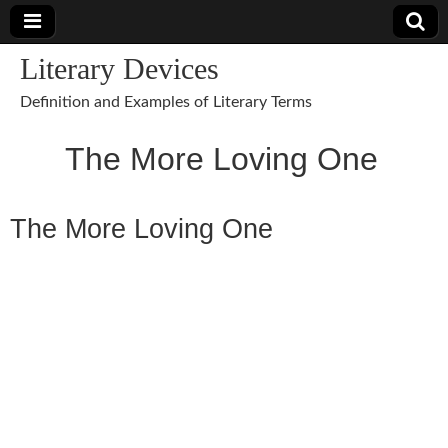
Literary Devices
Definition and Examples of Literary Terms
The More Loving One
The More Loving One