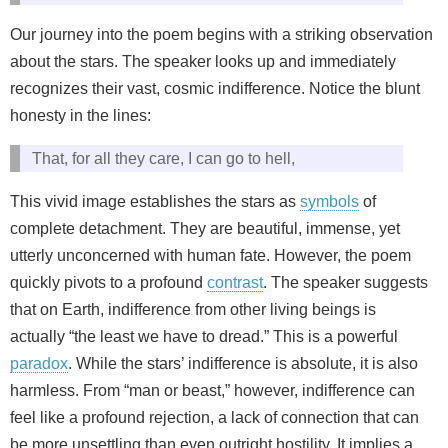
Our journey into the poem begins with a striking observation
about the stars. The speaker looks up and immediately
recognizes their vast, cosmic indifference. Notice the blunt
honesty in the lines:
That, for all they care, I can go to hell,
This vivid image establishes the stars as
symbols
of
complete detachment. They are beautiful, immense, yet
utterly unconcerned with human fate. However, the poem
quickly pivots to a profound
contrast
. The speaker suggests
that on Earth, indifference from other living beings is
actually “the least we have to dread.” This is a powerful
paradox
. While the stars’ indifference is absolute, it is also
harmless. From “man or beast,” however, indifference can
feel like a profound rejection, a lack of connection that can
be more unsettling than even outright hostility. It implies a