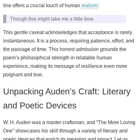
line offers a crucial touch of human
realism
:
Though this might take me a little time.
This gentle caveat acknowledges that acceptance is rarely
instantaneous. It is a process, requiring patience, effort, and
the passage of time. This honest admission grounds the
poem’s philosophical strength in relatable human
experience, making its message of resilience even more
poignant and true.
Unpacking Auden’s Craft: Literary
and Poetic Devices
W. H. Auden was a master craftsman, and “The More Loving
One” showcases his skill through a variety of literary and
poetic devices that enrich its meaning and impact. Let us