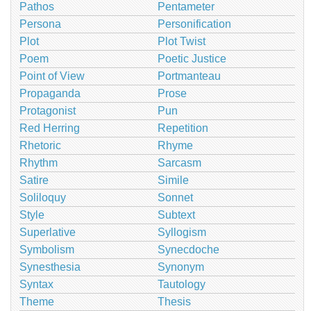
Pathos
Pentameter
Persona
Personification
Plot
Plot Twist
Poem
Poetic Justice
Point of View
Portmanteau
Propaganda
Prose
Protagonist
Pun
Red Herring
Repetition
Rhetoric
Rhyme
Rhythm
Sarcasm
Satire
Simile
Soliloquy
Sonnet
Style
Subtext
Superlative
Syllogism
Symbolism
Synecdoche
Synesthesia
Synonym
Syntax
Tautology
Theme
Thesis