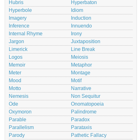
Hubris
Hyperbaton
Hyperbole
Idiom
Imagery
Induction
Inference
Innuendo
Internal Rhyme
Irony
Jargon
Juxtaposition
Limerick
Line Break
Logos
Meiosis
Memoir
Metaphor
Meter
Montage
Mood
Motif
Motto
Narrative
Nemesis
Non Sequitur
Ode
Onomatopoeia
Oxymoron
Palindrome
Parable
Paradox
Parallelism
Parataxis
Parody
Pathetic Fallacy