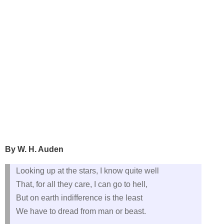
By W. H. Auden
Looking up at the stars, I know quite well
That, for all they care, I can go to hell,
But on earth indifference is the least
We have to dread from man or beast.