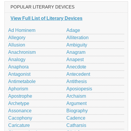
POPULAR LITERARY DEVICES
View Full List of Literary Devices
Ad Hominem
Adage
Allegory
Alliteration
Allusion
Ambiguity
Anachronism
Anagram
Analogy
Anapest
Anaphora
Anecdote
Antagonist
Antecedent
Antimetabole
Antithesis
Aphorism
Aposiopesis
Apostrophe
Archaism
Archetype
Argument
Assonance
Biography
Cacophony
Cadence
Caricature
Catharsis