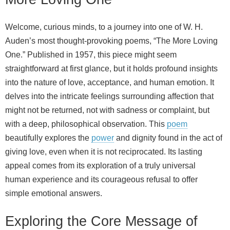
Welcome, curious minds, to a journey into one of W. H.
Auden’s most thought-provoking poems, “The More Loving
One.” Published in 1957, this piece might seem
straightforward at first glance, but it holds profound insights
into the nature of love, acceptance, and human emotion. It
delves into the intricate feelings surrounding affection that
might not be returned, not with sadness or complaint, but
with a deep, philosophical observation. This
poem
beautifully explores the
power
and dignity found in the act of
giving love, even when it is not reciprocated. Its lasting
appeal comes from its exploration of a truly universal
human experience and its courageous refusal to offer
simple emotional answers.
Exploring the Core Message of