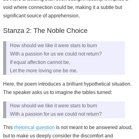
void where connection could be, making it a subtle but
significant source of apprehension.
Stanza 2: The Noble Choice
How should we like it were stars to burn
With a passion for us we could not return?
If equal affection cannot be,
Let the more loving one be me.
Here, the poem introduces a brilliant hypothetical situation.
The speaker asks us to imagine the tables turned:
How should we like it were stars to burn
With a passion for us we could not return?
This
rhetorical question
is not meant to be answered aloud,
but to make us deeply consider the discomfort and