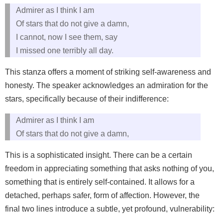
Admirer as I think I am
Of stars that do not give a damn,
I cannot, now I see them, say
I missed one terribly all day.
This stanza offers a moment of striking self-awareness and
honesty. The speaker acknowledges an admiration for the
stars, specifically because of their indifference:
Admirer as I think I am
Of stars that do not give a damn,
This is a sophisticated insight. There can be a certain
freedom in appreciating something that asks nothing of you,
something that is entirely self-contained. It allows for a
detached, perhaps safer, form of affection. However, the
final two lines introduce a subtle, yet profound, vulnerability: