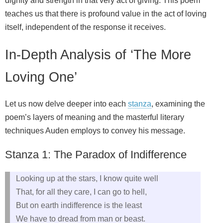
dignity and strength in that very act of giving. This poem
teaches us that there is profound value in the act of loving
itself, independent of the response it receives.
In-Depth Analysis of ‘The More
Loving One’
Let us now delve deeper into each
stanza
, examining the
poem’s layers of meaning and the masterful literary
techniques Auden employs to convey his message.
Stanza 1: The Paradox of Indifference
Looking up at the stars, I know quite well
That, for all they care, I can go to hell,
But on earth indifference is the least
We have to dread from man or beast.