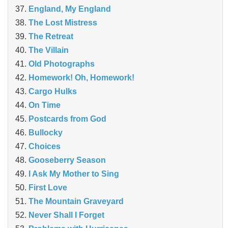
England, My England
The Lost Mistress
The Retreat
The Villain
Old Photographs
Homework! Oh, Homework!
Cargo Hulks
On Time
Postcards from God
Bullocky
Choices
Gooseberry Season
I Ask My Mother to Sing
First Love
The Mountain Graveyard
Never Shall I Forget