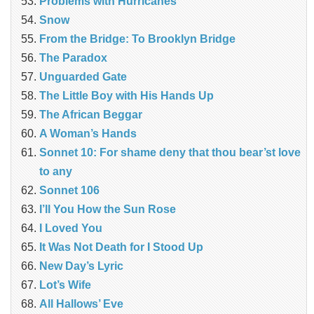
Problems with Hurricanes
Snow
From the Bridge: To Brooklyn Bridge
The Paradox
Unguarded Gate
The Little Boy with His Hands Up
The African Beggar
A Woman’s Hands
Sonnet 10: For shame deny that thou bear’st love
to any
Sonnet 106
I’ll You How the Sun Rose
I Loved You
It Was Not Death for I Stood Up
New Day’s Lyric
Lot’s Wife
All Hallows’ Eve