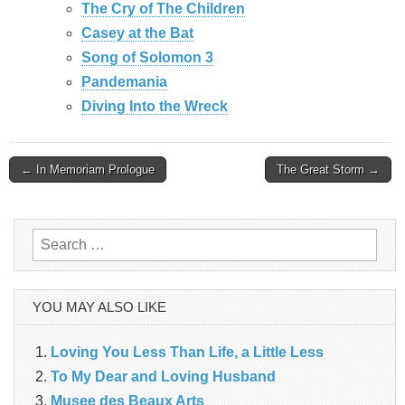
The Cry of The Children
Casey at the Bat
Song of Solomon 3
Pandemania
Diving Into the Wreck
Post
← In Memoriam Prologue
The Great Storm →
navigation
Search
for:
YOU MAY ALSO LIKE
Loving You Less Than Life, a Little Less
To My Dear and Loving Husband
Musee des Beaux Arts