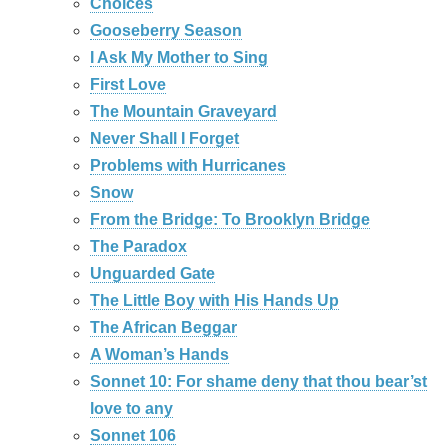
Choices
Gooseberry Season
I Ask My Mother to Sing
First Love
The Mountain Graveyard
Never Shall I Forget
Problems with Hurricanes
Snow
From the Bridge: To Brooklyn Bridge
The Paradox
Unguarded Gate
The Little Boy with His Hands Up
The African Beggar
A Woman’s Hands
Sonnet 10: For shame deny that thou bear’st
love to any
Sonnet 106