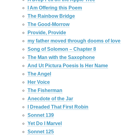
I Am Offering this Poem
The Rainbow Bridge
The Good-Morrow
Provide, Provide
my father moved through dooms of love
Song of Solomon – Chapter 8
The Man with the Saxophone
And Ut Pictura Poesis Is Her Name
The Angel
Her Voice
The Fisherman
Anecdote of the Jar
I Dreaded That First Robin
Sonnet 139
Yet Do I Marvel
Sonnet 125