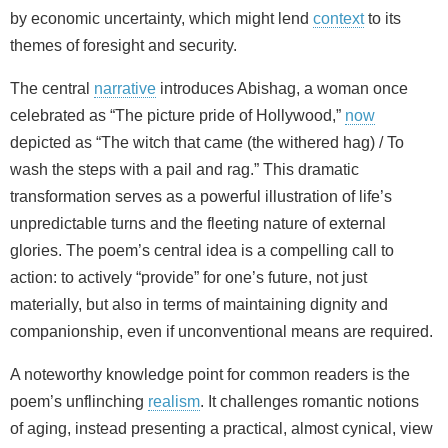
by economic uncertainty, which might lend
context
to its
themes of foresight and security.
The central
narrative
introduces Abishag, a woman once
celebrated as “The picture pride of Hollywood,”
now
depicted as “The witch that came (the withered hag) / To
wash the steps with a pail and rag.” This dramatic
transformation serves as a powerful illustration of life’s
unpredictable turns and the fleeting nature of external
glories. The poem’s central idea is a compelling call to
action: to actively “provide” for one’s future, not just
materially, but also in terms of maintaining dignity and
companionship, even if unconventional means are required.
A noteworthy knowledge point for common readers is the
poem’s unflinching
realism
. It challenges romantic notions
of aging, instead presenting a practical, almost cynical, view