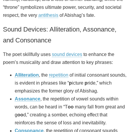
“throne” symbolizes ultimate power, security, and societal
respect, the very
antithesis
of Abishag’s fate.
Sound Devices: Alliteration, Assonance,
and Consonance
The poet skillfully uses
sound devices
to enhance the
poem’s musicality and draw attention to key phrases:
Alliteration
, the
repetition
of initial consonant sounds,
is evident in phrases like “
p
icture
p
ride,” which
emphasizes the former glory of Abishag.
Assonance
, the repetition of vowel sounds within
words, can be heard in “T
oo
many fall from great and
g
oo
d,” creating a somber, echoing effect that
reinforces the sense of loss and inevitability.
Consonance
, the repetition of consonant sounds