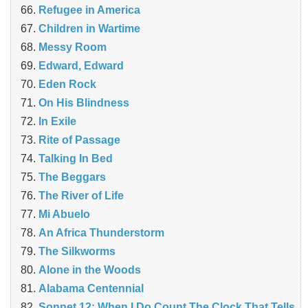
Refugee in America
Children in Wartime
Messy Room
Edward, Edward
Eden Rock
On His Blindness
In Exile
Rite of Passage
Talking In Bed
The Beggars
The River of Life
Mi Abuelo
An Africa Thunderstorm
The Silkworms
Alone in the Woods
Alabama Centennial
Sonnet 12: When I Do Count The Clock That Tells