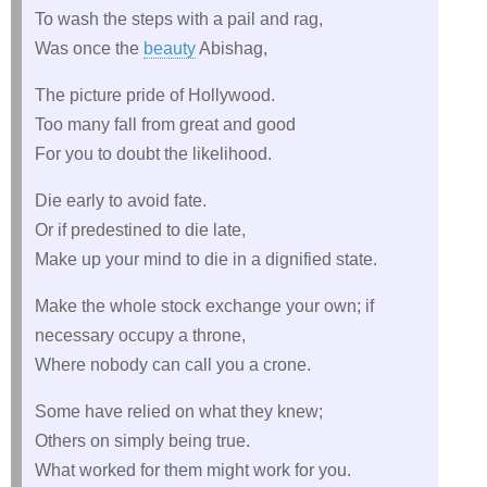
To wash the steps with a pail and rag,
Was once the
beauty
Abishag,
The picture pride of Hollywood.
Too many fall from great and good
For you to doubt the likelihood.
Die early to avoid fate.
Or if predestined to die late,
Make up your mind to die in a dignified state.
Make the whole stock exchange your own; if
necessary occupy a throne,
Where nobody can call you a crone.
Some have relied on what they knew;
Others on simply being true.
What worked for them might work for you.