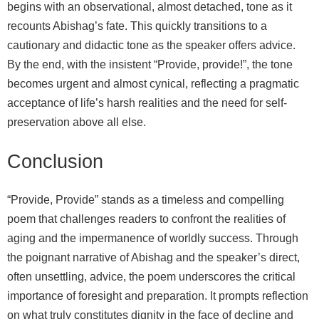
begins with an observational, almost detached, tone as it
recounts Abishag’s fate. This quickly transitions to a
cautionary and didactic tone as the speaker offers advice.
By the end, with the insistent “Provide, provide!”, the tone
becomes urgent and almost cynical, reflecting a pragmatic
acceptance of life’s harsh realities and the need for self-
preservation above all else.
Conclusion
“Provide, Provide” stands as a timeless and compelling
poem that challenges readers to confront the realities of
aging and the impermanence of worldly success. Through
the poignant narrative of Abishag and the speaker’s direct,
often unsettling, advice, the poem underscores the critical
importance of foresight and preparation. It prompts reflection
on what truly constitutes dignity in the face of decline and