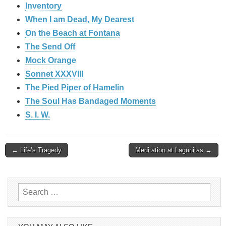
Inventory
When I am Dead, My Dearest
On the Beach at Fontana
The Send Off
Mock Orange
Sonnet XXXVIII
The Pied Piper of Hamelin
The Soul Has Bandaged Moments
S. I. W.
Post
← Life’s Tragedy
Meditation at Lagunitas →
navigation
Search
for: