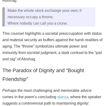
Abishag:
Make the whole stock exchange your own; if
necessary occupy a throne,
Where nobody can call you a crone.
This counsel highlights a societal preoccupation with status
and material security as buffers against the harsh realities of
aging. The “throne” symbolizes ultimate power and
immunity from societal judgment, a stark contrast to the “pail
and rag” of Abishag.
The Paradox of Dignity and “Bought
Friendship”
Perhaps the most challenging and memorable advice
comes in the poem’s concluding
stanza
, where the speaker
suggests a controversial path to maintaining dignity: