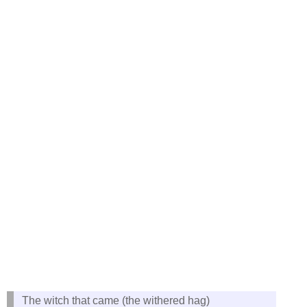
The witch that came (the withered hag)