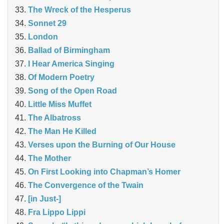
The Wreck of the Hesperus
Sonnet 29
London
Ballad of Birmingham
I Hear America Singing
Of Modern Poetry
Song of the Open Road
Little Miss Muffet
The Albatross
The Man He Killed
Verses upon the Burning of Our House
The Mother
On First Looking into Chapman’s Homer
The Convergence of the Twain
[in Just-]
Fra Lippo Lippi