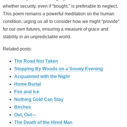
whether security, even if “bought,” is preferable to neglect.
This poem remains a powerful meditation on the human
condition, urging us all to consider how we might “provide”
for our own futures, ensuring a measure of grace and
stability in an unpredictable world.
Related posts:
The Road Not Taken
Stopping By Woods on a Snowy Evening
Acquainted with the Night
Home Burial
Fire and Ice
Nothing Gold Can Stay
Birches
Out, Out—
The Death of the Hired Man