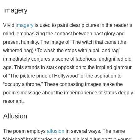
Imagery
Vivid
imagery
is used to paint clear pictures in the reader’s
mind, emphasizing the contrast between past glory and
present humility. The image of “The witch that came (the
withered hag) / To wash the steps with a pail and rag”
immediately conjures a scene of laborious, undignified old
age. This stands in stark opposition to the implied glamour
of “The picture pride of Hollywood” or the aspiration to
“occupy a throne.” These contrasting images make the
poem’s message about the impermanence of status deeply
resonant.
Allusion
The poem employs
allusion
in several ways. The name
“Abishag” itself carries a subtle biblical allusion to a young,