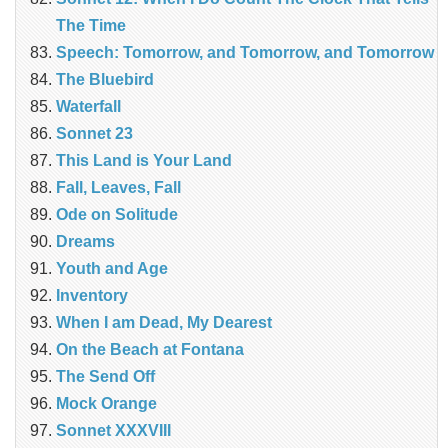
The Time
Speech: Tomorrow, and Tomorrow, and Tomorrow
The Bluebird
Waterfall
Sonnet 23
This Land is Your Land
Fall, Leaves, Fall
Ode on Solitude
Dreams
Youth and Age
Inventory
When I am Dead, My Dearest
On the Beach at Fontana
The Send Off
Mock Orange
Sonnet XXXVIII