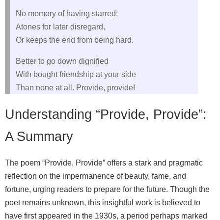
No memory of having starred;
Atones for later disregard,
Or keeps the end from being hard.
Better to go down dignified
With bought friendship at your side
Than none at all. Provide, provide!
Understanding “Provide, Provide”:
A Summary
The poem “Provide, Provide” offers a stark and pragmatic
reflection on the impermanence of beauty, fame, and
fortune, urging readers to prepare for the future. Though the
poet remains unknown, this insightful work is believed to
have first appeared in the 1930s, a period perhaps marked