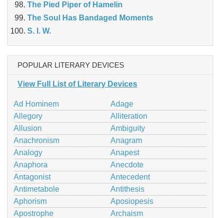
The Pied Piper of Hamelin
The Soul Has Bandaged Moments
S. I. W.
POPULAR LITERARY DEVICES
View Full List of Literary Devices
Ad Hominem
Adage
Allegory
Alliteration
Allusion
Ambiguity
Anachronism
Anagram
Analogy
Anapest
Anaphora
Anecdote
Antagonist
Antecedent
Antimetabole
Antithesis
Aphorism
Aposiopesis
Apostrophe
Archaism