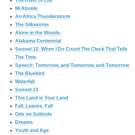
The River of Life
Mi Abuelo
An Africa Thunderstorm
The Silkworms
Alone in the Woods
Alabama Centennial
Sonnet 12: When I Do Count The Clock That Tells
The Time
Speech: Tomorrow, and Tomorrow, and Tomorrow
The Bluebird
Waterfall
Sonnet 23
This Land is Your Land
Fall, Leaves, Fall
Ode on Solitude
Dreams
Youth and Age