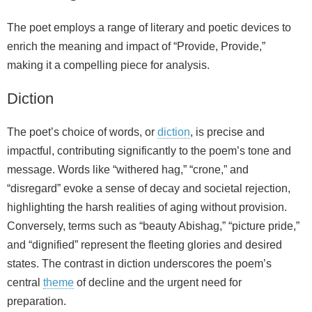
The poet employs a range of literary and poetic devices to
enrich the meaning and impact of “Provide, Provide,”
making it a compelling piece for analysis.
Diction
The poet’s choice of words, or
diction
, is precise and
impactful, contributing significantly to the poem’s tone and
message. Words like “withered hag,” “crone,” and
“disregard” evoke a sense of decay and societal rejection,
highlighting the harsh realities of aging without provision.
Conversely, terms such as “beauty Abishag,” “picture pride,”
and “dignified” represent the fleeting glories and desired
states. The contrast in diction underscores the poem’s
central
theme
of decline and the urgent need for
preparation.