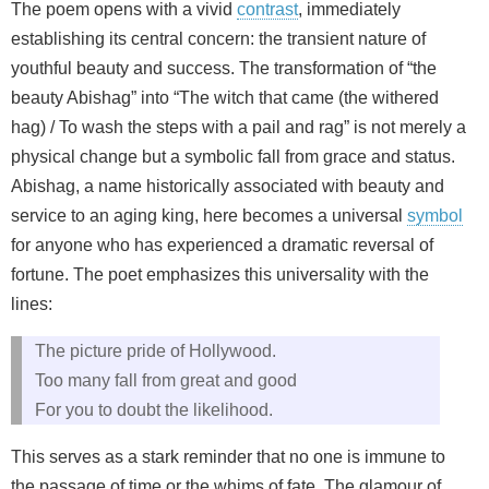
The poem opens with a vivid
contrast
, immediately
establishing its central concern: the transient nature of
youthful beauty and success. The transformation of “the
beauty Abishag” into “The witch that came (the withered
hag) / To wash the steps with a pail and rag” is not merely a
physical change but a symbolic fall from grace and status.
Abishag, a name historically associated with beauty and
service to an aging king, here becomes a universal
symbol
for anyone who has experienced a dramatic reversal of
fortune. The poet emphasizes this universality with the
lines:
The picture pride of Hollywood.
Too many fall from great and good
For you to doubt the likelihood.
This serves as a stark reminder that no one is immune to
the passage of time or the whims of fate. The glamour of