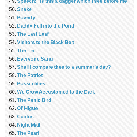
Speech: “Is this a dagger which I see before me
Snake
Poverty
Daddy Fell into the Pond
The Last Leaf
Visitors to the Black Belt
The Lie
Everyone Sang
Shall I compare thee to a summer’s day?
The Patriot
Possibilities
We Grow Accustomed to the Dark
The Panic Bird
Ol’ Higue
Cactus
Night Mail
The Pearl