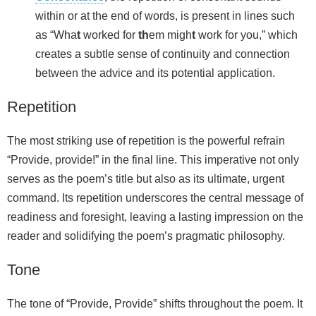
within or at the end of words, is present in lines such
as “Wha
t
worked for
th
em migh
t
work for you,” which
creates a subtle sense of continuity and connection
between the advice and its potential application.
Repetition
The most striking use of repetition is the powerful refrain
“Provide, provide!” in the final line. This imperative not only
serves as the poem’s title but also as its ultimate, urgent
command. Its repetition underscores the central message of
readiness and foresight, leaving a lasting impression on the
reader and solidifying the poem’s pragmatic philosophy.
Tone
The tone of “Provide, Provide” shifts throughout the poem. It