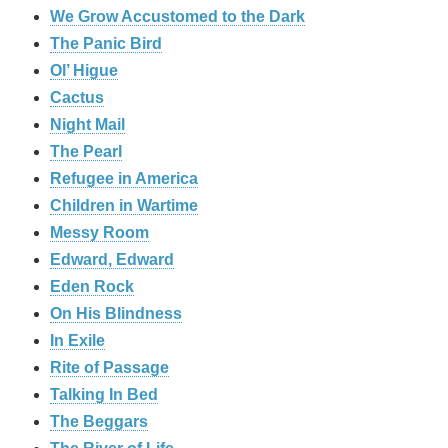
We Grow Accustomed to the Dark
The Panic Bird
Ol’ Higue
Cactus
Night Mail
The Pearl
Refugee in America
Children in Wartime
Messy Room
Edward, Edward
Eden Rock
On His Blindness
In Exile
Rite of Passage
Talking In Bed
The Beggars