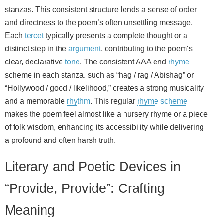
stanzas. This consistent structure lends a sense of order
and directness to the poem’s often unsettling message.
Each
tercet
typically presents a complete thought or a
distinct step in the
argument
, contributing to the poem’s
clear, declarative
tone
. The consistent AAA end
rhyme
scheme in each stanza, such as “hag / rag / Abishag” or
“Hollywood / good / likelihood,” creates a strong musicality
and a memorable
rhythm
. This regular
rhyme scheme
makes the poem feel almost like a nursery rhyme or a piece
of folk wisdom, enhancing its accessibility while delivering
a profound and often harsh truth.
Literary and Poetic Devices in
“Provide, Provide”: Crafting
Meaning