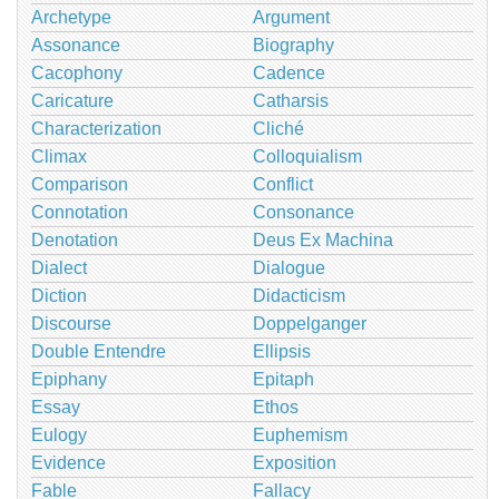
Archetype
Argument
Assonance
Biography
Cacophony
Cadence
Caricature
Catharsis
Characterization
Cliché
Climax
Colloquialism
Comparison
Conflict
Connotation
Consonance
Denotation
Deus Ex Machina
Dialect
Dialogue
Diction
Didacticism
Discourse
Doppelganger
Double Entendre
Ellipsis
Epiphany
Epitaph
Essay
Ethos
Eulogy
Euphemism
Evidence
Exposition
Fable
Fallacy