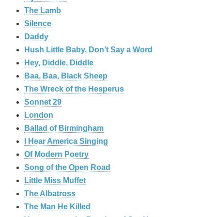
The Lamb
Silence
Daddy
Hush Little Baby, Don’t Say a Word
Hey, Diddle, Diddle
Baa, Baa, Black Sheep
The Wreck of the Hesperus
Sonnet 29
London
Ballad of Birmingham
I Hear America Singing
Of Modern Poetry
Song of the Open Road
Little Miss Muffet
The Albatross
The Man He Killed