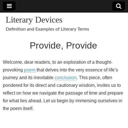
Literary Devices
Definition and Examples of Literary Terms
Provide, Provide
Welcome, dear readers, to an exploration of a thought-
provoking
poem
that delves into the very essence of life’s
journey and its inevitable
conclusion
. This piece, often
pondered for its direct and cautionary wisdom, invites us to
reflect on how we navigate the passage of time and prepare
for what lies ahead. Let us begin by immersing ourselves in
the poem itself.