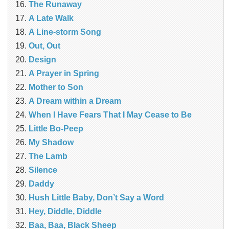
The Runaway
A Late Walk
A Line-storm Song
Out, Out
Design
A Prayer in Spring
Mother to Son
A Dream within a Dream
When I Have Fears That I May Cease to Be
Little Bo-Peep
My Shadow
The Lamb
Silence
Daddy
Hush Little Baby, Don’t Say a Word
Hey, Diddle, Diddle
Baa, Baa, Black Sheep