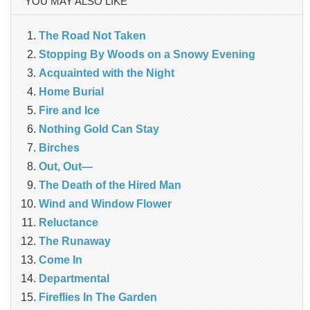
YOU MAY ALSO LIKE
The Road Not Taken
Stopping By Woods on a Snowy Evening
Acquainted with the Night
Home Burial
Fire and Ice
Nothing Gold Can Stay
Birches
Out, Out—
The Death of the Hired Man
Wind and Window Flower
Reluctance
The Runaway
Come In
Departmental
Fireflies In The Garden