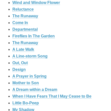
Wind and Window Flower
Reluctance
The Runaway
Come In
Departmental
Fireflies In The Garden
The Runaway
A Late Walk
A Line-storm Song
Out, Out
Design
A Prayer in Spring
Mother to Son
A Dream within a Dream
When I Have Fears That I May Cease to Be
Little Bo-Peep
My Shadow