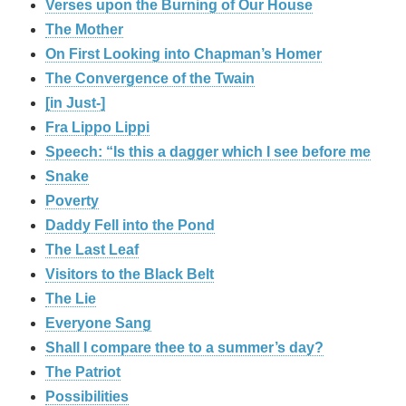
Verses upon the Burning of Our House
The Mother
On First Looking into Chapman’s Homer
The Convergence of the Twain
[in Just-]
Fra Lippo Lippi
Speech: “Is this a dagger which I see before me
Snake
Poverty
Daddy Fell into the Pond
The Last Leaf
Visitors to the Black Belt
The Lie
Everyone Sang
Shall I compare thee to a summer’s day?
The Patriot
Possibilities