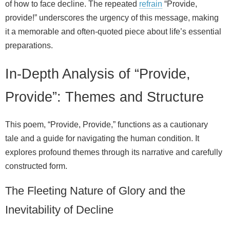
of how to face decline. The repeated
refrain
“Provide,
provide!” underscores the urgency of this message, making
it a memorable and often-quoted piece about life’s essential
preparations.
In-Depth Analysis of “Provide,
Provide”: Themes and Structure
This poem, “Provide, Provide,” functions as a cautionary
tale and a guide for navigating the human condition. It
explores profound themes through its narrative and carefully
constructed form.
The Fleeting Nature of Glory and the
Inevitability of Decline