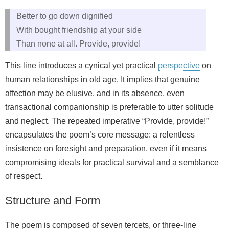
Better to go down dignified
With bought friendship at your side
Than none at all. Provide, provide!
This line introduces a cynical yet practical
perspective
on
human relationships in old age. It implies that genuine
affection may be elusive, and in its absence, even
transactional companionship is preferable to utter solitude
and neglect. The repeated imperative “Provide, provide!”
encapsulates the poem’s core message: a relentless
insistence on foresight and preparation, even if it means
compromising ideals for practical survival and a semblance
of respect.
Structure and Form
The poem is composed of seven tercets, or three-line