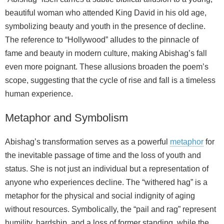
beautiful woman who attended King David in his old age,
symbolizing beauty and youth in the presence of decline.
The reference to “Hollywood” alludes to the pinnacle of
fame and beauty in modern culture, making Abishag’s fall
even more poignant. These allusions broaden the poem’s
scope, suggesting that the cycle of rise and fall is a timeless
human experience.
Metaphor and Symbolism
Abishag’s transformation serves as a powerful
metaphor
for
the inevitable passage of time and the loss of youth and
status. She is not just an individual but a representation of
anyone who experiences decline. The “withered hag” is a
metaphor for the physical and social indignity of aging
without resources. Symbolically, the “pail and rag” represent
humility, hardship, and a loss of former standing, while the