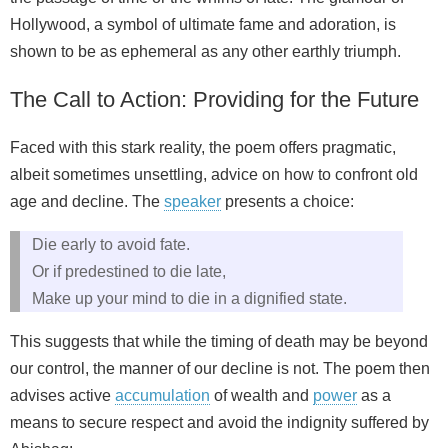
Hollywood, a symbol of ultimate fame and adoration, is
shown to be as ephemeral as any other earthly triumph.
The Call to Action: Providing for the Future
Faced with this stark reality, the poem offers pragmatic,
albeit sometimes unsettling, advice on how to confront old
age and decline. The
speaker
presents a choice:
Die early to avoid fate.
Or if predestined to die late,
Make up your mind to die in a dignified state.
This suggests that while the timing of death may be beyond
our control, the manner of our decline is not. The poem then
advises active
accumulation
of wealth and
power
as a
means to secure respect and avoid the indignity suffered by