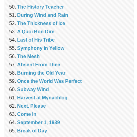
The History Teacher
During Wind and Rain
The Thickness of Ice
A Quoi Bon Dire
Last of His Tribe
Symphony in Yellow
The Mesh
Absent From Thee
Burning the Old Year
Once the World Was Perfect
Subway Wind
Harvest at Mynachlog
Next, Please
Come In
September 1, 1939
Break of Day