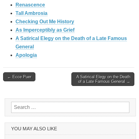
Renascence
Tall Ambrosia
Checking Out Me History
As Imperceptibly as Grief
A Satirical Elegy on the Death of a Late Famous
General
Apologia
Post
← Ecce Puer
A Satirical Elegy on the Death
of a Late Famous General →
navigation
Search
for:
YOU MAY ALSO LIKE