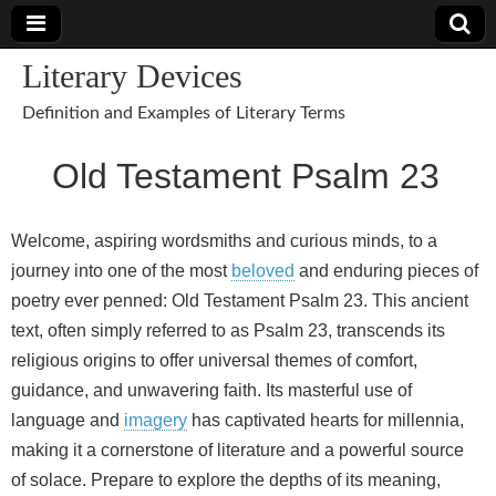
Literary Devices
Definition and Examples of Literary Terms
Old Testament Psalm 23
Welcome, aspiring wordsmiths and curious minds, to a
journey into one of the most
beloved
and enduring pieces of
poetry ever penned: Old Testament Psalm 23. This ancient
text, often simply referred to as Psalm 23, transcends its
religious origins to offer universal themes of comfort,
guidance, and unwavering faith. Its masterful use of
language and
imagery
has captivated hearts for millennia,
making it a cornerstone of literature and a powerful source
of solace. Prepare to explore the depths of its meaning,