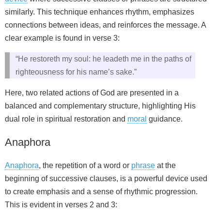
similarly. This technique enhances rhythm, emphasizes
connections between ideas, and reinforces the message. A
clear example is found in verse 3:
“He restoreth my soul: he leadeth me in the paths of
righteousness for his name’s sake.”
Here, two related actions of God are presented in a
balanced and complementary structure, highlighting His
dual role in spiritual restoration and
moral
guidance.
Anaphora
Anaphora
, the repetition of a word or
phrase
at the
beginning of successive clauses, is a powerful device used
to create emphasis and a sense of rhythmic progression.
This is evident in verses 2 and 3: