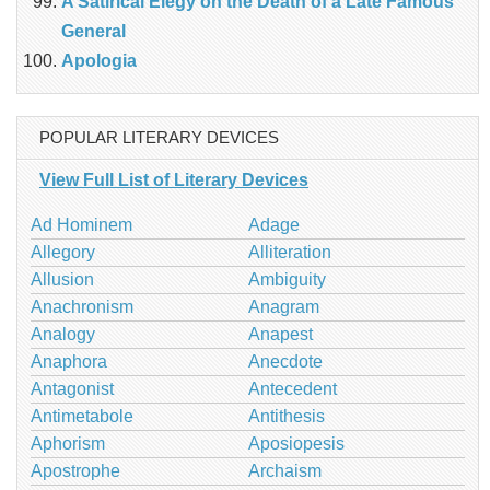
A Satirical Elegy on the Death of a Late Famous
General
Apologia
POPULAR LITERARY DEVICES
View Full List of Literary Devices
Ad Hominem
Adage
Allegory
Alliteration
Allusion
Ambiguity
Anachronism
Anagram
Analogy
Anapest
Anaphora
Anecdote
Antagonist
Antecedent
Antimetabole
Antithesis
Aphorism
Aposiopesis
Apostrophe
Archaism