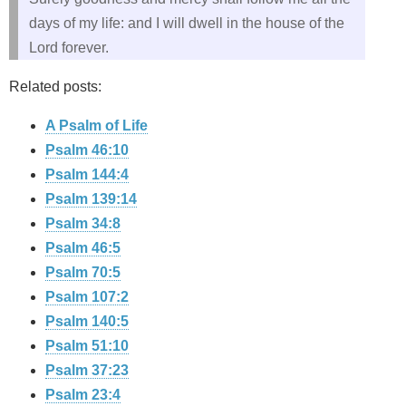
days of my life: and I will dwell in the house of the
Lord forever.
Related posts:
A Psalm of Life
Psalm 46:10
Psalm 144:4
Psalm 139:14
Psalm 34:8
Psalm 46:5
Psalm 70:5
Psalm 107:2
Psalm 140:5
Psalm 51:10
Psalm 37:23
Psalm 23:4