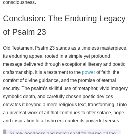
consciousness.
Conclusion: The Enduring Legacy
of Psalm 23
Old Testament Psalm 23 stands as a timeless masterpiece,
its enduring appeal rooted in a simple yet profound
message delivered through exceptional literary and poetic
craftsmanship. It is a testament to the
power
of faith, the
comfort of divine guidance, and the promise of eternal
security. The psalm’s skillful use of metaphor, vivid imagery,
symbolic depth, and carefully chosen poetic devices
elevates it beyond a mere religious text, transforming it into
a universal work of art that continues to offer solace, hope,
and inspiration to all who encounter its powerful verses.
Surely goodness and mercy shall follow me all the