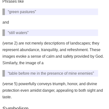
Phrases like
“green pastures”
and
“still waters”
(verse 2) are not merely descriptions of landscapes; they
represent abundance, tranquility, and refreshment. These
images evoke a sense of calm and safety provided by God.
Similarly, the image of a
“table before me in the presence of mine enemies”
(verse 5) powerfully conveys triumph, honor, and divine
protection even amidst danger, appealing to both sight and
taste.
Symbolism