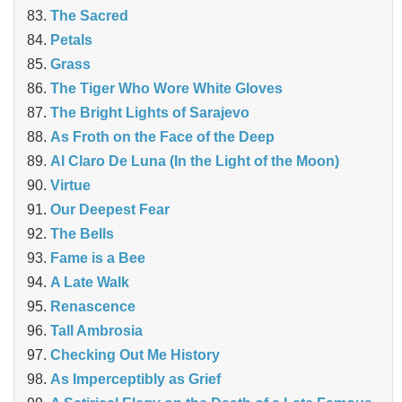
The Sacred
Petals
Grass
The Tiger Who Wore White Gloves
The Bright Lights of Sarajevo
As Froth on the Face of the Deep
Al Claro De Luna (In the Light of the Moon)
Virtue
Our Deepest Fear
The Bells
Fame is a Bee
A Late Walk
Renascence
Tall Ambrosia
Checking Out Me History
As Imperceptibly as Grief