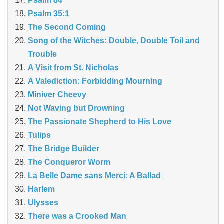
Psalm 84
Psalm 35:1
The Second Coming
Song of the Witches: Double, Double Toil and
Trouble
A Visit from St. Nicholas
A Valediction: Forbidding Mourning
Miniver Cheevy
Not Waving but Drowning
The Passionate Shepherd to His Love
Tulips
The Bridge Builder
The Conqueror Worm
La Belle Dame sans Merci: A Ballad
Harlem
Ulysses
There was a Crooked Man