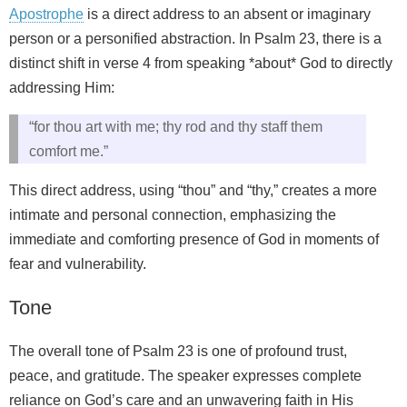
Apostrophe
is a direct address to an absent or imaginary
person or a personified abstraction. In Psalm 23, there is a
distinct shift in verse 4 from speaking *about* God to directly
addressing Him:
“for thou art with me; thy rod and thy staff them
comfort me.”
This direct address, using “thou” and “thy,” creates a more
intimate and personal connection, emphasizing the
immediate and comforting presence of God in moments of
fear and vulnerability.
Tone
The overall tone of Psalm 23 is one of profound trust,
peace, and gratitude. The speaker expresses complete
reliance on God’s care and an unwavering faith in His