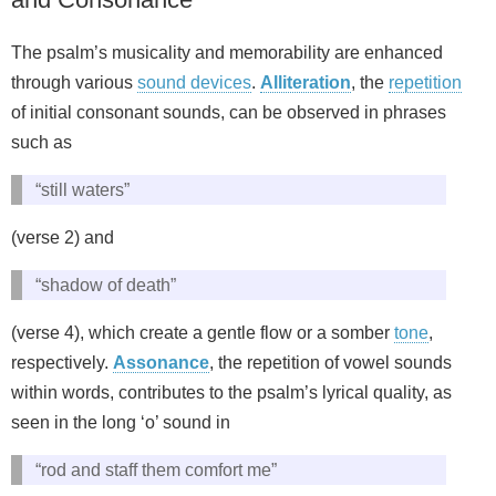
The psalm’s musicality and memorability are enhanced
through various
sound devices
.
Alliteration
, the
repetition
of initial consonant sounds, can be observed in phrases
such as
“still waters”
(verse 2) and
“shadow of death”
(verse 4), which create a gentle flow or a somber
tone
,
respectively.
Assonance
, the repetition of vowel sounds
within words, contributes to the psalm’s lyrical quality, as
seen in the long ‘o’ sound in
“rod and staff them comfort me”