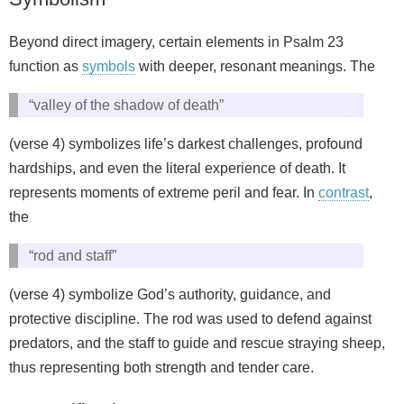
Beyond direct imagery, certain elements in Psalm 23
function as
symbols
with deeper, resonant meanings. The
“valley of the shadow of death”
(verse 4) symbolizes life’s darkest challenges, profound
hardships, and even the literal experience of death. It
represents moments of extreme peril and fear. In
contrast
,
the
“rod and staff”
(verse 4) symbolize God’s authority, guidance, and
protective discipline. The rod was used to defend against
predators, and the staff to guide and rescue straying sheep,
thus representing both strength and tender care.