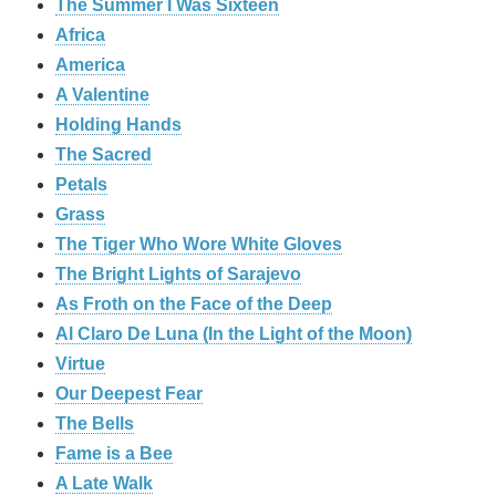
The Summer I Was Sixteen
Africa
America
A Valentine
Holding Hands
The Sacred
Petals
Grass
The Tiger Who Wore White Gloves
The Bright Lights of Sarajevo
As Froth on the Face of the Deep
Al Claro De Luna (In the Light of the Moon)
Virtue
Our Deepest Fear
The Bells
Fame is a Bee
A Late Walk