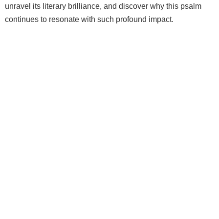
unravel its literary brilliance, and discover why this psalm
continues to resonate with such profound impact.