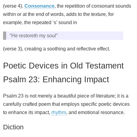
(verse 4).
Consonance
, the repetition of consonant sounds
within or at the end of words, adds to the texture, for
example, the repeated ‘s’ sound in
“He restoreth my soul”
(verse 3), creating a soothing and reflective effect.
Poetic Devices in Old Testament
Psalm 23: Enhancing Impact
Psalm 23 is not merely a beautiful piece of literature; it is a
carefully crafted poem that employs specific poetic devices
to enhance its impact,
rhythm
, and emotional resonance.
Diction