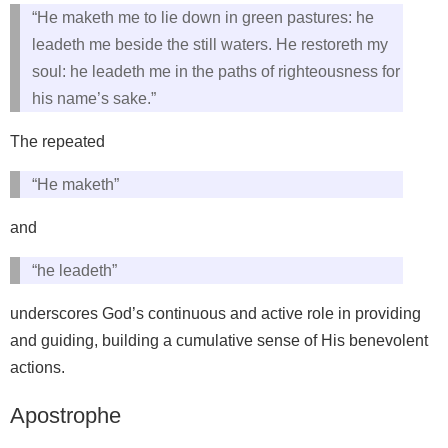
“He maketh me to lie down in green pastures: he
leadeth me beside the still waters. He restoreth my
soul: he leadeth me in the paths of righteousness for
his name’s sake.”
The repeated
“He maketh”
and
“he leadeth”
underscores God’s continuous and active role in providing
and guiding, building a cumulative sense of His benevolent
actions.
Apostrophe