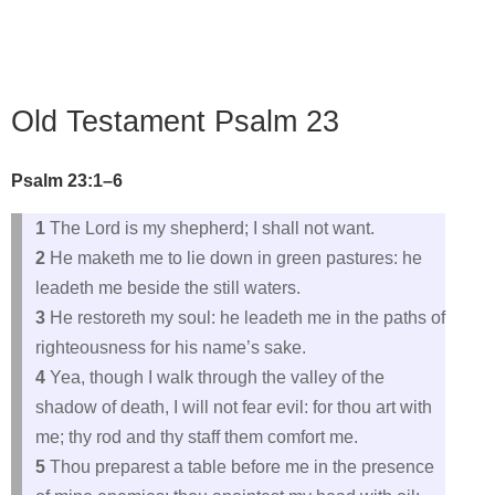
Old Testament Psalm 23
Psalm 23:1–6
1
The Lord is my shepherd; I shall not want.
2
He maketh me to lie down in green pastures: he
leadeth me beside the still waters.
3
He restoreth my soul: he leadeth me in the paths of
righteousness for his name’s sake.
4
Yea, though I walk through the valley of the
shadow of death, I will not fear evil: for thou art with
me; thy rod and thy staff them comfort me.
5
Thou preparest a table before me in the presence