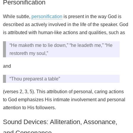
Personification
While subtle,
personification
is present in the way God is
described as actively involved in the life of the speaker. God
is attributed with human-like actions and qualities, such as
“He maketh me to lie down,” “he leadeth me,” “He
restoreth my soul,”
and
“Thou preparest a table”
(verses 2, 3, 5). This attribution of personal, caring actions
to God emphasizes His intimate involvement and personal
attention to His followers.
Sound Devices: Alliteration, Assonance,
and Consonance