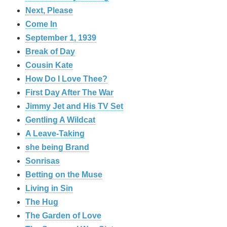
Next, Please
Come In
September 1, 1939
Break of Day
Cousin Kate
How Do I Love Thee?
First Day After The War
Jimmy Jet and His TV Set
Gentling A Wildcat
A Leave-Taking
she being Brand
Sonrisas
Betting on the Muse
Living in Sin
The Hug
The Garden of Love