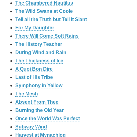
The Chambered Nautilus
The Wild Swans at Coole
Tell all the Truth but Tell it Slant
For My Daughter
There Will Come Soft Rains
The History Teacher
During Wind and Rain
The Thickness of Ice
A Quoi Bon Dire
Last of His Tribe
Symphony in Yellow
The Mesh
Absent From Thee
Burning the Old Year
Once the World Was Perfect
Subway Wind
Harvest at Mynachlog