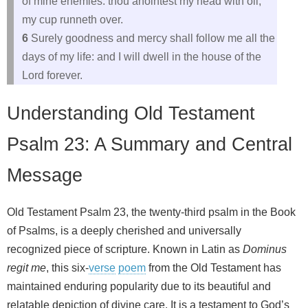
of mine enemies: thou anointest my head with oil;
my cup runneth over.
6
Surely goodness and mercy shall follow me all the
days of my life: and I will dwell in the house of the
Lord forever.
Understanding Old Testament
Psalm 23: A Summary and Central
Message
Old Testament Psalm 23, the twenty-third psalm in the Book
of Psalms, is a deeply cherished and universally
recognized piece of scripture. Known in Latin as
Dominus
regit me
, this six-
verse
poem
from the Old Testament has
maintained enduring popularity due to its beautiful and
relatable depiction of divine care. It is a testament to God’s