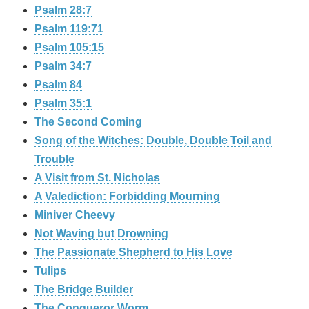
Psalm 28:7
Psalm 119:71
Psalm 105:15
Psalm 34:7
Psalm 84
Psalm 35:1
The Second Coming
Song of the Witches: Double, Double Toil and
Trouble
A Visit from St. Nicholas
A Valediction: Forbidding Mourning
Miniver Cheevy
Not Waving but Drowning
The Passionate Shepherd to His Love
Tulips
The Bridge Builder
The Conqueror Worm