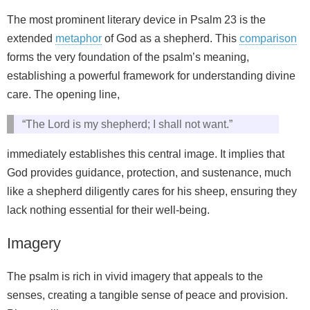
The most prominent literary device in Psalm 23 is the
extended
metaphor
of God as a shepherd. This
comparison
forms the very foundation of the psalm’s meaning,
establishing a powerful framework for understanding divine
care. The opening line,
“The Lord is my shepherd; I shall not want.”
immediately establishes this central image. It implies that
God provides guidance, protection, and sustenance, much
like a shepherd diligently cares for his sheep, ensuring they
lack nothing essential for their well-being.
Imagery
The psalm is rich in vivid imagery that appeals to the
senses, creating a tangible sense of peace and provision.