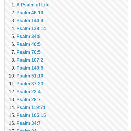
A Psalm of Life
Psalm 46:10
Psalm 144:4
Psalm 139:14
Psalm 34:8
Psalm 46:5
Psalm 70:5
Psalm 107:2
Psalm 140:5
Psalm 51:10
Psalm 37:23
Psalm 23:4
Psalm 28:7
Psalm 119:71
Psalm 105:15
Psalm 34:7