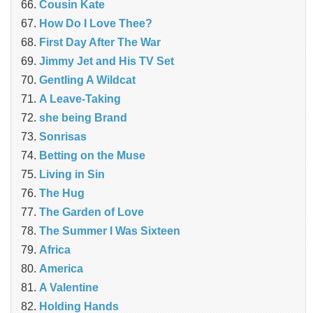
Cousin Kate
How Do I Love Thee?
First Day After The War
Jimmy Jet and His TV Set
Gentling A Wildcat
A Leave-Taking
she being Brand
Sonrisas
Betting on the Muse
Living in Sin
The Hug
The Garden of Love
The Summer I Was Sixteen
Africa
America
A Valentine
Holding Hands