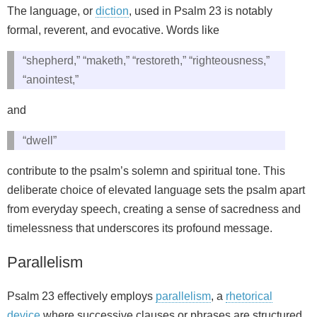
The language, or
diction
, used in Psalm 23 is notably
formal, reverent, and evocative. Words like
“shepherd,” “maketh,” “restoreth,” “righteousness,”
“anointest,”
and
“dwell”
contribute to the psalm’s solemn and spiritual tone. This
deliberate choice of elevated language sets the psalm apart
from everyday speech, creating a sense of sacredness and
timelessness that underscores its profound message.
Parallelism
Psalm 23 effectively employs
parallelism
, a
rhetorical
device
where successive clauses or phrases are structured