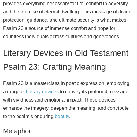
provides everything necessary for life, comfort in adversity,
and the promise of eternal dwelling. This message of divine
protection, guidance, and ultimate security is what makes
Psalm 23 a source of immense comfort and hope for
countless individuals across cultures and generations.
Literary Devices in Old Testament
Psalm 23: Crafting Meaning
Psalm 23 is a masterclass in poetic expression, employing
a range of
literary devices
to convey its profound message
with vividness and emotional impact. These devices
enhance the imagery, deepen the meaning, and contribute
to the psalm’s enduring
beauty
.
Metaphor