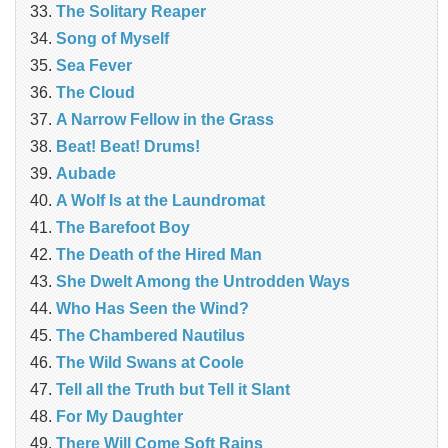
The Solitary Reaper
Song of Myself
Sea Fever
The Cloud
A Narrow Fellow in the Grass
Beat! Beat! Drums!
Aubade
A Wolf Is at the Laundromat
The Barefoot Boy
The Death of the Hired Man
She Dwelt Among the Untrodden Ways
Who Has Seen the Wind?
The Chambered Nautilus
The Wild Swans at Coole
Tell all the Truth but Tell it Slant
For My Daughter
There Will Come Soft Rains