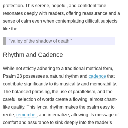
protection. This serene, hopeful, and confident tone
resonates deeply with readers, offering reassurance and a
sense of calm even when contemplating difficult subjects
like the
“valley of the shadow of death.”
Rhythm and Cadence
While not strictly adhering to a traditional metrical form,
Psalm 23 possesses a natural rhythm and
cadence
that
contribute significantly to its musicality and memorability.
The balanced phrasing, the use of parallelism, and the
careful selection of words create a flowing, almost chant-
like quality. This lyrical rhythm makes the psalm easy to
recite,
remember
, and internalize, allowing its message of
comfort and assurance to sink deeply into the reader’s