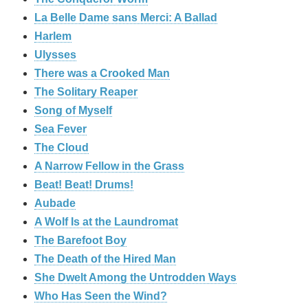
La Belle Dame sans Merci: A Ballad
Harlem
Ulysses
There was a Crooked Man
The Solitary Reaper
Song of Myself
Sea Fever
The Cloud
A Narrow Fellow in the Grass
Beat! Beat! Drums!
Aubade
A Wolf Is at the Laundromat
The Barefoot Boy
The Death of the Hired Man
She Dwelt Among the Untrodden Ways
Who Has Seen the Wind?