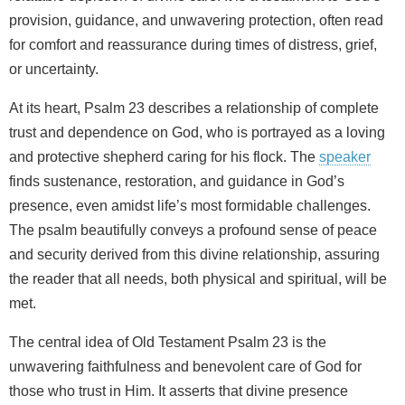
provision, guidance, and unwavering protection, often read
for comfort and reassurance during times of distress, grief,
or uncertainty.
At its heart, Psalm 23 describes a relationship of complete
trust and dependence on God, who is portrayed as a loving
and protective shepherd caring for his flock. The
speaker
finds sustenance, restoration, and guidance in God’s
presence, even amidst life’s most formidable challenges.
The psalm beautifully conveys a profound sense of peace
and security derived from this divine relationship, assuring
the reader that all needs, both physical and spiritual, will be
met.
The central idea of Old Testament Psalm 23 is the
unwavering faithfulness and benevolent care of God for
those who trust in Him. It asserts that divine presence