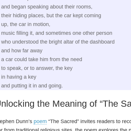
and began speaking about their rooms,
their hiding places, but the car kept coming
up, the car in motion,
music filling it, and sometimes one other person
who understood the bright altar of the dashboard
and how far away
a car could take him from the need
to speak, or to answer, the key
in having a key
and putting it in and going.
nlocking the Meaning of “The S
tephen Dunn’s
poem
“The Sacred” invites readers to reco
r from traditional religious sites, the poem explores th