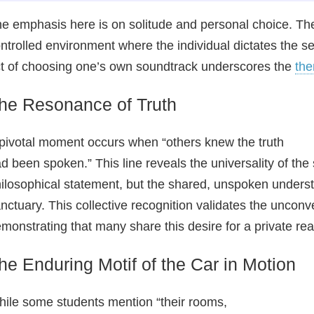
e emphasis here is on solitude and personal choice. The c
ntrolled environment where the individual dictates the se
t of choosing one’s own soundtrack underscores the
th
he Resonance of Truth
pivotal moment occurs when “others knew the truth
d been spoken.” This line reveals the universality of the 
ilosophical statement, but the shared, unspoken underst
nctuary. This collective recognition validates the unconv
monstrating that many share this desire for a private re
he Enduring Motif of the Car in Motion
ile some students mention “their rooms,