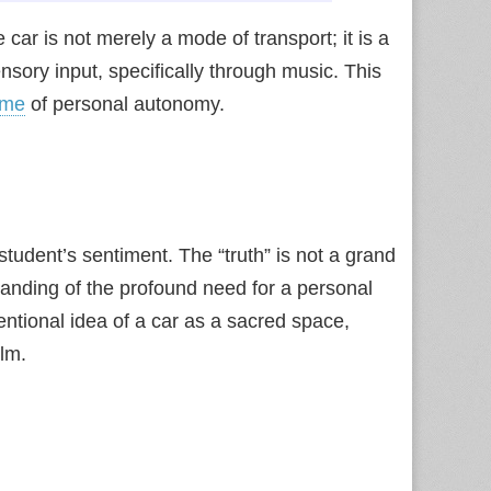
ar is not merely a mode of transport; it is a
nsory input, specifically through music. This
eme
of personal autonomy.
student’s sentiment. The “truth” is not a grand
anding of the profound need for a personal
entional idea of a car as a sacred space,
alm.