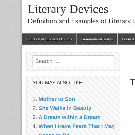
Literary Devices
Definition and Examples of Literary 
Main
Skip
Full List of Literary Devices
Grammatical Terms
Poem An
menu
to
content
Search
for:
T
YOU MAY ALSO LIKE
Mother to Son
She Walks in Beauty
A Dream within a Dream
When I Have Fears That I May