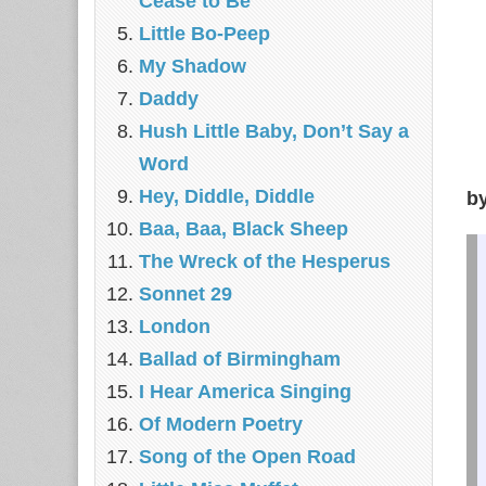
Cease to Be
Little Bo-Peep
My Shadow
Daddy
Hush Little Baby, Don’t Say a
Word
Hey, Diddle, Diddle
b
Baa, Baa, Black Sheep
The Wreck of the Hesperus
Sonnet 29
London
Ballad of Birmingham
I Hear America Singing
Of Modern Poetry
Song of the Open Road