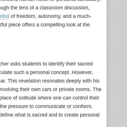
ugh the lens of a classroom discussion,
mbol
of freedom, autonomy, and a much-
ul piece offers a compelling look at the
her asks students to identify their sacred
rticulate such a personal concept. However,
ar. This revelation resonates deeply with his
involving their own cars or private rooms. The
lace of solitude where one can control their
m the pressure to communicate or conform.
define what is sacred and to create personal