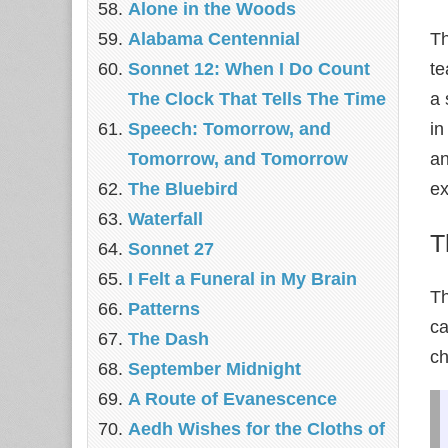
Alone in the Woods
Alabama Centennial
Th
Sonnet 12: When I Do Count
te
The Clock That Tells The Time
a 
Speech: Tomorrow, and
in
Tomorrow, and Tomorrow
an
The Bluebird
ex
Waterfall
T
Sonnet 27
I Felt a Funeral in My Brain
T
Patterns
ca
The Dash
ch
September Midnight
A Route of Evanescence
Aedh Wishes for the Cloths of