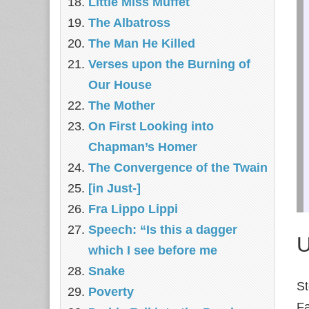
Little Miss Muffet
The Albatross
The Man He Killed
Verses upon the Burning of
Our House
The Mother
On First Looking into
Chapman’s Homer
The Convergence of the Twain
[in Just-]
Fra Lippo Lippi
Speech: “Is this a dagger
U
which I see before me
Snake
S
Poverty
Fa