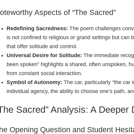
oteworthy Aspects of “The Sacred”
Redefining Sacredness:
The poem challenges conven
is not confined to religious or grand settings but ca
that offer solitude and control.
Universal Desire for Solitude:
The immediate recogni
been spoken” highlights a shared, often unspoken, h
from constant social interaction.
Symbol of Autonomy:
The car, particularly “the car
individual agency, the ability to choose one’s path, a
The Sacred” Analysis: A Deeper 
he Opening Question and Student Hesit