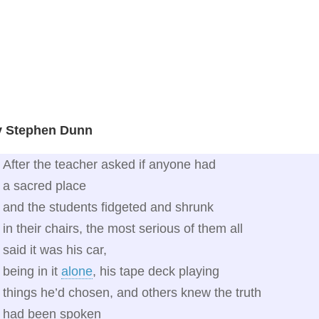
y Stephen Dunn
After the teacher asked if anyone had
a sacred place
and the students fidgeted and shrunk
in their chairs, the most serious of them all
said it was his car,
being in it
alone
, his tape deck playing
things he’d chosen, and others knew the truth
had been spoken