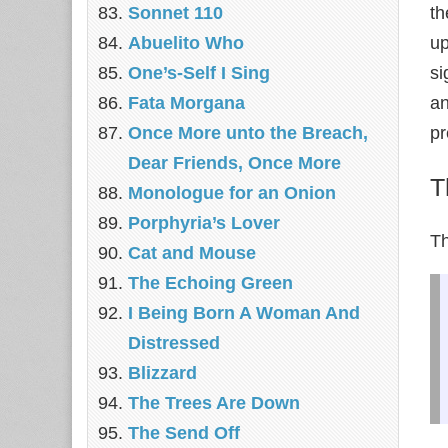
Sonnet 110
th
Abuelito Who
up
One’s-Self I Sing
si
Fata Morgana
an
Once More unto the Breach,
pr
Dear Friends, Once More
T
Monologue for an Onion
Porphyria’s Lover
T
Cat and Mouse
The Echoing Green
I Being Born A Woman And
Distressed
Blizzard
The Trees Are Down
The Send Off