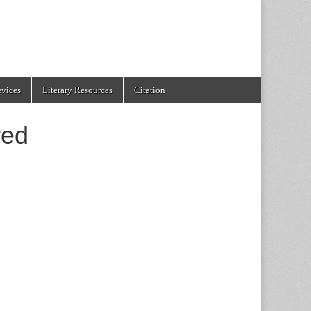
evices
Literary Resources
Citation
red