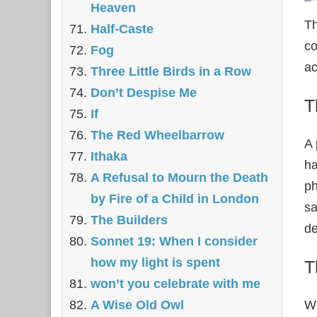
Heaven
Th
Half-Caste
co
Fog
ac
Three Little Birds in a Row
Don’t Despise Me
T
If
The Red Wheelbarrow
A 
Ithaka
ha
A Refusal to Mourn the Death
ph
by Fire of a Child in London
sa
The Builders
de
Sonnet 19: When I consider
how my light is spent
T
won’t you celebrate with me
A Wise Old Owl
Wh