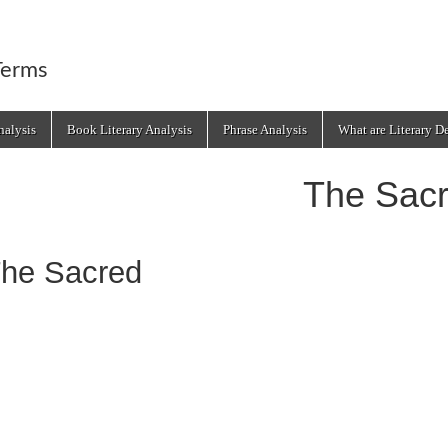
Terms
alysis
Book Literary Analysis
Phrase Analysis
What are Literary D
The Sac
he Sacred