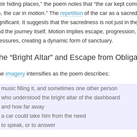
eir hiding places,” the poem notes that “the car kept com
, the car in motion.” The
repetition
of the car as a sacred 
gnificant. It suggests that the sacredness is not just in 
d the journey itself. Motion implies escape, progression, 
essures, creating a dynamic form of sanctuary.
he “Bright Altar” and Escape from Obliga
he
imagery
intensifies as the poem describes:
music filling it, and sometimes one other person
who understood the bright altar of the dashboard
and how far away
a car could take him from the need
to speak, or to answer