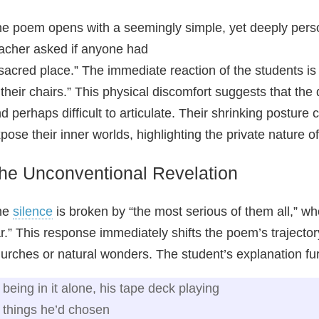
e poem opens with a seemingly simple, yet deeply person
acher asked if anyone had
sacred place.” The immediate reaction of the students is 
 their chairs.” This physical discomfort suggests that t
d perhaps difficult to articulate. Their shrinking posture
pose their inner worlds, highlighting the private nature 
he Unconventional Revelation
he
silence
is broken by “the most serious of them all,” who
r.” This response immediately shifts the poem’s traject
urches or natural wonders. The student’s explanation furth
being in it alone, his tape deck playing
things he’d chosen