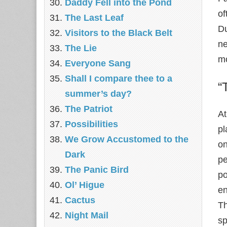
Daddy Fell into the Pond
of
The Last Leaf
Du
Visitors to the Black Belt
ne
The Lie
mo
Everyone Sang
Shall I compare thee to a
“
summer’s day?
The Patriot
At
Possibilities
pl
We Grow Accustomed to the
on
Dark
pe
The Panic Bird
po
Ol’ Higue
en
Cactus
Th
Night Mail
sp