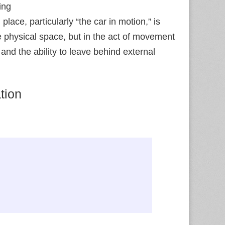
ing
place, particularly “the car in motion,” is
the physical space, but in the act of movement
and the ability to leave behind external
tion