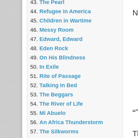
The Pearl
Refugee in America
N
Children in Wartime
Messy Room
Edward, Edward
Eden Rock
On His Blindness
In Exile
Rite of Passage
Talking In Bed
The Beggars
The River of Life
“
Mi Abuelo
An Africa Thunderstorm
The Silkworms
T