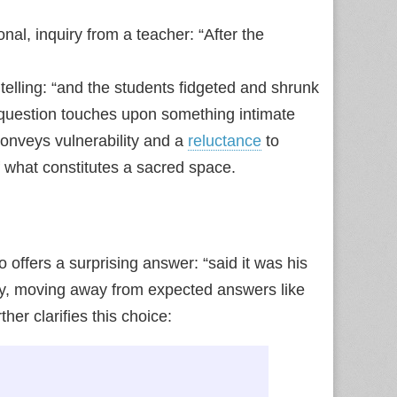
al, inquiry from a teacher: “After the
telling: “and the students fidgeted and shrunk
he question touches upon something intimate
 conveys vulnerability and a
reluctance
to
of what constitutes a sacred space.
 offers a surprising answer: “said it was his
ory, moving away from expected answers like
er clarifies this choice: