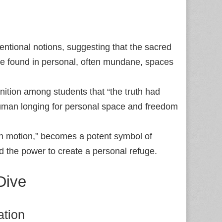
tional notions, suggesting that the sacred
n be found in personal, often mundane, spaces
tion among students that “the truth had
uman longing for personal space and freedom
 in motion,” becomes a potent symbol of
nd the power to create a personal refuge.
Dive
ation