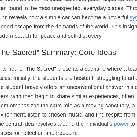
ten found in the most unexpected, everyday places. Thro
nn reveals how a simple car can become a powerful
sy
eded escape from the demands of the world. This insightf
dern search for peace and self-discovery.
The Sacred” Summary: Core Ideas
 its heart, “The Sacred” presents a scenario where a teac
aces. Initially, the students are hesitant, struggling to a
e student bravely offers an unconventional answer: his c
ers, who then begin to share similar experiences, often 
em emphasizes the car’s role as a moving sanctuary, a p
vironment, listen to chosen music, and find respite fro
e central idea revolves around the individual’s
power
to 
aces for reflection and freedom.