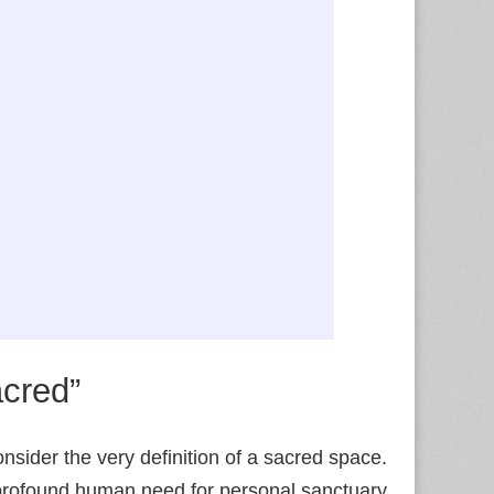
acred”
nsider the very definition of a sacred space.
e profound human need for personal sanctuary,