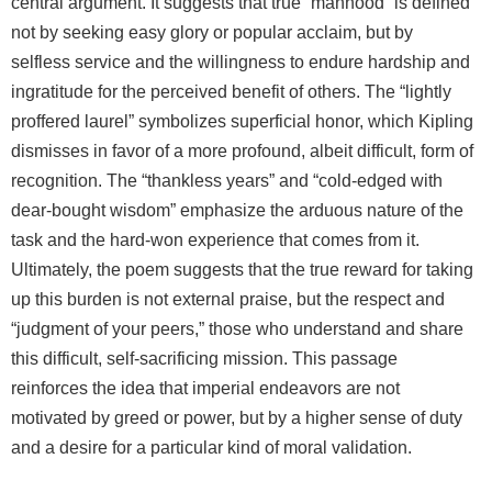
central argument. It suggests that true “manhood” is defined
not by seeking easy glory or popular acclaim, but by
selfless service and the willingness to endure hardship and
ingratitude for the perceived benefit of others. The “lightly
proffered laurel” symbolizes superficial honor, which Kipling
dismisses in favor of a more profound, albeit difficult, form of
recognition. The “thankless years” and “cold‑edged with
dear‑bought wisdom” emphasize the arduous nature of the
task and the hard‑won experience that comes from it.
Ultimately, the poem suggests that the true reward for taking
up this burden is not external praise, but the respect and
“judgment of your peers,” those who understand and share
this difficult, self‑sacrificing mission. This passage
reinforces the idea that imperial endeavors are not
motivated by greed or power, but by a higher sense of duty
and a desire for a particular kind of moral validation.