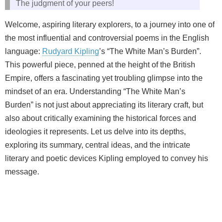
The judgment of your peers!
Welcome, aspiring literary explorers, to a journey into one of
the most influential and controversial poems in the English
language:
Rudyard Kipling
’s “The White Man’s Burden”.
This powerful piece, penned at the height of the British
Empire, offers a fascinating yet troubling glimpse into the
mindset of an era. Understanding “The White Man’s
Burden” is not just about appreciating its literary craft, but
also about critically examining the historical forces and
ideologies it represents. Let us delve into its depths,
exploring its summary, central ideas, and the intricate
literary and poetic devices Kipling employed to convey his
message.