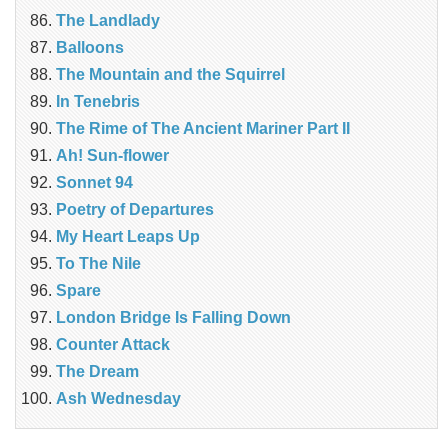
The Landlady
Balloons
The Mountain and the Squirrel
In Tenebris
The Rime of The Ancient Mariner Part II
Ah! Sun-flower
Sonnet 94
Poetry of Departures
My Heart Leaps Up
To The Nile
Spare
London Bridge Is Falling Down
Counter Attack
The Dream
Ash Wednesday