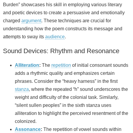
Burden” showcases his skill in employing various literary
and poetic devices to create a persuasive and emotionally
charged
argument
. These techniques are crucial for
understanding how the poem constructs its message and
attempts to sway its
audience
.
Sound Devices: Rhythm and Resonance
Alliteration
:
The
repetition
of initial consonant sounds
adds a rhythmic quality and emphasizes certain
phrases. Consider the “heavy harness” in the first
stanza
, where the repeated “h” sound underscores the
weight and difficulty of the colonial task. Similarly,
“silent sullen peoples” in the sixth stanza uses
alliteration to highlight the perceived resentment of the
colonized.
Assonance
:
The repetition of vowel sounds within