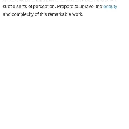
subtle shifts of perception. Prepare to unravel the
beauty
and complexity of this remarkable work.