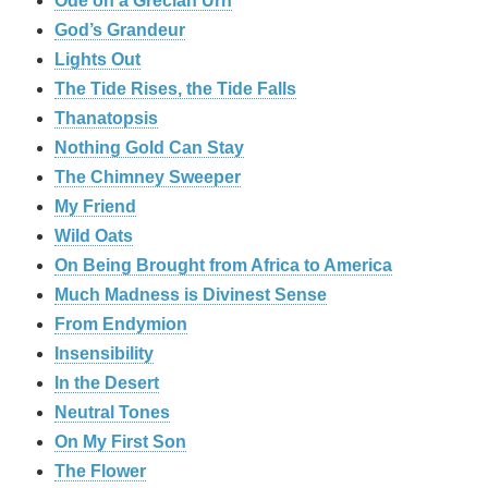
Ode on a Grecian Urn
God’s Grandeur
Lights Out
The Tide Rises, the Tide Falls
Thanatopsis
Nothing Gold Can Stay
The Chimney Sweeper
My Friend
Wild Oats
On Being Brought from Africa to America
Much Madness is Divinest Sense
From Endymion
Insensibility
In the Desert
Neutral Tones
On My First Son
The Flower