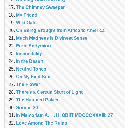
The Chimney Sweeper
My Friend
Wild Oats
On Being Brought from Africa to America
Much Madness is Divinest Sense
From Endymion
Insensibility
In the Desert
Neutral Tones
On My First Son
The Flower
There’s a Certain Slant of Light
The Haunted Palace
Sonnet 30
In Memoriam A. H. H. OBIIT MDCCCXXXIII: 27
Love Among The Ruins