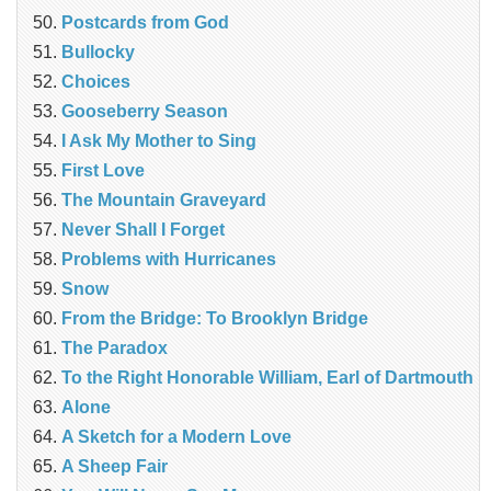
Postcards from God
Bullocky
Choices
Gooseberry Season
I Ask My Mother to Sing
First Love
The Mountain Graveyard
Never Shall I Forget
Problems with Hurricanes
Snow
From the Bridge: To Brooklyn Bridge
The Paradox
To the Right Honorable William, Earl of Dartmouth
Alone
A Sketch for a Modern Love
A Sheep Fair