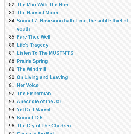
The Man With The Hoe
The Harvest Moon
Sonnet 7: How soon hath Time, the subtle thief of
youth
Fare Thee Well
Life’s Tragedy
Listen To The MUSTN’TS
Prairie Spring
The Windmill
On Living and Leaving
Her Voice
The Fisherman
Anecdote of the Jar
Yet Do I Marvel
Sonnet 125
The Cry of The Children
Casey at the Bat