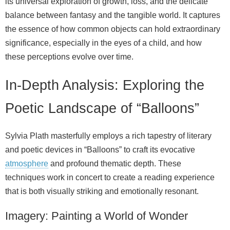
its universal exploration of growth, loss, and the delicate
balance between fantasy and the tangible world. It captures
the essence of how common objects can hold extraordinary
significance, especially in the eyes of a child, and how
these perceptions evolve over time.
In-Depth Analysis: Exploring the
Poetic Landscape of “Balloons”
Sylvia Plath masterfully employs a rich tapestry of literary
and poetic devices in “Balloons” to craft its evocative
atmosphere
and profound thematic depth. These
techniques work in concert to create a reading experience
that is both visually striking and emotionally resonant.
Imagery: Painting a World of Wonder