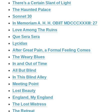
There’s a Certain Slant of Light
The Haunted Palace
Sonnet 30
In Memoriam A. H. H. OBIIT MDCCCXXXIII: 27
Love Among The Ruins
Que Sera Sera
Lycidas
After Great Pain, a Formal Feeling Comes
The Weary Blues
In and Out of Time
All But Blind
In This Blind Alley
Meeting Point
Lost Beauty
England, My England
The Lost Mistress
The Retreat