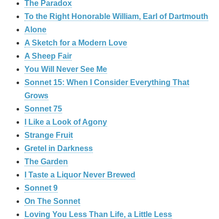
The Paradox
To the Right Honorable William, Earl of Dartmouth
Alone
A Sketch for a Modern Love
A Sheep Fair
You Will Never See Me
Sonnet 15: When I Consider Everything That
Grows
Sonnet 75
I Like a Look of Agony
Strange Fruit
Gretel in Darkness
The Garden
I Taste a Liquor Never Brewed
Sonnet 9
On The Sonnet
Loving You Less Than Life, a Little Less