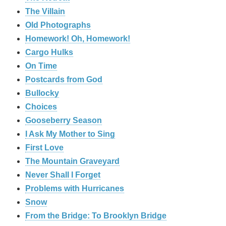
The Villain
Old Photographs
Homework! Oh, Homework!
Cargo Hulks
On Time
Postcards from God
Bullocky
Choices
Gooseberry Season
I Ask My Mother to Sing
First Love
The Mountain Graveyard
Never Shall I Forget
Problems with Hurricanes
Snow
From the Bridge: To Brooklyn Bridge