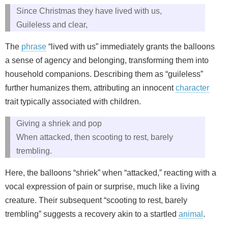
Since Christmas they have lived with us,
Guileless and clear,
The
phrase
“lived with us” immediately grants the balloons
a sense of agency and belonging, transforming them into
household companions. Describing them as “guileless”
further humanizes them, attributing an innocent
character
trait typically associated with children.
Giving a shriek and pop
When attacked, then scooting to rest, barely
trembling.
Here, the balloons “shriek” when “attacked,” reacting with a
vocal expression of pain or surprise, much like a living
creature. Their subsequent “scooting to rest, barely
trembling” suggests a recovery akin to a startled
animal
.