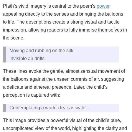
Plath’s vivid imagery is central to the poem’s
power
,
appealing directly to the senses and bringing the balloons
to life. The descriptions create a strong visual and tactile
impression, allowing readers to fully immerse themselves in
the scene.
Moving and rubbing on the silk
Invisible air drifts,
These lines evoke the gentle, almost sensual movement of
the balloons against the unseen currents of air, suggesting
a delicate and ethereal presence. Later, the child’s
perception is captured with:
Contemplating a world clear as water.
This image provides a powerful visual of the child’s pure,
uncomplicated view of the world, highlighting the clarity and