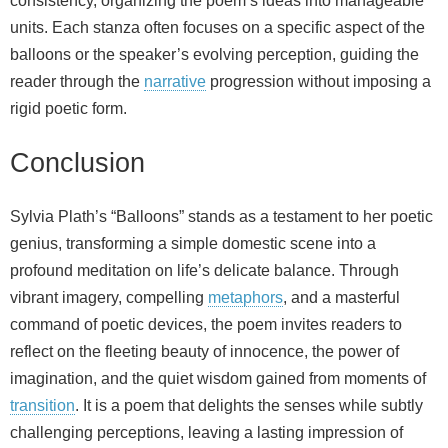
consistency, organizing the poem’s ideas into manageable
units. Each stanza often focuses on a specific aspect of the
balloons or the speaker’s evolving perception, guiding the
reader through the
narrative
progression without imposing a
rigid poetic form.
Conclusion
Sylvia Plath’s “Balloons” stands as a testament to her poetic
genius, transforming a simple domestic scene into a
profound meditation on life’s delicate balance. Through
vibrant imagery, compelling
metaphors
, and a masterful
command of poetic devices, the poem invites readers to
reflect on the fleeting beauty of innocence, the power of
imagination, and the quiet wisdom gained from moments of
transition
. It is a poem that delights the senses while subtly
challenging perceptions, leaving a lasting impression of