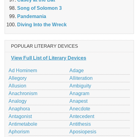
Song of Solomon 3
Pandemania
Diving Into the Wreck
POPULAR LITERARY DEVICES
View Full List of Literary Devices
Ad Hominem
Adage
Allegory
Alliteration
Allusion
Ambiguity
Anachronism
Anagram
Analogy
Anapest
Anaphora
Anecdote
Antagonist
Antecedent
Antimetabole
Antithesis
Aphorism
Aposiopesis