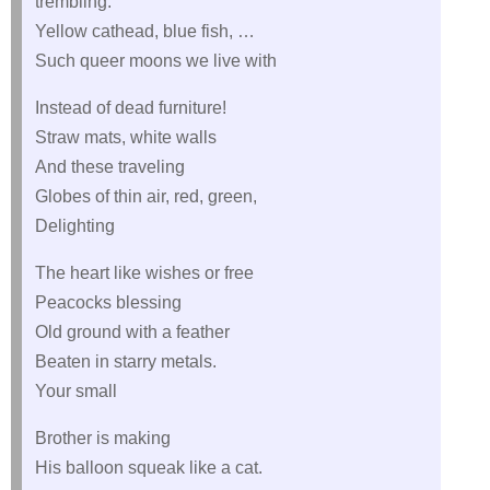
trembling.
Yellow cathead, blue fish, …
Such queer moons we live with
Instead of dead furniture!
Straw mats, white walls
And these traveling
Globes of thin air, red, green,
Delighting
The heart like wishes or free
Peacocks blessing
Old ground with a feather
Beaten in starry metals.
Your small
Brother is making
His balloon squeak like a cat.