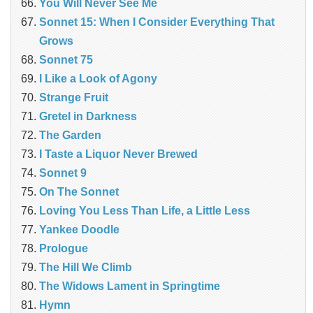
You Will Never See Me
Sonnet 15: When I Consider Everything That
Grows
Sonnet 75
I Like a Look of Agony
Strange Fruit
Gretel in Darkness
The Garden
I Taste a Liquor Never Brewed
Sonnet 9
On The Sonnet
Loving You Less Than Life, a Little Less
Yankee Doodle
Prologue
The Hill We Climb
The Widows Lament in Springtime
Hymn