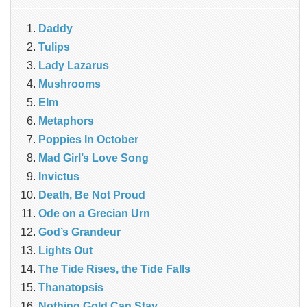
Daddy
Tulips
Lady Lazarus
Mushrooms
Elm
Metaphors
Poppies In October
Mad Girl’s Love Song
Invictus
Death, Be Not Proud
Ode on a Grecian Urn
God’s Grandeur
Lights Out
The Tide Rises, the Tide Falls
Thanatopsis
Nothing Gold Can Stay