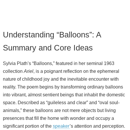
Understanding “Balloons”: A
Summary and Core Ideas
Sylvia Plath’s “Balloons,” featured in her seminal 1963
collection
Ariel
, is a poignant reflection on the ephemeral
nature of childhood joy and the inevitable encounter with
reality. The poem begins by transforming ordinary balloons
into vibrant, almost sentient beings that inhabit the domestic
space. Described as “guileless and clear” and “oval soul-
animals,” these balloons are not mere objects but living
presences that fill the home with wonder and occupy a
significant portion of the
speaker
’s attention and perception.