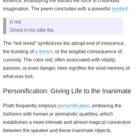
essence, embodying the vibrant life force of childhood
imagination. The poem concludes with a powerful
symbol
:
A red
Shred in his little fist.
The “red shred” symbolizes the abrupt end of innocence,
the bursting of
a dream
, or the tangible consequence of
curiosity. The color red, often associated with vitality,
passion, or even danger, here signifies the vivid memory of
what was lost.
Personification: Giving Life to the Inanimate
Plath frequently employs
personification
, endowing the
balloons with human or animalistic qualities, which
establishes a more intimate and almost magical connection
between the speaker and these inanimate objects.