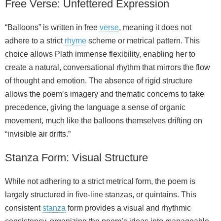
Free Verse: Unfettered Expression
“Balloons” is written in free
verse
, meaning it does not
adhere to a strict
rhyme
scheme or metrical pattern. This
choice allows Plath immense flexibility, enabling her to
create a natural, conversational rhythm that mirrors the flow
of thought and emotion. The absence of rigid structure
allows the poem’s imagery and thematic concerns to take
precedence, giving the language a sense of organic
movement, much like the balloons themselves drifting on
“invisible air drifts.”
Stanza Form: Visual Structure
While not adhering to a strict metrical form, the poem is
largely structured in five-line stanzas, or quintains. This
consistent
stanza
form provides a visual and rhythmic