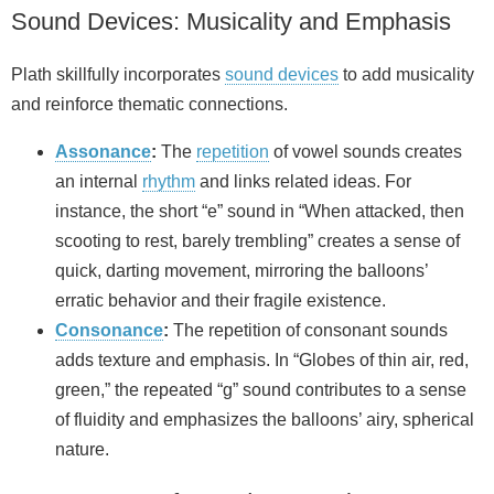
Sound Devices: Musicality and Emphasis
Plath skillfully incorporates
sound devices
to add musicality
and reinforce thematic connections.
Assonance
:
The
repetition
of vowel sounds creates
an internal
rhythm
and links related ideas. For
instance, the short “e” sound in “When attacked, then
scooting to rest, barely trembling” creates a sense of
quick, darting movement, mirroring the balloons’
erratic behavior and their fragile existence.
Consonance
:
The repetition of consonant sounds
adds texture and emphasis. In “Globes of thin air, red,
green,” the repeated “g” sound contributes to a sense
of fluidity and emphasizes the balloons’ airy, spherical
nature.