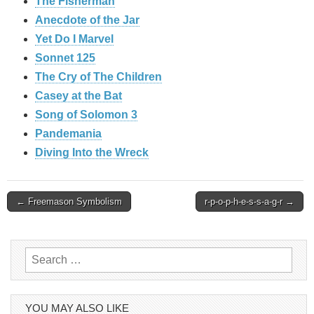
The Fisherman
Anecdote of the Jar
Yet Do I Marvel
Sonnet 125
The Cry of The Children
Casey at the Bat
Song of Solomon 3
Pandemania
Diving Into the Wreck
Post
← Freemason Symbolism
r-p-o-p-h-e-s-s-a-g-r →
navigation
Search
for:
YOU MAY ALSO LIKE