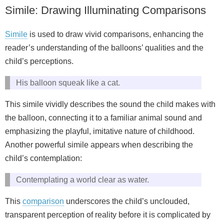
Simile: Drawing Illuminating Comparisons
Simile
is used to draw vivid comparisons, enhancing the
reader’s understanding of the balloons’ qualities and the
child’s perceptions.
His balloon squeak like a cat.
This simile vividly describes the sound the child makes with
the balloon, connecting it to a familiar animal sound and
emphasizing the playful, imitative nature of childhood.
Another powerful simile appears when describing the
child’s contemplation:
Contemplating a world clear as water.
This
comparison
underscores the child’s unclouded,
transparent perception of reality before it is complicated by