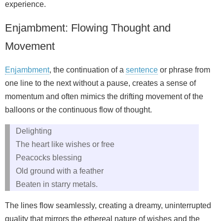
experience.
Enjambment: Flowing Thought and
Movement
Enjambment
, the continuation of a
sentence
or phrase from
one line to the next without a pause, creates a sense of
momentum and often mimics the drifting movement of the
balloons or the continuous flow of thought.
Delighting
The heart like wishes or free
Peacocks blessing
Old ground with a feather
Beaten in starry metals.
The lines flow seamlessly, creating a dreamy, uninterrupted
quality that mirrors the ethereal nature of wishes and the