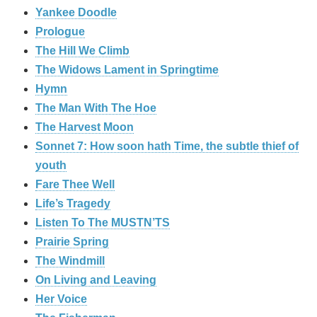
Yankee Doodle
Prologue
The Hill We Climb
The Widows Lament in Springtime
Hymn
The Man With The Hoe
The Harvest Moon
Sonnet 7: How soon hath Time, the subtle thief of
youth
Fare Thee Well
Life’s Tragedy
Listen To The MUSTN’TS
Prairie Spring
The Windmill
On Living and Leaving
Her Voice