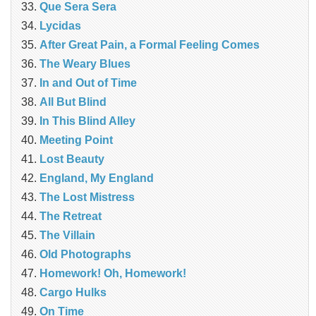
Que Sera Sera
Lycidas
After Great Pain, a Formal Feeling Comes
The Weary Blues
In and Out of Time
All But Blind
In This Blind Alley
Meeting Point
Lost Beauty
England, My England
The Lost Mistress
The Retreat
The Villain
Old Photographs
Homework! Oh, Homework!
Cargo Hulks
On Time