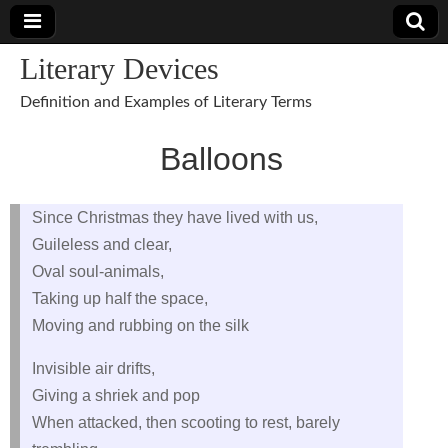
Literary Devices
Definition and Examples of Literary Terms
Balloons
Since Christmas they have lived with us,
Guileless and clear,
Oval soul-animals,
Taking up half the space,
Moving and rubbing on the silk
Invisible air drifts,
Giving a shriek and pop
When attacked, then scooting to rest, barely