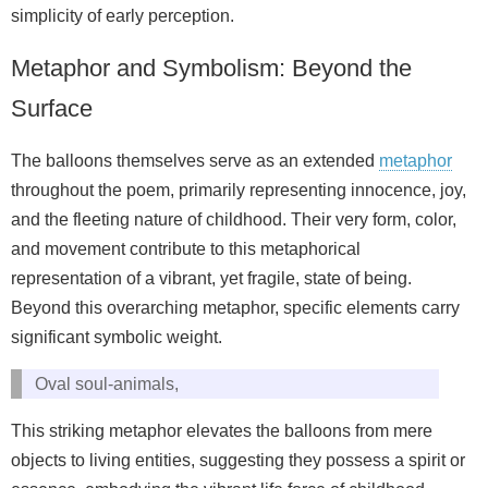
simplicity of early perception.
Metaphor and Symbolism: Beyond the
Surface
The balloons themselves serve as an extended
metaphor
throughout the poem, primarily representing innocence, joy,
and the fleeting nature of childhood. Their very form, color,
and movement contribute to this metaphorical
representation of a vibrant, yet fragile, state of being.
Beyond this overarching metaphor, specific elements carry
significant symbolic weight.
Oval soul-animals,
This striking metaphor elevates the balloons from mere
objects to living entities, suggesting they possess a spirit or