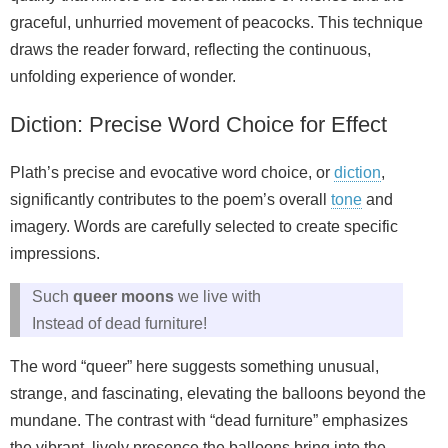
graceful, unhurried movement of peacocks. This technique
draws the reader forward, reflecting the continuous,
unfolding experience of wonder.
Diction: Precise Word Choice for Effect
Plath’s precise and evocative word choice, or
diction
,
significantly contributes to the poem’s overall
tone
and
imagery. Words are carefully selected to create specific
impressions.
Such
queer moons
we live with
Instead of dead furniture!
The word “queer” here suggests something unusual,
strange, and fascinating, elevating the balloons beyond the
mundane. The contrast with “dead furniture” emphasizes
the vibrant, lively presence the balloons bring into the