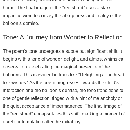
home. The final image of the “red shred” uses a stark,
impactful word to convey the abruptness and finality of the
balloon’s demise.
Tone: A Journey from Wonder to Reflection
The poem’s tone undergoes a subtle but significant shift. It
begins with a tone of wonder, delight, and almost whimsical
observation, celebrating the magical presence of the
balloons. This is evident in lines like “Delighting / The heart
like wishes.” As the poem progresses towards the child’s
interaction and the balloon’s demise, the tone transitions to
one of gentle reflection, tinged with a hint of melancholy or
the quiet acceptance of impermanence. The final image of
the “red shred” encapsulates this shift, marking a moment of
quiet contemplation after the initial joy.