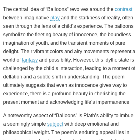
The central idea of “Balloons” revolves around the
contrast
between imaginative
play
and the starkness of reality, often
seen through the lens of a child’s experience. The balloons
symbolize the fleeting beauty of innocence, the boundless
imagination of youth, and the transient moments of pure
delight. Their vibrant colors and airy movements represent a
world of
fantasy
and possibility. However, this idyllic state is
challenged by the child’s interaction, leading to a moment of
deflation and a subtle shift in understanding. The poem
ultimately suggests that even as innocence gives way to
experience, there is a profound beauty in cherishing the
present moment and acknowledging life’s impermanence.
A noteworthy aspect of “Balloons” is Plath’s ability to imbue
a seemingly simple
subject
with deep emotional and
philosophical weight. The poem’s enduring appeal lies in