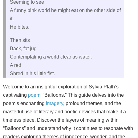
Seeming to see
A funny pink world he might eat on the other side of
it,
He bites,
Then sits
Back, fat jug
Contemplating a world clear as water.
A red
Shred in his little fist.
Welcome to an insightful exploration of Sylvia Plath’s
captivating
poem
, “Balloons.” This guide delves into the
poem’s enchanting
imagery
, profound themes, and the
masterful use of literary and poetic devices that make it a
timeless piece. Discover the layers of meaning within
“Balloons” and understand why it continues to resonate with
readers exploring themes of innocence, wonder, and the