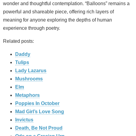
wonder and thoughtful contemplation. “Balloons” remains a
powerful and shareable piece, offering rich layers of
meaning for anyone exploring the depths of human
experience through poetry.
Related posts:
Daddy
Tulips
Lady Lazarus
Mushrooms
Elm
Metaphors
Poppies In October
Mad Girl’s Love Song
Invictus
Death, Be Not Proud