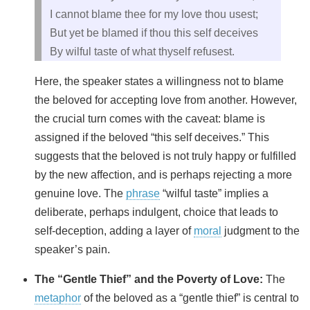
I cannot blame thee for my love thou usest;
But yet be blamed if thou this self deceives
By wilful taste of what thyself refusest.
Here, the speaker states a willingness not to blame
the beloved for accepting love from another. However,
the crucial turn comes with the caveat: blame is
assigned if the beloved “this self deceives.” This
suggests that the beloved is not truly happy or fulfilled
by the new affection, and is perhaps rejecting a more
genuine love. The
phrase
“wilful taste” implies a
deliberate, perhaps indulgent, choice that leads to
self-deception, adding a layer of
moral
judgment to the
speaker’s pain.
The “Gentle Thief” and the Poverty of Love:
The
metaphor
of the beloved as a “gentle thief” is central to