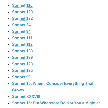
Sonnet 110
Sonnet 129
Sonnet 132
Sonnet 24
Sonnet 94
Sonnet 111
Sonnet 112
Sonnet 133
Sonnet 139
Sonnet 123
Sonnet 125
Sonnet 90
Sonnet 15: When I Consider Everything That
Grows
Sonnet XXXVIII
Sonnet 16: But Wherefore Do Not You a Mightier