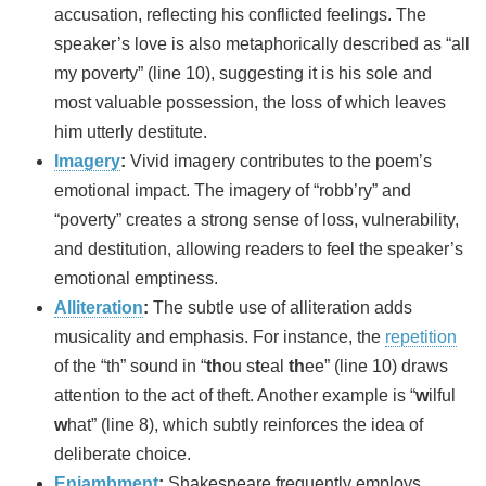
accusation, reflecting his conflicted feelings. The
speaker’s love is also metaphorically described as “all
my poverty” (line 10), suggesting it is his sole and
most valuable possession, the loss of which leaves
him utterly destitute.
Imagery
:
Vivid imagery contributes to the poem’s
emotional impact. The imagery of “robb’ry” and
“poverty” creates a strong sense of loss, vulnerability,
and destitution, allowing readers to feel the speaker’s
emotional emptiness.
Alliteration
:
The subtle use of alliteration adds
musicality and emphasis. For instance, the
repetition
of the “th” sound in “
th
ou s
t
eal
th
ee” (line 10) draws
attention to the act of theft. Another example is “
w
ilful
w
hat” (line 8), which subtly reinforces the idea of
deliberate choice.
Enjambment
:
Shakespeare frequently employs