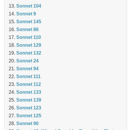
Sonnet 104
Sonnet 9
Sonnet 145
Sonnet 86
Sonnet 110
Sonnet 129
Sonnet 132
Sonnet 24
Sonnet 94
Sonnet 111
Sonnet 112
Sonnet 133
Sonnet 139
Sonnet 123
Sonnet 125
Sonnet 90