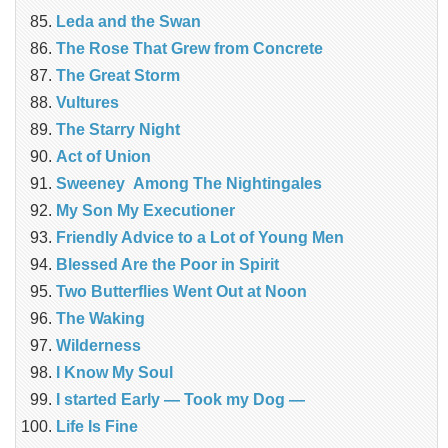
Leda and the Swan
The Rose That Grew from Concrete
The Great Storm
Vultures
The Starry Night
Act of Union
Sweeney Among The Nightingales
My Son My Executioner
Friendly Advice to a Lot of Young Men
Blessed Are the Poor in Spirit
Two Butterflies Went Out at Noon
The Waking
Wilderness
I Know My Soul
I started Early — Took my Dog —
Life Is Fine