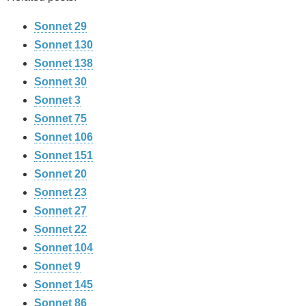
Sonnet 29
Sonnet 130
Sonnet 138
Sonnet 30
Sonnet 3
Sonnet 75
Sonnet 106
Sonnet 151
Sonnet 20
Sonnet 23
Sonnet 27
Sonnet 22
Sonnet 104
Sonnet 9
Sonnet 145
Sonnet 86