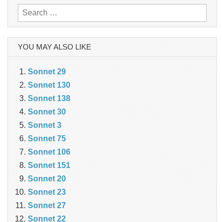
Search
for:
YOU MAY ALSO LIKE
Sonnet 29
Sonnet 130
Sonnet 138
Sonnet 30
Sonnet 3
Sonnet 75
Sonnet 106
Sonnet 151
Sonnet 20
Sonnet 23
Sonnet 27
Sonnet 22