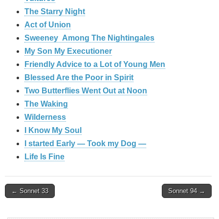
The Starry Night
Act of Union
Sweeney Among The Nightingales
My Son My Executioner
Friendly Advice to a Lot of Young Men
Blessed Are the Poor in Spirit
Two Butterflies Went Out at Noon
The Waking
Wilderness
I Know My Soul
I started Early — Took my Dog —
Life Is Fine
Post
← Sonnet 33
Sonnet 94 →
navigation