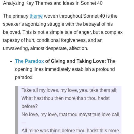
Analyzing Key Themes and Ideas in Sonnet 40
The primary
theme
woven throughout Sonnet 40 is the
speaker’s agonizing struggle with the betrayal of his
beloved. This is not a simple tale of anger, but a complex
tapestry of hurt, conditional forgiveness, and an
unwavering, almost desperate, affection.
The Paradox
of Giving and Taking Love:
The
opening lines immediately establish a profound
paradox:
Take all my loves, my love, yea, take them all:
What hast thou then more than thou hadst
before?
No love, my love, that thou mayst true love call
—
All mine was thine before thou hadst this more.