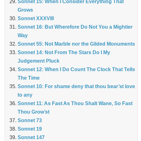
Sonnet 15: When I Consider Everything That
Grows
Sonnet XXXVIII
Sonnet 16: But Wherefore Do Not You a Mightier
Way
Sonnet 55: Not Marble nor the Gilded Monuments
Sonnet 14: Not From The Stars Do I My
Judgement Pluck
Sonnet 12: When I Do Count The Clock That Tells
The Time
Sonnet 10: For shame deny that thou bear’st love
to any
Sonnet 11: As Fast As Thou Shalt Wane, So Fast
Thou Grow’st
Sonnet 73
Sonnet 19
Sonnet 147