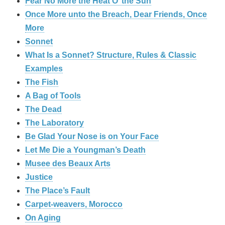
Fear No More the Heat O’ the Sun
Once More unto the Breach, Dear Friends, Once
More
Sonnet
What Is a Sonnet? Structure, Rules & Classic
Examples
The Fish
A Bag of Tools
The Dead
The Laboratory
Be Glad Your Nose is on Your Face
Let Me Die a Youngman’s Death
Musee des Beaux Arts
Justice
The Place’s Fault
Carpet-weavers, Morocco
On Aging