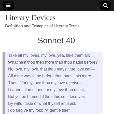
Literary Devices
Definition and Examples of Literary Terms
Sonnet 40
Take all my loves, my love, yea, take them all:
What hast thou then more than thou hadst before?
No love, my love, that thou mayst true love call—
All mine was thine before thou hadst this more.
Then if for my love thou my love receivest,
I cannot blame thee for my love thou usest;
But yet be blamed if thou this self deceives
By wilful taste of what thyself refusest.
I do forgive thy robb’ry, gentle thief,