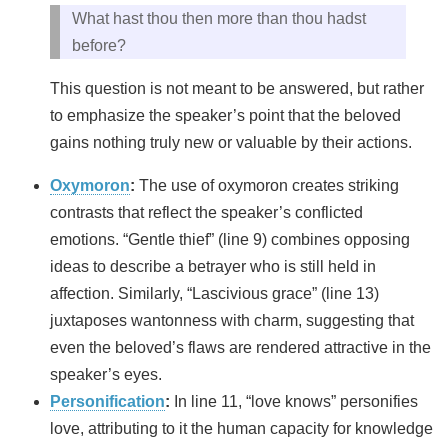
What hast thou then more than thou hadst
before?
This question is not meant to be answered, but rather
to emphasize the speaker’s point that the beloved
gains nothing truly new or valuable by their actions.
Oxymoron
:
The use of oxymoron creates striking
contrasts that reflect the speaker’s conflicted
emotions. “Gentle thief” (line 9) combines opposing
ideas to describe a betrayer who is still held in
affection. Similarly, “Lascivious grace” (line 13)
juxtaposes wantonness with charm, suggesting that
even the beloved’s flaws are rendered attractive in the
speaker’s eyes.
Personification
:
In line 11, “love knows” personifies
love, attributing to it the human capacity for knowledge