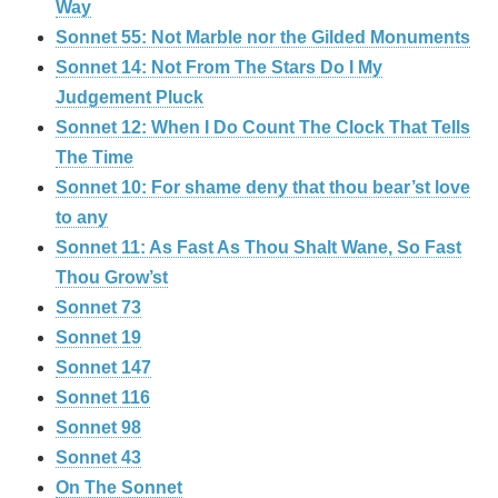
Way
Sonnet 55: Not Marble nor the Gilded Monuments
Sonnet 14: Not From The Stars Do I My
Judgement Pluck
Sonnet 12: When I Do Count The Clock That Tells
The Time
Sonnet 10: For shame deny that thou bear’st love
to any
Sonnet 11: As Fast As Thou Shalt Wane, So Fast
Thou Grow’st
Sonnet 73
Sonnet 19
Sonnet 147
Sonnet 116
Sonnet 98
Sonnet 43
On The Sonnet