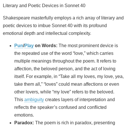
Literary and Poetic Devices in Sonnet 40
Shakespeare masterfully employs a rich array of literary and
poetic devices to imbue Sonnet 40 with its profound
emotional depth and intellectual complexity.
Pun
/
Play
on Words:
The most prominent device is
the repeated use of the word “love,” which carries
multiple meanings throughout the poem. It refers to
affection, the beloved person, and the act of loving
itself. For example, in “Take all my loves, my love, yea,
take them all,” “loves” could mean affections or even
other lovers, while “my love” refers to the beloved.
This
ambiguity
creates layers of interpretation and
reflects the speaker’s confused and conflicted
emotions.
Paradox:
The poem is rich in paradox, presenting