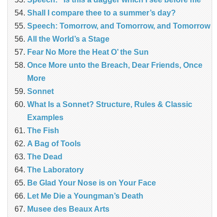
Shall I compare thee to a summer’s day?
Speech: Tomorrow, and Tomorrow, and Tomorrow
All the World’s a Stage
Fear No More the Heat O’ the Sun
Once More unto the Breach, Dear Friends, Once
More
Sonnet
What Is a Sonnet? Structure, Rules & Classic
Examples
The Fish
A Bag of Tools
The Dead
The Laboratory
Be Glad Your Nose is on Your Face
Let Me Die a Youngman’s Death
Musee des Beaux Arts