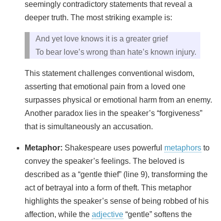
seemingly contradictory statements that reveal a
deeper truth. The most striking example is:
And yet love knows it is a greater grief
To bear love’s wrong than hate’s known injury.
This statement challenges conventional wisdom,
asserting that emotional pain from a loved one
surpasses physical or emotional harm from an enemy.
Another paradox lies in the speaker’s “forgiveness”
that is simultaneously an accusation.
Metaphor:
Shakespeare uses powerful
metaphors
to
convey the speaker’s feelings. The beloved is
described as a “gentle thief” (line 9), transforming the
act of betrayal into a form of theft. This metaphor
highlights the speaker’s sense of being robbed of his
affection, while the
adjective
“gentle” softens the