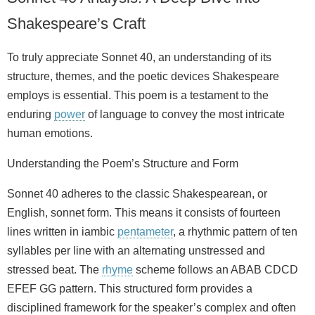
Shakespeare’s Craft
To truly appreciate Sonnet 40, an understanding of its
structure, themes, and the poetic devices Shakespeare
employs is essential. This poem is a testament to the
enduring
power
of language to convey the most intricate
human emotions.
Understanding the Poem’s Structure and Form
Sonnet 40 adheres to the classic Shakespearean, or
English, sonnet form. This means it consists of fourteen
lines written in iambic
pentameter
, a rhythmic pattern of ten
syllables per line with an alternating unstressed and
stressed beat. The
rhyme
scheme follows an ABAB CDCD
EFEF GG pattern. This structured form provides a
disciplined framework for the speaker’s complex and often