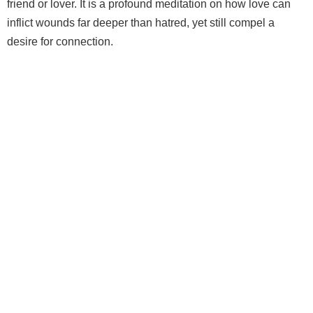
friend or lover. It is a profound meditation on how love can
inflict wounds far deeper than hatred, yet still compel a
desire for connection.