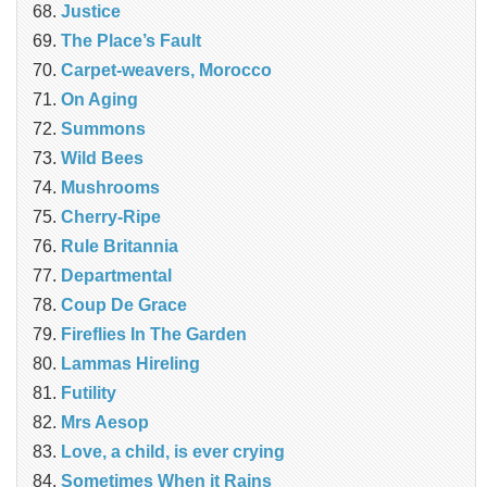
Justice
The Place’s Fault
Carpet-weavers, Morocco
On Aging
Summons
Wild Bees
Mushrooms
Cherry-Ripe
Rule Britannia
Departmental
Coup De Grace
Fireflies In The Garden
Lammas Hireling
Futility
Mrs Aesop
Love, a child, is ever crying
Sometimes When it Rains