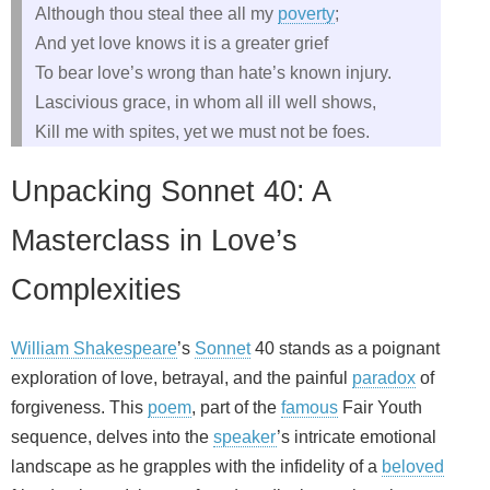
Although thou steal thee all my
poverty
;
And yet love knows it is a greater grief
To bear love’s wrong than hate’s known injury.
Lascivious grace, in whom all ill well shows,
Kill me with spites, yet we must not be foes.
Unpacking Sonnet 40: A
Masterclass in Love’s
Complexities
William Shakespeare
’s
Sonnet
40 stands as a poignant
exploration of love, betrayal, and the painful
paradox
of
forgiveness. This
poem
, part of the
famous
Fair Youth
sequence, delves into the
speaker
’s intricate emotional
landscape as he grapples with the infidelity of a
beloved