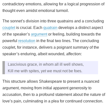
contradictory emotions, allowing for a logical progression of
thought even amidst emotional turmoil.
The sonnet’s division into three quatrains and a concluding
couplet
is crucial. Each
quatrain
develops a distinct aspect
of the speaker’s
argument
or feeling, building towards the
powerful
resolution
in the final two lines. The concluding
couplet, for instance, delivers a poignant summary of the
speaker’s enduring, albeit wounded, affection:
Lascivious grace, in whom all ill well shows,
Kill me with spites, yet we must not be foes.
This structure allows Shakespeare to present a nuanced
argument, moving from initial apparent generosity to
accusation, then to a profound statement about the nature of
love’s pain, culminating in a plea for continued connection.