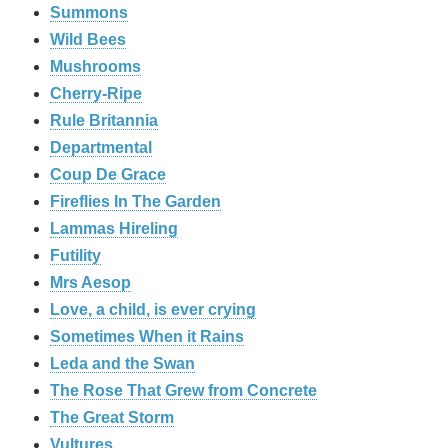
Summons
Wild Bees
Mushrooms
Cherry-Ripe
Rule Britannia
Departmental
Coup De Grace
Fireflies In The Garden
Lammas Hireling
Futility
Mrs Aesop
Love, a child, is ever crying
Sometimes When it Rains
Leda and the Swan
The Rose That Grew from Concrete
The Great Storm
Vultures