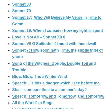
Sonnet 33
Sonnet 70
Sonnet 17: Who Will Believe My Verse in Time to
Come
Sonnet 19: When I consider how my light is spent
Love is Not All – Sonnet XXX
Sonnet VII O Solitude! if I must with thee dwell
Sonnet 7: How soon hath Time, the subtle thief of
youth
Song of the Witches: Double, Double Toil and
Trouble
Blow, Blow, Thou Winter Wind
Speech: “Is this a dagger which I see before me
Shall I compare thee to a summer’s day?
Speech: Tomorrow, and Tomorrow, and Tomorrow
All the World’s a Stage