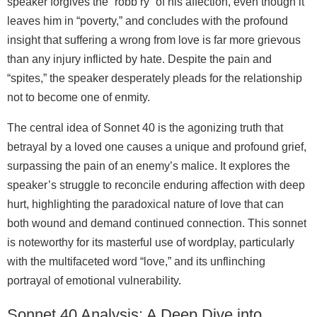
speaker forgives the “robb’ry” of his affection, even though it
leaves him in “poverty,” and concludes with the profound
insight that suffering a wrong from love is far more grievous
than any injury inflicted by hate. Despite the pain and
“spites,” the speaker desperately pleads for the relationship
not to become one of enmity.
The central idea of Sonnet 40 is the agonizing truth that
betrayal by a loved one causes a unique and profound grief,
surpassing the pain of an enemy’s malice. It explores the
speaker’s struggle to reconcile enduring affection with deep
hurt, highlighting the paradoxical nature of love that can
both wound and demand continued connection. This sonnet
is noteworthy for its masterful use of wordplay, particularly
with the multifaceted word “love,” and its unflinching
portrayal of emotional vulnerability.
Sonnet 40 Analysis: A Deep Dive into