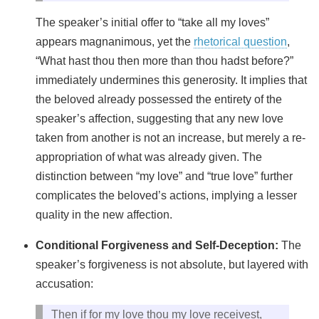
The speaker’s initial offer to “take all my loves”
appears magnanimous, yet the
rhetorical question
,
“What hast thou then more than thou hadst before?”
immediately undermines this generosity. It implies that
the beloved already possessed the entirety of the
speaker’s affection, suggesting that any new love
taken from another is not an increase, but merely a re-
appropriation of what was already given. The
distinction between “my love” and “true love” further
complicates the beloved’s actions, implying a lesser
quality in the new affection.
Conditional Forgiveness and Self-Deception:
The
speaker’s forgiveness is not absolute, but layered with
accusation:
Then if for my love thou my love receivest,