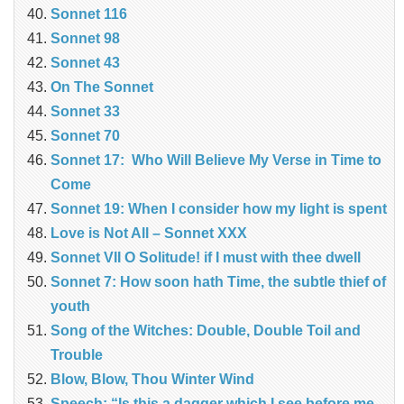
Sonnet 116
Sonnet 98
Sonnet 43
On The Sonnet
Sonnet 33
Sonnet 70
Sonnet 17: Who Will Believe My Verse in Time to
Come
Sonnet 19: When I consider how my light is spent
Love is Not All – Sonnet XXX
Sonnet VII O Solitude! if I must with thee dwell
Sonnet 7: How soon hath Time, the subtle thief of
youth
Song of the Witches: Double, Double Toil and
Trouble
Blow, Blow, Thou Winter Wind
Speech: “Is this a dagger which I see before me