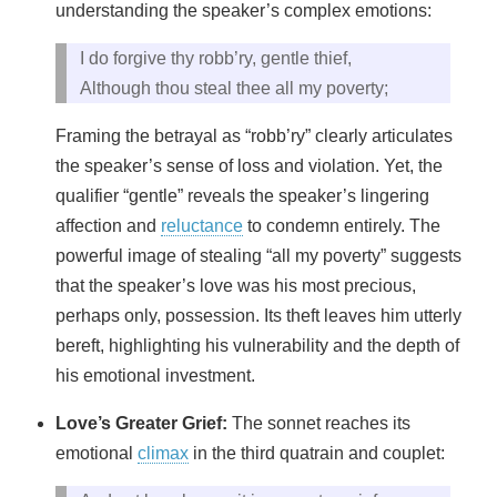
understanding the speaker’s complex emotions:
I do forgive thy robb’ry, gentle thief,
Although thou steal thee all my poverty;
Framing the betrayal as “robb’ry” clearly articulates
the speaker’s sense of loss and violation. Yet, the
qualifier “gentle” reveals the speaker’s lingering
affection and
reluctance
to condemn entirely. The
powerful image of stealing “all my poverty” suggests
that the speaker’s love was his most precious,
perhaps only, possession. Its theft leaves him utterly
bereft, highlighting his vulnerability and the depth of
his emotional investment.
Love’s Greater Grief:
The sonnet reaches its
emotional
climax
in the third quatrain and couplet: