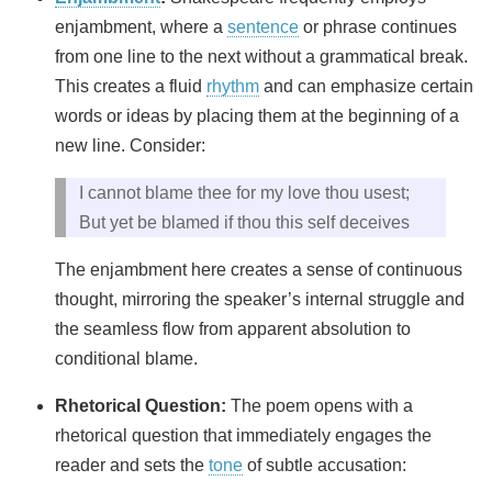
enjambment, where a
sentence
or phrase continues
from one line to the next without a grammatical break.
This creates a fluid
rhythm
and can emphasize certain
words or ideas by placing them at the beginning of a
new line. Consider:
I cannot blame thee for my love thou usest;
But yet be blamed if thou this self deceives
The enjambment here creates a sense of continuous
thought, mirroring the speaker’s internal struggle and
the seamless flow from apparent absolution to
conditional blame.
Rhetorical Question:
The poem opens with a
rhetorical question that immediately engages the
reader and sets the
tone
of subtle accusation: