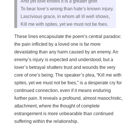
And yet love knows it is a greater grief
To bear love’s wrong than hate’s known injury.
Lascivious grace, in whom all ill well shows,
Kill me with spites, yet we must not be foes.
These lines encapsulate the poem’s central paradox:
the pain inflicted by a loved one is far more
devastating than any harm caused by an enemy. An
enemy’s injury is expected and understood, but a
lover’s betrayal shatters trust and wounds the very
core of one’s being. The speaker’s plea, “Kill me with
spites, yet we must not be foes,” is a desperate cry for
continued connection, even if it means enduring
further pain. It reveals a profound, almost masochistic,
attachment, where the thought of complete
estrangement is more unbearable than continued
suffering within the relationship.