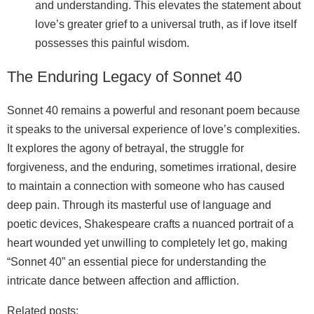
and understanding. This elevates the statement about
love’s greater grief to a universal truth, as if love itself
possesses this painful wisdom.
The Enduring Legacy of Sonnet 40
Sonnet 40 remains a powerful and resonant poem because
it speaks to the universal experience of love’s complexities.
It explores the agony of betrayal, the struggle for
forgiveness, and the enduring, sometimes irrational, desire
to maintain a connection with someone who has caused
deep pain. Through its masterful use of language and
poetic devices, Shakespeare crafts a nuanced portrait of a
heart wounded yet unwilling to completely let go, making
“Sonnet 40” an essential piece for understanding the
intricate dance between affection and affliction.
Related posts: