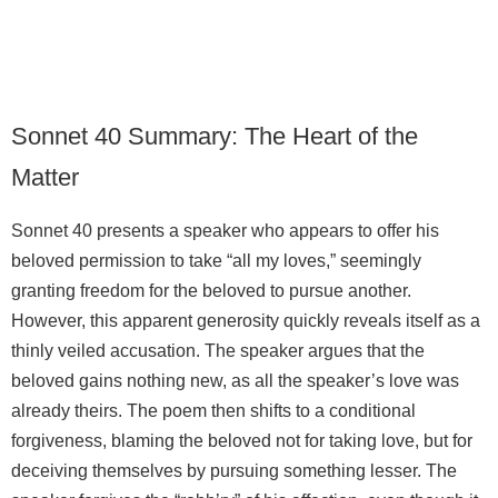
Sonnet 40 Summary: The Heart of the
Matter
Sonnet 40 presents a speaker who appears to offer his
beloved permission to take “all my loves,” seemingly
granting freedom for the beloved to pursue another.
However, this apparent generosity quickly reveals itself as a
thinly veiled accusation. The speaker argues that the
beloved gains nothing new, as all the speaker’s love was
already theirs. The poem then shifts to a conditional
forgiveness, blaming the beloved not for taking love, but for
deceiving themselves by pursuing something lesser. The