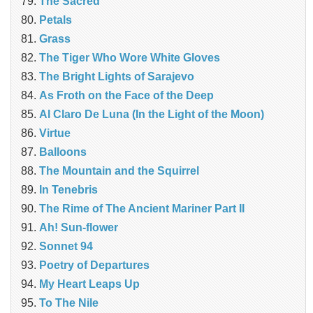
The Sacred
Petals
Grass
The Tiger Who Wore White Gloves
The Bright Lights of Sarajevo
As Froth on the Face of the Deep
Al Claro De Luna (In the Light of the Moon)
Virtue
Balloons
The Mountain and the Squirrel
In Tenebris
The Rime of The Ancient Mariner Part II
Ah! Sun-flower
Sonnet 94
Poetry of Departures
My Heart Leaps Up
To The Nile