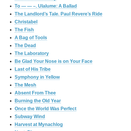
To — — –. Ulalume: A Ballad
The Landlord’s Tale. Paul Revere’s Ride
Christabel
The Fish
A Bag of Tools
The Dead
The Laboratory
Be Glad Your Nose is on Your Face
Last of His Tribe
Symphony in Yellow
The Mesh
Absent From Thee
Burning the Old Year
Once the World Was Perfect
Subway Wind
Harvest at Mynachlog