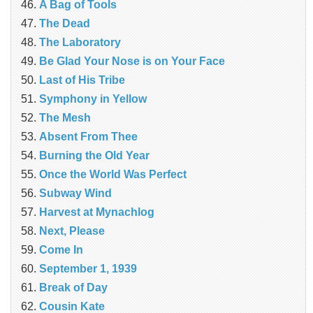
A Bag of Tools
The Dead
The Laboratory
Be Glad Your Nose is on Your Face
Last of His Tribe
Symphony in Yellow
The Mesh
Absent From Thee
Burning the Old Year
Once the World Was Perfect
Subway Wind
Harvest at Mynachlog
Next, Please
Come In
September 1, 1939
Break of Day
Cousin Kate