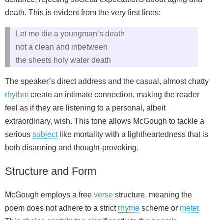
death. This is evident from the very first lines:
Let me die a youngman’s death
not a clean and inbetween
the sheets holy water death
The speaker’s direct address and the casual, almost chatty
rhythm
create an intimate connection, making the reader
feel as if they are listening to a personal, albeit
extraordinary, wish. This tone allows McGough to tackle a
serious
subject
like mortality with a lightheartedness that is
both disarming and thought-provoking.
Structure and Form
McGough employs a free
verse
structure, meaning the
poem does not adhere to a strict
rhyme
scheme or
meter
.