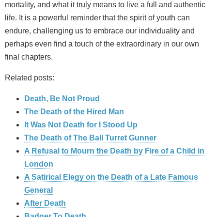
mortality, and what it truly means to live a full and authentic
life. It is a powerful reminder that the spirit of youth can
endure, challenging us to embrace our individuality and
perhaps even find a touch of the extraordinary in our own
final chapters.
Related posts:
Death, Be Not Proud
The Death of the Hired Man
It Was Not Death for I Stood Up
The Death of The Ball Turret Gunner
A Refusal to Mourn the Death by Fire of a Child in
London
A Satirical Elegy on the Death of a Late Famous
General
After Death
Badger To Death