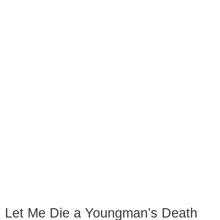
Let Me Die a Youngman’s Death