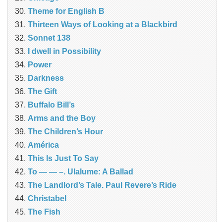
Theme for English B
Thirteen Ways of Looking at a Blackbird
Sonnet 138
I dwell in Possibility
Power
Darkness
The Gift
Buffalo Bill’s
Arms and the Boy
The Children’s Hour
América
This Is Just To Say
To — — –. Ulalume: A Ballad
The Landlord’s Tale. Paul Revere’s Ride
Christabel
The Fish