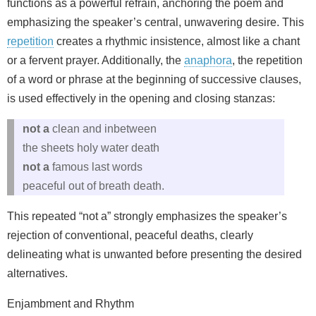
functions as a powerful refrain, anchoring the poem and
emphasizing the speaker’s central, unwavering desire. This
repetition
creates a rhythmic insistence, almost like a chant
or a fervent prayer. Additionally, the
anaphora
, the repetition
of a word or phrase at the beginning of successive clauses,
is used effectively in the opening and closing stanzas:
not a
clean and inbetween
the sheets holy water death
not a
famous last words
peaceful out of breath death.
This repeated “not a” strongly emphasizes the speaker’s
rejection of conventional, peaceful deaths, clearly
delineating what is unwanted before presenting the desired
alternatives.
Enjambment and Rhythm