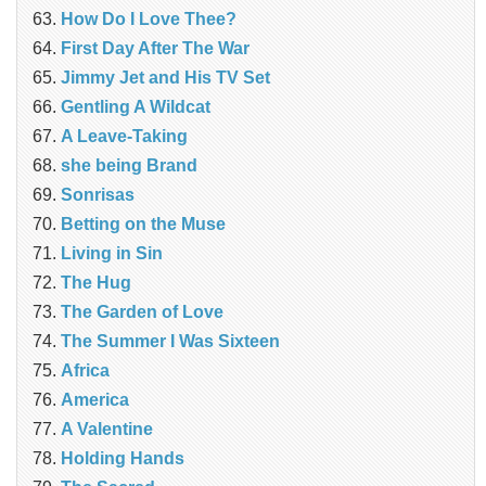
How Do I Love Thee?
First Day After The War
Jimmy Jet and His TV Set
Gentling A Wildcat
A Leave-Taking
she being Brand
Sonrisas
Betting on the Muse
Living in Sin
The Hug
The Garden of Love
The Summer I Was Sixteen
Africa
America
A Valentine
Holding Hands