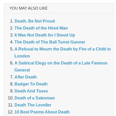
YOU MAY ALSO LIKE
Death, Be Not Proud
The Death of the Hired Man
It Was Not Death for I Stood Up
The Death of The Ball Turret Gunner
A Refusal to Mourn the Death by Fire of a Child in
London
A Satirical Elegy on the Death of a Late Famous
General
After Death
Badger To Death
Death And Taxes
Death of a Salesman
Death The Leveller
10 Best Poems About Death