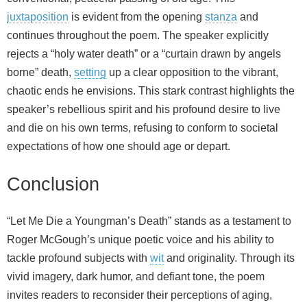
juxtaposition
is evident from the opening
stanza
and
continues throughout the poem. The speaker explicitly
rejects a “holy water death” or a “curtain drawn by angels
borne” death,
setting
up a clear opposition to the vibrant,
chaotic ends he envisions. This stark contrast highlights the
speaker’s rebellious spirit and his profound desire to live
and die on his own terms, refusing to conform to societal
expectations of how one should age or depart.
Conclusion
“Let Me Die a Youngman’s Death” stands as a testament to
Roger McGough’s unique poetic voice and his ability to
tackle profound subjects with
wit
and originality. Through its
vivid imagery, dark humor, and defiant tone, the poem
invites readers to reconsider their perceptions of aging,