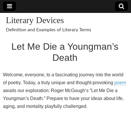
Literary Devices
Definition and Examples of Literary Terms
Let Me Die a Youngman’s
Death
Welcome, everyone, to a fascinating journey into the world
of poetry. Today, a truly unique and thought-provoking
poem
awaits our exploration: Roger McGough’s “Let Me Die a
Youngman’s Death.” Prepare to have your ideas about life,
aging, and mortality playfully challenged.