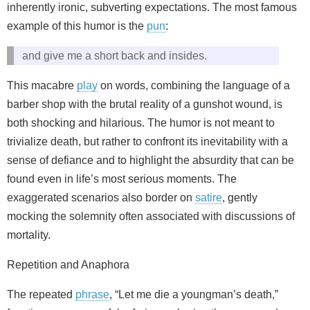
inherently ironic, subverting expectations. The most famous
example of this humor is the
pun
:
and give me a short back and insides.
This macabre
play
on words, combining the language of a
barber shop with the brutal reality of a gunshot wound, is
both shocking and hilarious. The humor is not meant to
trivialize death, but rather to confront its inevitability with a
sense of defiance and to highlight the absurdity that can be
found even in life’s most serious moments. The
exaggerated scenarios also border on
satire
, gently
mocking the solemnity often associated with discussions of
mortality.
Repetition and Anaphora
The repeated
phrase
, “Let me die a youngman’s death,”