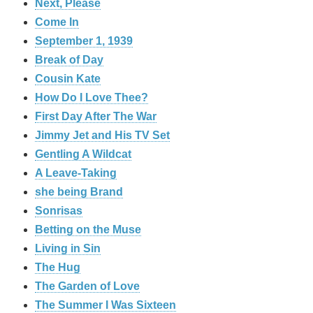
Next, Please
Come In
September 1, 1939
Break of Day
Cousin Kate
How Do I Love Thee?
First Day After The War
Jimmy Jet and His TV Set
Gentling A Wildcat
A Leave-Taking
she being Brand
Sonrisas
Betting on the Muse
Living in Sin
The Hug
The Garden of Love
The Summer I Was Sixteen