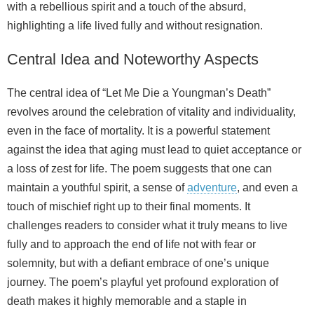
with a rebellious spirit and a touch of the absurd,
highlighting a life lived fully and without resignation.
Central Idea and Noteworthy Aspects
The central idea of “Let Me Die a Youngman’s Death”
revolves around the celebration of vitality and individuality,
even in the face of mortality. It is a powerful statement
against the idea that aging must lead to quiet acceptance or
a loss of zest for life. The poem suggests that one can
maintain a youthful spirit, a sense of
adventure
, and even a
touch of mischief right up to their final moments. It
challenges readers to consider what it truly means to live
fully and to approach the end of life not with fear or
solemnity, but with a defiant embrace of one’s unique
journey. The poem’s playful yet profound exploration of
death makes it highly memorable and a staple in