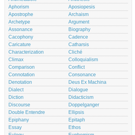
Aphorism
Aposiopesis
Apostrophe
Archaism
Archetype
Argument
Assonance
Biography
Cacophony
Cadence
Caricature
Catharsis
Characterization
Cliché
Climax
Colloquialism
Comparison
Conflict
Connotation
Consonance
Denotation
Deus Ex Machina
Dialect
Dialogue
Diction
Didacticism
Discourse
Doppelganger
Double Entendre
Ellipsis
Epiphany
Epitaph
Essay
Ethos
Eulogy
Euphemism