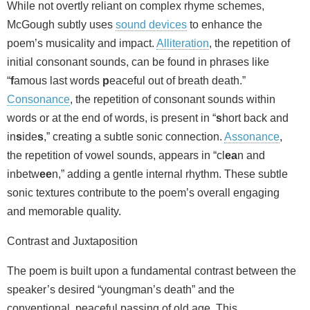
While not overtly reliant on complex rhyme schemes,
McGough subtly uses
sound devices
to enhance the
poem’s musicality and impact.
Alliteration
, the repetition of
initial consonant sounds, can be found in phrases like
“
f
amous last words
p
eaceful out of breath death.”
Consonance
, the repetition of consonant sounds within
words or at the end of words, is present in “
s
hort back and
in
s
ide
s
,” creating a subtle sonic connection.
Assonance
,
the repetition of vowel sounds, appears in “cl
ea
n and
inbetw
ee
n,” adding a gentle internal rhythm. These subtle
sonic textures contribute to the poem’s overall engaging
and memorable quality.
Contrast and Juxtaposition
The poem is built upon a fundamental contrast between the
speaker’s desired “youngman’s death” and the
conventional, peaceful passing of old age. This