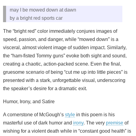
may I be mowed down at dawn
by a bright red sports car
The “bright red” color immediately conjures images of
speed, passion, and danger, while “mowed down” is a
visceral, almost violent image of sudden impact. Similarly,
the “ham-fisted Tommy guns” evoke both sight and sound,
creating a chaotic, action-packed scene. Even the final,
gruesome scenario of being “cut me up into little pieces” is
presented with a stark, unforgettable visual, underscoring
the speaker’s desire for a dramatic exit.
Humor, Irony, and Satire
A cornerstone of McGough’s
style
in this poem is his
masterful use of dark humor and
irony
. The very
premise
of
wishing for a violent death while in “constant good health” is