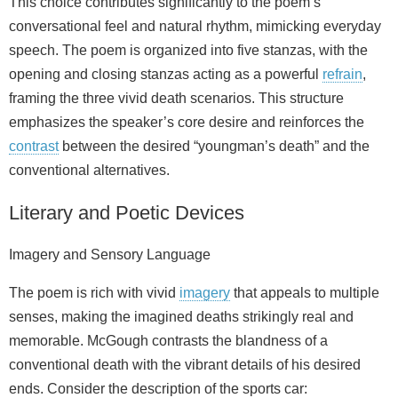
This choice contributes significantly to the poem’s
conversational feel and natural rhythm, mimicking everyday
speech. The poem is organized into five stanzas, with the
opening and closing stanzas acting as a powerful
refrain
,
framing the three vivid death scenarios. This structure
emphasizes the speaker’s core desire and reinforces the
contrast
between the desired “youngman’s death” and the
conventional alternatives.
Literary and Poetic Devices
Imagery and Sensory Language
The poem is rich with vivid
imagery
that appeals to multiple
senses, making the imagined deaths strikingly real and
memorable. McGough contrasts the blandness of a
conventional death with the vibrant details of his desired
ends. Consider the description of the sports car: