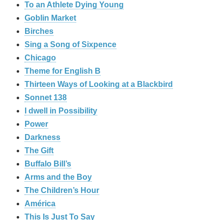
To an Athlete Dying Young
Goblin Market
Birches
Sing a Song of Sixpence
Chicago
Theme for English B
Thirteen Ways of Looking at a Blackbird
Sonnet 138
I dwell in Possibility
Power
Darkness
The Gift
Buffalo Bill’s
Arms and the Boy
The Children’s Hour
América
This Is Just To Say