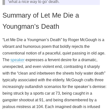
‘what a nice way to go’ death.
Summary of Let Me Die a
Youngman’s Death
“Let Me Die a Youngman’s Death” by Roger McGough is a
vibrant and humorous poem that boldly rejects the
conventional notion of a peaceful, quiet passing in old age.
The
speaker
expresses a fervent desire for a dramatic,
unexpected, and even violent end, contrasting it sharply
with the “clean and inbetween the sheets holy water death”
typically associated with the elderly. McGough crafts three
increasingly outlandish scenarios for the speaker’s demise:
being struck by a sports car at 73, being caught in a
gangster shootout at 91, and being dismembered by a
jealous mistress at 104. Each imagined death is infused