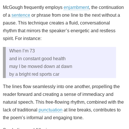
McGough frequently employs
enjambment
, the continuation
of a
sentence
or phrase from one line to the next without a
pause. This technique creates a fluid, conversational
rhythm that mirrors the speaker’s energetic and restless
spirit. For instance:
When I’m 73
and in constant good health
may I be mowed down at dawn
by a bright red sports car
The lines flow seamlessly into one another, propelling the
reader forward and creating a sense of immediacy and
natural speech. This free-flowing rhythm, combined with the
lack of traditional
punctuation
at line breaks, contributes to
the poem’s informal and engaging tone.