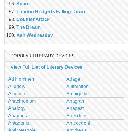
Spare
London Bridge Is Falling Down
Counter Attack
The Dream
Ash Wednesday
POPULAR LITERARY DEVICES
View Full List of Literary Devices
Ad Hominem
Adage
Allegory
Alliteration
Allusion
Ambiguity
Anachronism
Anagram
Analogy
Anapest
Anaphora
Anecdote
Antagonist
Antecedent
Antimetabole
Antithesis