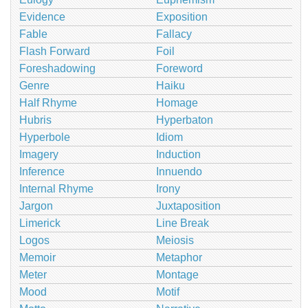
Evidence
Exposition
Fable
Fallacy
Flash Forward
Foil
Foreshadowing
Foreword
Genre
Haiku
Half Rhyme
Homage
Hubris
Hyperbaton
Hyperbole
Idiom
Imagery
Induction
Inference
Innuendo
Internal Rhyme
Irony
Jargon
Juxtaposition
Limerick
Line Break
Logos
Meiosis
Memoir
Metaphor
Meter
Montage
Mood
Motif