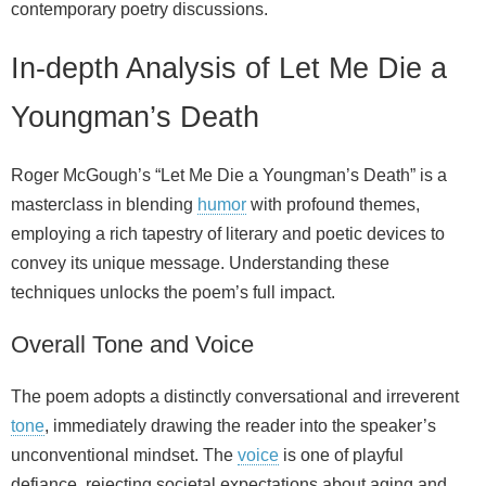
contemporary poetry discussions.
In-depth Analysis of Let Me Die a
Youngman’s Death
Roger McGough’s “Let Me Die a Youngman’s Death” is a
masterclass in blending
humor
with profound themes,
employing a rich tapestry of literary and poetic devices to
convey its unique message. Understanding these
techniques unlocks the poem’s full impact.
Overall Tone and Voice
The poem adopts a distinctly conversational and irreverent
tone
, immediately drawing the reader into the speaker’s
unconventional mindset. The
voice
is one of playful
defiance, rejecting societal expectations about aging and