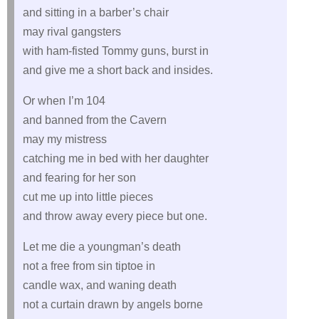
and sitting in a barber’s chair
may rival gangsters
with ham-fisted Tommy guns, burst in
and give me a short back and insides.
Or when I’m 104
and banned from the Cavern
may my mistress
catching me in bed with her daughter
and fearing for her son
cut me up into little pieces
and throw away every piece but one.
Let me die a youngman’s death
not a free from sin tiptoe in
candle wax, and waning death
not a curtain drawn by angels borne