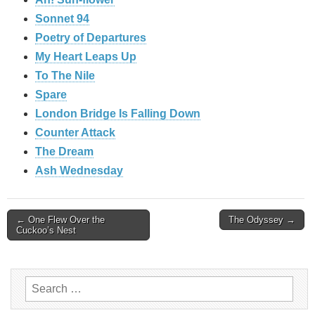
Sonnet 94
Poetry of Departures
My Heart Leaps Up
To The Nile
Spare
London Bridge Is Falling Down
Counter Attack
The Dream
Ash Wednesday
Post
← One Flew Over the
The Odyssey →
Cuckoo’s Nest
navigation
Search
for: