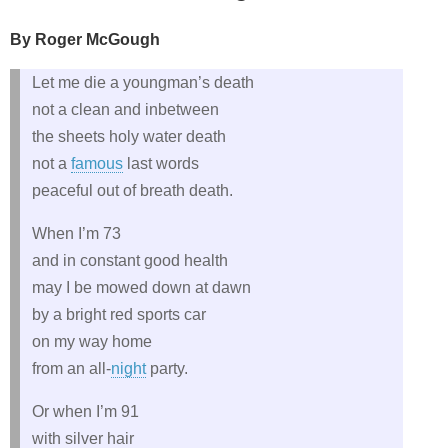
By Roger McGough
Let me die a youngman’s death
not a clean and inbetween
the sheets holy water death
not a
famous
last words
peaceful out of breath death.
When I’m 73
and in constant good health
may I be mowed down at dawn
by a bright red sports car
on my way home
from an all-
night
party.
Or when I’m 91
with silver hair