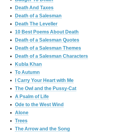
Death And Taxes
Death of a Salesman
Death The Leveller
10 Best Poems About Death
Death of a Salesman Quotes
Death of a Salesman Themes
Death of a Salesman Characters
Kubla Khan
To Autumn
I Carry Your Heart with Me
The Owl and the Pussy-Cat
A Psalm of Life
Ode to the West Wind
Alone
Trees
The Arrow and the Song