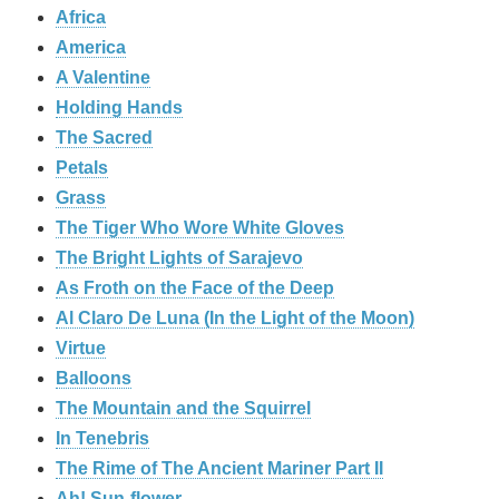
Africa
America
A Valentine
Holding Hands
The Sacred
Petals
Grass
The Tiger Who Wore White Gloves
The Bright Lights of Sarajevo
As Froth on the Face of the Deep
Al Claro De Luna (In the Light of the Moon)
Virtue
Balloons
The Mountain and the Squirrel
In Tenebris
The Rime of The Ancient Mariner Part II
Ah! Sun-flower