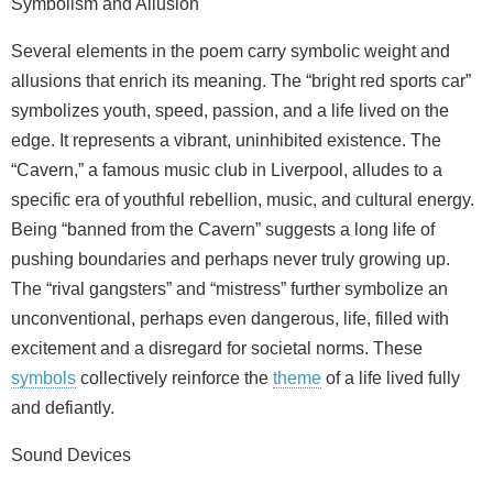
Symbolism and Allusion
Several elements in the poem carry symbolic weight and
allusions that enrich its meaning. The “bright red sports car”
symbolizes youth, speed, passion, and a life lived on the
edge. It represents a vibrant, uninhibited existence. The
“Cavern,” a famous music club in Liverpool, alludes to a
specific era of youthful rebellion, music, and cultural energy.
Being “banned from the Cavern” suggests a long life of
pushing boundaries and perhaps never truly growing up.
The “rival gangsters” and “mistress” further symbolize an
unconventional, perhaps even dangerous, life, filled with
excitement and a disregard for societal norms. These
symbols
collectively reinforce the
theme
of a life lived fully
and defiantly.
Sound Devices