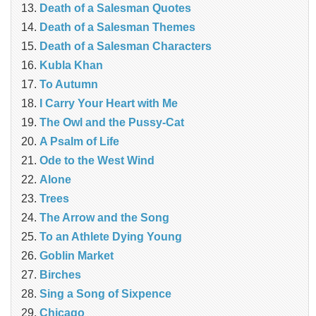
Death of a Salesman Quotes
Death of a Salesman Themes
Death of a Salesman Characters
Kubla Khan
To Autumn
I Carry Your Heart with Me
The Owl and the Pussy-Cat
A Psalm of Life
Ode to the West Wind
Alone
Trees
The Arrow and the Song
To an Athlete Dying Young
Goblin Market
Birches
Sing a Song of Sixpence
Chicago