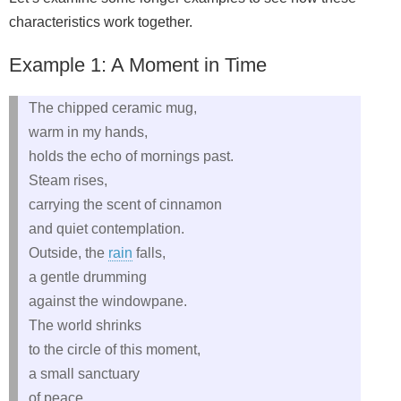
characteristics work together.
Example 1: A Moment in Time
The chipped ceramic mug,
warm in my hands,
holds the echo of mornings past.
Steam rises,
carrying the scent of cinnamon
and quiet contemplation.
Outside, the
rain
falls,
a gentle drumming
against the windowpane.
The world shrinks
to the circle of this moment,
a small sanctuary
of peace.