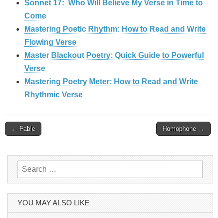
Sonnet 17: Who Will Believe My Verse in Time to
Come
Mastering Poetic Rhythm: How to Read and Write
Flowing Verse
Master Blackout Poetry: Quick Guide to Powerful
Verse
Mastering Poetry Meter: How to Read and Write
Rhythmic Verse
Post
← Fable
Homophone →
navigation
Search
for:
YOU MAY ALSO LIKE