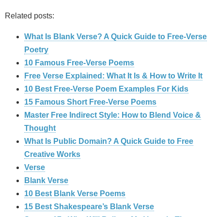
Related posts:
What Is Blank Verse? A Quick Guide to Free‑Verse
Poetry
10 Famous Free-Verse Poems
Free Verse Explained: What It Is & How to Write It
10 Best Free-Verse Poem Examples For Kids
15 Famous Short Free-Verse Poems
Master Free Indirect Style: How to Blend Voice &
Thought
What Is Public Domain? A Quick Guide to Free
Creative Works
Verse
Blank Verse
10 Best Blank Verse Poems
15 Best Shakespeare’s Blank Verse