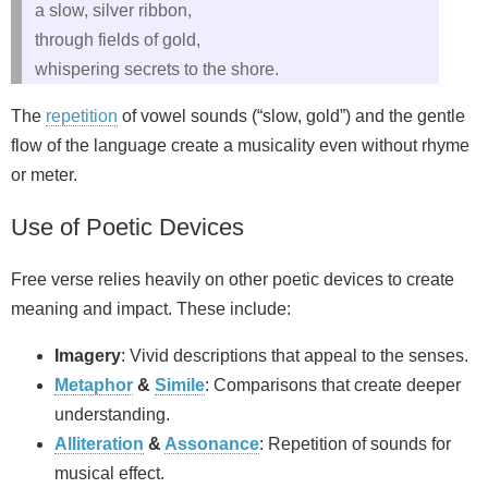
a slow, silver ribbon,
through fields of gold,
whispering secrets to the shore.
The
repetition
of vowel sounds (“slow, gold”) and the gentle
flow of the language create a musicality even without rhyme
or meter.
Use of Poetic Devices
Free verse relies heavily on other poetic devices to create
meaning and impact. These include:
Imagery
: Vivid descriptions that appeal to the senses.
Metaphor
&
Simile
: Comparisons that create deeper
understanding.
Alliteration
&
Assonance
: Repetition of sounds for
musical effect.