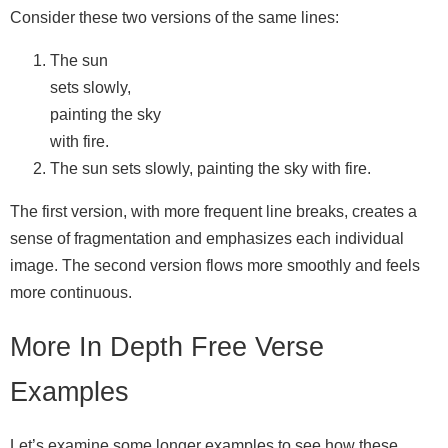
Consider these two versions of the same lines:
The sun
sets slowly,
painting the sky
with fire.
The sun sets slowly, painting the sky with fire.
The first version, with more frequent line breaks, creates a
sense of fragmentation and emphasizes each individual
image. The second version flows more smoothly and feels
more continuous.
More In Depth Free Verse
Examples
Let’s examine some longer examples to see how these