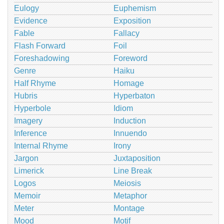
Eulogy
Euphemism
Evidence
Exposition
Fable
Fallacy
Flash Forward
Foil
Foreshadowing
Foreword
Genre
Haiku
Half Rhyme
Homage
Hubris
Hyperbaton
Hyperbole
Idiom
Imagery
Induction
Inference
Innuendo
Internal Rhyme
Irony
Jargon
Juxtaposition
Limerick
Line Break
Logos
Meiosis
Memoir
Metaphor
Meter
Montage
Mood
Motif