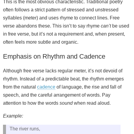
This is the most obvious characteristic. Traditional poetry
often follows a strict pattern of stressed and unstressed
syllables (meter) and uses rhyme to connect lines. Free
verse abandons these. This isn’t to say rhyme
can’t
be used
in free verse, but it’s not a requirement and, when present,
often feels more subtle and organic.
Emphasis on Rhythm and Cadence
Although free verse lacks regular meter, it’s not devoid of
rhythm. Instead of a predictable beat, the rhythm emerges
from the natural
cadence
of language, the rise and fall of
speech, and the careful arrangement of words. Pay
attention to how the words
sound
when read aloud.
Example:
The river runs,