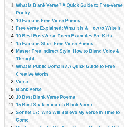
What Is Blank Verse? A Quick Guide to Free‑Verse
Poetry
10 Famous Free-Verse Poems
Free Verse Explained: What It Is & How to Write It
10 Best Free-Verse Poem Examples For Kids
15 Famous Short Free-Verse Poems
Master Free Indirect Style: How to Blend Voice &
Thought
What Is Public Domain? A Quick Guide to Free
Creative Works
Verse
Blank Verse
10 Best Blank Verse Poems
15 Best Shakespeare’s Blank Verse
Sonnet 17: Who Will Believe My Verse in Time to
Come