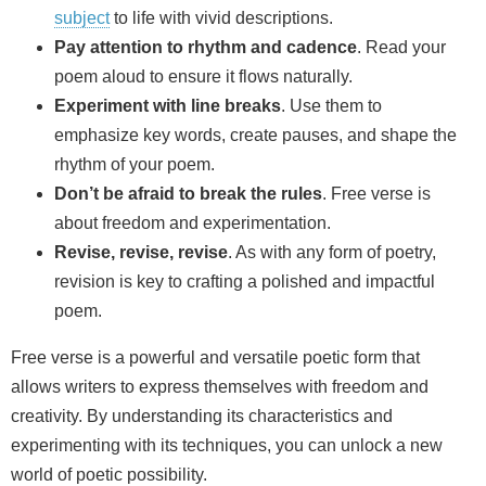
subject
to life with vivid descriptions.
Pay attention to rhythm and cadence
. Read your
poem aloud to ensure it flows naturally.
Experiment with line breaks
. Use them to
emphasize key words, create pauses, and shape the
rhythm of your poem.
Don’t be afraid to break the rules
. Free verse is
about freedom and experimentation.
Revise, revise, revise
. As with any form of poetry,
revision is key to crafting a polished and impactful
poem.
Free verse is a powerful and versatile poetic form that
allows writers to express themselves with freedom and
creativity. By understanding its characteristics and
experimenting with its techniques, you can unlock a new
world of poetic possibility.