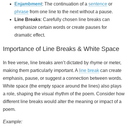
Enjambment
: The continuation of a
sentence
or
phrase
from one line to the next without a pause.
Line Breaks
: Carefully chosen line breaks can
emphasize certain words or create pauses for
dramatic effect.
Importance of Line Breaks & White Space
In free verse, line breaks aren’t dictated by rhyme or meter,
making them particularly important. A
line break
can create
emphasis, pause, or suggest a connection between words.
White space (the empty space around the lines) also plays
a role, shaping the visual rhythm of the poem. Consider how
different line breaks would alter the meaning or impact of a
poem.
Example: