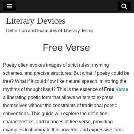
Literary Devices
Definition and Examples of Literary Terms
Free Verse
Poetry often evokes images of strict rules, rhyming
schemes, and precise structures. But what if poetry could be
free? What if it could flow like natural speech, mirroring the
rhythms of thought itself? This is the essence of
Free
Verse
,
a liberating poetic form that allows writers to express
themselves without the constraints of traditional poetic
conventions. This guide will explore the definition,
characteristics, and nuances of free verse, providing
examples to illuminate this powerful and expressive form.