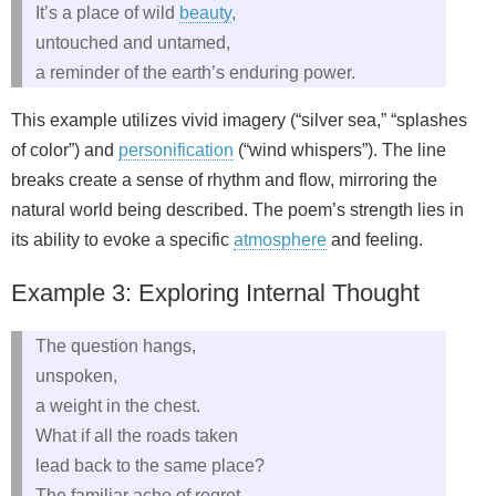
It’s a place of wild
beauty
,
untouched and untamed,
a reminder of the earth’s enduring power.
This example utilizes vivid imagery (“silver sea,” “splashes
of color”) and
personification
(“wind whispers”). The line
breaks create a sense of rhythm and flow, mirroring the
natural world being described. The poem’s strength lies in
its ability to evoke a specific
atmosphere
and feeling.
Example 3: Exploring Internal Thought
The question hangs,
unspoken,
a weight in the chest.
What if all the roads taken
lead back to the same place?
The familiar ache of regret,