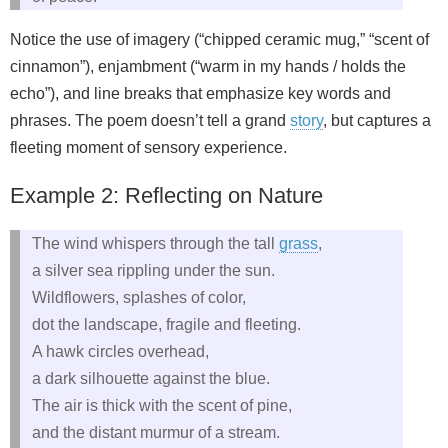
Notice the use of imagery (“chipped ceramic mug,” “scent of
cinnamon”), enjambment (“warm in my hands / holds the
echo”), and line breaks that emphasize key words and
phrases. The poem doesn’t tell a grand
story
, but captures a
fleeting moment of sensory experience.
Example 2: Reflecting on Nature
The wind whispers through the tall
grass
,
a silver sea rippling under the sun.
Wildflowers, splashes of color,
dot the landscape, fragile and fleeting.
A hawk circles overhead,
a dark silhouette against the blue.
The air is thick with the scent of pine,
and the distant murmur of a stream.