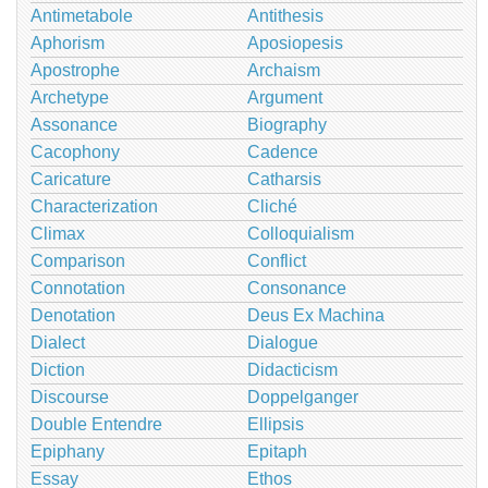
Antimetabole
Antithesis
Aphorism
Aposiopesis
Apostrophe
Archaism
Archetype
Argument
Assonance
Biography
Cacophony
Cadence
Caricature
Catharsis
Characterization
Cliché
Climax
Colloquialism
Comparison
Conflict
Connotation
Consonance
Denotation
Deus Ex Machina
Dialect
Dialogue
Diction
Didacticism
Discourse
Doppelganger
Double Entendre
Ellipsis
Epiphany
Epitaph
Essay
Ethos