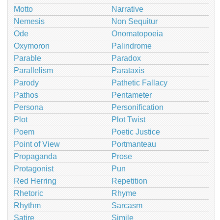
Motto
Narrative
Nemesis
Non Sequitur
Ode
Onomatopoeia
Oxymoron
Palindrome
Parable
Paradox
Parallelism
Parataxis
Parody
Pathetic Fallacy
Pathos
Pentameter
Persona
Personification
Plot
Plot Twist
Poem
Poetic Justice
Point of View
Portmanteau
Propaganda
Prose
Protagonist
Pun
Red Herring
Repetition
Rhetoric
Rhyme
Rhythm
Sarcasm
Satire
Simile