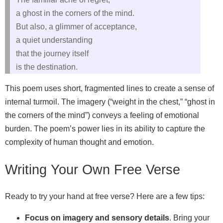
a ghost in the corners of the mind.
But also, a glimmer of acceptance,
a quiet understanding
that the journey itself
is the destination.
This poem uses short, fragmented lines to create a sense of
internal turmoil. The imagery (“weight in the chest,” “ghost in
the corners of the mind”) conveys a feeling of emotional
burden. The poem’s power lies in its ability to capture the
complexity of human thought and emotion.
Writing Your Own Free Verse
Ready to try your hand at free verse? Here are a few tips:
Focus on imagery and sensory details
. Bring your