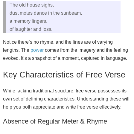
The old house sighs,
dust motes dance in the sunbeam,
a memory lingers,
of laughter and loss.
Notice there’s no rhyme, and the lines are of varying
lengths. The
power
comes from the imagery and the feeling
evoked. It’s a snapshot of a moment, captured in language.
Key Characteristics of Free Verse
While lacking traditional structure, free verse possesses its
own set of defining characteristics. Understanding these will
help you both appreciate and write free verse effectively.
Absence of Regular Meter & Rhyme