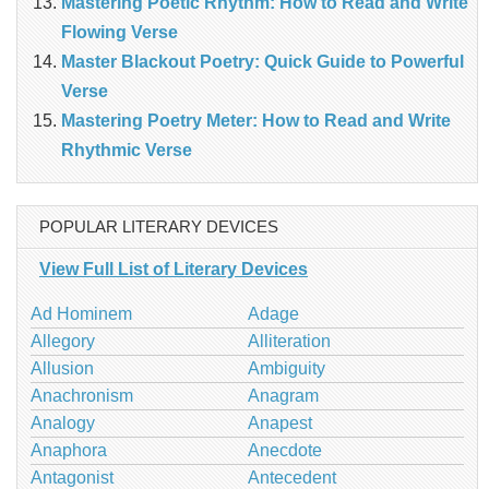
Mastering Poetic Rhythm: How to Read and Write
Flowing Verse
Master Blackout Poetry: Quick Guide to Powerful
Verse
Mastering Poetry Meter: How to Read and Write
Rhythmic Verse
POPULAR LITERARY DEVICES
View Full List of Literary Devices
Ad Hominem
Adage
Allegory
Alliteration
Allusion
Ambiguity
Anachronism
Anagram
Analogy
Anapest
Anaphora
Anecdote
Antagonist
Antecedent