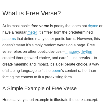
What is Free Verse?
At its most basic,
free verse
is poetry that does not
rhyme
or
have a regular
meter
. It’s “free” from the predetermined
patterns
that define many other poetic forms. However, this
doesn’t mean it’s simply random words on a page. Free
verse relies on other poetic devices –
imagery
,
rhythm
created through word choice, and careful line breaks – to
create meaning and impact. It’s a deliberate choice, a way
of shaping language to fit the
poem
’s content rather than
forcing the content to fit a preexisting form.
A Simple Example of Free Verse
Here’s a very short example to illustrate the core concept: