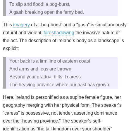
To slip and flood: a bog-burst,
A gash breaking open the ferny bed.
This
imagery
of a “bog-burst” and a “gash” is simultaneously
natural and violent,
foreshadowing
the invasive nature of
the act. The description of Ireland’s body as a landscape is
explicit:
Your back is a firm line of eastern coast
And arms and legs are thrown
Beyond your gradual hills. I caress
The heaving province where our past has grown.
Here, Ireland is personified as a supine female figure, her
geography merging with her physical form. The speaker’s
“caress” is possessive, not tender, asserting dominance
over the “heaving province.” The speaker’s self-
identification as “the tall kingdom over your shoulder”