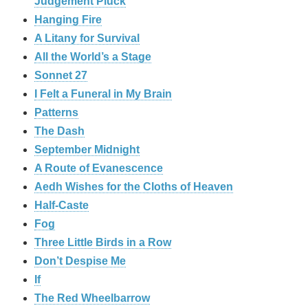
Judgement Pluck
Hanging Fire
A Litany for Survival
All the World’s a Stage
Sonnet 27
I Felt a Funeral in My Brain
Patterns
The Dash
September Midnight
A Route of Evanescence
Aedh Wishes for the Cloths of Heaven
Half-Caste
Fog
Three Little Birds in a Row
Don’t Despise Me
If
The Red Wheelbarrow