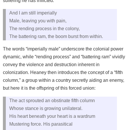
suffering he has inflicted:
And I am still imperially
Male, leaving you with pain,
The rending process in the colony,
The battering ram, the boom burst from within.
The words “imperially male” underscore the colonial power
dynamic, while “rending process” and “battering ram” vividly
convey the violence and destruction inherent in
colonization. Heaney then introduces the concept of a “fifth
column,” a group within a country secretly aiding an enemy,
but here it is the offspring of this forced union:
The act sprouted an obstinate fifth column
Whose stance is growing unilateral.
His heart beneath your heart is a wardrum
Mustering force. His parasitical