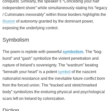
conquest. Similarly, the speaker’s “Conceding your half
independent shore” while simultaneously stating his “legacy
/ Culminates inexorably” within those borders highlights the
illusion
of autonomy granted by the dominant power,
exposing the underlying control.
Symbolism
The poem is replete with powerful
symbolism
. The “bog-
burst” and “gash” symbolize the violent penetration and
rupture of Ireland’s sovereignty. The “wardrum” beating
“beneath your heart” is a potent
symbol
of the nascent
nationalist resistance and the inevitable future conflict born
from the forced union. The “tracked and stretchmarked
body” symbolizes the enduring physical and psychological
scars left on Ireland by colonization.
Diction