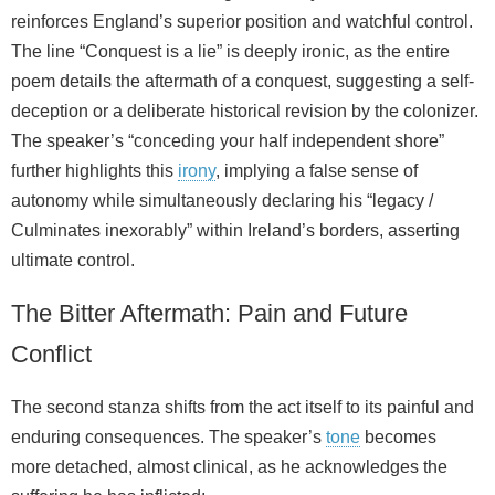
reinforces England’s superior position and watchful control.
The line “Conquest is a lie” is deeply ironic, as the entire
poem details the aftermath of a conquest, suggesting a self-
deception or a deliberate historical revision by the colonizer.
The speaker’s “conceding your half independent shore”
further highlights this
irony
, implying a false sense of
autonomy while simultaneously declaring his “legacy /
Culminates inexorably” within Ireland’s borders, asserting
ultimate control.
The Bitter Aftermath: Pain and Future
Conflict
The second stanza shifts from the act itself to its painful and
enduring consequences. The speaker’s
tone
becomes
more detached, almost clinical, as he acknowledges the