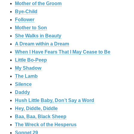
Mother of the Groom
Bye-Child
Follower
Mother to Son
She Walks in Beauty
A Dream within a Dream
When I Have Fears That I May Cease to Be
Little Bo-Peep
My Shadow
The Lamb
Silence
Daddy
Hush Little Baby, Don’t Say a Word
Hey, Diddle, Diddle
Baa, Baa, Black Sheep
The Wreck of the Hesperus
Sonnet 29