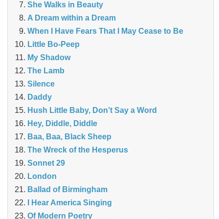
She Walks in Beauty
A Dream within a Dream
When I Have Fears That I May Cease to Be
Little Bo-Peep
My Shadow
The Lamb
Silence
Daddy
Hush Little Baby, Don’t Say a Word
Hey, Diddle, Diddle
Baa, Baa, Black Sheep
The Wreck of the Hesperus
Sonnet 29
London
Ballad of Birmingham
I Hear America Singing
Of Modern Poetry