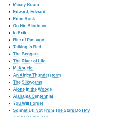
Messy Room
Edward, Edward
Eden Rock
On His Blindness
In Exile
Rite of Passage
Talking In Bed
The Beggars
The River of Life
Mi Abuelo
An Africa Thunderstorm
The Silkworms
Alone in the Woods
Alabama Centennial
You Will Forget
Sonnet 14: Not From The Stars Do I My