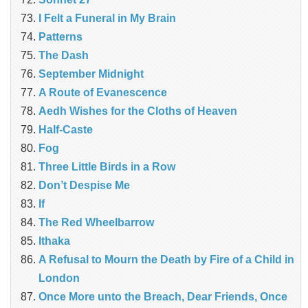
I Felt a Funeral in My Brain
Patterns
The Dash
September Midnight
A Route of Evanescence
Aedh Wishes for the Cloths of Heaven
Half-Caste
Fog
Three Little Birds in a Row
Don’t Despise Me
If
The Red Wheelbarrow
Ithaka
A Refusal to Mourn the Death by Fire of a Child in
London
Once More unto the Breach, Dear Friends, Once