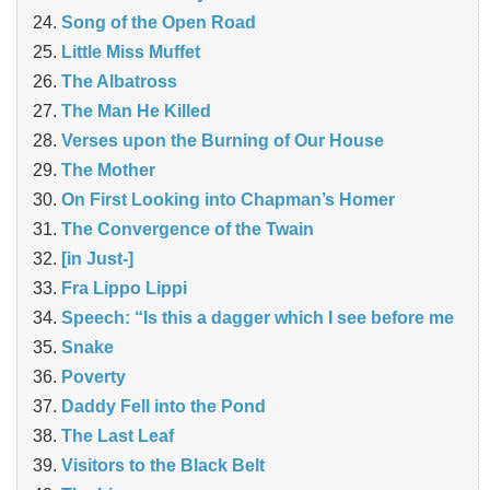
Song of the Open Road
Little Miss Muffet
The Albatross
The Man He Killed
Verses upon the Burning of Our House
The Mother
On First Looking into Chapman’s Homer
The Convergence of the Twain
[in Just-]
Fra Lippo Lippi
Speech: “Is this a dagger which I see before me
Snake
Poverty
Daddy Fell into the Pond
The Last Leaf
Visitors to the Black Belt