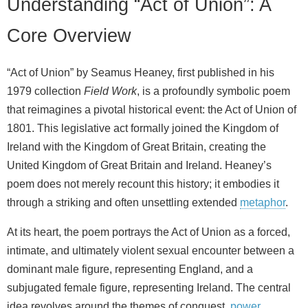
Understanding “Act of Union”: A
Core Overview
“Act of Union” by Seamus Heaney, first published in his
1979 collection
Field Work
, is a profoundly symbolic poem
that reimagines a pivotal historical event: the Act of Union of
1801. This legislative act formally joined the Kingdom of
Ireland with the Kingdom of Great Britain, creating the
United Kingdom of Great Britain and Ireland. Heaney’s
poem does not merely recount this history; it embodies it
through a striking and often unsettling extended
metaphor
.
At its heart, the poem portrays the Act of Union as a forced,
intimate, and ultimately violent sexual encounter between a
dominant male figure, representing England, and a
subjugated female figure, representing Ireland. The central
idea revolves around the themes of conquest,
power