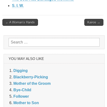
S. I. W.
Post
← A Woman’s Hands
Kairos →
navigation
Search
for:
YOU MAY ALSO LIKE
Digging
Blackberry-Picking
Mother of the Groom
Bye-Child
Follower
Mother to Son