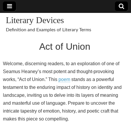
Literary Devices
Definition and Examples of Literary Terms
Act of Union
Welcome, discerning readers, to an exploration of one of
Seamus Heaney’s most potent and thought-provoking
works, “Act of Union.” This
poem
stands as a powerful
testament to the enduring impact of history on identity and
landscape, inviting us to delve into its layers of meaning
and masterful use of language. Prepare to uncover the
intricate tapestry of emotion, history, and poetic craft that
makes this piece so compelling.