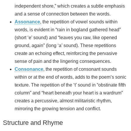
independent shore,” which creates a subtle emphasis
and a sense of connection between the words.
Assonance
, the repetition of vowel sounds within
words, is evident in “rain in bogland gathered head”
(short ‘e’ sound) and “leaves you raw, like opened
ground, again” (long ‘a’ sound). These repetitions
create an echoing effect, reinforcing the pervasive
sense of pain and the lingering consequences.
Consonance
, the repetition of consonant sounds
within or at the end of words, adds to the poem’s sonic
texture. The repetition of the ‘t’ sound in “obstinate fifth
column” and “heart beneath your heart is a wardrum”
creates a percussive, almost militaristic rhythm,
mirroring the growing tension and conflict.
Structure and Rhyme