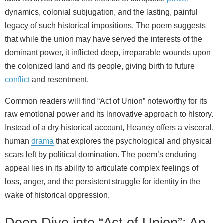
dynamics, colonial subjugation, and the lasting, painful
legacy of such historical impositions. The poem suggests
that while the union may have served the interests of the
dominant power, it inflicted deep, irreparable wounds upon
the colonized land and its people, giving birth to future
conflict
and resentment.
Common readers will find “Act of Union” noteworthy for its
raw emotional power and its innovative approach to history.
Instead of a dry historical account, Heaney offers a visceral,
human
drama
that explores the psychological and physical
scars left by political domination. The poem’s enduring
appeal lies in its ability to articulate complex feelings of
loss, anger, and the persistent struggle for identity in the
wake of historical oppression.
Deep Dive into “Act of Union”: An