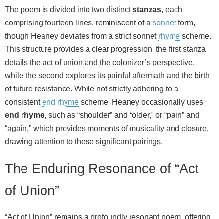
The poem is divided into two distinct
stanzas
, each
comprising fourteen lines, reminiscent of a
sonnet
form,
though Heaney deviates from a strict sonnet
rhyme
scheme.
This structure provides a clear progression: the first stanza
details the act of union and the colonizer’s perspective,
while the second explores its painful aftermath and the birth
of future resistance. While not strictly adhering to a
consistent
end rhyme
scheme, Heaney occasionally uses
end rhyme
, such as “shoulder” and “older,” or “pain” and
“again,” which provides moments of musicality and closure,
drawing attention to these significant pairings.
The Enduring Resonance of “Act
of Union”
“Act of Union” remains a profoundly resonant poem, offering