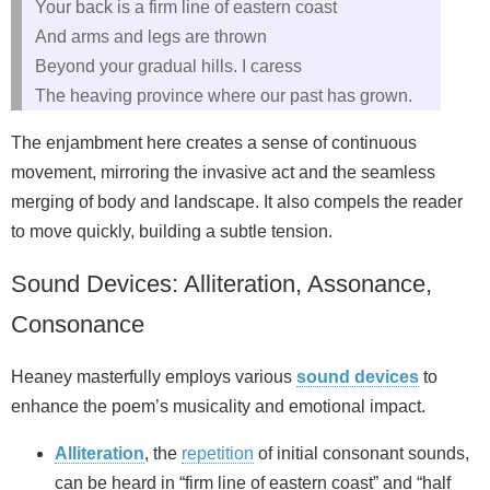
Your back is a firm line of eastern coast
And arms and legs are thrown
Beyond your gradual hills. I caress
The heaving province where our past has grown.
The enjambment here creates a sense of continuous
movement, mirroring the invasive act and the seamless
merging of body and landscape. It also compels the reader
to move quickly, building a subtle tension.
Sound Devices: Alliteration, Assonance,
Consonance
Heaney masterfully employs various
sound devices
to
enhance the poem’s musicality and emotional impact.
Alliteration
, the
repetition
of initial consonant sounds,
can be heard in “firm line of eastern coast” and “half