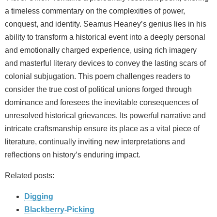
a timeless commentary on the complexities of power,
conquest, and identity. Seamus Heaney’s genius lies in his
ability to transform a historical event into a deeply personal
and emotionally charged experience, using rich imagery
and masterful literary devices to convey the lasting scars of
colonial subjugation. This poem challenges readers to
consider the true cost of political unions forged through
dominance and foresees the inevitable consequences of
unresolved historical grievances. Its powerful narrative and
intricate craftsmanship ensure its place as a vital piece of
literature, continually inviting new interpretations and
reflections on history’s enduring impact.
Related posts:
Digging
Blackberry-Picking