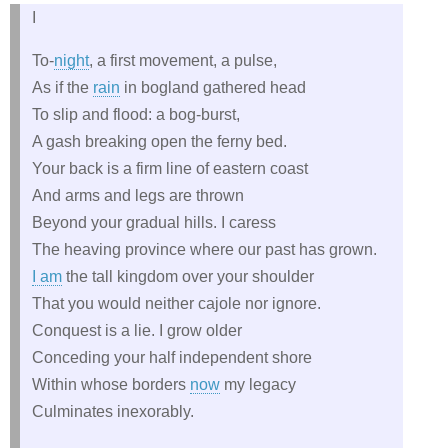
I
To-
night
, a first movement, a pulse,
As if the
rain
in bogland gathered head
To slip and flood: a bog-burst,
A gash breaking open the ferny bed.
Your back is a firm line of eastern coast
And arms and legs are thrown
Beyond your gradual hills. I caress
The heaving province where our past has grown.
I am
the tall kingdom over your shoulder
That you would neither cajole nor ignore.
Conquest is a lie. I grow older
Conceding your half independent shore
Within whose borders
now
my legacy
Culminates inexorably.