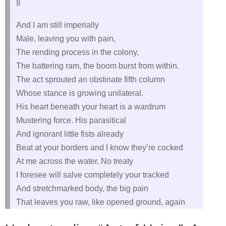
II
And I am still imperially
Male, leaving you with pain,
The rending process in the colony,
The battering ram, the boom burst from within.
The act sprouted an obstinate fifth column
Whose stance is growing unilateral.
His heart beneath your heart is a wardrum
Mustering force. His parasitical
And ignorant little fists already
Beat at your borders and I know they’re cocked
At me across the water. No treaty
I foresee will salve completely your tracked
And stretchmarked body, the big pain
That leaves you raw, like opened ground, again