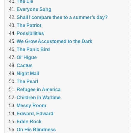
The Lie
Everyone Sang
Shall I compare thee to a summer’s day?
The Patriot
Possibilities
We Grow Accustomed to the Dark
The Panic Bird
Ol’ Higue
Cactus
Night Mail
The Pearl
Refugee in America
Children in Wartime
Messy Room
Edward, Edward
Eden Rock
On His Blindness