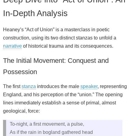
In-Depth Analysis
Heaney’s “Act of Union” is a masterclass in poetic
construction, using its two distinct stanzas to unfold a
narrative
of historical trauma and its consequences.
The Initial Movement: Conquest and
Possession
The first
stanza
introduces the male
speaker
, representing
England, and his perception of the “union.” The opening
lines immediately establish a sense of primal, almost
geological, force:
To-night, a first movement, a pulse,
As if the rain in bogland gathered head