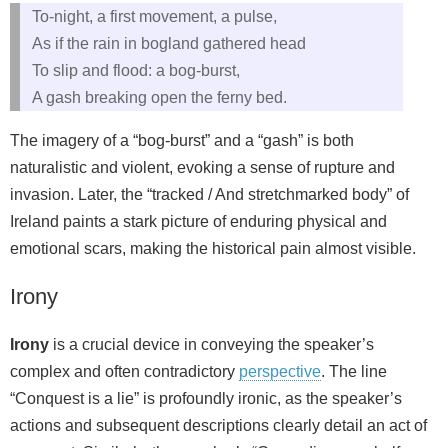
To-night, a first movement, a pulse,
As if the rain in bogland gathered head
To slip and flood: a bog-burst,
A gash breaking open the ferny bed.
The imagery of a “bog-burst” and a “gash” is both
naturalistic and violent, evoking a sense of rupture and
invasion. Later, the “tracked / And stretchmarked body” of
Ireland paints a stark picture of enduring physical and
emotional scars, making the historical pain almost visible.
Irony
Irony
is a crucial device in conveying the speaker’s
complex and often contradictory
perspective
. The line
“Conquest is a lie” is profoundly ironic, as the speaker’s
actions and subsequent descriptions clearly detail an act of