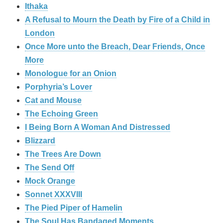
Ithaka
A Refusal to Mourn the Death by Fire of a Child in
London
Once More unto the Breach, Dear Friends, Once
More
Monologue for an Onion
Porphyria’s Lover
Cat and Mouse
The Echoing Green
I Being Born A Woman And Distressed
Blizzard
The Trees Are Down
The Send Off
Mock Orange
Sonnet XXXVIII
The Pied Piper of Hamelin
The Soul Has Bandaged Moments