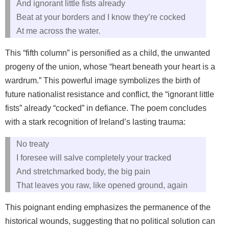
And ignorant little fists already
Beat at your borders and I know they’re cocked
At me across the water.
This “fifth column” is personified as a child, the unwanted
progeny of the union, whose “heart beneath your heart is a
wardrum.” This powerful image symbolizes the birth of
future nationalist resistance and conflict, the “ignorant little
fists” already “cocked” in defiance. The poem concludes
with a stark recognition of Ireland’s lasting trauma:
No treaty
I foresee will salve completely your tracked
And stretchmarked body, the big pain
That leaves you raw, like opened ground, again
This poignant ending emphasizes the permanence of the
historical wounds, suggesting that no political solution can