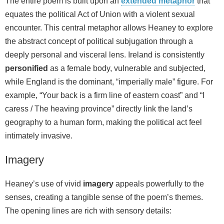
The entire poem is built upon an
extended metaphor
that
equates the political Act of Union with a violent sexual
encounter. This central metaphor allows Heaney to explore
the abstract concept of political subjugation through a
deeply personal and visceral lens. Ireland is consistently
personified
as a female body, vulnerable and subjected,
while England is the dominant, “imperially male” figure. For
example, “Your back is a firm line of eastern coast” and “I
caress / The heaving province” directly link the land’s
geography to a human form, making the political act feel
intimately invasive.
Imagery
Heaney’s use of vivid
imagery
appeals powerfully to the
senses, creating a tangible sense of the poem’s themes.
The opening lines are rich with sensory details: