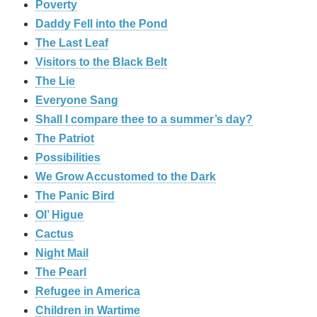
Poverty
Daddy Fell into the Pond
The Last Leaf
Visitors to the Black Belt
The Lie
Everyone Sang
Shall I compare thee to a summer’s day?
The Patriot
Possibilities
We Grow Accustomed to the Dark
The Panic Bird
Ol’ Higue
Cactus
Night Mail
The Pearl
Refugee in America
Children in Wartime