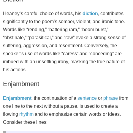
Heaney’s careful choice of words, his
diction
, contributes
significantly to the poem’s somber, violent, and ironic tone.
Words like “rending,” “battering ram,” “boom burst,”
“obstinate,” “parasitical,” and “raw” evoke a strong sense of
suffering, aggression, and resentment. Conversely, the
speaker’s use of words like “caress” and “conceding” are
imbued with an unsettling irony, masking the true nature of
his actions.
Enjambment
Enjambment
, the continuation of a
sentence
or
phrase
from
one line to the next without a pause, is used to create a
flowing
rhythm
and to emphasize certain words or ideas.
Consider these lines: