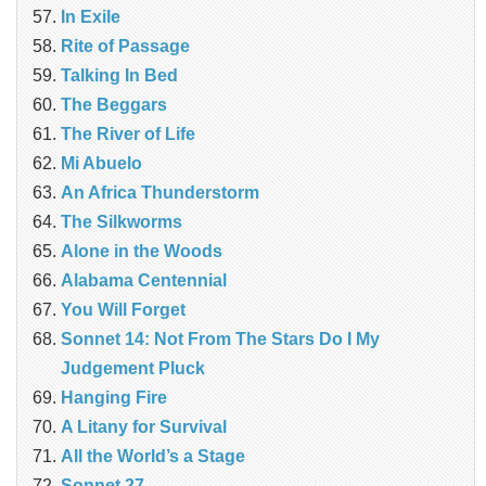
In Exile
Rite of Passage
Talking In Bed
The Beggars
The River of Life
Mi Abuelo
An Africa Thunderstorm
The Silkworms
Alone in the Woods
Alabama Centennial
You Will Forget
Sonnet 14: Not From The Stars Do I My
Judgement Pluck
Hanging Fire
A Litany for Survival
All the World’s a Stage
Sonnet 27