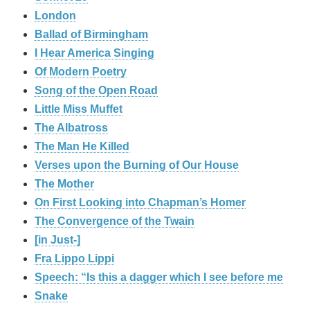
London
Ballad of Birmingham
I Hear America Singing
Of Modern Poetry
Song of the Open Road
Little Miss Muffet
The Albatross
The Man He Killed
Verses upon the Burning of Our House
The Mother
On First Looking into Chapman’s Homer
The Convergence of the Twain
[in Just-]
Fra Lippo Lippi
Speech: “Is this a dagger which I see before me
Snake