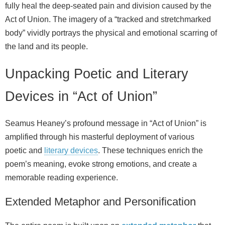
fully heal the deep-seated pain and division caused by the
Act of Union. The imagery of a “tracked and stretchmarked
body” vividly portrays the physical and emotional scarring of
the land and its people.
Unpacking Poetic and Literary
Devices in “Act of Union”
Seamus Heaney’s profound message in “Act of Union” is
amplified through his masterful deployment of various
poetic and
literary devices
. These techniques enrich the
poem’s meaning, evoke strong emotions, and create a
memorable reading experience.
Extended Metaphor and Personification