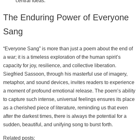
central ideas.
The Enduring Power of Everyone
Sang
“Everyone Sang” is more than just a poem about the end of
a war; it is a timeless exploration of the human spirit’s
capacity for joy, resilience, and collective liberation.
Siegfried Sassoon, through his masterful use of imagery,
metaphor, and sound devices, invites readers to experience
a moment of profound emotional release. The poem’s ability
to capture such intense, universal feelings ensures its place
as a cherished piece of literature, reminding us that even
after the darkest times, there is always the potential for a
sudden, beautiful, and unifying song to burst forth.
Related posts: