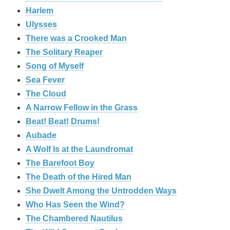
Harlem
Ulysses
There was a Crooked Man
The Solitary Reaper
Song of Myself
Sea Fever
The Cloud
A Narrow Fellow in the Grass
Beat! Beat! Drums!
Aubade
A Wolf Is at the Laundromat
The Barefoot Boy
The Death of the Hired Man
She Dwelt Among the Untrodden Ways
Who Has Seen the Wind?
The Chambered Nautilus