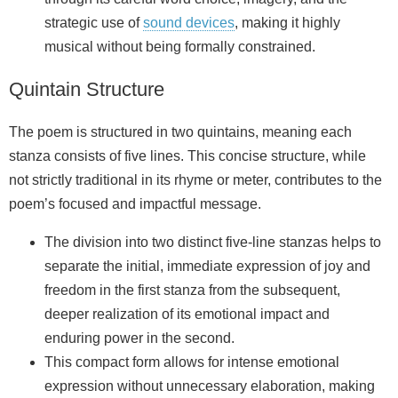
strategic use of
sound devices
, making it highly
musical without being formally constrained.
Quintain Structure
The poem is structured in two quintains, meaning each
stanza consists of five lines. This concise structure, while
not strictly traditional in its rhyme or meter, contributes to the
poem’s focused and impactful message.
The division into two distinct five-line stanzas helps to
separate the initial, immediate expression of joy and
freedom in the first stanza from the subsequent,
deeper realization of its emotional impact and
enduring power in the second.
This compact form allows for intense emotional
expression without unnecessary elaboration, making