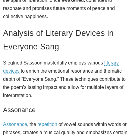
the spirit of liberation, once awakened, continues to
resonate and promises future moments of peace and
collective happiness.
Analysis of Literary Devices in
Everyone Sang
Siegfried Sassoon masterfully employs various
literary
devices
to enrich the emotional resonance and thematic
depth of “Everyone Sang.” These techniques contribute to
the poem’s lasting impact and allow for multiple layers of
interpretation.
Assonance
Assonance
, the
repetition
of vowel sounds within words or
phrases, creates a musical quality and emphasizes certain