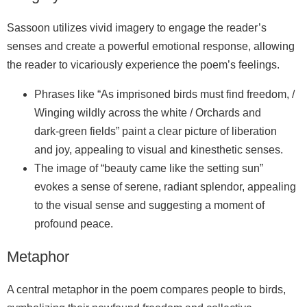
Sassoon utilizes vivid imagery to engage the reader’s
senses and create a powerful emotional response, allowing
the reader to vicariously experience the poem’s feelings.
Phrases like “As imprisoned birds must find freedom, /
Winging wildly across the white / Orchards and
dark‑green fields” paint a clear picture of liberation
and joy, appealing to visual and kinesthetic senses.
The image of “beauty came like the setting sun”
evokes a sense of serene, radiant splendor, appealing
to the visual sense and suggesting a moment of
profound peace.
Metaphor
A central metaphor in the poem compares people to birds,