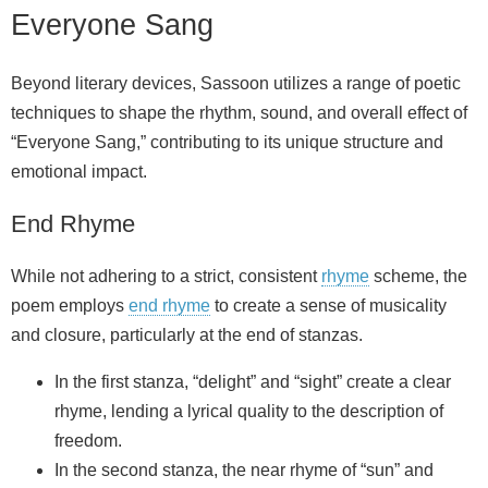
Everyone Sang
Beyond literary devices, Sassoon utilizes a range of poetic
techniques to shape the rhythm, sound, and overall effect of
“Everyone Sang,” contributing to its unique structure and
emotional impact.
End Rhyme
While not adhering to a strict, consistent
rhyme
scheme, the
poem employs
end rhyme
to create a sense of musicality
and closure, particularly at the end of stanzas.
In the first stanza, “delight” and “sight” create a clear
rhyme, lending a lyrical quality to the description of
freedom.
In the second stanza, the near rhyme of “sun” and