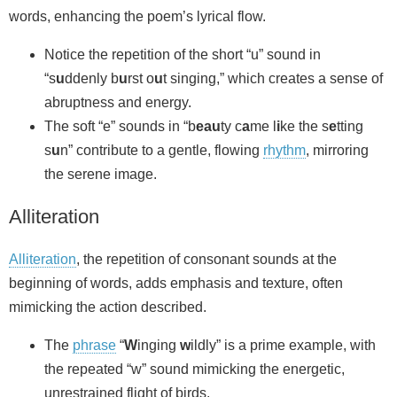
words, enhancing the poem’s lyrical flow.
Notice the repetition of the short “u” sound in
“s
u
ddenly b
u
rst o
u
t singing,” which creates a sense of
abruptness and energy.
The soft “e” sounds in “b
eau
ty c
a
me l
i
ke the s
e
tting
s
u
n” contribute to a gentle, flowing
rhythm
, mirroring
the serene image.
Alliteration
Alliteration
, the repetition of consonant sounds at the
beginning of words, adds emphasis and texture, often
mimicking the action described.
The
phrase
“
W
inging
w
ildly” is a prime example, with
the repeated “w” sound mimicking the energetic,
unrestrained flight of birds.