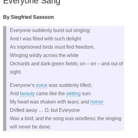
Everyone Sang
By Siegfried Sassoon
Everyone suddenly burst out singing;
And I was filled with such delight
As imprisoned birds must find freedom,
Winging wildly across the white
Orchards and dark‑green fields; on – on – and out of
sight.
Everyone’s
voice
was suddenly lifted;
And
beauty
came like the
setting
sun:
My heart was shaken with tears; and
horror
Drifted away … O, but Everyone
Was a bird; and the song was wordless; the singing
will never be done.