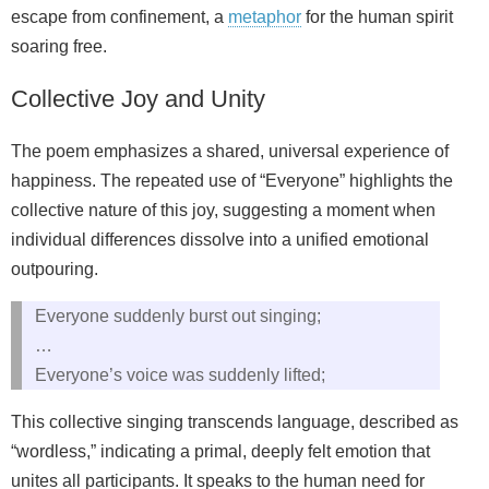
escape from confinement, a
metaphor
for the human spirit
soaring free.
Collective Joy and Unity
The poem emphasizes a shared, universal experience of
happiness. The repeated use of “Everyone” highlights the
collective nature of this joy, suggesting a moment when
individual differences dissolve into a unified emotional
outpouring.
Everyone suddenly burst out singing;
…
Everyone’s voice was suddenly lifted;
This collective singing transcends language, described as
“wordless,” indicating a primal, deeply felt emotion that
unites all participants. It speaks to the human need for