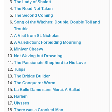
The Lady of Shalott
The Road Not Taken
The Second Coming
Song of the Witches: Double, Double Toil and
Trouble
A Visit from St. Nicholas
A Valediction: Forbidding Mourning
Miniver Cheevy
Not Waving but Drowning
The Passionate Shepherd to His Love
Tulips
The Bridge Builder
The Conqueror Worm
La Belle Dame sans Merci: A Ballad
Harlem
Ulysses
There was a Crooked Man