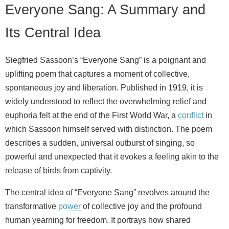
Everyone Sang: A Summary and
Its Central Idea
Siegfried Sassoon’s “Everyone Sang” is a poignant and
uplifting poem that captures a moment of collective,
spontaneous joy and liberation. Published in 1919, it is
widely understood to reflect the overwhelming relief and
euphoria felt at the end of the First World War, a
conflict
in
which Sassoon himself served with distinction. The poem
describes a sudden, universal outburst of singing, so
powerful and unexpected that it evokes a feeling akin to the
release of birds from captivity.
The central idea of “Everyone Sang” revolves around the
transformative
power
of collective joy and the profound
human yearning for freedom. It portrays how shared