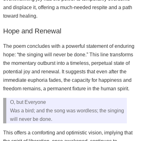
and displace it, offering a much-needed respite and a path
toward healing.
Hope and Renewal
The poem concludes with a powerful statement of enduring
hope: “the singing will never be done.” This line transforms
the momentary outburst into a timeless, perpetual state of
potential joy and renewal. It suggests that even after the
immediate euphoria fades, the capacity for happiness and
freedom remains, a permanent fixture in the human spirit.
O, but Everyone
Was a bird; and the song was wordless; the singing
will never be done.
This offers a comforting and optimistic vision, implying that