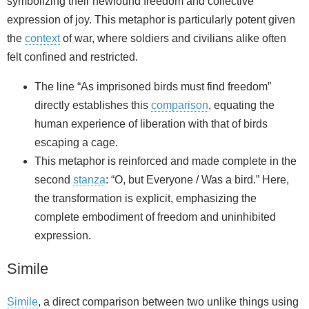
symbolizing their newfound freedom and collective
expression of joy. This metaphor is particularly potent given
the
context
of war, where soldiers and civilians alike often
felt confined and restricted.
The line “As imprisoned birds must find freedom”
directly establishes this
comparison
, equating the
human experience of liberation with that of birds
escaping a cage.
This metaphor is reinforced and made complete in the
second
stanza
: “O, but Everyone / Was a bird.” Here,
the transformation is explicit, emphasizing the
complete embodiment of freedom and uninhibited
expression.
Simile
Simile
, a direct comparison between two unlike things using