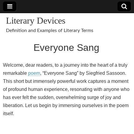
Literary Devices
Definition and Examples of Literary Terms
Everyone Sang
Welcome, dear readers, to a journey into the heart of a truly
remarkable
poem
, “Everyone Sang” by Siegfried Sassoon.
This short but immensely powerful work captures a moment
of profound human experience, resonating with anyone who
has ever felt the sudden, overwhelming surge of joy and
liberation. Let us begin by immersing ourselves in the poem
itself.