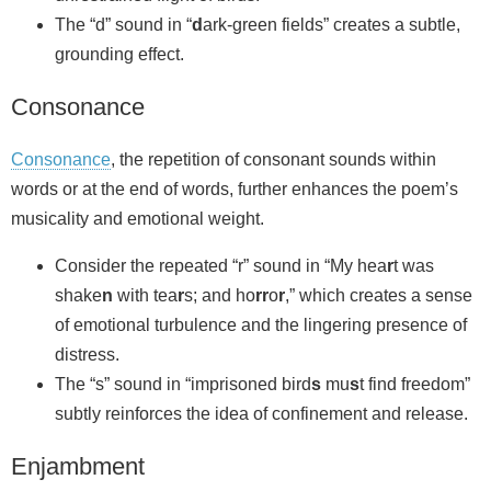
The “d” sound in “
d
ark‑green fields” creates a subtle,
grounding effect.
Consonance
Consonance
, the repetition of consonant sounds within
words or at the end of words, further enhances the poem’s
musicality and emotional weight.
Consider the repeated “r” sound in “My hea
r
t was
shake
n
with tea
r
s; and ho
rr
o
r
,” which creates a sense
of emotional turbulence and the lingering presence of
distress.
The “s” sound in “imprisoned bird
s
mu
s
t find freedom”
subtly reinforces the idea of confinement and release.
Enjambment