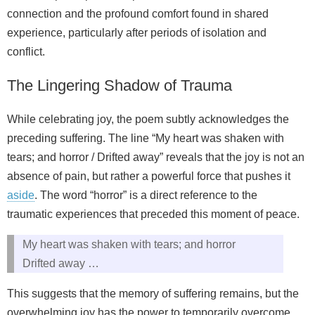
connection and the profound comfort found in shared
experience, particularly after periods of isolation and
conflict.
The Lingering Shadow of Trauma
While celebrating joy, the poem subtly acknowledges the
preceding suffering. The line “My heart was shaken with
tears; and horror / Drifted away” reveals that the joy is not an
absence of pain, but rather a powerful force that pushes it
aside
. The word “horror” is a direct reference to the
traumatic experiences that preceded this moment of peace.
My heart was shaken with tears; and horror
Drifted away …
This suggests that the memory of suffering remains, but the
overwhelming joy has the power to temporarily overcome