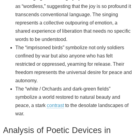
as “wordless,” suggesting that the joy is so profound it
transcends conventional language. The singing
represents a collective outpouring of emotion, a
shared experience of liberation that needs no specific
words to be understood.
The “imprisoned birds” symbolize not only soldiers
confined by war but also anyone who has felt
restricted or oppressed, yearning for release. Their
freedom represents the universal desire for peace and
autonomy.
The “white / Orchards and dark‑green fields”
symbolize a world restored to natural beauty and
peace, a stark
contrast
to the desolate landscapes of
war.
Analysis of Poetic Devices in