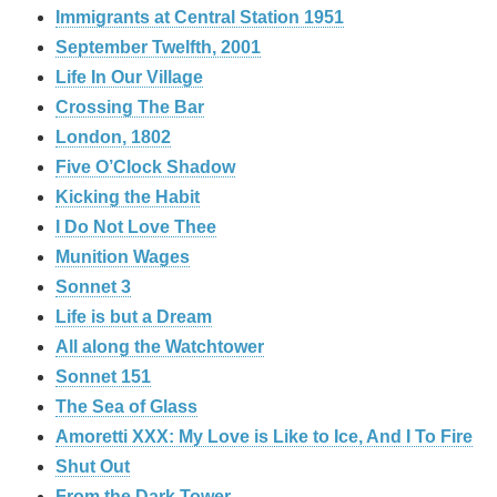
Immigrants at Central Station 1951
September Twelfth, 2001
Life In Our Village
Crossing The Bar
London, 1802
Five O’Clock Shadow
Kicking the Habit
I Do Not Love Thee
Munition Wages
Sonnet 3
Life is but a Dream
All along the Watchtower
Sonnet 151
The Sea of Glass
Amoretti XXX: My Love is Like to Ice, And I To Fire
Shut Out
From the Dark Tower