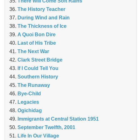
There Will Come Soft Rains
The History Teacher
During Wind and Rain
The Thickness of Ice
A Quoi Bon Dire
Last of His Tribe
The Next War
Clark Street Bridge
If I Could Tell You
Southern History
The Runaway
Bye-Child
Legacies
Ogichidag
Immigrants at Central Station 1951
September Twelfth, 2001
Life In Our Village