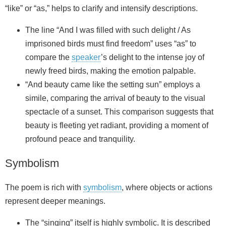
“like” or “as,” helps to clarify and intensify descriptions.
The line “And I was filled with such delight / As
imprisoned birds must find freedom” uses “as” to
compare the
speaker
’s delight to the intense joy of
newly freed birds, making the emotion palpable.
“And beauty came like the setting sun” employs a
simile, comparing the arrival of beauty to the visual
spectacle of a sunset. This comparison suggests that
beauty is fleeting yet radiant, providing a moment of
profound peace and tranquility.
Symbolism
The poem is rich with
symbolism
, where objects or actions
represent deeper meanings.
The “singing” itself is highly symbolic. It is described