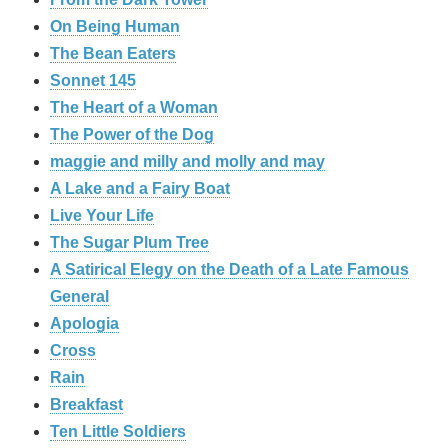
On Being Human
The Bean Eaters
Sonnet 145
The Heart of a Woman
The Power of the Dog
maggie and milly and molly and may
A Lake and a Fairy Boat
Live Your Life
The Sugar Plum Tree
A Satirical Elegy on the Death of a Late Famous
General
Apologia
Cross
Rain
Breakfast
Ten Little Soldiers