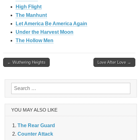
High Flight
The Manhunt
Let America Be America Again
Under the Harvest Moon
The Hollow Men
Post
← Wuthering Heights
Love After Love →
navigation
Search
for:
YOU MAY ALSO LIKE
The Rear Guard
Counter Attack