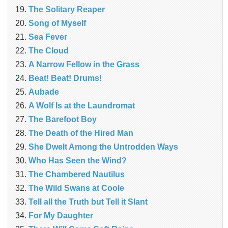
The Solitary Reaper
Song of Myself
Sea Fever
The Cloud
A Narrow Fellow in the Grass
Beat! Beat! Drums!
Aubade
A Wolf Is at the Laundromat
The Barefoot Boy
The Death of the Hired Man
She Dwelt Among the Untrodden Ways
Who Has Seen the Wind?
The Chambered Nautilus
The Wild Swans at Coole
Tell all the Truth but Tell it Slant
For My Daughter