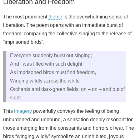
Liberation and Freedom
The most prominent
theme
is the overwhelming sense of
liberation. The poem opens with an immediate burst of
freedom, comparing the collective singing to the release of
“imprisoned birds”.
Everyone suddenly burst out singing;
And I was filled with such delight
As imprisoned birds must find freedom,
Winging wildly across the white
Orchards and dark‑green fields; on – on – and out of
sight.
This
imagery
powerfully conveys the feeling of being
unburdened and unbound, a sensation deeply resonant for
those emerging from the constraints and horrors of war. The
birds “winging wildly” symbolize an uninhibited, joyous