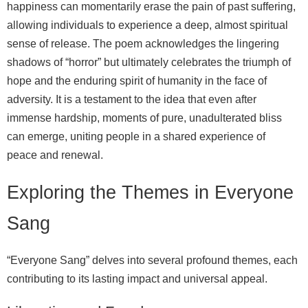
happiness can momentarily erase the pain of past suffering,
allowing individuals to experience a deep, almost spiritual
sense of release. The poem acknowledges the lingering
shadows of “horror” but ultimately celebrates the triumph of
hope and the enduring spirit of humanity in the face of
adversity. It is a testament to the idea that even after
immense hardship, moments of pure, unadulterated bliss
can emerge, uniting people in a shared experience of
peace and renewal.
Exploring the Themes in Everyone
Sang
“Everyone Sang” delves into several profound themes, each
contributing to its lasting impact and universal appeal.