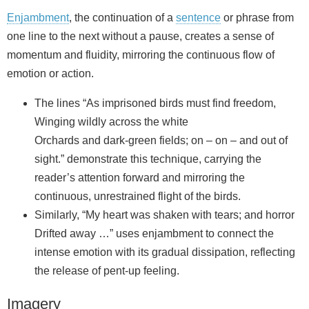
Enjambment
, the continuation of a
sentence
or phrase from
one line to the next without a pause, creates a sense of
momentum and fluidity, mirroring the continuous flow of
emotion or action.
The lines “As imprisoned birds must find freedom,
Winging wildly across the white
Orchards and dark‑green fields; on – on – and out of
sight.” demonstrate this technique, carrying the
reader’s attention forward and mirroring the
continuous, unrestrained flight of the birds.
Similarly, “My heart was shaken with tears; and horror
Drifted away …” uses enjambment to connect the
intense emotion with its gradual dissipation, reflecting
the release of pent-up feeling.
Imagery