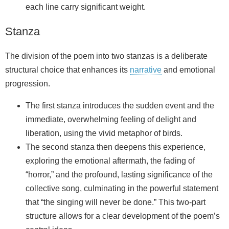
each line carry significant weight.
Stanza
The division of the poem into two stanzas is a deliberate
structural choice that enhances its
narrative
and emotional
progression.
The first stanza introduces the sudden event and the
immediate, overwhelming feeling of delight and
liberation, using the vivid metaphor of birds.
The second stanza then deepens this experience,
exploring the emotional aftermath, the fading of
“horror,” and the profound, lasting significance of the
collective song, culminating in the powerful statement
that “the singing will never be done.” This two-part
structure allows for a clear development of the poem’s