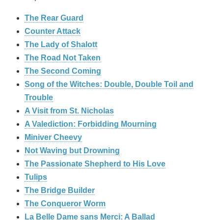
The Rear Guard
Counter Attack
The Lady of Shalott
The Road Not Taken
The Second Coming
Song of the Witches: Double, Double Toil and
Trouble
A Visit from St. Nicholas
A Valediction: Forbidding Mourning
Miniver Cheevy
Not Waving but Drowning
The Passionate Shepherd to His Love
Tulips
The Bridge Builder
The Conqueror Worm
La Belle Dame sans Merci: A Ballad