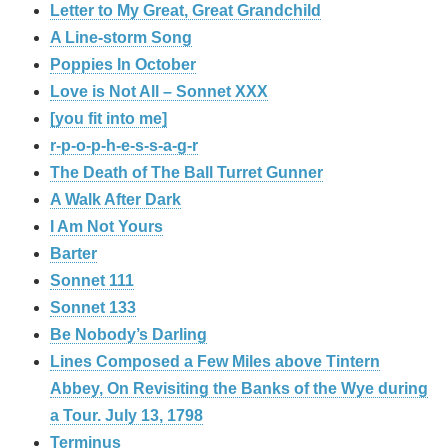
Letter to My Great, Great Grandchild
A Line-storm Song
Poppies In October
Love is Not All – Sonnet XXX
[you fit into me]
r-p-o-p-h-e-s-s-a-g-r
The Death of The Ball Turret Gunner
A Walk After Dark
I Am Not Yours
Barter
Sonnet 111
Sonnet 133
Be Nobody’s Darling
Lines Composed a Few Miles above Tintern
Abbey, On Revisiting the Banks of the Wye during
a Tour. July 13, 1798
Terminus