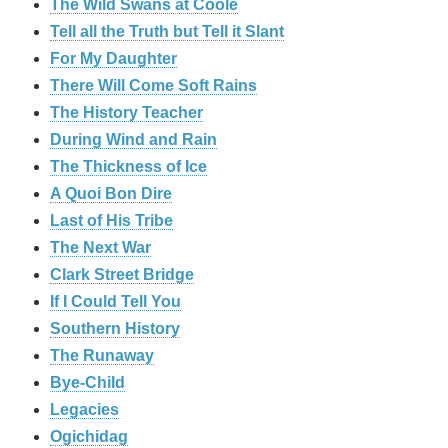
The Wild Swans at Coole
Tell all the Truth but Tell it Slant
For My Daughter
There Will Come Soft Rains
The History Teacher
During Wind and Rain
The Thickness of Ice
A Quoi Bon Dire
Last of His Tribe
The Next War
Clark Street Bridge
If I Could Tell You
Southern History
The Runaway
Bye-Child
Legacies
Ogichidag