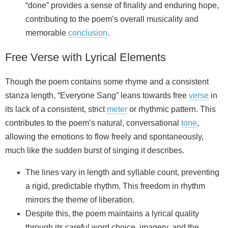
“done” provides a sense of finality and enduring hope,
contributing to the poem’s overall musicality and
memorable
conclusion
.
Free Verse with Lyrical Elements
Though the poem contains some rhyme and a consistent
stanza length, “Everyone Sang” leans towards free
verse
in
its lack of a consistent, strict
meter
or rhythmic pattern. This
contributes to the poem’s natural, conversational
tone
,
allowing the emotions to flow freely and spontaneously,
much like the sudden burst of singing it describes.
The lines vary in length and syllable count, preventing
a rigid, predictable rhythm. This freedom in rhythm
mirrors the theme of liberation.
Despite this, the poem maintains a lyrical quality
through its careful word choice, imagery, and the