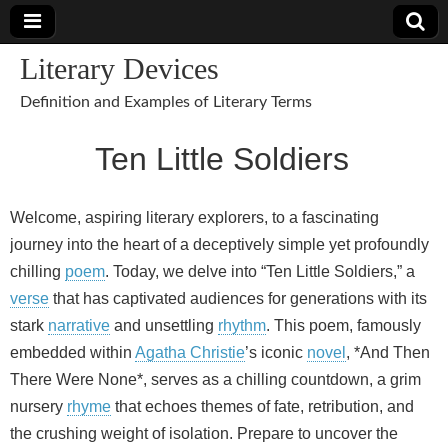
Literary Devices
Definition and Examples of Literary Terms
Ten Little Soldiers
Welcome, aspiring literary explorers, to a fascinating
journey into the heart of a deceptively simple yet profoundly
chilling
poem
. Today, we delve into “Ten Little Soldiers,” a
verse
that has captivated audiences for generations with its
stark
narrative
and unsettling
rhythm
. This poem, famously
embedded within
Agatha Christie
’s iconic
novel
, *And Then
There Were None*, serves as a chilling countdown, a grim
nursery
rhyme
that echoes themes of fate, retribution, and
the crushing weight of isolation. Prepare to uncover the