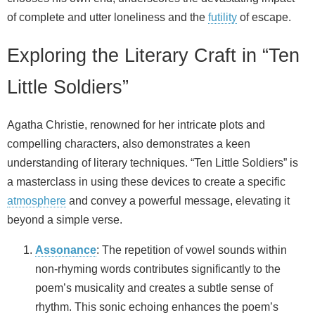
of complete and utter loneliness and the
futility
of escape.
Exploring the Literary Craft in “Ten
Little Soldiers”
Agatha Christie, renowned for her intricate plots and
compelling characters, also demonstrates a keen
understanding of literary techniques. “Ten Little Soldiers” is
a masterclass in using these devices to create a specific
atmosphere
and convey a powerful message, elevating it
beyond a simple verse.
Assonance
: The repetition of vowel sounds within
non-rhyming words contributes significantly to the
poem’s musicality and creates a subtle sense of
rhythm. This sonic echoing enhances the poem’s