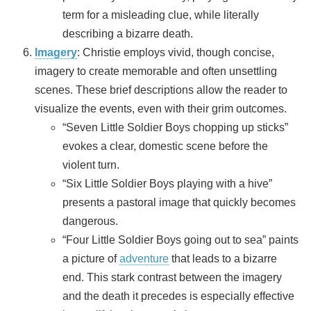
term for a misleading clue, while literally
describing a bizarre death.
Imagery
: Christie employs vivid, though concise,
imagery to create memorable and often unsettling
scenes. These brief descriptions allow the reader to
visualize the events, even with their grim outcomes.
“Seven Little Soldier Boys chopping up sticks”
evokes a clear, domestic scene before the
violent turn.
“Six Little Soldier Boys playing with a hive”
presents a pastoral image that quickly becomes
dangerous.
“Four Little Soldier Boys going out to sea” paints
a picture of
adventure
that leads to a bizarre
end. This stark contrast between the imagery
and the death it precedes is especially effective