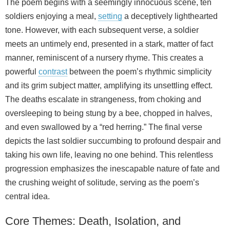
The poem begins with a seemingly innocuous scene, ten
soldiers enjoying a meal,
setting
a deceptively lighthearted
tone. However, with each subsequent verse, a soldier
meets an untimely end, presented in a stark, matter of fact
manner, reminiscent of a nursery rhyme. This creates a
powerful
contrast
between the poem’s rhythmic simplicity
and its grim subject matter, amplifying its unsettling effect.
The deaths escalate in strangeness, from choking and
oversleeping to being stung by a bee, chopped in halves,
and even swallowed by a “red herring.” The final verse
depicts the last soldier succumbing to profound despair and
taking his own life, leaving no one behind. This relentless
progression emphasizes the inescapable nature of fate and
the crushing weight of solitude, serving as the poem’s
central idea.
Core Themes: Death, Isolation, and