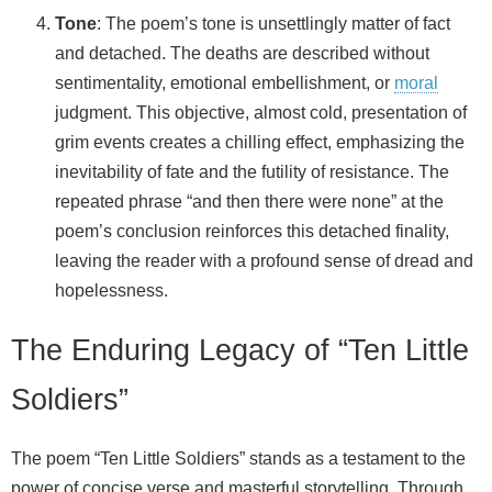
Tone
: The poem’s tone is unsettlingly matter of fact
and detached. The deaths are described without
sentimentality, emotional embellishment, or
moral
judgment. This objective, almost cold, presentation of
grim events creates a chilling effect, emphasizing the
inevitability of fate and the futility of resistance. The
repeated phrase “and then there were none” at the
poem’s conclusion reinforces this detached finality,
leaving the reader with a profound sense of dread and
hopelessness.
The Enduring Legacy of “Ten Little
Soldiers”
The poem “Ten Little Soldiers” stands as a testament to the
power of concise verse and masterful storytelling. Through