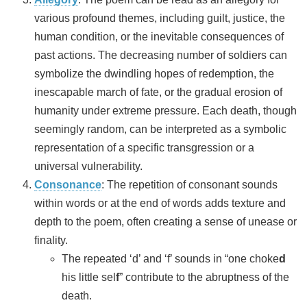
various profound themes, including guilt, justice, the
human condition, or the inevitable consequences of
past actions. The decreasing number of soldiers can
symbolize the dwindling hopes of redemption, the
inescapable march of fate, or the gradual erosion of
humanity under extreme pressure. Each death, though
seemingly random, can be interpreted as a symbolic
representation of a specific transgression or a
universal vulnerability.
Consonance
: The repetition of consonant sounds
within words or at the end of words adds texture and
depth to the poem, often creating a sense of unease or
finality.
The repeated ‘d’ and ‘f’ sounds in “one choke
d
his little sel
f
” contribute to the abruptness of the
death.