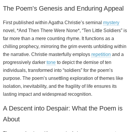
The Poem’s Genesis and Enduring Appeal
First published within Agatha Christie’s seminal
mystery
novel, *And Then There Were None*, “Ten Little Soldiers” is
far more than a mere counting rhyme. It functions as a
chilling prophecy, mirroring the grim events unfolding within
the narrative. Christie masterfully employs
repetition
and a
progressively darker
tone
to depict the demise of ten
individuals, transformed into “soldiers” for the poem’s
purpose. The poem’s unsettling exploration of themes like
isolation, inevitability, and the fragility of life ensures its
lasting impact and widespread recognition.
A Descent into Despair: What the Poem is
About