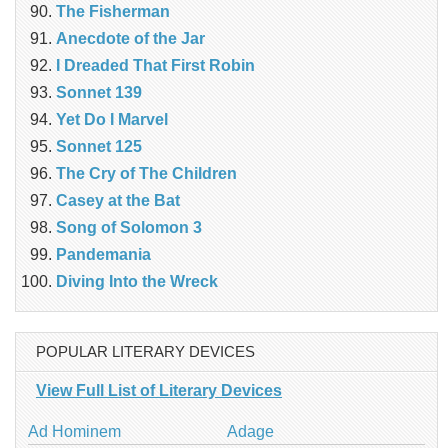
The Fisherman
Anecdote of the Jar
I Dreaded That First Robin
Sonnet 139
Yet Do I Marvel
Sonnet 125
The Cry of The Children
Casey at the Bat
Song of Solomon 3
Pandemania
Diving Into the Wreck
POPULAR LITERARY DEVICES
View Full List of Literary Devices
Ad Hominem
Adage