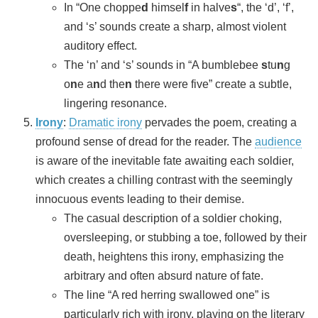
In “One choppe
d
himsel
f
in halve
s
“, the ‘d’, ‘f’,
and ‘s’ sounds create a sharp, almost violent
auditory effect.
The ‘n’ and ‘s’ sounds in “A bumblebee
s
tu
n
g
o
n
e a
n
d the
n
there were five” create a subtle,
lingering resonance.
Irony
:
Dramatic irony
pervades the poem, creating a
profound sense of dread for the reader. The
audience
is aware of the inevitable fate awaiting each soldier,
which creates a chilling contrast with the seemingly
innocuous events leading to their demise.
The casual description of a soldier choking,
oversleeping, or stubbing a toe, followed by their
death, heightens this irony, emphasizing the
arbitrary and often absurd nature of fate.
The line “A red herring swallowed one” is
particularly rich with irony, playing on the literary