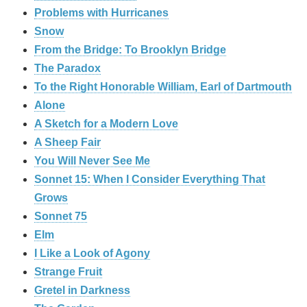
Problems with Hurricanes
Snow
From the Bridge: To Brooklyn Bridge
The Paradox
To the Right Honorable William, Earl of Dartmouth
Alone
A Sketch for a Modern Love
A Sheep Fair
You Will Never See Me
Sonnet 15: When I Consider Everything That
Grows
Sonnet 75
Elm
I Like a Look of Agony
Strange Fruit
Gretel in Darkness