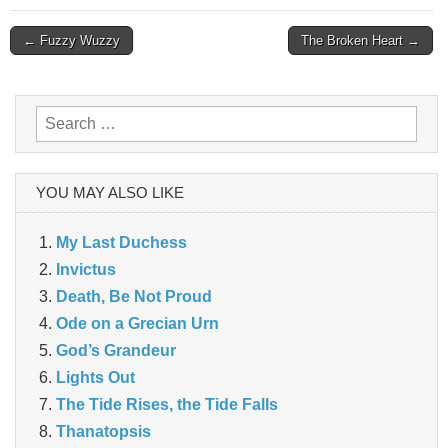
Post
← Fuzzy Wuzzy
The Broken Heart →
navigation
Search
for:
YOU MAY ALSO LIKE
My Last Duchess
Invictus
Death, Be Not Proud
Ode on a Grecian Urn
God’s Grandeur
Lights Out
The Tide Rises, the Tide Falls
Thanatopsis