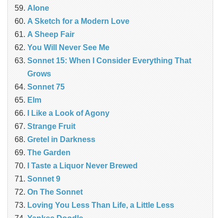
Alone
A Sketch for a Modern Love
A Sheep Fair
You Will Never See Me
Sonnet 15: When I Consider Everything That
Grows
Sonnet 75
Elm
I Like a Look of Agony
Strange Fruit
Gretel in Darkness
The Garden
I Taste a Liquor Never Brewed
Sonnet 9
On The Sonnet
Loving You Less Than Life, a Little Less