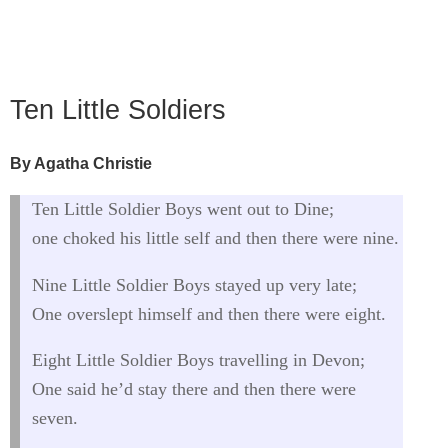
Ten Little Soldiers
By Agatha Christie
Ten Little Soldier Boys went out to Dine;
one choked his little self and then there were nine.
Nine Little Soldier Boys stayed up very late;
One overslept himself and then there were eight.
Eight Little Soldier Boys travelling in Devon;
One said he’d stay there and then there were
seven.