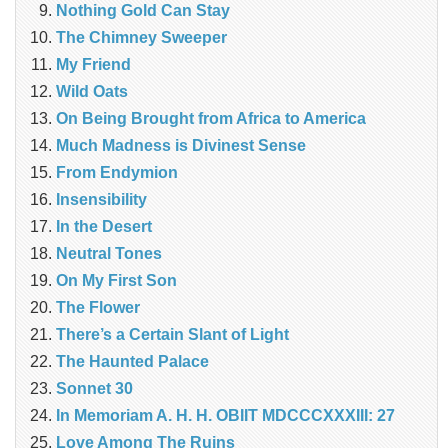
Nothing Gold Can Stay
The Chimney Sweeper
My Friend
Wild Oats
On Being Brought from Africa to America
Much Madness is Divinest Sense
From Endymion
Insensibility
In the Desert
Neutral Tones
On My First Son
The Flower
There’s a Certain Slant of Light
The Haunted Palace
Sonnet 30
In Memoriam A. H. H. OBIIT MDCCCXXXIII: 27
Love Among The Ruins