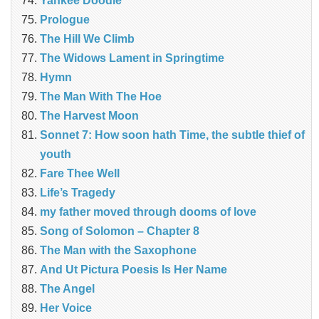
Yankee Doodle
Prologue
The Hill We Climb
The Widows Lament in Springtime
Hymn
The Man With The Hoe
The Harvest Moon
Sonnet 7: How soon hath Time, the subtle thief of
youth
Fare Thee Well
Life’s Tragedy
my father moved through dooms of love
Song of Solomon – Chapter 8
The Man with the Saxophone
And Ut Pictura Poesis Is Her Name
The Angel
Her Voice