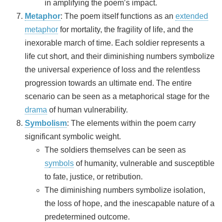
in amplifying the poem’s impact.
Metaphor
: The poem itself functions as an
extended
metaphor
for mortality, the fragility of life, and the
inexorable march of time. Each soldier represents a
life cut short, and their diminishing numbers symbolize
the universal experience of loss and the relentless
progression towards an ultimate end. The entire
scenario can be seen as a metaphorical stage for the
drama
of human vulnerability.
Symbolism
: The elements within the poem carry
significant symbolic weight.
The soldiers themselves can be seen as
symbols
of humanity, vulnerable and susceptible
to fate, justice, or retribution.
The diminishing numbers symbolize isolation,
the loss of hope, and the inescapable nature of a
predetermined outcome.