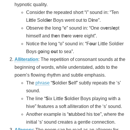
hypnotic quality.
Consider the repeated short “i” sound in: “Ten
L
i
ttle Sold
ie
r Boys went out to D
i
ne”.
Observe the long “e” sound in: “One ov
e
rsl
e
pt
himself and th
e
n th
e
re w
e
re eight”.
Notice the long “o” sound in: “F
ou
r Little Soldier
Boys g
o
ing
ou
t to sea”.
Alliteration
: The repetition of consonant sounds at the
beginning of words, while understated, adds to the
poem’s flowing rhythm and subtle emphasis.
The
phrase
“
S
oldier
S
elf” subtly repeats the ‘s’
sound.
The line “
S
ix Little
S
oldier Boys playing with a
hive” features a soft alliteration of the ‘s’ sound.
Another example is “
s
tubbed his toe”, where the
initial ‘s’ sound creates a gentle connection.
Allegory
: The poem can be read as an allegory for