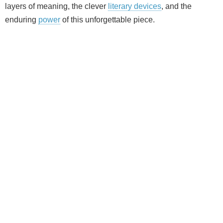
layers of meaning, the clever
literary devices
, and the
enduring
power
of this unforgettable piece.