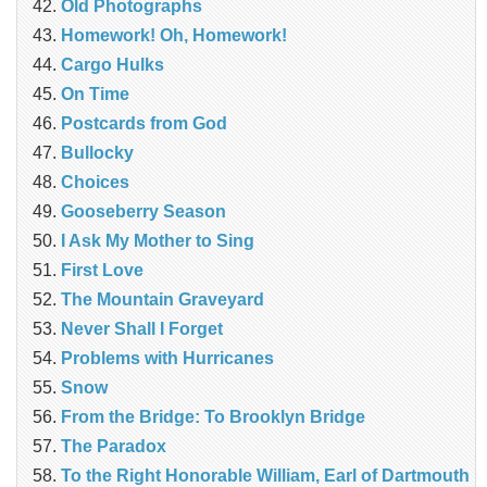
Old Photographs
Homework! Oh, Homework!
Cargo Hulks
On Time
Postcards from God
Bullocky
Choices
Gooseberry Season
I Ask My Mother to Sing
First Love
The Mountain Graveyard
Never Shall I Forget
Problems with Hurricanes
Snow
From the Bridge: To Brooklyn Bridge
The Paradox
To the Right Honorable William, Earl of Dartmouth