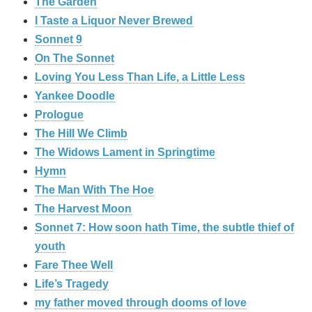
The Garden
I Taste a Liquor Never Brewed
Sonnet 9
On The Sonnet
Loving You Less Than Life, a Little Less
Yankee Doodle
Prologue
The Hill We Climb
The Widows Lament in Springtime
Hymn
The Man With The Hoe
The Harvest Moon
Sonnet 7: How soon hath Time, the subtle thief of
youth
Fare Thee Well
Life’s Tragedy
my father moved through dooms of love