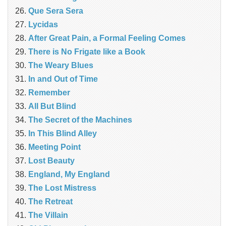
Que Sera Sera
Lycidas
After Great Pain, a Formal Feeling Comes
There is No Frigate like a Book
The Weary Blues
In and Out of Time
Remember
All But Blind
The Secret of the Machines
In This Blind Alley
Meeting Point
Lost Beauty
England, My England
The Lost Mistress
The Retreat
The Villain