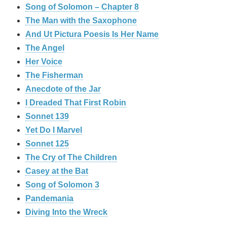
Song of Solomon – Chapter 8
The Man with the Saxophone
And Ut Pictura Poesis Is Her Name
The Angel
Her Voice
The Fisherman
Anecdote of the Jar
I Dreaded That First Robin
Sonnet 139
Yet Do I Marvel
Sonnet 125
The Cry of The Children
Casey at the Bat
Song of Solomon 3
Pandemania
Diving Into the Wreck