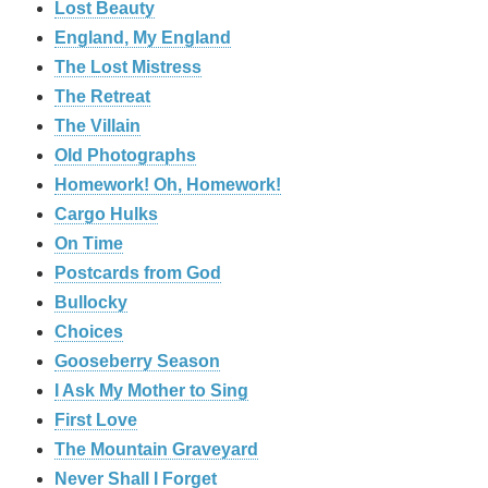
Lost Beauty
England, My England
The Lost Mistress
The Retreat
The Villain
Old Photographs
Homework! Oh, Homework!
Cargo Hulks
On Time
Postcards from God
Bullocky
Choices
Gooseberry Season
I Ask My Mother to Sing
First Love
The Mountain Graveyard
Never Shall I Forget