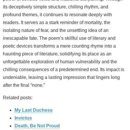
its deceptively simple structure, chilling rhythm, and
profound themes, it continues to resonate deeply with
readers. It serves as a stark reminder of mortality, the
isolating nature of fear, and the unsettling idea of an
inescapable fate. The poem’s skillful use of literary and
poetic devices transforms a mere counting rhyme into a
haunting piece of literature, solidifying its place as an
unforgettable exploration of human vulnerability and the
chilling consequences of a predetermined end. Its impact is
undeniable, leaving a lasting impression that lingers long
after the final “none.”
Related posts:
My Last Duchess
Invictus
Death, Be Not Proud