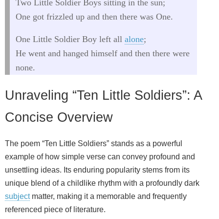
Two Little Soldier Boys sitting in the sun;
One got frizzled up and then there was One.
One Little Soldier Boy left all
alone
;
He went and hanged himself and then there were
none.
Unraveling “Ten Little Soldiers”: A
Concise Overview
The poem “Ten Little Soldiers” stands as a powerful
example of how simple verse can convey profound and
unsettling ideas. Its enduring popularity stems from its
unique blend of a childlike rhythm with a profoundly dark
subject
matter, making it a memorable and frequently
referenced piece of literature.