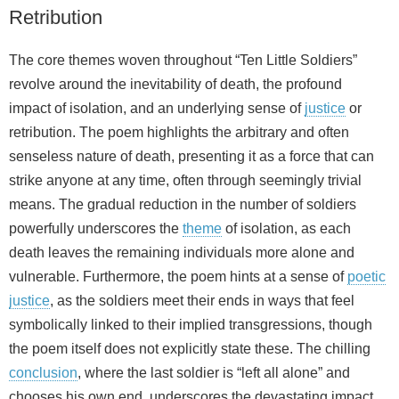
Retribution
The core themes woven throughout “Ten Little Soldiers”
revolve around the inevitability of death, the profound
impact of isolation, and an underlying sense of
justice
or
retribution. The poem highlights the arbitrary and often
senseless nature of death, presenting it as a force that can
strike anyone at any time, often through seemingly trivial
means. The gradual reduction in the number of soldiers
powerfully underscores the
theme
of isolation, as each
death leaves the remaining individuals more alone and
vulnerable. Furthermore, the poem hints at a sense of
poetic
justice
, as the soldiers meet their ends in ways that feel
symbolically linked to their implied transgressions, though
the poem itself does not explicitly state these. The chilling
conclusion
, where the last soldier is “left all alone” and
chooses his own end, underscores the devastating impact