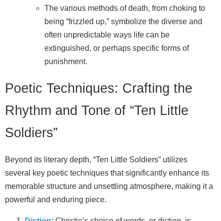
The various methods of death, from choking to
being “frizzled up,” symbolize the diverse and
often unpredictable ways life can be
extinguished, or perhaps specific forms of
punishment.
Poetic Techniques: Crafting the
Rhythm and Tone of “Ten Little
Soldiers”
Beyond its literary depth, “Ten Little Soldiers” utilizes
several key poetic techniques that significantly enhance its
memorable structure and unsettling atmosphere, making it a
powerful and enduring piece.
Diction
: Christie’s choice of words, or diction, is