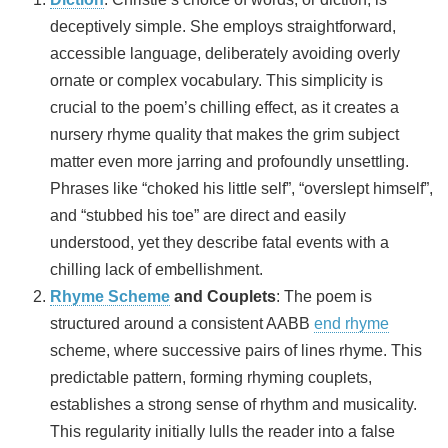
deceptively simple. She employs straightforward,
accessible language, deliberately avoiding overly
ornate or complex vocabulary. This simplicity is
crucial to the poem’s chilling effect, as it creates a
nursery rhyme quality that makes the grim subject
matter even more jarring and profoundly unsettling.
Phrases like “choked his little self”, “overslept himself”,
and “stubbed his toe” are direct and easily
understood, yet they describe fatal events with a
chilling lack of embellishment.
Rhyme Scheme
and Couplets
: The poem is
structured around a consistent AABB
end rhyme
scheme, where successive pairs of lines rhyme. This
predictable pattern, forming rhyming couplets,
establishes a strong sense of rhythm and musicality.
This regularity initially lulls the reader into a false