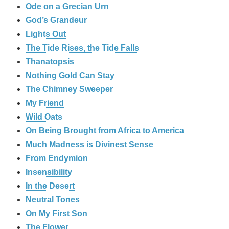
Ode on a Grecian Urn
God’s Grandeur
Lights Out
The Tide Rises, the Tide Falls
Thanatopsis
Nothing Gold Can Stay
The Chimney Sweeper
My Friend
Wild Oats
On Being Brought from Africa to America
Much Madness is Divinest Sense
From Endymion
Insensibility
In the Desert
Neutral Tones
On My First Son
The Flower