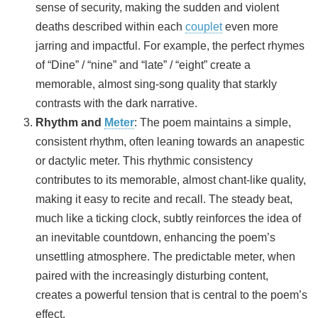
sense of security, making the sudden and violent
deaths described within each
couplet
even more
jarring and impactful. For example, the perfect rhymes
of “Dine” / “nine” and “late” / “eight” create a
memorable, almost sing-song quality that starkly
contrasts with the dark narrative.
Rhythm and
Meter
: The poem maintains a simple,
consistent rhythm, often leaning towards an anapestic
or dactylic meter. This rhythmic consistency
contributes to its memorable, almost chant-like quality,
making it easy to recite and recall. The steady beat,
much like a ticking clock, subtly reinforces the idea of
an inevitable countdown, enhancing the poem’s
unsettling atmosphere. The predictable meter, when
paired with the increasingly disturbing content,
creates a powerful tension that is central to the poem’s
effect.