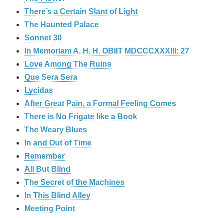
There’s a Certain Slant of Light
The Haunted Palace
Sonnet 30
In Memoriam A. H. H. OBIIT MDCCCXXXIII: 27
Love Among The Ruins
Que Sera Sera
Lycidas
After Great Pain, a Formal Feeling Comes
There is No Frigate like a Book
The Weary Blues
In and Out of Time
Remember
All But Blind
The Secret of the Machines
In This Blind Alley
Meeting Point