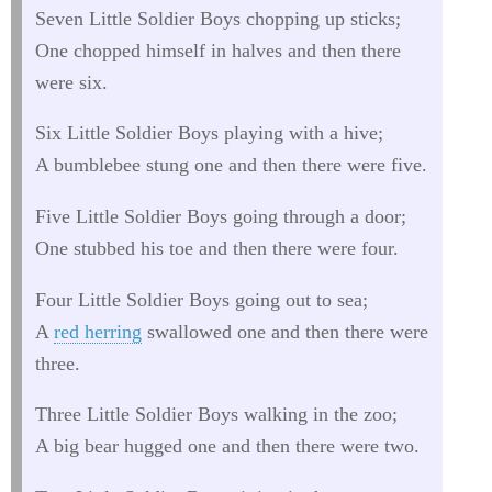
Seven Little Soldier Boys chopping up sticks;
One chopped himself in halves and then there
were six.
Six Little Soldier Boys playing with a hive;
A bumblebee stung one and then there were five.
Five Little Soldier Boys going through a door;
One stubbed his toe and then there were four.
Four Little Soldier Boys going out to sea;
A
red herring
swallowed one and then there were
three.
Three Little Soldier Boys walking in the zoo;
A big bear hugged one and then there were two.