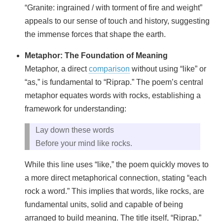
“Granite: ingrained / with torment of fire and weight”
appeals to our sense of touch and history, suggesting
the immense forces that shape the earth.
Metaphor: The Foundation of Meaning
Metaphor, a direct
comparison
without using “like” or
“as,” is fundamental to “Riprap.” The poem’s central
metaphor equates words with rocks, establishing a
framework for understanding:
Lay down these words
Before your mind like rocks.
While this line uses “like,” the poem quickly moves to
a more direct metaphorical connection, stating “each
rock a word.” This implies that words, like rocks, are
fundamental units, solid and capable of being
arranged to build meaning. The title itself, “Riprap,”