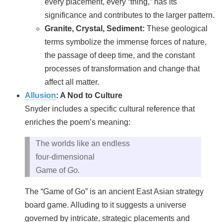
every placement, every “thing,” has its
significance and contributes to the larger pattern.
Granite, Crystal, Sediment:
These geological
terms symbolize the immense forces of nature,
the passage of deep time, and the constant
processes of transformation and change that
affect all matter.
Allusion
: A Nod to Culture
Snyder includes a specific cultural reference that
enriches the poem’s meaning:
The worlds like an endless
four‑dimensional
Game of
Go.
The “Game of Go” is an ancient East Asian strategy
board game. Alluding to it suggests a universe
governed by intricate, strategic placements and