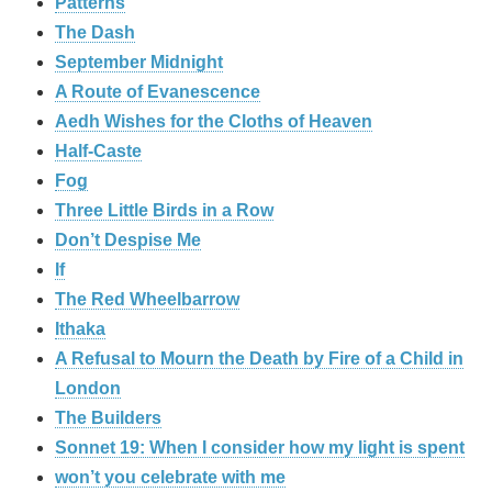
Patterns
The Dash
September Midnight
A Route of Evanescence
Aedh Wishes for the Cloths of Heaven
Half-Caste
Fog
Three Little Birds in a Row
Don’t Despise Me
If
The Red Wheelbarrow
Ithaka
A Refusal to Mourn the Death by Fire of a Child in
London
The Builders
Sonnet 19: When I consider how my light is spent
won’t you celebrate with me