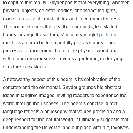
to capture this reality. Snyder posits that everything, whether
physical objects, celestial bodies, or abstract thoughts,
exists in a state of constant flux and interconnectedness.
The poem explores the idea that our minds, like skilled
hands, arrange these “things” into meaningful
patterns
,
much as a riprap builder carefully places stones. This
process of arrangement, both in the physical world and
within our consciousness, reveals a profound, underlying
structure to existence.
A noteworthy aspect of this poem is its celebration of the
concrete and the elemental. Snyder grounds his abstract
ideas in tangible images, inviting readers to experience the
world through their senses. The poem’s concise, direct
language reflects a philosophy that values precision and a
deep respect for the natural world. It ultimately suggests that
understanding the universe, and our place within it, involves