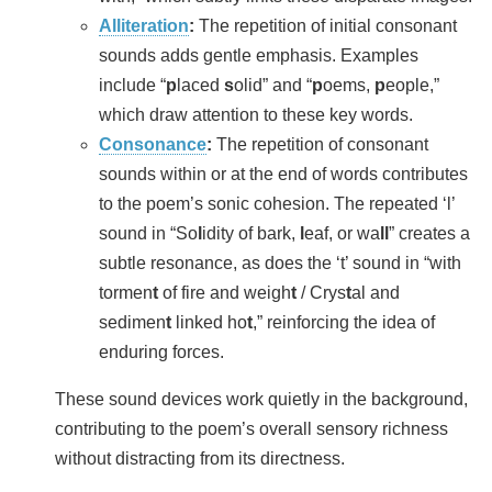
Alliteration
:
The repetition of initial consonant
sounds adds gentle emphasis. Examples
include “
p
laced
s
olid” and “
p
oems,
p
eople,”
which draw attention to these key words.
Consonance
:
The repetition of consonant
sounds within or at the end of words contributes
to the poem’s sonic cohesion. The repeated ‘l’
sound in “So
l
idity of bark,
l
eaf, or wa
ll
” creates a
subtle resonance, as does the ‘t’ sound in “with
tormen
t
of fire and weigh
t
/ Crys
t
al and
sedimen
t
linked ho
t
,” reinforcing the idea of
enduring forces.
These sound devices work quietly in the background,
contributing to the poem’s overall sensory richness
without distracting from its directness.