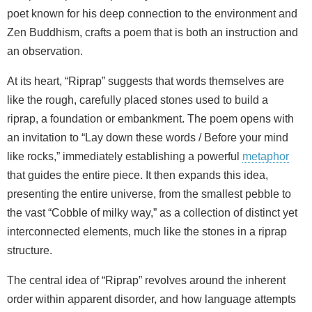
poet known for his deep connection to the environment and
Zen Buddhism, crafts a poem that is both an instruction and
an observation.
At its heart, “Riprap” suggests that words themselves are
like the rough, carefully placed stones used to build a
riprap, a foundation or embankment. The poem opens with
an invitation to “Lay down these words / Before your mind
like rocks,” immediately establishing a powerful
metaphor
that guides the entire piece. It then expands this idea,
presenting the entire universe, from the smallest pebble to
the vast “Cobble of milky way,” as a collection of distinct yet
interconnected elements, much like the stones in a riprap
structure.
The central idea of “Riprap” revolves around the inherent
order within apparent disorder, and how language attempts