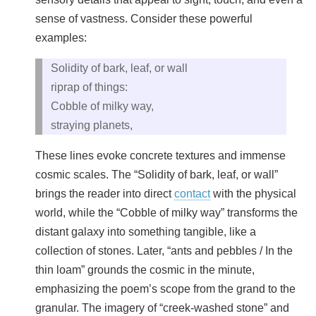
sense of vastness. Consider these powerful
examples:
Solidity of bark, leaf, or wall
riprap of things:
Cobble of milky way,
straying planets,
These lines evoke concrete textures and immense
cosmic scales. The “Solidity of bark, leaf, or wall”
brings the reader into direct
contact
with the physical
world, while the “Cobble of milky way” transforms the
distant galaxy into something tangible, like a
collection of stones. Later, “ants and pebbles / In the
thin loam” grounds the cosmic in the minute,
emphasizing the poem’s scope from the grand to the
granular. The imagery of “creek‑washed stone” and