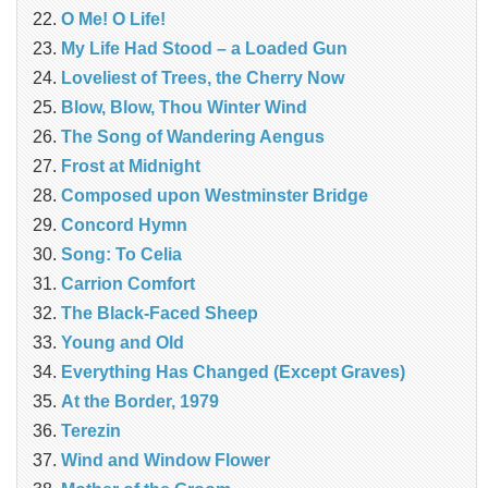
O Me! O Life!
My Life Had Stood – a Loaded Gun
Loveliest of Trees, the Cherry Now
Blow, Blow, Thou Winter Wind
The Song of Wandering Aengus
Frost at Midnight
Composed upon Westminster Bridge
Concord Hymn
Song: To Celia
Carrion Comfort
The Black-Faced Sheep
Young and Old
Everything Has Changed (Except Graves)
At the Border, 1979
Terezin
Wind and Window Flower