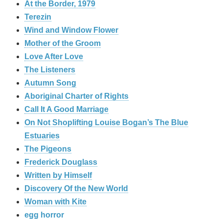
At the Border, 1979
Terezin
Wind and Window Flower
Mother of the Groom
Love After Love
The Listeners
Autumn Song
Aboriginal Charter of Rights
Call It A Good Marriage
On Not Shoplifting Louise Bogan’s The Blue
Estuaries
The Pigeons
Frederick Douglass
Written by Himself
Discovery Of the New World
Woman with Kite
egg horror