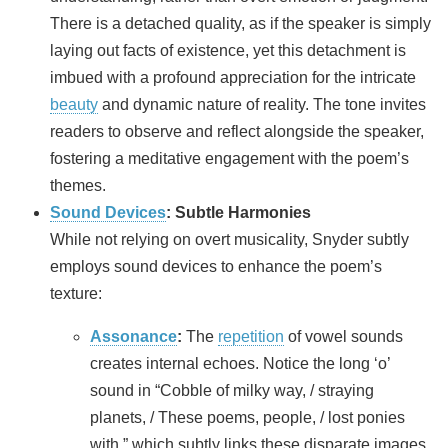
There is a detached quality, as if the speaker is simply
laying out facts of existence, yet this detachment is
imbued with a profound appreciation for the intricate
beauty
and dynamic nature of reality. The tone invites
readers to observe and reflect alongside the speaker,
fostering a meditative engagement with the poem’s
themes.
Sound Devices
: Subtle Harmonies
While not relying on overt musicality, Snyder subtly
employs sound devices to enhance the poem’s
texture:
Assonance
:
The
repetition
of vowel sounds
creates internal echoes. Notice the long ‘o’
sound in “Cobble of milky way, / straying
planets, / These poems, people, / lost ponies
with,” which subtly links these disparate images.