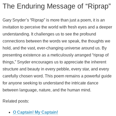
The Enduring Message of “Riprap”
Gary Snyder’s “Riprap” is more than just a poem, it is an
invitation to perceive the world with fresh eyes and a deeper
understanding. It challenges us to see the profound
connections between the words we speak, the thoughts we
hold, and the vast, ever-changing universe around us. By
presenting existence as a meticulously arranged “riprap of
things,” Snyder encourages us to appreciate the inherent
structure and beauty in every pebble, every star, and every
carefully chosen word. This poem remains a powerful guide
for anyone seeking to understand the intricate dance
between language, nature, and the human mind.
Related posts:
O Captain! My Captain!