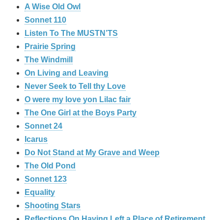
A Wise Old Owl
Sonnet 110
Listen To The MUSTN’TS
Prairie Spring
The Windmill
On Living and Leaving
Never Seek to Tell thy Love
O were my love yon Lilac fair
The One Girl at the Boys Party
Sonnet 24
Icarus
Do Not Stand at My Grave and Weep
The Old Pond
Sonnet 123
Equality
Shooting Stars
Reflections On Having Left a Place of Retirement