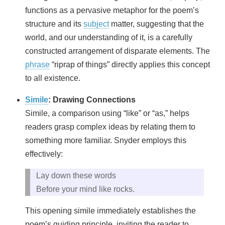
functions as a pervasive metaphor for the poem’s
structure and its
subject
matter, suggesting that the
world, and our understanding of it, is a carefully
constructed arrangement of disparate elements. The
phrase
“riprap of things” directly applies this concept
to all existence.
Simile
: Drawing Connections
Simile, a comparison using “like” or “as,” helps
readers grasp complex ideas by relating them to
something more familiar. Snyder employs this
effectively:
Lay down these words
Before your mind like rocks.
This opening simile immediately establishes the
poem’s guiding principle, inviting the reader to