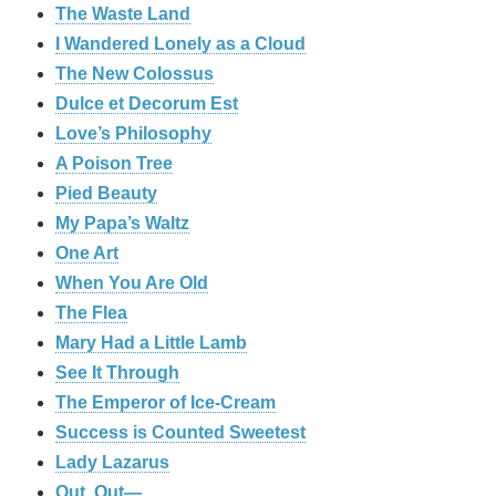
The Waste Land
I Wandered Lonely as a Cloud
The New Colossus
Dulce et Decorum Est
Love’s Philosophy
A Poison Tree
Pied Beauty
My Papa’s Waltz
One Art
When You Are Old
The Flea
Mary Had a Little Lamb
See It Through
The Emperor of Ice-Cream
Success is Counted Sweetest
Lady Lazarus
Out, Out—