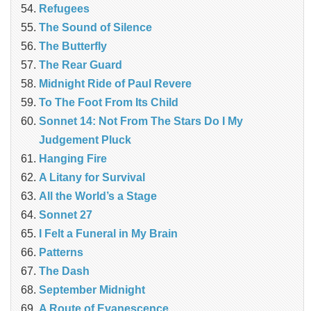
Refugees
The Sound of Silence
The Butterfly
The Rear Guard
Midnight Ride of Paul Revere
To The Foot From Its Child
Sonnet 14: Not From The Stars Do I My
Judgement Pluck
Hanging Fire
A Litany for Survival
All the World’s a Stage
Sonnet 27
I Felt a Funeral in My Brain
Patterns
The Dash
September Midnight
A Route of Evanescence