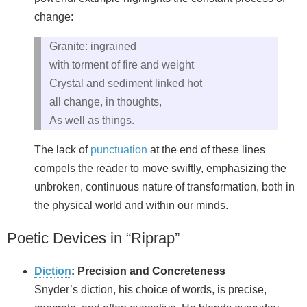
change:
Granite: ingrained
with torment of fire and weight
Crystal and sediment linked hot
all change, in thoughts,
As well as things.
The lack of
punctuation
at the end of these lines
compels the reader to move swiftly, emphasizing the
unbroken, continuous nature of transformation, both in
the physical world and within our minds.
Poetic Devices in “Riprap”
Diction
: Precision and Concreteness
Snyder’s diction, his choice of words, is precise,