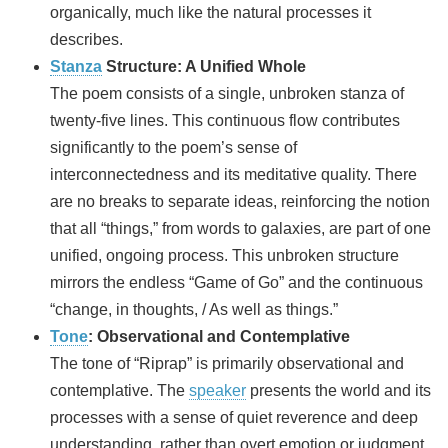
organically, much like the natural processes it
describes.
Stanza
Structure: A Unified Whole
The poem consists of a single, unbroken stanza of
twenty-five lines. This continuous flow contributes
significantly to the poem’s sense of
interconnectedness and its meditative quality. There
are no breaks to separate ideas, reinforcing the notion
that all “things,” from words to galaxies, are part of one
unified, ongoing process. This unbroken structure
mirrors the endless “Game of Go” and the continuous
“change, in thoughts, / As well as things.”
Tone
: Observational and Contemplative
The tone of “Riprap” is primarily observational and
contemplative. The
speaker
presents the world and its
processes with a sense of quiet reverence and deep
understanding, rather than overt emotion or judgment.