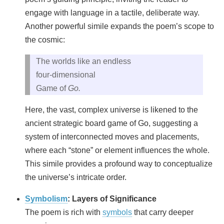
engage with language in a tactile, deliberate way.
Another powerful simile expands the poem’s scope to
the cosmic:
The worlds like an endless
four‑dimensional
Game of
Go.
Here, the vast, complex universe is likened to the
ancient strategic board game of Go, suggesting a
system of interconnected moves and placements,
where each “stone” or element influences the whole.
This simile provides a profound way to conceptualize
the universe’s intricate order.
Symbolism
: Layers of Significance
The poem is rich with
symbols
that carry deeper