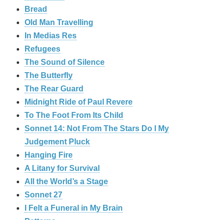
Bread
Old Man Travelling
In Medias Res
Refugees
The Sound of Silence
The Butterfly
The Rear Guard
Midnight Ride of Paul Revere
To The Foot From Its Child
Sonnet 14: Not From The Stars Do I My
Judgement Pluck
Hanging Fire
A Litany for Survival
All the World’s a Stage
Sonnet 27
I Felt a Funeral in My Brain