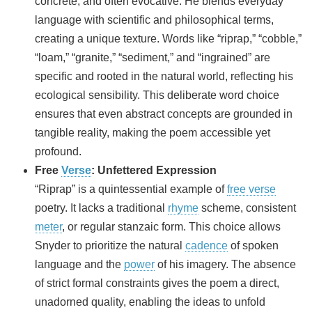
concrete, and often evocative. He blends everyday
language with scientific and philosophical terms,
creating a unique texture. Words like “riprap,” “cobble,”
“loam,” “granite,” “sediment,” and “ingrained” are
specific and rooted in the natural world, reflecting his
ecological sensibility. This deliberate word choice
ensures that even abstract concepts are grounded in
tangible reality, making the poem accessible yet
profound.
Free
Verse
: Unfettered Expression
“Riprap” is a quintessential example of
free verse
poetry. It lacks a traditional
rhyme
scheme, consistent
meter
, or regular stanzaic form. This choice allows
Snyder to prioritize the natural
cadence
of spoken
language and the
power
of his imagery. The absence
of strict formal constraints gives the poem a direct,
unadorned quality, enabling the ideas to unfold