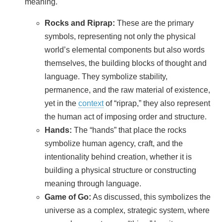
meaning.
Rocks and Riprap:
These are the primary
symbols, representing not only the physical
world’s elemental components but also words
themselves, the building blocks of thought and
language. They symbolize stability,
permanence, and the raw material of existence,
yet in the
context
of “riprap,” they also represent
the human act of imposing order and structure.
Hands:
The “hands” that place the rocks
symbolize human agency, craft, and the
intentionality behind creation, whether it is
building a physical structure or constructing
meaning through language.
Game of Go:
As discussed, this symbolizes the
universe as a complex, strategic system, where