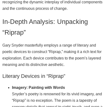
recognizing the dynamic interplay of individual components
and the continuous process of change.
In-Depth Analysis: Unpacking
“Riprap”
Gary Snyder masterfully employs a range of literary and
poetic devices to construct “Riprap,” making it a rich text for
exploration. Each device contributes to the poem’s layered
meaning and its distinctive aesthetic.
Literary Devices in “Riprap”
Imagery: Painting with Words
Snyder’s poetry is renowned for its vivid imagery, and
“Riprap” is no exception. The poem is a tapestry of
sensory details that appeal to sight, touch, and even a