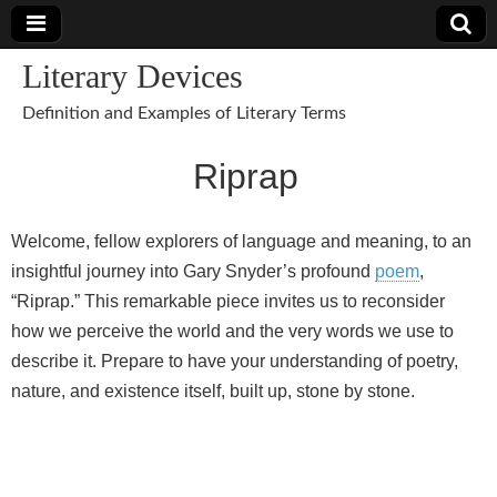
Literary Devices
Definition and Examples of Literary Terms
Riprap
Welcome, fellow explorers of language and meaning, to an
insightful journey into Gary Snyder’s profound
poem
,
“Riprap.” This remarkable piece invites us to reconsider
how we perceive the world and the very words we use to
describe it. Prepare to have your understanding of poetry,
nature, and existence itself, built up, stone by stone.