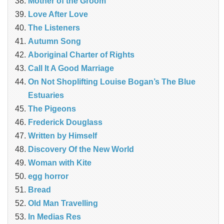
Mother of the Groom
Love After Love
The Listeners
Autumn Song
Aboriginal Charter of Rights
Call It A Good Marriage
On Not Shoplifting Louise Bogan’s The Blue
Estuaries
The Pigeons
Frederick Douglass
Written by Himself
Discovery Of the New World
Woman with Kite
egg horror
Bread
Old Man Travelling
In Medias Res