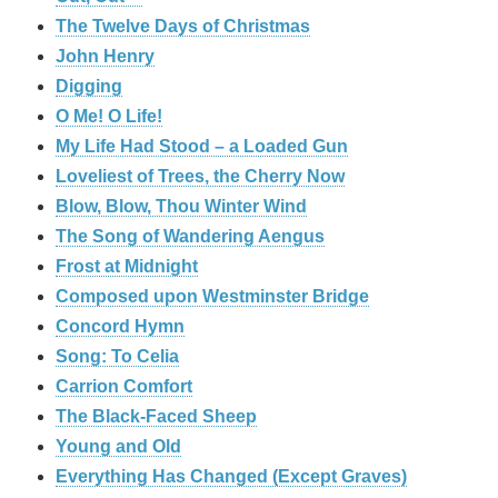
The Twelve Days of Christmas
John Henry
Digging
O Me! O Life!
My Life Had Stood – a Loaded Gun
Loveliest of Trees, the Cherry Now
Blow, Blow, Thou Winter Wind
The Song of Wandering Aengus
Frost at Midnight
Composed upon Westminster Bridge
Concord Hymn
Song: To Celia
Carrion Comfort
The Black-Faced Sheep
Young and Old
Everything Has Changed (Except Graves)