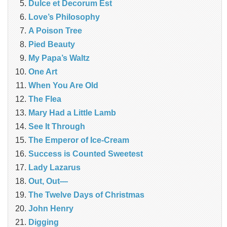
Dulce et Decorum Est
Love’s Philosophy
A Poison Tree
Pied Beauty
My Papa’s Waltz
One Art
When You Are Old
The Flea
Mary Had a Little Lamb
See It Through
The Emperor of Ice-Cream
Success is Counted Sweetest
Lady Lazarus
Out, Out—
The Twelve Days of Christmas
John Henry
Digging