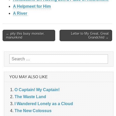
A Helpmeet for Him
A River
Post
← pity this busy monster,
Letter to My Great, Great
manunkind
Grandchild →
navigation
Search
for:
YOU MAY ALSO LIKE
O Captain! My Captain!
The Waste Land
I Wandered Lonely as a Cloud
The New Colossus