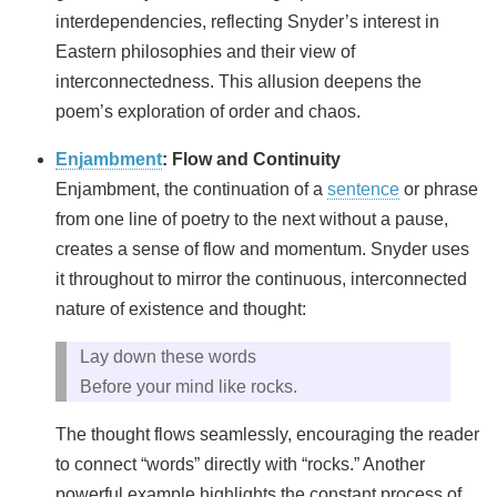
interdependencies, reflecting Snyder’s interest in
Eastern philosophies and their view of
interconnectedness. This allusion deepens the
poem’s exploration of order and chaos.
Enjambment
: Flow and Continuity
Enjambment, the continuation of a
sentence
or phrase
from one line of poetry to the next without a pause,
creates a sense of flow and momentum. Snyder uses
it throughout to mirror the continuous, interconnected
nature of existence and thought:
Lay down these words
Before your mind like rocks.
The thought flows seamlessly, encouraging the reader
to connect “words” directly with “rocks.” Another
powerful example highlights the constant process of