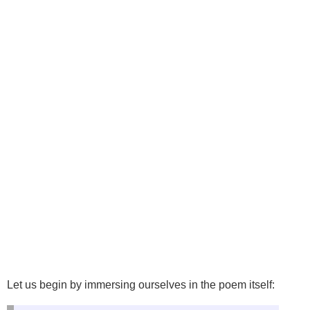
Let us begin by immersing ourselves in the poem itself: