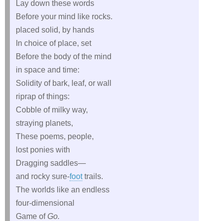
Lay down these words
Before your mind like rocks.
placed solid, by hands
In choice of place, set
Before the body of the mind
in space and time:
Solidity of bark, leaf, or wall
riprap of things:
Cobble of milky way,
straying planets,
These poems, people,
lost ponies with
Dragging saddles—
and rocky sure‑
foot
trails.
The worlds like an endless
four‑dimensional
Game of
Go.