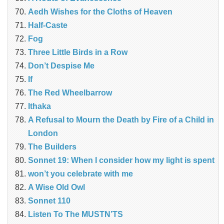
Aedh Wishes for the Cloths of Heaven
Half-Caste
Fog
Three Little Birds in a Row
Don’t Despise Me
If
The Red Wheelbarrow
Ithaka
A Refusal to Mourn the Death by Fire of a Child in
London
The Builders
Sonnet 19: When I consider how my light is spent
won’t you celebrate with me
A Wise Old Owl
Sonnet 110
Listen To The MUSTN’TS