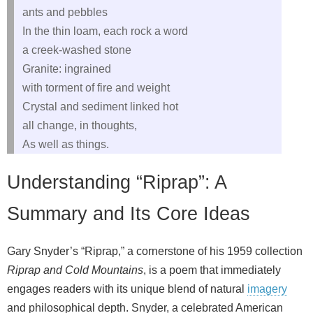
ants and pebbles
In the thin loam, each rock a word
a creek‑washed stone
Granite: ingrained
with torment of fire and weight
Crystal and sediment linked hot
all change, in thoughts,
As well as things.
Understanding “Riprap”: A
Summary and Its Core Ideas
Gary Snyder’s “Riprap,” a cornerstone of his 1959 collection
Riprap and Cold Mountains
, is a poem that immediately
engages readers with its unique blend of natural
imagery
and philosophical depth. Snyder, a celebrated American