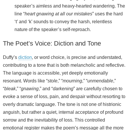
speaker’s aimless and heavy-hearted wandering. The
line “
heart gnawing at all our mistakes
” uses the hard
‘t’ and ‘k’ sounds to convey the harsh, relentless
nature of the speaker’s self-reproach.
The Poet’s Voice: Diction and Tone
Duffy’s
diction
, or word choice, is precise and understated,
contributing to a tone that is both melancholic and reflective.
The language is accessible, yet deeply emotionally
resonant. Words like “
stole
,” “
mourning
,” “
unmendable
,”
“
bleak
,” “
gnawing
,” and “
darkening
” are carefully chosen to
evoke a sense of loss, pain, and despair without resorting to
overly dramatic language. The tone is not one of histrionic
anguish, but rather a quiet, internal acceptance of profound
sorrow and the inevitability of loss. This controlled
emotional register makes the poem’s message all the more