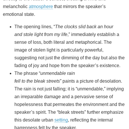
melancholic
atmosphere
that mirrors the speaker’s
emotional state.
The opening lines, “
The clocks slid back an hour
and stole light from my life
,” immediately establish a
sense of loss, both literal and metaphorical. The
image of stolen light is particularly powerful,
suggesting not just the dimming of the day but also the
fading of joy and hope from the speaker’s existence.
The phrase “
unmendable rain
fell to the bleak streets
” paints a picture of desolation.
The rain is not just falling; it is “unmendable,” implying
an irreparable damage and a pervasive sense of
hopelessness that permeates the environment and the
speaker’s spirit. The “bleak streets” further emphasize
this desolate urban
setting
, reflecting the internal
barrenness felt by the speaker.