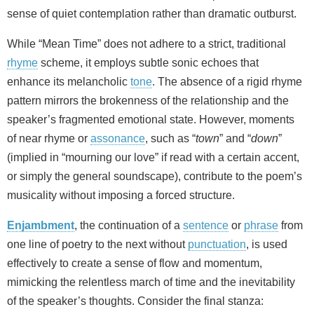
sense of quiet contemplation rather than dramatic outburst.
While “Mean Time” does not adhere to a strict, traditional
rhyme
scheme, it employs subtle sonic echoes that
enhance its melancholic
tone
. The absence of a rigid rhyme
pattern mirrors the brokenness of the relationship and the
speaker’s fragmented emotional state. However, moments
of near rhyme or
assonance
, such as “
town
” and “
down
”
(implied in “mourning our love” if read with a certain accent,
or simply the general soundscape), contribute to the poem’s
musicality without imposing a forced structure.
Enjambment
, the continuation of a
sentence
or
phrase
from
one line of poetry to the next without
punctuation
, is used
effectively to create a sense of flow and momentum,
mimicking the relentless march of time and the inevitability
of the speaker’s thoughts. Consider the final stanza: