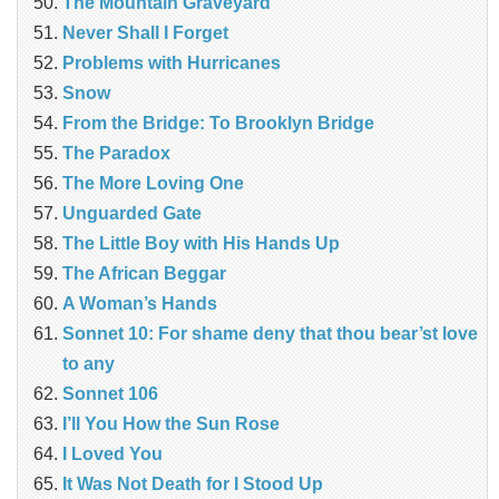
The Mountain Graveyard
Never Shall I Forget
Problems with Hurricanes
Snow
From the Bridge: To Brooklyn Bridge
The Paradox
The More Loving One
Unguarded Gate
The Little Boy with His Hands Up
The African Beggar
A Woman’s Hands
Sonnet 10: For shame deny that thou bear’st love
to any
Sonnet 106
I’ll You How the Sun Rose
I Loved You
It Was Not Death for I Stood Up