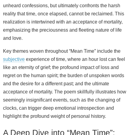
unheard confessions, but ultimately confronts the harsh
reality that time, once elapsed, cannot be reclaimed. This
realization is intertwined with an acceptance of mortality,
emphasizing the preciousness and fleeting nature of life
and love.
Key themes woven throughout “Mean Time” include the
subjective
experience of time, where an hour lost can feel
like an eternity of grief; the profound impact of loss and
regret on the human spirit; the burden of unspoken words
and the desire for a different past; and the ultimate
acceptance of mortality. The poem skillfully illustrates how
seemingly insignificant events, such as the changing of
clocks, can trigger deep emotional introspection and
highlight the profound weight of personal history.
A Deep Dive into “Mean Time”: