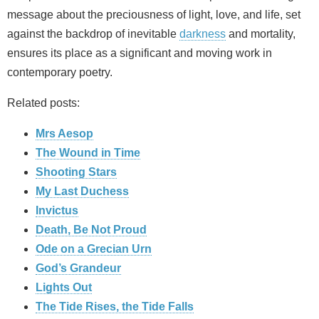
message about the preciousness of light, love, and life, set
against the backdrop of inevitable
darkness
and mortality,
ensures its place as a significant and moving work in
contemporary poetry.
Related posts:
Mrs Aesop
The Wound in Time
Shooting Stars
My Last Duchess
Invictus
Death, Be Not Proud
Ode on a Grecian Urn
God’s Grandeur
Lights Out
The Tide Rises, the Tide Falls