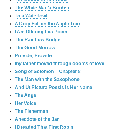
The White Man’s Burden
To a Waterfowl
A Drop Fell on the Apple Tree
I Am Offering this Poem
The Rainbow Bridge
The Good-Morrow
Provide, Provide
my father moved through dooms of love
Song of Solomon – Chapter 8
The Man with the Saxophone
And Ut Pictura Poesis Is Her Name
The Angel
Her Voice
The Fisherman
Anecdote of the Jar
I Dreaded That First Robin