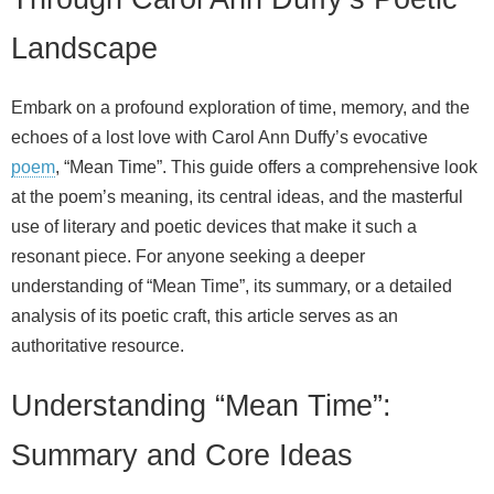
Landscape
Embark on a profound exploration of time, memory, and the
echoes of a lost love with Carol Ann Duffy’s evocative
poem
, “Mean Time”. This guide offers a comprehensive look
at the poem’s meaning, its central ideas, and the masterful
use of literary and poetic devices that make it such a
resonant piece. For anyone seeking a deeper
understanding of “Mean Time”, its summary, or a detailed
analysis of its poetic craft, this article serves as an
authoritative resource.
Understanding “Mean Time”:
Summary and Core Ideas