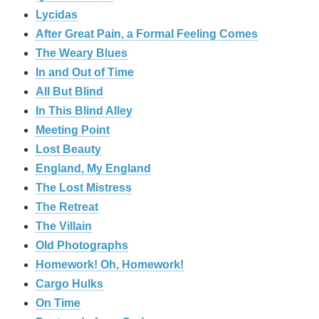
Lycidas
After Great Pain, a Formal Feeling Comes
The Weary Blues
In and Out of Time
All But Blind
In This Blind Alley
Meeting Point
Lost Beauty
England, My England
The Lost Mistress
The Retreat
The Villain
Old Photographs
Homework! Oh, Homework!
Cargo Hulks
On Time