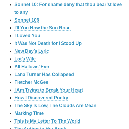
Sonnet 10: For shame deny that thou bear’st love
to any
Sonnet 106
I’ll You How the Sun Rose
I Loved You
It Was Not Death for I Stood Up
New Day’s Lyric
Lot’s Wife
All Hallows’ Eve
Lana Turner Has Collapsed
Fletcher McGee
I Am Trying to Break Your Heart
How I Discovered Poetry
The Sky Is Low, The Clouds Are Mean
Marking Time
This Is My Letter To The World
The Author to Her Book