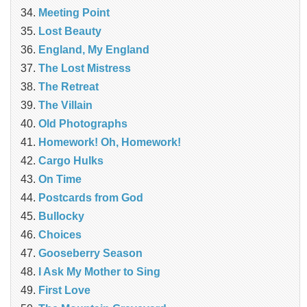
Meeting Point
Lost Beauty
England, My England
The Lost Mistress
The Retreat
The Villain
Old Photographs
Homework! Oh, Homework!
Cargo Hulks
On Time
Postcards from God
Bullocky
Choices
Gooseberry Season
I Ask My Mother to Sing
First Love