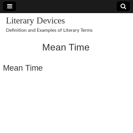
Literary Devices
Definition and Examples of Literary Terms
Mean Time
Mean Time