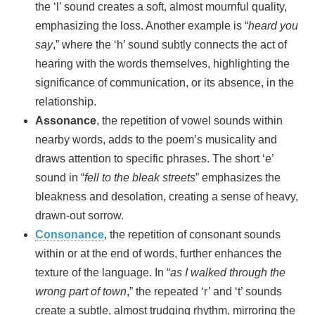
the ‘l’ sound creates a soft, almost mournful quality,
emphasizing the loss. Another example is “
heard you
say
,” where the ‘h’ sound subtly connects the act of
hearing with the words themselves, highlighting the
significance of communication, or its absence, in the
relationship.
Assonance
, the repetition of vowel sounds within
nearby words, adds to the poem’s musicality and
draws attention to specific phrases. The short ‘e’
sound in “
fell to the bleak streets
” emphasizes the
bleakness and desolation, creating a sense of heavy,
drawn-out sorrow.
Consonance
, the repetition of consonant sounds
within or at the end of words, further enhances the
texture of the language. In “
as I walked through the
wrong part of town
,” the repeated ‘r’ and ‘t’ sounds
create a subtle, almost trudging rhythm, mirroring the