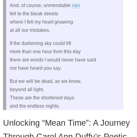
And, of course, unmendable
rain
fell to the bleak streets
where I felt my heart gnawing
at all our mistakes.
If the darkening sky could lift
more than one hour from this day
there are words I would never have said
nor have heard you say.
But we will be dead, as we know,
beyond all light.
These are the shortened days
and the endless nights.
Unlocking “Mean Time”: A Journey
Through Carol Ann Duffy’s Poetic