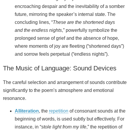
encroaching despair and the inevitability of a somber
future, mirroring the speaker’s internal state. The
concluding lines, “
These are the shortened days
and the endless nights
,” powerfully symbolize the
prolonged sense of grief and the absence of hope,
where moments of joy are fleeting (“shortened days”)
and sorrow feels perpetual (“endless nights”).
The Music of Language: Sound Devices
The careful selection and arrangement of sounds contribute
significantly to the poem’s atmosphere and emotional
resonance.
Alliteration
, the
repetition
of consonant sounds at the
beginning of words, is used subtly but effectively. For
instance, in “
stole light from my life
,” the repetition of