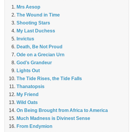
Mrs Aesop
The Wound in Time
Shooting Stars
My Last Duchess
Invictus
Death, Be Not Proud
Ode on a Grecian Urn
God’s Grandeur
Lights Out
The Tide Rises, the Tide Falls
Thanatopsis
My Friend
Wild Oats
On Being Brought from Africa to America
Much Madness is Divinest Sense
From Endymion