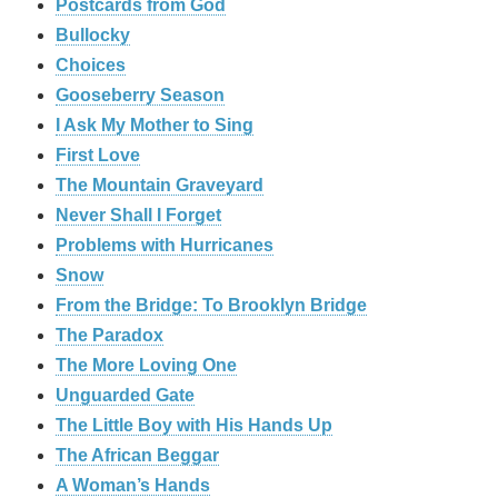
Postcards from God
Bullocky
Choices
Gooseberry Season
I Ask My Mother to Sing
First Love
The Mountain Graveyard
Never Shall I Forget
Problems with Hurricanes
Snow
From the Bridge: To Brooklyn Bridge
The Paradox
The More Loving One
Unguarded Gate
The Little Boy with His Hands Up
The African Beggar
A Woman’s Hands