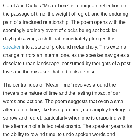
Carol Ann Duffy’s “Mean Time” is a poignant reflection on
the passage of time, the weight of regret, and the enduring
pain of a fractured relationship. The poem opens with the
seemingly ordinary event of clocks being set back for
daylight saving, a shift that immediately plunges the
speaker
into a state of profound melancholy. This external
change mirrors an internal one, as the speaker navigates a
desolate urban landscape, consumed by thoughts of a past
love and the mistakes that led to its demise.
The central idea of “Mean Time” revolves around the
irreversible nature of time and the lasting impact of our
words and actions. The poem suggests that even a small
alteration in time, like losing an hour, can amplify feelings of
sorrow and regret, particularly when one is grappling with
the aftermath of a failed relationship. The speaker yearns for
the ability to rewind time, to undo spoken words and