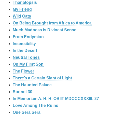
Thanatopsis
My Friend
Wild Oats
On Being Brought from Africa to America
Much Madness is Divinest Sense
From Endymion
Insensibility
In the Desert
Neutral Tones
On My First Son
The Flower
There’s a Certain Slant of Light
The Haunted Palace
Sonnet 30
In Memoriam A. H. H. OBIIT MDCCCXXXIII: 27
Love Among The Ruins
Que Sera Sera