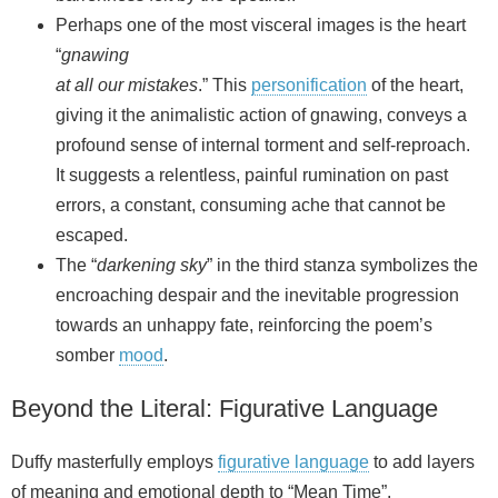
Perhaps one of the most visceral images is the heart
“
gnawing
at all our mistakes
.” This
personification
of the heart,
giving it the animalistic action of gnawing, conveys a
profound sense of internal torment and self-reproach.
It suggests a relentless, painful rumination on past
errors, a constant, consuming ache that cannot be
escaped.
The “
darkening sky
” in the third stanza symbolizes the
encroaching despair and the inevitable progression
towards an unhappy fate, reinforcing the poem’s
somber
mood
.
Beyond the Literal: Figurative Language
Duffy masterfully employs
figurative language
to add layers
of meaning and emotional depth to “Mean Time”.