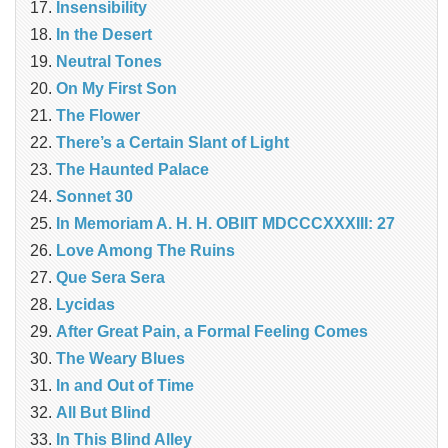
Insensibility
In the Desert
Neutral Tones
On My First Son
The Flower
There’s a Certain Slant of Light
The Haunted Palace
Sonnet 30
In Memoriam A. H. H. OBIIT MDCCCXXXIII: 27
Love Among The Ruins
Que Sera Sera
Lycidas
After Great Pain, a Formal Feeling Comes
The Weary Blues
In and Out of Time
All But Blind
In This Blind Alley