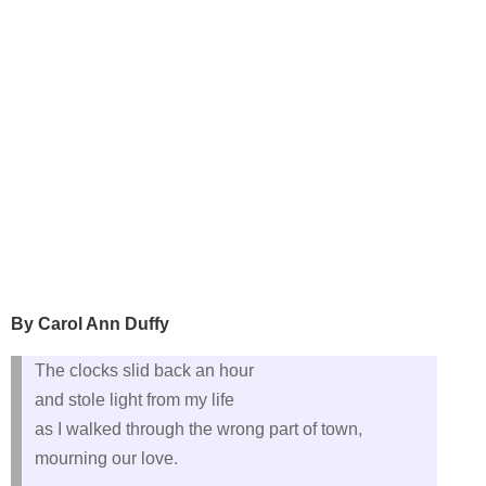
By Carol Ann Duffy
The clocks slid back an hour
and stole light from my life
as I walked through the wrong part of town,
mourning our love.