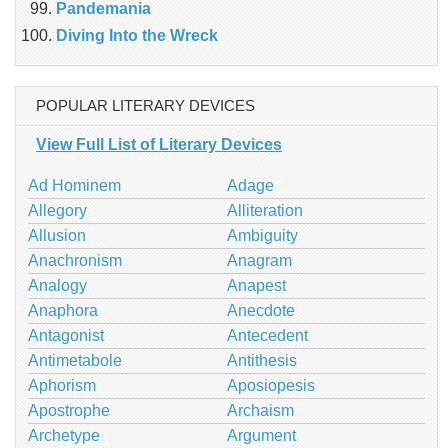
Pandemania
Diving Into the Wreck
POPULAR LITERARY DEVICES
View Full List of Literary Devices
Ad Hominem
Adage
Allegory
Alliteration
Allusion
Ambiguity
Anachronism
Anagram
Analogy
Anapest
Anaphora
Anecdote
Antagonist
Antecedent
Antimetabole
Antithesis
Aphorism
Aposiopesis
Apostrophe
Archaism
Archetype
Argument