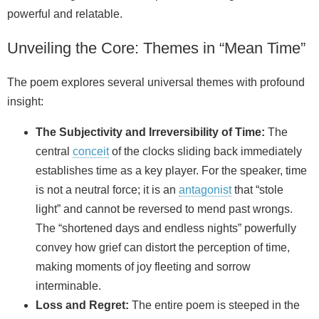
powerful and relatable.
Unveiling the Core: Themes in “Mean Time”
The poem explores several universal themes with profound
insight:
The Subjectivity and Irreversibility of Time:
The
central
conceit
of the clocks sliding back immediately
establishes time as a key player. For the speaker, time
is not a neutral force; it is an
antagonist
that “stole
light” and cannot be reversed to mend past wrongs.
The “shortened days and endless nights” powerfully
convey how grief can distort the perception of time,
making moments of joy fleeting and sorrow
interminable.
Loss and Regret:
The entire poem is steeped in the