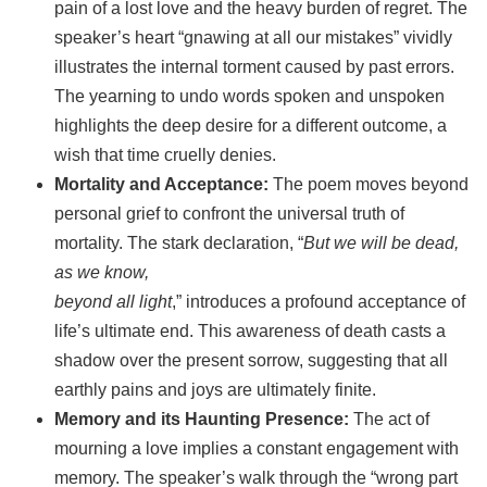
pain of a lost love and the heavy burden of regret. The
speaker’s heart “gnawing at all our mistakes” vividly
illustrates the internal torment caused by past errors.
The yearning to undo words spoken and unspoken
highlights the deep desire for a different outcome, a
wish that time cruelly denies.
Mortality and Acceptance:
The poem moves beyond
personal grief to confront the universal truth of
mortality. The stark declaration, “
But we will be dead,
as we know,
beyond all light
,” introduces a profound acceptance of
life’s ultimate end. This awareness of death casts a
shadow over the present sorrow, suggesting that all
earthly pains and joys are ultimately finite.
Memory and its Haunting Presence:
The act of
mourning a love implies a constant engagement with
memory. The speaker’s walk through the “wrong part