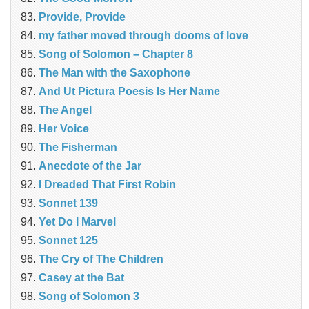
Provide, Provide
my father moved through dooms of love
Song of Solomon – Chapter 8
The Man with the Saxophone
And Ut Pictura Poesis Is Her Name
The Angel
Her Voice
The Fisherman
Anecdote of the Jar
I Dreaded That First Robin
Sonnet 139
Yet Do I Marvel
Sonnet 125
The Cry of The Children
Casey at the Bat
Song of Solomon 3