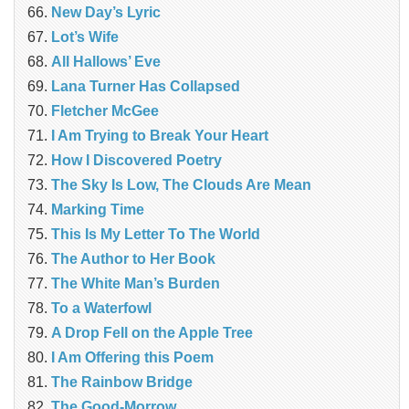
New Day’s Lyric
Lot’s Wife
All Hallows’ Eve
Lana Turner Has Collapsed
Fletcher McGee
I Am Trying to Break Your Heart
How I Discovered Poetry
The Sky Is Low, The Clouds Are Mean
Marking Time
This Is My Letter To The World
The Author to Her Book
The White Man’s Burden
To a Waterfowl
A Drop Fell on the Apple Tree
I Am Offering this Poem
The Rainbow Bridge
The Good-Morrow