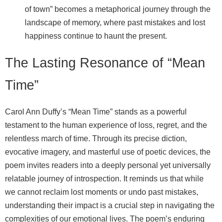
of town” becomes a metaphorical journey through the
landscape of memory, where past mistakes and lost
happiness continue to haunt the present.
The Lasting Resonance of “Mean
Time”
Carol Ann Duffy’s “Mean Time” stands as a powerful
testament to the human experience of loss, regret, and the
relentless march of time. Through its precise diction,
evocative imagery, and masterful use of poetic devices, the
poem invites readers into a deeply personal yet universally
relatable journey of introspection. It reminds us that while
we cannot reclaim lost moments or undo past mistakes,
understanding their impact is a crucial step in navigating the
complexities of our emotional lives. The poem’s enduring