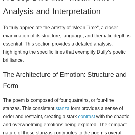
Analysis and Interpretation
To truly appreciate the artistry of “Mean Time”, a closer
examination of its structure, language, and thematic depth is
essential. This section provides a detailed analysis,
highlighting the specific lines that exemplify Duffy’s poetic
brilliance.
The Architecture of Emotion: Structure and
Form
The poem is composed of four quatrains, or four-line
stanzas. This consistent
stanza
form provides a sense of
order and restraint, creating a stark
contrast
with the chaotic
and overwhelming emotions being explored. The compact
nature of these stanzas contributes to the poem’s overall