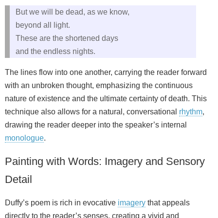
But we will be dead, as we know,
beyond all light.
These are the shortened days
and the endless nights.
The lines flow into one another, carrying the reader forward
with an unbroken thought, emphasizing the continuous
nature of existence and the ultimate certainty of death. This
technique also allows for a natural, conversational
rhythm
,
drawing the reader deeper into the speaker’s internal
monologue
.
Painting with Words: Imagery and Sensory
Detail
Duffy’s poem is rich in evocative
imagery
that appeals
directly to the reader’s senses, creating a vivid and