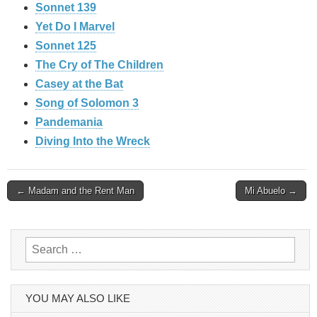
Sonnet 139
Yet Do I Marvel
Sonnet 125
The Cry of The Children
Casey at the Bat
Song of Solomon 3
Pandemania
Diving Into the Wreck
Post
← Madam and the Rent Man
Mi Abuelo →
navigation
Search
for:
YOU MAY ALSO LIKE