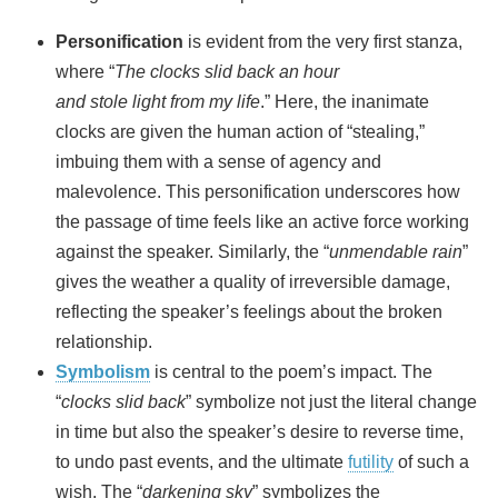
Personification
is evident from the very first stanza,
where “
The clocks slid back an hour
and stole light from my life
.” Here, the inanimate
clocks are given the human action of “stealing,”
imbuing them with a sense of agency and
malevolence. This personification underscores how
the passage of time feels like an active force working
against the speaker. Similarly, the “
unmendable rain
”
gives the weather a quality of irreversible damage,
reflecting the speaker’s feelings about the broken
relationship.
Symbolism
is central to the poem’s impact. The
“
clocks slid back
” symbolize not just the literal change
in time but also the speaker’s desire to reverse time,
to undo past events, and the ultimate
futility
of such a
wish. The “
darkening sky
” symbolizes the