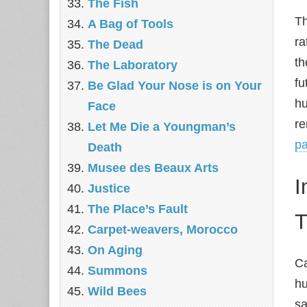
The Fish
Th
A Bag of Tools
ra
The Dead
th
The Laboratory
fu
Be Glad Your Nose is on Your
hu
Face
re
Let Me Die a Youngman’s
pa
Death
Musee des Beaux Arts
I
Justice
The Place’s Fault
T
Carpet-weavers, Morocco
On Aging
Ca
Summons
hu
Wild Bees
sa