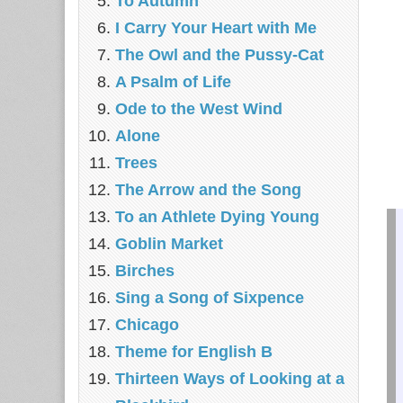
To Autumn
I Carry Your Heart with Me
The Owl and the Pussy-Cat
A Psalm of Life
Ode to the West Wind
Alone
Trees
The Arrow and the Song
To an Athlete Dying Young
Goblin Market
Birches
Sing a Song of Sixpence
Chicago
Theme for English B
Thirteen Ways of Looking at a