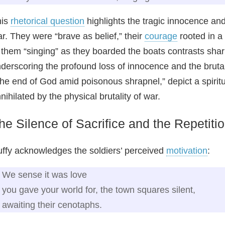
his
rhetorical question
highlights the tragic innocence an
r. They were “brave as belief,” their
courage
rooted in a
 them “singing” as they boarded the boats contrasts shar
derscoring the profound loss of innocence and the brutal
he end of God amid poisonous shrapnel,” depict a spiritual
nihilated by the physical brutality of war.
he Silence of Sacrifice and the Repetiti
ffy acknowledges the soldiers’ perceived
motivation
:
We sense it was love
you gave your world for, the town squares silent,
awaiting their cenotaphs.