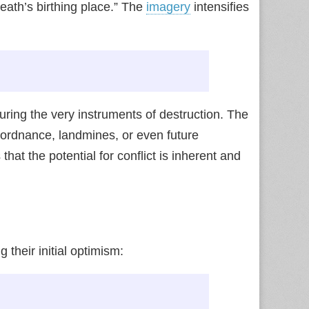
death’s birthing place.” The
imagery
intensifies
rturing the very instruments of destruction. The
ordnance, landmines, or even future
at the potential for conflict is inherent and
 their initial optimism: