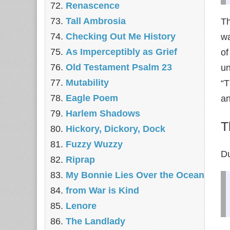
Renascence
Tall Ambrosia
T
Checking Out Me History
wa
As Imperceptibly as Grief
of
Old Testament Psalm 23
un
Mutability
“T
Eagle Poem
an
Harlem Shadows
T
Hickory, Dickory, Dock
Fuzzy Wuzzy
Du
Riprap
My Bonnie Lies Over the Ocean
from War is Kind
Lenore
The Landlady