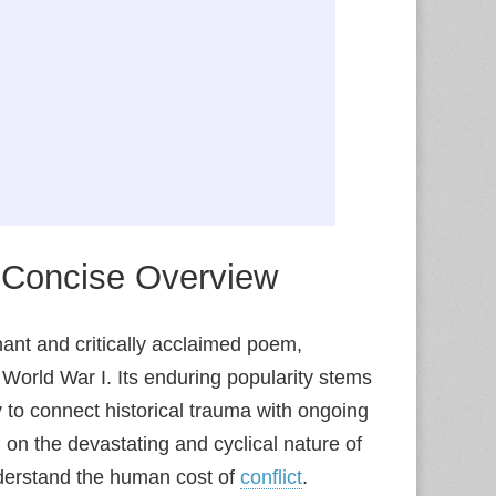
A Concise Overview
ant and critically acclaimed poem,
World War I. Its enduring popularity stems
y to connect historical trauma with ongoing
 on the devastating and cyclical nature of
understand the human cost of
conflict
.