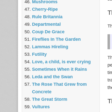
Mushrooms
Cherry-Ripe
T
Rule Britannia
Departmental
Th
Coup De Grace
Fireflies In The Garden
Lammas Hireling
Futility
Th
Love, a child, is ever crying
pe
Sometimes When it Rains
t
Leda and the Swan
tr
The Rose That Grew from
th
Concrete
The Great Storm
T
Vultures