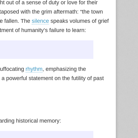
t out of a sense of duty or love for their
taposed with the grim aftermath: “the town
e fallen. The
silence
speaks volumes of grief
tment of humanity’s failure to learn:
suffocating
rhythm
, emphasizing the
 a powerful statement on the futility of past
rding historical memory: