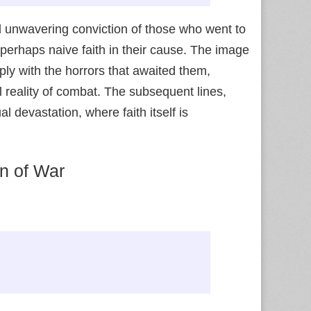
d unwavering conviction of those who went to
 perhaps naive faith in their cause. The image
ply with the horrors that awaited them,
 reality of combat. The subsequent lines,
 devastation, where faith itself is
on of War