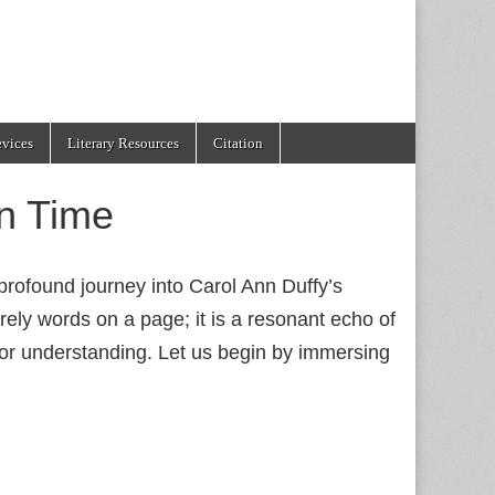
evices
Literary Resources
Citation
n Time
rofound journey into Carol Ann Duffy’s
rely words on a page; it is a resonant echo of
l for understanding. Let us begin by immersing