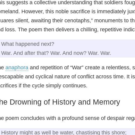
is suggests a collective understanding that soldiers fough
meland. However, this noble sacrifice is immediately jux
uares silent, awaiting their cenotaphs,” monuments to th
d loss. The poem then delivers a chilling, repetitive indic
What happened next?
War. And after that? War. And now? War. War.
he
anaphora
and repetition of “War” create a relentless, 
escapable and cyclical nature of conflict across time. It is
crifices if the cycle simply continues.
he Drowning of History and Memory
e poem concludes with a profound sense of despair rega
History might as well be water, chastising this shore;