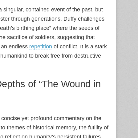
a singular, contained event of the past, but
ester through generations. Duffy challenges
“death’s birthing place” where the seeds of
 sacrifice of soldiers, suggesting that
o an endless
repetition
of conflict. It is a stark
of humankind to break free from destructive
 Depths of “The Wound in
n concise yet profound commentary on the
o themes of historical memory, the futility of
o reflect on humanity’s persistent failures.