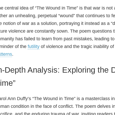
e central idea of “The Wound in Time” is that war is not 
ther an unhealing, perpetual “wound” that continues to f
e notion of war as a solution, portraying it instead as a 
ture violence are constantly sown. The poem questions the
manity has failed to learn from past mistakes, leading t
minder of the
futility
of violence and the tragic inability 
tterns
.
n-Depth Analysis: Exploring the
ime”
rol Ann Duffy’s “The Wound in Time” is a masterclass i
man condition in the face of conflict. The poem delves int
crifice, and the enduring trauma of war, inviting readers t