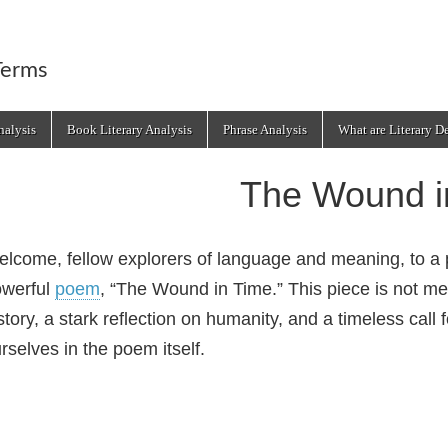
Terms
alysis
Book Literary Analysis
Phrase Analysis
What are Literary D
The Wound i
lcome, fellow explorers of language and meaning, to a p
owerful
poem
, “The Wound in Time.” This piece is not me
story, a stark reflection on humanity, and a timeless cal
rselves in the poem itself.