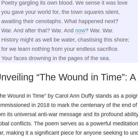
Poetry gargling its own blood. We sense it was love
you gave your world for, the town squares silent,
awaiting their cenotaphs. What happened next?
War. And after that? War. And
now
? War. War.
History might as well be water, chastising this shore;
for we learn nothing from your endless sacrifice.
Your faces drowning in the pages of the sea.
nveiling “The Wound in Time”: 
he Wound in Time” by Carol Ann Duffy stands as a poign
mmissioned in 2018 to mark the centenary of the end of 
om its universal anti-war message and its profound abilit
obal conflicts. The poem serves as a powerful meditation
r, making it a significant piece for anyone seeking to 