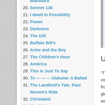
Blackbird
Sonnet 138
I dwell in Possibility
Power
Darkness
The Gift
Buffalo Bill’s
Arms and the Boy
U
The Children’s Hour
América
This Is Just To Say
“T
To — — –. Ulalume: A Ballad
co
The Landlord’s Tale. Paul
fr
Revere’s Ride
gl
Christabel
wa