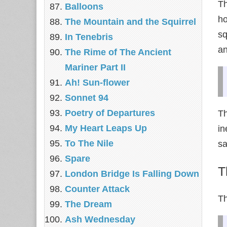
Th
Balloons
ho
The Mountain and the Squirrel
sq
In Tenebris
an
The Rime of The Ancient
Mariner Part II
Ah! Sun-flower
Sonnet 94
Poetry of Departures
T
My Heart Leaps Up
in
To The Nile
sa
Spare
T
London Bridge Is Falling Down
Counter Attack
Th
The Dream
Ash Wednesday