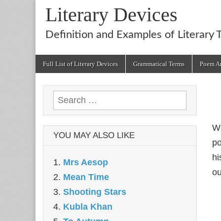
Literary Devices
Definition and Examples of Literary 
Main
Skip
Full List of Literary Devices
Grammatical Terms
Poem An
menu
to
content
Search
for:
We
YOU MAY ALSO LIKE
p
hi
Mrs Aesop
ou
Mean Time
Shooting Stars
Kubla Khan