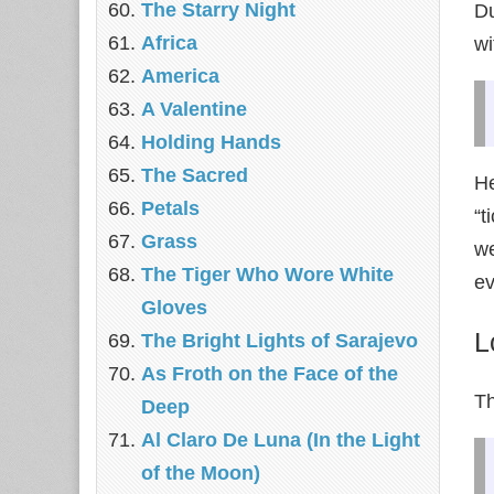
The Starry Night
Du
Africa
wi
America
A Valentine
Holding Hands
The Sacred
He
Petals
“t
Grass
we
The Tiger Who Wore White
ev
Gloves
L
The Bright Lights of Sarajevo
As Froth on the Face of the
Th
Deep
Al Claro De Luna (In the Light
of the Moon)