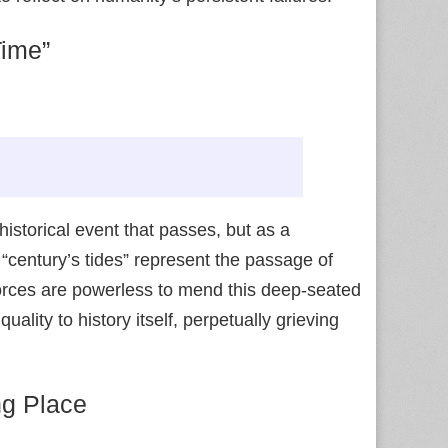
Time”
istorical event that passes, but as a
 “century’s tides” represent the passage of
forces are powerless to mend this deep-seated
ality to history itself, perpetually grieving
ng Place