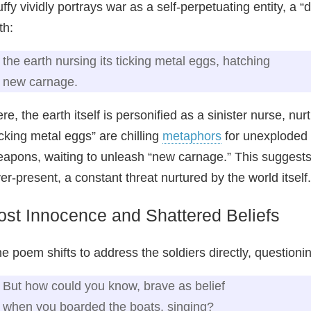
ffy vividly portrays war as a self-perpetuating entity, a “
th:
the earth nursing its ticking metal eggs, hatching
new carnage.
re, the earth itself is personified as a sinister nurse, nu
icking metal eggs” are chilling
metaphors
for unexploded 
apons, waiting to unleash “new carnage.” This suggests th
er-present, a constant threat nurtured by the world itself.
ost Innocence and Shattered Beliefs
e poem shifts to address the soldiers directly, questioning
But how could you know, brave as belief
when you boarded the boats, singing?