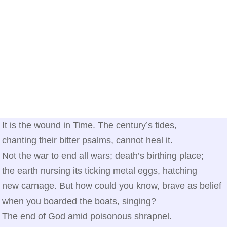
It is the wound in Time. The century’s tides,
chanting their bitter psalms, cannot heal it.
Not the war to end all wars; death’s birthing place;
the earth nursing its ticking metal eggs, hatching
new carnage. But how could you know, brave as belief
when you boarded the boats, singing?
The end of God amid poisonous shrapnel.