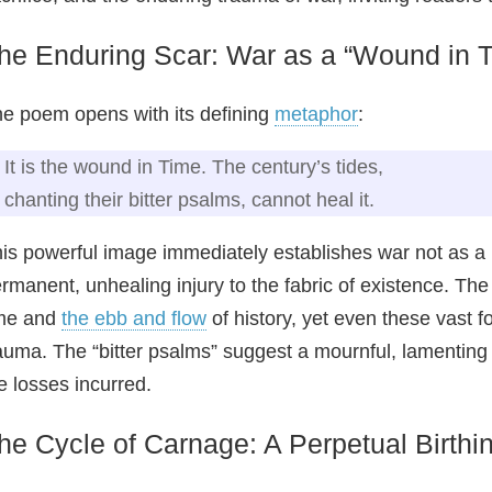
he Enduring Scar: War as a “Wound in 
e poem opens with its defining
metaphor
:
It is the wound in Time. The century’s tides,
chanting their bitter psalms, cannot heal it.
is powerful image immediately establishes war not as a h
rmanent, unhealing injury to the fabric of existence. The
ime and
the ebb and flow
of history, yet even these vast 
auma. The “bitter psalms” suggest a mournful, lamenting qu
e losses incurred.
he Cycle of Carnage: A Perpetual Birthi