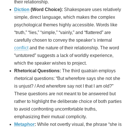
their relationship.
Diction
(Word Choice):
Shakespeare uses relatively
simple, direct language, which makes the complex
psychological themes highly accessible. Words like
“truth,” “lies,” “simple,” “vainly,” and “flattered” are
carefully chosen to convey the speaker’s internal
conflict
and the nature of their relationship. The word
“untutored” suggests a lack of worldly experience,
which the speaker wishes to project.
Rhetorical Questions:
The third quatrain employs
rhetorical questions: “But wherefore says she not she
is unjust? / And wherefore say not I that I am old?”
These questions are not meant to be answered but
rather to highlight the deliberate choice of both parties
to avoid confronting uncomfortable truths,
emphasizing their mutual complicity.
Metaphor
:
While not overtly visual, the phrase “she is