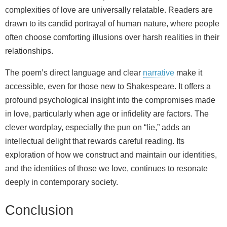
complexities of love are universally relatable. Readers are
drawn to its candid portrayal of human nature, where people
often choose comforting illusions over harsh realities in their
relationships.
The poem’s direct language and clear
narrative
make it
accessible, even for those new to Shakespeare. It offers a
profound psychological insight into the compromises made
in love, particularly when age or infidelity are factors. The
clever wordplay, especially the pun on “lie,” adds an
intellectual delight that rewards careful reading. Its
exploration of how we construct and maintain our identities,
and the identities of those we love, continues to resonate
deeply in contemporary society.
Conclusion