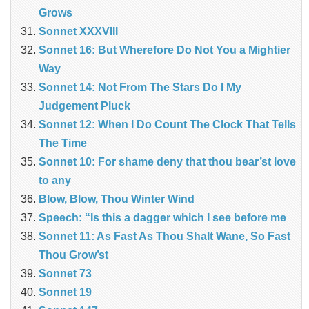
Grows
Sonnet XXXVIII
Sonnet 16: But Wherefore Do Not You a Mightier
Way
Sonnet 14: Not From The Stars Do I My
Judgement Pluck
Sonnet 12: When I Do Count The Clock That Tells
The Time
Sonnet 10: For shame deny that thou bear’st love
to any
Blow, Blow, Thou Winter Wind
Speech: “Is this a dagger which I see before me
Sonnet 11: As Fast As Thou Shalt Wane, So Fast
Thou Grow’st
Sonnet 73
Sonnet 19