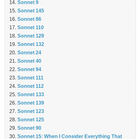
Sonnet 9
Sonnet 145
Sonnet 86
Sonnet 110
Sonnet 129
Sonnet 132
Sonnet 24
Sonnet 40
Sonnet 94
Sonnet 111
Sonnet 112
Sonnet 133
Sonnet 139
Sonnet 123
Sonnet 125
Sonnet 90
Sonnet 15: When I Consider Everything That