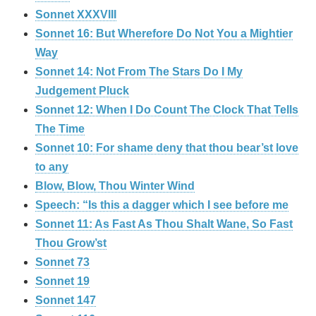
Sonnet XXXVIII
Sonnet 16: But Wherefore Do Not You a Mightier
Way
Sonnet 14: Not From The Stars Do I My
Judgement Pluck
Sonnet 12: When I Do Count The Clock That Tells
The Time
Sonnet 10: For shame deny that thou bear’st love
to any
Blow, Blow, Thou Winter Wind
Speech: “Is this a dagger which I see before me
Sonnet 11: As Fast As Thou Shalt Wane, So Fast
Thou Grow’st
Sonnet 73
Sonnet 19
Sonnet 147