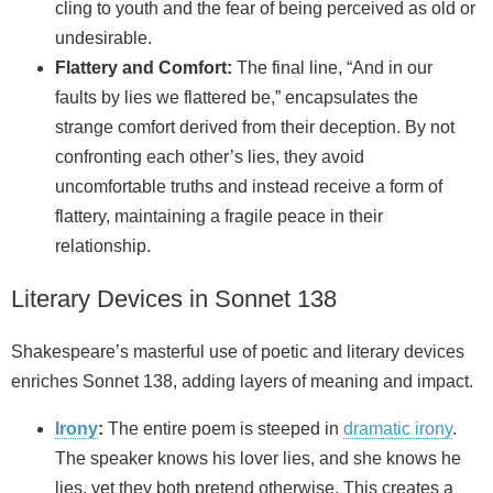
cling to youth and the fear of being perceived as old or
undesirable.
Flattery and Comfort:
The final line, “And in our
faults by lies we flattered be,” encapsulates the
strange comfort derived from their deception. By not
confronting each other’s lies, they avoid
uncomfortable truths and instead receive a form of
flattery, maintaining a fragile peace in their
relationship.
Literary Devices in Sonnet 138
Shakespeare’s masterful use of poetic and literary devices
enriches Sonnet 138, adding layers of meaning and impact.
Irony
:
The entire poem is steeped in
dramatic irony
.
The speaker knows his lover lies, and she knows he
lies, yet they both pretend otherwise. This creates a