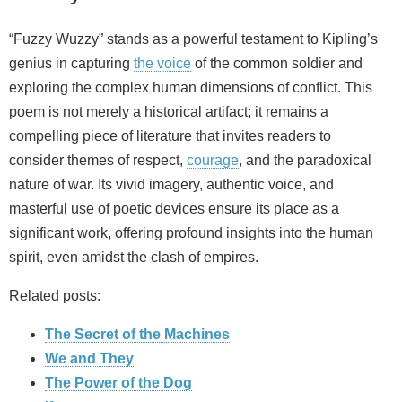
“Fuzzy Wuzzy” stands as a powerful testament to Kipling’s
genius in capturing
the voice
of the common soldier and
exploring the complex human dimensions of conflict. This
poem is not merely a historical artifact; it remains a
compelling piece of literature that invites readers to
consider themes of respect,
courage
, and the paradoxical
nature of war. Its vivid imagery, authentic voice, and
masterful use of poetic devices ensure its place as a
significant work, offering profound insights into the human
spirit, even amidst the clash of empires.
Related posts:
The Secret of the Machines
We and They
The Power of the Dog