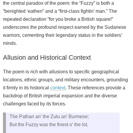
the central paradox of the poem: the “Fuzzy” is both a
“benighted ‘eathen” and a “first-class fightin’ man.” The
repeated declaration “for you broke a British square!”
underscores the profound respect earned by the Sudanese
warriors, cementing their legendary status in the soldiers’
minds.
Allusion and Historical Context
The poem is rich with allusions to specific geographical
locations, ethnic groups, and military encounters, grounding
it firmly in its historical
context
. These references provide a
backdrop of British imperial expansion and the diverse
challenges faced by its forces.
The Pathan an’ the Zulu an’ Burmese;
But the Fuzzy was the finest o’ the lot.