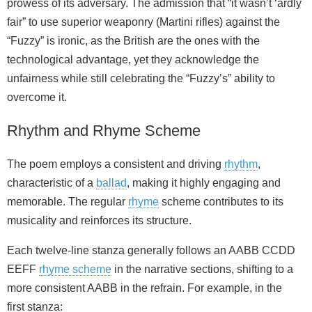
prowess of its adversary. The admission that “it wasn’t ‘ardly
fair” to use superior weaponry (Martini rifles) against the
“Fuzzy” is ironic, as the British are the ones with the
technological advantage, yet they acknowledge the
unfairness while still celebrating the “Fuzzy’s” ability to
overcome it.
Rhythm and Rhyme Scheme
The poem employs a consistent and driving
rhythm
,
characteristic of a
ballad
, making it highly engaging and
memorable. The regular
rhyme
scheme contributes to its
musicality and reinforces its structure.
Each twelve-line stanza generally follows an AABB CCDD
EEFF
rhyme scheme
in the narrative sections, shifting to a
more consistent AABB in the refrain. For example, in the
first stanza: