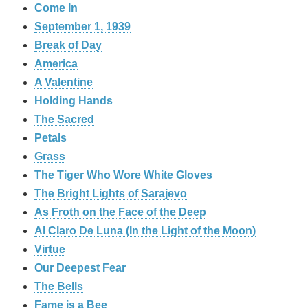
Come In
September 1, 1939
Break of Day
America
A Valentine
Holding Hands
The Sacred
Petals
Grass
The Tiger Who Wore White Gloves
The Bright Lights of Sarajevo
As Froth on the Face of the Deep
Al Claro De Luna (In the Light of the Moon)
Virtue
Our Deepest Fear
The Bells
Fame is a Bee