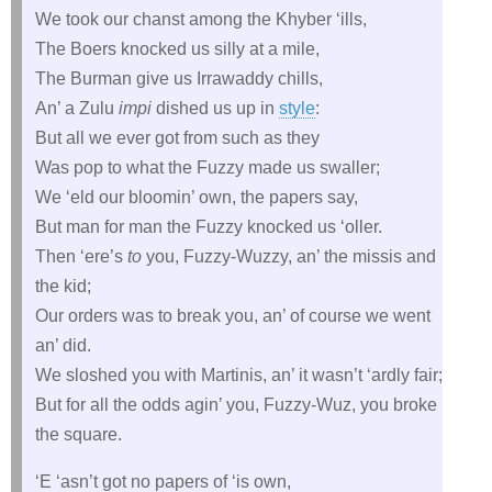
We took our chanst among the Khyber ‘ills,
The Boers knocked us silly at a mile,
The Burman give us Irrawaddy chills,
An’ a Zulu
impi
dished us up in
style
:
But all we ever got from such as they
Was pop to what the Fuzzy made us swaller;
We ‘eld our bloomin’ own, the papers say,
But man for man the Fuzzy knocked us ‘oller.
Then ‘ere’s
to
you, Fuzzy-Wuzzy, an’ the missis and
the kid;
Our orders was to break you, an’ of course we went
an’ did.
We sloshed you with Martinis, an’ it wasn’t ‘ardly fair;
But for all the odds agin’ you, Fuzzy-Wuz, you broke
the square.
‘E ‘asn’t got no papers of ‘is own,