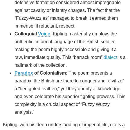
defensive formation considered almost impregnable
against cavalry or infantry charges. The fact that the
“Fuzzy-Wuzzies” managed to break it earned them
immense, if reluctant, respect.
Colloquial
Voice
:
Kipling masterfully employs the
authentic, informal language of the British soldier,
making the poem highly accessible and giving it a
raw, immediate quality. This “barrack room”
dialect
is a
hallmark of the collection.
Paradox
of Colonialism:
The poem presents a
paradox: the British are there to conquer and “civilize”
a “benighted ‘eathen,” yet they openly acknowledge
and even celebrate his superior fighting prowess. This
complexity is a crucial aspect of “Fuzzy Wuzzy
analysis.”
Kipling, with his deep understanding of imperial life, crafts a