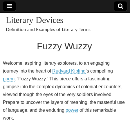
Literary Devices
Definition and Examples of Literary Terms
Fuzzy Wuzzy
Welcome, aspiring literary explorers, to an engaging
journey into the heart of
Rudyard Kipling
’s compelling
poem
, “Fuzzy Wuzzy.” This piece offers a fascinating
glimpse into the complex dynamics of colonial encounters,
viewed through the eyes of the very soldiers involved.
Prepare to uncover the layers of meaning, the masterful use
of language, and the enduring
power
of this remarkable
work.