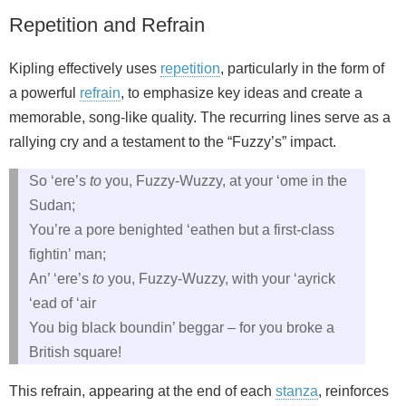
Repetition and Refrain
Kipling effectively uses
repetition
, particularly in the form of
a powerful
refrain
, to emphasize key ideas and create a
memorable, song-like quality. The recurring lines serve as a
rallying cry and a testament to the “Fuzzy’s” impact.
So ‘ere’s
to
you, Fuzzy-Wuzzy, at your ‘ome in the
Sudan;
You’re a pore benighted ‘eathen but a first-class
fightin’ man;
An’ ‘ere’s
to
you, Fuzzy-Wuzzy, with your ‘ayrick
‘ead of ‘air
You big black boundin’ beggar – for you broke a
British square!
This refrain, appearing at the end of each
stanza
, reinforces