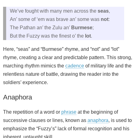
We’ve fought with many men across the
seas
,
An’ some of ‘em was brave an’ some was
not
:
The Pathan an’ the Zulu an’
Burmese
;
But the Fuzzy was the finest o’ the
lot
.
Here, “seas” and “Burmese” rhyme, and “not” and “lot”
rhyme, creating a clear and predictable pattern. This strong,
marching rhythm mimics the
cadence
of military life and the
relentless nature of battle, drawing the reader into the
soldiers’ experience.
Anaphora
The repetition of a word or
phrase
at the beginning of
successive clauses or lines, known as
anaphora
, is used to
emphasize the “Fuzzy’s” lack of formal recognition and his
inherent, untaught skill.