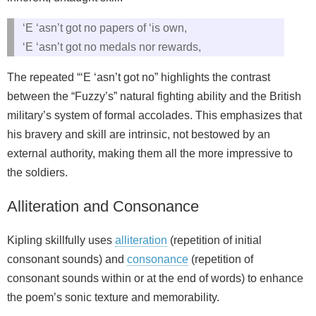
‘E ‘asn’t got no papers of ‘is own,
‘E ‘asn’t got no medals nor rewards,
The repeated “‘E ‘asn’t got no” highlights the contrast
between the “Fuzzy’s” natural fighting ability and the British
military’s system of formal accolades. This emphasizes that
his bravery and skill are intrinsic, not bestowed by an
external authority, making them all the more impressive to
the soldiers.
Alliteration and Consonance
Kipling skillfully uses
alliteration
(repetition of initial
consonant sounds) and
consonance
(repetition of
consonant sounds within or at the end of words) to enhance
the poem’s sonic texture and memorability.