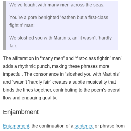
We’ve fought with
m
any
m
en across the seas,
You’re a pore benighted ‘eathen but a
f
irst-class
f
ightin’ man;
We sloshed you with
M
artinis, an’ it wasn’t ‘hardly
f
air;
The alliteration in “many men” and “first-class fightin’ man”
adds a rhythmic punch, making these phrases more
impactful. The consonance in “sloshed you with Martinis”
and “wasn’t ‘hardly fair” creates a subtle musicality that
binds the lines together, contributing to the poem’s overall
flow and engaging quality.
Enjambment
Enjambment
, the continuation of a
sentence
or phrase from