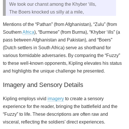
We took our chanst among the Khyber ‘ills,
The Boers knocked us silly at a mile,
Mentions of the “Pathan” (from Afghanistan), “Zulu” (from
Southern
Africa
), “Burmese” (from Burma), “Khyber ‘ills” (a
pass between Afghanistan and Pakistan), and “Boers”
(Dutch settlers in South Africa) serve as shorthand for
various formidable adversaries. By comparing the “Fuzzy”
to these well-known opponents, Kipling elevates his status
and highlights the unique challenge he presented.
Imagery and Sensory Details
Kipling employs vivid
imagery
to create a sensory
experience for the reader, bringing the battlefield and the
“Fuzzy” to life. These descriptions are often raw and
visceral, reflecting the soldiers’ direct experiences.