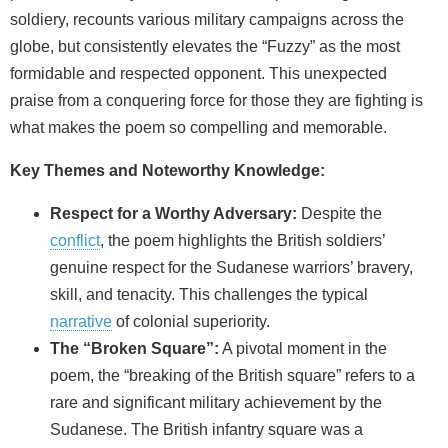
soldiery, recounts various military campaigns across the
globe, but consistently elevates the “Fuzzy” as the most
formidable and respected opponent. This unexpected
praise from a conquering force for those they are fighting is
what makes the poem so compelling and memorable.
Key Themes and Noteworthy Knowledge:
Respect for a Worthy Adversary:
Despite the
conflict
, the poem highlights the British soldiers’
genuine respect for the Sudanese warriors’ bravery,
skill, and tenacity. This challenges the typical
narrative
of colonial superiority.
The “Broken Square”:
A pivotal moment in the
poem, the “breaking of the British square” refers to a
rare and significant military achievement by the
Sudanese. The British infantry square was a