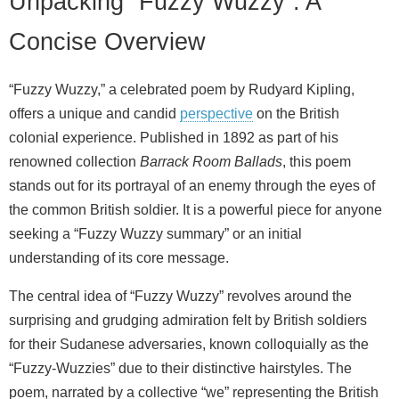
Unpacking “Fuzzy Wuzzy”: A
Concise Overview
“Fuzzy Wuzzy,” a celebrated poem by Rudyard Kipling,
offers a unique and candid
perspective
on the British
colonial experience. Published in 1892 as part of his
renowned collection
Barrack Room Ballads
, this poem
stands out for its portrayal of an enemy through the eyes of
the common British soldier. It is a powerful piece for anyone
seeking a “Fuzzy Wuzzy summary” or an initial
understanding of its core message.
The central idea of “Fuzzy Wuzzy” revolves around the
surprising and grudging admiration felt by British soldiers
for their Sudanese adversaries, known colloquially as the
“Fuzzy-Wuzzies” due to their distinctive hairstyles. The
poem, narrated by a collective “we” representing the British