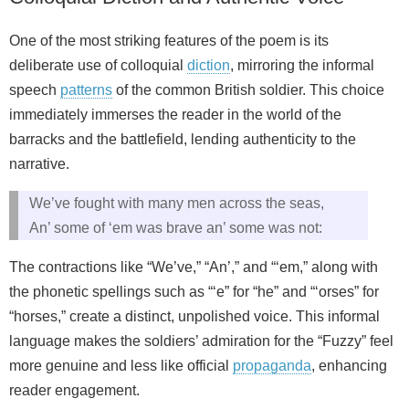
One of the most striking features of the poem is its
deliberate use of colloquial
diction
, mirroring the informal
speech
patterns
of the common British soldier. This choice
immediately immerses the reader in the world of the
barracks and the battlefield, lending authenticity to the
narrative.
We’ve fought with many men across the seas,
An’ some of ‘em was brave an’ some was not:
The contractions like “We’ve,” “An’,” and “‘em,” along with
the phonetic spellings such as “‘e” for “he” and “‘orses” for
“horses,” create a distinct, unpolished voice. This informal
language makes the soldiers’ admiration for the “Fuzzy” feel
more genuine and less like official
propaganda
, enhancing
reader engagement.