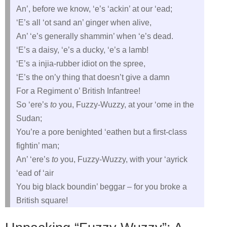
An’, before we know, ‘e’s ‘ackin’ at our ‘ead;
‘E’s all ‘ot sand an’ ginger when alive,
An’ ‘e’s generally shammin’ when ‘e’s dead.
‘E’s a daisy, ‘e’s a ducky, ‘e’s a lamb!
‘E’s a injia-rubber idiot on the spree,
‘E’s the on’y thing that doesn’t give a damn
For a Regiment o’ British Infantree!
So ‘ere’s
to
you, Fuzzy-Wuzzy, at your ‘ome in the
Sudan;
You’re a pore benighted ‘eathen but a first-class
fightin’ man;
An’ ‘ere’s
to
you, Fuzzy-Wuzzy, with your ‘ayrick
‘ead of ‘air
You big black boundin’ beggar – for you broke a
British square!