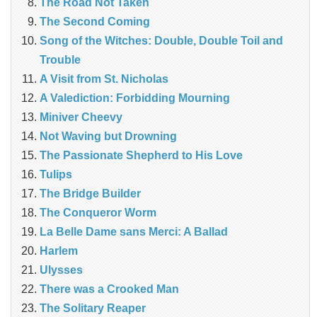
The Road Not Taken
The Second Coming
Song of the Witches: Double, Double Toil and
Trouble
A Visit from St. Nicholas
A Valediction: Forbidding Mourning
Miniver Cheevy
Not Waving but Drowning
The Passionate Shepherd to His Love
Tulips
The Bridge Builder
The Conqueror Worm
La Belle Dame sans Merci: A Ballad
Harlem
Ulysses
There was a Crooked Man
The Solitary Reaper