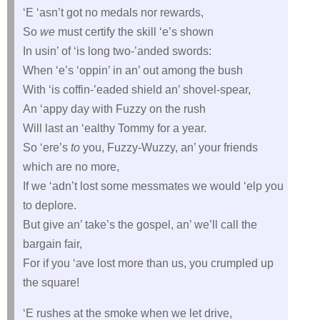
‘E ‘asn’t got no medals nor rewards,
So
we
must certify the skill ‘e’s shown
In usin’ of ‘is long two-’anded swords:
When ‘e’s ‘oppin’ in an’ out among the bush
With ‘is coffin-’eaded shield an’ shovel-spear,
An ‘appy day with Fuzzy on the rush
Will last an ‘ealthy Tommy for a year.
So ‘ere’s
to
you, Fuzzy-Wuzzy, an’ your friends
which are no more,
If we ‘adn’t lost some messmates we would ‘elp you
to deplore.
But give an’ take’s the gospel, an’ we’ll call the
bargain fair,
For if you ‘ave lost more than us, you crumpled up
the square!
‘E rushes at the smoke when we let drive,