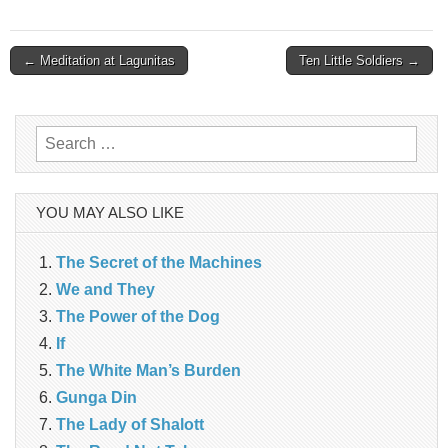
Post
← Meditation at Lagunitas
Ten Little Soldiers →
navigation
Search
for:
YOU MAY ALSO LIKE
The Secret of the Machines
We and They
The Power of the Dog
If
The White Man’s Burden
Gunga Din
The Lady of Shalott