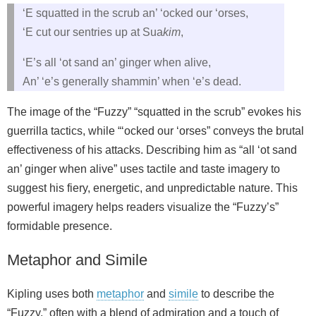
‘E squatted in the scrub an’ ‘ocked our ‘orses,
‘E cut our sentries up at Sua
kim
,
‘E’s all ‘ot sand an’ ginger when alive,
An’ ‘e’s generally shammin’ when ‘e’s dead.
The image of the “Fuzzy” “squatted in the scrub” evokes his
guerrilla tactics, while “‘ocked our ‘orses” conveys the brutal
effectiveness of his attacks. Describing him as “all ‘ot sand
an’ ginger when alive” uses tactile and taste imagery to
suggest his fiery, energetic, and unpredictable nature. This
powerful imagery helps readers visualize the “Fuzzy’s”
formidable presence.
Metaphor and Simile
Kipling uses both
metaphor
and
simile
to describe the
“Fuzzy,” often with a blend of admiration and a touch of