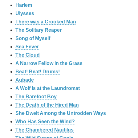
Harlem
Ulysses
There was a Crooked Man
The Solitary Reaper
Song of Myself
Sea Fever
The Cloud
A Narrow Fellow in the Grass
Beat! Beat! Drums!
Aubade
A Wolf Is at the Laundromat
The Barefoot Boy
The Death of the Hired Man
She Dwelt Among the Untrodden Ways
Who Has Seen the Wind?
The Chambered Nautilus