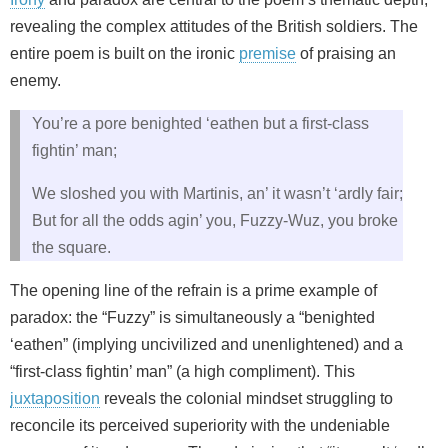
revealing the complex attitudes of the British soldiers. The
entire poem is built on the ironic
premise
of praising an
enemy.
You’re a pore benighted ‘eathen but a first-class
fightin’ man;
We sloshed you with Martinis, an’ it wasn’t ‘ardly fair;
But for all the odds agin’ you, Fuzzy-Wuz, you broke
the square.
The opening line of the refrain is a prime example of
paradox: the “Fuzzy” is simultaneously a “benighted
‘eathen” (implying uncivilized and unenlightened) and a
“first-class fightin’ man” (a high compliment). This
juxtaposition
reveals the colonial mindset struggling to
reconcile its perceived superiority with the undeniable