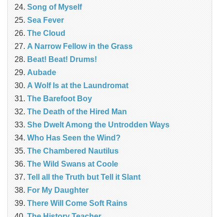
Song of Myself
Sea Fever
The Cloud
A Narrow Fellow in the Grass
Beat! Beat! Drums!
Aubade
A Wolf Is at the Laundromat
The Barefoot Boy
The Death of the Hired Man
She Dwelt Among the Untrodden Ways
Who Has Seen the Wind?
The Chambered Nautilus
The Wild Swans at Coole
Tell all the Truth but Tell it Slant
For My Daughter
There Will Come Soft Rains
The History Teacher