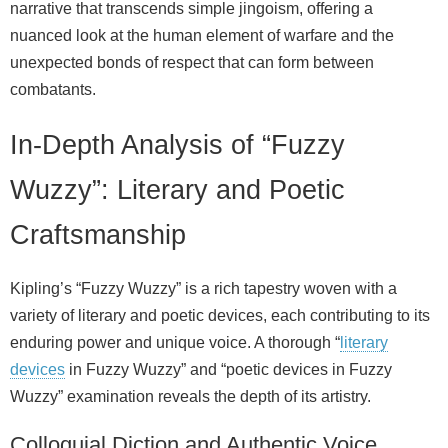
narrative that transcends simple jingoism, offering a
nuanced look at the human element of warfare and the
unexpected bonds of respect that can form between
combatants.
In-Depth Analysis of “Fuzzy
Wuzzy”: Literary and Poetic
Craftsmanship
Kipling’s “Fuzzy Wuzzy” is a rich tapestry woven with a
variety of literary and poetic devices, each contributing to its
enduring power and unique voice. A thorough “
literary
devices
in Fuzzy Wuzzy” and “poetic devices in Fuzzy
Wuzzy” examination reveals the depth of its artistry.
Colloquial Diction and Authentic Voice