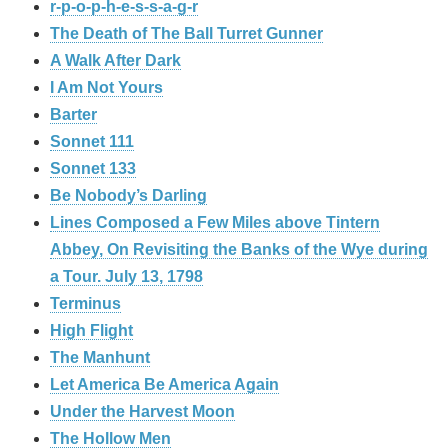
r-p-o-p-h-e-s-s-a-g-r
The Death of The Ball Turret Gunner
A Walk After Dark
I Am Not Yours
Barter
Sonnet 111
Sonnet 133
Be Nobody’s Darling
Lines Composed a Few Miles above Tintern
Abbey, On Revisiting the Banks of the Wye during
a Tour. July 13, 1798
Terminus
High Flight
The Manhunt
Let America Be America Again
Under the Harvest Moon
The Hollow Men