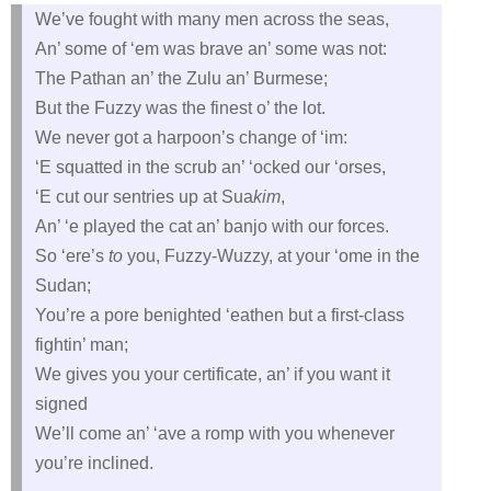
We’ve fought with many men across the seas,
An’ some of ‘em was brave an’ some was not:
The Pathan an’ the Zulu an’ Burmese;
But the Fuzzy was the finest o’ the lot.
We never got a harpoon’s change of ‘im:
‘E squatted in the scrub an’ ‘ocked our ‘orses,
‘E cut our sentries up at Sua
kim
,
An’ ‘e played the cat an’ banjo with our forces.
So ‘ere’s
to
you, Fuzzy-Wuzzy, at your ‘ome in the
Sudan;
You’re a pore benighted ‘eathen but a first-class
fightin’ man;
We gives you your certificate, an’ if you want it
signed
We’ll come an’ ‘ave a romp with you whenever
you’re inclined.