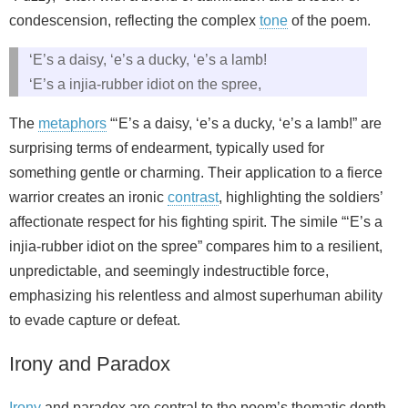
condescension, reflecting the complex
tone
of the poem.
‘E’s a daisy, ‘e’s a ducky, ‘e’s a lamb!
‘E’s a injia-rubber idiot on the spree,
The
metaphors
“‘E’s a daisy, ‘e’s a ducky, ‘e’s a lamb!” are
surprising terms of endearment, typically used for
something gentle or charming. Their application to a fierce
warrior creates an ironic
contrast
, highlighting the soldiers’
affectionate respect for his fighting spirit. The simile “‘E’s a
injia-rubber idiot on the spree” compares him to a resilient,
unpredictable, and seemingly indestructible force,
emphasizing his relentless and almost superhuman ability
to evade capture or defeat.
Irony and Paradox
Irony
and paradox are central to the poem’s thematic depth,