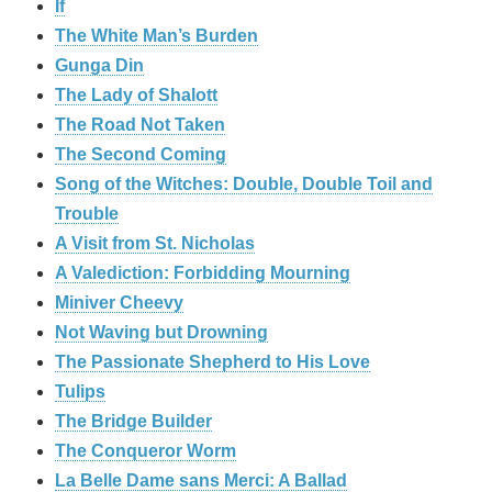
If
The White Man’s Burden
Gunga Din
The Lady of Shalott
The Road Not Taken
The Second Coming
Song of the Witches: Double, Double Toil and
Trouble
A Visit from St. Nicholas
A Valediction: Forbidding Mourning
Miniver Cheevy
Not Waving but Drowning
The Passionate Shepherd to His Love
Tulips
The Bridge Builder
The Conqueror Worm
La Belle Dame sans Merci: A Ballad