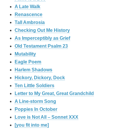
A Late Walk
Renascence
Tall Ambrosia
Checking Out Me History
As Imperceptibly as Grief
Old Testament Psalm 23
Mutability
Eagle Poem
Harlem Shadows
Hickory, Dickory, Dock
Ten Little Soldiers
Letter to My Great, Great Grandchild
A Line-storm Song
Poppies In October
Love is Not All – Sonnet XXX
[you fit into me]