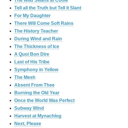
The Wild Swans at Coole
Tell all the Truth but Tell it Slant
For My Daughter
There Will Come Soft Rains
The History Teacher
During Wind and Rain
The Thickness of Ice
A Quoi Bon Dire
Last of His Tribe
Symphony in Yellow
The Mesh
Absent From Thee
Burning the Old Year
Once the World Was Perfect
Subway Wind
Harvest at Mynachlog
Next, Please