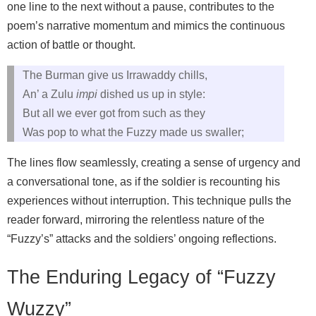
one line to the next without a pause, contributes to the
poem’s narrative momentum and mimics the continuous
action of battle or thought.
The Burman give us Irrawaddy chills,
An’ a Zulu
impi
dished us up in style:
But all we ever got from such as they
Was pop to what the Fuzzy made us swaller;
The lines flow seamlessly, creating a sense of urgency and
a conversational tone, as if the soldier is recounting his
experiences without interruption. This technique pulls the
reader forward, mirroring the relentless nature of the
“Fuzzy’s” attacks and the soldiers’ ongoing reflections.
The Enduring Legacy of “Fuzzy
Wuzzy”