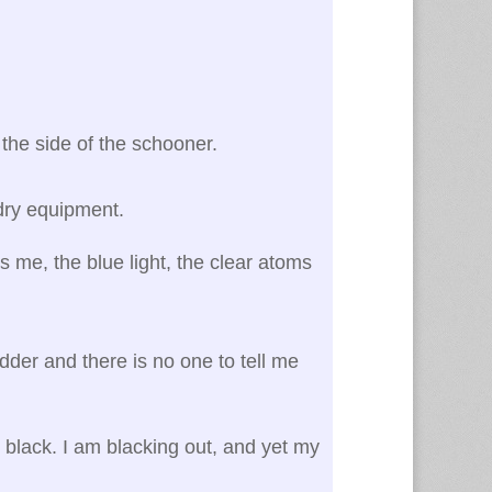
 the side of the schooner.
ndry equipment.
s me, the blue light, the clear atoms
adder and there is no one to tell me
en black. I am blacking out, and yet my