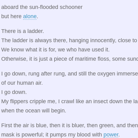
aboard the sun-flooded schooner
but here
alone
.
There is a ladder.
The ladder is always there, hanging innocently, close to
We know what it is for, we who have used it.
Otherwise, it is just a piece of maritime floss, some su
I go down, rung after rung, and still the oxygen immerse
of our human air.
I go down.
My flippers cripple me, I crawl like an insect down the l
when the ocean will begin.
First the air is blue, then it is bluer, then green, and th
mask is powerful; it pumps my blood with
power
.