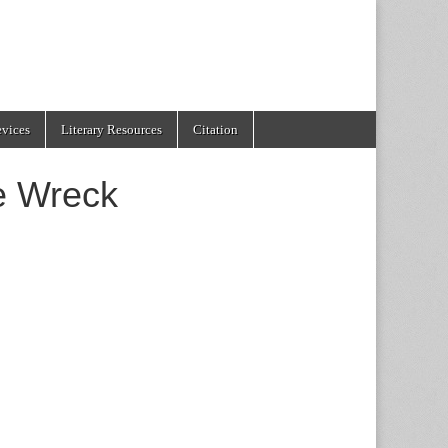
evices
Literary Resources
Citation
he Wreck