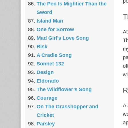
po
The Pen Is Mightier Than the
Sword
T
Island Man
One for Sorrow
At
Mad Girl’s Love Song
Th
Risk
my
A Cradle Song
pa
Sonnet 132
of
Design
w
Eldorado
R
The Wildflower’s Song
Courage
A 
On The Grasshopper and
wo
Cricket
ap
Parsley