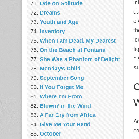
in
Ode on Solitude
da
Dreams
di
Youth and Age
th
Inventory
id
When I am Dead, My Dearest
fi
On the Beach at Fontana
hi
She Was a Phantom of Delight
s
Monday’s Child
September Song
C
If You Forget Me
Where I’m From
W
Blowin’ in the Wind
A Far Cry from Africa
Ad
Give Me Your Hand
co
October