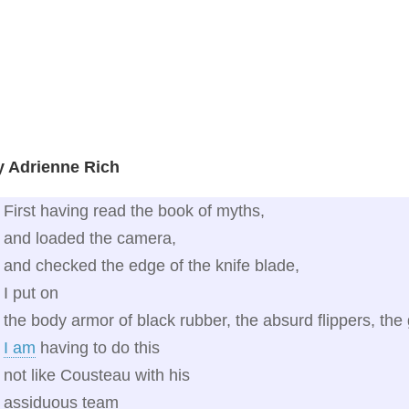
y Adrienne Rich
First having read the book of myths,
and loaded the camera,
and checked the edge of the knife blade,
I put on
the body armor of black rubber, the absurd flippers, t
I am
having to do this
not like Cousteau with his
assiduous team