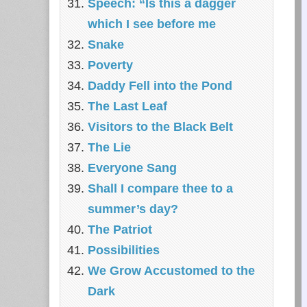
Speech: “Is this a dagger
which I see before me
Snake
Poverty
Daddy Fell into the Pond
The Last Leaf
Visitors to the Black Belt
The Lie
Everyone Sang
Shall I compare thee to a
summer’s day?
The Patriot
Possibilities
We Grow Accustomed to the
Dark