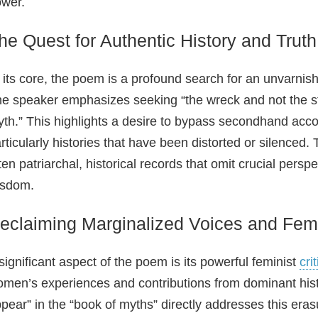
wer.
he Quest for Authentic History and Truth
 its core, the poem is a profound search for an unvarnish
e speaker emphasizes seeking “the wreck and not the stor
th.” This highlights a desire to bypass secondhand accou
rticularly histories that have been distorted or silenced
ten patriarchal, historical records that omit crucial pers
isdom.
eclaiming Marginalized Voices and Femi
significant aspect of the poem is its powerful feminist
cri
men’s experiences and contributions from dominant histo
pear” in the “book of myths” directly addresses this eras