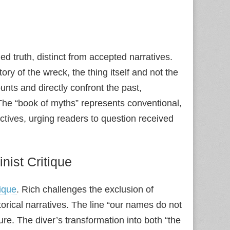
ed truth, distinct from accepted narratives.
y of the wreck, the thing itself and not the
nts and directly confront the past,
. The “book of myths” represents conventional,
pectives, urging readers to question received
nist Critique
tique
. Rich challenges the exclusion of
rical narratives. The line “our names do not
ure. The diver’s transformation into both “the