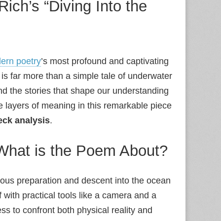
ich’s “Diving Into the
ern poetry
’s most profound and captivating
is far more than a simple tale of underwater
, and the stories that shape our understanding
e layers of meaning in this remarkable piece
eck analysis
.
What is the Poem About?
ulous preparation and descent into the ocean
 with practical tools like a camera and a
ss to confront both physical reality and