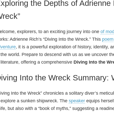
xploring the Depths of Adrienne R
reck”
lcome, explorers, to an exciting journey into one
of mod
rks: Adrienne Rich’s “Diving Into the Wreck.” This
poem
venture
, it is a powerful exploration of history, identity
 the world. Prepare to descend with us as we uncover th
 literature, offering a comprehensive
Diving Into the Wr
iving Into the Wreck Summary: 
iving Into the Wreck” chronicles a solitary diver’s metic
 explore a sunken shipwreck. The
speaker
equips herself
ife, but also with a “book of myths,” suggesting a readine