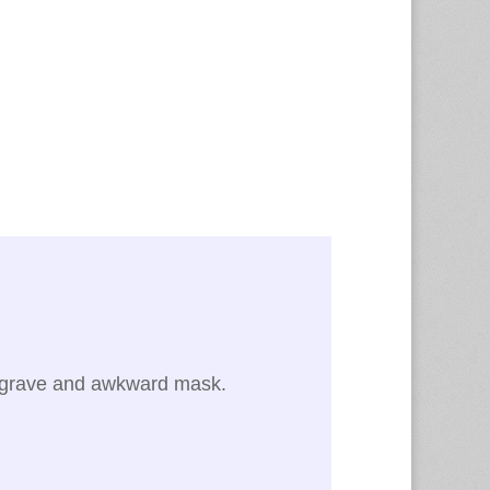
he grave and awkward mask.