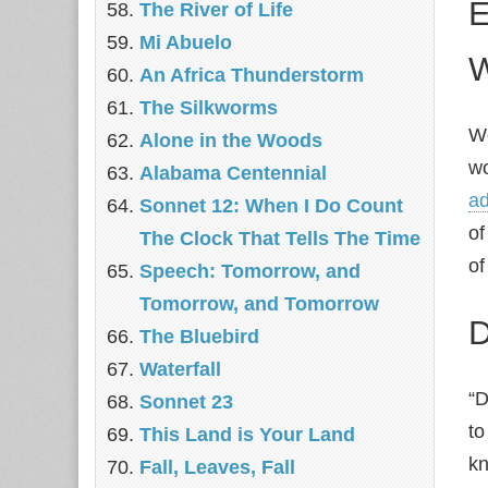
E
The River of Life
Mi Abuelo
W
An Africa Thunderstorm
The Silkworms
We
Alone in the Woods
wo
Alabama Centennial
ad
Sonnet 12: When I Do Count
of
The Clock That Tells The Time
of
Speech: Tomorrow, and
Tomorrow, and Tomorrow
D
The Bluebird
Waterfall
“D
Sonnet 23
to
This Land is Your Land
kn
Fall, Leaves, Fall