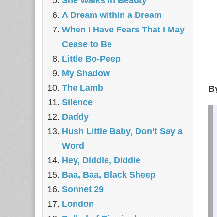
She Walks in Beauty
A Dream within a Dream
When I Have Fears That I May
Cease to Be
Little Bo-Peep
My Shadow
The Lamb
B
Silence
Daddy
Hush Little Baby, Don’t Say a
Word
Hey, Diddle, Diddle
Baa, Baa, Black Sheep
Sonnet 29
London