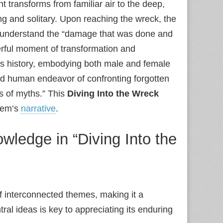
t transforms from familiar air to the deep,
ng and solitary. Upon reaching the wreck, the
 to understand the “damage that was done and
erful moment of transformation and
its history, embodying both male and female
ed human endeavor of confronting forgotten
ks of myths.” This
Diving Into the Wreck
poem’s
narrative
.
wledge in “Diving Into the
of interconnected themes, making it a
al ideas is key to appreciating its enduring