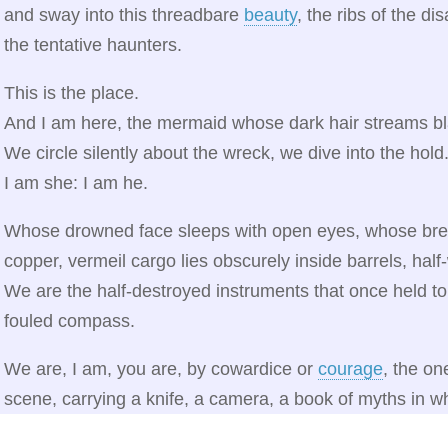
and sway into this threadbare
beauty
, the ribs of the di
the tentative haunters.
This is the place.
And I am here, the mermaid whose dark hair streams bl
We circle silently about the wreck, we dive into the hold
I am she: I am he.
Whose drowned face sleeps with open eyes, whose breast
copper, vermeil cargo lies obscurely inside barrels, half
We are the half-destroyed instruments that once held to
fouled compass.
We are, I am, you are, by cowardice or
courage
, the on
scene, carrying a knife, a camera, a book of myths in 