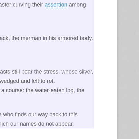
saster curving their
assertion
among
ack, the merman in his armored body.
.
s still bear the stress, whose silver,
-wedged and left to rot.
 a course: the water-eaten log, the
e who finds our way back to this
which our names do not appear.