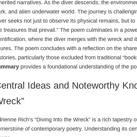
herited narratives. As the diver descends, the environmen
rk, and alien underwater world. The journey is challengi
ver seeks not just to observe its physical remains, but
e treasures that prevail.” The poem culminates in a pow
entification, where the diver merges with the wreck and 
gures. The poem concludes with a reflection on the shar
stories, particularly those excluded from traditional “boo
ummary
provides a foundational understanding of the 
entral Ideas and Noteworthy Kno
reck”
rienne Rich’s “Diving Into the Wreck” is a rich tapestry 
rnerstone of contemporary poetry. Understanding its centr