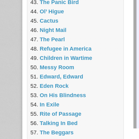
The Panic Bird
Ol’ Higue
Cactus
Night Mail
The Pearl
Refugee in America
Children in Wartime
Messy Room
Edward, Edward
Eden Rock
On His Blindness
In Exile
Rite of Passage
Talking In Bed
The Beggars