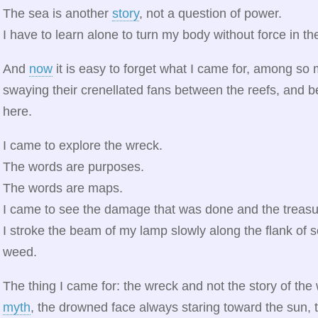
The sea is another
story
, not a question of power.
I have to learn alone to turn my body without force in t
And
now
it is easy to forget what I came for, among so
swaying their crenellated fans between the reefs, and b
here.
I came to explore the wreck.
The words are purposes.
The words are maps.
I came to see the damage that was done and the treasur
I stroke the beam of my lamp slowly along the flank of
weed.
The thing I came for: the wreck and not the story of the w
myth
, the drowned face always staring toward the sun,