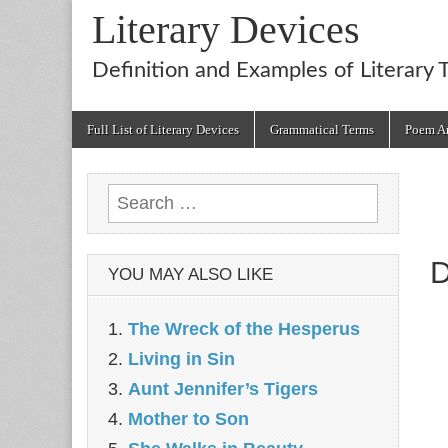
Literary Devices
Definition and Examples of Literary 
Main
Skip
Full List of Literary Devices
Grammatical Terms
Poem An
menu
to
content
Search
for:
D
YOU MAY ALSO LIKE
The Wreck of the Hesperus
Living in Sin
Aunt Jennifer’s Tigers
Mother to Son