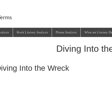
Terms
alysis
Book Literary Analysis
Phrase Analysis
What are Literary D
Diving Into t
iving Into the Wreck