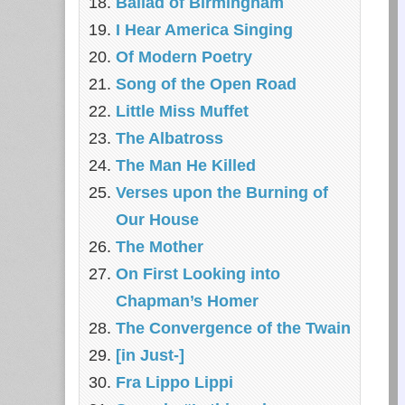
Ballad of Birmingham
I Hear America Singing
Of Modern Poetry
Song of the Open Road
Little Miss Muffet
The Albatross
The Man He Killed
Verses upon the Burning of
Our House
The Mother
On First Looking into
Chapman’s Homer
The Convergence of the Twain
[in Just-]
Fra Lippo Lippi