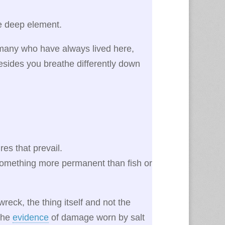
he deep element.
 many who have always lived here,
esides you breathe differently down
es that prevail.
 something more permanent than fish or
reck, the thing itself and not the
 the
evidence
of damage worn by salt